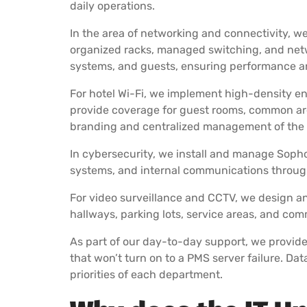
daily operations.
In the area of networking and connectivity, w
organized racks, managed switching, and netw
systems, and guests, ensuring performance an
For hotel Wi-Fi, we implement high-density en
provide coverage for guest rooms, common area
branding and centralized management of the e
In cybersecurity, we install and manage Sophos
systems, and internal communications through
For video surveillance and CCTV, we design and
hallways, parking lots, service areas, and c
As part of our day-to-day support, we provid
that won’t turn on to a PMS server failure. Da
priorities of each department.