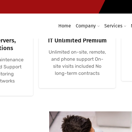
Home
Company
Services
etworks:
Avença Informática
rvers,
IT Unlimited Premium
tions
Unlimited on-site, remote,
and phone support On-
aintenance
site visits included No
nd Support
long-term contracts
toring
etworks