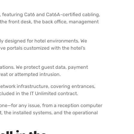
, featuring Cat6 and Cat6A-certified cabling,
the front desk, the back office, management
lly designed for hotel environments. We
ve portals customized with the hotel’s
erations. We protect guest data, payment
at or attempted intrusion.
network infrastructure, covering entrances,
uded in the IT Unlimited contract.
hone—for any issue, from a reception computer
t, the installed systems, and the operational