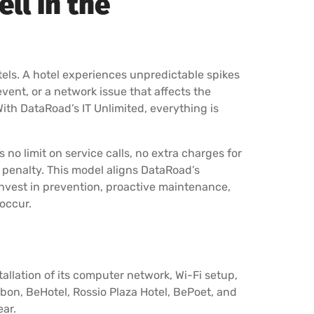
ll in the
tels. A hotel experiences unpredictable spikes
event, or a network issue that affects the
With DataRoad’s IT Unlimited, everything is
is no limit on service calls, no extra charges for
t penalty. This model aligns DataRoad’s
 invest in prevention, proactive maintenance,
occur.
llation of its computer network, Wi-Fi setup,
sbon, BeHotel, Rossio Plaza Hotel, BePoet, and
ear.