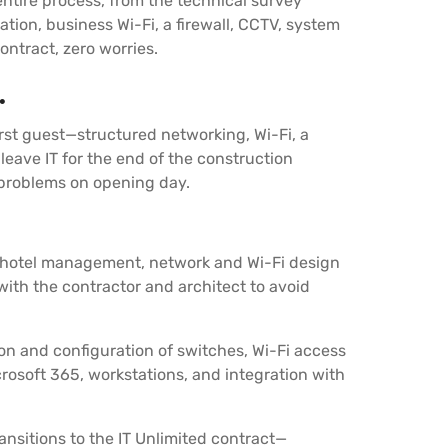
ntire process, from the technical survey
ation, business Wi-Fi, a firewall, CCTV, system
ontract, zero worries.
.
irst guest—structured networking, Wi-Fi, a
eave IT for the end of the construction
d problems on opening day.
th hotel management, network and Wi-Fi design
ith the contractor and architect to avoid
tion and configuration of switches, Wi-Fi access
rosoft 365, workstations, and integration with
nsitions to the IT Unlimited contract—