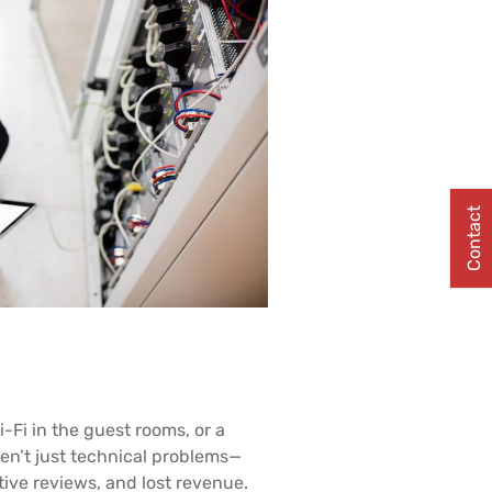
Contact
i-Fi in the guest rooms, or a
en’t just technical problems—
tive reviews, and lost revenue.