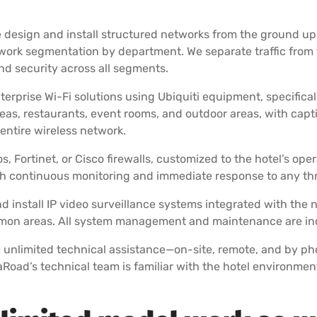
e design and install structured networks from the ground up
ork segmentation by department. We separate traffic from 
d security across all segments.
terprise Wi-Fi solutions using Ubiquiti equipment, specifica
s, restaurants, event rooms, and outdoor areas, with capti
ntire wireless network.
, Fortinet, or Cisco firewalls, customized to the hotel’s op
 continuous monitoring and immediate response to any thre
 install IP video surveillance systems integrated with the 
ommon areas. All system management and maintenance are incl
e unlimited technical assistance—on-site, remote, and by p
taRoad’s technical team is familiar with the hotel environmen