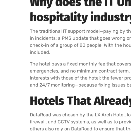
Why does the IT Un
hospitality industr
The traditional IT support model—paying by th
in incidents: a PMS update that goes wrong on a
check-in of a group of 80 people. With the hour
included.
The hotel pays a fixed monthly fee that covers al
emergencies, and no minimum contract term. If 
interests with those of the hotel: the fewer p
and 24/7 monitoring—because fixing issues be
Hotels That Alread
DataRoad was chosen by the LX Arch Hotel, loc
firewall, and CCTV systems, as well as to prov
others also rely on DataRoad to ensure that th