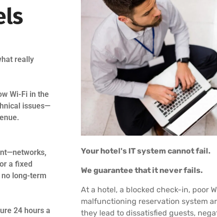
els
hat really
ow Wi-Fi in the
chnical issues—
venue.
Your hotel's IT system cannot fail.
ment—networks,
or a fixed
We guarantee that it never fails.
d no long-term
At a hotel, a blocked check-in, poor W
malfunctioning reservation system ar
ture 24 hours a
they lead to dissatisfied guests, nega