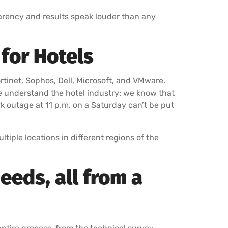
rency and results speak louder than any
for Hotels
ortinet, Sophos, Dell, Microsoft, and VMware.
e understand the hotel industry: we know that
rk outage at 11 p.m. on a Saturday can’t be put
tiple locations in different regions of the
eeds, all from a