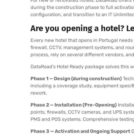
For new or renovated hotels, DataRoad offers 
during the construction phase to full activatio
configuration, and transition to an IT Unlimit
Are you opening a hotel? L
Every new hotel that opens in Portugal needs a
firewall, CCTV, management systems, and roun
process, rely on several different vendors, an
DataRoad's Hotel Ready package solves this w
Phase 1 — Design (during construction)
Techn
including a coverage study, equipment specifi
rework.
Phase 2 — Installation (Pre-Opening)
Install
points, firewalls, CCTV cameras, and UPS syst
PMS and POS systems. Comprehensive testing o
Phase 3 — Activation and Ongoing Support
O