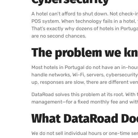
A hotel can’t afford to shut down. Not check-i
POS system. When technology fails in a hotel, 
That’s exactly why dozens of hotels in Portug
are no second chances.
The problem we kno
Most hotels in Portugal do not have an in-ho
handle networks, Wi-Fi, servers, cybersecurit
up, responses are slow, there are different ve
DataRoad solves this problem at its root. With 
management—for a fixed monthly fee and with
What DataRoad Does
We do not sell individual hours or one-time serv