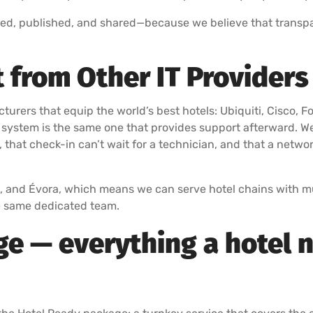
ed, published, and shared—because we believe that transpa
 from Other IT Providers 
cturers that equip the world’s best hotels: Ubiquiti, Cisco, F
 system is the same one that provides support afterward. W
, that check-in can’t wait for a technician, and that a netwo
l, and Évora, which means we can serve hotel chains with mul
he same dedicated team.
e — everything a hotel n