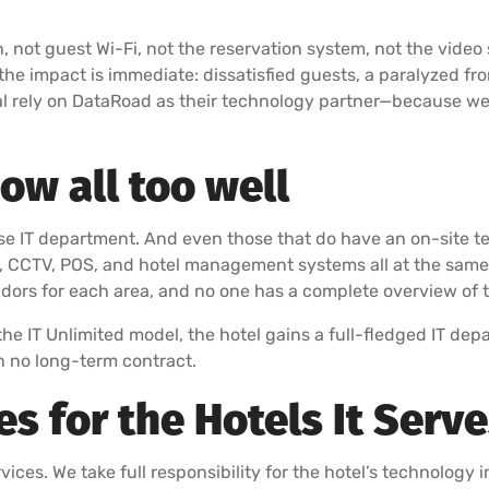
n, not guest Wi-Fi, not the reservation system, not the video
the impact is immediate: dissatisfied guests, a paralyzed fr
al rely on DataRoad as their technology partner—because we k
w all too well
use IT department. And even those that do have an on-site 
y, CCTV, POS, and hotel management systems all at the same t
ndors for each area, and no one has a complete overview of t
the IT Unlimited model, the hotel gains a full-fledged IT dep
 no long-term contract.
 for the Hotels It Serv
ices. We take full responsibility for the hotel’s technology in