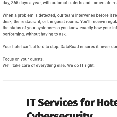
day, 365 days a year, with automatic alerts and immediate r
When a problem is detected, our team intervenes before it re
desk, the restaurant, or the guest rooms. You’ll receive regul
the status of your systems—so you know exactly how your inf
performing, without having to ask.
Your hotel can’t afford to stop. DataRoad ensures it never do
Focus on your guests.
We’ll take care of everything else. We do IT right.
IT Services for Ho
Cybersecurity