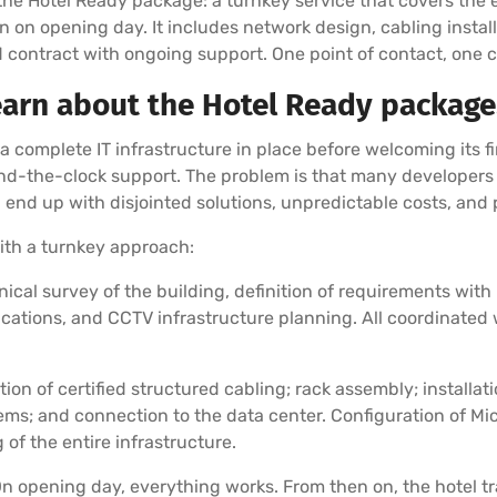
the Hotel Ready package: a turnkey service that covers the e
n on opening day. It includes network design, cabling install
ed contract with ongoing support. One point of contact, one c
earn about the Hotel Ready package
 complete IT infrastructure in place before welcoming its f
d-the-clock support. The problem is that many developers l
d end up with disjointed solutions, unpredictable costs, an
ith a turnkey approach:
ical survey of the building, definition of requirements wi
cations, and CCTV infrastructure planning. All coordinated w
ation of certified structured cabling; rack assembly; installa
ems; and connection to the data center. Configuration of Mic
f the entire infrastructure.
n opening day, everything works. From then on, the hotel tra