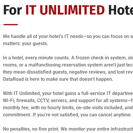
For
IT UNLIMITED
Hot
We handle all of your hotel’s IT needs—so you can focus on w
matters: your guests.
In a hotel, every minute counts. A frozen check-in system, sl
rooms, or a malfunctioning reservation system aren’t just te
they mean dissatisfied guests, negative reviews, and lost re
DataRoad is here to make sure that doesn’t happen.
With IT Unlimited, your hotel gains a full-service IT depart
Wi-Fi, firewalls, CCTV, servers, and support for all systems—f
monthly fee, with no hourly limits, on-site visits included, an
commitment. If you’re not satisfied, you can cancel anytime.
No penalties, no fine print. We monitor your entire infrastruc