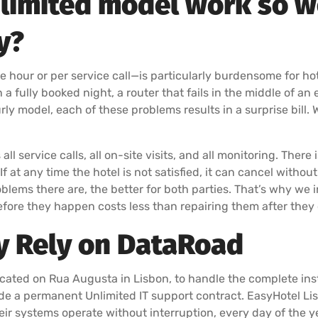
limited model work so we
y?
e hour or per service call—is particularly burdensome for ho
 fully booked night, a router that fails in the middle of an 
ly model, each of these problems results in a surprise bill. 
l service calls, all on-site visits, and all monitoring. There 
at any time the hotel is not satisfied, it can cancel withou
roblems there are, the better for both parties. That’s why we
fore they happen costs less than repairing them after they 
y Rely on DataRoad
ated on Rua Augusta in Lisbon, to handle the complete insta
ide a permanent Unlimited IT support contract. EasyHotel Li
eir systems operate without interruption, every day of the y