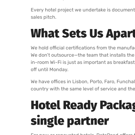
Every hotel project we undertake is document
sales pitch.
What Sets Us Apart
We hold official certifications from the manufa
We don’t outsource—the team that installs the
in-room Wi-Fi is just as important as breakfast
off until Monday.
We have offices in Lisbon, Porto, Faro, Funcha
country with the same level of service and t
Hotel Ready Packag
single partner