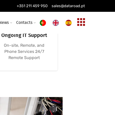
+351 211 459 950
sales@dataroad.pt
News
Contacts
24/7, 365-Day
Ongoing IT Support
On-site, Remote, and
Phone Services 24/7
Remote Support