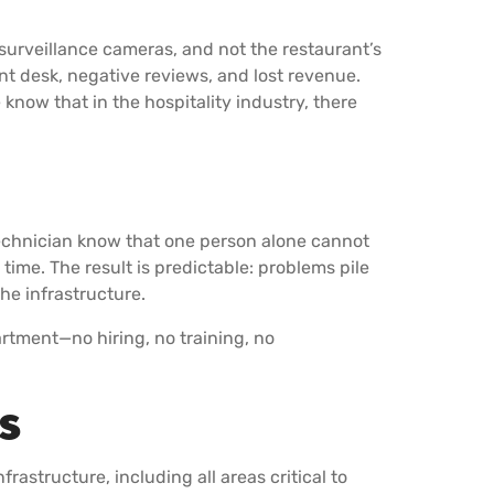
 surveillance cameras, and not the restaurant’s
ont desk, negative reviews, and lost revenue.
now that in the hospitality industry, there
technician know that one person alone cannot
ime. The result is predictable: problems pile
he infrastructure.
artment—no hiring, no training, no
es
frastructure, including all areas critical to