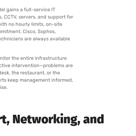
el gains a full-service IT
, CCTV, servers, and support for
ith no hourly limits, on-site
mmitment. Cisco, Sophos,
 technicians are always available
itor the entire infrastructure
ctive intervention—problems are
esk, the restaurant, or the
ports keep management informed,
ise.
rt, Networking, and