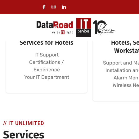
Specialized IT
Computer N
Services for Hotels
Hotels, Se
Worksta
IT Support
Certifications /
Support and M
Experience
Installation a
Your IT Department
Alarm Moni
Wireless N
// IT UNLIMITED
Services