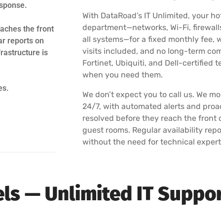
esponse.
With DataRoad’s IT Unlimited, your hot
department—networks, Wi-Fi, firewalls
aches the front
all systems—for a fixed monthly fee, w
ar reports on
visits included, and no long-term co
rastructure is
Fortinet, Ubiquiti, and Dell-certified
when you need them.
es.
We don’t expect you to call us. We mon
24/7, with automated alerts and proa
resolved before they reach the front d
guest rooms. Regular availability re
without the need for technical expert
tels — Unlimited IT Suppo