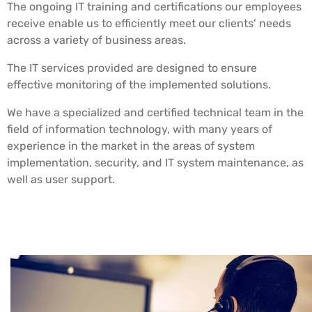
The ongoing IT training and certifications our employees
receive enable us to efficiently meet our clients’ needs
across a variety of business areas.
The IT services provided are designed to ensure
effective monitoring of the implemented solutions.
We have a specialized and certified technical team in the
field of information technology, with many years of
experience in the market in the areas of system
implementation, security, and IT system maintenance, as
well as user support.