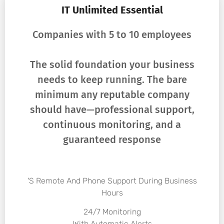
IT Unlimited Essential
Companies with 5 to 10 employees
The solid foundation your business
needs to keep running. The bare
minimum any reputable company
should have—professional support,
continuous monitoring, and a
guaranteed response
's Remote And Phone Support During Business
Hours
24/7 Monitoring
With Automatic Alerts