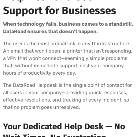
Support for Businesses
When technology fails, business comes to a standstill.
DataRoad ensures that doesn't happen.
The user is the most critical link in any IT infrastructure.
An email that won’t open, a printer that isn’t responding,
a VPN that won’t connect—seemingly simple problems
that, without immediate support, cost your company
hours of productivity every day.
The DataRoad Helpdesk is the single point of contact for
all users in your company—providing quick responses,
effective resolutions, and tracking of every incident, so
that no problem goes unresolved.
Your Dedicated Help Desk — No