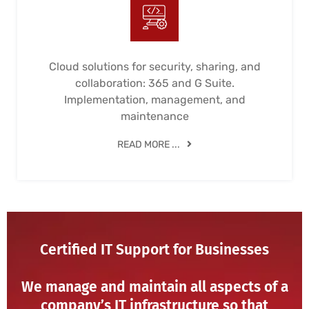
Cloud solutions for security, sharing, and
collaboration: 365 and G Suite.
Implementation, management, and
maintenance
READ MORE ...
Certified IT Support for Businesses
We manage and maintain all aspects of a
company’s IT infrastructure so that