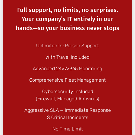
Full support, no limits, no surprises.
Your company’s IT entirely in our
hands—so your business never stops
Unlimited In-Person Support
With Travel Included
Advanced 24×7×365 Monitoring
Comprehensive Fleet Management
Cybersecurity Included
(firewall, Managed Antivirus)
Aggressive SLA — Immediate Response
S Critical Incidents
No Time Limit