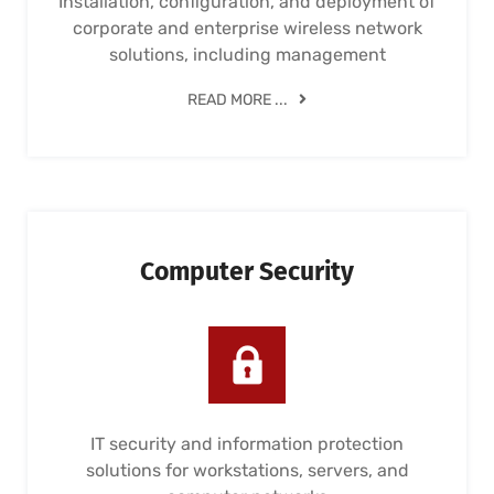
Installation, configuration, and deployment of
corporate and enterprise wireless network
solutions, including management
READ MORE ...
Computer Security
IT security and information protection
solutions for workstations, servers, and