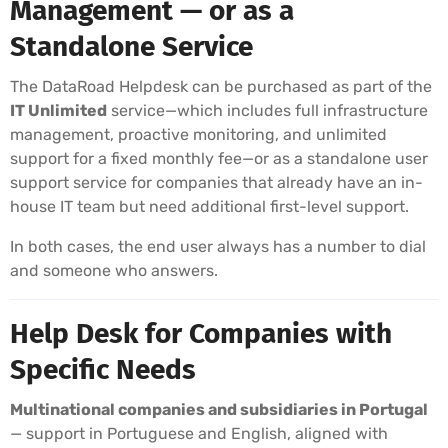
Management — or as a
Standalone Service
The DataRoad Helpdesk can be purchased as part of the
IT Unlimited
service—which includes full infrastructure
management, proactive monitoring, and unlimited
support for a fixed monthly fee—or as a standalone user
support service for companies that already have an in-
house IT team but need additional first-level support.
In both cases, the end user always has a number to dial
and someone who answers.
Help Desk for Companies with
Specific Needs
Multinational companies and subsidiaries in Portugal
— support in Portuguese and English, aligned with