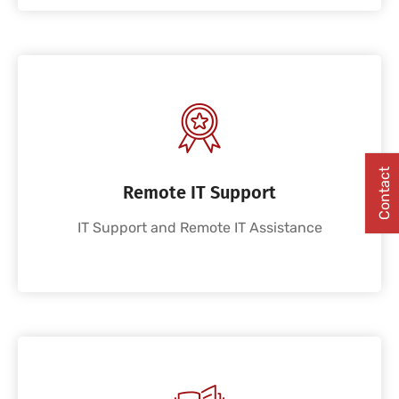
Contact
Remote IT Support
IT Support and Remote IT Assistance