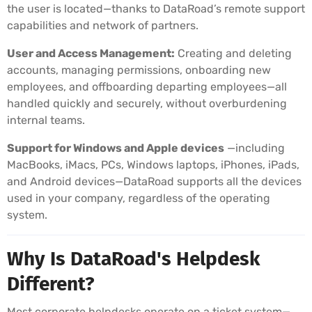
the user is located—thanks to DataRoad’s remote support
capabilities and network of partners.
User and Access Management:
Creating and deleting
accounts, managing permissions, onboarding new
employees, and offboarding departing employees—all
handled quickly and securely, without overburdening
internal teams.
Support for Windows and Apple devices
—including
MacBooks, iMacs, PCs, Windows laptops, iPhones, iPads,
and Android devices—DataRoad supports all the devices
used in your company, regardless of the operating
system.
Why Is DataRoad's Helpdesk
Different?
Most corporate helpdesks operate on a ticket system—