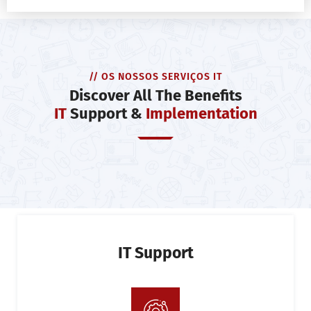
// OS NOSSOS SERVIÇOS IT
Discover All The Benefits
IT
Support &
Implementation
IT Support