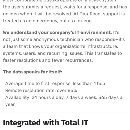
the user submits a request, waits for a response, and has
no idea when it will be resolved. At DataRoad, support is
treated as an emergency, not as a queue.
We understand your company’s IT environment.
It’s
not just some anonymous technician who responds—it’s
a team that knows your organization’s infrastructure,
systems, users, and recurring issues. This translates to
faster resolutions and fewer recurrences.
The data speaks for itself:
Average time to first response: less than 1 hour
Remote resolution rate: over 85%
Availability: 24 hours a day, 7 days a week, 365 days a
year
Integrated with Total IT