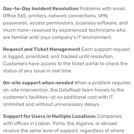
Day-to-Day Incident Resolution
Problems with email,
Office 365, printers, network connections, VPN,
passwords, access permissions, business software, and
much more—resolved by experienced technicians who
are familiar with your company’s IT environment.
Request and Ticket Management
Each support request
is logged, prioritized, and tracked until resolution.
Customers have access to the ticket portal to check the
status of any issue in real time.
On-site support when needed
When a problem requires
on-site intervention, the DataRoad team travels to the
customer’s facilities—at no additional cost with IT
Unlimited and without unnecessary delays.
Support for Users in Multiple Locations
Companies
with offices in Lisbon, Porto, the Algarve, or abroad
receive the same level of support, regardless of where