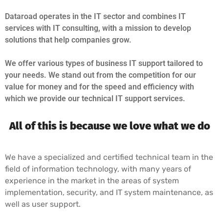
Dataroad operates in the IT sector and combines IT
services with IT consulting, with a mission to develop
solutions that help companies grow.
We offer various types of business IT support tailored to
your needs. We stand out from the competition for our
value for money and for the speed and efficiency with
which we provide our technical IT support services.
All of this is because we love what we do
We have a specialized and certified technical team in the
field of information technology, with many years of
experience in the market in the areas of system
implementation, security, and IT system maintenance, as
well as user support.