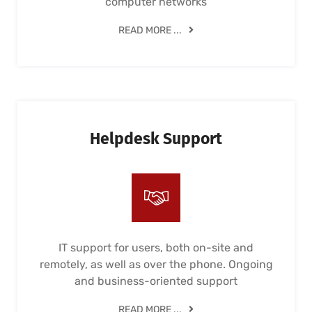
computer networks
READ MORE ...
Helpdesk Support
IT support for users, both on-site and
remotely, as well as over the phone. Ongoing
and business-oriented support
READ MORE ...