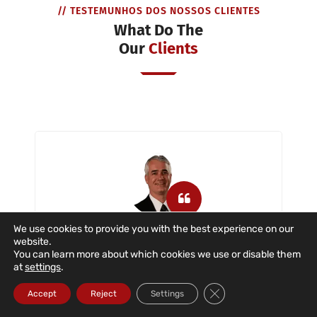
// TESTEMUNHOS DOS NOSSOS CLIENTES
What Do The
Our
Clients
We use cookies to provide you with the best experience on our
website.
Dataroad is a company that has
You can learn more about which cookies we use or disable them
provided us with IT support with great
at
settings
.
dedication and commitment in the
Close GDPR Cookie Ba
situations described. The company
Accept
Reject
Settings
provides IT support to users, servers,