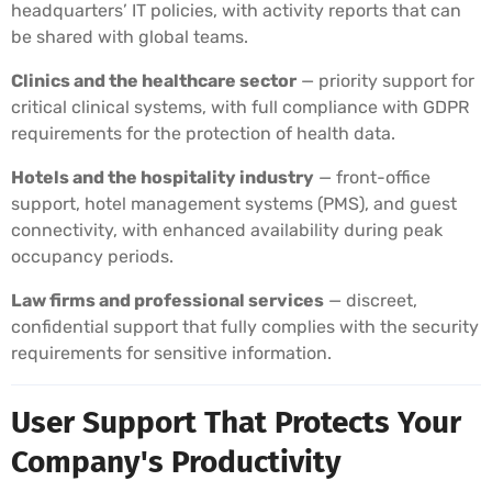
headquarters’ IT policies, with activity reports that can
be shared with global teams.
Clinics and the healthcare sector
— priority support for
critical clinical systems, with full compliance with GDPR
requirements for the protection of health data.
Hotels and the hospitality industry
— front-office
support, hotel management systems (PMS), and guest
connectivity, with enhanced availability during peak
occupancy periods.
Law firms and professional services
— discreet,
confidential support that fully complies with the security
requirements for sensitive information.
User Support That Protects Your
Company's Productivity