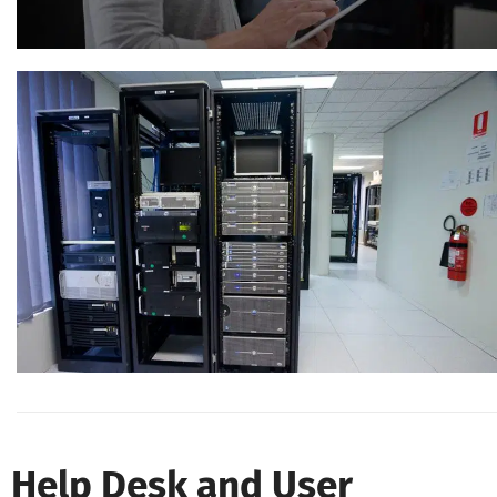
Help Desk and User