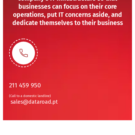
businesses can focus on their core
operations, put IT concerns aside, and
dedicate themselves to their business
211 459 950
(Call to a domestic landline)
sales@dataroad.pt