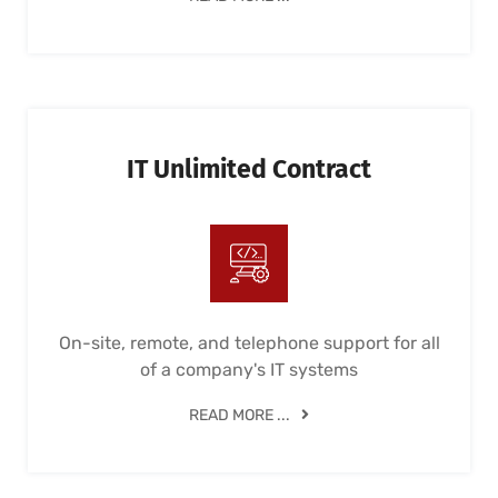
IT Unlimited Contract
On-site, remote, and telephone support for all
of a company's IT systems
READ MORE ...