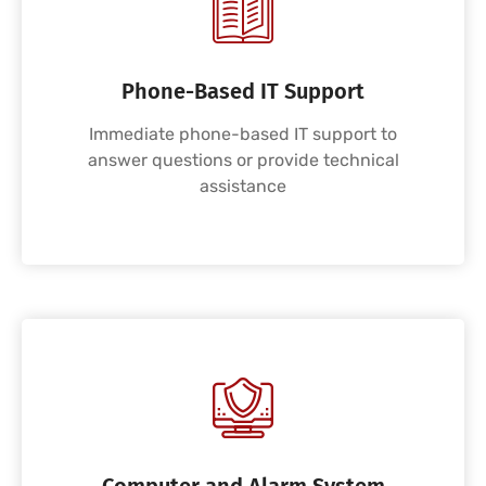
Phone-Based IT Support
Immediate phone-based IT support to
answer questions or provide technical
assistance