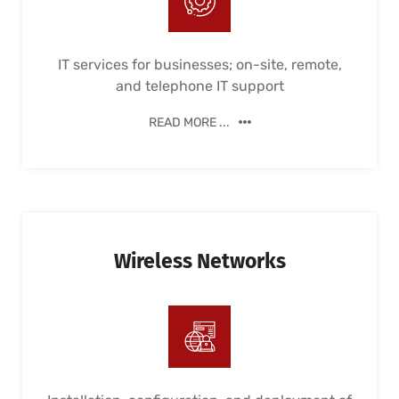
IT services for businesses; on-site, remote,
and telephone IT support
READ MORE ...
Wireless Networks