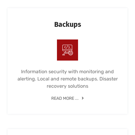
Backups
Information security with monitoring and
alerting. Local and remote backups. Disaster
recovery solutions
READ MORE ...