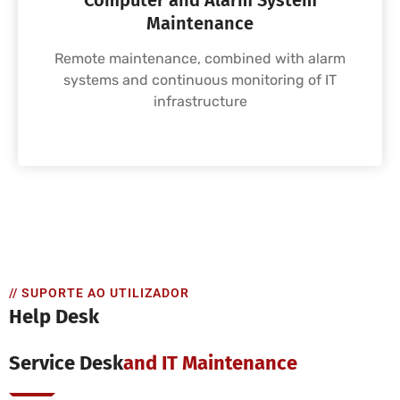
Computer and Alarm System
Maintenance
Remote maintenance, combined with alarm
systems and continuous monitoring of IT
infrastructure
// SUPORTE AO UTILIZADOR
Help Desk
Service Desk
And IT Maintenance