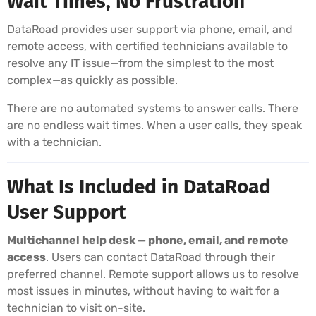
Wait Times, No Frustration
DataRoad provides user support via phone, email, and
remote access, with certified technicians available to
resolve any IT issue—from the simplest to the most
complex—as quickly as possible.
There are no automated systems to answer calls. There
are no endless wait times. When a user calls, they speak
with a technician.
What Is Included in DataRoad
User Support
Multichannel help desk — phone, email, and remote
access
. Users can contact DataRoad through their
preferred channel. Remote support allows us to resolve
most issues in minutes, without having to wait for a
technician to visit on-site.