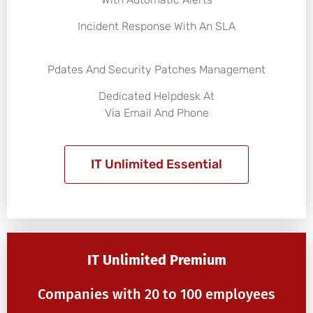
Incident Response With An SLA
Pdates And Security Patches Management
Dedicated Helpdesk At
Via Email And Phone
IT Unlimited Essential
IT Unlimited Premium
Companies with 20 to 100 employees