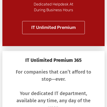
Dedicated Helpdesk At
During Business Hours
IT Unlimited Premium
IT Unlimited Premium 365
For companies that can’t afford to
stop—ever.
Your dedicated IT department,
available any time, any day of the