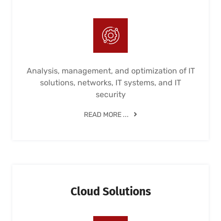
Analysis, management, and optimization of IT
solutions, networks, IT systems, and IT
security
READ MORE ...
Cloud Solutions