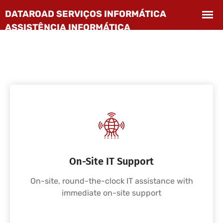
On-Site IT Support
On-site, round-the-clock IT assistance with
immediate on-site support