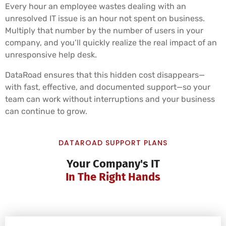
Every hour an employee wastes dealing with an
unresolved IT issue is an hour not spent on business.
Multiply that number by the number of users in your
company, and you’ll quickly realize the real impact of an
unresponsive help desk.
DataRoad ensures that this hidden cost disappears—
with fast, effective, and documented support—so your
team can work without interruptions and your business
can continue to grow.
DATAROAD SUPPORT PLANS
Your Company's IT
In The Right Hands