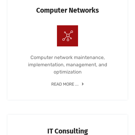
Computer Networks
Computer network maintenance,
implementation, management, and
optimization
READ MORE ...
IT Consulting