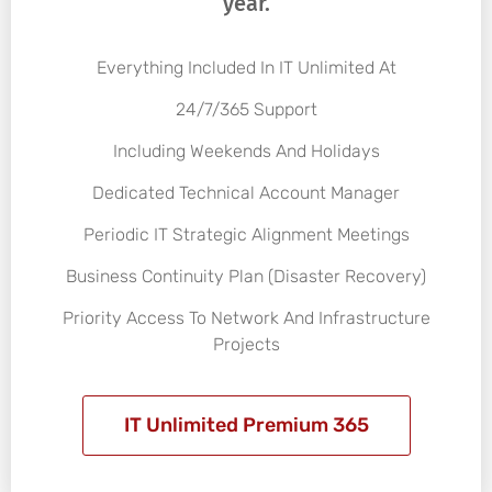
year.
Everything Included In IT Unlimited At
24/7/365 Support
Including Weekends And Holidays
Dedicated Technical Account Manager
Periodic IT Strategic Alignment Meetings
Business Continuity Plan (Disaster Recovery)
Priority Access To Network And Infrastructure
Projects
IT Unlimited Premium 365