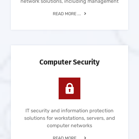
network solutions, including management
READ MORE ...
Computer Security
IT security and information protection
solutions for workstations, servers, and
computer networks
READ MORE ...