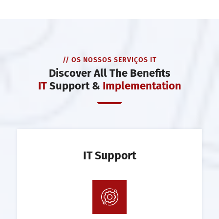
// OS NOSSOS SERVIÇOS IT
Discover All The Benefits
IT
Support &
Implementation
IT Support