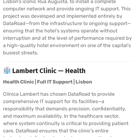
Lisbon’s iconic Rua Augusta, to install a complete
computer network and provide ongoing IT support. This
project was developed and implemented entirely by
DataRoad—from the infrastructure to ongoing support—
ensuring that the hotel’s systems operate without
interruption and at the level of performance required by
a high-quality hotel environment on one of the capital’s
busiest streets.
Lambert Clinic — Health
Health Clinic | Full IT Support | Lisbon
Clínica Lambert has chosen DataRoad to provide
comprehensive IT support for its facilities—a
responsibility that demands precision, confidentiality,
and maximum availability. In the healthcare sector,
where system continuity is critical to providing patient
care, DataRoad ensures that the clinic’s entire