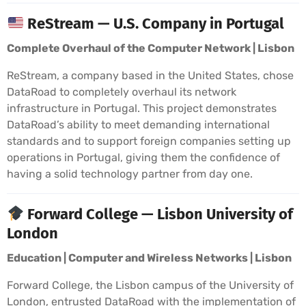
ReStream — U.S. Company in Portugal
Complete Overhaul of the Computer Network | Lisbon
ReStream, a company based in the United States, chose
DataRoad to completely overhaul its network
infrastructure in Portugal. This project demonstrates
DataRoad’s ability to meet demanding international
standards and to support foreign companies setting up
operations in Portugal, giving them the confidence of
having a solid technology partner from day one.
Forward College — Lisbon University of
London
Education | Computer and Wireless Networks | Lisbon
Forward College, the Lisbon campus of the University of
London, entrusted DataRoad with the implementation of