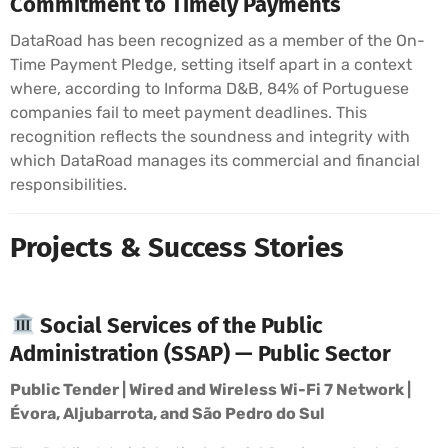
Commitment to Timely Payments
DataRoad has been recognized as a member of the On-
Time Payment Pledge, setting itself apart in a context
where, according to Informa D&B, 84% of Portuguese
companies fail to meet payment deadlines. This
recognition reflects the soundness and integrity with
which DataRoad manages its commercial and financial
responsibilities.
Projects & Success Stories
Social Services of the Public
Administration (SSAP) — Public Sector
Public Tender | Wired and Wireless Wi-Fi 7 Network |
Évora, Aljubarrota, and São Pedro do Sul