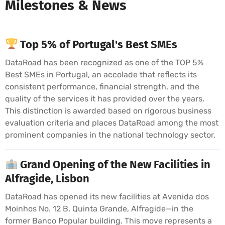
Milestones & News
Top 5% of Portugal's Best SMEs
DataRoad has been recognized as one of the TOP 5%
Best SMEs in Portugal, an accolade that reflects its
consistent performance, financial strength, and the
quality of the services it has provided over the years.
This distinction is awarded based on rigorous business
evaluation criteria and places DataRoad among the most
prominent companies in the national technology sector.
Grand Opening of the New Facilities in
Alfragide, Lisbon
DataRoad has opened its new facilities at Avenida dos
Moinhos No. 12 B, Quinta Grande, Alfragide—in the
former Banco Popular building. This move represents a