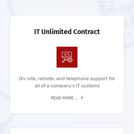
IT Unlimited Contract
On-site, remote, and telephone support for
all of a company's IT systems
READ MORE ...