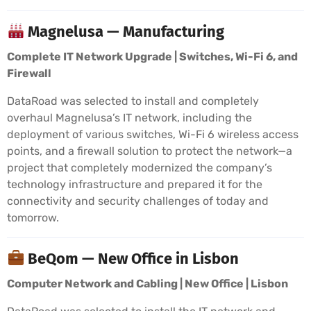
Magnelusa — Manufacturing
Complete IT Network Upgrade | Switches, Wi-Fi 6, and
Firewall
DataRoad was selected to install and completely
overhaul Magnelusa’s IT network, including the
deployment of various switches, Wi-Fi 6 wireless access
points, and a firewall solution to protect the network—a
project that completely modernized the company’s
technology infrastructure and prepared it for the
connectivity and security challenges of today and
tomorrow.
BeQom — New Office in Lisbon
Computer Network and Cabling | New Office | Lisbon