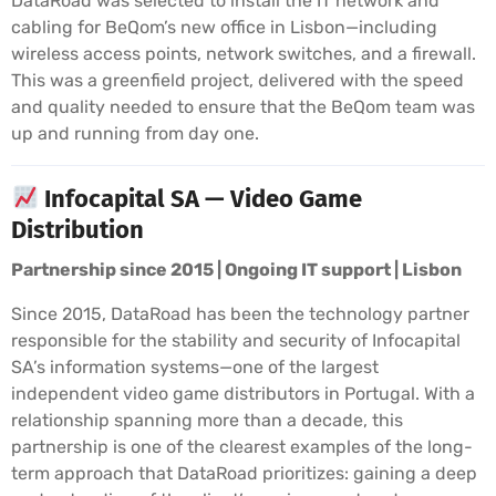
DataRoad was selected to install the IT network and
cabling for BeQom’s new office in Lisbon—including
wireless access points, network switches, and a firewall.
This was a greenfield project, delivered with the speed
and quality needed to ensure that the BeQom team was
up and running from day one.
Infocapital SA — Video Game
Distribution
Partnership since 2015 | Ongoing IT support | Lisbon
Since 2015, DataRoad has been the technology partner
responsible for the stability and security of Infocapital
SA’s information systems—one of the largest
independent video game distributors in Portugal. With a
relationship spanning more than a decade, this
partnership is one of the clearest examples of the long-
term approach that DataRoad prioritizes: gaining a deep