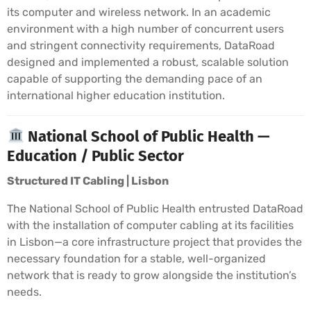
its computer and wireless network. In an academic
environment with a high number of concurrent users
and stringent connectivity requirements, DataRoad
designed and implemented a robust, scalable solution
capable of supporting the demanding pace of an
international higher education institution.
National School of Public Health —
Education / Public Sector
Structured IT Cabling | Lisbon
The National School of Public Health entrusted DataRoad
with the installation of computer cabling at its facilities
in Lisbon—a core infrastructure project that provides the
necessary foundation for a stable, well-organized
network that is ready to grow alongside the institution’s
needs.