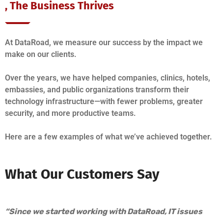
, The Business Thrives
At DataRoad, we measure our success by the impact we
make on our clients.
Over the years, we have helped companies, clinics, hotels,
embassies, and public organizations transform their
technology infrastructure—with fewer problems, greater
security, and more productive teams.
Here are a few examples of what we’ve achieved together.
What Our Customers Say
“Since we started working with DataRoad, IT issues