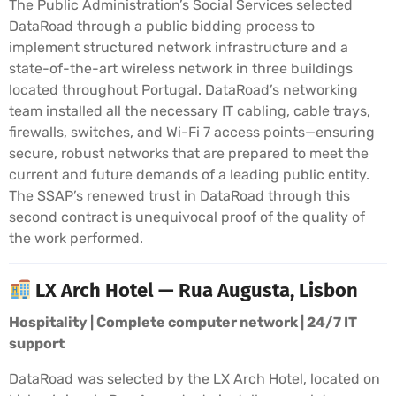
The Public Administration’s Social Services selected
DataRoad through a public bidding process to
implement structured network infrastructure and a
state-of-the-art wireless network in three buildings
located throughout Portugal. DataRoad’s networking
team installed all the necessary IT cabling, cable trays,
firewalls, switches, and Wi-Fi 7 access points—ensuring
secure, robust networks that are prepared to meet the
current and future demands of a leading public entity.
The SSAP’s renewed trust in DataRoad through this
second contract is unequivocal proof of the quality of
the work performed.
LX Arch Hotel — Rua Augusta, Lisbon
Hospitality | Complete computer network | 24/7 IT
support
DataRoad was selected by the LX Arch Hotel, located on