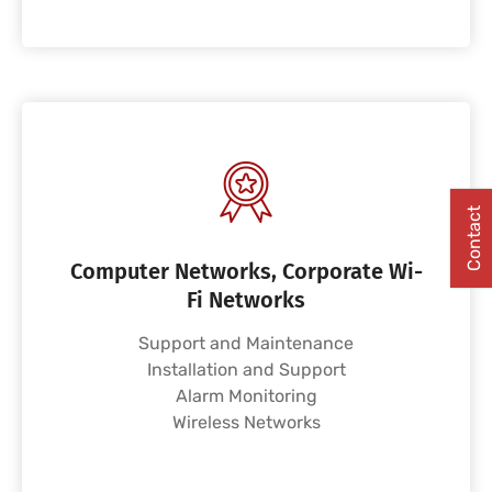
Contact
Computer Networks, Corporate Wi-
Fi Networks
Support and Maintenance
Installation and Support
Alarm Monitoring
Wireless Networks