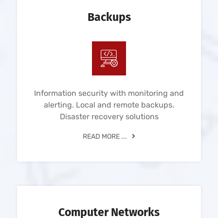
Backups
Information security with monitoring and
alerting. Local and remote backups.
Disaster recovery solutions
READ MORE ...
Computer Networks