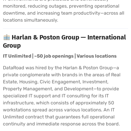
monitored, reducing outages, preventing operational
downtime, and increasing team productivity—across all
locations simultaneously.
Harlan & Poston Group — International
Group
IT Unlimited | ~50 job openings | Various locations
DataRoad was hired by the Harlan & Poston Group—a
private conglomerate with brands in the areas of Real
Estate, Housing, Civic Engagement, Investment,
Property Management, and Development—to provide
specialized IT support and IT consulting for its IT
infrastructure, which consists of approximately 50
workstations spread across various locations. An IT
Unlimited contract that guarantees full operational
continuity and immediate response across the board.