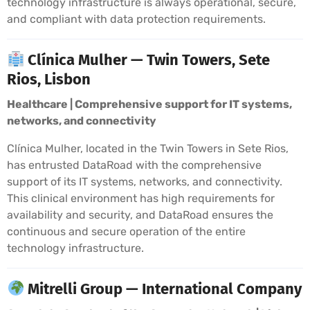
technology infrastructure is always operational, secure,
and compliant with data protection requirements.
Clínica Mulher — Twin Towers, Sete
Rios, Lisbon
Healthcare | Comprehensive support for IT systems,
networks, and connectivity
Clínica Mulher, located in the Twin Towers in Sete Rios,
has entrusted DataRoad with the comprehensive
support of its IT systems, networks, and connectivity.
This clinical environment has high requirements for
availability and security, and DataRoad ensures the
continuous and secure operation of the entire
technology infrastructure.
Mitrelli Group — International Company