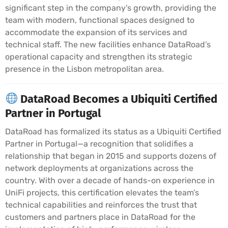
significant step in the company’s growth, providing the
team with modern, functional spaces designed to
accommodate the expansion of its services and
technical staff. The new facilities enhance DataRoad’s
operational capacity and strengthen its strategic
presence in the Lisbon metropolitan area.
DataRoad Becomes a Ubiquiti Certified
Partner in Portugal
DataRoad has formalized its status as a Ubiquiti Certified
Partner in Portugal—a recognition that solidifies a
relationship that began in 2015 and supports dozens of
network deployments at organizations across the
country. With over a decade of hands-on experience in
UniFi projects, this certification elevates the team’s
technical capabilities and reinforces the trust that
customers and partners place in DataRoad for the