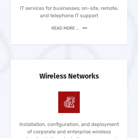
IT services for businesses; on-site, remote,
and telephone IT support
READ MORE ...
Wireless Networks
Installation, configuration, and deployment
of corporate and enterprise wireless