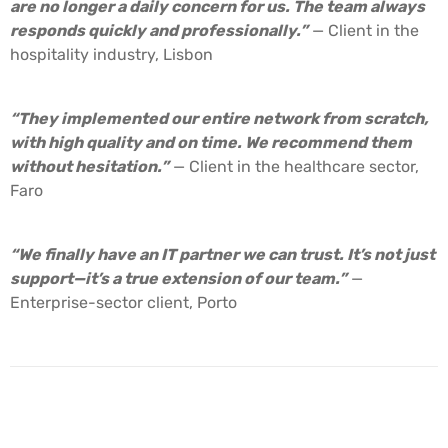
are no longer a daily concern for us. The team always
responds quickly and professionally.”
— Client in the
hospitality industry, Lisbon
“They implemented our entire network from scratch,
with high quality and on time. We recommend them
without hesitation.”
— Client in the healthcare sector,
Faro
“We finally have an IT partner we can trust. It’s not just
support—it’s a true extension of our team.”
—
Enterprise-sector client, Porto