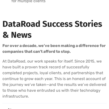
for multiple clients
DataRoad Success Stories
& News
For over a decade, we’ve been making a difference for
companies that can’t afford to stop.
At DataRoad, our work speaks for itself. Since 2015, we
have built a proven track record of successfully
completed projects, loyal clients, and partnerships that
continue to grow each year. This is an honest account of
the journey we’ve taken—and the results we’ve delivered
to those who have entrusted us with their technology
infrastructure.