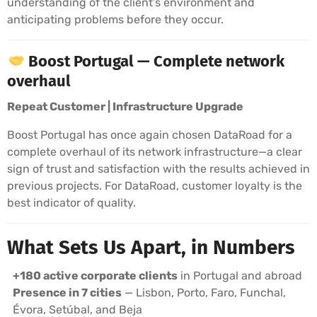
understanding of the client’s environment and
anticipating problems before they occur.
Boost Portugal — Complete network
overhaul
Repeat Customer | Infrastructure Upgrade
Boost Portugal has once again chosen DataRoad for a
complete overhaul of its network infrastructure—a clear
sign of trust and satisfaction with the results achieved in
previous projects. For DataRoad, customer loyalty is the
best indicator of quality.
What Sets Us Apart, in Numbers
+180 active corporate clients
in Portugal and abroad
Presence in 7 cities
— Lisbon, Porto, Faro, Funchal,
Évora, Setúbal, and Beja