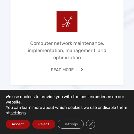
Computer network maintenance,
implementation, management, and
optimization
READ MORE ...
We use cookies to provide you with the best experience on our
website.
You can learn more about which cookies we use or disable them
at
settings
.
IT Consulting
Close GDPR Cookie Ba
Accept
Reject
Settings