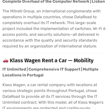
Complete Overhaul of the Computer Network | Lisbon
The Mitrelli Group, an international conglomerate with
operations in multiple countries, chose DataRoad to
completely overhaul its IT network. This large-scale
project included the implementation of switches, Wi-Fi 6
access points, and security solutions—all delivered in
accordance with the quality and security standards
required by an organization of international stature.
Klass Wagen Rent a Car — Mobility
IT Unlimited | Comprehensive IT Support | Multiple
Locations in Portugal
Klass Wagen, a car rental company with locations at
various strategic points throughout Portugal, chose
DataRoad to provide all its IT services through the IT
Unlimited contract. With this model, all of Klass Wagen’s
IT environments are protected and continuously