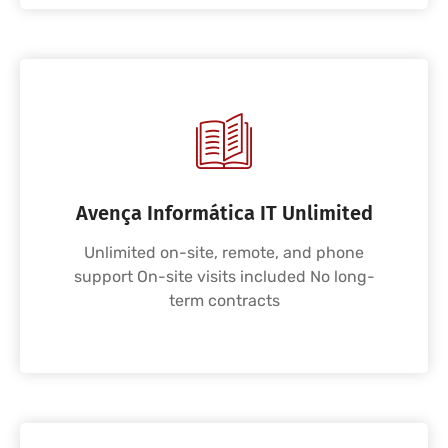
Avença Informática IT Unlimited
Unlimited on-site, remote, and phone
support On-site visits included No long-
term contracts