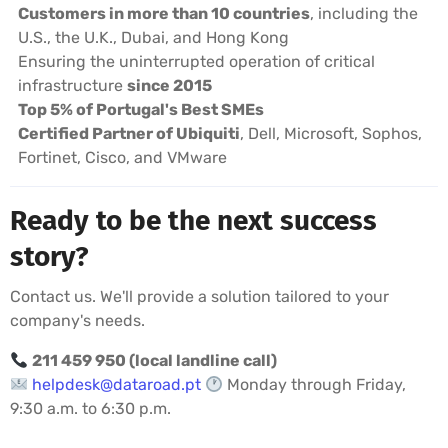
Customers in more than 10 countries
, including the
U.S., the U.K., Dubai, and Hong Kong
Ensuring the uninterrupted operation of critical
infrastructure
since 2015
Top 5% of Portugal's Best SMEs
Certified Partner of Ubiquiti
, Dell, Microsoft, Sophos,
Fortinet, Cisco, and VMware
Ready to be the next success
story?
Contact us. We'll provide a solution tailored to your
company's needs.
211 459 950 (local landline call)
helpdesk@dataroad.pt
Monday through Friday,
9:30 a.m. to 6:30 p.m.