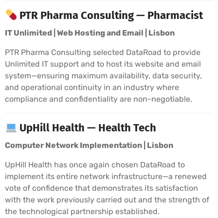
PTR Pharma Consulting — Pharmacist
IT Unlimited | Web Hosting and Email | Lisbon
PTR Pharma Consulting selected DataRoad to provide
Unlimited IT support and to host its website and email
system—ensuring maximum availability, data security,
and operational continuity in an industry where
compliance and confidentiality are non-negotiable.
UpHill Health — Health Tech
Computer Network Implementation | Lisbon
UpHill Health has once again chosen DataRoad to
implement its entire network infrastructure—a renewed
vote of confidence that demonstrates its satisfaction
with the work previously carried out and the strength of
the technological partnership established.