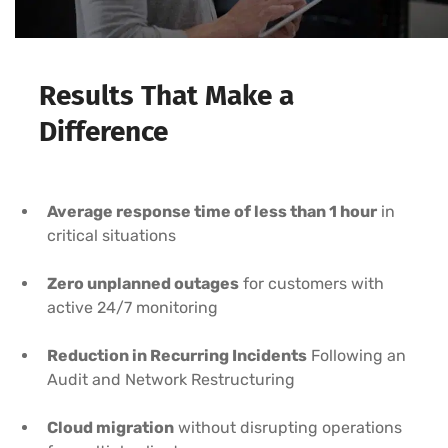
Results That Make a
Difference
Average response time of less than 1 hour
in
critical situations
Zero unplanned outages
for customers with
active 24/7 monitoring
Reduction in Recurring Incidents
Following an
Audit and Network Restructuring
Cloud migration
without disrupting operations