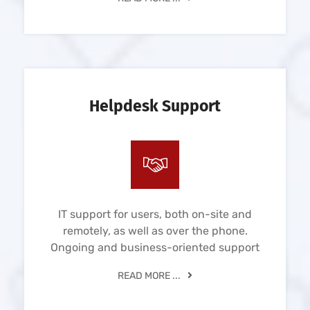
Helpdesk Support
IT support for users, both on-site and
remotely, as well as over the phone.
Ongoing and business-oriented support
READ MORE ...