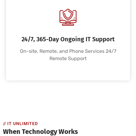
24/7, 365-Day Ongoing IT Support
On-site, Remote, and Phone Services 24/7
Remote Support
// IT UNLIMITED
When Technology Works