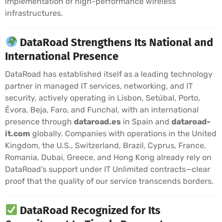
implementation of high-performance wireless
infrastructures.
DataRoad Strengthens Its National and
International Presence
DataRoad has established itself as a leading technology
partner in managed IT services, networking, and IT
security, actively operating in Lisbon, Setúbal, Porto,
Évora, Beja, Faro, and Funchal, with an international
presence through
dataroad.es
in Spain and
dataroad-
it.com
globally. Companies with operations in the United
Kingdom, the U.S., Switzerland, Brazil, Cyprus, France,
Romania, Dubai, Greece, and Hong Kong already rely on
DataRoad’s support under IT Unlimited contracts—clear
proof that the quality of our service transcends borders.
DataRoad Recognized for Its