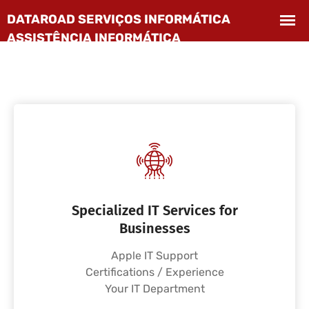
Specialized IT Services for
Businesses
Apple IT Support
Certifications / Experience
Your IT Department