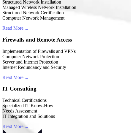
Structured Network Installation
Managed Wireless Network Installation
Structured Network Certification
Computer Network Management
Read More ...
Firewalls and Remote Access
Implementation of Firewalls and VPNs
Computer Network Protection
Server and Internet Protection
Internet Redundancy and Security
Read More ...
IT Consulting
Technical Certifications
Specialized IT Know-How
Needs Assessment
IT Integration and Solutions
Read More ...