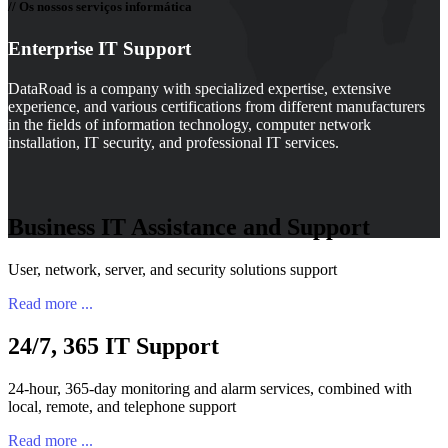
// Os nossos serviços informática
Enterprise IT Support
DataRoad is a company with specialized expertise, extensive
experience, and various certifications from different manufacturers
in the fields of information technology, computer network
installation, IT security, and professional IT services.
Business IT Assistance and Support
User, network, server, and security solutions support
Read more ...
24/7, 365 IT Support
24-hour, 365-day monitoring and alarm services, combined with
local, remote, and telephone support
Read more ...