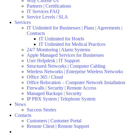
Why Choose Us
Partners | Certifications
IT Services FAQ
Service Levels / SLA
Services
IT Unlimited for Businesses | Plans | Agreements |
Contracts
IT Unlimited for Hotels
IT Unlimited for Medical Practices
24/7 Monitoring | Alarm Systems
Apple Managed Services for Businesses
User Helpdesk | IT Support
Structured Networks | Computer Cabling
Wireless Networks | Enterprise Wireless Networks
Office 365 / Cloud
Office Relocation – Computer Network Installation
Firewalls | Security | Remote Access
Managed Backups | Security
IP PBX System | Telephone System
News
Success Stories
Contacts
Customers | Customer Portal
Remote Client | Remote Support