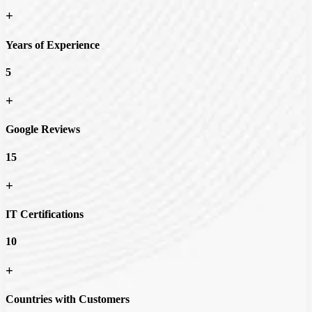
+
Years of Experience
5
+
Google Reviews
15
+
IT Certifications
10
+
Countries with Customers