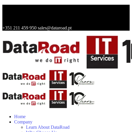
+351 211 459 950
sales@dataroad.pt
Home
Company
Learn About DataRoad