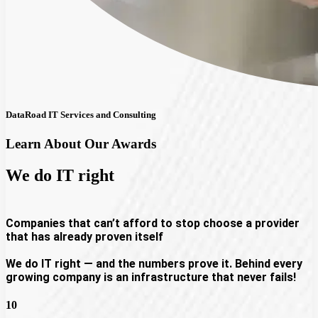
DataRoad IT Services and Consulting
Learn About Our Awards
We do
IT right
Companies that can’t afford to stop choose a provider
that has already proven itself
We do IT right — and the numbers prove it. Behind every
growing company is an infrastructure that never fails!
10