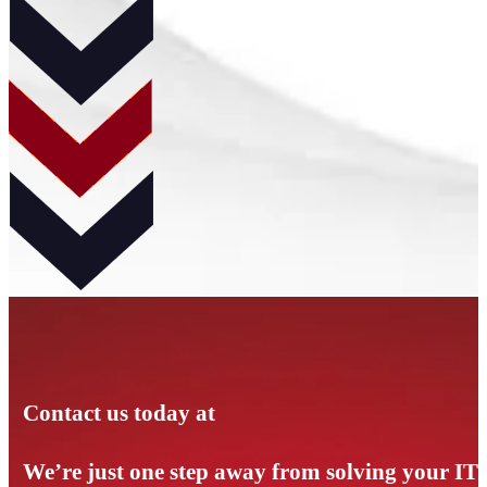
Contact us today at
We’re just one step away from solving your IT p