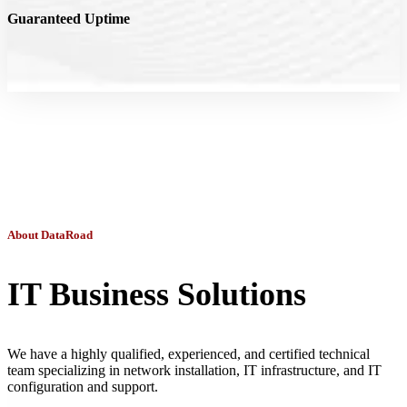
Guaranteed Uptime
About DataRoad
IT Business Solutions
We have a highly qualified, experienced, and certified technical
team specializing in network installation, IT infrastructure, and IT
configuration and support.