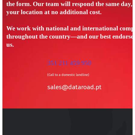
the form. Our team will respond the same day, a
your location at no additional cost.
We work with national and international compa
throughout the country—and our best endorseme
us.
351 211 459 950
(Call to a domestic landline)
sales@dataroad.pt