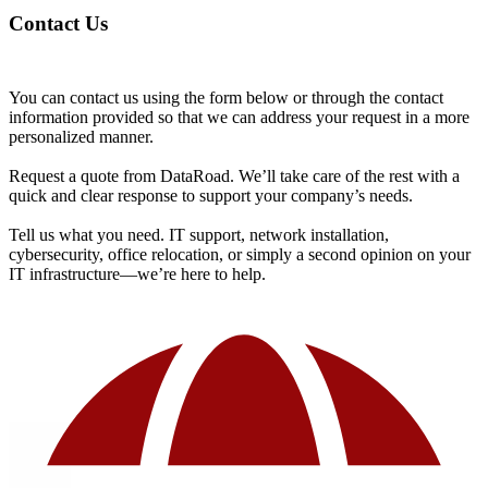
Contact Us
You can contact us using the form below or through the contact
information provided so that we can address your request in a more
personalized manner.
Request a quote from DataRoad. We’ll take care of the rest with a
quick and clear response to support your company’s needs.
Tell us what you need. IT support, network installation,
cybersecurity, office relocation, or simply a second opinion on your
IT infrastructure—we’re here to help.