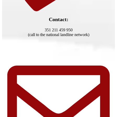
Contact:
351 211 459 950
(call to the national landline network)