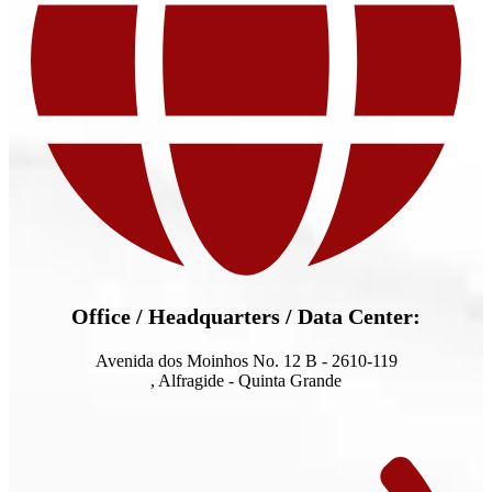
Office / Headquarters / Data Center:
Avenida dos Moinhos No. 12 B - 2610-119
, Alfragide - Quinta Grande