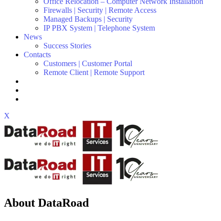
Office Relocation – Computer Network Installation
Firewalls | Security | Remote Access
Managed Backups | Security
IP PBX System | Telephone System
News
Success Stories
Contacts
Customers | Customer Portal
Remote Client | Remote Support
X
About DataRoad