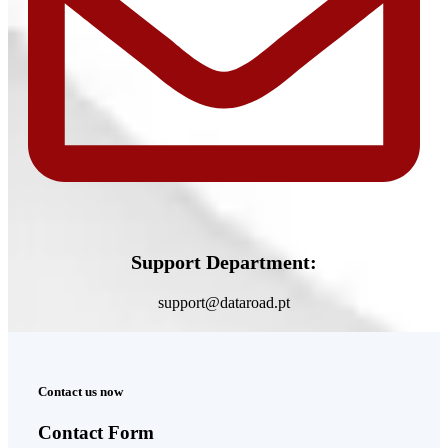
Support Department:
support@dataroad.pt
Contact us now
Contact Form