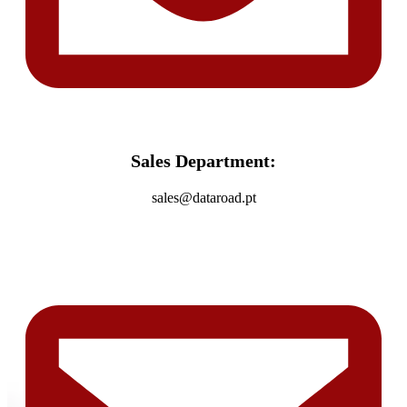
Sales Department:
sales@dataroad.pt