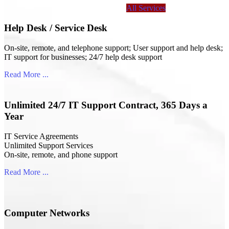
All Services
Help Desk / Service Desk
On-site, remote, and telephone support; User support and help desk;
IT support for businesses; 24/7 help desk support
Read More ...
Unlimited 24/7 IT Support Contract, 365 Days a
Year
IT Service Agreements
Unlimited Support Services
On-site, remote, and phone support
Read More ...
Computer Networks