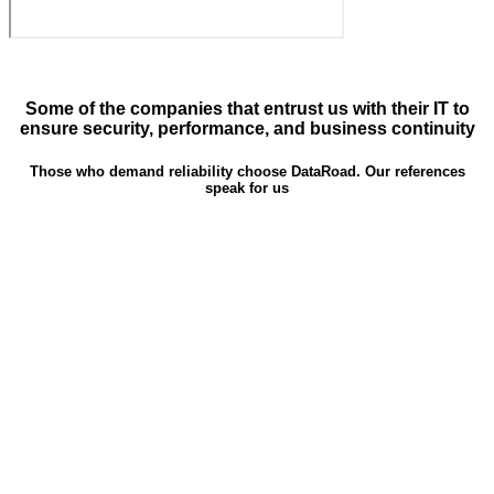
Some of the companies that entrust us with their IT to
ensure security, performance, and business continuity
Those who demand reliability choose DataRoad. Our references
speak for us