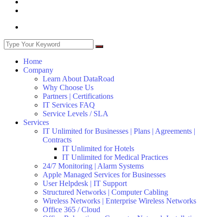
Home
Company
Learn About DataRoad
Why Choose Us
Partners | Certifications
IT Services FAQ
Service Levels / SLA
Services
IT Unlimited for Businesses | Plans | Agreements |
Contracts
IT Unlimited for Hotels
IT Unlimited for Medical Practices
24/7 Monitoring | Alarm Systems
Apple Managed Services for Businesses
User Helpdesk | IT Support
Structured Networks | Computer Cabling
Wireless Networks | Enterprise Wireless Networks
Office 365 / Cloud