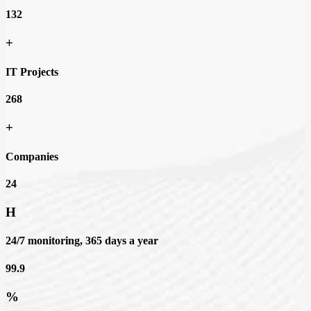
132
+
IT Projects
268
+
Companies
24
H
24/7 monitoring, 365 days a year
99.9
%