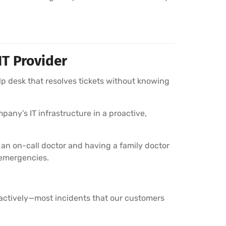
IT Provider
lp desk that resolves tickets without knowing
pany’s IT infrastructure in a proactive,
 an on-call doctor and having a family doctor
 emergencies.
oactively—most incidents that our customers