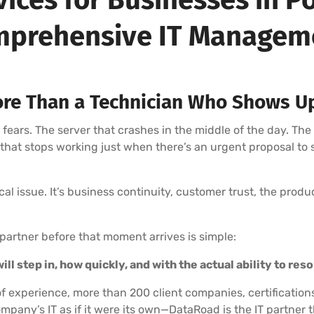
prehensive IT Manage
re Than a Technician Who Shows U
rs. The server that crashes in the middle of the day. The
l that stops working just when there’s an urgent proposal to
nical issue. It’s business continuity, customer trust, the prod
partner before that moment arrives is simple:
ll step in, how quickly, and with the actual ability to res
f experience, more than 200 client companies, certification
mpany’s IT as if it were its own—DataRoad is the IT partne