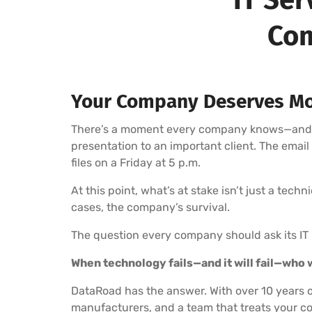
Com
Your Company Deserves Mo
There’s a moment every company knows—and fea
presentation to an important client. The emai
files on a Friday at 5 p.m.
At this point, what’s at stake isn’t just a tech
cases, the company’s survival.
The question every company should ask its IT 
When technology fails—and it will fail—who wi
DataRoad has the answer. With over 10 years o
manufacturers, and a team that treats your co