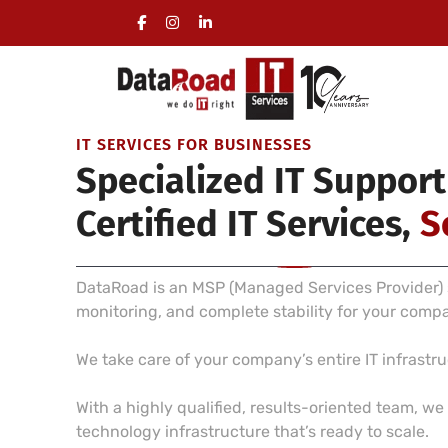
Full Management of a Company’s IT Infrastructure
On-site visits included, no long-term commitment 
IT SERVICES FOR BUSINESSES
Specialized IT Support
Certified IT Services,
S
DataRoad is an MSP (Managed Services Provider) s
monitoring, and complete stability for your comp
We take care of your company’s entire IT infrast
With a highly qualified, results-oriented team, w
technology infrastructure that’s ready to scale.