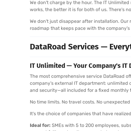
We don't charge by the hour. The IT Unlimited 
works, the better it is for both of us. There's 
We don't just disappear after installation. Ou
roadmap that keeps pace with the company's
DataRoad Services — Every
IT Unlimited — Your Company's IT 
The most comprehensive service DataRoad offe
company’s external IT department: unlimited 
and security—all included for a fixed monthly 
No time limits. No travel costs. No unexpected b
It's the choice of companies that have realized
Ideal for:
SMEs with 5 to 200 employees, subsi