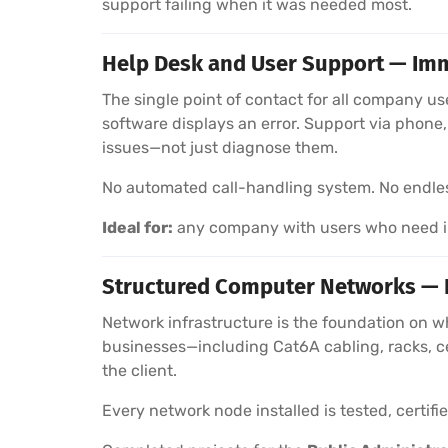
support failing when it was needed most.
Help Desk and User Support — Imm
The single point of contact for all company u
software displays an error. Support via phon
issues—not just diagnose them.
No automated call-handling system. No endless 
Ideal for:
any company with users who need im
Structured Computer Networks — In
Network infrastructure is the foundation on w
businesses—including Cat6A cabling, racks, c
the client.
Every network node installed is tested, certif