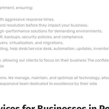
artment, ensuring:
ith aggressive response times.
and resolution before they impact your business.
igh-performance solutions for demanding environments.
DR, backups, security policies, and compliance.
vers, virtualization, and migrations.
g, help desk/service desk, automation, updates, inventory,
 allowing our clients to focus on their business The confid
ide
lems. We manage, maintain, and optimize all technology, allow
esponsive team dedicated to excellence by their side
vices for Businesses in P