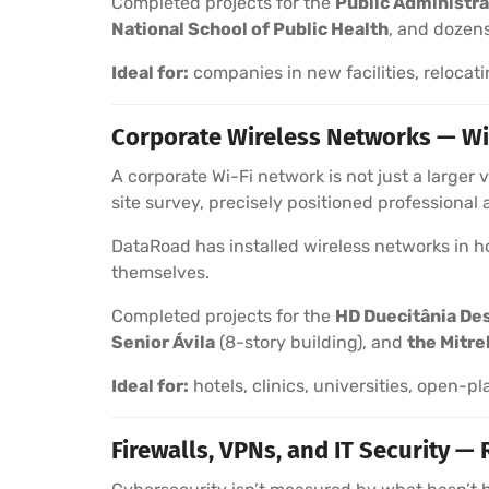
Completed projects for the
Public Administra
National School of Public Health
, and dozens
Ideal for:
companies in new facilities, relocati
Corporate Wireless Networks — Wi
A corporate Wi-Fi network is not just a larger
site survey, precisely positioned professional
DataRoad has installed wireless networks in hot
themselves.
Completed projects for the
HD Duecitânia De
Senior Ávila
(8-story building), and
the Mitre
Ideal for:
hotels, clinics, universities, open-pl
Firewalls, VPNs, and IT Security — 