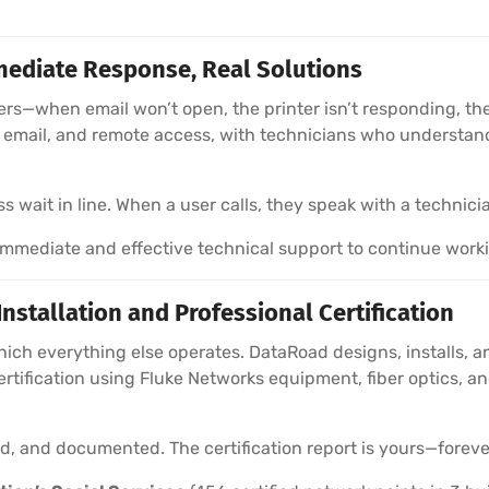
ediate Response, Real Solutions
sers—when email won’t open, the printer isn’t responding, 
e, email, and remote access, with technicians who understa
wait in line. When a user calls, they speak with a technici
mediate and effective technical support to continue work
stallation and Professional Certification
hich everything else operates. DataRoad designs, installs, a
ertification using Fluke Networks equipment, fiber optics,
ied, and documented. The certification report is yours—foreve