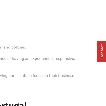
Contact
 and policies.
ence of having an experienced, responsive,
ing our clients to focus on their business
ortugal