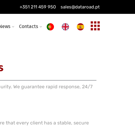
ing installation
+351 211 459 950
sales@dataroad.pt
ture and solutions
News
Contacts
s
curity. We guarantee rapid response, 24/7
e that every client has a stable, secure