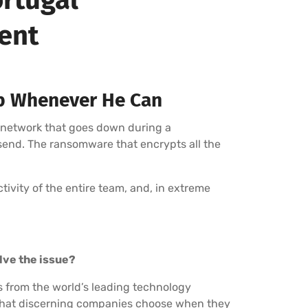
ment
p Whenever He Can
 network that goes down during a
 send. The ransomware that encrypts all the
uctivity of the entire team, and, in extreme
olve the issue?
s from the world’s leading technology
r that discerning companies choose when they