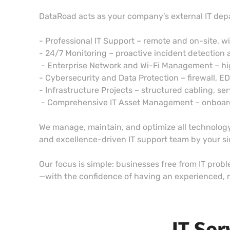
DataRoad acts as your company’s external IT dep
- Professional IT Support – remote and on-site, w
- 24/7 Monitoring – proactive incident detection 
- Enterprise Network and Wi-Fi Management – h
- Cybersecurity and Data Protection – firewall, E
- Infrastructure Projects – structured cabling, ser
- Comprehensive IT Asset Management – onboardin
We manage, maintain, and optimize all technology,
and excellence-driven IT support team by your s
Our focus is simple: businesses free from IT prob
—with the confidence of having an experienced, r
IT Ser