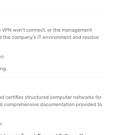
the VPN won’t connect, or the management
nd the company’s IT environment and resolve
an.
ing.
nd certifies structured computer networks for
 and comprehensive documentation provided to
r.