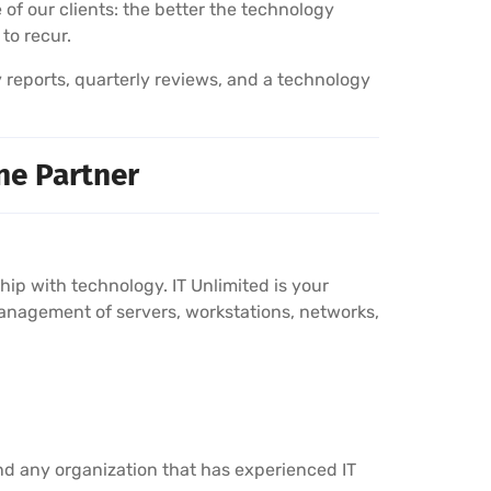
 of our clients: the better the technology
 to recur.
y reports, quarterly reviews, and a technology
ne Partner
p with technology. IT Unlimited is your
anagement of servers, workstations, networks,
nd any organization that has experienced IT