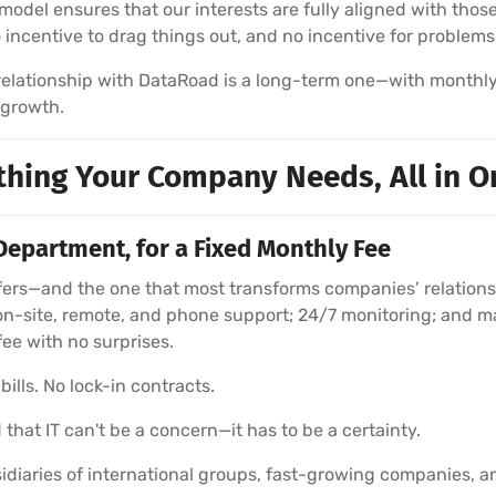
model ensures that our interests are fully aligned with those
no incentive to drag things out, and no incentive for problems
r relationship with DataRoad is a long-term one—with monthl
 growth.
thing Your Company Needs, All in O
Department, for a Fixed Monthly Fee
rs—and the one that most transforms companies’ relationshi
on-site, remote, and phone support; 24/7 monitoring; and m
fee with no surprises.
ills. No lock-in contracts.
 that IT can't be a concern—it has to be a certainty.
diaries of international groups, fast-growing companies, a