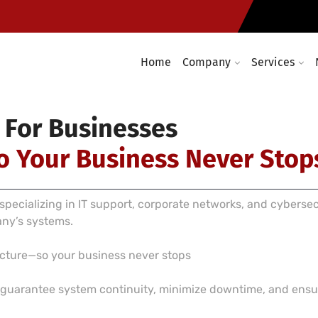
Computer networking and cabl
required
Enterprise wireless infrastruc
Home
Company
Services
 For Businesses
o Your Business Never Stop
pecializing in IT support, corporate networks, and cyberse
any’s systems.
ructure—so your business never stops
e guarantee system continuity, minimize downtime, and ensur