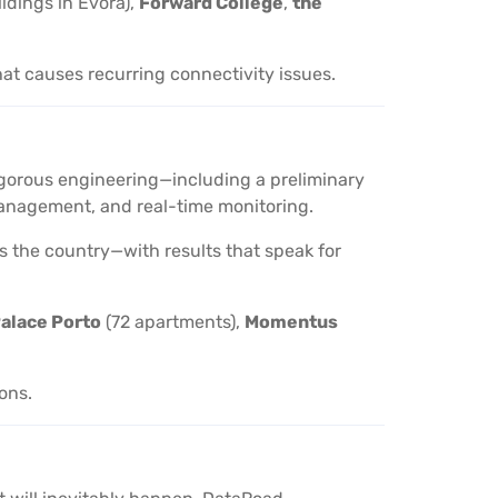
ildings in Évora),
Forward College
,
the
hat causes recurring connectivity issues.
 rigorous engineering—including a preliminary
d management, and real-time monitoring.
oss the country—with results that speak for
alace Porto
(72 apartments),
Momentus
ions.