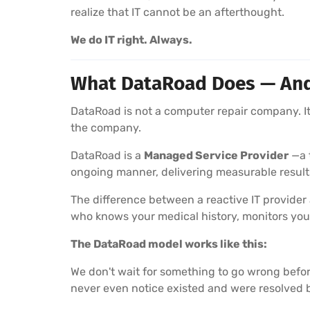
realize that IT cannot be an afterthought.
We do IT right. Always.
What DataRoad Does — And W
DataRoad is not a computer repair company. It 
the company.
DataRoad is a
Managed Service Provider
—a t
ongoing manner, delivering measurable result
The difference between a reactive IT provider
who knows your medical history, monitors you
The DataRoad model works like this:
We don't wait for something to go wrong befor
never even notice existed and were resolved 