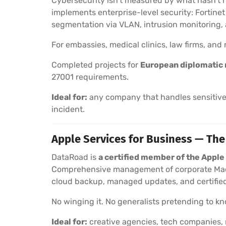
Cybersecurity isn’t measured by what hasn’t 
implements enterprise-level security: Fortine
segmentation via VLAN, intrusion monitoring
For embassies, medical clinics, law firms, an
Completed projects for
European diplomatic 
27001 requirements.
Ideal for:
any company that handles sensitive 
incident.
Apple Services for Business — The
DataRoad is
a certified member of the Appl
Comprehensive management of corporate Macs
cloud backup, managed updates, and certified
No winging it. No generalists pretending to kno
Ideal for:
creative agencies, tech companies, 