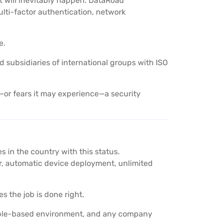
t will inevitably happen. DataRoad
lti-factor authentication, network
e.
nd subsidiaries of international groups with ISO
or fears it may experience—a security
 in the country with this status.
 automatic device deployment, unlimited
s the job is done right.
Apple-based environment, and any company