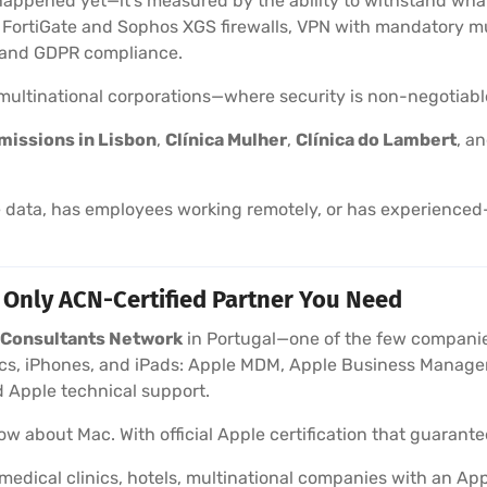
happened yet—it’s measured by the ability to withstand wha
t FortiGate and Sophos XGS firewalls, VPN with mandatory mu
, and GDPR compliance.
d multinational corporations—where security is non-negotiabl
missions in Lisbon
,
Clínica Mulher
,
Clínica do Lambert
, a
data, has employees working remotely, or has experienced—
 Only ACN-Certified Partner You Need
e Consultants Network
in Portugal—one of the few companies
, iPhones, and iPads: Apple MDM, Apple Business Manager,
 Apple technical support.
w about Mac. With official Apple certification that guarantee
medical clinics, hotels, multinational companies with an 