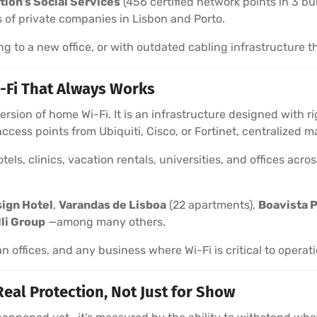
tion’s Social Services
(456 certified network points in 3 bu
 of private companies in Lisbon and Porto.
ng to a new office, or with outdated cabling infrastructure t
-Fi That Always Works
 version of home Wi-Fi. It is an infrastructure designed with
 access points from Ubiquiti, Cisco, or Fortinet, centralize
els, clinics, vacation rentals, universities, and offices acr
sign Hotel
,
Varandas de Lisboa
(22 apartments),
Boavista P
lli Group
—among many others.
an offices, and any business where Wi-Fi is critical to operat
Real Protection, Not Just for Show