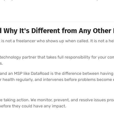
hy It's Different from Any Other 
is not a freelancer who shows up when called. It is not a he
echnology partner that takes full responsibility for your com
s.
 and an MSP like DataRoad is the difference between having
r health regularly, and intervenes before problems become
e taking action. We monitor, prevent, and resolve issues pr
before they could have any impact.