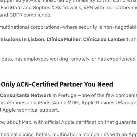
happened yet—it’s measured by the ability to withstand wha
t FortiGate and Sophos XGS firewalls, VPN with mandatory mu
, and GDPR compliance.
d multinational corporations—where security is non-negotiabl
missions in Lisbon
,
Clínica Mulher
,
Clínica do Lambert
, a
data, has employees working remotely, or has experienced—
 Only ACN-Certified Partner You Need
e Consultants Network
in Portugal—one of the few companies
, iPhones, and iPads: Apple MDM, Apple Business Manager,
 Apple technical support.
w about Mac. With official Apple certification that guarantee
medical clinics, hotels, multinational companies with an 