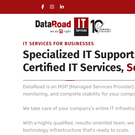
Full Management of a Company’s IT Infrastructure
On-site visits included, no long-term commitment 
IT SERVICES FOR BUSINESSES
Specialized IT Support
Certified IT Services,
S
DataRoad is an MSP (Managed Services Provider) s
monitoring, and complete stability for your comp
We take care of your company’s entire IT infrast
With a highly qualified, results-oriented team, w
technology infrastructure that’s ready to scale.