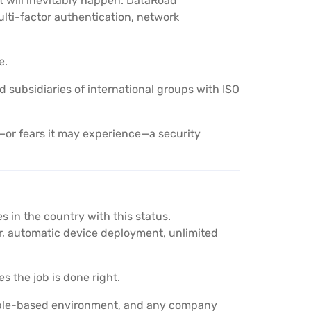
t will inevitably happen. DataRoad
lti-factor authentication, network
e.
nd subsidiaries of international groups with ISO
or fears it may experience—a security
 in the country with this status.
 automatic device deployment, unlimited
s the job is done right.
Apple-based environment, and any company