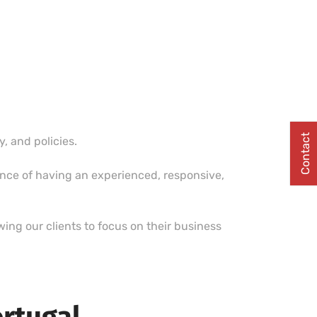
Contact
 and policies.
ence of having an experienced, responsive,
ing our clients to focus on their business
ortugal