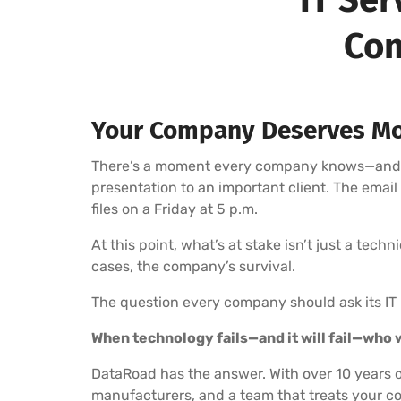
Com
Your Company Deserves Mo
There’s a moment every company knows—and fea
presentation to an important client. The emai
files on a Friday at 5 p.m.
At this point, what’s at stake isn’t just a tech
cases, the company’s survival.
The question every company should ask its IT 
When technology fails—and it will fail—who wi
DataRoad has the answer. With over 10 years o
manufacturers, and a team that treats your co