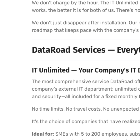
We don't charge by the hour. The IT Unlimited 
works, the better it is for both of us. There's 
We don't just disappear after installation. Ou
roadmap that keeps pace with the company's
DataRoad Services — Every
IT Unlimited — Your Company's IT 
The most comprehensive service DataRoad offe
company’s external IT department: unlimited 
and security—all included for a fixed monthly 
No time limits. No travel costs. No unexpected b
It's the choice of companies that have realized
Ideal for:
SMEs with 5 to 200 employees, subsi