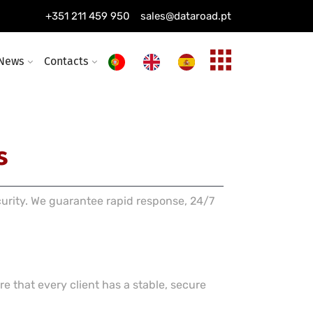
ing installation
+351 211 459 950
sales@dataroad.pt
ture and solutions
News
Contacts
s
curity. We guarantee rapid response, 24/7
e that every client has a stable, secure