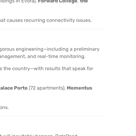
ildings in Évora),
Forward College
,
the
hat causes recurring connectivity issues.
 rigorous engineering—including a preliminary
d management, and real-time monitoring.
oss the country—with results that speak for
alace Porto
(72 apartments),
Momentus
ions.