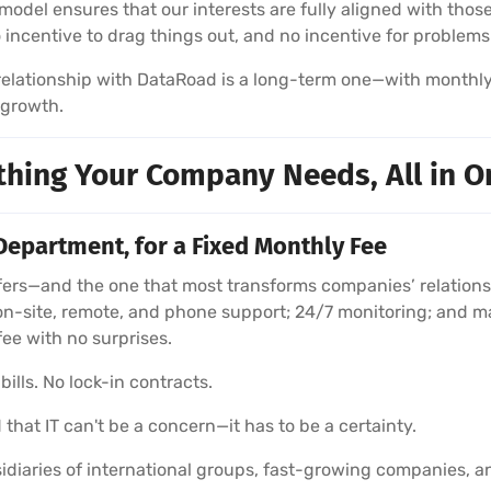
model ensures that our interests are fully aligned with those
no incentive to drag things out, and no incentive for problems
r relationship with DataRoad is a long-term one—with monthl
 growth.
thing Your Company Needs, All in O
Department, for a Fixed Monthly Fee
rs—and the one that most transforms companies’ relationshi
on-site, remote, and phone support; 24/7 monitoring; and m
fee with no surprises.
ills. No lock-in contracts.
 that IT can't be a concern—it has to be a certainty.
diaries of international groups, fast-growing companies, a