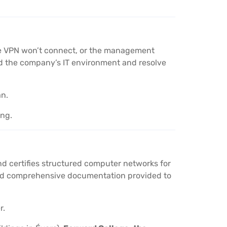
the VPN won’t connect, or the management
nd the company’s IT environment and resolve
an.
ing.
nd certifies structured computer networks for
 and comprehensive documentation provided to
r.