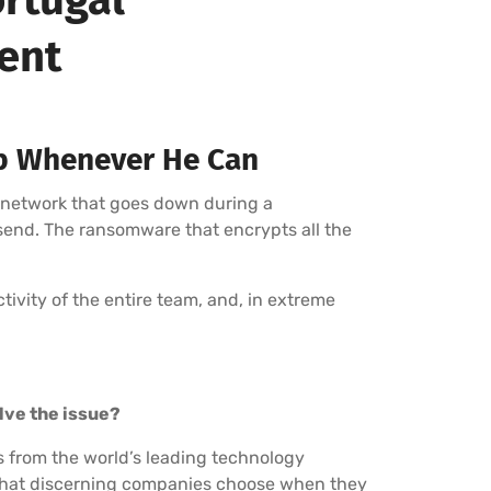
ment
p Whenever He Can
 network that goes down during a
 send. The ransomware that encrypts all the
uctivity of the entire team, and, in extreme
olve the issue?
s from the world’s leading technology
r that discerning companies choose when they