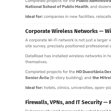
Completed projects for the
Public Administra
National School of Public Health
, and dozens
Ideal for:
companies in new facilities, relocati
Corporate Wireless Networks — Wi
A corporate Wi-Fi network is not just a larger
site survey, precisely positioned professional
DataRoad has installed wireless networks in hot
themselves.
Completed projects for the
HD Duecitânia De
Senior Ávila
(8-story building), and
the Mitre
Ideal for:
hotels, clinics, universities, open-pl
Firewalls, VPNs, and IT Security — 