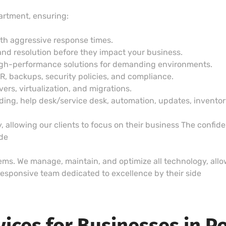
artment, ensuring:
ith aggressive response times.
and resolution before they impact your business.
igh-performance solutions for demanding environments.
DR, backups, security policies, and compliance.
vers, virtualization, and migrations.
g, help desk/service desk, automation, updates, inventory,
 allowing our clients to focus on their business The confid
ide
lems. We manage, maintain, and optimize all technology, allow
esponsive team dedicated to excellence by their side
vices for Businesses in P