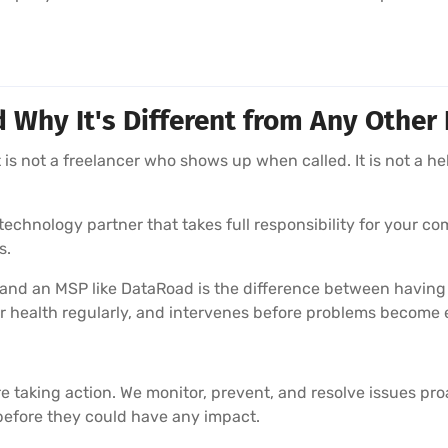
hy It's Different from Any Other 
is not a freelancer who shows up when called. It is not a he
echnology partner that takes full responsibility for your com
s.
 and an MSP like DataRoad is the difference between having
r health regularly, and intervenes before problems become
e taking action. We monitor, prevent, and resolve issues pr
before they could have any impact.