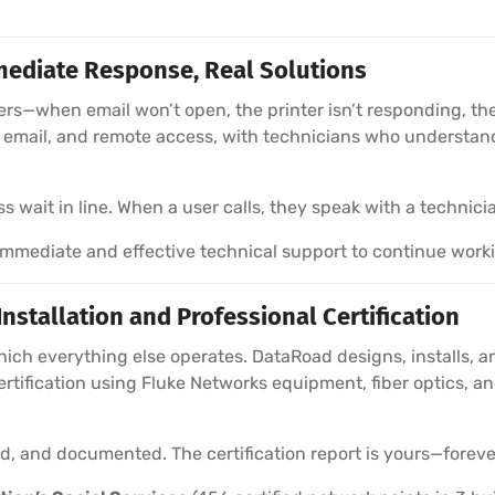
ediate Response, Real Solutions
sers—when email won’t open, the printer isn’t responding, 
e, email, and remote access, with technicians who understa
wait in line. When a user calls, they speak with a technici
mediate and effective technical support to continue work
stallation and Professional Certification
hich everything else operates. DataRoad designs, installs, a
ertification using Fluke Networks equipment, fiber optics,
ied, and documented. The certification report is yours—foreve