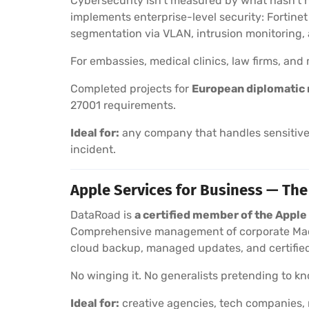
Cybersecurity isn’t measured by what hasn’t 
implements enterprise-level security: Fortine
segmentation via VLAN, intrusion monitoring
For embassies, medical clinics, law firms, an
Completed projects for
European diplomatic 
27001 requirements.
Ideal for:
any company that handles sensitive 
incident.
Apple Services for Business — The
DataRoad is
a certified member of the Appl
Comprehensive management of corporate Macs
cloud backup, managed updates, and certified
No winging it. No generalists pretending to kno
Ideal for:
creative agencies, tech companies, 