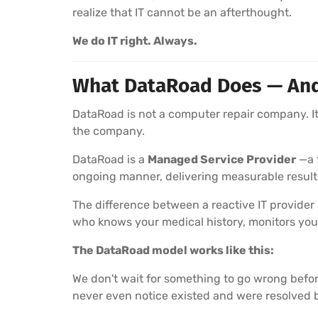
realize that IT cannot be an afterthought.
We do IT right. Always.
What DataRoad Does — And W
DataRoad is not a computer repair company. It 
the company.
DataRoad is a
Managed Service Provider
—a t
ongoing manner, delivering measurable result
The difference between a reactive IT provider
who knows your medical history, monitors you
The DataRoad model works like this:
We don't wait for something to go wrong befor
never even notice existed and were resolved 