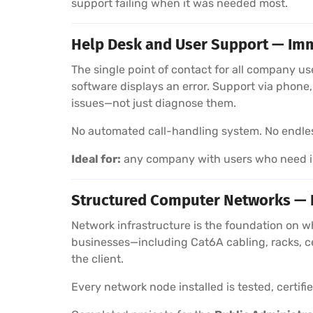
support failing when it was needed most.
Help Desk and User Support — Imm
The single point of contact for all company u
software displays an error. Support via phon
issues—not just diagnose them.
No automated call-handling system. No endless 
Ideal for:
any company with users who need im
Structured Computer Networks — In
Network infrastructure is the foundation on w
businesses—including Cat6A cabling, racks, c
the client.
Every network node installed is tested, certif