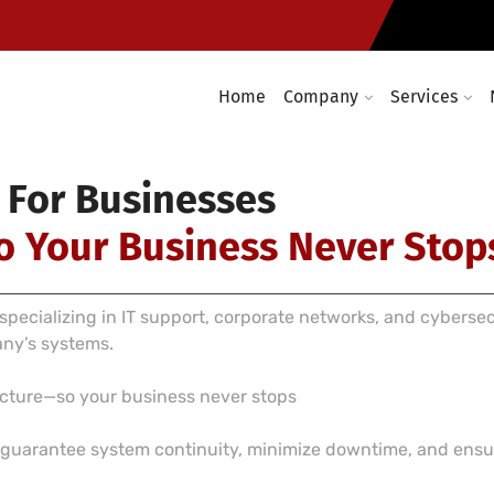
Computer networking and cabl
required
Enterprise wireless infrastruc
Home
Company
Services
 For Businesses
o Your Business Never Stop
pecializing in IT support, corporate networks, and cyberse
any’s systems.
ructure—so your business never stops
e guarantee system continuity, minimize downtime, and ensur