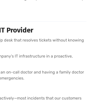
IT Provider
lp desk that resolves tickets without knowing
pany’s IT infrastructure in a proactive,
 an on-call doctor and having a family doctor
 emergencies.
oactively—most incidents that our customers