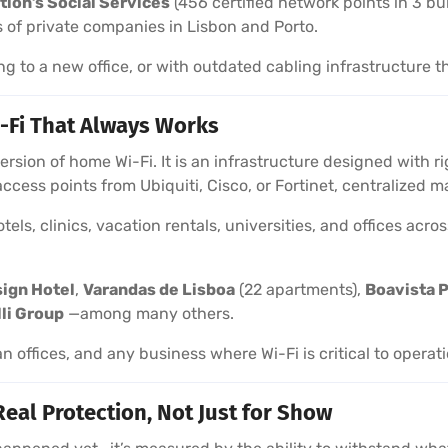
tion’s Social Services
(456 certified network points in 3 bu
 of private companies in Lisbon and Porto.
ng to a new office, or with outdated cabling infrastructure t
-Fi That Always Works
 version of home Wi-Fi. It is an infrastructure designed with
 access points from Ubiquiti, Cisco, or Fortinet, centralize
els, clinics, vacation rentals, universities, and offices acr
sign Hotel
,
Varandas de Lisboa
(22 apartments),
Boavista P
lli Group
—among many others.
an offices, and any business where Wi-Fi is critical to operat
Real Protection, Not Just for Show