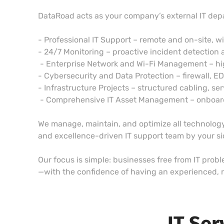
DataRoad acts as your company’s external IT dep
- Professional IT Support – remote and on-site, w
- 24/7 Monitoring – proactive incident detection 
- Enterprise Network and Wi-Fi Management – h
- Cybersecurity and Data Protection – firewall, E
- Infrastructure Projects – structured cabling, ser
- Comprehensive IT Asset Management – onboardin
We manage, maintain, and optimize all technology,
and excellence-driven IT support team by your s
Our focus is simple: businesses free from IT prob
—with the confidence of having an experienced, r
IT Ser