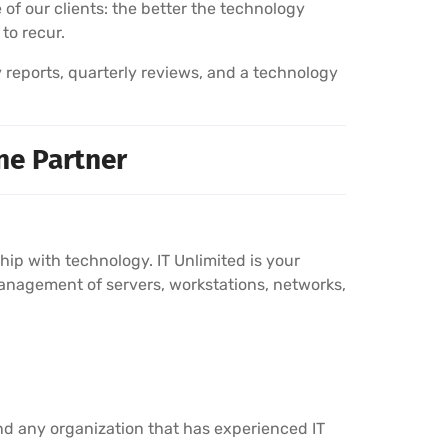
 of our clients: the better the technology
 to recur.
y reports, quarterly reviews, and a technology
ne Partner
p with technology. IT Unlimited is your
anagement of servers, workstations, networks,
nd any organization that has experienced IT