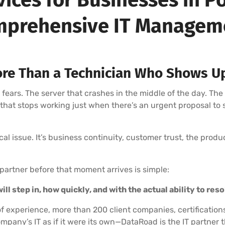
prehensive IT Manage
re Than a Technician Who Shows U
rs. The server that crashes in the middle of the day. The
l that stops working just when there’s an urgent proposal to
nical issue. It’s business continuity, customer trust, the prod
partner before that moment arrives is simple:
ll step in, how quickly, and with the actual ability to res
f experience, more than 200 client companies, certification
mpany’s IT as if it were its own—DataRoad is the IT partne