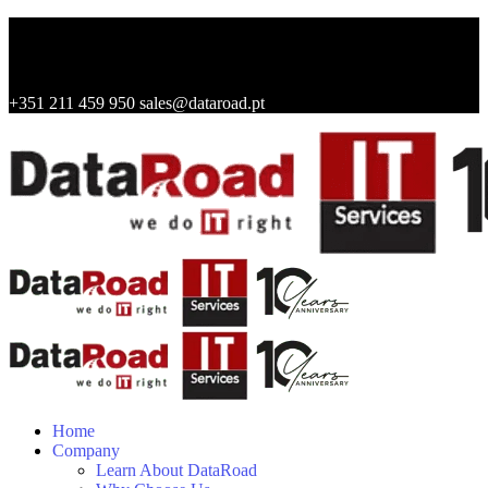
+351 211 459 950
sales@dataroad.pt
Home
Company
Learn About DataRoad