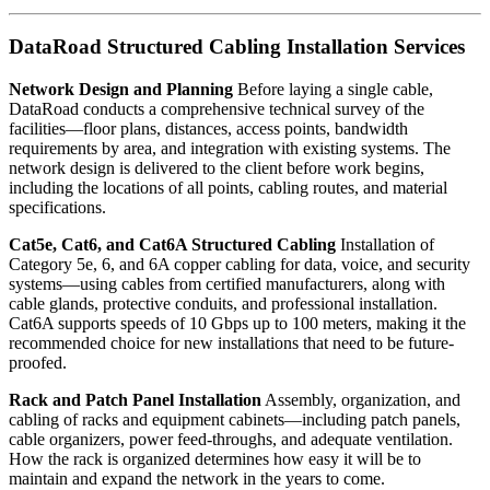
DataRoad Structured Cabling Installation Services
Network Design and Planning
Before laying a single cable,
DataRoad conducts a comprehensive technical survey of the
facilities—floor plans, distances, access points, bandwidth
requirements by area, and integration with existing systems. The
network design is delivered to the client before work begins,
including the locations of all points, cabling routes, and material
specifications.
Cat5e, Cat6, and Cat6A Structured Cabling
Installation of
Category 5e, 6, and 6A copper cabling for data, voice, and security
systems—using cables from certified manufacturers, along with
cable glands, protective conduits, and professional installation.
Cat6A supports speeds of 10 Gbps up to 100 meters, making it the
recommended choice for new installations that need to be future-
proofed.
Rack and Patch Panel Installation
Assembly, organization, and
cabling of racks and equipment cabinets—including patch panels,
cable organizers, power feed-throughs, and adequate ventilation.
How the rack is organized determines how easy it will be to
maintain and expand the network in the years to come.