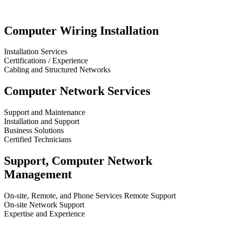
Computer Wiring Installation
Installation Services
Certifications / Experience
Cabling and Structured Networks
Computer Network Services
Support and Maintenance
Installation and Support
Business Solutions
Certified Technicians
Support, Computer Network
Management
On-site, Remote, and Phone Services Remote Support
On-site Network Support
Expertise and Experience