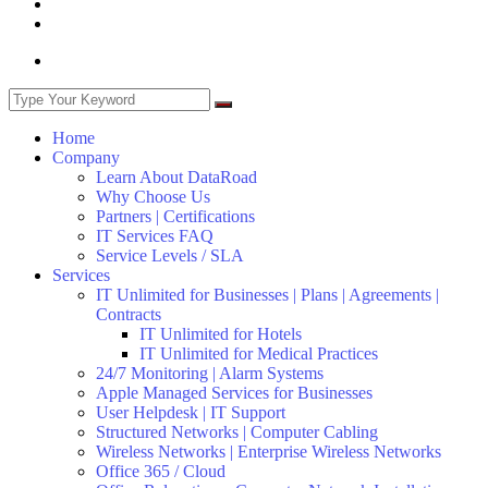
Home
Company
Learn About DataRoad
Why Choose Us
Partners | Certifications
IT Services FAQ
Service Levels / SLA
Services
IT Unlimited for Businesses | Plans | Agreements |
Contracts
IT Unlimited for Hotels
IT Unlimited for Medical Practices
24/7 Monitoring | Alarm Systems
Apple Managed Services for Businesses
User Helpdesk | IT Support
Structured Networks | Computer Cabling
Wireless Networks | Enterprise Wireless Networks
Office 365 / Cloud