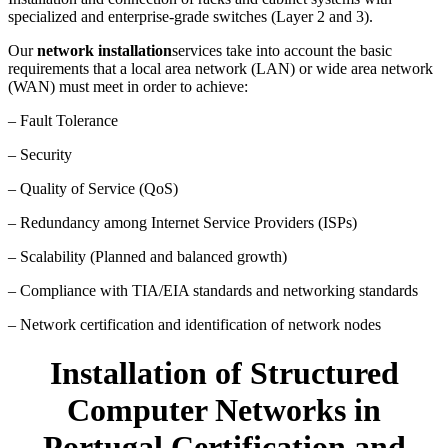
specialized and enterprise-grade switches (Layer 2 and 3).
Our
network installation
services take into account the basic
requirements that a local area network (LAN) or wide area network
(WAN) must meet in order to achieve:
– Fault Tolerance
– Security
– Quality of Service (QoS)
– Redundancy among Internet Service Providers (ISPs)
– Scalability (Planned and balanced growth)
– Compliance with TIA/EIA standards and networking standards
– Network certification and identification of network nodes
Installation of Structured
Computer Networks in
Portugal Certification and