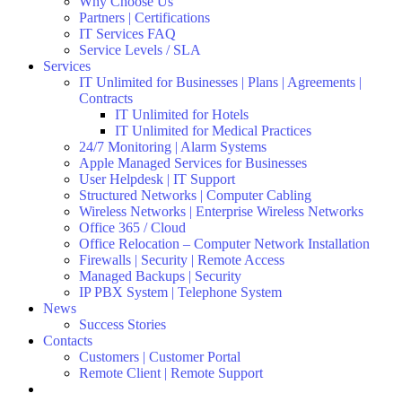
Why Choose Us
Partners | Certifications
IT Services FAQ
Service Levels / SLA
Services
IT Unlimited for Businesses | Plans | Agreements |
Contracts
IT Unlimited for Hotels
IT Unlimited for Medical Practices
24/7 Monitoring | Alarm Systems
Apple Managed Services for Businesses
User Helpdesk | IT Support
Structured Networks | Computer Cabling
Wireless Networks | Enterprise Wireless Networks
Office 365 / Cloud
Office Relocation – Computer Network Installation
Firewalls | Security | Remote Access
Managed Backups | Security
IP PBX System | Telephone System
News
Success Stories
Contacts
Customers | Customer Portal
Remote Client | Remote Support