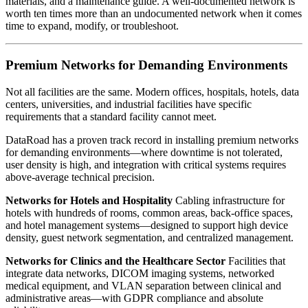
materials, and a maintenance guide. A well-documented network is
worth ten times more than an undocumented network when it comes
time to expand, modify, or troubleshoot.
Premium Networks for Demanding Environments
Not all facilities are the same. Modern offices, hospitals, hotels, data
centers, universities, and industrial facilities have specific
requirements that a standard facility cannot meet.
DataRoad has a proven track record in installing premium networks
for demanding environments—where downtime is not tolerated,
user density is high, and integration with critical systems requires
above-average technical precision.
Networks for Hotels and Hospitality
Cabling infrastructure for
hotels with hundreds of rooms, common areas, back-office spaces,
and hotel management systems—designed to support high device
density, guest network segmentation, and centralized management.
Networks for Clinics and the Healthcare Sector
Facilities that
integrate data networks, DICOM imaging systems, networked
medical equipment, and VLAN separation between clinical and
administrative areas—with GDPR compliance and absolute