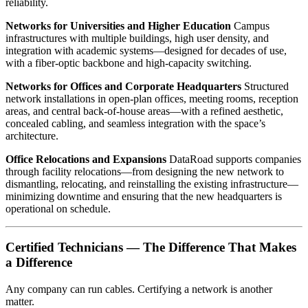
reliability.
Networks for Universities and Higher Education
Campus
infrastructures with multiple buildings, high user density, and
integration with academic systems—designed for decades of use,
with a fiber-optic backbone and high-capacity switching.
Networks for Offices and Corporate Headquarters
Structured
network installations in open-plan offices, meeting rooms, reception
areas, and central back-of-house areas—with a refined aesthetic,
concealed cabling, and seamless integration with the space’s
architecture.
Office Relocations and Expansions
DataRoad supports companies
through facility relocations—from designing the new network to
dismantling, relocating, and reinstalling the existing infrastructure—
minimizing downtime and ensuring that the new headquarters is
operational on schedule.
Certified Technicians — The Difference That Makes
a Difference
Any company can run cables. Certifying a network is another
matter.