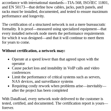
accordance with international standards—TIA-568, ISO/IEC 11801,
and EN 50173—that define how cables, jacks, patch panels, and
racks must be installed, documented, and tested to ensure maximum
performance and longevity.
The certification of a structured network is not a mere bureaucratic
formality. It is proof—measured using specialized equipment—that
every installed network node meets the performance requirements
for which it was designed—and that it will continue to meet them
for years to come.
Without certification, a network may:
Operate at a speed lower than that agreed upon with the
operator
Cause packet loss and instability in VoIP calls and video
conferences
Limit the performance of critical systems such as servers,
NAS devices, and surveillance systems
Requiring costly rework when problems arise—inevitably—
after the project has been completed
With DataRoad, every network node delivered to the customer is
tested, certified, and documented. The certification report is yours—
forever.