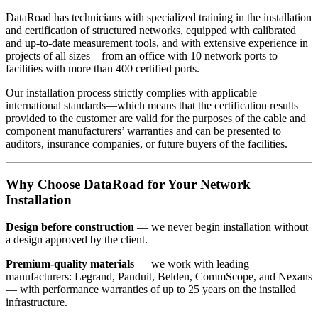
DataRoad has technicians with specialized training in the installation
and certification of structured networks, equipped with calibrated
and up-to-date measurement tools, and with extensive experience in
projects of all sizes—from an office with 10 network ports to
facilities with more than 400 certified ports.
Our installation process strictly complies with applicable
international standards—which means that the certification results
provided to the customer are valid for the purposes of the cable and
component manufacturers’ warranties and can be presented to
auditors, insurance companies, or future buyers of the facilities.
Why Choose DataRoad for Your Network
Installation
Design before construction
— we never begin installation without
a design approved by the client.
Premium-quality materials
— we work with leading
manufacturers: Legrand, Panduit, Belden, CommScope, and Nexans
— with performance warranties of up to 25 years on the installed
infrastructure.