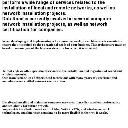
perform a wide range of services related to the
installation of local and remote networks, as well as
network installation projects.
DataRoad is currently involved in several computer
network installation projects, as well as network
certification for companies.
When developing and implementing a local area network, its architecture is essential to
ensure that it is suited to the operational needs of your business. This architecture must be
based on an analysis of the business structure for which it is intended.
To that end, we offer specialized services in the installation and migration of wired and
wireless networks.
Our team is made up of experienced technicians with many years of experience and
manufacturer-certified network certifications.
DataRoad installs and maintains computer networks that offer excellent performance
and scalability for future growth.
We provide installation services for LANs, WANs, VPNs, and wireless network
technologies, enabling your company to be more flexible in the way it works.