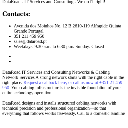
DataRoad - IT Services and Consulting - We do IT right!
Contacts:
Avenida dos Moinhos No. 12 B 2610-119 Alfragide Quinta
Grande Portugal
351 211 459 950
sales@dataroad.pt
Weekdays: 9:30 a.m. to 6:30 p.m. Sunday: Closed
DataRoad IT Services and Consulting
Networks & Cabling
Network Services
A strong network starts with the right cable in the
right place.
Request a callback here, or call us now at +351 21 459
950
Your cabling infrastructure is the invisible foundation of your
entire technology operation.
DataRoad designs and installs structured cabling networks with
technical precision and professional organization—so that
everything that follows works flawlessly.
Call to a domestic landline