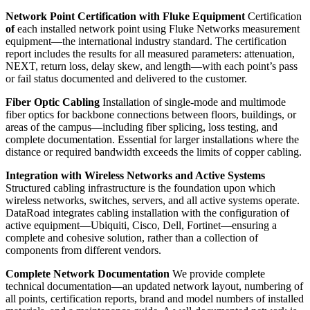
Network Point Certification with Fluke Equipment
Certification
of
each installed network point using Fluke Networks measurement
equipment—the international industry standard. The certification
report includes the results for all measured parameters: attenuation,
NEXT, return loss, delay skew, and length—with each point’s pass
or fail status documented and delivered to the customer.
Fiber Optic Cabling
Installation of single-mode and multimode
fiber optics for backbone connections between floors, buildings, or
areas of the campus—including fiber splicing, loss testing, and
complete documentation. Essential for larger installations where the
distance or required bandwidth exceeds the limits of copper cabling.
Integration with Wireless Networks and Active Systems
Structured cabling infrastructure is the foundation upon which
wireless networks, switches, servers, and all active systems operate.
DataRoad integrates cabling installation with the configuration of
active equipment—Ubiquiti, Cisco, Dell, Fortinet—ensuring a
complete and cohesive solution, rather than a collection of
components from different vendors.
Complete Network Documentation
We provide complete
technical documentation—an updated network layout, numbering of
all points, certification reports, brand and model numbers of installed