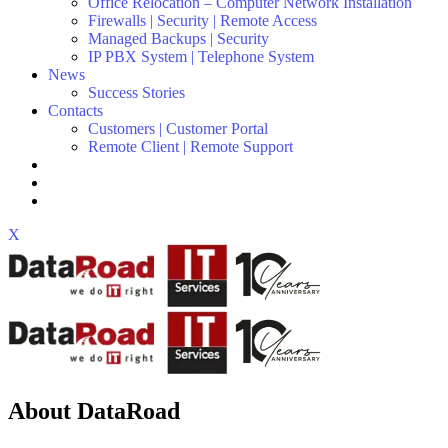
Office Relocation – Computer Network Installation
Firewalls | Security | Remote Access
Managed Backups | Security
IP PBX System | Telephone System
News
Success Stories
Contacts
Customers | Customer Portal
Remote Client | Remote Support
X
About DataRoad