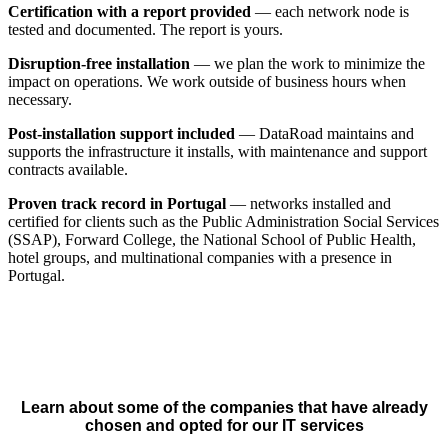
Certification with a report provided
— each network node is
tested and documented. The report is yours.
Disruption-free installation
— we plan the work to minimize the
impact on operations. We work outside of business hours when
necessary.
Post-installation support included
— DataRoad maintains and
supports the infrastructure it installs, with maintenance and support
contracts available.
Proven track record in Portugal
— networks installed and
certified for clients such as the Public Administration Social Services
(SSAP), Forward College, the National School of Public Health,
hotel groups, and multinational companies with a presence in
Portugal.
Learn about some of the companies that have already
chosen and opted for our IT services