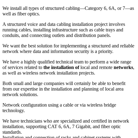
We install all types of structured cabling—Category 6, 6A, or 7—as
well as fiber optics.
A structured voice and data cabling installation project involves
running cables, installing infrastructure such as cable trays and
conduits, and connecting outlets and distribution panels.
We want the best solution for implementing a structured and reliable
network where data and information security is a priority.
We have a highly qualified technical team to perform a wide range
of services related to
the installation of
local and remote
networks
,
as well as wireless network installation projects.
Both small and large companies will certainly be able to benefit
from our expertise in the installation and planning of local area
network solutions.
Network configuration using a cable or via wireless bridge
technology.
We have technicians who are specialized and certified in network
installation, supporting CAT 6, 6A, 7 Gigabit, and fiber optic
standards.
Installation and connection of racks and cabinet systems with