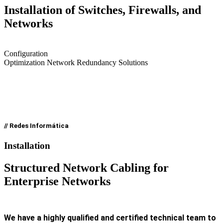
Installation of Switches, Firewalls, and
Networks
Configuration
Optimization Network Redundancy Solutions
// Redes Informática
Installation
Structured Network Cabling for
Enterprise Networks
We have a highly qualified and certified technical team to