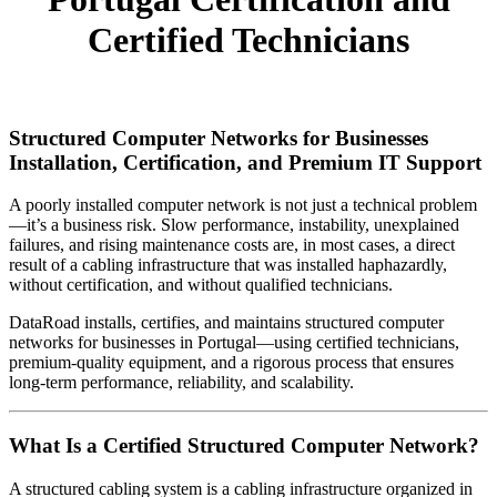
Certified Technicians
Structured Computer Networks for Businesses
Installation, Certification, and Premium IT Support
A poorly installed computer network is not just a technical problem
—it’s a business risk. Slow performance, instability, unexplained
failures, and rising maintenance costs are, in most cases, a direct
result of a cabling infrastructure that was installed haphazardly,
without certification, and without qualified technicians.
DataRoad installs, certifies, and maintains structured computer
networks for businesses in Portugal—using certified technicians,
premium-quality equipment, and a rigorous process that ensures
long-term performance, reliability, and scalability.
What Is a Certified Structured Computer Network?
A structured cabling system is a cabling infrastructure organized in