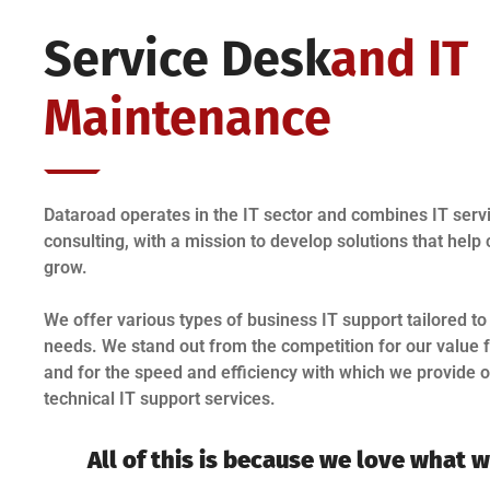
Service Desk
And IT
Maintenance
Dataroad operates in the IT sector and combines IT servi
consulting, with a mission to develop solutions that hel
grow.
We offer various types of business IT support tailored to
needs. We stand out from the competition for our value
and for the speed and efficiency with which we provide 
technical IT support services.
All of this is because we love what 