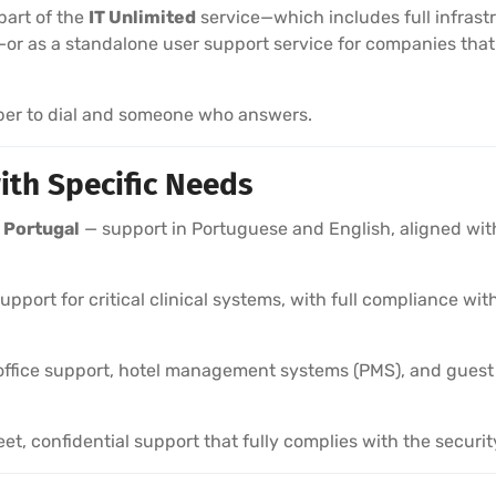
art of the
IT Unlimited
service—which includes full infras
—or as a standalone user support service for companies tha
ber to dial and someone who answers.
ith Specific Needs
 Portugal
— support in Portuguese and English, aligned with 
support for critical clinical systems, with full compliance w
ffice support, hotel management systems (PMS), and guest c
et, confidential support that fully complies with the securit