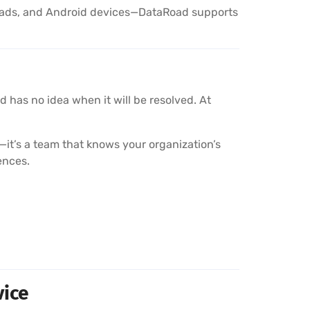
Pads, and Android devices—DataRoad supports
 has no idea when it will be resolved. At
it’s a team that knows your organization’s
ences.
vice