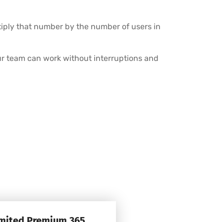
tiply that number by the number of users in
r team can work without interruptions and
imited Premium 365