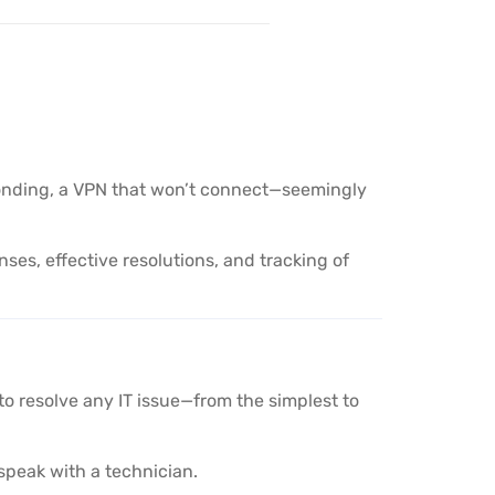
responding, a VPN that won’t connect—seemingly
ses, effective resolutions, and tracking of
to resolve any IT issue—from the simplest to
speak with a technician.