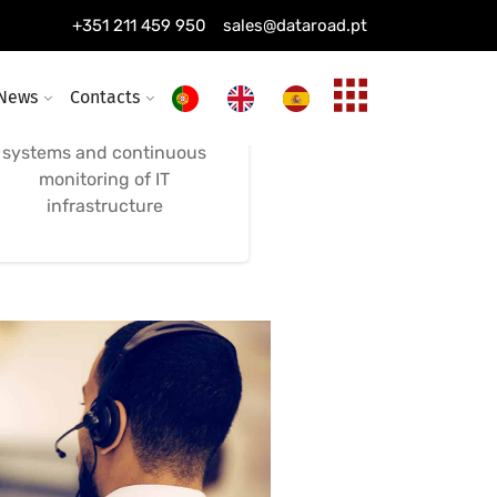
Computer and Alarm
+351 211 459 950
sales@dataroad.pt
System Maintenance
News
Contacts
Remote maintenance,
combined with alarm
systems and continuous
monitoring of IT
infrastructure