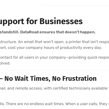
upport for Businesses
standstill. DataRoad ensures that doesn't happen.
frastructure. An email that won’t open, a printer that isn’t 
ort, cost your company hours of productivity every day.
ontact for all users in your company—providing quick respon
olved.
 No Wait Times, No Frustration
l, and remote access, with certified technicians available 
s. There are no endless wait times. When a user calls, they 