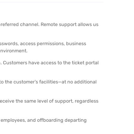
preferred channel. Remote support allows us
asswords, access permissions, business
environment.
n. Customers have access to the ticket portal
 the customer’s facilities—at no additional
receive the same level of support, regardless
 employees, and offboarding departing