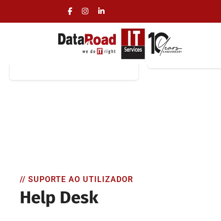
On-Site IT Support
Remote IT 
On-site, round-the-clock
IT Support and
IT assistance with
Assista
immediate on-site support
// SUPORTE AO UTILIZADOR
Help Desk