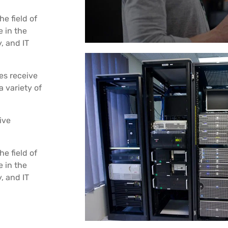
he field of
 in the
, and IT
es receive
a variety of
ive
he field of
 in the
, and IT