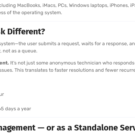
luding MacBooks, iMacs, PCs, Windows laptops, iPhones, i
ess of the operating system.
k Different?
system—the user submits a request, waits for a response, and
, not as a queue.
ent.
It’s not just some anonymous technician who responds—
ssues. This translates to faster resolutions and fewer recurr
ur
365 days a year
anagement — or as a Standalone Ser