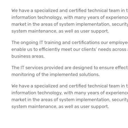
We have a specialized and certified technical team in t
information technology, with many years of experience
market in the areas of system implementation, security
system maintenance, as well as user support.
The ongoing IT training and certifications our employe
enable us to efficiently meet our clients’ needs across 
business areas.
The IT services provided are designed to ensure effect
monitoring of the implemented solutions.
We have a specialized and certified technical team in t
information technology, with many years of experience
market in the areas of system implementation, security
system maintenance, as well as user support.