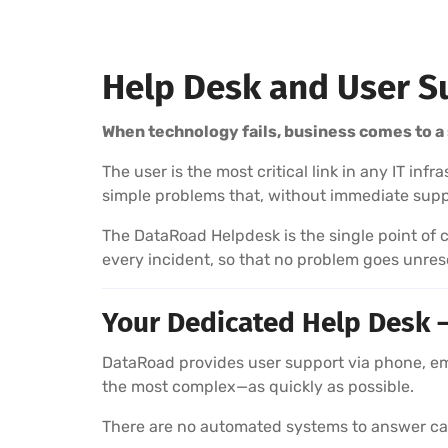
Help Desk and User S
When technology fails, business comes to a 
The user is the most critical link in any IT in
simple problems that, without immediate supp
The DataRoad Helpdesk is the single point of c
every incident, so that no problem goes unres
Your Dedicated Help Desk —
DataRoad provides user support via phone, emai
the most complex—as quickly as possible.
There are no automated systems to answer call