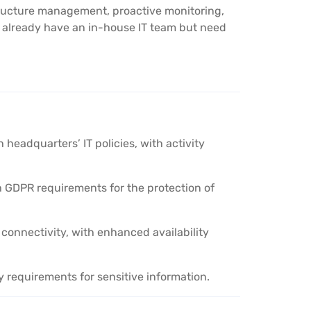
tructure management, proactive monitoring,
t already have an in-house IT team but need
headquarters’ IT policies, with activity
ith GDPR requirements for the protection of
onnectivity, with enhanced availability
y requirements for sensitive information.