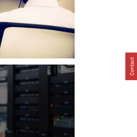
Contact