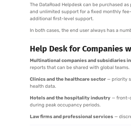
The DataRoad Helpdesk can be purchased as p
and unlimited support for a fixed monthly fee
additional first-level support.
In both cases, the end user always has a num
Help Desk for Companies w
Multinational companies and subsidiaries in
reports that can be shared with global teams.
Clinics and the healthcare sector
— priority 
health data.
Hotels and the hospitality industry
— front-o
during peak occupancy periods.
Law firms and professional services
— discre