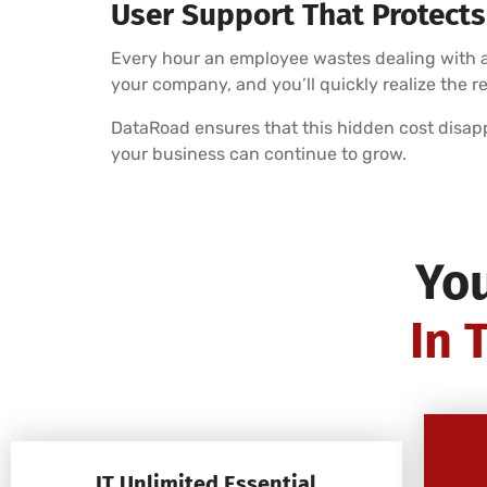
User Support That Protects
Every hour an employee wastes dealing with an
your company, and you’ll quickly realize the r
DataRoad ensures that this hidden cost disap
your business can continue to grow.
Yo
In 
IT Unlimited Essential