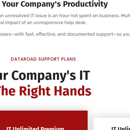
 Your Company's Productivity
 unresolved IT issue is an hour not spent on business. Mul
eal impact of an unresponsive help desk.
pears—with fast, effective, and documented support—so you
DATAROAD SUPPORT PLANS
ur Company's IT
The Right Hands
IT Unlimited Premium
IT Unl