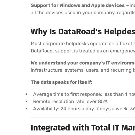
Support for Windows and Apple devices
—inc
all the devices used in your company, regardl
Why Is DataRoad's Helpdes
Most corporate helpdesks operate on a ticket 
DataRoad, support is treated as an emergency
We understand your company’s IT environm
infrastructure, systems, users, and recurring i
The data speaks for itself:
Average time to first response: less than 1 ho
Remote resolution rate: over 85%
Availability: 24 hours a day, 7 days a week, 
Integrated with Total IT M