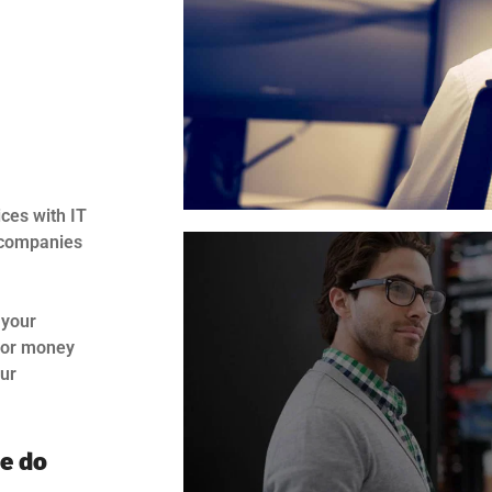
ces with IT
p companies
 your
 for money
our
we do