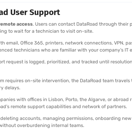
oad User Support
 remote access
. Users can contact DataRoad through their 
g to wait for a technician to visit on-site.
h email, Office 365, printers, network connections, VPN, p
nced technicians who are familiar with your company’s IT 
t request is logged, prioritized, and tracked until resolutio
 requires on-site intervention, the DataRoad team travels to
y delays.
anies with offices in Lisbon, Porto, the Algarve, or abroad 
ad’s remote support capabilities and network of partners.
deleting accounts, managing permissions, onboarding new
without overburdening internal teams.