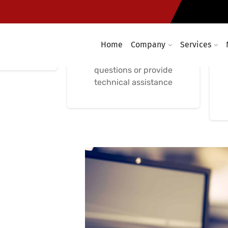
Support
Phone-Based IT
Support
 Remote IT
nce
Home
Company
Services
Immediate phone-based
IT support to answer
questions or provide
technical assistance