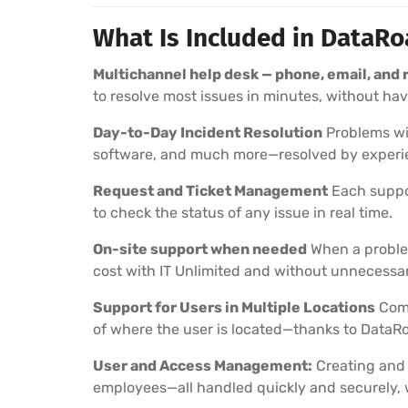
What Is Included in DataR
Multichannel help desk — phone, email, and
to resolve most issues in minutes, without havin
Day-to-Day Incident Resolution
Problems wit
software, and much more—resolved by experie
Request and Ticket Management
Each suppor
to check the status of any issue in real time.
On-site support when needed
When a problem
cost with IT Unlimited and without unnecessar
Support for Users in Multiple Locations
Comp
of where the user is located—thanks to DataRo
User and Access Management:
Creating and 
employees—all handled quickly and securely, 