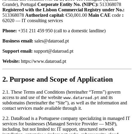
Grande), Portugal
Corporate Entity No. (NIPC):
513368078
Registered with the Lisbon Commercial Registry under No.:
513368078
Authorized capital:
€50,001.00
Main CAE
code
:
62020 — IT consulting services
Phone:
+351 211
459 950 (call to a domestic landline)
Business email:
sales@dataroad.pt
Support email:
support@dataroad.pt
Website:
https://www.dataroad.pt
2. Purpose and Scope of Application
2.1. These Terms and Conditions (hereinafter “Terms”) govern
access to and use of the website
and its
www.dataroad.pt
subdomains (hereinafter the “Site”), as well as the information and
contact services made available through it.
2.2. DataRoad is a Portuguese company specializing in managed IT
services for businesses (Managed Service Provider — MSP),
including, but not limited to: IT support, structured network