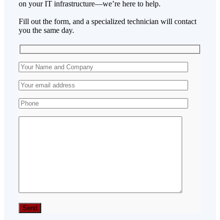
on your IT infrastructure—we’re here to help.
Fill out the form, and a specialized technician will contact
you the same day.