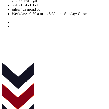
Grande Portugal
351 211 459 950
sales@dataroad.pt
Weekdays: 9:30 a.m. to 6:30 p.m. Sunday: Closed