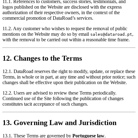
11.1. References to customers, success stories, testimonials, and
logos published on the Website are disclosed with the express
authorization of their respective owners, in the context of the
commercial promotion of DataRoad’s services.
11.2. Any customer who wishes to request the removal of public
mentions on the Website may do so by email
,
sales@dataroad.pt
with the removal to be carried out within a reasonable time frame.
12. Changes to the Terms
12.1. DataRoad reserves the right to modify, update, or replace these
Terms, in whole or in part, at any time and without prior notice; such
changes shall be effective upon their publication on the Website.
12.2. Users are advised to review these Terms periodically.
Continued use of the Site following the publication of changes
constitutes tacit acceptance of such changes.
13. Governing Law and Jurisdiction
13.1. These Terms are governed by
Portuguese law
.