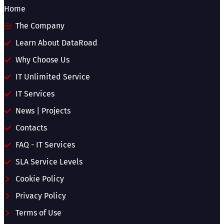
Home
The Company
Learn About DataRoad
Why Choose Us
IT Unlimited Service
IT Services
News | Projects
Contacts
FAQ - IT Services
SLA Service Levels
Cookie Policy
Privacy Policy
Terms of Use