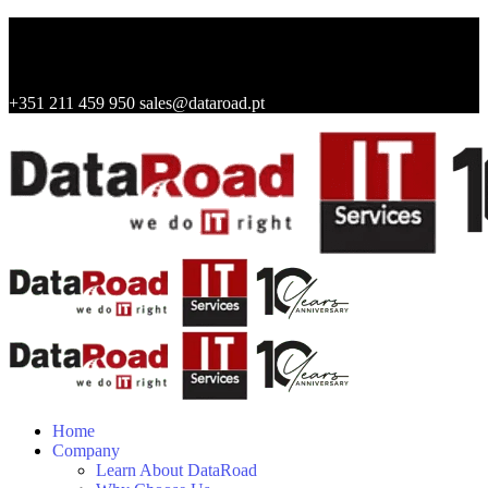
+351 211 459 950
sales@dataroad.pt
Home
Company
Learn About DataRoad