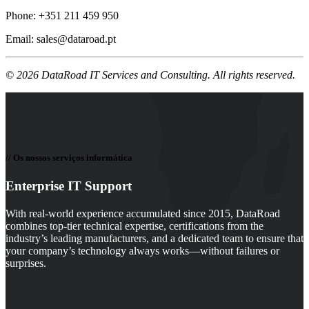
Phone: +351 211 459 950
Email
:
sales@dataroad.pt
© 2026 DataRoad IT Services and Consulting. All rights reserved.
// Os nossos serviços informática
Enterprise IT Support
With real-world experience accumulated since 2015, DataRoad
combines top-tier technical expertise, certifications from the
industry’s leading manufacturers, and a dedicated team to ensure that
your company’s technology always works—without failures or
surprises.