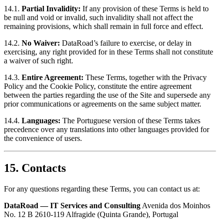
14.1.
Partial Invalidity:
If any provision of these Terms is held to
be null and void or invalid, such invalidity shall not affect the
remaining provisions, which shall remain in full force and effect.
14.2.
No Waiver:
DataRoad’s failure to exercise, or delay in
exercising, any right provided for in these Terms shall not constitute
a waiver of such right.
14.3.
Entire Agreement:
These Terms, together with the Privacy
Policy and the Cookie Policy, constitute the entire agreement
between the parties regarding the use of the Site and supersede any
prior communications or agreements on the same subject matter.
14.4.
Languages:
The Portuguese version of these Terms takes
precedence over any translations into other languages provided for
the convenience of users.
15. Contacts
For any questions regarding these Terms, you can contact us at:
DataRoad — IT Services and Consulting
Avenida dos Moinhos
No. 12 B 2610-119 Alfragide (Quinta Grande), Portugal