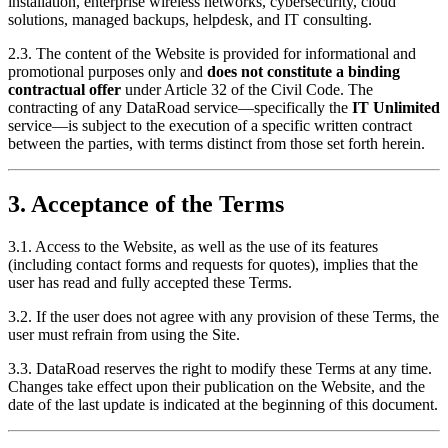
installation, enterprise wireless networks, cybersecurity, cloud
solutions, managed backups, helpdesk, and IT consulting.
2.3. The content of the Website is provided for informational and
promotional purposes only and
does not constitute a binding
contractual offer
under Article 32 of the Civil Code. The
contracting of any DataRoad service—specifically the
IT Unlimited
service—is subject to the execution of a specific written contract
between the parties, with terms distinct from those set forth herein.
3. Acceptance of the Terms
3.1. Access to the Website, as well as the use of its features
(including contact forms and requests for quotes), implies that the
user has read and fully accepted these Terms.
3.2. If the user does not agree with any provision of these Terms, the
user must refrain from using the Site.
3.3. DataRoad reserves the right to modify these Terms at any time.
Changes take effect upon their publication on the Website, and the
date of the last update is indicated at the beginning of this document.