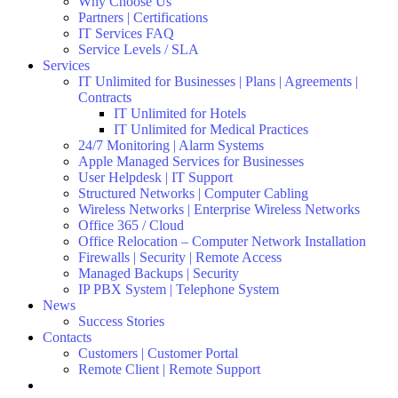
Why Choose Us
Partners | Certifications
IT Services FAQ
Service Levels / SLA
Services
IT Unlimited for Businesses | Plans | Agreements |
Contracts
IT Unlimited for Hotels
IT Unlimited for Medical Practices
24/7 Monitoring | Alarm Systems
Apple Managed Services for Businesses
User Helpdesk | IT Support
Structured Networks | Computer Cabling
Wireless Networks | Enterprise Wireless Networks
Office 365 / Cloud
Office Relocation – Computer Network Installation
Firewalls | Security | Remote Access
Managed Backups | Security
IP PBX System | Telephone System
News
Success Stories
Contacts
Customers | Customer Portal
Remote Client | Remote Support