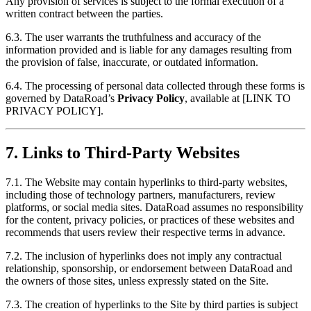
Any provision of services is subject to the formal execution of a
written contract between the parties.
6.3. The user warrants the truthfulness and accuracy of the
information provided and is liable for any damages resulting from
the provision of false, inaccurate, or outdated information.
6.4. The processing of personal data collected through these forms is
governed by DataRoad’s
Privacy Policy
, available at [LINK TO
PRIVACY POLICY].
7. Links to Third-Party Websites
7.1. The Website may contain hyperlinks to third-party websites,
including those of technology partners, manufacturers, review
platforms, or social media sites. DataRoad assumes no responsibility
for the content, privacy policies, or practices of these websites and
recommends that users review their respective terms in advance.
7.2. The inclusion of hyperlinks does not imply any contractual
relationship, sponsorship, or endorsement between DataRoad and
the owners of those sites, unless expressly stated on the Site.
7.3. The creation of hyperlinks to the Site by third parties is subject