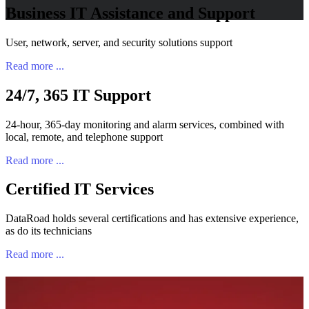
Business IT Assistance and Support
User, network, server, and security solutions support
Read more ...
24/7, 365 IT Support
24-hour, 365-day monitoring and alarm services, combined with
local, remote, and telephone support
Read more ...
Certified IT Services
DataRoad holds several certifications and has extensive experience,
as do its technicians
Read more ...