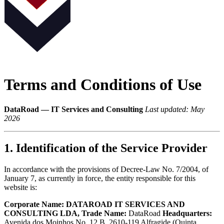
Terms and Conditions of Use
DataRoad — IT Services and Consulting
Last updated: May
2026
1. Identification of the Service Provider
In accordance with the provisions of Decree-Law No. 7/2004, of
January 7, as currently in force, the entity responsible for this
website is:
Corporate Name:
DATAROAD IT SERVICES AND
CONSULTING LDA, Trade Name:
DataRoad
Headquarters:
Avenida dos Moinhos No. 12 B, 2610-119 Alfragide (Quinta