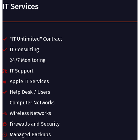
IT Services
"IT Unlimited" Contract
IT Consulting
24/7 Monitoring
IT Support
Apple IT Services
Help Desk / Users
Computer Networks
Wireless Networks
Firewalls and Security
Managed Backups