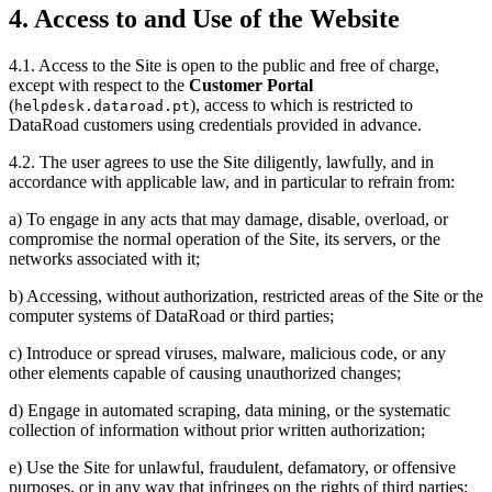
4. Access to and Use of the Website
4.1. Access to the Site is open to the public and free of charge,
except with respect to the
Customer Portal
(
), access to which is restricted to
helpdesk.dataroad.pt
DataRoad customers using credentials provided in advance.
4.2. The user agrees to use the Site diligently, lawfully, and in
accordance with applicable law, and in particular to refrain from:
a) To engage in any acts that may damage, disable, overload, or
compromise the normal operation of the Site, its servers, or the
networks associated with it;
b) Accessing, without authorization, restricted areas of the Site or the
computer systems of DataRoad or third parties;
c) Introduce or spread viruses, malware, malicious code, or any
other elements capable of causing unauthorized changes;
d) Engage in automated scraping, data mining, or the systematic
collection of information without prior written authorization;
e) Use the Site for unlawful, fraudulent, defamatory, or offensive
purposes, or in any way that infringes on the rights of third parties;