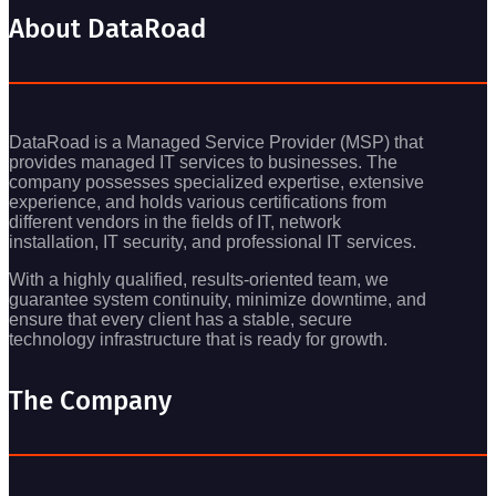
About DataRoad
DataRoad is a Managed Service Provider (MSP) that
provides managed IT services to businesses. The
company possesses specialized expertise, extensive
experience, and holds various certifications from
different vendors in the fields of IT, network
installation, IT security, and professional IT services.
With a highly qualified, results-oriented team, we
guarantee system continuity, minimize downtime, and
ensure that every client has a stable, secure
technology infrastructure that is ready for growth.
The Company