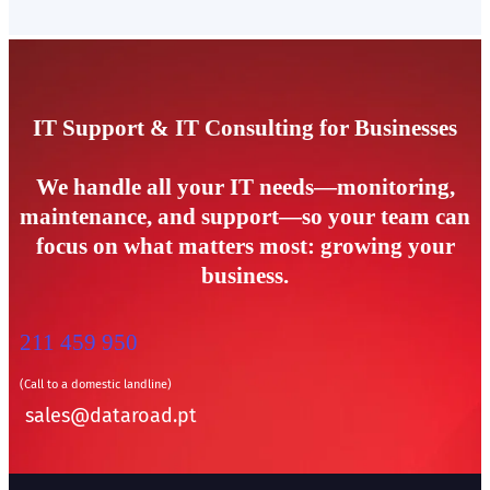
IT Support & IT Consulting for Businesses
We handle all your IT needs—monitoring,
maintenance, and support—so your team can
focus on what matters most: growing your
business.
211 459 950
(Call to a domestic landline)
sales@dataroad.pt