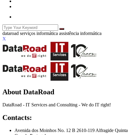
X
About DataRoad
DataRoad - IT Services and Consulting - We do IT right!
Contacts:
Avenida dos Moinhos No. 12 B 2610-119 Alfragide Quinta