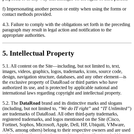
f) Impersonating another person or entity when using the forms or
contact methods provided.
4.3. Failure to comply with the obligations set forth in the preceding
paragraph may result in legal action and notification to the
appropriate authorities.
5. Intellectual Property
5.1. All content on the Site—including, but not limited to, text,
images, videos, graphics, logos, trademarks, icons, source code,
design, navigation structure, databases, and any other element—is
the exclusive property of DataRoad or third parties who have
authorized its use, and is protected by applicable national and
international laws regarding copyright and intellectual property.
5.2. The
DataRoad
brand and its distinctive marks and slogans
(including, but not limited to,
“We do IT right”
and
“IT Unlimited”
)
are trademarks of DataRoad. All other third-party trademarks,
registered trademarks, and logos mentioned on the Site (Cisco,
Fortinet, Sophos, Microsoft, Apple, Dell, HP, Ubiquiti, VMware,
AWS, among others) belong to their respective owners and are used