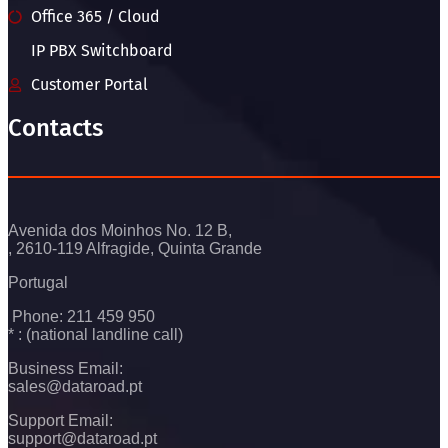
Office 365 / Cloud
IP PBX Switchboard
Customer Portal
Contacts
Avenida dos Moinhos No. 12 B,
, 2610-119 Alfragide, Quinta Grande
Portugal
Phone: 211 459 950
* : (national landline call)
Business Email:
sales@dataroad.pt
Support Email:
support@dataroad.pt