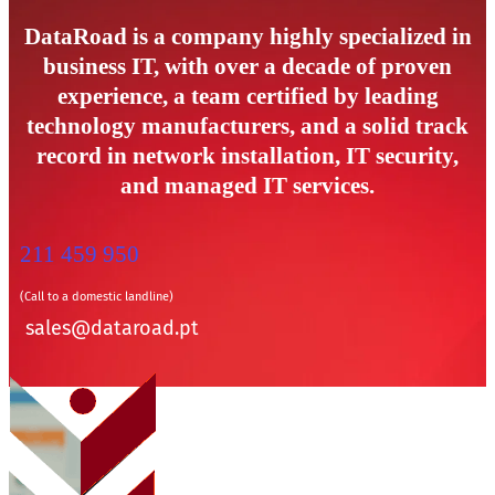
DataRoad is a company highly specialized in
business IT, with over a decade of proven
experience, a team certified by leading
technology manufacturers, and a solid track
record in network installation, IT security,
and managed IT services.
211 459 950
(Call to a domestic landline)
sales@dataroad.pt