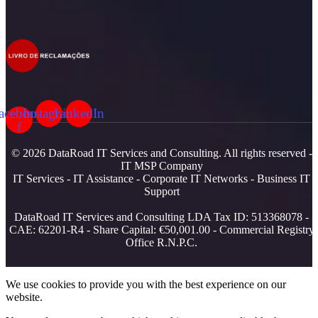
acebook-
Instagram
LinkedIn
f
© 2026 DataRoad IT Services and Consulting. All rights reserved -
IT MSP Company
IT Services - IT Assistance - Corporate IT Networks - Business IT
Support
DataRoad IT Services and Consulting LDA Tax ID: 513368078 -
CAE: 62201-R4 - Share Capital: €50,001.00 - Commercial Registry
Office R.N.P.C.
We use cookies to provide you with the best experience on our
website.