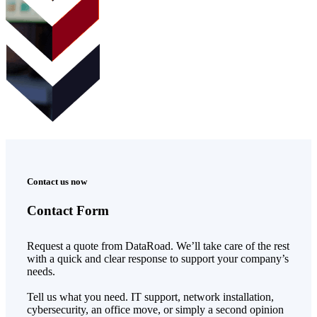
Contact us now
Contact Form
Request a quote from DataRoad. We’ll take care of the rest
with a quick and clear response to support your company’s
needs.
Tell us what you need. IT support, network installation,
cybersecurity, an office move, or simply a second opinion