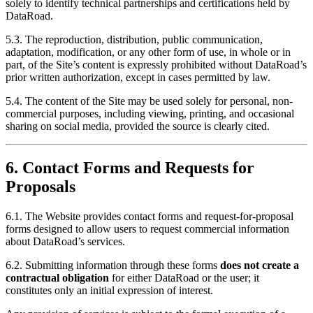
solely to identify technical partnerships and certifications held by
DataRoad.
5.3. The reproduction, distribution, public communication,
adaptation, modification, or any other form of use, in whole or in
part, of the Site’s content is expressly prohibited without DataRoad’s
prior written authorization, except in cases permitted by law.
5.4. The content of the Site may be used solely for personal, non-
commercial purposes, including viewing, printing, and occasional
sharing on social media, provided the source is clearly cited.
6. Contact Forms and Requests for
Proposals
6.1. The Website provides contact forms and request-for-proposal
forms designed to allow users to request commercial information
about DataRoad’s services.
6.2. Submitting information through these forms
does not create a
contractual obligation
for either DataRoad or the user; it
constitutes only an initial expression of interest.