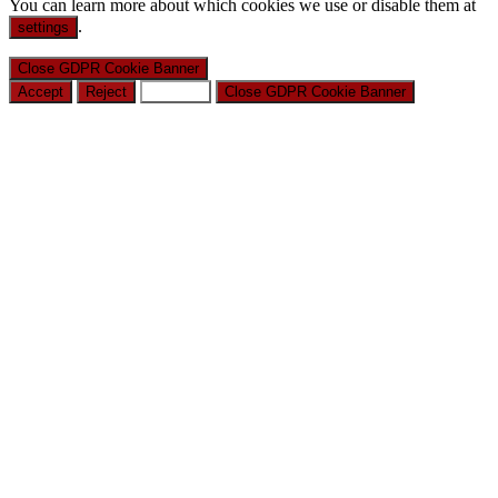
You can learn more about which cookies we use or disable them at
.
settings
Close GDPR Cookie Banner
Accept
Reject
Settings
Close GDPR Cookie Banner