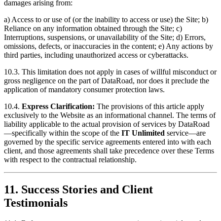
damages arising from:
a) Access to or use of (or the inability to access or use) the Site; b)
Reliance on any information obtained through the Site; c)
Interruptions, suspensions, or unavailability of the Site; d) Errors,
omissions, defects, or inaccuracies in the content; e) Any actions by
third parties, including unauthorized access or cyberattacks.
10.3. This limitation does not apply in cases of willful misconduct or
gross negligence on the part of DataRoad, nor does it preclude the
application of mandatory consumer protection laws.
10.4.
Express Clarification:
The provisions of this article apply
exclusively to the Website as an informational channel. The terms of
liability applicable to the actual provision of services by DataRoad
—specifically within the scope of the
IT Unlimited
service—are
governed by the specific service agreements entered into with each
client, and those agreements shall take precedence over these Terms
with respect to the contractual relationship.
11. Success Stories and Client
Testimonials