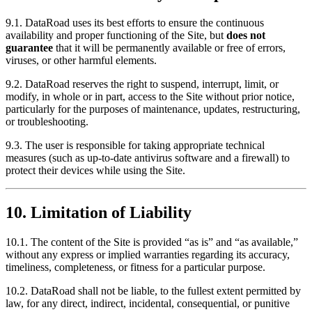
9.1. DataRoad uses its best efforts to ensure the continuous
availability and proper functioning of the Site, but
does not
guarantee
that it will be permanently available or free of errors,
viruses, or other harmful elements.
9.2. DataRoad reserves the right to suspend, interrupt, limit, or
modify, in whole or in part, access to the Site without prior notice,
particularly for the purposes of maintenance, updates, restructuring,
or troubleshooting.
9.3. The user is responsible for taking appropriate technical
measures (such as up-to-date antivirus software and a firewall) to
protect their devices while using the Site.
10. Limitation of Liability
10.1. The content of the Site is provided “as is” and “as available,”
without any express or implied warranties regarding its accuracy,
timeliness, completeness, or fitness for a particular purpose.
10.2. DataRoad shall not be liable, to the fullest extent permitted by
law, for any direct, indirect, incidental, consequential, or punitive