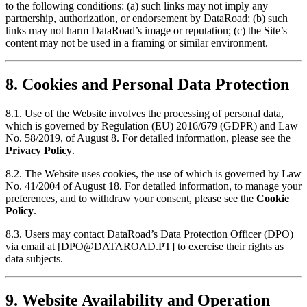
to the following conditions: (a) such links may not imply any
partnership, authorization, or endorsement by DataRoad; (b) such
links may not harm DataRoad’s image or reputation; (c) the Site’s
content may not be used in a framing or similar environment.
8. Cookies and Personal Data Protection
8.1. Use of the Website involves the processing of personal data,
which is governed by Regulation (EU) 2016/679 (GDPR) and Law
No. 58/2019, of August 8. For detailed information, please see the
Privacy Policy
.
8.2. The Website uses cookies, the use of which is governed by Law
No. 41/2004 of August 18. For detailed information, to manage your
preferences, and to withdraw your consent, please see the
Cookie
Policy
.
8.3. Users may contact DataRoad’s Data Protection Officer (DPO)
via email
at [
DPO@DATAROAD.PT
]
to exercise their rights as
data subjects.
9. Website Availability and Operation