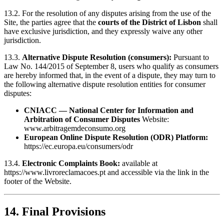
13.2. For the resolution of any disputes arising from the use of the
Site, the parties agree that the
courts of the District of Lisbon
shall
have exclusive jurisdiction, and they expressly waive any other
jurisdiction.
13.3.
Alternative Dispute Resolution (consumers):
Pursuant to
Law No. 144/2015 of September 8, users who qualify as consumers
are hereby informed that, in the event of a dispute, they may turn to
the following alternative dispute resolution entities for consumer
disputes:
CNIACC — National Center for Information and
Arbitration of Consumer Disputes
Website:
www.arbitragemdeconsumo.org
European Online Dispute Resolution (ODR) Platform:
https://ec.europa.eu/consumers/odr
13.4.
Electronic Complaints Book:
available at
https://www.livroreclamacoes.pt
and accessible via the link in the
footer of the Website.
14. Final Provisions