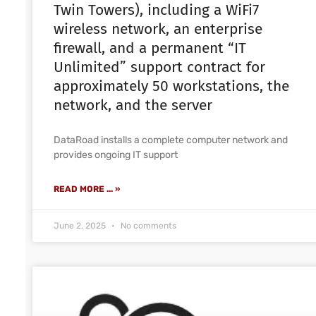
Twin Towers), including a WiFi7
wireless network, an enterprise
firewall, and a permanent “IT
Unlimited” support contract for
approximately 50 workstations, the
network, and the server
DataRoad installs a complete computer network and
provides ongoing IT support
READ MORE ... »
June 2, 2025
No comments