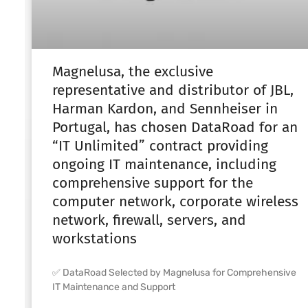
Magnelusa, the exclusive
representative and distributor of JBL,
Harman Kardon, and Sennheiser in
Portugal, has chosen DataRoad for an
“IT Unlimited” contract providing
ongoing IT maintenance, including
comprehensive support for the
computer network, corporate wireless
network, firewall, servers, and
workstations
✅ DataRoad Selected by Magnelusa for Comprehensive
IT Maintenance and Support