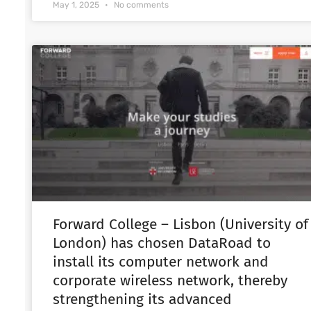
May 1, 2025
No comments
Forward College – Lisbon (University of
London) has chosen DataRoad to
install its computer network and
corporate wireless network, thereby
strengthening its advanced