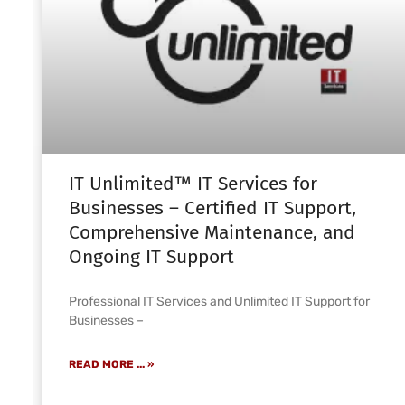
IT Unlimited™ IT Services for
Businesses – Certified IT Support,
Comprehensive Maintenance, and
Ongoing IT Support
Professional IT Services and Unlimited IT Support for
Businesses –
READ MORE ... »