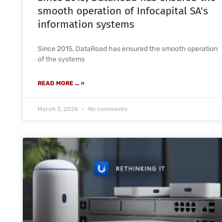
smooth operation of Infocapital SA's
information systems
Since 2015, DataRoad has ensured the smooth operation
of the systems
READ MORE ... »
March 3, 2026
No comments