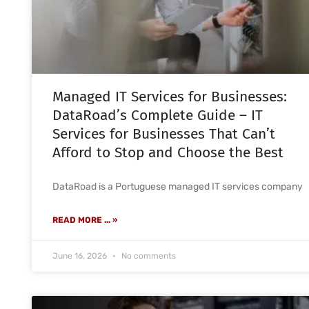
Managed IT Services for Businesses:
DataRoad’s Complete Guide – IT
Services for Businesses That Can’t
Afford to Stop and Choose the Best
DataRoad is a Portuguese managed IT services company
READ MORE ... »
June 16, 2026
No comments