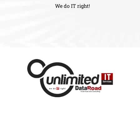
We do IT right!