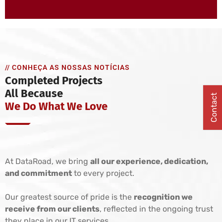
// CONHEÇA AS NOSSAS NOTÍCIAS
Completed Projects
All Because
Contact
We Do What We Love
At DataRoad, we bring
all our experience, dedication,
and commitment
to every project.
Our greatest source of pride is the
recognition we
receive from our clients
, reflected in the ongoing trust
they place in our IT services.