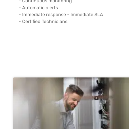
- Continuous monitoring
- Automatic alerts
- Immediate response - Immediate SLA
- Certified Technicians