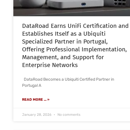
DataRoad Earns UniFi Certification and
Establishes Itself as a Ubiquiti
Specialized Partner in Portugal,
Offering Professional Implementation,
Management, and Support for
Enterprise Networks
DataRoad Becomes a Ubiquiti Certified Partner in
Portugal A
READ MORE ... »
January 28, 2026
No comments