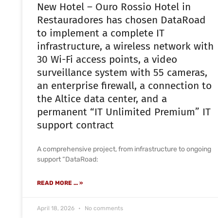
New Hotel – Ouro Rossio Hotel in
Restauradores has chosen DataRoad
to implement a complete IT
infrastructure, a wireless network with
30 Wi-Fi access points, a video
surveillance system with 55 cameras,
an enterprise firewall, a connection to
the Altice data center, and a
permanent “IT Unlimited Premium” IT
support contract
A comprehensive project, from infrastructure to ongoing
support “DataRoad:
READ MORE ... »
April 18, 2026
No comments