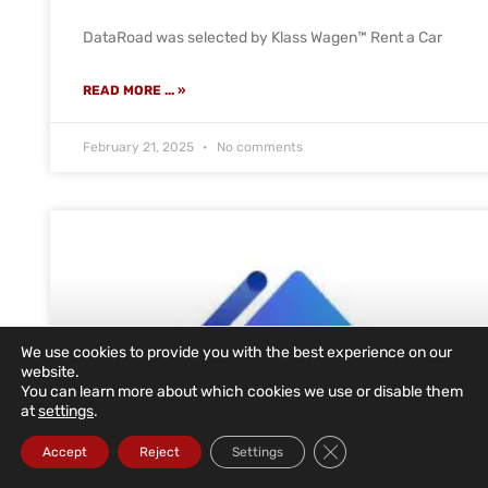
DataRoad was selected by Klass Wagen™ Rent a Car
READ MORE ... »
February 21, 2025
No comments
We use cookies to provide you with the best experience on our
website.
You can learn more about which cookies we use or disable them
at
settings
.
Close GDPR Cookie Ba
Accept
Reject
Settings