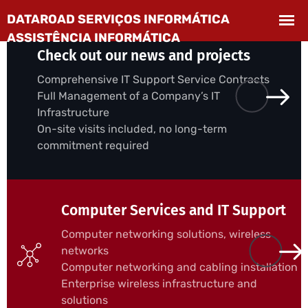
Check out our news and projects
Comprehensive IT Support Service Contracts
Full Management of a Company’s IT
Infrastructure
On-site visits included, no long-term
commitment required
Computer Services and IT Support
Computer networking solutions, wireless
networks
Computer networking and cabling installation
Enterprise wireless infrastructure and
solutions