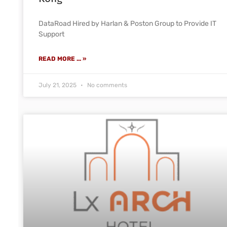
DataRoad Hired by Harlan & Poston Group to Provide IT
Support
READ MORE ... »
July 21, 2025
No comments