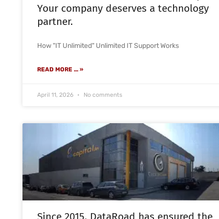
Your company deserves a technology
partner.
How "IT Unlimited" Unlimited IT Support Works
READ MORE ... »
April 11, 2026
No comments
Since 2015, DataRoad has ensured the