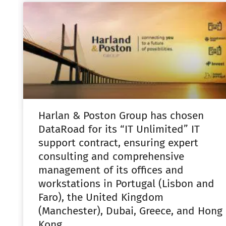
Harlan & Poston Group has chosen
DataRoad for its “IT Unlimited” IT
support contract, ensuring expert
consulting and comprehensive
management of its offices and
workstations in Portugal (Lisbon and
Faro), the United Kingdom
(Manchester), Dubai, Greece, and Hong
Kong