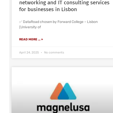
networking and IT consulting services
for businesses in Lisbon
✅ DataRoad chosen by Forward College – Lisbon
(University of
READ MORE ... »
April 24, 2025
No comments