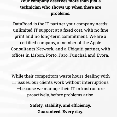
Your company deserves more than just a
technician who shows up when there are
problems.
DataRoad is the IT partner your company needs:
unlimited IT support at a fixed cost, with no fine
print and no long-term commitment. We are a
certified company, a member of the Apple
Consultants Network, and a Ubiquiti partner, with
offices in Lisbon, Porto, Faro, Funchal, and Évora.
While their competitors waste hours dealing with
IT issues, our clients work without interruptions
—because we manage their IT infrastructure
proactively, before problems arise.
Safety, stability, and efficiency.
Guaranteed. Every day.