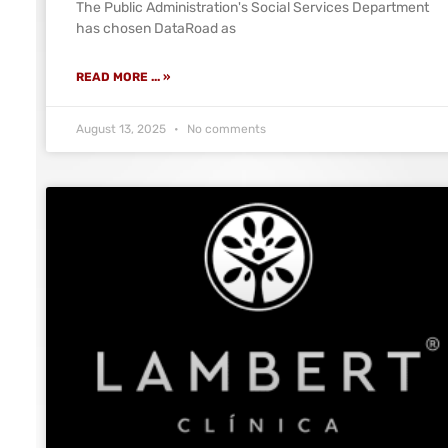
The Public Administration's Social Services Department
has chosen DataRoad as
READ MORE ... »
August 13, 2025
No comments