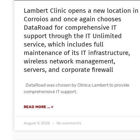
Lambert Clinic opens a new location in
Corroios and once again chooses
DataRoad for comprehensive IT
support through the IT Unlimited
service, which includes full
maintenance of its IT infrastructure,
wireless network management,
servers, and corporate firewall
DataRoad was chosen by Clínica Lambert to provide
comprehensive IT support,
READ MORE ... »
August 9, 2025
No comments