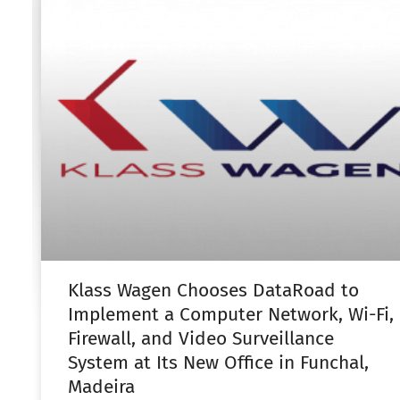
Klass Wagen Chooses DataRoad to
Implement a Computer Network, Wi-Fi,
Firewall, and Video Surveillance
System at Its New Office in Funchal,
Madeira