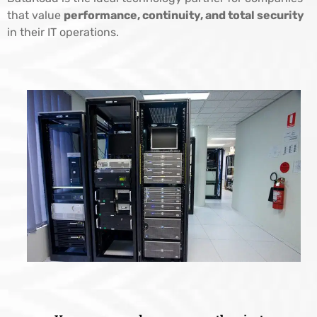
that value
performance, continuity, and total security
in their IT operations.