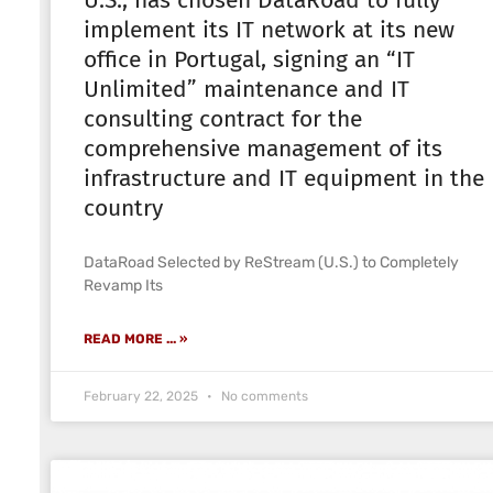
U.S., has chosen DataRoad to fully
implement its IT network at its new
office in Portugal, signing an “IT
Unlimited” maintenance and IT
consulting contract for the
comprehensive management of its
infrastructure and IT equipment in the
country
DataRoad Selected by ReStream (U.S.) to Completely
Revamp Its
READ MORE ... »
February 22, 2025
No comments