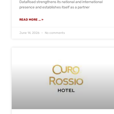
DataRoad strengthens its national and international
presence and establishes itself as a partner
READ MORE ... »
June 14, 2026
No comments