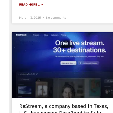
READ MORE ... »
March 13, 2025
No comments
ReStream, a company based in Texas,