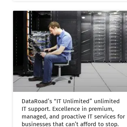
DataRoad’s “IT Unlimited” unlimited
IT support. Excellence in premium,
managed, and proactive IT services for
businesses that can’t afford to stop.