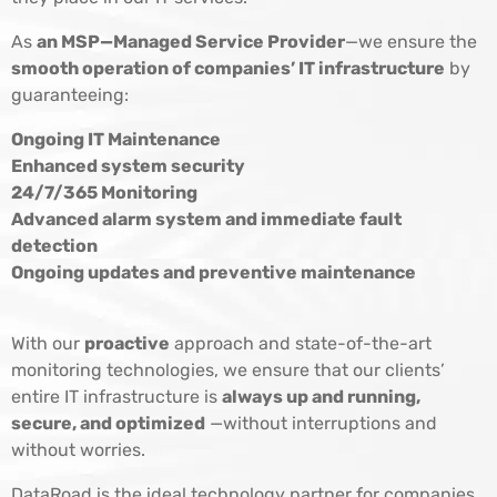
As
an MSP—Managed Service Provider
—we ensure the
smooth operation of companies’ IT infrastructure
by
guaranteeing:
Ongoing IT Maintenance
Enhanced system security
24/7/365 Monitoring
Advanced alarm system and immediate fault
detection
Ongoing updates and preventive maintenance
With our
proactive
approach and state-of-the-art
monitoring technologies, we ensure that our clients’
entire IT infrastructure is
always up and running,
secure, and optimized
—without interruptions and
without worries.
DataRoad is the ideal technology partner for companies