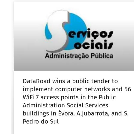
DataRoad wins a public tender to
implement computer networks and 56
WiFi 7 access points in the Public
Administration Social Services
buildings in Évora, Aljubarrota, and S.
Pedro do Sul