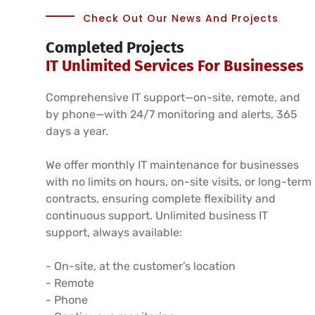
Check Out Our News And Projects
Completed Projects
IT Unlimited Services For Businesses
Comprehensive IT support—on-site, remote, and
by phone—with 24/7 monitoring and alerts, 365
days a year.
We offer monthly IT maintenance for businesses
with no limits on hours, on-site visits, or long-term
contracts, ensuring complete flexibility and
continuous support. Unlimited business IT
support, always available:
- On-site, at the customer’s location
- Remote
- Phone