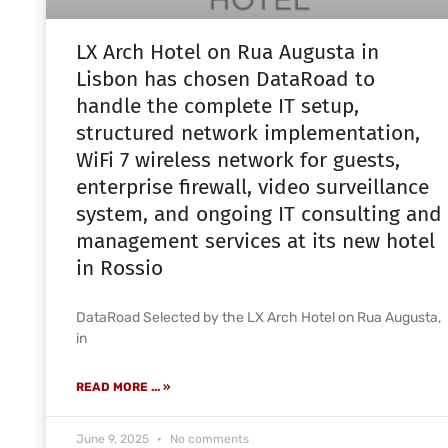
LX Arch Hotel on Rua Augusta in
Lisbon has chosen DataRoad to
handle the complete IT setup,
structured network implementation,
WiFi 7 wireless network for guests,
enterprise firewall, video surveillance
system, and ongoing IT consulting and
management services at its new hotel
in Rossio
DataRoad Selected by the LX Arch Hotel on Rua Augusta,
in
READ MORE ... »
June 9, 2025
No comments