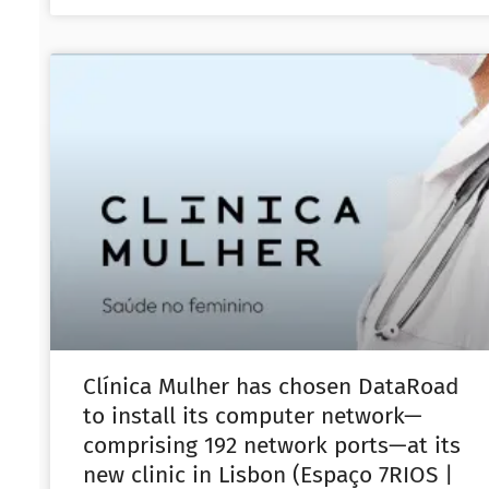
Clínica Mulher has chosen DataRoad
to install its computer network—
comprising 192 network ports—at its
new clinic in Lisbon (Espaço 7RIOS |