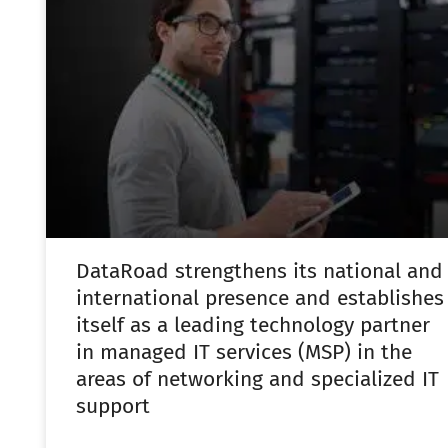
DataRoad strengthens its national and
international presence and establishes
itself as a leading technology partner
in managed IT services (MSP) in the
areas of networking and specialized IT
support