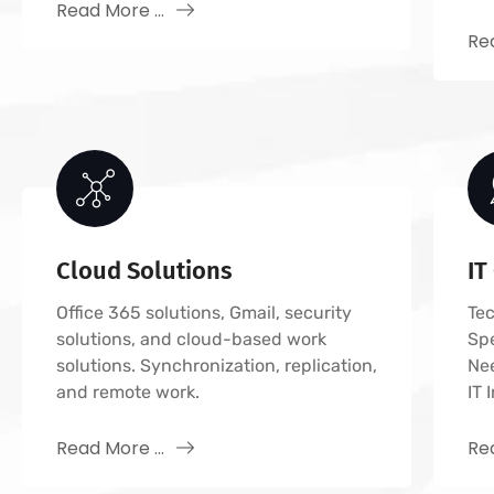
Read More ...
Rea
Cloud Solutions
IT
Office 365 solutions, Gmail, security
Tec
solutions, and cloud-based work
Sp
solutions. Synchronization, replication,
Ne
and remote work.
IT 
Read More ...
Rea