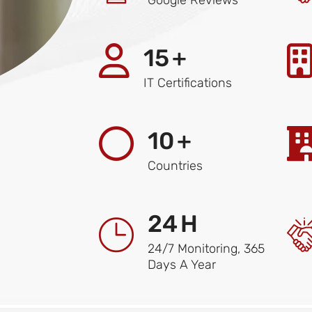
15
+
IT Certifications
10
+
Countries
24
H
24/7 Monitoring, 365
Days A Year