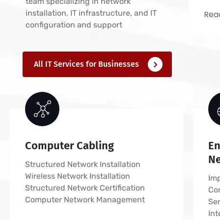
team specializing in network
installation, IT infrastructure, and IT
Read
configuration and support
All IT Services for Businesses
Computer Cabling
En
N
Structured Network Installation
Wireless Network Installation
Imp
Structured Network Certification
Co
Computer Network Management
Ser
In