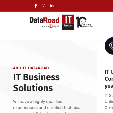
IT Support Service Contracts
Comprehensive IT Management for Business
Helpdesk and Service Desk - Managed IT Ser
ABOUT DATAROAD
IT 
IT Business
Con
Solutions
ye
IT S
We have a highly qualified,
Unli
experienced, and certified technical
On-s