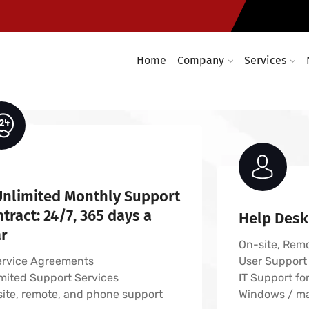
Computer networking solution
es
Computer networking and cabl
vices
Enterprise wireless infrastruc
Home
Company
Services
Unlimited Monthly Support
tract: 24/7, 365 days a
Help Desk
ar
On-site, Rem
ervice Agreements
User Support
mited Support Services
IT Support fo
ite, remote, and phone support
Windows / m