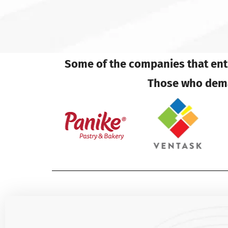
Some of the companies that entr
Those who deman