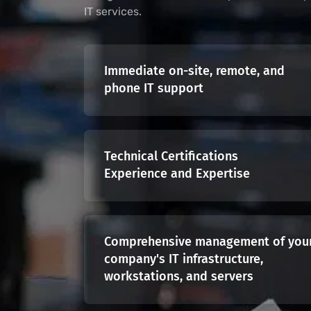
IT services.
Immediate on-site, remote, and
phone IT support
Technical Certifications
Experience and Expertise
Comprehensive management of you
company's IT infrastructure,
workstations, and servers