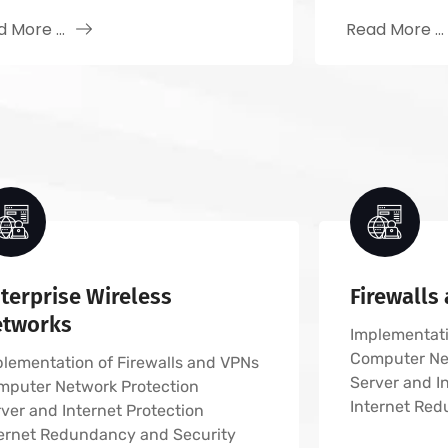
 More ...
Read More ...
terprise Wireless
Firewalls
etworks
Implementati
Computer Ne
lementation of Firewalls and VPNs
Server and I
mputer Network Protection
Internet Red
ver and Internet Protection
ternet Redundancy and Security