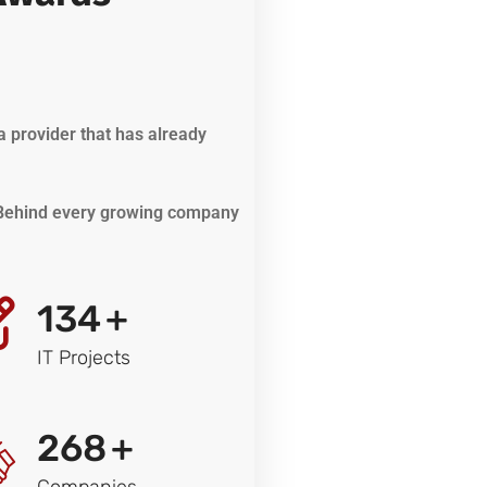
a provider that has already
. Behind every growing company
134
+
IT Projects
268
+
Companies