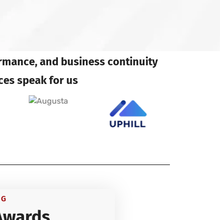
ormance, and business continuity
ces speak for us
NG
Awards