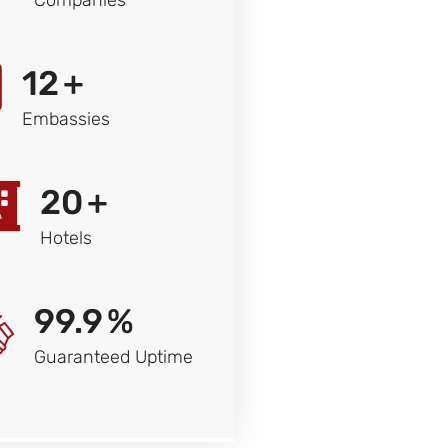
12
+
Embassies
20
+
Hotels
99.9
%
Guaranteed Uptime