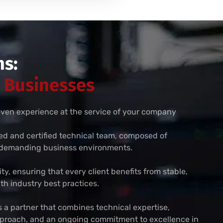
s:
r Businesses
roven experience at the service of your company
zed and certified technical team, composed of
n demanding business environments.
rity, ensuring that every client benefits from stable,
th industry best practices.
a partner that combines technical expertise,
approach, and an ongoing commitment to excellence in