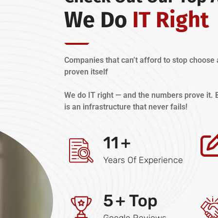
We Do
IT Right
Companies that can’t afford to stop choose 
proven itself
We do IT right — and the numbers prove it
is an infrastructure that never fails!
11
+
Years Of Experience
5
+ Top
Google Reviews