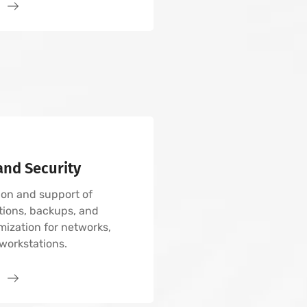
.
nd Security
on and support of
tions, backups, and
mization for networks,
workstations.
.