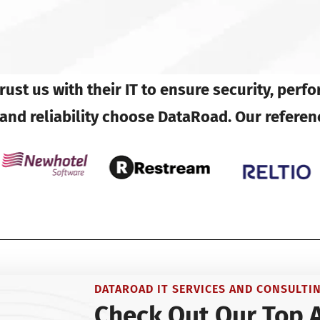
ust us with their IT to ensure security, perf
d reliability choose DataRoad. Our referen
DATAROAD IT SERVICES AND CONSULTI
Check Out Our Top 