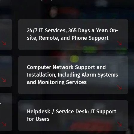
24/7 IT Services, 365 Days a Year: On-
site, Remote, and Phone Support
Computer Network Support and
Installation, Including Alarm Systems
and Monitoring Services
r
Helpdesk / Service Desk: IT Support
for Users