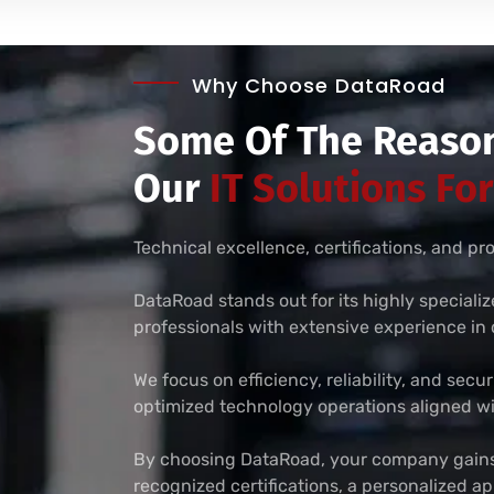
Why Choose DataRoad
Some Of The Reason
Our
IT Solutions Fo
Technical excellence, certifications, and p
DataRoad stands out for its highly speciali
professionals with extensive experience i
We focus on efficiency, reliability, and secu
optimized technology operations aligned wi
By choosing DataRoad, your company gains 
recognized certifications, a personalized 