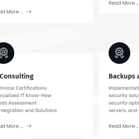
Read More ..
d More ...
 Consulting
Backups a
hnical Certifications
Implementati
ecialized IT Know-How
security solu
eds Assessment
security opti
Integration and Solutions
servers, and 
d More ...
Read More ..