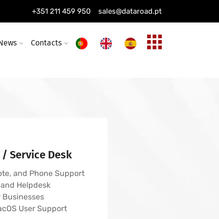
s, wireless networks
+351 211 459 950
sales@dataroad.pt
ing installation
ture and solutions
News
Contacts
 / Service Desk
ote, and Phone Support
 and Helpdesk
r Businesses
acOS User Support