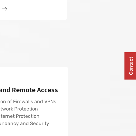
Contact
 and Remote Access
on of Firewalls and VPNs
twork Protection
nternet Protection
undancy and Security