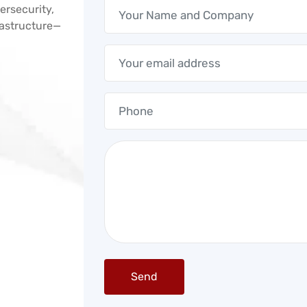
ersecurity,
frastructure—