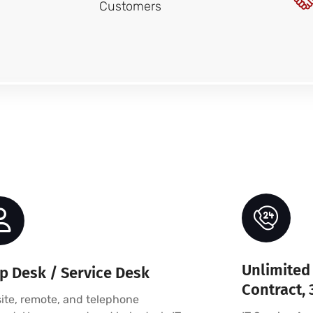
Customers
Unlimited 
p Desk / Service Desk
Contract, 
ite, remote, and telephone