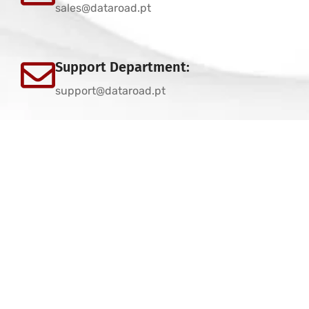
sales@dataroad.pt
Support Department:
support@dataroad.pt