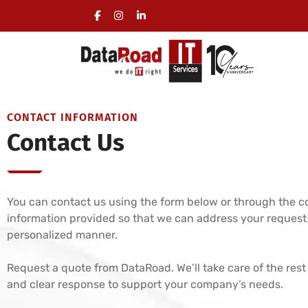
Certified IT Services for Businesses
CONTACT INFORMATION
Contact Us
You can contact us using the form below or through the c
information provided so that we can address your request
personalized manner.
Request a quote from DataRoad. We’ll take care of the rest
and clear response to support your company’s needs.