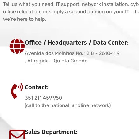
Tell us what you need. IT support, network installation, cyb
office relocation, or simply a second opinion on your IT in
we’re here to help.
Office / Headquarters / Data Center:
Avenida dos Moinhos No. 12 B - 2610-119
, Alfragide - Quinta Grande
Contact:
351 211 459 950
(call to the national landline network)
Sales Department: