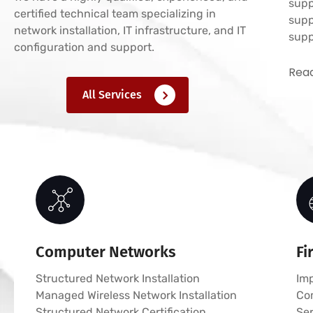
supp
certified technical team specializing in
supp
network installation, IT infrastructure, and IT
supp
configuration and support.
Read
All Services
Computer Networks
Fi
Structured Network Installation
Imp
Managed Wireless Network Installation
Co
Structured Network Certification
Ser