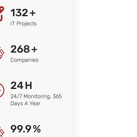
132
+
IT Projects
268
+
Companies
24
H
24/7 Monitoring, 365
Days A Year
99.9
%