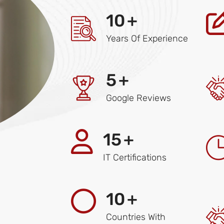
10
+
Years Of Experience
5
+
Google Reviews
15
+
IT Certifications
10
+
Countries With