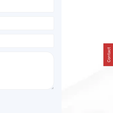
Contact