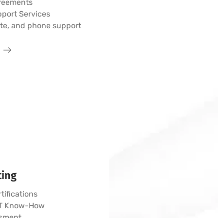
greements
pport Services
ote, and phone support
ting
tifications
 IT Know-How
sment