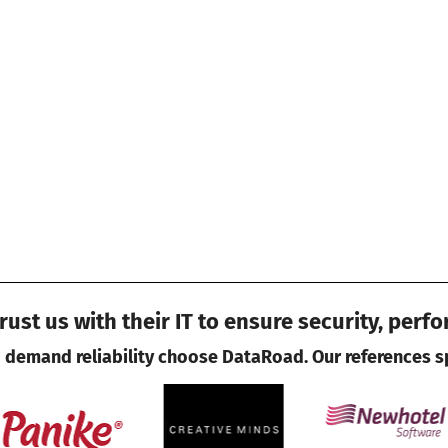
ust us with their IT to ensure security, perf
demand reliability choose DataRoad. Our references s