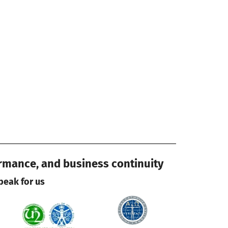
ormance, and business continuity
peak for us