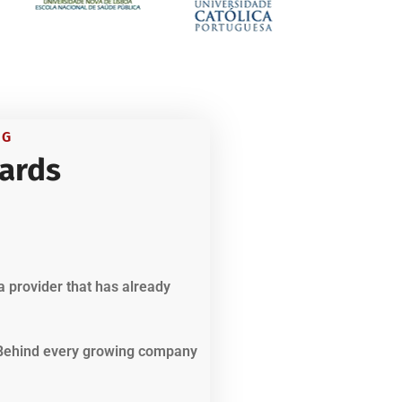
NG
ards
a provider that has already
. Behind every growing company