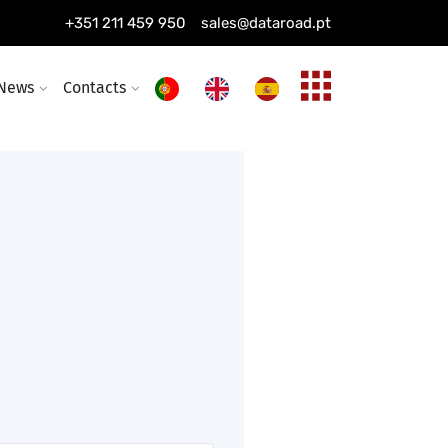
solutions managed 24/7, 365
+351 211 459 950
sales@dataroad.pt
News
Contacts