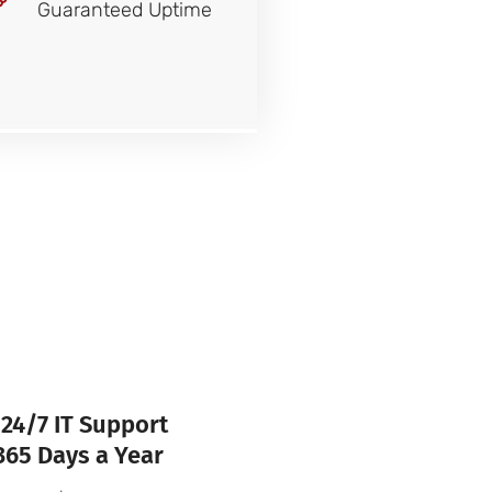
Guaranteed Uptime
24/7 IT Support
365 Days a Year