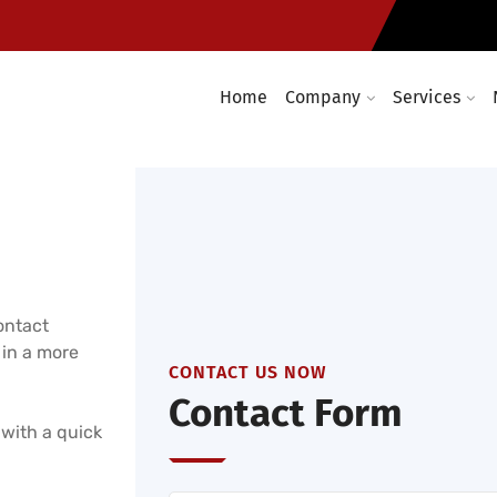
Enterprise wireless network 
days a year
Home
Company
Services
ontact
 in a more
CONTACT US NOW
Contact Form
 with a quick