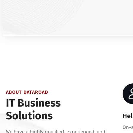
ABOUT DATAROAD
IT Business
Solutions
Hel
On-s
We have a highly qualified, experienced, and