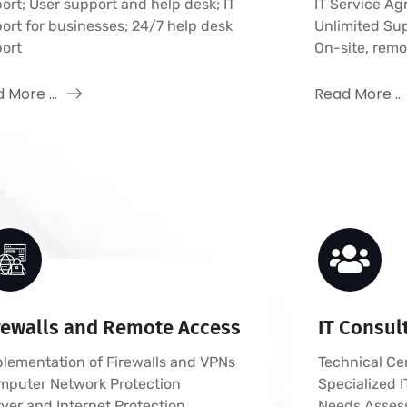
ort; User support and help desk; IT
IT Service A
ort for businesses; 24/7 help desk
Unlimited Su
ort
On-site, rem
 More ...
Read More ...
rewalls and Remote Access
IT Consul
lementation of Firewalls and VPNs
Technical Cer
mputer Network Protection
Specialized
ver and Internet Protection
Needs Asses