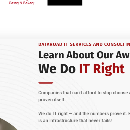
DATAROAD IT SERVICES AND CONSULTI
Learn About Our Aw
We Do
IT Right
Companies that can’t afford to stop choose 
proven itself
We do IT right — and the numbers prove it
is an infrastructure that never fails!