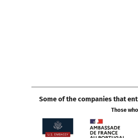
Some of the companies that entr
Those who 