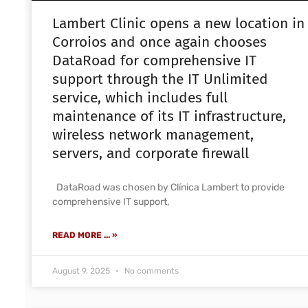
Lambert Clinic opens a new location in
Corroios and once again chooses
DataRoad for comprehensive IT
support through the IT Unlimited
service, which includes full
maintenance of its IT infrastructure,
wireless network management,
servers, and corporate firewall
DataRoad was chosen by Clínica Lambert to provide
comprehensive IT support,
READ MORE ... »
August 9, 2025
No comments