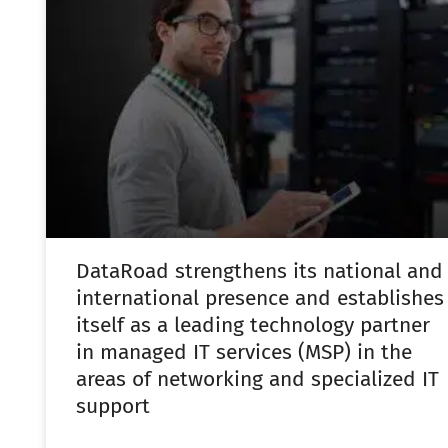
DataRoad strengthens its national and
international presence and establishes
itself as a leading technology partner
in managed IT services (MSP) in the
areas of networking and specialized IT
support