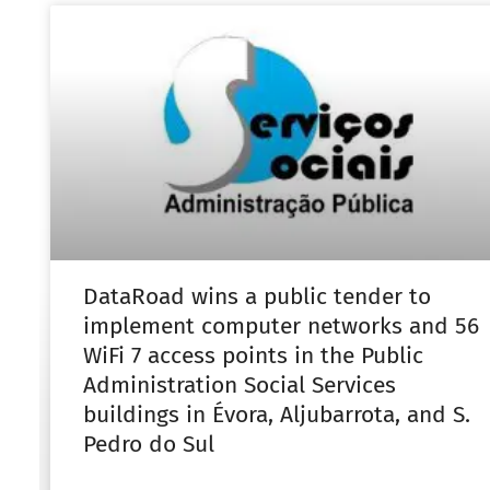
DataRoad wins a public tender to
implement computer networks and 56
WiFi 7 access points in the Public
Administration Social Services
buildings in Évora, Aljubarrota, and S.
Pedro do Sul