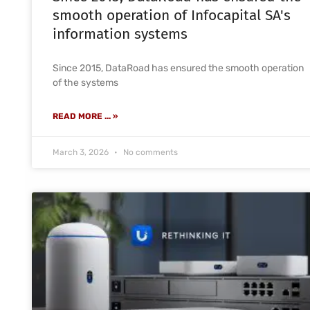
smooth operation of Infocapital SA's
information systems
Since 2015, DataRoad has ensured the smooth operation
of the systems
READ MORE ... »
March 3, 2026
No comments