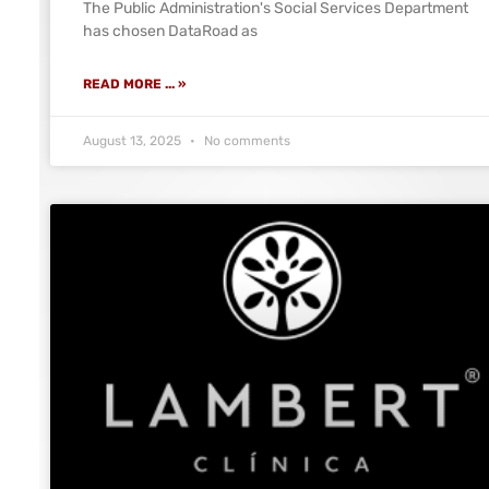
The Public Administration's Social Services Department
has chosen DataRoad as
READ MORE ... »
August 13, 2025
No comments