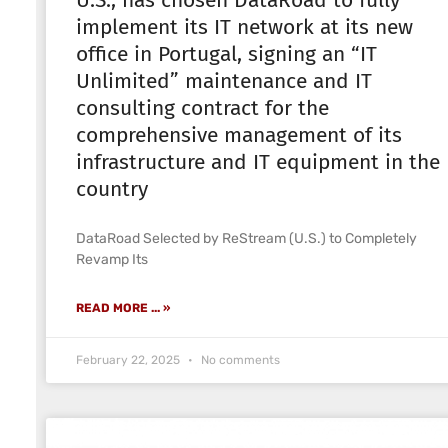
U.S., has chosen DataRoad to fully
implement its IT network at its new
office in Portugal, signing an “IT
Unlimited” maintenance and IT
consulting contract for the
comprehensive management of its
infrastructure and IT equipment in the
country
DataRoad Selected by ReStream (U.S.) to Completely
Revamp Its
READ MORE ... »
February 22, 2025
No comments