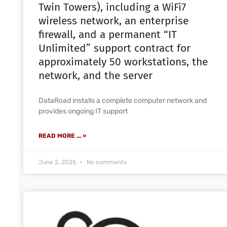
Twin Towers), including a WiFi7
wireless network, an enterprise
firewall, and a permanent “IT
Unlimited” support contract for
approximately 50 workstations, the
network, and the server
DataRoad installs a complete computer network and
provides ongoing IT support
READ MORE ... »
June 2, 2025
No comments