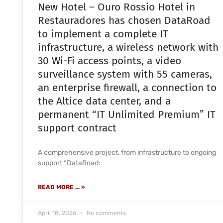
New Hotel – Ouro Rossio Hotel in
Restauradores has chosen DataRoad
to implement a complete IT
infrastructure, a wireless network with
30 Wi-Fi access points, a video
surveillance system with 55 cameras,
an enterprise firewall, a connection to
the Altice data center, and a
permanent “IT Unlimited Premium” IT
support contract
A comprehensive project, from infrastructure to ongoing
support “DataRoad:
READ MORE ... »
April 18, 2026
No comments