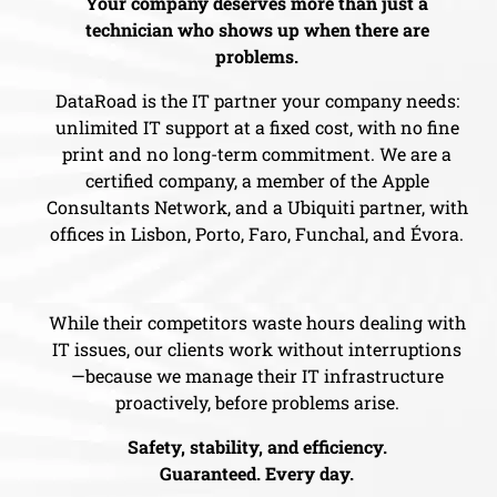
Your company deserves more than just a
technician who shows up when there are
problems.
DataRoad is the IT partner your company needs:
unlimited IT support at a fixed cost, with no fine
print and no long-term commitment. We are a
certified company, a member of the Apple
Consultants Network, and a Ubiquiti partner, with
offices in Lisbon, Porto, Faro, Funchal, and Évora.
While their competitors waste hours dealing with
IT issues, our clients work without interruptions
—because we manage their IT infrastructure
proactively, before problems arise.
Safety, stability, and efficiency.
Guaranteed. Every day.