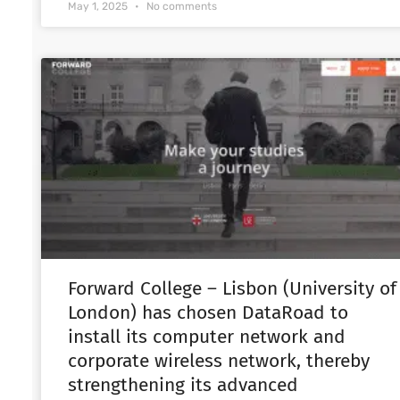
May 1, 2025
No comments
Forward College – Lisbon (University of
London) has chosen DataRoad to
install its computer network and
corporate wireless network, thereby
strengthening its advanced