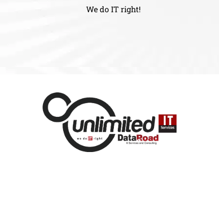
We do IT right!