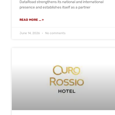
DataRoad strengthens its national and international
presence and establishes itself as a partner
READ MORE ... »
June 14, 2026
No comments