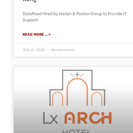
DataRoad Hired by Harlan & Poston Group to Provide IT
Support
READ MORE ... »
July 21, 2025
No comments