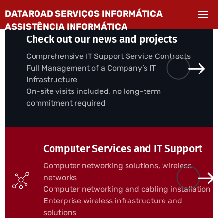
Check out our news and projects
Comprehensive IT Support Service Contracts
Full Management of a Company’s IT
Infrastructure
On-site visits included, no long-term
commitment required
Computer Services and IT Support
Computer networking solutions, wireless
networks
Computer networking and cabling installation
Enterprise wireless infrastructure and
solutions