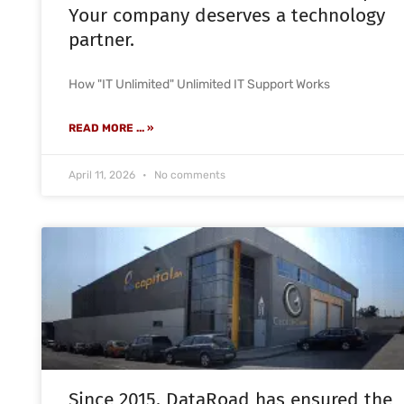
Your company deserves a technology
partner.
How "IT Unlimited" Unlimited IT Support Works
READ MORE ... »
April 11, 2026
No comments
Since 2015, DataRoad has ensured the