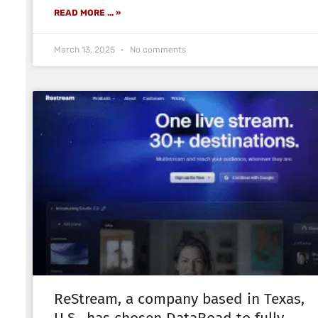
READ MORE ... »
March 13, 2025
No comments
ReStream, a company based in Texas,