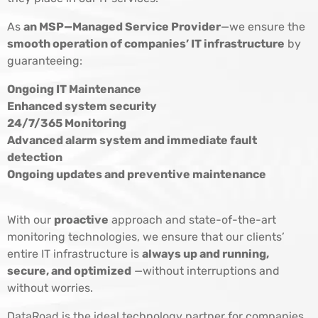
As
an MSP—Managed Service Provider
—we ensure the
smooth operation of companies’ IT infrastructure
by
guaranteeing:
Ongoing IT Maintenance
Enhanced system security
24/7/365 Monitoring
Advanced alarm system and immediate fault
detection
Ongoing updates and preventive maintenance
With our
proactive
approach and state-of-the-art
monitoring technologies, we ensure that our clients’
entire IT infrastructure is
always up and running,
secure, and optimized
—without interruptions and
without worries.
DataRoad is the ideal technology partner for companies