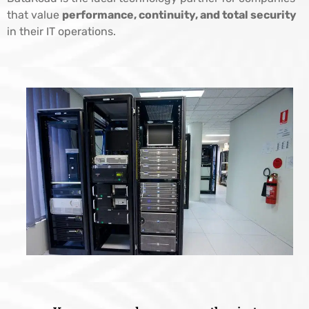
that value
performance, continuity, and total security
in their IT operations.