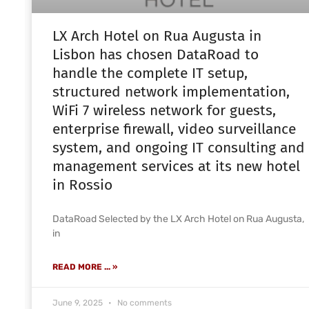
LX Arch Hotel on Rua Augusta in
Lisbon has chosen DataRoad to
handle the complete IT setup,
structured network implementation,
WiFi 7 wireless network for guests,
enterprise firewall, video surveillance
system, and ongoing IT consulting and
management services at its new hotel
in Rossio
DataRoad Selected by the LX Arch Hotel on Rua Augusta,
in
READ MORE ... »
June 9, 2025
No comments