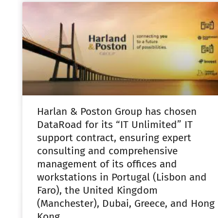
Harlan & Poston Group has chosen
DataRoad for its “IT Unlimited” IT
support contract, ensuring expert
consulting and comprehensive
management of its offices and
workstations in Portugal (Lisbon and
Faro), the United Kingdom
(Manchester), Dubai, Greece, and Hong
Kong