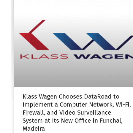
Klass Wagen Chooses DataRoad to
Implement a Computer Network, Wi-Fi,
Firewall, and Video Surveillance
System at Its New Office in Funchal,
Madeira