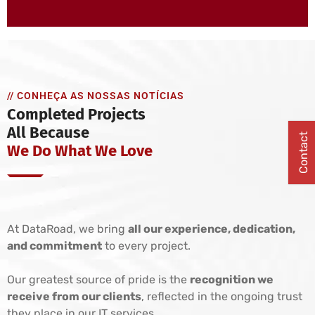
// CONHEÇA AS NOSSAS NOTÍCIAS
Completed Projects
All Because
Contact
We Do What We Love
At DataRoad, we bring
all our experience, dedication,
and commitment
to every project.
Our greatest source of pride is the
recognition we
receive from our clients
, reflected in the ongoing trust
they place in our IT services.