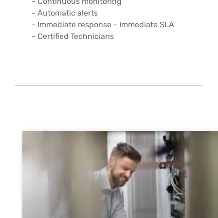
- Continuous monitoring
- Automatic alerts
- Immediate response - Immediate SLA
- Certified Technicians