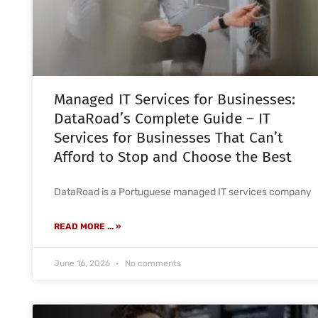
Managed IT Services for Businesses:
DataRoad’s Complete Guide – IT
Services for Businesses That Can’t
Afford to Stop and Choose the Best
DataRoad is a Portuguese managed IT services company
READ MORE ... »
June 16, 2026
No comments