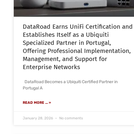
DataRoad Earns UniFi Certification and
Establishes Itself as a Ubiquiti
Specialized Partner in Portugal,
Offering Professional Implementation,
Management, and Support for
Enterprise Networks
DataRoad Becomes a Ubiquiti Certified Partner in
Portugal A
READ MORE ... »
January 28, 2026
No comments