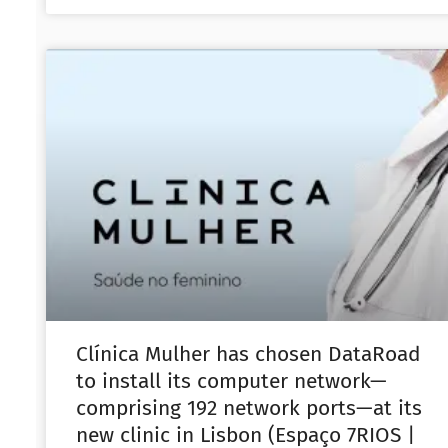
Clínica Mulher has chosen DataRoad
to install its computer network—
comprising 192 network ports—at its
new clinic in Lisbon (Espaço 7RIOS |