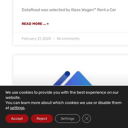
DataRoad was selected by Klass Wagen™ Rent a Car
READ MORE ... »
February 21, 2025
No comments
We use cookies to provide you with the best experience on our
website.
You can learn more about which cookies we use or disable them
at
settings
.
Close GDPR Cookie Ba
Accept
Reject
Settings