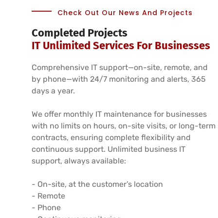
Check Out Our News And Projects
Completed Projects
IT Unlimited Services For Businesses
Comprehensive IT support—on-site, remote, and
by phone—with 24/7 monitoring and alerts, 365
days a year.
We offer monthly IT maintenance for businesses
with no limits on hours, on-site visits, or long-term
contracts, ensuring complete flexibility and
continuous support. Unlimited business IT
support, always available:
- On-site, at the customer’s location
- Remote
- Phone