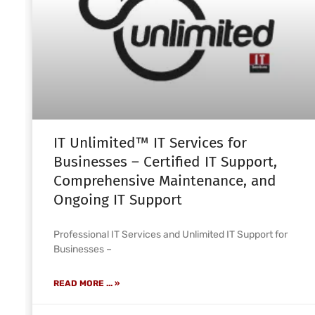
IT Unlimited™ IT Services for
Businesses – Certified IT Support,
Comprehensive Maintenance, and
Ongoing IT Support
Professional IT Services and Unlimited IT Support for
Businesses –
READ MORE ... »