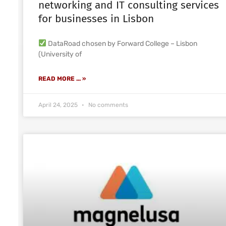
networking and IT consulting services
for businesses in Lisbon
DataRoad chosen by Forward College – Lisbon
(University of
READ MORE ... »
April 24, 2025
No comments