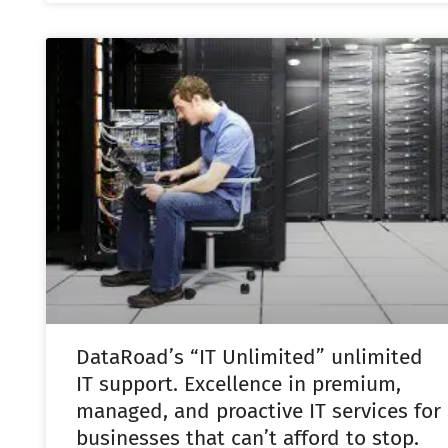
DataRoad’s “IT Unlimited” unlimited
IT support. Excellence in premium,
managed, and proactive IT services for
businesses that can’t afford to stop.