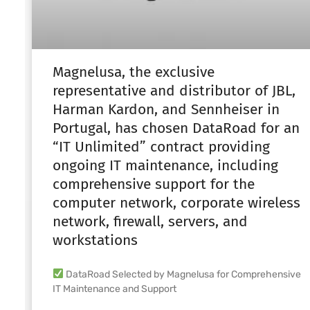
Magnelusa, the exclusive
representative and distributor of JBL,
Harman Kardon, and Sennheiser in
Portugal, has chosen DataRoad for an
“IT Unlimited” contract providing
ongoing IT maintenance, including
comprehensive support for the
computer network, corporate wireless
network, firewall, servers, and
workstations
DataRoad Selected by Magnelusa for Comprehensive
IT Maintenance and Support