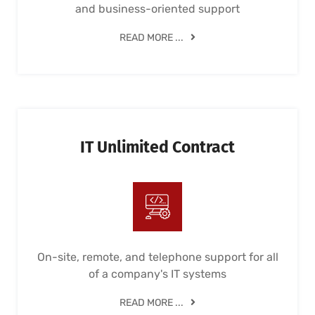
and business-oriented support
READ MORE ...
IT Unlimited Contract
On-site, remote, and telephone support for all
of a company's IT systems
READ MORE ...