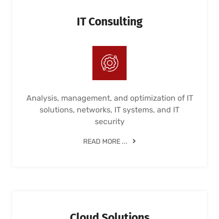
IT Consulting
Analysis, management, and optimization of IT
solutions, networks, IT systems, and IT
security
READ MORE ...
Cloud Solutions