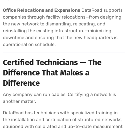
Office Relocations and Expansions
DataRoad supports
companies through facility relocations—from designing
the new network to dismantling, relocating, and
reinstalling the existing infrastructure—minimizing
downtime and ensuring that the new headquarters is
operational on schedule.
Certified Technicians — The
Difference That Makes a
Difference
Any company can run cables. Certifying a network is
another matter.
DataRoad has technicians with specialized training in
the installation and certification of structured networks,
equipped with calibrated and up-to-date measurement