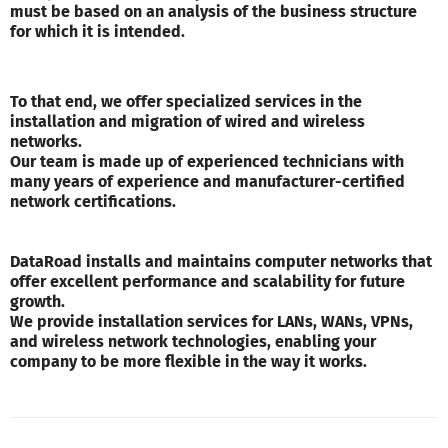
must be based on an analysis of the business structure
for which it is intended.
To that end, we offer specialized services in the
installation and migration of wired and wireless
networks.
Our team is made up of experienced technicians with
many years of experience and manufacturer-certified
network certifications.
DataRoad installs and maintains computer networks that
offer excellent performance and scalability for future
growth.
We provide installation services for LANs, WANs, VPNs,
and wireless network technologies, enabling your
company to be more flexible in the way it works.