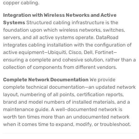
copper cabling.
Integration with Wireless Networks and Active
Systems
Structured cabling infrastructure is the
foundation upon which wireless networks, switches,
servers, and all active systems operate. DataRoad
integrates cabling installation with the configuration of
active equipment—Ubiquiti, Cisco, Dell, Fortinet—
ensuring a complete and cohesive solution, rather than a
collection of components from different vendors.
Complete Network Documentation
We provide
complete technical documentation—an updated network
layout, numbering of all points, certification reports,
brand and model numbers of installed materials, and a
maintenance guide. A well-documented network is
worth ten times more than an undocumented network
when it comes time to expand, modify, or troubleshoot.