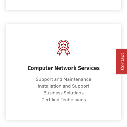
Contact
Computer Network Services
Support and Maintenance
Installation and Support
Business Solutions
Certified Technicians