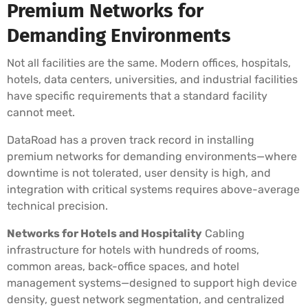
Premium Networks for
Demanding Environments
Not all facilities are the same. Modern offices, hospitals,
hotels, data centers, universities, and industrial facilities
have specific requirements that a standard facility
cannot meet.
DataRoad has a proven track record in installing
premium networks for demanding environments—where
downtime is not tolerated, user density is high, and
integration with critical systems requires above-average
technical precision.
Networks for Hotels and Hospitality
Cabling
infrastructure for hotels with hundreds of rooms,
common areas, back-office spaces, and hotel
management systems—designed to support high device
density, guest network segmentation, and centralized