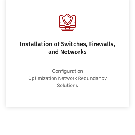
Installation of Switches, Firewalls,
and Networks
Configuration
Optimization Network Redundancy
Solutions