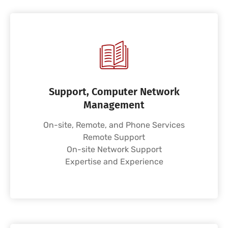
Support, Computer Network
Management
On-site, Remote, and Phone Services
Remote Support
On-site Network Support
Expertise and Experience