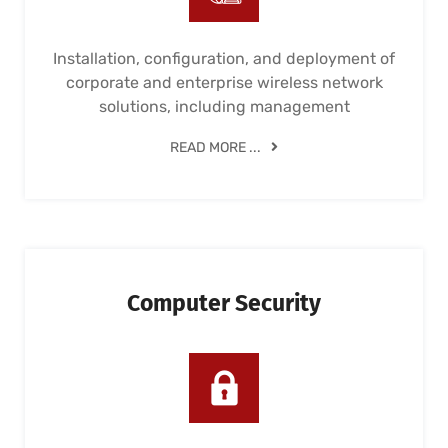
Installation, configuration, and deployment of
corporate and enterprise wireless network
solutions, including management
READ MORE ...
Computer Security