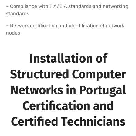
– Compliance with TIA/EIA standards and networking
standards
– Network certification and identification of network
nodes
Installation of
Structured Computer
Networks in Portugal
Certification and
Certified Technicians