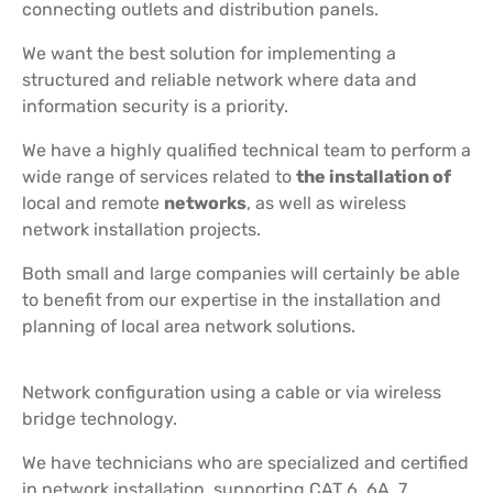
connecting outlets and distribution panels.
We want the best solution for implementing a
structured and reliable network where data and
information security is a priority.
We have a highly qualified technical team to perform a
wide range of services related to
the installation of
local and remote
networks
, as well as wireless
network installation projects.
Both small and large companies will certainly be able
to benefit from our expertise in the installation and
planning of local area network solutions.
Network configuration using a cable or via wireless
bridge technology.
We have technicians who are specialized and certified
in network installation, supporting CAT 6, 6A, 7