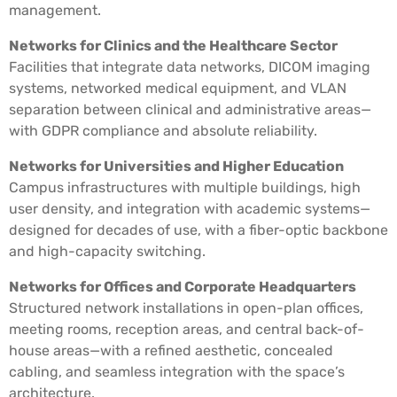
management.
Networks for Clinics and the Healthcare Sector
Facilities that integrate data networks, DICOM imaging
systems, networked medical equipment, and VLAN
separation between clinical and administrative areas—
with GDPR compliance and absolute reliability.
Networks for Universities and Higher Education
Campus infrastructures with multiple buildings, high
user density, and integration with academic systems—
designed for decades of use, with a fiber-optic backbone
and high-capacity switching.
Networks for Offices and Corporate Headquarters
Structured network installations in open-plan offices,
meeting rooms, reception areas, and central back-of-
house areas—with a refined aesthetic, concealed
cabling, and seamless integration with the space’s
architecture.