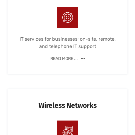
IT services for businesses; on-site, remote,
and telephone IT support
READ MORE ...
Wireless Networks