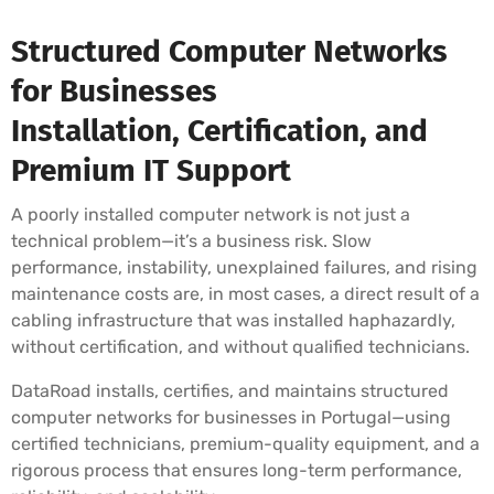
Structured Computer Networks
for Businesses
Installation, Certification, and
Premium IT Support
A poorly installed computer network is not just a
technical problem—it’s a business risk. Slow
performance, instability, unexplained failures, and rising
maintenance costs are, in most cases, a direct result of a
cabling infrastructure that was installed haphazardly,
without certification, and without qualified technicians.
DataRoad installs, certifies, and maintains structured
computer networks for businesses in Portugal—using
certified technicians, premium-quality equipment, and a
rigorous process that ensures long-term performance,