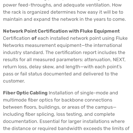
power feed-throughs, and adequate ventilation. How
the rack is organized determines how easy it will be to
maintain and expand the network in the years to come.
Network Point Certification with Fluke Equipment
Certification
of
each installed network point using Fluke
Networks measurement equipment—the international
industry standard. The certification report includes the
results for all measured parameters: attenuation, NEXT,
return loss, delay skew, and length—with each point’s
pass or fail status documented and delivered to the
customer.
Fiber Optic Cabling
Installation of single-mode and
multimode fiber optics for backbone connections
between floors, buildings, or areas of the campus—
including fiber splicing, loss testing, and complete
documentation. Essential for larger installations where
the distance or required bandwidth exceeds the limits of