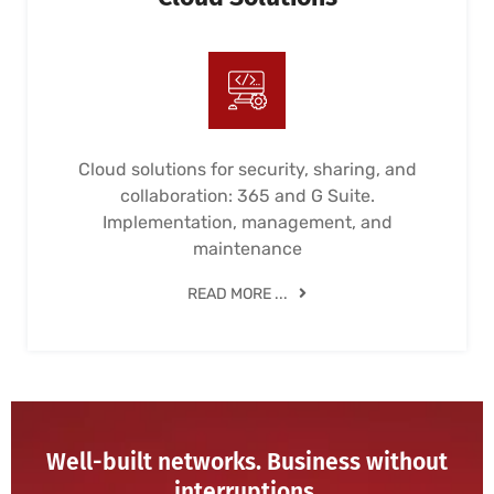
Cloud solutions for security, sharing, and
collaboration: 365 and G Suite.
Implementation, management, and
maintenance
READ MORE ...
Well-built networks. Business without
interruptions.