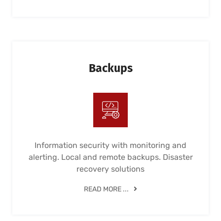
Backups
Information security with monitoring and
alerting. Local and remote backups. Disaster
recovery solutions
READ MORE ...