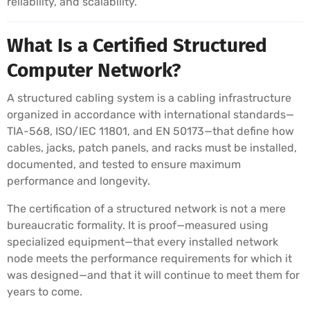
reliability, and scalability.
What Is a Certified Structured
Computer Network?
A structured cabling system is a cabling infrastructure
organized in accordance with international standards—
TIA-568, ISO/IEC 11801, and EN 50173—that define how
cables, jacks, patch panels, and racks must be installed,
documented, and tested to ensure maximum
performance and longevity.
The certification of a structured network is not a mere
bureaucratic formality. It is proof—measured using
specialized equipment—that every installed network
node meets the performance requirements for which it
was designed—and that it will continue to meet them for
years to come.