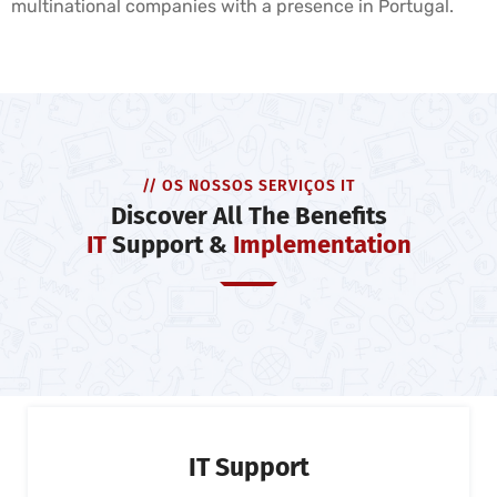
multinational companies with a presence in Portugal.
// OS NOSSOS SERVIÇOS IT
Discover All The Benefits
IT
Support &
Implementation
IT Support