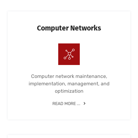
Computer Networks
Computer network maintenance,
implementation, management, and
optimization
READ MORE ...