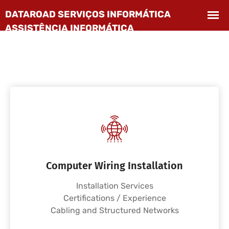
Computer Wiring Installation
Installation Services
Certifications / Experience
Cabling and Structured Networks