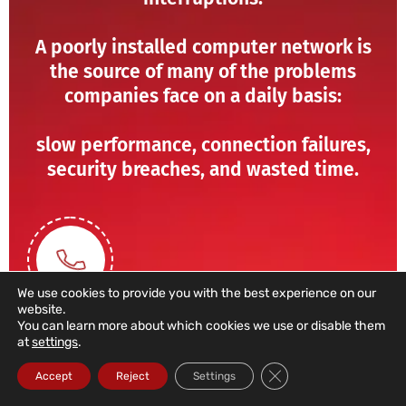
A poorly installed computer network is
the source of many of the problems
companies face on a daily basis:
slow performance, connection failures,
security breaches, and wasted time.
We use cookies to provide you with the best experience on our
website.
You can learn more about which cookies we use or disable them
at
settings
.
211 459 950
Close GDPR Cookie Ba
Accept
Reject
Settings
(Call to a domestic landline)