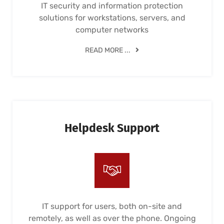
IT security and information protection
solutions for workstations, servers, and
computer networks
READ MORE ...
Helpdesk Support
IT support for users, both on-site and
remotely, as well as over the phone. Ongoing