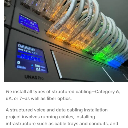
We install all types of structured cabling—Category 6,
6A, or 7—as well as fiber optics.
A structured voice and data cabling installation
project involves running cables, installing
infrastructure such as cable trays and conduits, and