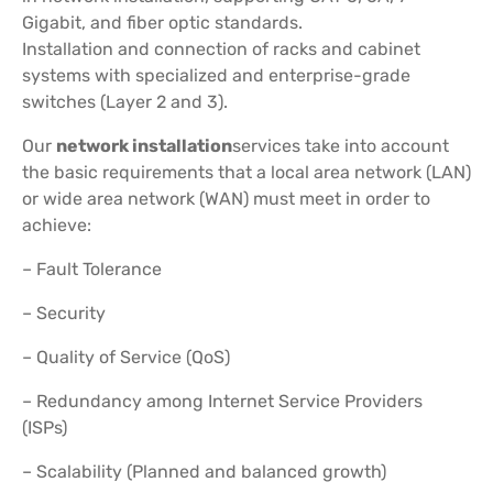
Gigabit, and fiber optic standards.
Installation and connection of racks and cabinet
systems with specialized and enterprise-grade
switches (Layer 2 and 3).
Our
network installation
services take into account
the basic requirements that a local area network (LAN)
or wide area network (WAN) must meet in order to
achieve:
– Fault Tolerance
– Security
– Quality of Service (QoS)
– Redundancy among Internet Service Providers
(ISPs)
– Scalability (Planned and balanced growth)