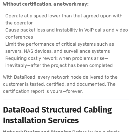
Without certification, a network may:
Operate at a speed lower than that agreed upon with
the operator
Cause packet loss and instability in VoIP calls and video
conferences
Limit the performance of critical systems such as
servers, NAS devices, and surveillance systems
Requiring costly rework when problems arise—
inevitably—after the project has been completed
With DataRoad, every network node delivered to the
customer is tested, certified, and documented. The
certification report is yours—forever.
DataRoad Structured Cabling
Installation Services