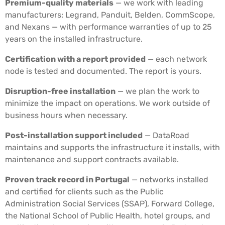
Premium-quality materials
— we work with leading
manufacturers: Legrand, Panduit, Belden, CommScope,
and Nexans — with performance warranties of up to 25
years on the installed infrastructure.
Certification with a report provided
— each network
node is tested and documented. The report is yours.
Disruption-free installation
— we plan the work to
minimize the impact on operations. We work outside of
business hours when necessary.
Post-installation support included
— DataRoad
maintains and supports the infrastructure it installs, with
maintenance and support contracts available.
Proven track record in Portugal
— networks installed
and certified for clients such as the Public
Administration Social Services (SSAP), Forward College,
the National School of Public Health, hotel groups, and