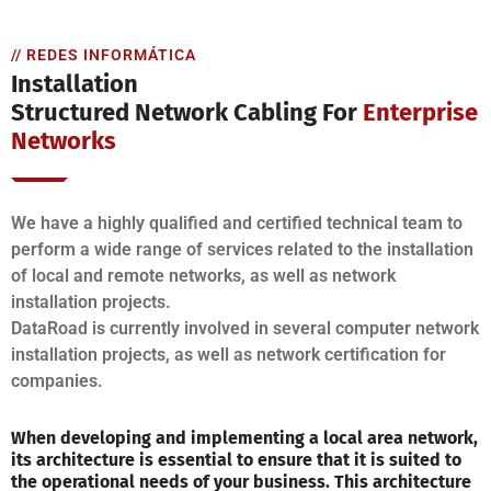
// REDES INFORMÁTICA
Installation
Structured Network Cabling For
Enterprise
Networks
We have a highly qualified and certified technical team to
perform a wide range of services related to the installation
of local and remote networks, as well as network
installation projects.
DataRoad is currently involved in several computer network
installation projects, as well as network certification for
companies.
When developing and implementing a local area network,
its architecture is essential to ensure that it is suited to
the operational needs of your business. This architecture