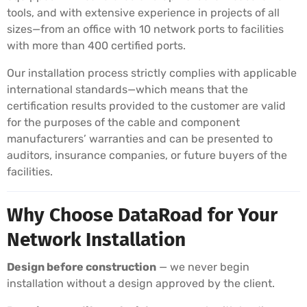
tools, and with extensive experience in projects of all
sizes—from an office with 10 network ports to facilities
with more than 400 certified ports.
Our installation process strictly complies with applicable
international standards—which means that the
certification results provided to the customer are valid
for the purposes of the cable and component
manufacturers’ warranties and can be presented to
auditors, insurance companies, or future buyers of the
facilities.
Why Choose DataRoad for Your
Network Installation
Design before construction
— we never begin
installation without a design approved by the client.