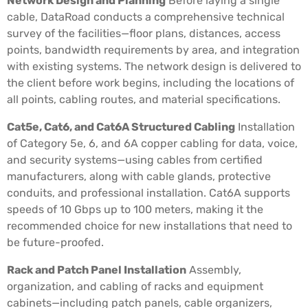
Network Design and Planning
Before laying a single
cable, DataRoad conducts a comprehensive technical
survey of the facilities—floor plans, distances, access
points, bandwidth requirements by area, and integration
with existing systems. The network design is delivered to
the client before work begins, including the locations of
all points, cabling routes, and material specifications.
Cat5e, Cat6, and Cat6A Structured Cabling
Installation
of Category 5e, 6, and 6A copper cabling for data, voice,
and security systems—using cables from certified
manufacturers, along with cable glands, protective
conduits, and professional installation. Cat6A supports
speeds of 10 Gbps up to 100 meters, making it the
recommended choice for new installations that need to
be future-proofed.
Rack and Patch Panel Installation
Assembly,
organization, and cabling of racks and equipment
cabinets—including patch panels, cable organizers,