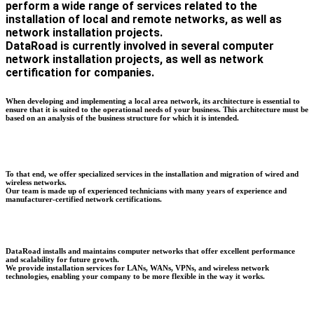
perform a wide range of services related to the
installation of local and remote networks, as well as
network installation projects.
DataRoad is currently involved in several computer
network installation projects, as well as network
certification for companies.
When developing and implementing a local area network, its architecture is essential to
ensure that it is suited to the operational needs of your business. This architecture must be
based on an analysis of the business structure for which it is intended.
To that end, we offer specialized services in the installation and migration of wired and
wireless networks.
Our team is made up of experienced technicians with many years of experience and
manufacturer-certified network certifications.
DataRoad installs and maintains computer networks that offer excellent performance
and scalability for future growth.
We provide installation services for LANs, WANs, VPNs, and wireless network
technologies, enabling your company to be more flexible in the way it works.