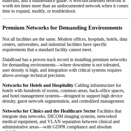
materials, and a maintenance guide. A well-documented network is
worth ten times more than an undocumented network when it comes
time to expand, modify, or troubleshoot.
Premium Networks for Demanding Environments
Not all facilities are the same. Modern offices, hospitals, hotels, data
centers, universities, and industrial facilities have specific
requirements that a standard facility cannot meet.
DataRoad has a proven track record in installing premium networks
for demanding environments—where downtime is not tolerated,
user density is high, and integration with critical systems requires
above-average technical precision.
Networks for Hotels and Hospitality
Cabling infrastructure for
hotels with hundreds of rooms, common areas, back-office spaces,
and hotel management systems—designed to support high device
density, guest network segmentation, and centralized management.
Networks for Clinics and the Healthcare Sector
Facilities that
integrate data networks, DICOM imaging systems, networked
medical equipment, and VLAN separation between clinical and
administrative areas—with GDPR compliance and absolute