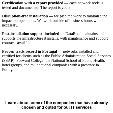
Certification with a report provided
— each network node is
tested and documented. The report is yours.
Disruption-free installation
— we plan the work to minimize the
impact on operations. We work outside of business hours when
necessary.
Post-installation support included
— DataRoad maintains and
supports the infrastructure it installs, with maintenance and support
contracts available.
Proven track record in Portugal
— networks installed and
certified for clients such as the Public Administration Social Services
(SSAP), Forward College, the National School of Public Health,
hotel groups, and multinational companies with a presence in
Portugal.
Learn about some of the companies that have already
chosen and opted for our IT services