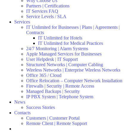
Why Choose Us
Partners | Certifications
IT Services FAQ
Service Levels / SLA
Services
IT Unlimited for Businesses | Plans | Agreements |
Contracts
IT Unlimited for Hotels
IT Unlimited for Medical Practices
24/7 Monitoring | Alarm Systems
Apple Managed Services for Businesses
User Helpdesk | IT Support
Structured Networks | Computer Cabling
Wireless Networks | Enterprise Wireless Networks
Office 365 / Cloud
Office Relocation – Computer Network Installation
Firewalls | Security | Remote Access
Managed Backups | Security
IP PBX System | Telephone System
News
Success Stories
Contacts
Customers | Customer Portal
Remote Client | Remote Support