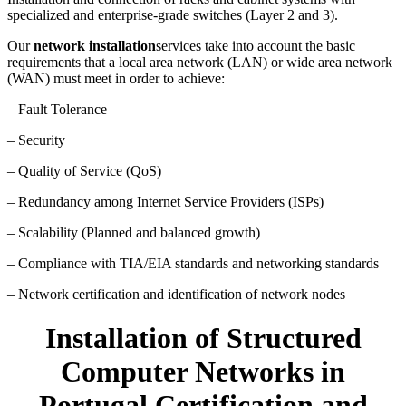
specialized and enterprise-grade switches (Layer 2 and 3).
Our
network installation
services take into account the basic
requirements that a local area network (LAN) or wide area network
(WAN) must meet in order to achieve:
– Fault Tolerance
– Security
– Quality of Service (QoS)
– Redundancy among Internet Service Providers (ISPs)
– Scalability (Planned and balanced growth)
– Compliance with TIA/EIA standards and networking standards
– Network certification and identification of network nodes
Installation of Structured
Computer Networks in
Portugal Certification and