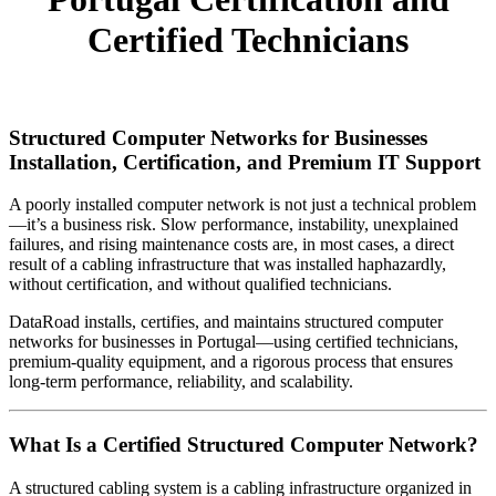
Certified Technicians
Structured Computer Networks for Businesses
Installation, Certification, and Premium IT Support
A poorly installed computer network is not just a technical problem
—it’s a business risk. Slow performance, instability, unexplained
failures, and rising maintenance costs are, in most cases, a direct
result of a cabling infrastructure that was installed haphazardly,
without certification, and without qualified technicians.
DataRoad installs, certifies, and maintains structured computer
networks for businesses in Portugal—using certified technicians,
premium-quality equipment, and a rigorous process that ensures
long-term performance, reliability, and scalability.
What Is a Certified Structured Computer Network?
A structured cabling system is a cabling infrastructure organized in