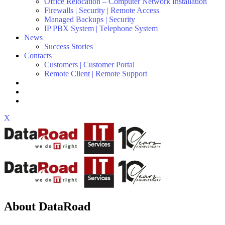
Office Relocation – Computer Network Installation
Firewalls | Security | Remote Access
Managed Backups | Security
IP PBX System | Telephone System
News
Success Stories
Contacts
Customers | Customer Portal
Remote Client | Remote Support
X
About DataRoad