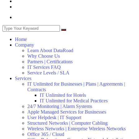
Home
Company
Learn About DataRoad
Why Choose Us
Partners | Certifications
IT Services FAQ
Service Levels / SLA
Services
IT Unlimited for Businesses | Plans | Agreements |
Contracts
IT Unlimited for Hotels
IT Unlimited for Medical Practices
24/7 Monitoring | Alarm Systems
Apple Managed Services for Businesses
User Helpdesk | IT Support
Structured Networks | Computer Cabling
Wireless Networks | Enterprise Wireless Networks
Office 365 / Cloud