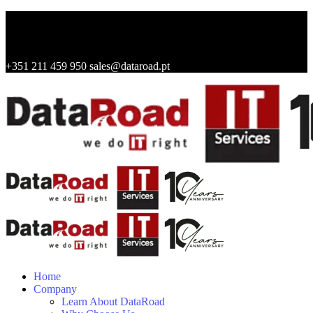
+351 211 459 950
sales@dataroad.pt
Home
Company
Learn About DataRoad