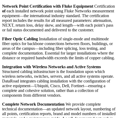
Network Point Certification with Fluke Equipment
Certification
of
each installed network point using Fluke Networks measurement
equipment—the international industry standard. The certification
report includes the results for all measured parameters: attenuation,
NEXT, return loss, delay skew, and length—with each point’s pass
or fail status documented and delivered to the customer.
Fiber Optic Cabling
Installation of single-mode and multimode
fiber optics for backbone connections between floors, buildings, or
areas of the campus—including fiber splicing, loss testing, and
complete documentation. Essential for larger installations where the
distance or required bandwidth exceeds the limits of copper cabling.
Integration with Wireless Networks and Active Systems
Structured cabling infrastructure is the foundation upon which
wireless networks, switches, servers, and all active systems operate.
DataRoad integrates cabling installation with the configuration of
active equipment—Ubiquiti, Cisco, Dell, Fortinet—ensuring a
complete and cohesive solution, rather than a collection of
components from different vendors.
Complete Network Documentation
We provide complete
technical documentation—an updated network layout, numbering of
all points, certification reports, brand and model numbers of installed