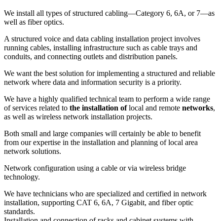
We install all types of structured cabling—Category 6, 6A, or 7—as
well as fiber optics.
A structured voice and data cabling installation project involves
running cables, installing infrastructure such as cable trays and
conduits, and connecting outlets and distribution panels.
We want the best solution for implementing a structured and reliable
network where data and information security is a priority.
We have a highly qualified technical team to perform a wide range
of services related to
the installation of
local and remote
networks
,
as well as wireless network installation projects.
Both small and large companies will certainly be able to benefit
from our expertise in the installation and planning of local area
network solutions.
Network configuration using a cable or via wireless bridge
technology.
We have technicians who are specialized and certified in network
installation, supporting CAT 6, 6A, 7 Gigabit, and fiber optic
standards.
Installation and connection of racks and cabinet systems with