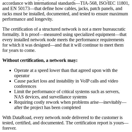
accordance with international standards—TIA-568, ISO/IEC 11801,
and EN 50173—that define how cables, jacks, patch panels, and
racks must be installed, documented, and tested to ensure maximum
performance and longevity.
The certification of a structured network is not a mere bureaucratic
formality. It is proof—measured using specialized equipment—that
every installed network node meets the performance requirements
for which it was designed—and that it will continue to meet them
for years to come.
Without certification, a network may:
Operate at a speed lower than that agreed upon with the
operator
Cause packet loss and instability in VoIP calls and video
conferences
Limit the performance of critical systems such as servers,
NAS devices, and surveillance systems
Requiring costly rework when problems arise—inevitably—
after the project has been completed
With DataRoad, every network node delivered to the customer is
tested, certified, and documented. The certification report is yours—
forever.