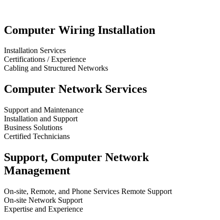
Computer Wiring Installation
Installation Services
Certifications / Experience
Cabling and Structured Networks
Computer Network Services
Support and Maintenance
Installation and Support
Business Solutions
Certified Technicians
Support, Computer Network
Management
On-site, Remote, and Phone Services Remote Support
On-site Network Support
Expertise and Experience