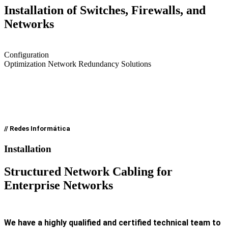
Installation of Switches, Firewalls, and
Networks
Configuration
Optimization Network Redundancy Solutions
// Redes Informática
Installation
Structured Network Cabling for
Enterprise Networks
We have a highly qualified and certified technical team to