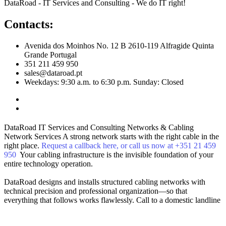
DataRoad - IT Services and Consulting - We do IT right!
Contacts:
Avenida dos Moinhos No. 12 B 2610-119 Alfragide Quinta
Grande Portugal
351 211 459 950
sales@dataroad.pt
Weekdays: 9:30 a.m. to 6:30 p.m. Sunday: Closed
DataRoad IT Services and Consulting
Networks & Cabling
Network Services
A strong network starts with the right cable in the
right place.
Request a callback here, or call us now at +351 21 459
950
Your cabling infrastructure is the invisible foundation of your
entire technology operation.
DataRoad designs and installs structured cabling networks with
technical precision and professional organization—so that
everything that follows works flawlessly.
Call to a domestic landline