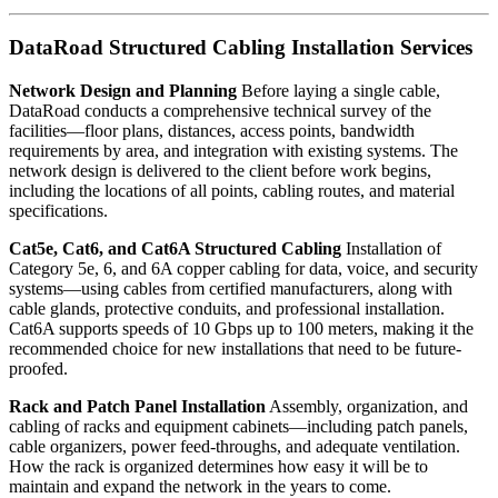
DataRoad Structured Cabling Installation Services
Network Design and Planning
Before laying a single cable,
DataRoad conducts a comprehensive technical survey of the
facilities—floor plans, distances, access points, bandwidth
requirements by area, and integration with existing systems. The
network design is delivered to the client before work begins,
including the locations of all points, cabling routes, and material
specifications.
Cat5e, Cat6, and Cat6A Structured Cabling
Installation of
Category 5e, 6, and 6A copper cabling for data, voice, and security
systems—using cables from certified manufacturers, along with
cable glands, protective conduits, and professional installation.
Cat6A supports speeds of 10 Gbps up to 100 meters, making it the
recommended choice for new installations that need to be future-
proofed.
Rack and Patch Panel Installation
Assembly, organization, and
cabling of racks and equipment cabinets—including patch panels,
cable organizers, power feed-throughs, and adequate ventilation.
How the rack is organized determines how easy it will be to
maintain and expand the network in the years to come.