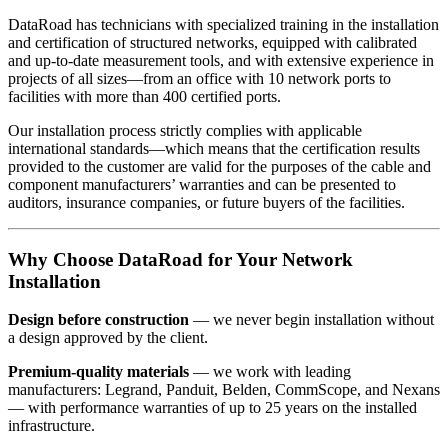
DataRoad has technicians with specialized training in the installation
and certification of structured networks, equipped with calibrated
and up-to-date measurement tools, and with extensive experience in
projects of all sizes—from an office with 10 network ports to
facilities with more than 400 certified ports.
Our installation process strictly complies with applicable
international standards—which means that the certification results
provided to the customer are valid for the purposes of the cable and
component manufacturers’ warranties and can be presented to
auditors, insurance companies, or future buyers of the facilities.
Why Choose DataRoad for Your Network
Installation
Design before construction
— we never begin installation without
a design approved by the client.
Premium-quality materials
— we work with leading
manufacturers: Legrand, Panduit, Belden, CommScope, and Nexans
— with performance warranties of up to 25 years on the installed
infrastructure.