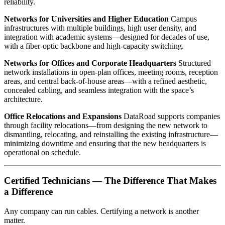
reliability.
Networks for Universities and Higher Education
Campus
infrastructures with multiple buildings, high user density, and
integration with academic systems—designed for decades of use,
with a fiber-optic backbone and high-capacity switching.
Networks for Offices and Corporate Headquarters
Structured
network installations in open-plan offices, meeting rooms, reception
areas, and central back-of-house areas—with a refined aesthetic,
concealed cabling, and seamless integration with the space’s
architecture.
Office Relocations and Expansions
DataRoad supports companies
through facility relocations—from designing the new network to
dismantling, relocating, and reinstalling the existing infrastructure—
minimizing downtime and ensuring that the new headquarters is
operational on schedule.
Certified Technicians — The Difference That Makes
a Difference
Any company can run cables. Certifying a network is another
matter.