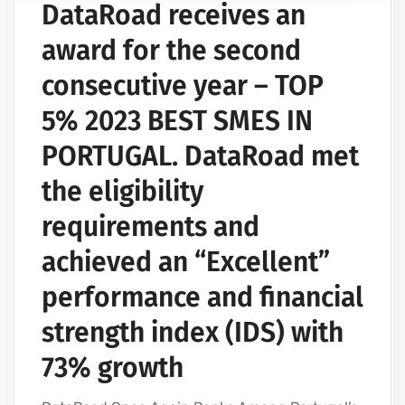
DataRoad receives an
COMPUTER SUPPORT AND IT SERVICES
IT SERVICES AGREEMENT
award for the second
IT SUPPORT COMPANY | IT SERVICES
consecutive year – TOP
IT COMPANY AND IT SERVICES
5% 2023 BEST SMES IN
IT UNLIMITED - IT SERVICES
IT SERVICES AND IT SUPPORT
PORTUGAL. DataRoad met
the eligibility
requirements and
achieved an “Excellent”
performance and financial
strength index (IDS) with
73% growth