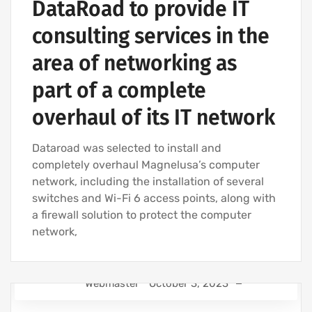
DataRoad to provide IT
consulting services in the
area of networking as
part of a complete
overhaul of its IT network
Dataroad was selected to install and
completely overhaul Magnelusa’s computer
network, including the installation of several
switches and Wi-Fi 6 access points, along with
a firewall solution to protect the computer
network,
Webmaster
October 3, 2023
IT SUPPORT - IT SERVICES FOR BUSINESSES