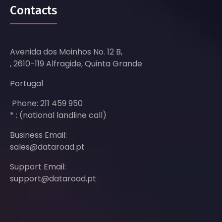
Contacts
Avenida dos Moinhos No. 12 B,
, 2610-119 Alfragide, Quinta Grande
Portugal
Phone: 211 459 950
* : (national landline call)
Business Email:
sales@dataroad.pt
Support Email:
support@dataroad.pt