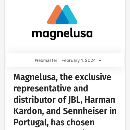
Webmaster
February 1, 2024
Magnelusa, the exclusive
representative and
distributor of JBL, Harman
Kardon, and Sennheiser in
Portugal, has chosen