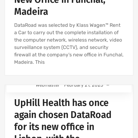
Madeira
DataRoad was selected by Klass Wagen™ Rent
a Car to carry out the complete installation of
the computer network, wireless network, video
surveillance system (CCTV), and security
firewall at the company’s new office in Funchal,
Madeira. This
Webmaster
February 21, 2025
IT SUPPORT - IT SERVICES FOR BUSINESSES
UpHill Health has once
IT SUPPORT COMPANY | IT SERVICES
IT UNLIMITED - IT SERVICES
again chosen DataRoad
IT MAINTENANCE FOR BUSINESSES
for its new office in