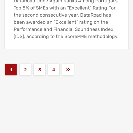
DataRoad Once Again Ranks Among Portugal’s
Top 5% of SMEs with an “Excellent” Rating For
the second consecutive year, DataRoad has
been awarded an “Excellent” rating on the
Performance and Financial Soundness Index
(IDS), according to the ScorePME methodology.
1
2
3
4