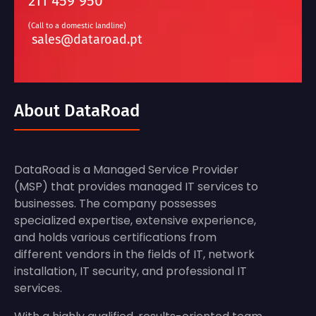
211 459 950
(Call to a domestic landline)
sales@dataroad.pt
About DataRoad
DataRoad is a Managed Service Provider
(MSP) that provides managed IT services to
businesses. The company possesses
specialized expertise, extensive experience,
and holds various certifications from
different vendors in the fields of IT, network
installation, IT security, and professional IT
services.