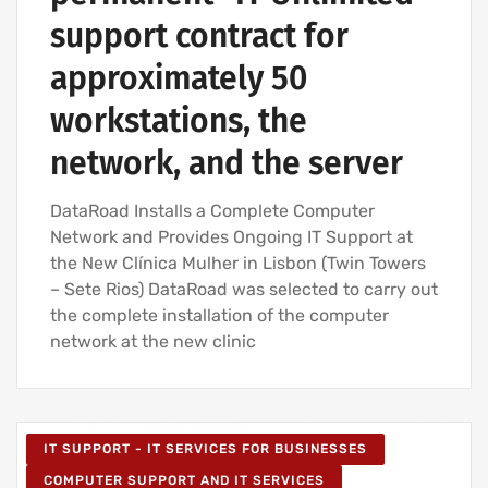
support contract for
approximately 50
workstations, the
network, and the server
DataRoad Installs a Complete Computer
Network and Provides Ongoing IT Support at
the New Clínica Mulher in Lisbon (Twin Towers
– Sete Rios) DataRoad was selected to carry out
the complete installation of the computer
network at the new clinic
IT SUPPORT - IT SERVICES FOR BUSINESSES
COMPUTER SUPPORT AND IT SERVICES