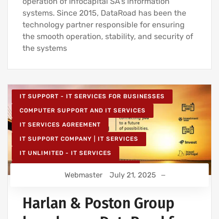
operation of Infocapital SA’s information
systems. Since 2015, DataRoad has been the
technology partner responsible for ensuring
the smooth operation, stability, and security of
the systems
IT SUPPORT - IT SERVICES FOR BUSINESSES
COMPUTER SUPPORT AND IT SERVICES
IT SERVICES AGREEMENT
IT SUPPORT COMPANY | IT SERVICES
IT UNLIMITED - IT SERVICES
IT MAINTENANCE FOR BUSINESSES
Webmaster
July 21, 2025
Harlan & Poston Group