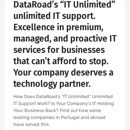
DataRoad’s “IT Unlimited”
IT SERVICES AND IT SUPPORT
unlimited IT support.
Excellence in premium,
managed, and proactive IT
services for businesses
that can’t afford to stop.
Your company deserves a
technology partner.
How Does DataRoad’s “IT Unlimited” Unlimited
IT Support Work? Is Your Company’s IT Holding
Your Business Back? Find out how some
leading companies in Portugal and abroad
have solved this