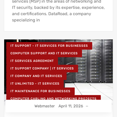
services (MSP) in the areas of networking and
IT security, backed by its expertise, experience,
and certifications. DataRoad, a company
specializing in
IT SUPPORT - IT SERVICES FOR BUSINESSES
COMPUTER SUPPORT AND IT SERVICES
IT SERVICES AGREEMENT
IT SUPPORT COMPANY | IT SERVICES
IT COMPANY AND IT SERVICES
IT UNLIMITED - IT SERVICES
IT MAINTENANCE FOR BUSINESSES
COMPUTER CABLING AND NETWORKING PROJECTS
Webmaster
April 11, 2026
WIRELESS NETWORK PROJECTS
STRUCTURED COMPUTER NETWORK