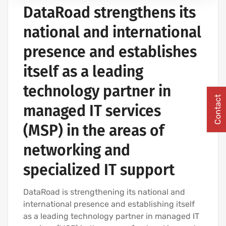
DataRoad strengthens its
COMPUTER CABLING AND NETWORKING PROJECTS
national and international
presence and establishes
itself as a leading
technology partner in
Contact
managed IT services
(MSP) in the areas of
networking and
specialized IT support
DataRoad is strengthening its national and
international presence and establishing itself
as a leading technology partner in managed IT