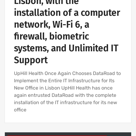
Lisbon, with the
installation of a computer
network, Wi-Fi 6, a
firewall, biometric
systems, and Unlimited IT
Support
UpHill Health Once Again Chooses DataRoad to
Implement the Entire IT Infrastructure for Its
New Office in Lisbon UpHill Health has once
again entrusted DataRoad with the complete
installation of the IT infrastructure for its new
office