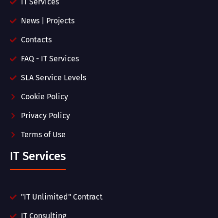
IT Services
News | Projects
Contacts
FAQ - IT Services
SLA Service Levels
Cookie Policy
Privacy Policy
Terms of Use
IT Services
"IT Unlimited" Contract
IT Consulting