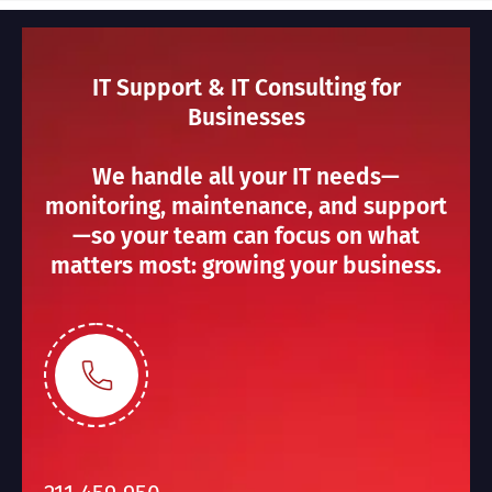
IT Support & IT Consulting for
Businesses
We handle all your IT needs—
monitoring, maintenance, and support
—so your team can focus on what
matters most: growing your business.