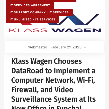
IT SERVICES AGREEMENT
IT SUPPORT COMPANY | IT SERVICES
IT UNLIMITED - IT SERVICES
Webmaster
February 21, 2025
Klass Wagen Chooses
DataRoad to Implement a
Computer Network, Wi-Fi,
Firewall, and Video
Surveillance System at Its
New Office in Funchal,