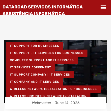
IT SUPPORT FOR BUSINESSES
IT SUPPORT - IT SERVICES FOR BUSINESSES
COMPUTER SUPPORT AND IT SERVICES
IT SERVICES AGREEMENT
IT SUPPORT COMPANY | IT SERVICES
IT COMPANY AND IT SERVICES
WIRELESS NETWORK INSTALLATION FOR BUSINESSES
WIRELESS COMPUTER NETWORK INSTALLATION
Webmaster
June 14, 2026
IT UNLIMITED - IT SERVICES
IT MAINTENANCE FOR BUSINESSES