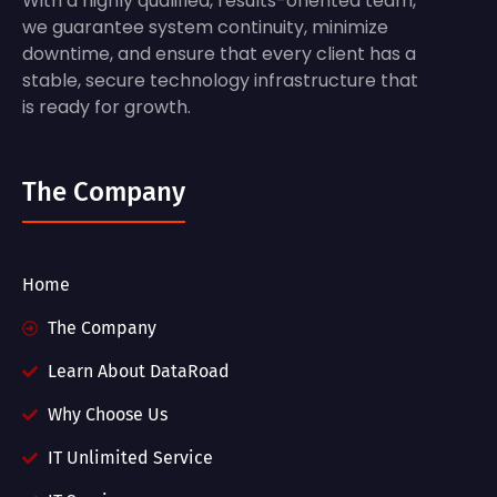
With a highly qualified, results-oriented team,
we guarantee system continuity, minimize
downtime, and ensure that every client has a
stable, secure technology infrastructure that
is ready for growth.
The Company
Home
The Company
Learn About DataRoad
Why Choose Us
IT Unlimited Service