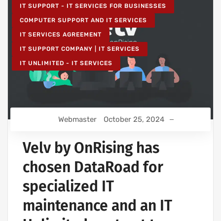
IT SUPPORT - IT SERVICES FOR BUSINESSES
COMPUTER SUPPORT AND IT SERVICES
IT SERVICES AGREEMENT
IT SUPPORT COMPANY | IT SERVICES
IT UNLIMITED - IT SERVICES
Webmaster
October 25, 2024
Velv by OnRising has
chosen DataRoad for
specialized IT
maintenance and an IT