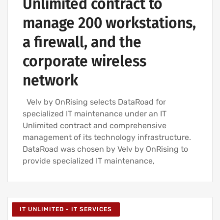
Unlimited contract to
manage 200 workstations,
a firewall, and the
corporate wireless
network
Velv by OnRising selects DataRoad for
specialized IT maintenance under an IT
Unlimited contract and comprehensive
management of its technology infrastructure.
DataRoad was chosen by Velv by OnRising to
provide specialized IT maintenance,
IT UNLIMITED - IT SERVICES