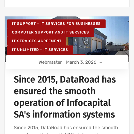
IT SUPPORT - IT SERVICES FOR BUSINESSES
COMPUTER SUPPORT AND IT SERVICES
IT SERVICES AGREEMENT
IT UNLIMITED - IT SERVICES
IT MAINTENANCE FOR BUSINESSES
Webmaster
March 3, 2026
IT SERVICES AND IT SUPPORT
Since 2015, DataRoad has
ensured the smooth
operation of Infocapital
SA's information systems
Since 2015, DataRoad has ensured the smooth