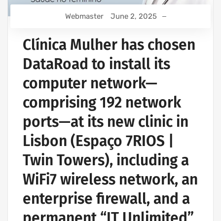
Webmaster
June 2, 2025
Clínica Mulher has chosen
DataRoad to install its
computer network—
comprising 192 network
ports—at its new clinic in
Lisbon (Espaço 7RIOS |
Twin Towers), including a
WiFi7 wireless network, an
enterprise firewall, and a
permanent “IT Unlimited”