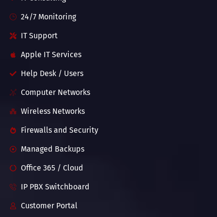
24/7 Monitoring
IT Support
Apple IT Services
Help Desk / Users
Computer Networks
Wireless Networks
Firewalls and Security
Managed Backups
Office 365 / Cloud
IP PBX Switchboard
Customer Portal