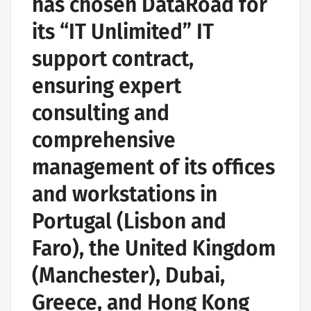
has chosen DataRoad for
its “IT Unlimited” IT
support contract,
ensuring expert
consulting and
comprehensive
management of its offices
and workstations in
Portugal (Lisbon and
Faro), the United Kingdom
(Manchester), Dubai,
Greece, and Hong Kong