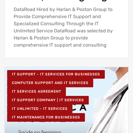
DataRoad Hired by Harlan & Poston Group to
Provide Comprehensive IT Support and
Specialized Consulting Through the IT
Unlimited Service DataRoad was selected by
Harlan & Poston Group to provide
comprehensive IT support and consulting
IT SUPPORT - IT SERVICES FOR BUSINESSES
COMPUTER SUPPORT AND IT SERVICES
IT SERVICES AGREEMENT
IT SUPPORT COMPANY | IT SERVICES
IT UNLIMITED - IT SERVICES
IT MAINTENANCE FOR BUSINESSES