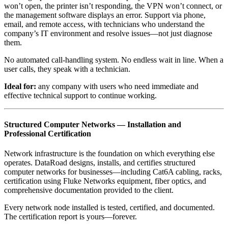
won’t open, the printer isn’t responding, the VPN won’t connect, or
the management software displays an error. Support via phone,
email, and remote access, with technicians who understand the
company’s IT environment and resolve issues—not just diagnose
them.
No automated call-handling system. No endless wait in line. When a
user calls, they speak with a technician.
Ideal for:
any company with users who need immediate and
effective technical support to continue working.
Structured Computer Networks — Installation and
Professional Certification
Network infrastructure is the foundation on which everything else
operates. DataRoad designs, installs, and certifies structured
computer networks for businesses—including Cat6A cabling, racks,
certification using Fluke Networks equipment, fiber optics, and
comprehensive documentation provided to the client.
Every network node installed is tested, certified, and documented.
The certification report is yours—forever.