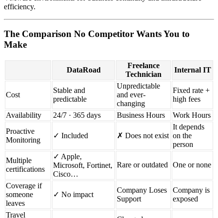
efficiency.
The Comparison No Competitor Wants You to
Make
Freelance
DataRoad
Internal IT
Technician
Unpredictable
Stable and
Fixed rate +
Cost
and ever-
predictable
high fees
changing
Availability
24/7 · 365 days
Business Hours
Work Hours
It depends
Proactive
✓ Included
✗ Does not exist
on the
Monitoring
person
✓ Apple,
Multiple
Rare or outdated
One or none
Microsoft, Fortinet,
certifications
Cisco…
Coverage if
Company Loses
Company is
someone
✓ No impact
Support
exposed
leaves
Travel