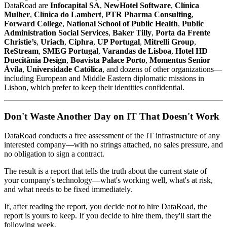
DataRoad are
Infocapital SA
,
NewHotel Software
,
Clínica
Mulher
,
Clínica do Lambert
,
PTR Pharma Consulting
,
Forward College
,
National School of Public Health
,
Public
Administration Social Services
,
Baker Tilly
,
Porta da Frente
Christie’s
,
Uriach
,
Ciphra
,
UP Portugal
,
Mitrelli Group
,
ReStream
,
SMEG Portugal
,
Varandas de Lisboa
,
Hotel HD
Duecitânia Design
,
Boavista Palace Porto
,
Momentus Senior
Ávila
,
Universidade Católica
, and dozens of other organizations—
including European and Middle Eastern diplomatic missions in
Lisbon, which prefer to keep their identities confidential.
Don't Waste Another Day on IT That Doesn't Work
DataRoad conducts a free assessment of the IT infrastructure of any
interested company—with no strings attached, no sales pressure, and
no obligation to sign a contract.
The result is a report that tells the truth about the current state of
your company's technology—what's working well, what's at risk,
and what needs to be fixed immediately.
If, after reading the report, you decide not to hire DataRoad, the
report is yours to keep. If you decide to hire them, they'll start the
following week.