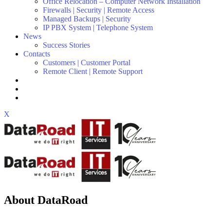
Office Relocation – Computer Network Installation
Firewalls | Security | Remote Access
Managed Backups | Security
IP PBX System | Telephone System
News
Success Stories
Contacts
Customers | Customer Portal
Remote Client | Remote Support
X
About DataRoad