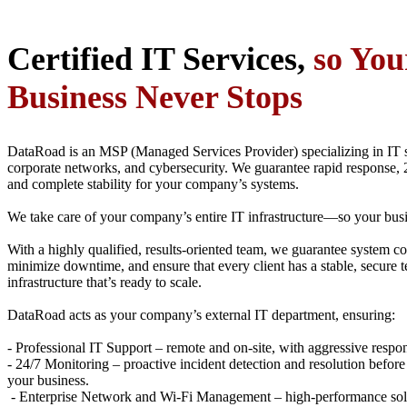
Certified IT Services,
so You
Business Never Stops
DataRoad is an MSP (Managed Services Provider) specializing in IT 
corporate networks, and cybersecurity. We guarantee rapid response, 
and complete stability for your company’s systems.
We take care of your company’s entire IT infrastructure—so your busi
With a highly qualified, results-oriented team, we guarantee system co
minimize downtime, and ensure that every client has a stable, secure 
infrastructure that’s ready to scale.
DataRoad acts as your company’s external IT department, ensuring:
- Professional IT Support – remote and on-site, with aggressive respo
- 24/7 Monitoring – proactive incident detection and resolution before
your business.
- Enterprise Network and Wi-Fi Management – high-performance solu