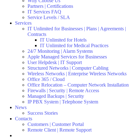
Why Choose Us
Partners | Certifications
IT Services FAQ
Service Levels / SLA
Services
IT Unlimited for Businesses | Plans | Agreements |
Contracts
IT Unlimited for Hotels
IT Unlimited for Medical Practices
24/7 Monitoring | Alarm Systems
Apple Managed Services for Businesses
User Helpdesk | IT Support
Structured Networks | Computer Cabling
Wireless Networks | Enterprise Wireless Networks
Office 365 / Cloud
Office Relocation – Computer Network Installation
Firewalls | Security | Remote Access
Managed Backups | Security
IP PBX System | Telephone System
News
Success Stories
Contacts
Customers | Customer Portal
Remote Client | Remote Support