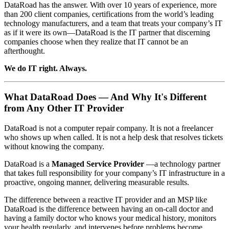
DataRoad has the answer. With over 10 years of experience, more
than 200 client companies, certifications from the world’s leading
technology manufacturers, and a team that treats your company’s IT
as if it were its own—DataRoad is the IT partner that discerning
companies choose when they realize that IT cannot be an
afterthought.
We do IT right. Always.
What DataRoad Does — And Why It's Different
from Any Other IT Provider
DataRoad is not a computer repair company. It is not a freelancer
who shows up when called. It is not a help desk that resolves tickets
without knowing the company.
DataRoad is a
Managed Service Provider
—a technology partner
that takes full responsibility for your company’s IT infrastructure in a
proactive, ongoing manner, delivering measurable results.
The difference between a reactive IT provider and an MSP like
DataRoad is the difference between having an on-call doctor and
having a family doctor who knows your medical history, monitors
your health regularly, and intervenes before problems become