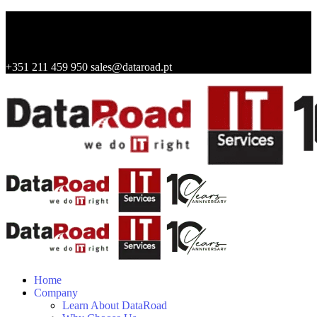
+351 211 459 950
sales@dataroad.pt
Home
Company
Learn About DataRoad