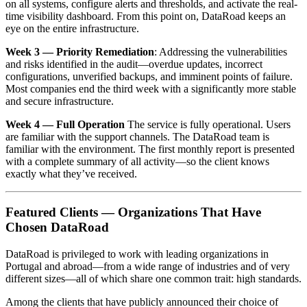
on all systems, configure alerts and thresholds, and activate the real-
time visibility dashboard. From this point on, DataRoad keeps an
eye on the entire infrastructure.
Week 3 — Priority Remediation
: Addressing the vulnerabilities
and risks identified in the audit—overdue updates, incorrect
configurations, unverified backups, and imminent points of failure.
Most companies end the third week with a significantly more stable
and secure infrastructure.
Week 4 — Full Operation
The service is fully operational. Users
are familiar with the support channels. The DataRoad team is
familiar with the environment. The first monthly report is presented
with a complete summary of all activity—so the client knows
exactly what they’ve received.
Featured Clients — Organizations That Have
Chosen DataRoad
DataRoad is privileged to work with leading organizations in
Portugal and abroad—from a wide range of industries and of very
different sizes—all of which share one common trait: high standards.
Among the clients that have publicly announced their choice of