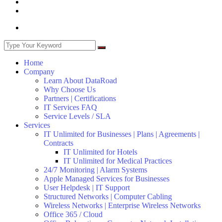
Home
Company
Learn About DataRoad
Why Choose Us
Partners | Certifications
IT Services FAQ
Service Levels / SLA
Services
IT Unlimited for Businesses | Plans | Agreements |
Contracts
IT Unlimited for Hotels
IT Unlimited for Medical Practices
24/7 Monitoring | Alarm Systems
Apple Managed Services for Businesses
User Helpdesk | IT Support
Structured Networks | Computer Cabling
Wireless Networks | Enterprise Wireless Networks
Office 365 / Cloud