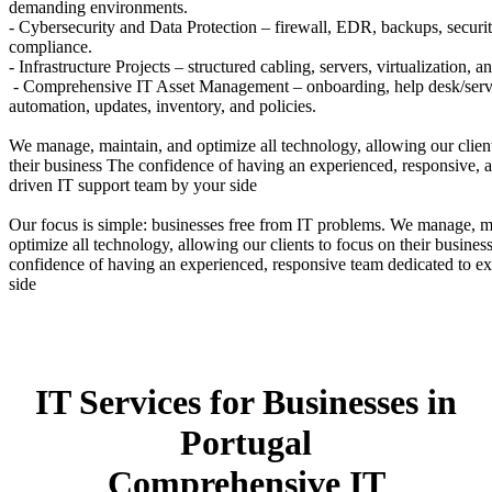
demanding environments.
- Cybersecurity and Data Protection – firewall, EDR, backups, securit
compliance.
- Infrastructure Projects – structured cabling, servers, virtualization, a
- Comprehensive IT Asset Management – onboarding, help desk/serv
automation, updates, inventory, and policies.
We manage, maintain, and optimize all technology, allowing our clien
their business The confidence of having an experienced, responsive, 
driven IT support team by your side
Our focus is simple: businesses free from IT problems. We manage, m
optimize all technology, allowing our clients to focus on their busine
confidence of having an experienced, responsive team dedicated to ex
side
IT Services for Businesses in
Portugal
Comprehensive IT