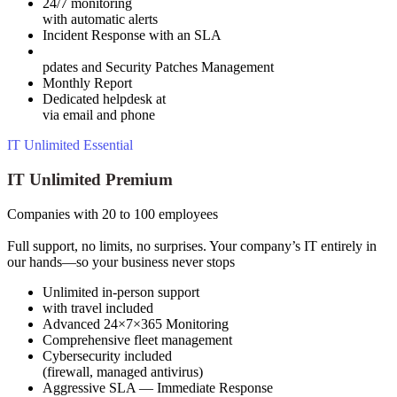
24/7 monitoring
with automatic alerts
Incident Response with an SLA
pdates and Security Patches Management
Monthly Report
Dedicated helpdesk at
via email and phone
IT Unlimited Essential
IT Unlimited Premium
Companies with 20 to 100 employees
Full support, no limits, no surprises. Your company’s IT entirely in
our hands—so your business never stops
Unlimited in-person support
with travel included
Advanced 24×7×365 Monitoring
Comprehensive fleet management
Cybersecurity included
(firewall, managed antivirus)
Aggressive SLA — Immediate Response