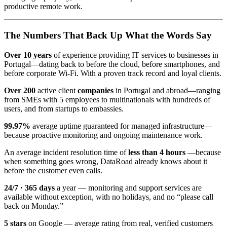
productive remote work.
The Numbers That Back Up What the Words Say
Over 10 years
of experience providing IT services to businesses in
Portugal—dating back to before the cloud, before smartphones, and
before corporate Wi-Fi. With a proven track record and loyal clients.
Over 200
active client
companies
in Portugal and abroad—ranging
from SMEs with 5 employees to multinationals with hundreds of
users, and from startups to embassies.
99.97%
average uptime guaranteed for managed infrastructure—
because proactive monitoring and ongoing maintenance work.
An average incident resolution time of
less than 4 hours
—because
when something goes wrong, DataRoad already knows about it
before the customer even calls.
24/7 · 365 days
a year — monitoring and support services are
available without exception, with no holidays, and no “please call
back on Monday.”
5 stars
on Google — average rating from real, verified customers