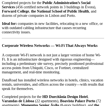
Completed projects for the
Public Administration’s Social
Services
(456 certified network points in 3 buildings in Évora),
Forward College
,
the National School of Public Health
, and
dozens of private companies in Lisbon and Porto.
Ideal for:
companies in new facilities, relocating to a new office, or
with outdated cabling infrastructure that causes recurring
connectivity issues.
Corporate Wireless Networks — Wi-Fi That Always Works
A corporate Wi-Fi network is not just a larger version of home Wi-
Fi. It is an infrastructure designed with rigorous engineering—
including a preliminary site survey, precisely positioned professional
access points from Ubiquiti, Cisco, or Fortinet, centralized
management, and real-time monitoring.
DataRoad has installed wireless networks in hotels, clinics, vacation
rentals, universities, and offices across the country—with results that
speak for themselves.
Completed projects for the
HD Duecitânia Design Hotel
,
Varandas de Lisboa
(22 apartments),
Boavista Palace Porto
(72
apartments),
Momentus Senior Ávila
(8-story building), and
the