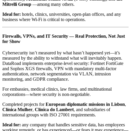
Mitrelli Group
—among many others.
Ideal for:
hotels, clinics, universities, open-plan offices, and any
business where Wi-Fi is critical to operations.
Firewalls, VPNs, and IT Security — Real Protection, Not Just
for Show
Cybersecurity isn’t measured by what hasn’t happened yet—it’s
measured by the ability to withstand what will inevitably happen.
DataRoad implements enterprise-level security: Fortinet FortiGate
and Sophos XGS firewalls, VPN with mandatory multi-factor
authentication, network segmentation via VLAN, intrusion
monitoring, and GDPR compliance.
For embassies, medical clinics, law firms, and multinational
corporations—where security is non-negotiable.
Completed projects for
European diplomatic missions in Lisbon
,
Clínica Mulher
,
Clínica do Lambert
, and subsidiaries of
international groups with ISO 27001 requirements.
Ideal for:
any company that handles sensitive data, has employees
working remotely, or has experienced—or fears it may experience—