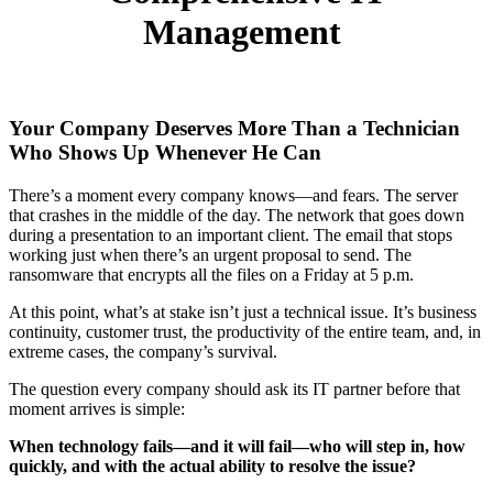
Management
Your Company Deserves More Than a Technician
Who Shows Up Whenever He Can
There’s a moment every company knows—and fears. The server
that crashes in the middle of the day. The network that goes down
during a presentation to an important client. The email that stops
working just when there’s an urgent proposal to send. The
ransomware that encrypts all the files on a Friday at 5 p.m.
At this point, what’s at stake isn’t just a technical issue. It’s business
continuity, customer trust, the productivity of the entire team, and, in
extreme cases, the company’s survival.
The question every company should ask its IT partner before that
moment arrives is simple:
When technology fails—and it will fail—who will step in, how
quickly, and with the actual ability to resolve the issue?