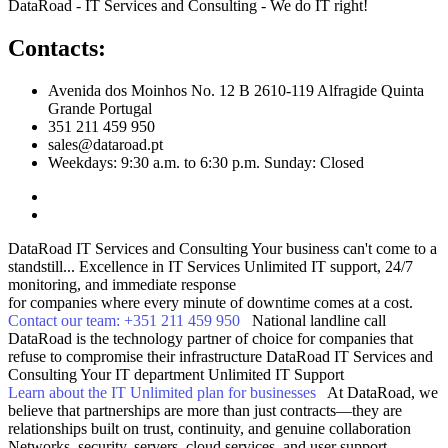
DataRoad - IT Services and Consulting - We do IT right!
Contacts:
Avenida dos Moinhos No. 12 B 2610-119 Alfragide Quinta
Grande Portugal
351 211 459 950
sales@dataroad.pt
Weekdays: 9:30 a.m. to 6:30 p.m. Sunday: Closed
DataRoad IT Services and Consulting
Your business can't come to a
standstill...
Excellence in IT Services
Unlimited IT support, 24/7
monitoring, and immediate response
for companies where every minute of downtime comes at a cost.
Contact our team: +351 211 459 950
National landline call
DataRoad is the technology partner of choice for companies that
refuse to compromise their infrastructure
DataRoad IT Services and
Consulting
Your IT department
Unlimited IT Support
Learn about the IT Unlimited plan for businesses
At DataRoad, we
believe that partnerships are more than just contracts—they are
relationships built on trust, continuity, and genuine collaboration
Networks, security, servers, cloud services, and user support