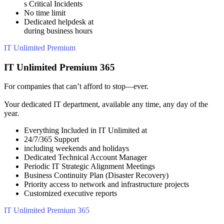
s Critical Incidents
No time limit
Dedicated helpdesk at
during business hours
IT Unlimited Premium
IT Unlimited Premium 365
For companies that can’t afford to stop—ever.
Your dedicated IT department, available any time, any day of the
year.
Everything Included in IT Unlimited at
24/7/365 Support
including weekends and holidays
Dedicated Technical Account Manager
Periodic IT Strategic Alignment Meetings
Business Continuity Plan (Disaster Recovery)
Priority access to network and infrastructure projects
Customized executive reports
IT Unlimited Premium 365