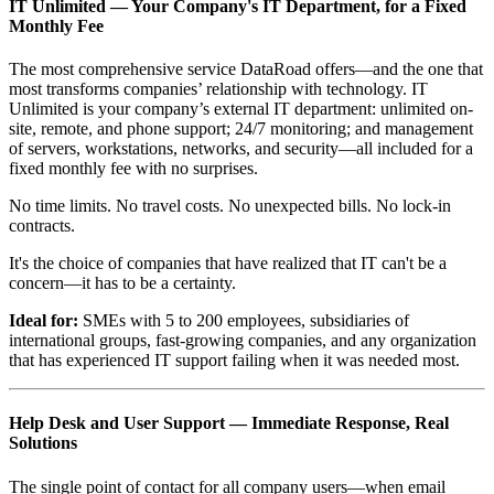
IT Unlimited — Your Company's IT Department, for a Fixed
Monthly Fee
The most comprehensive service DataRoad offers—and the one that
most transforms companies’ relationship with technology. IT
Unlimited is your company’s external IT department: unlimited on-
site, remote, and phone support; 24/7 monitoring; and management
of servers, workstations, networks, and security—all included for a
fixed monthly fee with no surprises.
No time limits. No travel costs. No unexpected bills. No lock-in
contracts.
It's the choice of companies that have realized that IT can't be a
concern—it has to be a certainty.
Ideal for:
SMEs with 5 to 200 employees, subsidiaries of
international groups, fast-growing companies, and any organization
that has experienced IT support failing when it was needed most.
Help Desk and User Support — Immediate Response, Real
Solutions
The single point of contact for all company users—when email