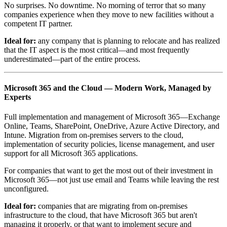
No surprises. No downtime. No morning of terror that so many
companies experience when they move to new facilities without a
competent IT partner.
Ideal for:
any company that is planning to relocate and has realized
that the IT aspect is the most critical—and most frequently
underestimated—part of the entire process.
Microsoft 365 and the Cloud — Modern Work, Managed by
Experts
Full implementation and management of Microsoft 365—Exchange
Online, Teams, SharePoint, OneDrive, Azure Active Directory, and
Intune. Migration from on-premises servers to the cloud,
implementation of security policies, license management, and user
support for all Microsoft 365 applications.
For companies that want to get the most out of their investment in
Microsoft 365—not just use email and Teams while leaving the rest
unconfigured.
Ideal for:
companies that are migrating from on-premises
infrastructure to the cloud, that have Microsoft 365 but aren't
managing it properly, or that want to implement secure and