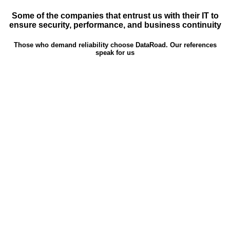
Some of the companies that entrust us with their IT to
ensure security, performance, and business continuity
Those who demand reliability choose DataRoad. Our references
speak for us