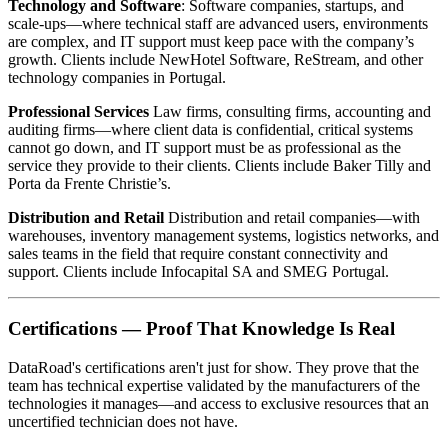
Technology and Software
: Software companies, startups, and
scale-ups—where technical staff are advanced users, environments
are complex, and IT support must keep pace with the company’s
growth. Clients include NewHotel Software, ReStream, and other
technology companies in Portugal.
Professional Services
Law firms, consulting firms, accounting and
auditing firms—where client data is confidential, critical systems
cannot go down, and IT support must be as professional as the
service they provide to their clients. Clients include Baker Tilly and
Porta da Frente Christie’s.
Distribution and Retail
Distribution and retail companies—with
warehouses, inventory management systems, logistics networks, and
sales teams in the field that require constant connectivity and
support. Clients include Infocapital SA and SMEG Portugal.
Certifications — Proof That Knowledge Is Real
DataRoad's certifications aren't just for show. They prove that the
team has technical expertise validated by the manufacturers of the
technologies it manages—and access to exclusive resources that an
uncertified technician does not have.