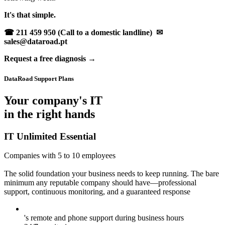
It's that simple.
☎ 211 459 950 (Call to a domestic landline)
✉
sales@dataroad.pt
Request a free diagnosis →
DataRoad Support Plans
Your company's IT
in the right hands
IT Unlimited Essential
Companies with 5 to 10 employees
The solid foundation your business needs to keep running. The bare
minimum any reputable company should have—professional
support, continuous monitoring, and a guaranteed response
's remote and phone support during business hours