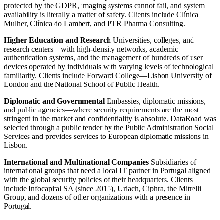
protected by the GDPR, imaging systems cannot fail, and system
availability is literally a matter of safety. Clients include Clínica
Mulher, Clínica do Lambert, and PTR Pharma Consulting.
Higher Education and Research
Universities, colleges, and
research centers—with high-density networks, academic
authentication systems, and the management of hundreds of user
devices operated by individuals with varying levels of technological
familiarity. Clients include Forward College—Lisbon University of
London and the National School of Public Health.
Diplomatic and Governmental
Embassies, diplomatic missions,
and public agencies—where security requirements are the most
stringent in the market and confidentiality is absolute. DataRoad was
selected through a public tender by the Public Administration Social
Services and provides services to European diplomatic missions in
Lisbon.
International and Multinational Companies
Subsidiaries of
international groups that need a local IT partner in Portugal aligned
with the global security policies of their headquarters. Clients
include Infocapital SA (since 2015), Uriach, Ciphra, the Mitrelli
Group, and dozens of other organizations with a presence in
Portugal.