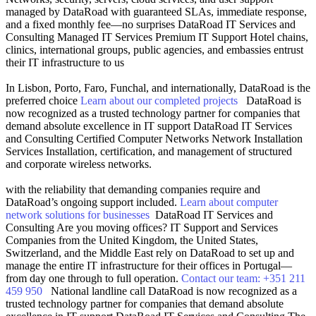
managed by DataRoad with guaranteed SLAs, immediate response,
and a fixed monthly fee—no surprises
DataRoad IT Services and
Consulting
Managed IT Services
Premium IT Support
Hotel chains,
clinics, international groups, public agencies, and embassies entrust
their IT infrastructure to us
In Lisbon, Porto, Faro, Funchal, and internationally, DataRoad is the
preferred choice
Learn about our completed projects
DataRoad is
now recognized as a trusted technology partner for companies that
demand absolute excellence in IT support
DataRoad IT Services
and Consulting
Certified Computer Networks
Network Installation
Services
Installation, certification, and management of structured
and corporate wireless networks.
with the reliability that demanding companies require and
DataRoad’s ongoing support included.
Learn about computer
network solutions for businesses
DataRoad IT Services and
Consulting
Are you moving offices?
IT Support and Services
Companies from the United Kingdom, the United States,
Switzerland, and the Middle East rely on DataRoad to set up and
manage the entire IT infrastructure for their offices in Portugal—
from day one through to full operation.
Contact our team: +351 211
459 950
National landline call
DataRoad is now recognized as a
trusted technology partner for companies that demand absolute