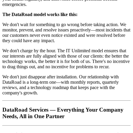
emergencies.
The DataRoad model works like this:
We don't wait for something to go wrong before taking action. We
monitor, prevent, and resolve issues proactively—most incidents that
our customers never even notice existed and were resolved before
they could have any impact.
We don't charge by the hour. The IT Unlimited model ensures that
our interests are fully aligned with those of our clients: the better the
technology works, the better it is for both of us. There's no incentive
to drag things out, and no incentive for problems to recur.
We don't just disappear after installation. Our relationship with
DataRoad is a long-term one—with monthly reports, quarterly
reviews, and a technology roadmap that keeps pace with the
company's growth.
DataRoad Services — Everything Your Company
Needs, All in One Partner