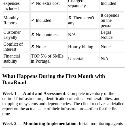
Charged
expenses
✓ No extra cost
Included
separately
included
It depends
Monthly
✗ There aren't
✓ Included
on the
Reports
any
person
Customer
Legal
✗ No contracts
N/A
Loyalty
Notice
Conflict of
✗ None
Hourly billing
None
interest
Financial
TOP 5% of SMEs
Uncertain
N/A
stability
in Portugal
What Happens During the First Month with
DataRoad
Week 1 — Audit and Assessment
: Complete inventory of the
entire IT infrastructure, identification of critical vulnerabilities, and
mapping of systems and dependencies. The client receives a detailed
report on the actual state of their infrastructure—often for the first
time.
Week 2 — Monitoring Implementation
: Install monitoring agents