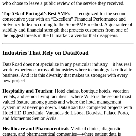
who chose to leave a public review of the service they received.
Top 5% of Portugal’s Best SMEs
— recognized for the second
consecutive year with an “Excellent” Financial Performance and
Solvency Index according to the ScorePME method. A guarantee of
stability and financial strength that protects customers from one of
the biggest threats in the IT market: a vendor that disappears.
Industries That Rely on DataRoad
DataRoad does not specialize in any particular industry—it has real-
world experience across all industries where technology is critical to
business. And it is this diversity that makes us stronger with every
new project.
Hospitality and Tourism
: Hotel chains, boutique hotels, vacation
rentals, and senior living facilities—where Wi-Fi is the second most
valued feature among guests and where the hotel management
system must never go down. DataRoad has completed projects with
Hotel HD Duecitânia, Varandas de Lisboa, Boavista Palace Porto,
and Momentus Senior Ávila.
Healthcare and Pharmaceuticals
Medical clinics, diagnostic
centers, and pharmaceutical companies—where patient data is