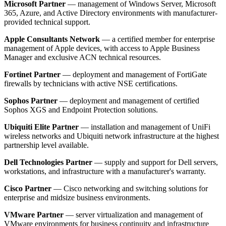
Microsoft Partner
— management of Windows Server, Microsoft
365, Azure, and Active Directory environments with manufacturer-
provided technical support.
Apple Consultants Network
— a certified member for enterprise
management of Apple devices, with access to Apple Business
Manager and exclusive ACN technical resources.
Fortinet Partner
— deployment and management of FortiGate
firewalls by technicians with active NSE certifications.
Sophos Partner
— deployment and management of certified
Sophos XGS and Endpoint Protection solutions.
Ubiquiti Elite Partner
— installation and management of UniFi
wireless networks and Ubiquiti network infrastructure at the highest
partnership level available.
Dell Technologies Partner
— supply and support for Dell servers,
workstations, and infrastructure with a manufacturer's warranty.
Cisco Partner
— Cisco networking and switching solutions for
enterprise and midsize business environments.
VMware Partner
— server virtualization and management of
VMware environments for business continuity and infrastructure