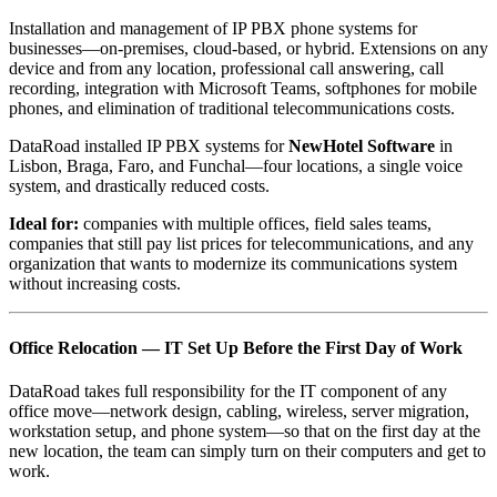
Installation and management of IP PBX phone systems for
businesses—on-premises, cloud-based, or hybrid. Extensions on any
device and from any location, professional call answering, call
recording, integration with Microsoft Teams, softphones for mobile
phones, and elimination of traditional telecommunications costs.
DataRoad installed IP PBX systems for
NewHotel Software
in
Lisbon, Braga, Faro, and Funchal—four locations, a single voice
system, and drastically reduced costs.
Ideal for:
companies with multiple offices, field sales teams,
companies that still pay list prices for telecommunications, and any
organization that wants to modernize its communications system
without increasing costs.
Office Relocation — IT Set Up Before the First Day of Work
DataRoad takes full responsibility for the IT component of any
office move—network design, cabling, wireless, server migration,
workstation setup, and phone system—so that on the first day at the
new location, the team can simply turn on their computers and get to
work.