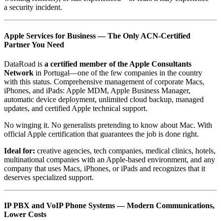
a security incident.
Apple Services for Business — The Only ACN-Certified
Partner You Need
DataRoad is
a certified member of the Apple Consultants
Network
in Portugal—one of the few companies in the country
with this status. Comprehensive management of corporate Macs,
iPhones, and iPads: Apple MDM, Apple Business Manager,
automatic device deployment, unlimited cloud backup, managed
updates, and certified Apple technical support.
No winging it. No generalists pretending to know about Mac. With
official Apple certification that guarantees the job is done right.
Ideal for:
creative agencies, tech companies, medical clinics, hotels,
multinational companies with an Apple-based environment, and any
company that uses Macs, iPhones, or iPads and recognizes that it
deserves specialized support.
IP PBX and VoIP Phone Systems — Modern Communications,
Lower Costs