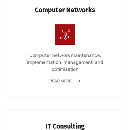
Computer Networks
Computer network maintenance,
implementation, management, and
optimization
READ MORE ...
IT Consulting