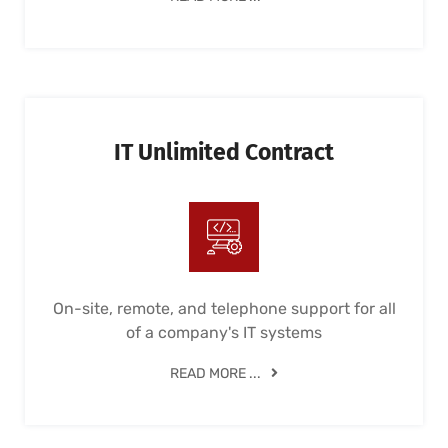
IT Unlimited Contract
On-site, remote, and telephone support for all
of a company's IT systems
READ MORE ...