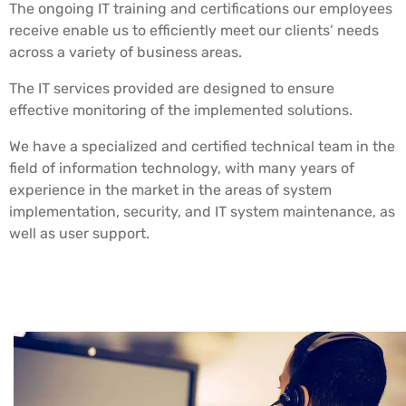
The ongoing IT training and certifications our employees
receive enable us to efficiently meet our clients’ needs
across a variety of business areas.
The IT services provided are designed to ensure
effective monitoring of the implemented solutions.
We have a specialized and certified technical team in the
field of information technology, with many years of
experience in the market in the areas of system
implementation, security, and IT system maintenance, as
well as user support.