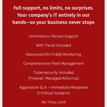
Full support, no limits, no surprises.
Your company’s IT entirely in our
hands—so your business never stops
Unlimited In-Person Support
With Travel Included
Advanced 24×7×365 Monitoring
Comprehensive Fleet Management
Cybersecurity Included
(firewall, Managed Antivirus)
Aggressive SLA — Immediate Response
S Critical Incidents
No Time Limit