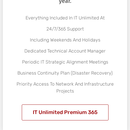
year.
Everything Included In IT Unlimited At
24/7/365 Support
Including Weekends And Holidays
Dedicated Technical Account Manager
Periodic IT Strategic Alignment Meetings
Business Continuity Plan (Disaster Recovery)
Priority Access To Network And Infrastructure
Projects
IT Unlimited Premium 365