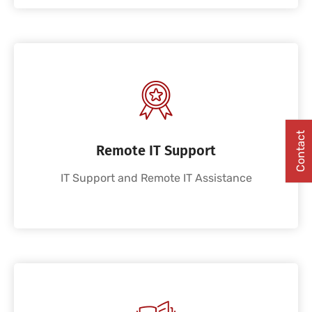
Contact
Remote IT Support
IT Support and Remote IT Assistance