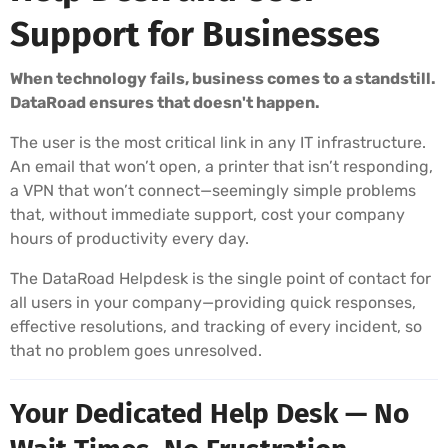
Support for Businesses
When technology fails, business comes to a standstill.
DataRoad ensures that doesn't happen.
The user is the most critical link in any IT infrastructure.
An email that won’t open, a printer that isn’t responding,
a VPN that won’t connect—seemingly simple problems
that, without immediate support, cost your company
hours of productivity every day.
The DataRoad Helpdesk is the single point of contact for
all users in your company—providing quick responses,
effective resolutions, and tracking of every incident, so
that no problem goes unresolved.
Your Dedicated Help Desk — No