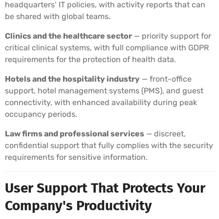
headquarters’ IT policies, with activity reports that can
be shared with global teams.
Clinics and the healthcare sector
— priority support for
critical clinical systems, with full compliance with GDPR
requirements for the protection of health data.
Hotels and the hospitality industry
— front-office
support, hotel management systems (PMS), and guest
connectivity, with enhanced availability during peak
occupancy periods.
Law firms and professional services
— discreet,
confidential support that fully complies with the security
requirements for sensitive information.
User Support That Protects Your
Company's Productivity