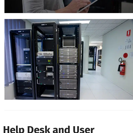
Help Desk and User