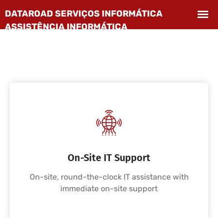
On-Site IT Support
On-site, round-the-clock IT assistance with
immediate on-site support