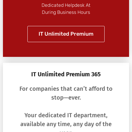
Dedicated Helpdesk At
During Business Hours
IT Unlimited Premium
IT Unlimited Premium 365
For companies that can’t afford to
stop—ever.
Your dedicated IT department,
available any time, any day of the