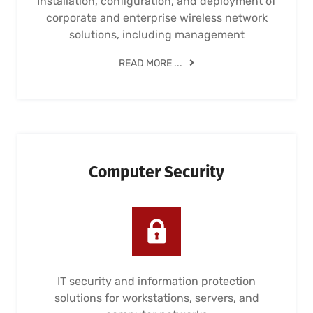
Installation, configuration, and deployment of
corporate and enterprise wireless network
solutions, including management
READ MORE ...
Computer Security
IT security and information protection
solutions for workstations, servers, and