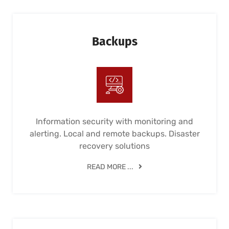
Backups
Information security with monitoring and
alerting. Local and remote backups. Disaster
recovery solutions
READ MORE ...