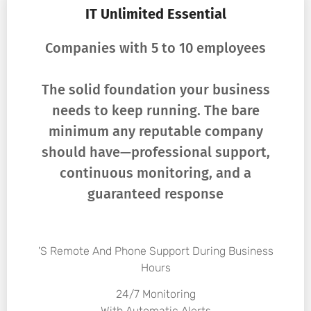
IT Unlimited Essential
Companies with 5 to 10 employees
The solid foundation your business
needs to keep running. The bare
minimum any reputable company
should have—professional support,
continuous monitoring, and a
guaranteed response
's Remote And Phone Support During Business
Hours
24/7 Monitoring
With Automatic Alerts