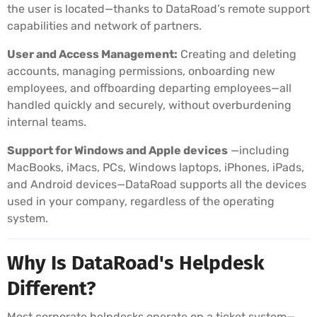
the user is located—thanks to DataRoad’s remote support
capabilities and network of partners.
User and Access Management:
Creating and deleting
accounts, managing permissions, onboarding new
employees, and offboarding departing employees—all
handled quickly and securely, without overburdening
internal teams.
Support for Windows and Apple devices
—including
MacBooks, iMacs, PCs, Windows laptops, iPhones, iPads,
and Android devices—DataRoad supports all the devices
used in your company, regardless of the operating
system.
Why Is DataRoad's Helpdesk
Different?
Most corporate helpdesks operate on a ticket system—