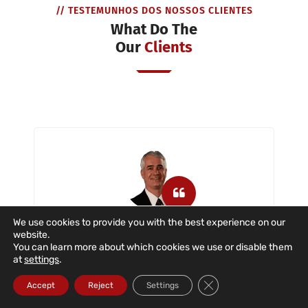
// TESTEMUNHOS DOS NOSSOS CLIENTES
What Do The
Our
Clients
We use cookies to provide you with the best experience on our
website.
Dataroad is a company that has
You can learn more about which cookies we use or disable them
provided us with IT support with great
at
settings
.
dedication and commitment in the
Close GDPR Cookie Ba
situations described. The company
Accept
Reject
Settings
provides IT support to users, servers,