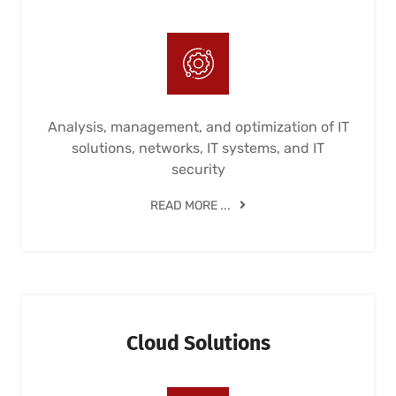
Analysis, management, and optimization of IT
solutions, networks, IT systems, and IT
security
READ MORE ...
Cloud Solutions