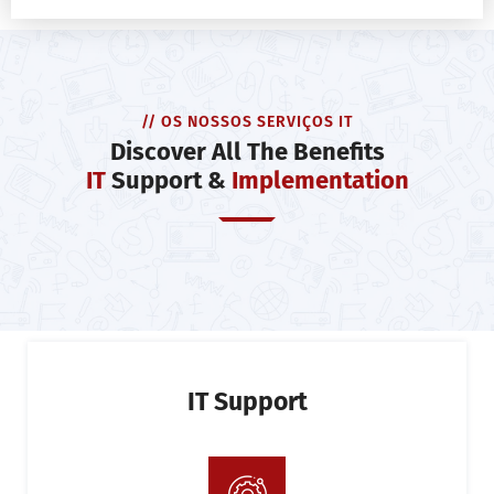
// OS NOSSOS SERVIÇOS IT
Discover All The Benefits
IT
Support &
Implementation
IT Support