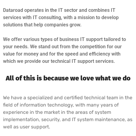
Dataroad operates in the IT sector and combines IT
services with IT consulting, with a mission to develop
solutions that help companies grow.
We offer various types of business IT support tailored to
your needs. We stand out from the competition for our
value for money and for the speed and efficiency with
which we provide our technical IT support services.
All of this is because we love what we do
We have a specialized and certified technical team in the
field of information technology, with many years of
experience in the market in the areas of system
implementation, security, and IT system maintenance, as
well as user support.