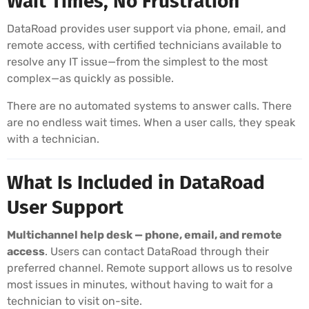
Wait Times, No Frustration
DataRoad provides user support via phone, email, and
remote access, with certified technicians available to
resolve any IT issue—from the simplest to the most
complex—as quickly as possible.
There are no automated systems to answer calls. There
are no endless wait times. When a user calls, they speak
with a technician.
What Is Included in DataRoad
User Support
Multichannel help desk — phone, email, and remote
access
. Users can contact DataRoad through their
preferred channel. Remote support allows us to resolve
most issues in minutes, without having to wait for a
technician to visit on-site.