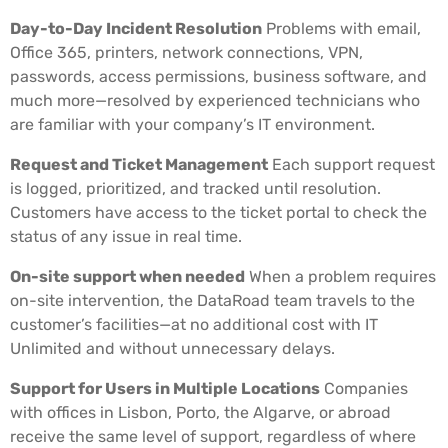
Day-to-Day Incident Resolution
Problems with email,
Office 365, printers, network connections, VPN,
passwords, access permissions, business software, and
much more—resolved by experienced technicians who
are familiar with your company’s IT environment.
Request and Ticket Management
Each support request
is logged, prioritized, and tracked until resolution.
Customers have access to the ticket portal to check the
status of any issue in real time.
On-site support when needed
When a problem requires
on-site intervention, the DataRoad team travels to the
customer’s facilities—at no additional cost with IT
Unlimited and without unnecessary delays.
Support for Users in Multiple Locations
Companies
with offices in Lisbon, Porto, the Algarve, or abroad
receive the same level of support, regardless of where