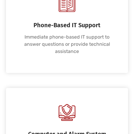
Phone-Based IT Support
Immediate phone-based IT support to
answer questions or provide technical
assistance