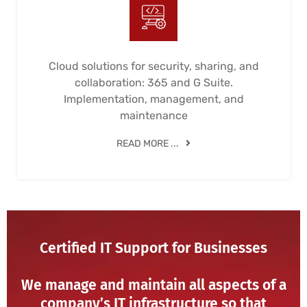
Cloud solutions for security, sharing, and
collaboration: 365 and G Suite.
Implementation, management, and
maintenance
READ MORE ...
Certified IT Support for Businesses
We manage and maintain all aspects of a
company’s IT infrastructure so that