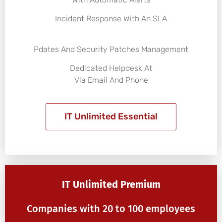
Incident Response With An SLA
Pdates And Security Patches Management
Dedicated Helpdesk At
Via Email And Phone
IT Unlimited Essential
IT Unlimited Premium
Companies with 20 to 100 employees