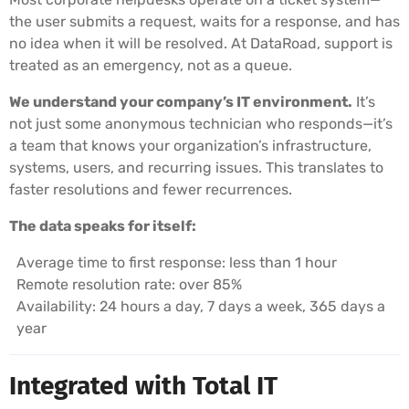
the user submits a request, waits for a response, and has
no idea when it will be resolved. At DataRoad, support is
treated as an emergency, not as a queue.
We understand your company’s IT environment.
It’s
not just some anonymous technician who responds—it’s
a team that knows your organization’s infrastructure,
systems, users, and recurring issues. This translates to
faster resolutions and fewer recurrences.
The data speaks for itself:
Average time to first response: less than 1 hour
Remote resolution rate: over 85%
Availability: 24 hours a day, 7 days a week, 365 days a
year
Integrated with Total IT