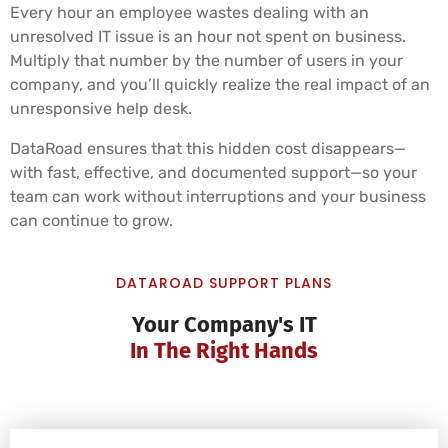
Every hour an employee wastes dealing with an
unresolved IT issue is an hour not spent on business.
Multiply that number by the number of users in your
company, and you’ll quickly realize the real impact of an
unresponsive help desk.
DataRoad ensures that this hidden cost disappears—
with fast, effective, and documented support—so your
team can work without interruptions and your business
can continue to grow.
DATAROAD SUPPORT PLANS
Your Company's IT
In The Right Hands