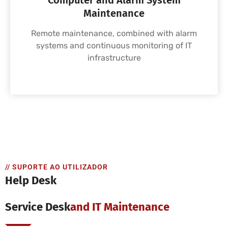
Computer and Alarm System
Maintenance
Remote maintenance, combined with alarm
systems and continuous monitoring of IT
infrastructure
// SUPORTE AO UTILIZADOR
Help Desk
Service Desk
And IT Maintenance