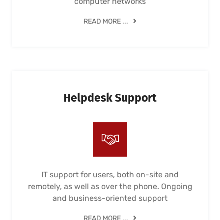
computer networks
READ MORE ...
Helpdesk Support
IT support for users, both on-site and
remotely, as well as over the phone. Ongoing
and business-oriented support
READ MORE ...