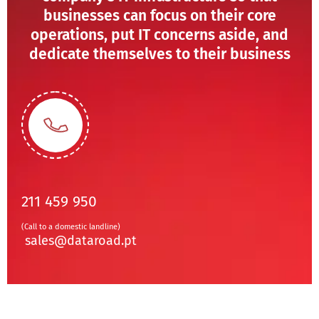
businesses can focus on their core
operations, put IT concerns aside, and
dedicate themselves to their business
211 459 950
(Call to a domestic landline)
sales@dataroad.pt