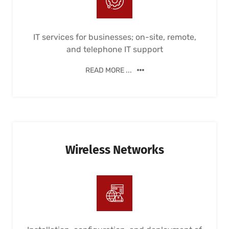
IT services for businesses; on-site, remote,
and telephone IT support
READ MORE ...
Wireless Networks