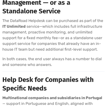
Management — or as a
Standalone Service
The DataRoad Helpdesk can be purchased as part of the
IT Unlimited
service—which includes full infrastructure
management, proactive monitoring, and unlimited
support for a fixed monthly fee—or as a standalone user
support service for companies that already have an in-
house IT team but need additional first-level support.
In both cases, the end user always has a number to dial
and someone who answers.
Help Desk for Companies with
Specific Needs
Multinational companies and subsidiaries in Portugal
— support in Portuguese and English, aligned with