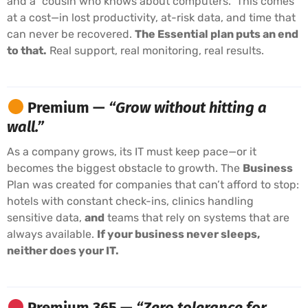
and a “cousin who knows about computers.” This comes
at a cost—in lost productivity, at-risk data, and time that
can never be recovered.
The Essential plan puts an end
to that.
Real support, real monitoring, real results.
Premium —
“Grow without hitting a
wall.”
As a company grows, its IT must keep pace—or it
becomes the biggest obstacle to growth. The
Business
Plan was created for companies that can’t afford to stop:
hotels with constant check-ins, clinics handling
sensitive data,
and
teams that rely on systems that are
always available.
If your business never sleeps,
neither does your IT.
Premium 365 —
“Zero tolerance for