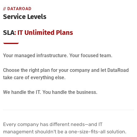
// DATAROAD
Service Levels
SLA
: IT Unlimited Plans
Your managed infrastructure. Your focused team.
Choose the right plan for your company and let DataRoad
take care of everything else.
We handle the IT. You handle the business.
Every company has different needs—and IT
management shouldn't be a one-size-fits-all solution.