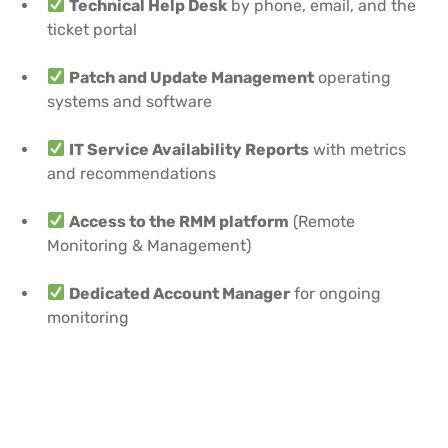
Technical Help Desk
by phone, email, and the
ticket portal
Patch and Update Management
operating
systems and software
IT Service Availability Reports
with metrics
and recommendations
Access to the RMM platform
(Remote
Monitoring & Management)
Dedicated Account Manager
for ongoing
monitoring