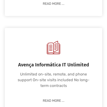
READ MORE ...
Avença Informática IT Unlimited
Unlimited on-site, remote, and phone
support On-site visits included No long-
term contracts
READ MORE ...