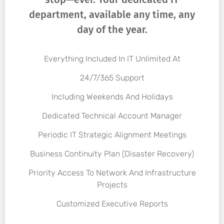
department, available any time, any
day of the year.
Everything Included In IT Unlimited At
24/7/365 Support
Including Weekends And Holidays
Dedicated Technical Account Manager
Periodic IT Strategic Alignment Meetings
Business Continuity Plan (Disaster Recovery)
Priority Access To Network And Infrastructure
Projects
Customized Executive Reports