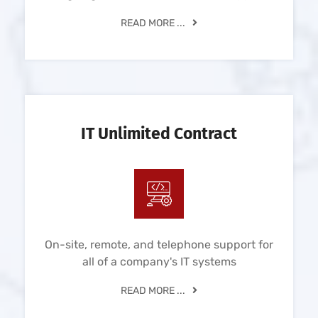
READ MORE ...
IT Unlimited Contract
On-site, remote, and telephone support for
all of a company's IT systems
READ MORE ...