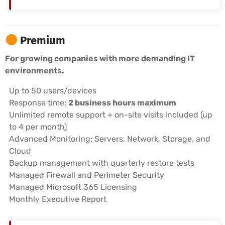
Premium
For growing companies with more demanding IT
environments.
Up to 50 users/devices
Response time:
2 business hours maximum
Unlimited remote support + on-site visits included (up
to 4 per month)
Advanced Monitoring: Servers, Network, Storage, and
Cloud
Backup management with quarterly restore tests
Managed Firewall and Perimeter Security
Managed Microsoft 365 Licensing
Monthly Executive Report