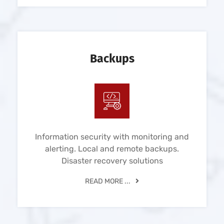
Backups
Information security with monitoring and
alerting. Local and remote backups.
Disaster recovery solutions
READ MORE ...