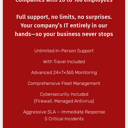
Full support, no limits, no surprises.
Your company’s IT entirely in our
hands—so your business never stops
Unlimited In-Person Support
With Travel Included
Advanced 24×7×365 Monitoring
Comprehensive Fleet Management
Cybersecurity Included
(firewall, Managed Antivirus)
Aggressive SLA — Immediate Response
S Critical Incidents