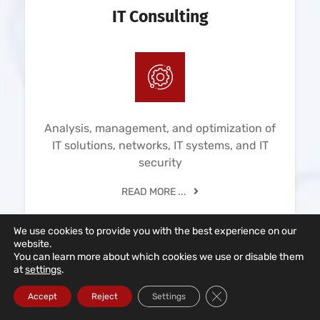
IT Consulting
Analysis, management, and optimization of
IT solutions, networks, IT systems, and IT
security
READ MORE ...
We use cookies to provide you with the best experience on our
website.
You can learn more about which cookies we use or disable them
at
settings
.
Close GDPR Cookie Ba
Accept
Reject
Settings
Cloud Solutions