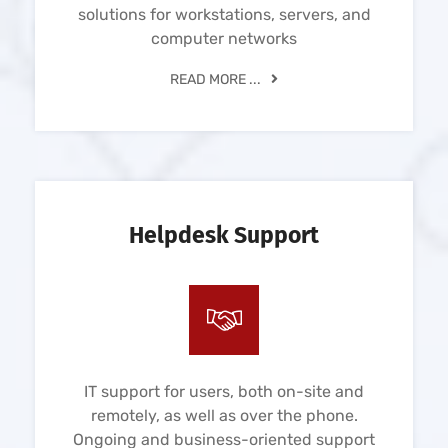
solutions for workstations, servers, and
computer networks
READ MORE ...
Helpdesk Support
IT support for users, both on-site and
remotely, as well as over the phone.
Ongoing and business-oriented support