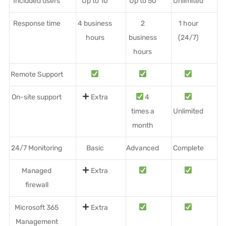
Included users
Up to 10
Up to 50
Unlimited
Response time
4 business
2
1 hour
hours
business
(24/7)
hours
Remote Support
On-site support
Extra
4
times a
Unlimited
month
24/7 Monitoring
Basic
Advanced
Complete
Managed
Extra
firewall
Microsoft 365
Extra
Management