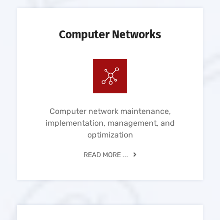
Computer Networks
Computer network maintenance,
implementation, management, and
optimization
READ MORE ...