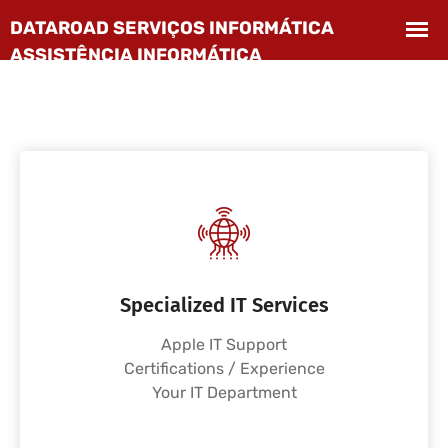
Specialized IT Services
Apple IT Support
Certifications / Experience
Your IT Department