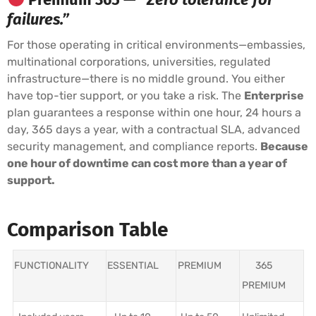
failures.”
For those operating in critical environments—embassies,
multinational corporations, universities, regulated
infrastructure—there is no middle ground. You either
have top-tier support, or you take a risk. The
Enterprise
plan guarantees a response within one hour, 24 hours a
day, 365 days a year, with a contractual SLA, advanced
security management, and compliance reports.
Because
one hour of downtime can cost more than a year of
support.
Comparison Table
FUNCTIONALITY
ESSENTIAL
PREMIUM
365
PREMIUM