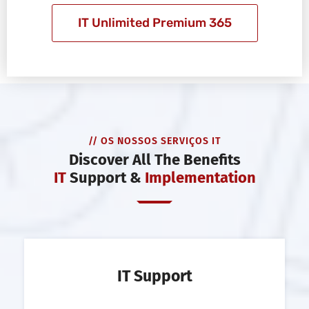
IT Unlimited Premium 365
// OS NOSSOS SERVIÇOS IT
Discover All The Benefits
IT
Support &
Implementation
IT Support