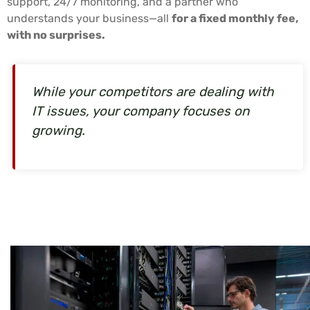
support, 24/7 monitoring, and a partner who
understands your business—all
for a fixed monthly fee,
with no surprises.
While your competitors are dealing with
IT issues, your company focuses on
growing.