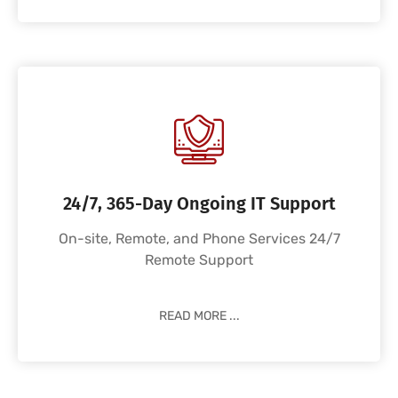
24/7, 365-Day Ongoing IT Support
On-site, Remote, and Phone Services 24/7
Remote Support
READ MORE ...