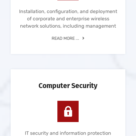
Installation, configuration, and deployment
of corporate and enterprise wireless
network solutions, including management
READ MORE ...
Computer Security
IT security and information protection