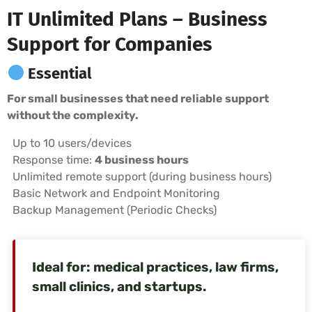
IT Unlimited Plans – Business
Support for Companies
Essential
For small businesses that need reliable support
without the complexity.
Up to 10 users/devices
Response time:
4 business hours
Unlimited remote support (during business hours)
Basic Network and Endpoint Monitoring
Backup Management (Periodic Checks)
Ideal for: medical practices, law firms,
small clinics, and startups.