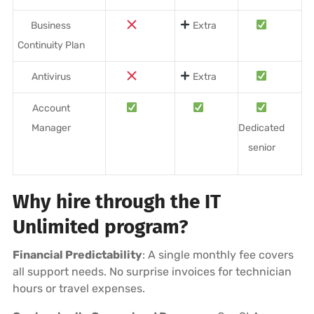
Business
Extra
Continuity Plan
Antivirus
Extra
Account
Manager
Dedicated
senior
Why hire through the IT
Unlimited program?
Financial Predictability
: A single monthly fee covers
all support needs. No surprise invoices for technician
hours or travel expenses.