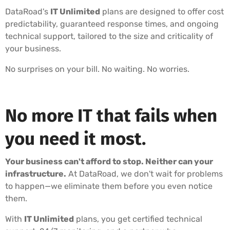
DataRoad's
IT Unlimited
plans are designed to offer cost
predictability, guaranteed response times, and ongoing
technical support, tailored to the size and criticality of
your business.
No surprises on your bill. No waiting. No worries.
No more IT that fails when
you need it most.
Your business can't afford to stop. Neither can your
infrastructure.
At DataRoad, we don't wait for problems
to happen—we eliminate them before you even notice
them.
With
IT Unlimited
plans, you get certified technical