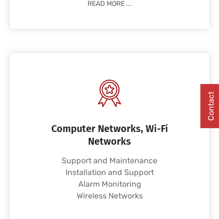
READ MORE ...
Contact
Computer Networks, Wi-Fi
Networks
Support and Maintenance
Installation and Support
Alarm Monitoring
Wireless Networks