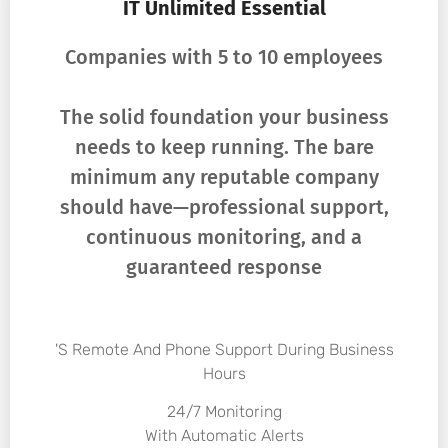
IT Unlimited Essential
Companies with 5 to 10 employees
The solid foundation your business
needs to keep running. The bare
minimum any reputable company
should have—professional support,
continuous monitoring, and a
guaranteed response
's Remote And Phone Support During Business
Hours
24/7 Monitoring
With Automatic Alerts