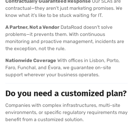
Contractually Guaranteed Response
Our SLAs are
contractual—they aren’t just marketing promises. We
know what it’s like to be stuck waiting for IT.
A Partner, Not a Vendor
DataRoad doesn't solve
problems—it prevents them. With continuous
monitoring and proactive management, incidents are
the exception, not the rule.
Nationwide Coverage
With offices in Lisbon, Porto,
Faro, Funchal, and Évora, we guarantee on-site
support wherever your business operates.
Do you need a customized plan?
Companies with complex infrastructures, multi-site
environments, or specific regulatory requirements may
benefit from a customized solution.