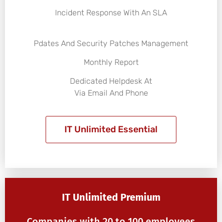
Incident Response With An SLA
Pdates And Security Patches Management
Monthly Report
Dedicated Helpdesk At
Via Email And Phone
IT Unlimited Essential
IT Unlimited Premium
Companies with 20 to 100 employees