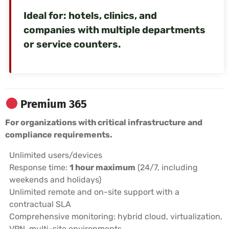
Ideal for: hotels, clinics, and
companies with multiple departments
or service counters.
Premium 365
For organizations with critical infrastructure and
compliance requirements.
Unlimited users/devices
Response time:
1 hour maximum
(24/7, including
weekends and holidays)
Unlimited remote and on-site support with a
contractual SLA
Comprehensive monitoring: hybrid cloud, virtualization,
VPN, multi-site environments