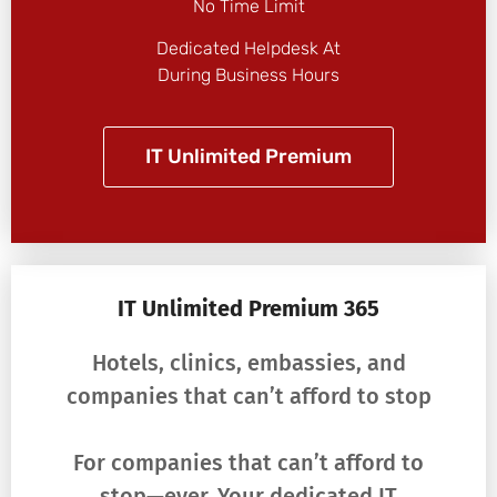
No Time Limit
Dedicated Helpdesk At
During Business Hours
IT Unlimited Premium
IT Unlimited Premium 365
Hotels, clinics, embassies, and
companies that can’t afford to stop
For companies that can’t afford to
stop—ever. Your dedicated IT