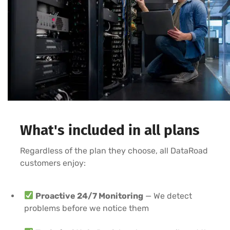
What's included in all plans
Regardless of the plan they choose, all DataRoad
customers enjoy:
Proactive 24/7 Monitoring
— We detect
problems before we notice them