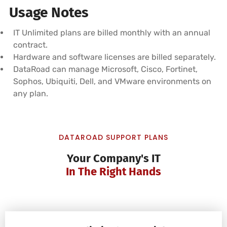
Usage Notes
IT Unlimited plans are billed monthly with an annual
contract.
Hardware and software licenses are billed separately.
DataRoad can manage Microsoft, Cisco, Fortinet,
Sophos, Ubiquiti, Dell, and VMware environments on
any plan.
DATAROAD SUPPORT PLANS
Your Company's IT
In The Right Hands