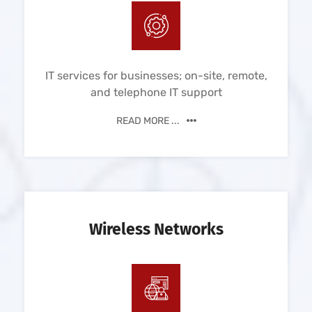
IT services for businesses; on-site, remote,
and telephone IT support
READ MORE ...
Wireless Networks