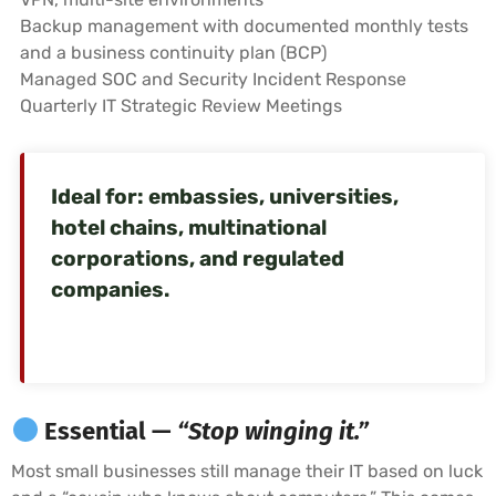
Backup management with documented monthly tests
and a business continuity plan (BCP)
Managed SOC and Security Incident Response
Quarterly IT Strategic Review Meetings
Ideal for: embassies, universities,
hotel chains, multinational
corporations, and regulated
companies.
Essential —
“Stop winging it.”
Most small businesses still manage their IT based on luck