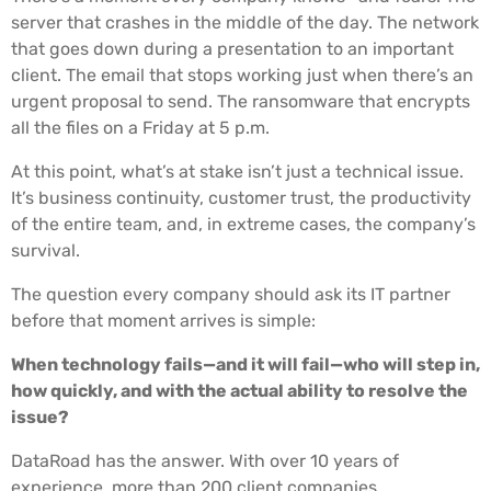
server that crashes in the middle of the day. The network
that goes down during a presentation to an important
client. The email that stops working just when there’s an
urgent proposal to send. The ransomware that encrypts
all the files on a Friday at 5 p.m.
At this point, what’s at stake isn’t just a technical issue.
It’s business continuity, customer trust, the productivity
of the entire team, and, in extreme cases, the company’s
survival.
The question every company should ask its IT partner
before that moment arrives is simple:
When technology fails—and it will fail—who will step in,
how quickly, and with the actual ability to resolve the
issue?
DataRoad has the answer. With over 10 years of
experience, more than 200 client companies,