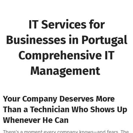
IT Services for
Businesses in Portugal
Comprehensive IT
Management
Your Company Deserves More
Than a Technician Who Shows Up
Whenever He Can
There’s a moment every company knows—and fears. The