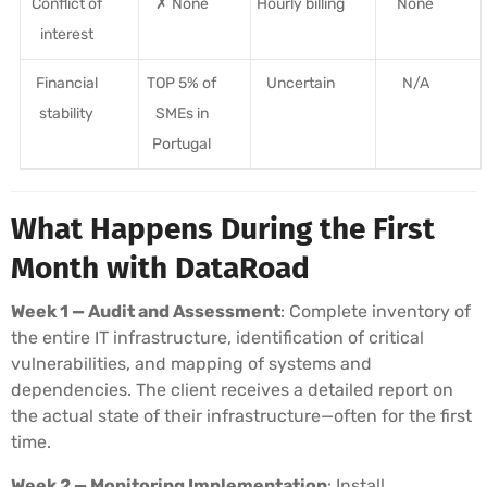
Conflict of
✗ None
Hourly billing
None
interest
Financial
TOP 5% of
Uncertain
N/A
stability
SMEs in
Portugal
What Happens During the First
Month with DataRoad
Week 1 — Audit and Assessment
: Complete inventory of
the entire IT infrastructure, identification of critical
vulnerabilities, and mapping of systems and
dependencies. The client receives a detailed report on
the actual state of their infrastructure—often for the first
time.
Week 2 — Monitoring Implementation
: Install