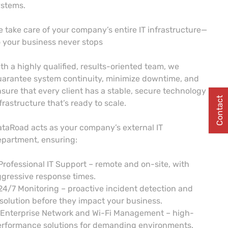
ystems.
 take care of your company’s entire IT infrastructure—
 your business never stops
th a highly qualified, results-oriented team, we
arantee system continuity, minimize downtime, and
sure that every client has a stable, secure technology
Contact
frastructure that’s ready to scale.
taRoad acts as your company’s external IT
partment, ensuring:
Professional IT Support – remote and on-site, with
gressive response times.
24/7 Monitoring – proactive incident detection and
solution before they impact your business.
 Enterprise Network and Wi-Fi Management – high-
erformance solutions for demanding environments.