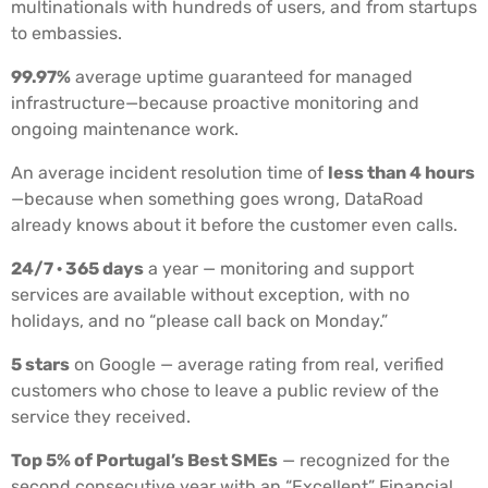
multinationals with hundreds of users, and from startups
to embassies.
99.97%
average uptime guaranteed for managed
infrastructure—because proactive monitoring and
ongoing maintenance work.
An average incident resolution time of
less than 4 hours
—because when something goes wrong, DataRoad
already knows about it before the customer even calls.
24/7 · 365 days
a year — monitoring and support
services are available without exception, with no
holidays, and no “please call back on Monday.”
5 stars
on Google — average rating from real, verified
customers who chose to leave a public review of the
service they received.
Top 5% of Portugal’s Best SMEs
— recognized for the
second consecutive year with an “Excellent” Financial