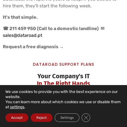
hire them, they'll start the following week.
It's that simple.
☎ 211 459 950 (Call to a domestic landline)
✉
sales@dataroad.pt
Request a free diagnosis →
DATAROAD SUPPORT PLANS
Your Company's IT
In The Right Hands
We use cookies to provide you with the best experience on our
website.
You can learn more about which cookies we use or disable them
at
settings
.
IT Unlimited Essential
Close GDPR Cookie Ba
Accept
Reject
Settings