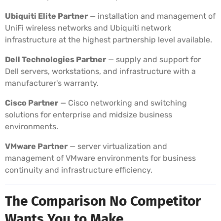
Ubiquiti Elite Partner
— installation and management of
UniFi wireless networks and Ubiquiti network
infrastructure at the highest partnership level available.
Dell Technologies Partner
— supply and support for
Dell servers, workstations, and infrastructure with a
manufacturer's warranty.
Cisco Partner
— Cisco networking and switching
solutions for enterprise and midsize business
environments.
VMware Partner
— server virtualization and
management of VMware environments for business
continuity and infrastructure efficiency.
The Comparison No Competitor
Wants You to Make