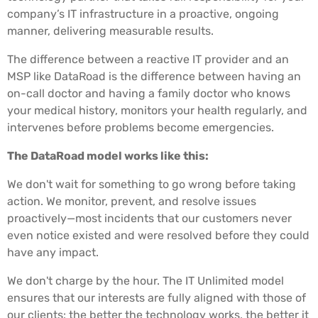
company’s IT infrastructure in a proactive, ongoing
manner, delivering measurable results.
The difference between a reactive IT provider and an
MSP like DataRoad is the difference between having an
on-call doctor and having a family doctor who knows
your medical history, monitors your health regularly, and
intervenes before problems become emergencies.
The DataRoad model works like this:
We don't wait for something to go wrong before taking
action. We monitor, prevent, and resolve issues
proactively—most incidents that our customers never
even notice existed and were resolved before they could
have any impact.
We don't charge by the hour. The IT Unlimited model
ensures that our interests are fully aligned with those of
our clients: the better the technology works, the better it