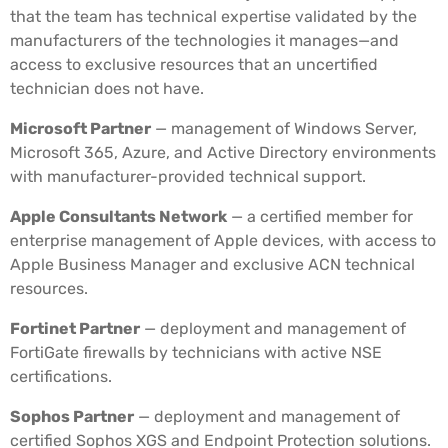
that the team has technical expertise validated by the
manufacturers of the technologies it manages—and
access to exclusive resources that an uncertified
technician does not have.
Microsoft Partner
— management of Windows Server,
Microsoft 365, Azure, and Active Directory environments
with manufacturer-provided technical support.
Apple Consultants Network
— a certified member for
enterprise management of Apple devices, with access to
Apple Business Manager and exclusive ACN technical
resources.
Fortinet Partner
— deployment and management of
FortiGate firewalls by technicians with active NSE
certifications.
Sophos Partner
— deployment and management of
certified Sophos XGS and Endpoint Protection solutions.