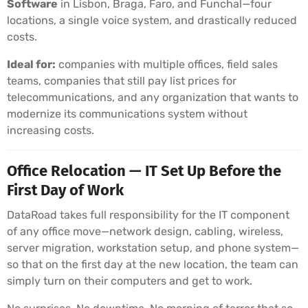
Software
in Lisbon, Braga, Faro, and Funchal—four
locations, a single voice system, and drastically reduced
costs.
Ideal for:
companies with multiple offices, field sales
teams, companies that still pay list prices for
telecommunications, and any organization that wants to
modernize its communications system without
increasing costs.
Office Relocation — IT Set Up Before the
First Day of Work
DataRoad takes full responsibility for the IT component
of any office move—network design, cabling, wireless,
server migration, workstation setup, and phone system—
so that on the first day at the new location, the team can
simply turn on their computers and get to work.