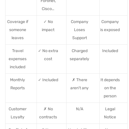
Fortinet,
Cisco…
Coverage if
✓ No
Company
Company
someone
impact
Loses
is exposed
leaves
Support
Travel
✓ No extra
Charged
Included
expenses
cost
separately
included
Monthly
✓ Included
✗ There
It depends
Reports
aren't any
on the
person
Customer
✗ No
N/A
Legal
Loyalty
contracts
Notice