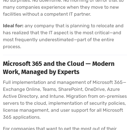
No surprises. No downtime. No morning of terror that so
many companies experience when they move to new
facilities without a competent IT partner.
Ideal for:
any company that is planning to relocate and
has realized that the IT aspect is the most critical—and
most frequently underestimated—part of the entire
process.
Microsoft 365 and the Cloud — Modern
Work, Managed by Experts
Full implementation and management of Microsoft 365—
Exchange Online, Teams, SharePoint, OneDrive, Azure
Active Directory, and Intune. Migration from on-premises
servers to the cloud, implementation of security policies,
license management, and user support for all Microsoft
365 applications.
For companies that want to get the most out of their