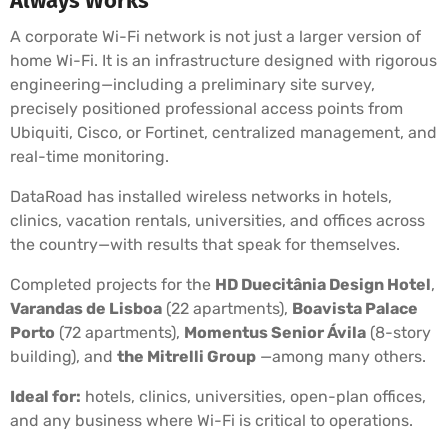
Always Works
A corporate Wi-Fi network is not just a larger version of
home Wi-Fi. It is an infrastructure designed with rigorous
engineering—including a preliminary site survey,
precisely positioned professional access points from
Ubiquiti, Cisco, or Fortinet, centralized management, and
real-time monitoring.
DataRoad has installed wireless networks in hotels,
clinics, vacation rentals, universities, and offices across
the country—with results that speak for themselves.
Completed projects for the
HD Duecitânia Design Hotel
,
Varandas de Lisboa
(22 apartments),
Boavista Palace
Porto
(72 apartments),
Momentus Senior Ávila
(8-story
building), and
the Mitrelli Group
—among many others.
Ideal for:
hotels, clinics, universities, open-plan offices,
and any business where Wi-Fi is critical to operations.