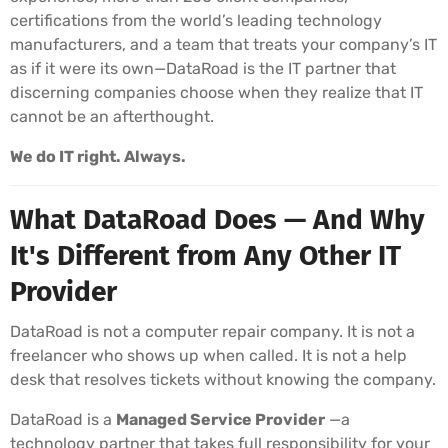
certifications from the world’s leading technology
manufacturers, and a team that treats your company’s IT
as if it were its own—DataRoad is the IT partner that
discerning companies choose when they realize that IT
cannot be an afterthought.
We do IT right. Always.
What DataRoad Does — And Why
It's Different from Any Other IT
Provider
DataRoad is not a computer repair company. It is not a
freelancer who shows up when called. It is not a help
desk that resolves tickets without knowing the company.
DataRoad is a
Managed Service Provider
—a
technology partner that takes full responsibility for your