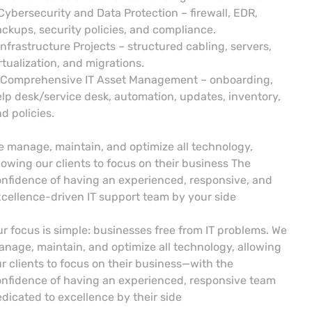
Cybersecurity and Data Protection – firewall, EDR,
ckups, security policies, and compliance.
Infrastructure Projects – structured cabling, servers,
rtualization, and migrations.
 Comprehensive IT Asset Management – onboarding,
lp desk/service desk, automation, updates, inventory,
d policies.
 manage, maintain, and optimize all technology,
lowing our clients to focus on their business The
nfidence of having an experienced, responsive, and
cellence-driven IT support team by your side
r focus is simple: businesses free from IT problems. We
nage, maintain, and optimize all technology, allowing
r clients to focus on their business—with the
nfidence of having an experienced, responsive team
dicated to excellence by their side