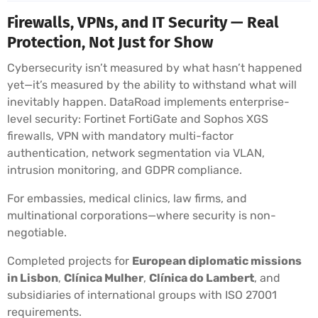
Firewalls, VPNs, and IT Security — Real
Protection, Not Just for Show
Cybersecurity isn’t measured by what hasn’t happened
yet—it’s measured by the ability to withstand what will
inevitably happen. DataRoad implements enterprise-
level security: Fortinet FortiGate and Sophos XGS
firewalls, VPN with mandatory multi-factor
authentication, network segmentation via VLAN,
intrusion monitoring, and GDPR compliance.
For embassies, medical clinics, law firms, and
multinational corporations—where security is non-
negotiable.
Completed projects for
European diplomatic missions
in Lisbon
,
Clínica Mulher
,
Clínica do Lambert
, and
subsidiaries of international groups with ISO 27001
requirements.