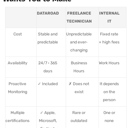
DATAROAD
FREELANCE
INTERNAL
TECHNICIAN
IT
Cost
Stable and
Unpredictable
Fixed rate
predictable
and ever-
+ high fees
changing
Availability
24/7 · 365
Business
Work Hours
days
Hours
Proactive
✓ Included
✗ Does not
It depends
Monitoring
exist
on the
person
Multiple
✓ Apple,
Rare or
One or
certifications
Microsoft,
outdated
none