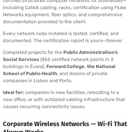
certifies structured computer networks for businesses—
including Cat6A cabling, racks, certification using Fluke
Networks equipment, fiber optics, and comprehensive
documentation provided to the client.
Every network node installed is tested, certified, and
documented. The certification report is yours—forever.
Completed projects for the
Public Administration’s
Social Services
(456 certified network points in 3
buildings in Évora),
Forward College
,
the National
School of Public Health
, and dozens of private
companies in Lisbon and Porto.
Ideal for:
companies in new facilities, relocating to a
new office, or with outdated cabling infrastructure that
causes recurring connectivity issues.
Corporate Wireless Networks — Wi-Fi That