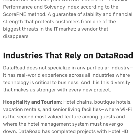
Performance and Solvency Index according to the
ScorePME method. A guarantee of stability and financial
strength that protects customers from one of the
biggest threats in the IT market: a vendor that
disappears.
Industries That Rely on DataRoad
DataRoad does not specialize in any particular industry—
it has real-world experience across all industries where
technology is critical to business. And it is this diversity
that makes us stronger with every new project.
Hospitality and Tourism
: Hotel chains, boutique hotels,
vacation rentals, and senior living facilities—where Wi-Fi
is the second most valued feature among guests and
where the hotel management system must never go
down. DataRoad has completed projects with Hotel HD