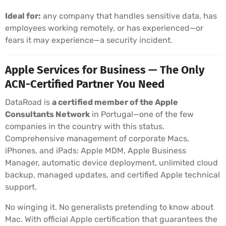
Ideal for:
any company that handles sensitive data, has
employees working remotely, or has experienced—or
fears it may experience—a security incident.
Apple Services for Business — The Only
ACN-Certified Partner You Need
DataRoad is
a certified member of the Apple
Consultants Network
in Portugal—one of the few
companies in the country with this status.
Comprehensive management of corporate Macs,
iPhones, and iPads: Apple MDM, Apple Business
Manager, automatic device deployment, unlimited cloud
backup, managed updates, and certified Apple technical
support.
No winging it. No generalists pretending to know about
Mac. With official Apple certification that guarantees the