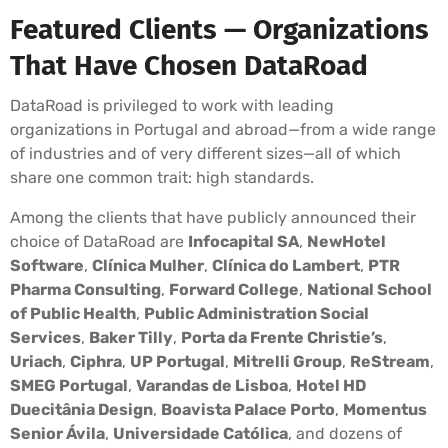
Featured Clients — Organizations
That Have Chosen DataRoad
DataRoad is privileged to work with leading
organizations in Portugal and abroad—from a wide range
of industries and of very different sizes—all of which
share one common trait: high standards.
Among the clients that have publicly announced their
choice of DataRoad are
Infocapital SA
,
NewHotel
Software
,
Clínica Mulher
,
Clínica do Lambert
,
PTR
Pharma Consulting
,
Forward College
,
National School
of Public Health
,
Public Administration Social
Services
,
Baker Tilly
,
Porta da Frente Christie’s
,
Uriach
,
Ciphra
,
UP Portugal
,
Mitrelli Group
,
ReStream
,
SMEG Portugal
,
Varandas de Lisboa
,
Hotel HD
Duecitânia Design
,
Boavista Palace Porto
,
Momentus
Senior Ávila
,
Universidade Católica
, and dozens of