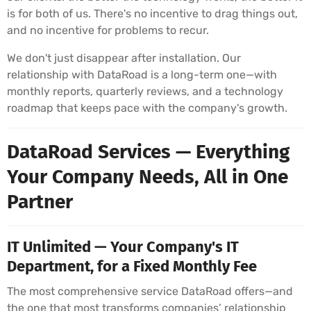
is for both of us. There's no incentive to drag things out,
and no incentive for problems to recur.
We don't just disappear after installation. Our
relationship with DataRoad is a long-term one—with
monthly reports, quarterly reviews, and a technology
roadmap that keeps pace with the company's growth.
DataRoad Services — Everything
Your Company Needs, All in One
Partner
IT Unlimited — Your Company's IT
Department, for a Fixed Monthly Fee
The most comprehensive service DataRoad offers—and
the one that most transforms companies’ relationship