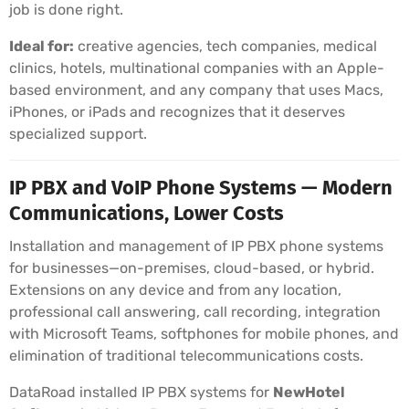
job is done right.
Ideal for:
creative agencies, tech companies, medical
clinics, hotels, multinational companies with an Apple-
based environment, and any company that uses Macs,
iPhones, or iPads and recognizes that it deserves
specialized support.
IP PBX and VoIP Phone Systems — Modern
Communications, Lower Costs
Installation and management of IP PBX phone systems
for businesses—on-premises, cloud-based, or hybrid.
Extensions on any device and from any location,
professional call answering, call recording, integration
with Microsoft Teams, softphones for mobile phones, and
elimination of traditional telecommunications costs.
DataRoad installed IP PBX systems for
NewHotel