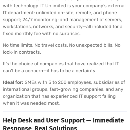
with technology. IT Unlimited is your company’s external
IT department: unlimited on-site, remote, and phone
support; 24/7 monitoring; and management of servers,
workstations, networks, and security—all included for a
fixed monthly fee with no surprises.
No time limits. No travel costs. No unexpected bills. No
lock-in contracts.
It's the choice of companies that have realized that IT
can't be a concern—it has to be a certainty.
Ideal for:
SMEs with 5 to 200 employees, subsidiaries of
international groups, fast-growing companies, and any
organization that has experienced IT support failing
when it was needed most.
Help Desk and User Support — Immediate
Response, Real Solutions