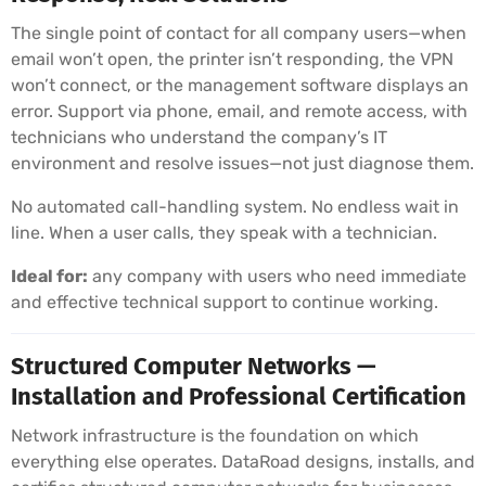
The single point of contact for all company users—when
email won’t open, the printer isn’t responding, the VPN
won’t connect, or the management software displays an
error. Support via phone, email, and remote access, with
technicians who understand the company’s IT
environment and resolve issues—not just diagnose them.
No automated call-handling system. No endless wait in
line. When a user calls, they speak with a technician.
Ideal for:
any company with users who need immediate
and effective technical support to continue working.
Structured Computer Networks —
Installation and Professional Certification
Network infrastructure is the foundation on which
everything else operates. DataRoad designs, installs, and