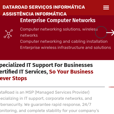
Enterprise Computer Networks
Computer networking solutions, wireless
networks
Computer networking and cabling installation
Enterprise wireless infrastructure and solutions
 SERVICES FOR BUSINESSES
pecialized IT Support For Businesses
ertified IT Services,
So Your Business
ever Stops
taRoad is an MSP (Managed Services Provider)
ecializing in IT support, corporate networks, and
bersecurity. We guarantee rapid response, 24/7
nitoring, and complete stability for your company’s