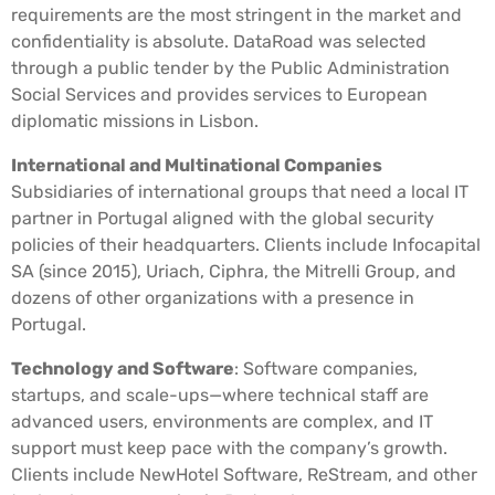
requirements are the most stringent in the market and
confidentiality is absolute. DataRoad was selected
through a public tender by the Public Administration
Social Services and provides services to European
diplomatic missions in Lisbon.
International and Multinational Companies
Subsidiaries of international groups that need a local IT
partner in Portugal aligned with the global security
policies of their headquarters. Clients include Infocapital
SA (since 2015), Uriach, Ciphra, the Mitrelli Group, and
dozens of other organizations with a presence in
Portugal.
Technology and Software
: Software companies,
startups, and scale-ups—where technical staff are
advanced users, environments are complex, and IT
support must keep pace with the company’s growth.
Clients include NewHotel Software, ReStream, and other