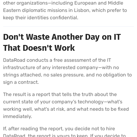
other organizations—including European and Middle
Eastern diplomatic missions in Lisbon, which prefer to
keep their identities confidential.
Don't Waste Another Day on IT
That Doesn't Work
DataRoad conducts a free assessment of the IT
infrastructure of any interested company—with no
strings attached, no sales pressure, and no obligation to
sign a contract.
The result is a report that tells the truth about the
current state of your company's technology—what's
working well, what's at risk, and what needs to be fixed
immediately.
If, after reading the report, you decide not to hire
DataRoad, the report is yours to keep. If you decide to