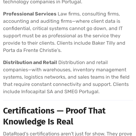
technology companies in Portugal.
Professional Services
Law firms, consulting firms,
accounting and auditing firms—where client data is
confidential, critical systems cannot go down, and IT
support must be as professional as the service they
provide to their clients. Clients include Baker Tilly and
Porta da Frente Christie’s.
Distribution and Retail
Distribution and retail
companies—with warehouses, inventory management
systems, logistics networks, and sales teams in the field
that require constant connectivity and support. Clients
include Infocapital SA and SMEG Portugal.
Certifications — Proof That
Knowledge Is Real
DataRoad's certifications aren't just for show. They prove