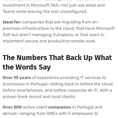
investment in Microsoft 365—not just use email and
Teams while leaving the rest unconfigured.
Ideal for:
companies that are migrating from on-
premises infrastructure to the cloud, that have Microsoft
365 but aren't managing it properly, or that want to
implement secure and productive remote work.
The Numbers That Back Up What
the Words Say
Over 10 years
of experience providing IT services to
businesses in Portugal—dating back to before the cloud,
before smartphones, and before corporate Wi-Fi. With a
proven track record and loyal clients.
Over 200
active client
companies
in Portugal and
abroad—ranging from SMEs with 5 employees to