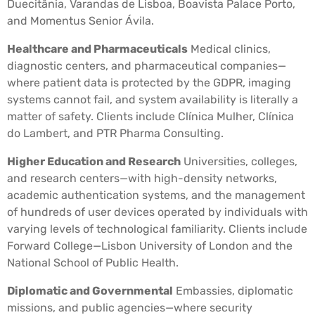
Duecitânia, Varandas de Lisboa, Boavista Palace Porto,
and Momentus Senior Ávila.
Healthcare and Pharmaceuticals
Medical clinics,
diagnostic centers, and pharmaceutical companies—
where patient data is protected by the GDPR, imaging
systems cannot fail, and system availability is literally a
matter of safety. Clients include Clínica Mulher, Clínica
do Lambert, and PTR Pharma Consulting.
Higher Education and Research
Universities, colleges,
and research centers—with high-density networks,
academic authentication systems, and the management
of hundreds of user devices operated by individuals with
varying levels of technological familiarity. Clients include
Forward College—Lisbon University of London and the
National School of Public Health.
Diplomatic and Governmental
Embassies, diplomatic
missions, and public agencies—where security