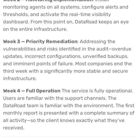
monitoring agents on all systems, configure alerts and
thresholds, and activate the real-time visibility
dashboard. From this point on, DataRoad keeps an eye
on the entire infrastructure.
Week 3 — Priority Remediation
: Addressing the
vulnerabilities and risks identified in the audit—overdue
updates, incorrect configurations, unverified backups,
and imminent points of failure. Most companies end the
third week with a significantly more stable and secure
infrastructure.
Week 4 — Full Operation
The service is fully operational.
Users are familiar with the support channels. The
DataRoad team is familiar with the environment. The first
monthly report is presented with a complete summary of
all activity—so the client knows exactly what they’ve
received.