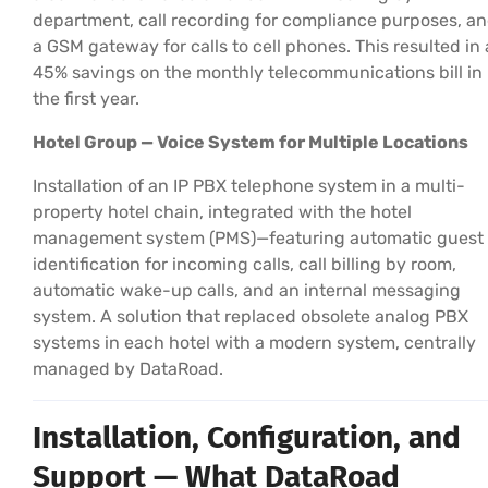
department, call recording for compliance purposes, a
a GSM gateway for calls to cell phones. This resulted in 
45% savings on the monthly telecommunications bill in
the first year.
Hotel Group — Voice System for Multiple Locations
Installation of an IP PBX telephone system in a multi-
property hotel chain, integrated with the hotel
management system (PMS)—featuring automatic guest
identification for incoming calls, call billing by room,
automatic wake-up calls, and an internal messaging
system. A solution that replaced obsolete analog PBX
systems in each hotel with a modern system, centrally
managed by DataRoad.
Installation, Configuration, and
Support — What DataRoad