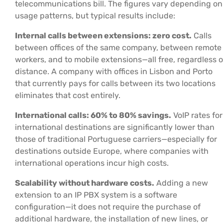
telecommunications bill. The figures vary depending on
usage patterns, but typical results include:
Internal calls between extensions: zero cost.
Calls
between offices of the same company, between remote
workers, and to mobile extensions—all free, regardless o
distance. A company with offices in Lisbon and Porto
that currently pays for calls between its two locations
eliminates that cost entirely.
International calls: 60% to 80% savings.
VoIP rates for
international destinations are significantly lower than
those of traditional Portuguese carriers—especially for
destinations outside Europe, where companies with
international operations incur high costs.
Scalability without hardware costs.
Adding a new
extension to an IP PBX system is a software
configuration—it does not require the purchase of
additional hardware, the installation of new lines, or