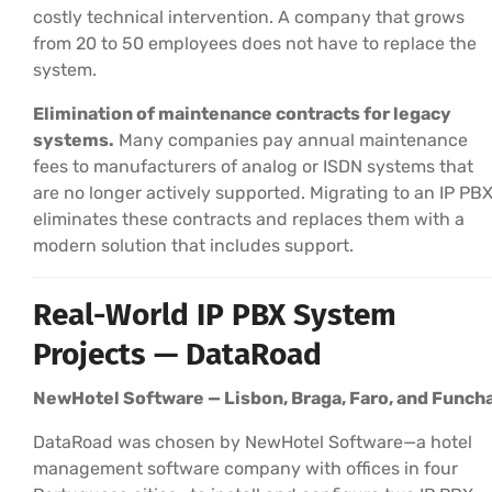
costly technical intervention. A company that grows
from 20 to 50 employees does not have to replace the
system.
Elimination of maintenance contracts for legacy
systems.
Many companies pay annual maintenance
fees to manufacturers of analog or ISDN systems that
are no longer actively supported. Migrating to an IP PB
eliminates these contracts and replaces them with a
modern solution that includes support.
Real-World IP PBX System
Projects — DataRoad
NewHotel Software — Lisbon, Braga, Faro, and Funcha
DataRoad was chosen by NewHotel Software—a hotel
management software company with offices in four