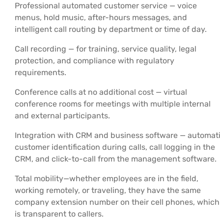
Professional automated customer service — voice
menus, hold music, after-hours messages, and
intelligent call routing by department or time of day.
Call recording — for training, service quality, legal
protection, and compliance with regulatory
requirements.
Conference calls at no additional cost — virtual
conference rooms for meetings with multiple internal
and external participants.
Integration with CRM and business software — automat
customer identification during calls, call logging in the
CRM, and click-to-call from the management software.
Total mobility—whether employees are in the field,
working remotely, or traveling, they have the same
company extension number on their cell phones, which
is transparent to callers.