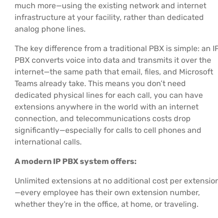
much more—using the existing network and internet
infrastructure at your facility, rather than dedicated
analog phone lines.
The key difference from a traditional PBX is simple: an I
PBX converts voice into data and transmits it over the
internet—the same path that email, files, and Microsoft
Teams already take. This means you don’t need
dedicated physical lines for each call, you can have
extensions anywhere in the world with an internet
connection, and telecommunications costs drop
significantly—especially for calls to cell phones and
international calls.
A modern IP PBX system offers:
Unlimited extensions at no additional cost per extensio
—every employee has their own extension number,
whether they're in the office, at home, or traveling.