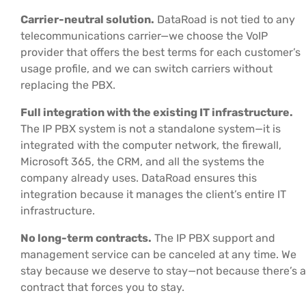
Carrier-neutral solution.
DataRoad is not tied to any
telecommunications carrier—we choose the VoIP
provider that offers the best terms for each customer’s
usage profile, and we can switch carriers without
replacing the PBX.
Full integration with the existing IT infrastructure.
The IP PBX system is not a standalone system—it is
integrated with the computer network, the firewall,
Microsoft 365, the CRM, and all the systems the
company already uses. DataRoad ensures this
integration because it manages the client’s entire IT
infrastructure.
No long-term contracts.
The IP PBX support and
management service can be canceled at any time. We
stay because we deserve to stay—not because there’s a
contract that forces you to stay.