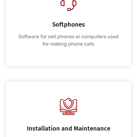
Softphones
Software for cell phones or computers used
for making phone calls
Installation and Maintenance