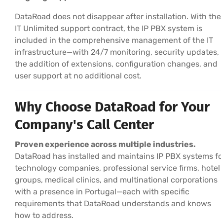
DataRoad does not disappear after installation. With the
IT Unlimited support contract, the IP PBX system is
included in the comprehensive management of the IT
infrastructure—with 24/7 monitoring, security updates,
the addition of extensions, configuration changes, and
user support at no additional cost.
Why Choose DataRoad for Your
Company's Call Center
Proven experience across multiple industries.
DataRoad has installed and maintains IP PBX systems f
technology companies, professional service firms, hotel
groups, medical clinics, and multinational corporations
with a presence in Portugal—each with specific
requirements that DataRoad understands and knows
how to address.