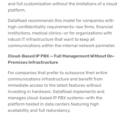
and full customization without the limitations of a cloud
platform.
DataRoad recommends this model for companies with
high confidentiality requirements—law firms, financial
institutions, medical clinics—or for organizations with
robust IT infrastructure that want to keep all
communications within the internal network perimeter.
Cloud-Based IP PBX — Full Management Without On-
Premises Infrastructure
For companies that prefer to outsource their entire
communications infrastructure and benefit from
immediate access to the latest features without
investing in hardware, DataRoad implements and
manages cloud-based IP PBX systems—with the
platform hosted in data centers featuring high
availability and full redundancy.