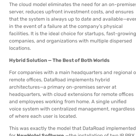
The cloud model eliminates the need for an on-premise
server, reduces upfront investment costs, and ensures
that the system is always up to date and available—eve
in the event of a failure at the company’s physical
facilities. It is the ideal choice for startups, fast-growin
companies, and organizations with multiple dispersed
locations.
Hybrid Solution — The Best of Both Worlds
For companies with a main headquarters and regional o
remote offices, DataRoad implements hybrid
architectures—a primary on-premises server at
headquarters, with cloud extensions for remote offices
and employees working from home. A single unified
voice system with centralized management, regardless
of where each user is located.
This was exactly the model that DataRoad implemented
for
NewHotel Software
—the installation of two IP PBX