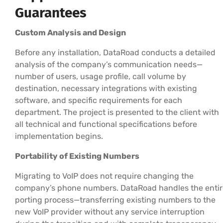
Guarantees
Custom Analysis and Design
Before any installation, DataRoad conducts a detailed
analysis of the company’s communication needs—
number of users, usage profile, call volume by
destination, necessary integrations with existing
software, and specific requirements for each
department. The project is presented to the client with
all technical and functional specifications before
implementation begins.
Portability of Existing Numbers
Migrating to VoIP does not require changing the
company’s phone numbers. DataRoad handles the entir
porting process—transferring existing numbers to the
new VoIP provider without any service interruption