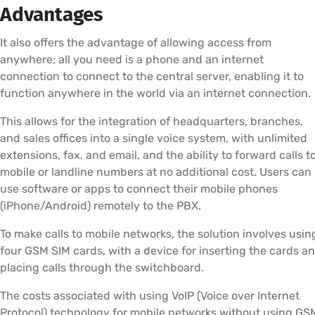
Advantages
It also offers the advantage of allowing access from
anywhere; all you need is a phone and an internet
connection to connect to the central server, enabling it to
function anywhere in the world via an internet connection.
This allows for the integration of headquarters, branches,
and sales offices into a single voice system, with unlimited
extensions, fax, and email, and the ability to forward calls t
mobile or landline numbers at no additional cost. Users can
use software or apps to connect their mobile phones
(iPhone/Android) remotely to the PBX.
To make calls to mobile networks, the solution involves usin
four GSM SIM cards, with a device for inserting the cards a
placing calls through the switchboard.
The costs associated with using VoIP (Voice over Internet
Protocol) technology for mobile networks without using GS