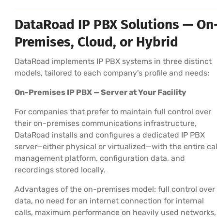
DataRoad IP PBX Solutions — On
Premises, Cloud, or Hybrid
DataRoad implements IP PBX systems in three distinct
models, tailored to each company's profile and needs:
On-Premises IP PBX — Server at Your Facility
For companies that prefer to maintain full control over
their on-premises communications infrastructure,
DataRoad installs and configures a dedicated IP PBX
server—either physical or virtualized—with the entire cal
management platform, configuration data, and
recordings stored locally.
Advantages of the on-premises model: full control over
data, no need for an internet connection for internal
calls, maximum performance on heavily used networks,