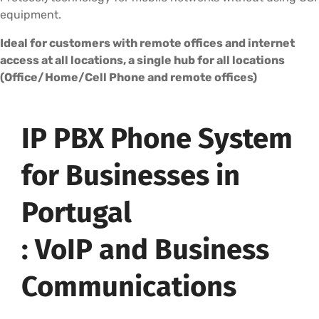
equipment.
Ideal for customers with remote offices and internet
access at all locations, a single hub for all locations
(Office/Home/Cell Phone and remote offices)
IP PBX Phone System
for Businesses in
Portugal
: VoIP and Business
Communications