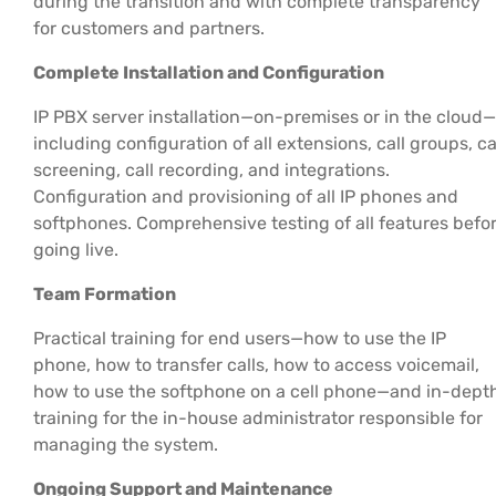
during the transition and with complete transparency
for customers and partners.
Complete Installation and Configuration
IP PBX server installation—on-premises or in the cloud—
including configuration of all extensions, call groups, ca
screening, call recording, and integrations.
Configuration and provisioning of all IP phones and
softphones. Comprehensive testing of all features befo
going live.
Team Formation
Practical training for end users—how to use the IP
phone, how to transfer calls, how to access voicemail,
how to use the softphone on a cell phone—and in-dept
training for the in-house administrator responsible for
managing the system.
Ongoing Support and Maintenance