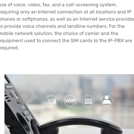
use of voice, video, fax, and a call-screening system,
requiring only an Internet connection at all locations and IP
phones or softphones, as well as an Internet service provide
to provide voice channels and landline numbers. For the
mobile network solution, the choice of carrier and the
equipment used to connect the SIM cards to the IP-PBX are
required.