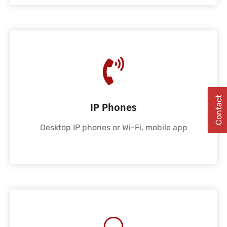
Contact
IP Phones
Desktop IP phones or Wi-Fi, mobile app