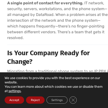
A single point of contact for everything.
IT network,
security, servers, workstations, and the phone system—
all managed by DataRoad. When a problem arises at the
intersection of the network and the phone system—
which happens frequently—there’s no finger-pointing
between different vendors. There’s a team that gets it
resolved.
Is Your Company Ready for
Change?
Migrating from a traditional phone system to an IP PBX 
simpler than it seems—and the benefits are immediate.
We use cookies to provide you with the best experience on our
website.
DataRoad takes care of everything: analysis, design,
You can learn more about which cookies we use or disable them
number portability, installation, training, and ongoing
at
settings
.
support.
Close GDPR Cookie Ba
Accept
Reject
Settings
The first step is a free consultation—with no obligation—