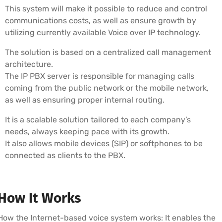
This system will make it possible to reduce and control
communications costs, as well as ensure growth by
utilizing currently available Voice over IP technology.
The solution is based on a centralized call management
architecture.
The IP PBX server is responsible for managing calls
coming from the public network or the mobile network,
as well as ensuring proper internal routing.
It is a scalable solution tailored to each company’s
needs, always keeping pace with its growth.
It also allows mobile devices (SIP) or softphones to be
connected as clients to the PBX.
How It Works
How the Internet-based voice system works: It enables the