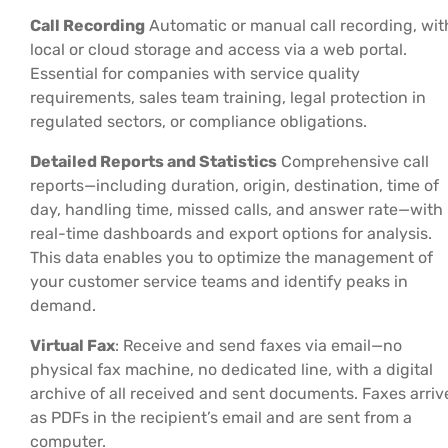
Call Recording
Automatic or manual call recording, wit
local or cloud storage and access via a web portal.
Essential for companies with service quality
requirements, sales team training, legal protection in
regulated sectors, or compliance obligations.
Detailed Reports and Statistics
Comprehensive call
reports—including duration, origin, destination, time of
day, handling time, missed calls, and answer rate—with
real-time dashboards and export options for analysis.
This data enables you to optimize the management of
your customer service teams and identify peaks in
demand.
Virtual Fax
: Receive and send faxes via email—no
physical fax machine, no dedicated line, with a digital
archive of all received and sent documents. Faxes arriv
as PDFs in the recipient’s email and are sent from a
computer.