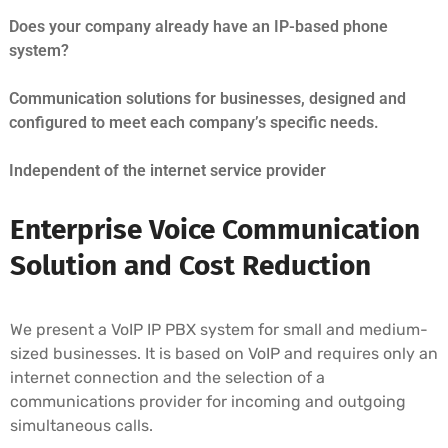
Does your company already have an IP-based phone
system?
Communication solutions for businesses, designed and
configured to meet each company’s specific needs.
Independent of the internet service provider
Enterprise Voice Communication
Solution and Cost Reduction
We present a VoIP IP PBX system for small and medium-
sized businesses. It is based on VoIP and requires only an
internet connection and the selection of a
communications provider for incoming and outgoing
simultaneous calls.