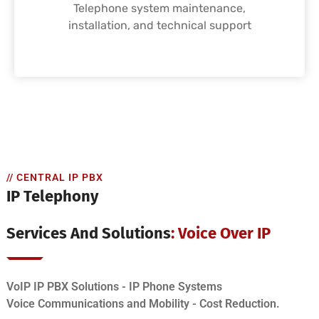
Telephone system maintenance,
installation, and technical support
// CENTRAL IP PBX
IP Telephony
Services And Solutions
: Voice Over IP
VoIP IP PBX Solutions - IP Phone Systems
Voice Communications and Mobility - Cost Reduction.