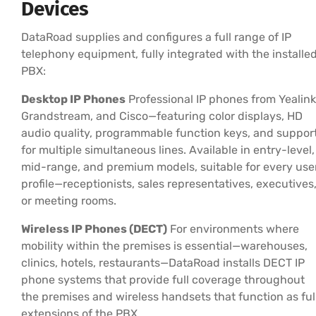
Devices
DataRoad supplies and configures a full range of IP
telephony equipment, fully integrated with the installe
PBX:
Desktop IP Phones
Professional IP phones from Yealink
Grandstream, and Cisco—featuring color displays, HD
audio quality, programmable function keys, and suppor
for multiple simultaneous lines. Available in entry-level,
mid-range, and premium models, suitable for every use
profile—receptionists, sales representatives, executives
or meeting rooms.
Wireless IP Phones (DECT)
For environments where
mobility within the premises is essential—warehouses,
clinics, hotels, restaurants—DataRoad installs DECT IP
phone systems that provide full coverage throughout
the premises and wireless handsets that function as ful
extensions of the PBX.