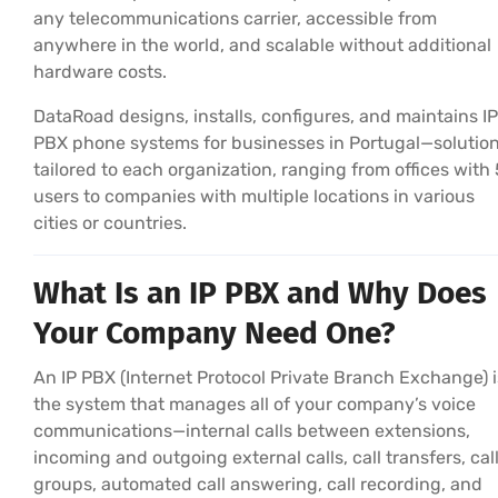
any telecommunications carrier, accessible from
anywhere in the world, and scalable without additional
hardware costs.
DataRoad designs, installs, configures, and maintains IP
PBX phone systems for businesses in Portugal—solutio
tailored to each organization, ranging from offices with 
users to companies with multiple locations in various
cities or countries.
What Is an IP PBX and Why Does
Your Company Need One?
An IP PBX (Internet Protocol Private Branch Exchange) i
the system that manages all of your company’s voice
communications—internal calls between extensions,
incoming and outgoing external calls, call transfers, cal
groups, automated call answering, call recording, and