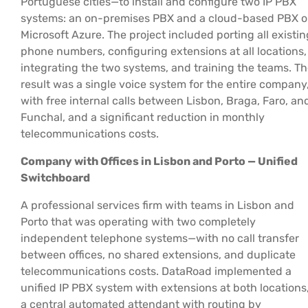
Portuguese cities—to install and configure two IP PBX
systems: an on-premises PBX and a cloud-based PBX 
Microsoft Azure. The project included porting all existin
phone numbers, configuring extensions at all locations,
integrating the two systems, and training the teams. T
result was a single voice system for the entire company
with free internal calls between Lisbon, Braga, Faro, an
Funchal, and a significant reduction in monthly
telecommunications costs.
Company with Offices in Lisbon and Porto — Unified
Switchboard
A professional services firm with teams in Lisbon and
Porto that was operating with two completely
independent telephone systems—with no call transfer
between offices, no shared extensions, and duplicate
telecommunications costs. DataRoad implemented a
unified IP PBX system with extensions at both locations
a central automated attendant with routing by