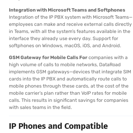
Integration with Microsoft Teams and Softphones
Integration of the IP PBX system with Microsoft Teams—
employees can make and receive external calls directly
in Teams, with all the system’s features available in the
interface they already use every day. Support for
softphones on Windows, macOS, iOS, and Android.
GSM Gateway for Mobile Calls For
companies with a
high volume of calls to mobile networks, DataRoad
implements GSM gateways—devices that integrate SIM
cards into the IP PBX and automatically route calls to
mobile phones through these cards, at the cost of the
mobile carrier’s plan rather than VoIP rates for mobile
calls. This results in significant savings for companies
with sales teams in the field.
IP Phones and Compatible