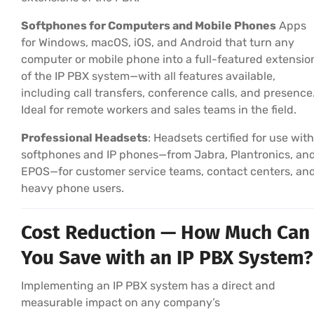
Softphones for Computers and Mobile Phones
Apps
for Windows, macOS, iOS, and Android that turn any
computer or mobile phone into a full-featured extensio
of the IP PBX system—with all features available,
including call transfers, conference calls, and presence
Ideal for remote workers and sales teams in the field.
Professional Headsets
: Headsets certified for use with
softphones and IP phones—from Jabra, Plantronics, an
EPOS—for customer service teams, contact centers, an
heavy phone users.
Cost Reduction — How Much Can
You Save with an IP PBX System?
Implementing an IP PBX system has a direct and
measurable impact on any company’s