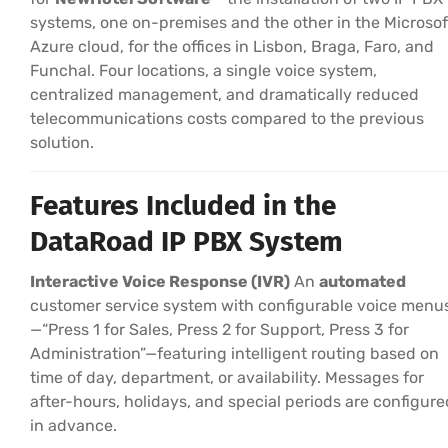
systems, one on-premises and the other in the Microsof
Azure cloud, for the offices in Lisbon, Braga, Faro, and
Funchal. Four locations, a single voice system,
centralized management, and dramatically reduced
telecommunications costs compared to the previous
solution.
Features Included in the
DataRoad IP PBX System
Interactive Voice Response (IVR)
An
automated
customer service system with configurable voice menu
—“Press 1 for Sales, Press 2 for Support, Press 3 for
Administration”—featuring intelligent routing based on
time of day, department, or availability. Messages for
after-hours, holidays, and special periods are configure
in advance.