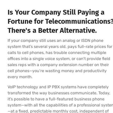
Is Your Company Still Paying a
Fortune for Telecommunications
There's a Better Alternative.
If your company still uses an analog or ISDN phone
system that’s several years old, pays full-rate prices for
calls to cell phones, has trouble connecting multiple
offices into a single voice system, or can’t provide field
sales reps with a company extension number on their
cell phones—you’re wasting money and productivity
every month.
VoIP technology and IP PBX systems have completely
transformed the way businesses communicate. Today,
it’s possible to have a full-featured business phone
system—with all the capabilities of a professional syste
—at a fixed, predictable monthly cost, independent of