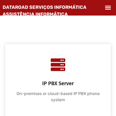
IP PBX Server
On-premises or cloud-based IP PBX phone
system