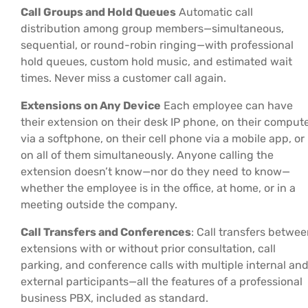
Call Groups and Hold Queues
Automatic call
distribution among group members—simultaneous,
sequential, or round-robin ringing—with professional
hold queues, custom hold music, and estimated wait
times. Never miss a customer call again.
Extensions on Any Device
Each employee can have
their extension on their desk IP phone, on their comput
via a softphone, on their cell phone via a mobile app, or
on all of them simultaneously. Anyone calling the
extension doesn’t know—nor do they need to know—
whether the employee is in the office, at home, or in a
meeting outside the company.
Call Transfers and Conferences
: Call transfers betwe
extensions with or without prior consultation, call
parking, and conference calls with multiple internal an
external participants—all the features of a professional
business PBX, included as standard.