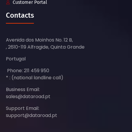
Customer Portal
Contacts
Avenida dos Moinhos No. 12 B,
, 2610-119 Alfragide, Quinta Grande
Portugal
Phone: 211 459 950
* : (national landline call)
Business Email:
sales@dataroad.pt
Support Email:
support@dataroad.pt