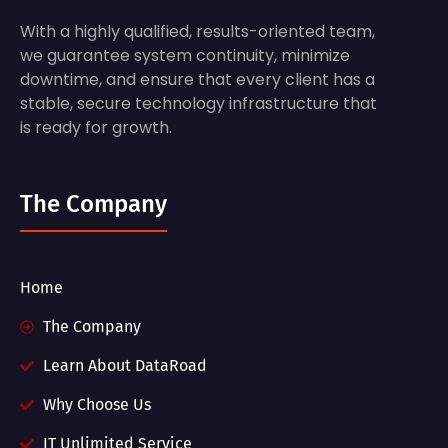
With a highly qualified, results-oriented team,
we guarantee system continuity, minimize
downtime, and ensure that every client has a
stable, secure technology infrastructure that
is ready for growth.
The Company
Home
The Company
Learn About DataRoad
Why Choose Us
IT Unlimited Service