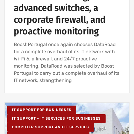
advanced switches, a
corporate firewall, and
proactive monitoring
Boost Portugal once again chooses DataRoad
for a complete overhaul of its IT network with
Wi-Fi 6, a firewall, and 24/7 proactive
monitoring. DataRoad was selected by Boost
Portugal to carry out a complete overhaul of its
IT network, strengthening
IT SUPPORT FOR BUSINESSES
IT SUPPORT - IT SERVICES FOR BUSINESSES
COMPUTER SUPPORT AND IT SERVICES