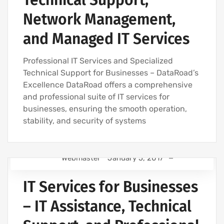
Technical Support,
IT MAINTENANCE FOR BUSINESSES
Network Management,
IT SERVICES AND IT SUPPORT
and Managed IT Services
Professional IT Services and Specialized
Technical Support for Businesses – DataRoad’s
Excellence DataRoad offers a comprehensive
and professional suite of IT services for
businesses, ensuring the smooth operation,
stability, and security of systems
Webmaster
January 5, 2017
IT SUPPORT FOR BUSINESSES
IT Services for Businesses
IT SUPPORT - IT SERVICES FOR BUSINESSES
IT COMPANY AND IT SERVICES
– IT Assistance, Technical
IT MAINTENANCE FOR BUSINESSES