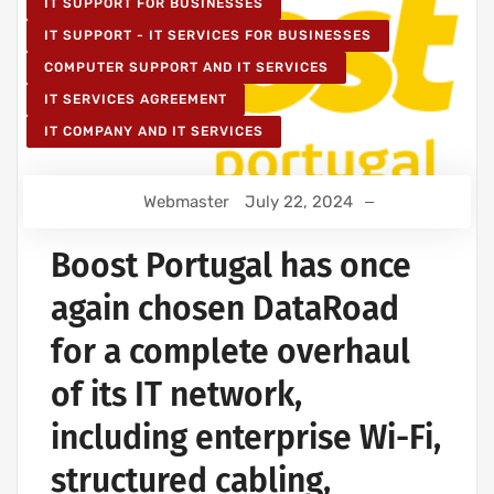
IT SUPPORT FOR BUSINESSES
IT SUPPORT - IT SERVICES FOR BUSINESSES
COMPUTER SUPPORT AND IT SERVICES
IT SERVICES AGREEMENT
IT COMPANY AND IT SERVICES
Webmaster
July 22, 2024
Boost Portugal has once
again chosen DataRoad
for a complete overhaul
of its IT network,
including enterprise Wi-Fi,
structured cabling,