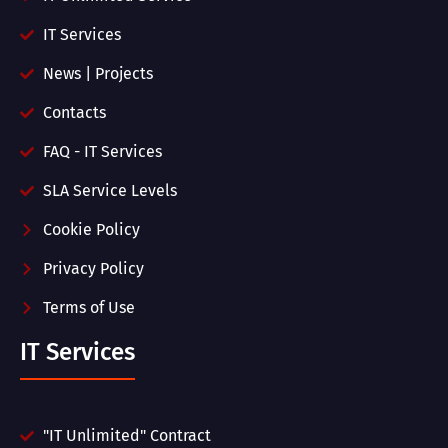
IT Services
News | Projects
Contacts
FAQ - IT Services
SLA Service Levels
Cookie Policy
Privacy Policy
Terms of Use
IT Services
"IT Unlimited" Contract