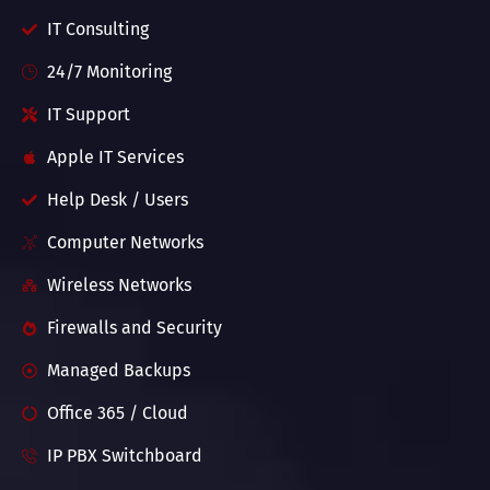
IT Consulting
24/7 Monitoring
IT Support
Apple IT Services
Help Desk / Users
Computer Networks
Wireless Networks
Firewalls and Security
Managed Backups
Office 365 / Cloud
IP PBX Switchboard