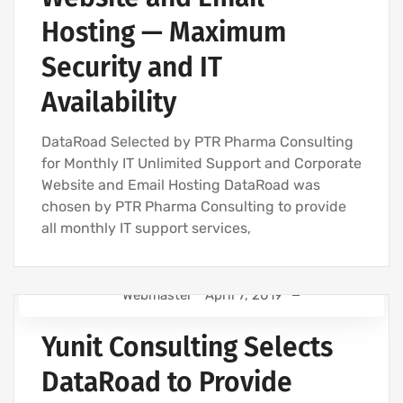
Hosting — Maximum
Security and IT
Availability
DataRoad Selected by PTR Pharma Consulting
for Monthly IT Unlimited Support and Corporate
Website and Email Hosting DataRoad was
chosen by PTR Pharma Consulting to provide
all monthly IT support services,
Webmaster
April 7, 2019
IT SUPPORT FOR BUSINESSES
Yunit Consulting Selects
IT SUPPORT - IT SERVICES FOR BUSINESSES
IT COMPANY AND IT SERVICES
DataRoad to Provide
IT MAINTENANCE FOR BUSINESSES