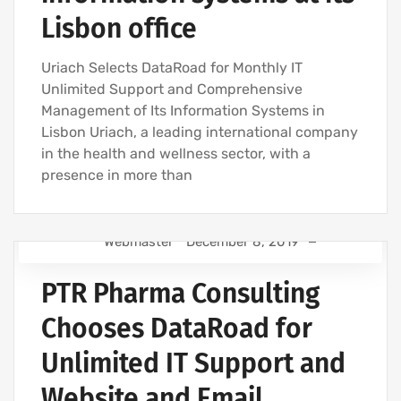
Lisbon office
Uriach Selects DataRoad for Monthly IT
Unlimited Support and Comprehensive
Management of Its Information Systems in
Lisbon Uriach, a leading international company
in the health and wellness sector, with a
presence in more than
Webmaster
December 8, 2019
IT SUPPORT FOR BUSINESSES
PTR Pharma Consulting
IT SUPPORT - IT SERVICES FOR BUSINESSES
COMPUTER SUPPORT AND IT SERVICES
Chooses DataRoad for
IT COMPANY AND IT SERVICES
Unlimited IT Support and
Website and Email