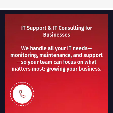
IT Support & IT Consulting for
Businesses
We handle all your IT needs—
monitoring, maintenance, and support
—so your team can focus on what
matters most: growing your business.