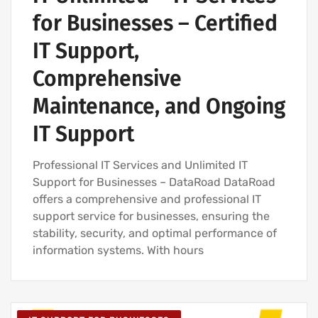
for Businesses – Certified
IT Support,
Comprehensive
Maintenance, and Ongoing
IT Support
Professional IT Services and Unlimited IT
Support for Businesses – DataRoad DataRoad
offers a comprehensive and professional IT
support service for businesses, ensuring the
stability, security, and optimal performance of
information systems. With hours