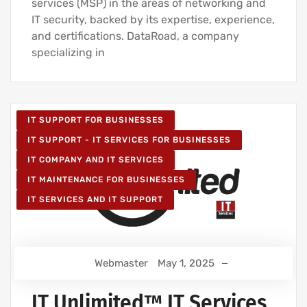
services (MSP) in the areas of networking and
IT security, backed by its expertise, experience,
and certifications. DataRoad, a company
specializing in
IT SUPPORT FOR BUSINESSES
IT SUPPORT - IT SERVICES FOR BUSINESSES
IT COMPANY AND IT SERVICES
IT MAINTENANCE FOR BUSINESSES
IT SERVICES AND IT SUPPORT
Webmaster
May 1, 2025
IT Unlimited™ IT Services