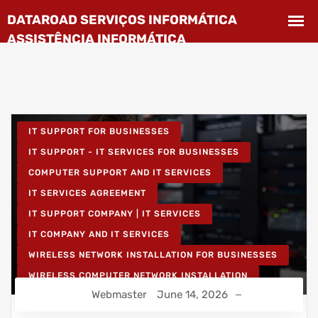
IT SUPPORT FOR BUSINESSES
IT SUPPORT - IT SERVICES FOR BUSINESSES
COMPUTER SUPPORT AND IT SERVICES
IT SERVICES AGREEMENT
IT SUPPORT COMPANY | IT SERVICES
IT COMPANY AND IT SERVICES
WIRELESS NETWORK INSTALLATION FOR BUSINESSES
WIRELESS COMPUTER NETWORK INSTALLATION
Webmaster
June 14, 2026
IT UNLIMITED - IT SERVICES
IT MAINTENANCE FOR BUSINESSES