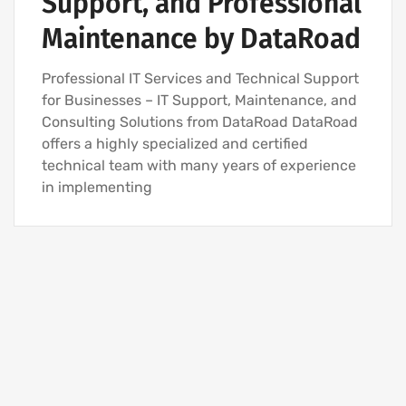
Support, and Professional
IT SERVICES AND IT SUPPORT
Maintenance by DataRoad
Professional IT Services and Technical Support
for Businesses – IT Support, Maintenance, and
Consulting Solutions from DataRoad DataRoad
offers a highly specialized and certified
technical team with many years of experience
in implementing