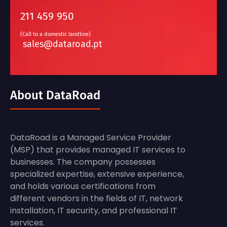
211 459 950
(Call to a domestic landline)
sales@dataroad.pt
About DataRoad
DataRoad is a Managed Service Provider
(MSP) that provides managed IT services to
businesses. The company possesses
specialized expertise, extensive experience,
and holds various certifications from
different vendors in the fields of IT, network
installation, IT security, and professional IT
services.