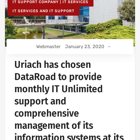
IT SUPPORT COMPANY | IT SERVICES
IT SERVICES AND IT SUPPORT
Webmaster
January 23, 2020
Uriach has chosen
DataRoad to provide
monthly IT Unlimited
support and
comprehensive
management of its
information systems at its