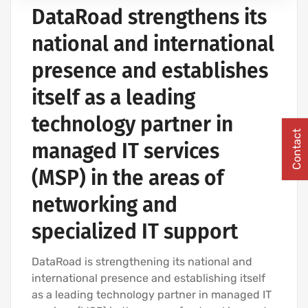
DataRoad strengthens its
COMPUTER CABLING AND NETWORKING PROJECTS
national and international
presence and establishes
itself as a leading
technology partner in
Contact
managed IT services
(MSP) in the areas of
networking and
specialized IT support
DataRoad is strengthening its national and
international presence and establishing itself
as a leading technology partner in managed IT