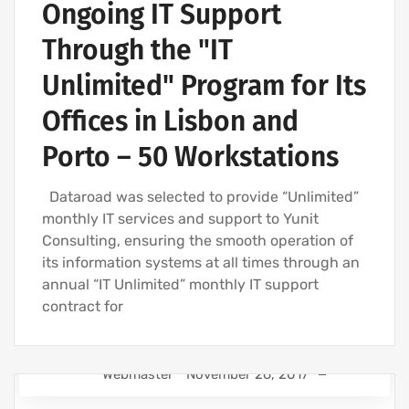
Ongoing IT Support
Through the "IT
Unlimited" Program for Its
Offices in Lisbon and
Porto – 50 Workstations
Dataroad was selected to provide “Unlimited”
monthly IT services and support to Yunit
Consulting, ensuring the smooth operation of
its information systems at all times through an
annual “IT Unlimited” monthly IT support
contract for
Webmaster
November 26, 2017
IT SUPPORT FOR BUSINESSES