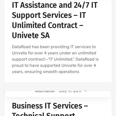
IT Assistance and 24/7 IT
IT SUPPORT - IT SERVICES FOR BUSINESSES
IT COMPANY AND IT SERVICES
Support Services – IT
IT MAINTENANCE FOR BUSINESSES
Unlimited Contract –
IT SERVICES AND IT SUPPORT
Univete SA
DataRoad has been providing IT services to
Univete for over 4 years under an unlimited
support contract—“IT Unlimited.” DataRoad is
proud to have supported Univete for over 4
years, ensuring smooth operations
Webmaster
July 17, 2017
IT SUPPORT FOR BUSINESSES
Business IT Services –
IT SUPPORT - IT SERVICES FOR BUSINESSES
IT COMPANY AND IT SERVICES