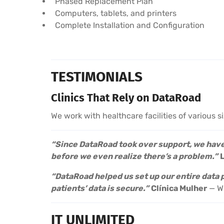
Phased Replacement Plan
Computers, tablets, and printers
Complete Installation and Configuration
TESTIMONIALS
Clinics That Rely on DataRoad
We work with healthcare facilities of various s
“Since DataRoad took over support, we haven
before we even realize there’s a problem.”
“DataRoad helped us set up our entire data
patients’ data is secure.”
Clínica Mulher
— Wo
IT UNLIMITED