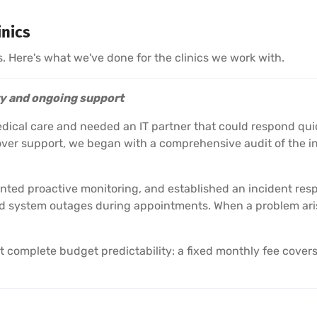
inics
s. Here's what we've done for the clinics we work with.
ty and ongoing support
edical care and needed an IT partner that could respond qui
er support, we began with a comprehensive audit of the inf
emented proactive monitoring, and established an incident re
 system outages during appointments. When a problem arises
omplete budget predictability: a fixed monthly fee covers 