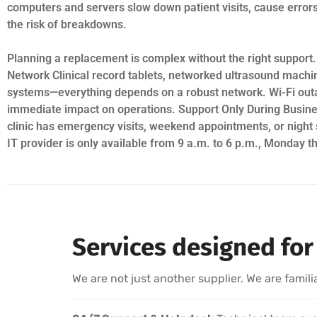
computers and servers slow down patient visits, cause error
the risk of breakdowns.
Planning a replacement is complex without the right support.
Network Clinical record tablets, networked ultrasound machin
systems—everything depends on a robust network. Wi-Fi out
immediate impact on operations. Support Only During Busin
clinic has emergency visits, weekend appointments, or night 
IT provider is only available from 9 a.m. to 6 p.m., Monday t
Services designed for 
We are not just another supplier. We are famili