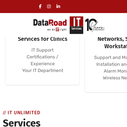
Specialized IT
Clinical C
Services for Clinics
Networks, 
Worksta
IT Support
Certifications /
Support and M
Experience
Installation a
Your IT Department
Alarm Moni
Wireless N
// IT UNLIMITED
Services