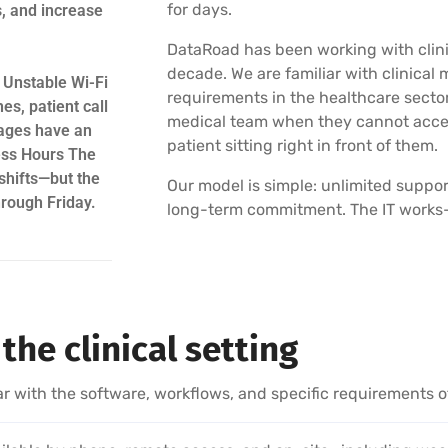
for days.
s, and increase
DataRoad has been working with clinic
decade. We are familiar with clinic
 Unstable Wi-Fi
requirements in the healthcare sector
es, patient call
medical team when they cannot acces
ages have an
patient sitting right in front of them.
ess Hours The
shifts—but the
Our model is simple: unlimited suppor
hrough Friday.
long-term commitment. The IT works—or
the clinical setting
ar with the software, workflows, and specific requirements of 