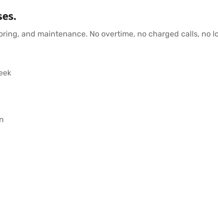
ses.
toring, and maintenance. No overtime, no charged calls, no l
eek
n