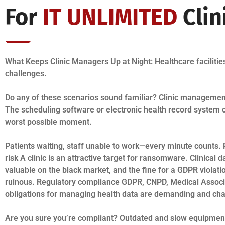
For
IT UNLIMITED
Clin
What Keeps Clinic Managers Up at Night: Healthcare facilitie
challenges.
Do any of these scenarios sound familiar? Clinic manageme
The scheduling software or electronic health record system 
worst possible moment.
Patients waiting, staff unable to work—every minute counts. 
risk A clinic is an attractive target for ransomware. Clinical d
valuable on the black market, and the fine for a GDPR violati
ruinous. Regulatory compliance GDPR, CNPD, Medical Associ
obligations for managing health data are demanding and cha
Are you sure you’re compliant? Outdated and slow equipmen