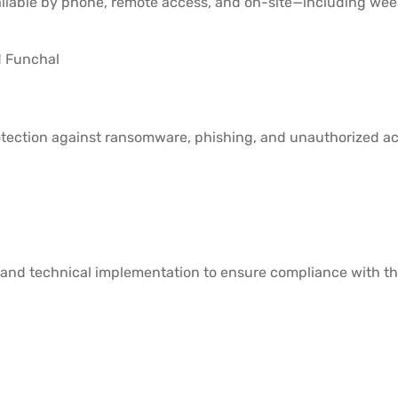
ilable by phone, remote access, and on-site—including wee
d Funchal
tection against ransomware, phishing, and unauthorized acc
 and technical implementation to ensure compliance with th