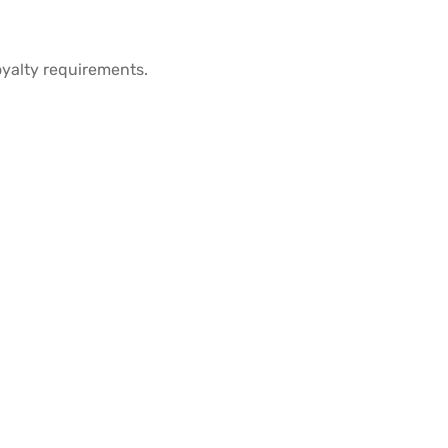
oyalty requirements.