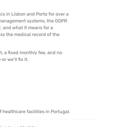
s in Lisbon and Porto for over a
al management systems, the GDPR
, and what it means for a
s the medical record of the
t, a fixed monthly fee, and no
 we’ll fix it.
healthcare facilities in Portugal.