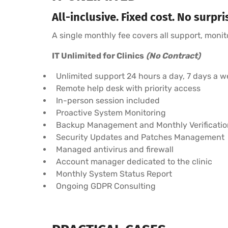
All-inclusive. Fixed cost. No surpri
A single monthly fee covers all support, moni
IT Unlimited for Clinics
(No Contract)
Unlimited support 24 hours a day, 7 days a w
Remote help desk with priority access
In-person session included
Proactive System Monitoring
Backup Management and Monthly Verificatio
Security Updates and Patches Management
Managed antivirus and firewall
Account manager dedicated to the clinic
Monthly System Status Report
Ongoing GDPR Consulting