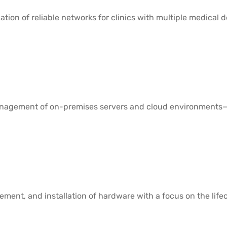
ation of reliable networks for clinics with multiple medical
agement of on-premises servers and cloud environments—en
ement, and installation of hardware with a focus on the lifecy