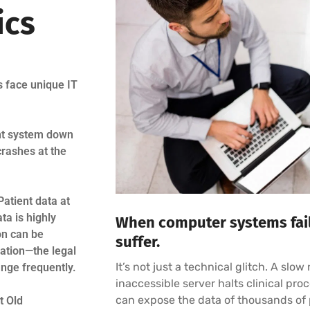
ics
s face unique IT
nt system down
crashes at the
Patient data at
ata is highly
When computer systems fail,
on can be
suffer.
ation—the legal
It’s not just a technical glitch. A slo
nge frequently.
inaccessible server halts clinical pr
can expose the data of thousands of p
t Old