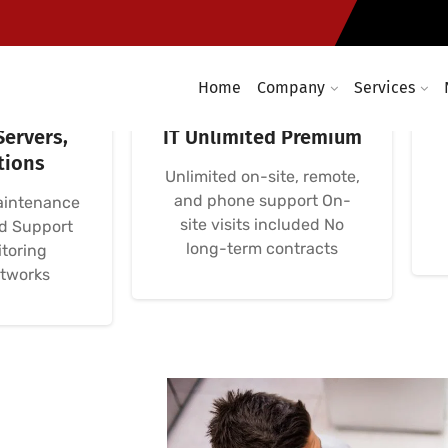
Home
Company
Services
omputer
Avença Informática
Servers,
IT Unlimited Premium
tions
Unlimited on-site, remote,
and phone support On-
aintenance
site visits included No
nd Support
long-term contracts
toring
etworks