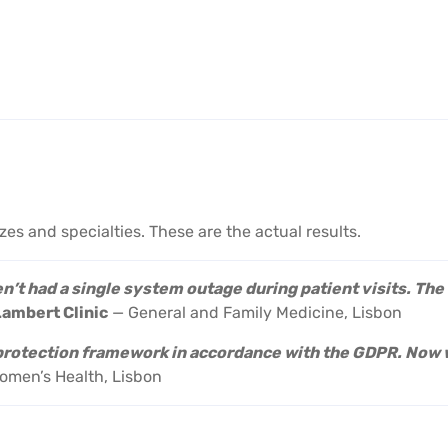
izes and specialties. These are the actual results.
’t had a single system outage during patient visits. Th
Lambert Clinic
— General and Family Medicine, Lisbon
 protection framework in accordance with the GDPR. Now 
men’s Health, Lisbon