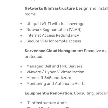
Networks & Infrastructure
Design and install
rooms.
Ubiquiti Wi-Fi with full coverage
Network Segmentation (VLAN)
Internet Access Redundancy
Secure VPN for remote access
Server and Cloud Management
Proactive man
protected.
Managed Dell and HPE Servers
VMware / Hyper-V Virtualization
Microsoft 365 and Azure
Monitoring and Automatic Alerts
Equipment & Renovation
: Consulting, procur
IT Infrastructure Audit