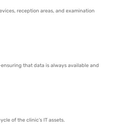
 devices, reception areas, and examination
suring that data is always available and
cle of the clinic’s IT assets.