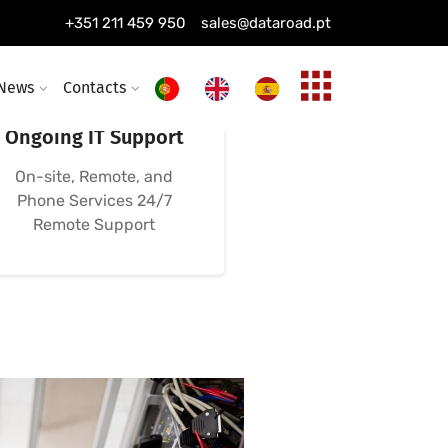
+351 211 459 950
sales@dataroad.pt
News
Contacts
24/7, 365-Day
Ongoing IT Support
On-site, Remote, and
Phone Services 24/7
Remote Support