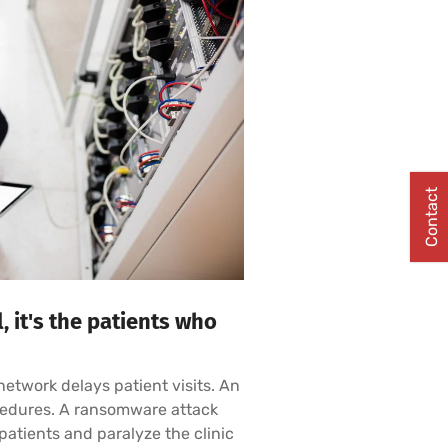
Contact
 it's the patients who
w network delays patient visits. An
ocedures. A ransomware attack
atients and paralyze the clinic