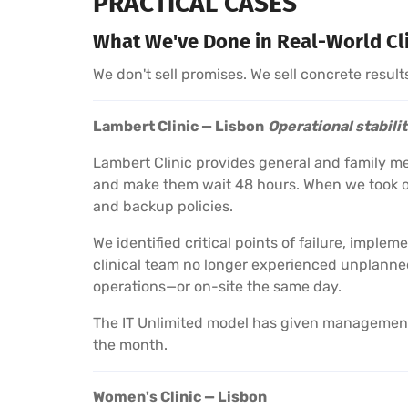
PRACTICAL CASES
What We've Done in Real-World Cl
We don't sell promises. We sell concrete result
Lambert Clinic — Lisbon
Operational stabili
Lambert Clinic provides general and family m
and make them wait 48 hours. When we took ov
and backup policies.
We identified critical points of failure, impl
clinical team no longer experienced unplanned
operations—or on-site the same day.
The IT Unlimited model has given management c
the month.
Women's Clinic — Lisbon