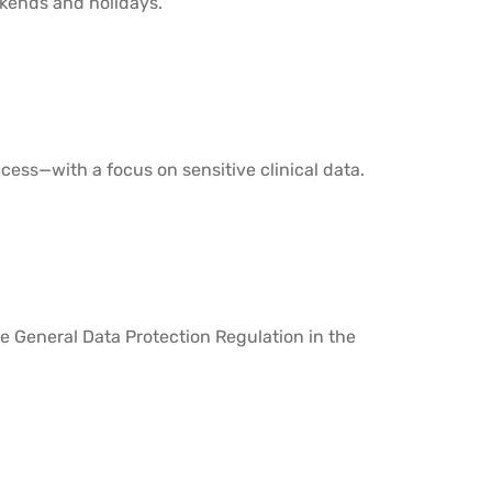
kends and holidays.
ess—with a focus on sensitive clinical data.
e General Data Protection Regulation in the