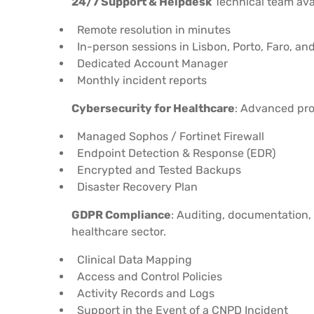
24/7 Support & Helpdesk
Technical team ava
Remote resolution in minutes
In-person sessions in Lisbon, Porto, Faro, an
Dedicated Account Manager
Monthly incident reports
Cybersecurity for Healthcare
: Advanced pro
Managed Sophos / Fortinet Firewall
Endpoint Detection & Response (EDR)
Encrypted and Tested Backups
Disaster Recovery Plan
GDPR Compliance
: Auditing, documentation,
healthcare sector.
Clinical Data Mapping
Access and Control Policies
Activity Records and Logs
Support in the Event of a CNPD Incident