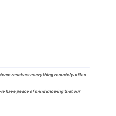
e team resolves everything remotely, often
we have peace of mind knowing that our