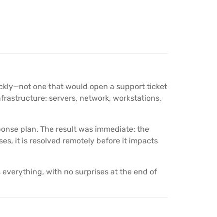
ckly—not one that would open a support ticket
rastructure: servers, network, workstations,
sponse plan. The result was immediate: the
, it is resolved remotely before it impacts
everything, with no surprises at the end of