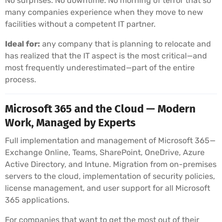
No surprises. No downtime. No morning of terror that so
many companies experience when they move to new
facilities without a competent IT partner.
Ideal for:
any company that is planning to relocate and
has realized that the IT aspect is the most critical—and
most frequently underestimated—part of the entire
process.
Microsoft 365 and the Cloud — Modern
Work, Managed by Experts
Full implementation and management of Microsoft 365—
Exchange Online, Teams, SharePoint, OneDrive, Azure
Active Directory, and Intune. Migration from on-premises
servers to the cloud, implementation of security policies,
license management, and user support for all Microsoft
365 applications.
For companies that want to get the most out of their