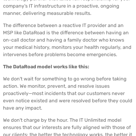
company’s IT infrastructure in a proactive, ongoing
manner, delivering measurable results.
The difference between a reactive IT provider and an
MSP like DataRoad is the difference between having an
on-call doctor and having a family doctor who knows
your medical history, monitors your health regularly, and
intervenes before problems become emergencies.
The DataRoad model works like this:
We don't wait for something to go wrong before taking
action. We monitor, prevent, and resolve issues
proactively—most incidents that our customers never
even notice existed and were resolved before they could
have any impact.
We don't charge by the hour. The IT Unlimited model
ensures that our interests are fully aligned with those of
our clients: the better the technology works, the better it