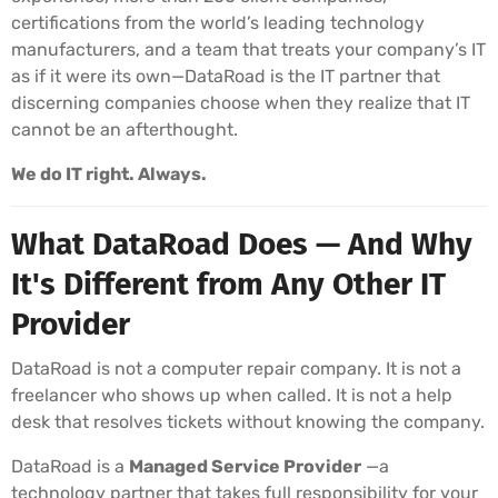
certifications from the world’s leading technology
manufacturers, and a team that treats your company’s IT
as if it were its own—DataRoad is the IT partner that
discerning companies choose when they realize that IT
cannot be an afterthought.
We do IT right. Always.
What DataRoad Does — And Why
It's Different from Any Other IT
Provider
DataRoad is not a computer repair company. It is not a
freelancer who shows up when called. It is not a help
desk that resolves tickets without knowing the company.
DataRoad is a
Managed Service Provider
—a
technology partner that takes full responsibility for your