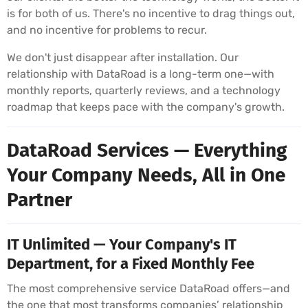
is for both of us. There's no incentive to drag things out,
and no incentive for problems to recur.
We don't just disappear after installation. Our
relationship with DataRoad is a long-term one—with
monthly reports, quarterly reviews, and a technology
roadmap that keeps pace with the company's growth.
DataRoad Services — Everything
Your Company Needs, All in One
Partner
IT Unlimited — Your Company's IT
Department, for a Fixed Monthly Fee
The most comprehensive service DataRoad offers—and
the one that most transforms companies’ relationship