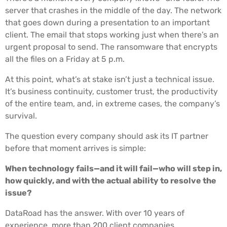
server that crashes in the middle of the day. The network
that goes down during a presentation to an important
client. The email that stops working just when there’s an
urgent proposal to send. The ransomware that encrypts
all the files on a Friday at 5 p.m.
At this point, what’s at stake isn’t just a technical issue.
It’s business continuity, customer trust, the productivity
of the entire team, and, in extreme cases, the company’s
survival.
The question every company should ask its IT partner
before that moment arrives is simple:
When technology fails—and it will fail—who will step in,
how quickly, and with the actual ability to resolve the
issue?
DataRoad has the answer. With over 10 years of
experience, more than 200 client companies,