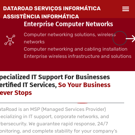
Enterprise Computer Networks
Computer networking solutions, wireless
networks
Computer networking and cabling installation
Enterprise wireless infrastructure and solutions
 SERVICES FOR BUSINESSES
pecialized IT Support For Businesses
ertified IT Services,
So Your Business
ever Stops
taRoad is an MSP (Managed Services Provider)
ecializing in IT support, corporate networks, and
bersecurity. We guarantee rapid response, 24/7
nitoring, and complete stability for your company’s