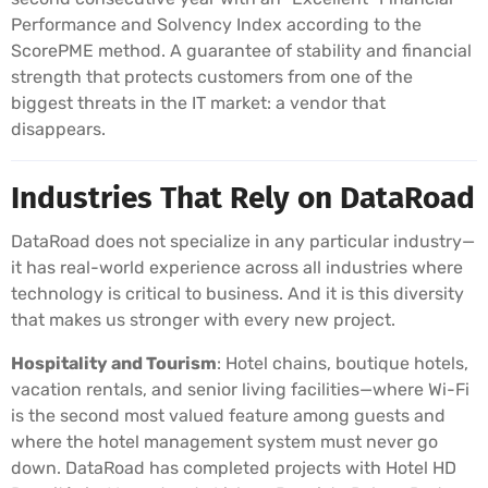
Performance and Solvency Index according to the
ScorePME method. A guarantee of stability and financial
strength that protects customers from one of the
biggest threats in the IT market: a vendor that
disappears.
Industries That Rely on DataRoad
DataRoad does not specialize in any particular industry—
it has real-world experience across all industries where
technology is critical to business. And it is this diversity
that makes us stronger with every new project.
Hospitality and Tourism
: Hotel chains, boutique hotels,
vacation rentals, and senior living facilities—where Wi-Fi
is the second most valued feature among guests and
where the hotel management system must never go
down. DataRoad has completed projects with Hotel HD