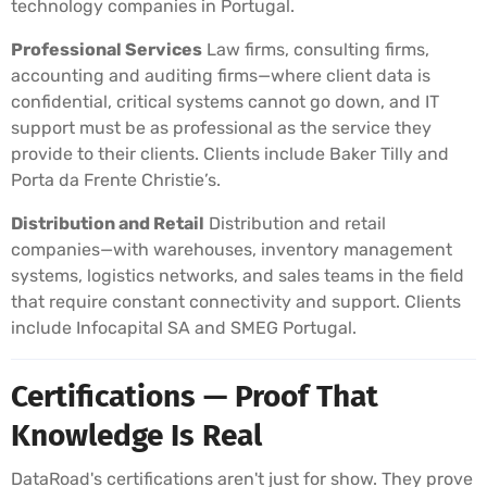
technology companies in Portugal.
Professional Services
Law firms, consulting firms,
accounting and auditing firms—where client data is
confidential, critical systems cannot go down, and IT
support must be as professional as the service they
provide to their clients. Clients include Baker Tilly and
Porta da Frente Christie’s.
Distribution and Retail
Distribution and retail
companies—with warehouses, inventory management
systems, logistics networks, and sales teams in the field
that require constant connectivity and support. Clients
include Infocapital SA and SMEG Portugal.
Certifications — Proof That
Knowledge Is Real
DataRoad's certifications aren't just for show. They prove