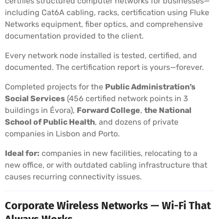
certifies structured computer networks for businesses—
including Cat6A cabling, racks, certification using Fluke
Networks equipment, fiber optics, and comprehensive
documentation provided to the client.
Every network node installed is tested, certified, and
documented. The certification report is yours—forever.
Completed projects for the
Public Administration’s
Social Services
(456 certified network points in 3
buildings in Évora),
Forward College
,
the National
School of Public Health
, and dozens of private
companies in Lisbon and Porto.
Ideal for:
companies in new facilities, relocating to a
new office, or with outdated cabling infrastructure that
causes recurring connectivity issues.
Corporate Wireless Networks — Wi-Fi That