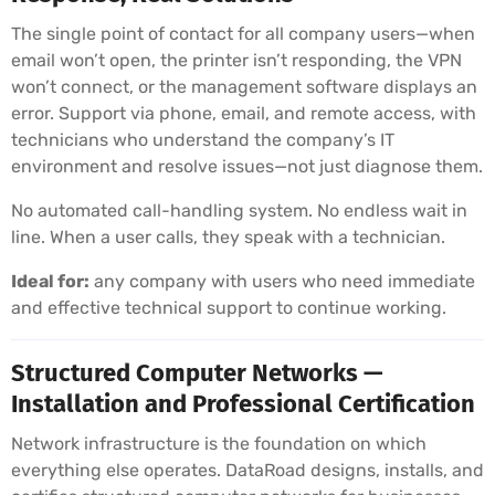
The single point of contact for all company users—when
email won’t open, the printer isn’t responding, the VPN
won’t connect, or the management software displays an
error. Support via phone, email, and remote access, with
technicians who understand the company’s IT
environment and resolve issues—not just diagnose them.
No automated call-handling system. No endless wait in
line. When a user calls, they speak with a technician.
Ideal for:
any company with users who need immediate
and effective technical support to continue working.
Structured Computer Networks —
Installation and Professional Certification
Network infrastructure is the foundation on which
everything else operates. DataRoad designs, installs, and