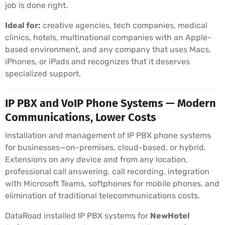
job is done right.
Ideal for:
creative agencies, tech companies, medical
clinics, hotels, multinational companies with an Apple-
based environment, and any company that uses Macs,
iPhones, or iPads and recognizes that it deserves
specialized support.
IP PBX and VoIP Phone Systems — Modern
Communications, Lower Costs
Installation and management of IP PBX phone systems
for businesses—on-premises, cloud-based, or hybrid.
Extensions on any device and from any location,
professional call answering, call recording, integration
with Microsoft Teams, softphones for mobile phones, and
elimination of traditional telecommunications costs.
DataRoad installed IP PBX systems for
NewHotel