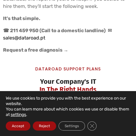
hire them, they'll start the following week.
It's that simple.
☎ 211 459 950 (Call to a domestic landline)
✉
sales@dataroad.pt
Request a free diagnosis →
DATAROAD SUPPORT PLANS
Your Company's IT
In The Right Hands
We use cookies to provide you with the best experience on our
website.
You can learn more about which cookies we use or disable them
at
settings
.
IT Unlimited Essential
Close GDPR Cookie Ba
Accept
Reject
Settings