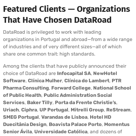
Featured Clients — Organizations
That Have Chosen DataRoad
DataRoad is privileged to work with leading
organizations in Portugal and abroad—from a wide range
of industries and of very different sizes—all of which
share one common trait: high standards.
Among the clients that have publicly announced their
choice of DataRoad are
Infocapital SA
,
NewHotel
Software
,
Clínica Mulher
,
Clínica do Lambert
,
PTR
Pharma Consulting
,
Forward College
,
National School
of Public Health
,
Public Administration Social
Services
,
Baker Tilly
,
Porta da Frente Christie’s
,
Uriach
,
Ciphra
,
UP Portugal
,
Mitrelli Group
,
ReStream
,
SMEG Portugal
,
Varandas de Lisboa
,
Hotel HD
Duecitânia Design
,
Boavista Palace Porto
,
Momentus
Senior Ávila
,
Universidade Católica
, and dozens of