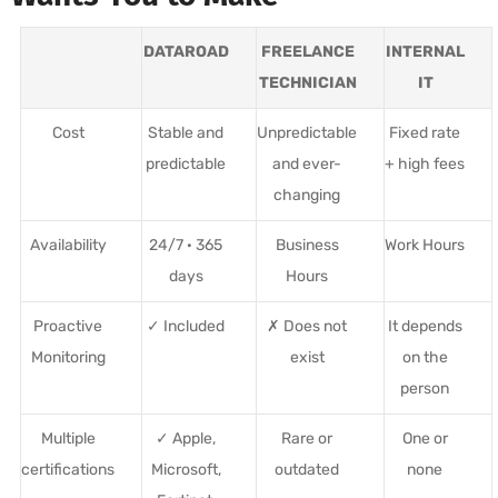
DATAROAD
FREELANCE
INTERNAL
TECHNICIAN
IT
Cost
Stable and
Unpredictable
Fixed rate
predictable
and ever-
+ high fees
changing
Availability
24/7 · 365
Business
Work Hours
days
Hours
Proactive
✓ Included
✗ Does not
It depends
Monitoring
exist
on the
person
Multiple
✓ Apple,
Rare or
One or
certifications
Microsoft,
outdated
none