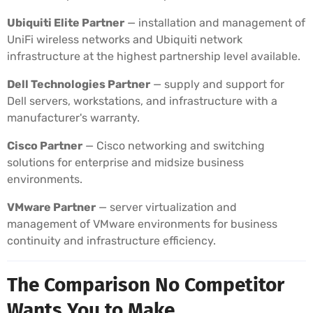
Ubiquiti Elite Partner
— installation and management of
UniFi wireless networks and Ubiquiti network
infrastructure at the highest partnership level available.
Dell Technologies Partner
— supply and support for
Dell servers, workstations, and infrastructure with a
manufacturer's warranty.
Cisco Partner
— Cisco networking and switching
solutions for enterprise and midsize business
environments.
VMware Partner
— server virtualization and
management of VMware environments for business
continuity and infrastructure efficiency.
The Comparison No Competitor
Wants You to Make