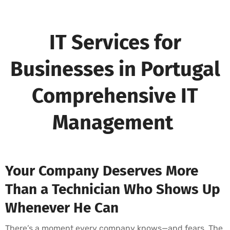
IT Services for
Businesses in Portugal
Comprehensive IT
Management
Your Company Deserves More
Than a Technician Who Shows Up
Whenever He Can
There’s a moment every company knows—and fears. The