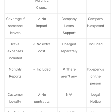
Fortinet,
Cisco…
Coverage if
✓ No
Company
Company
someone
impact
Loses
is exposed
leaves
Support
Travel
✓ No extra
Charged
Included
expenses
cost
separately
included
Monthly
✓ Included
✗ There
It depends
Reports
aren't any
on the
person
Customer
✗ No
N/A
Legal
Loyalty
contracts
Notice