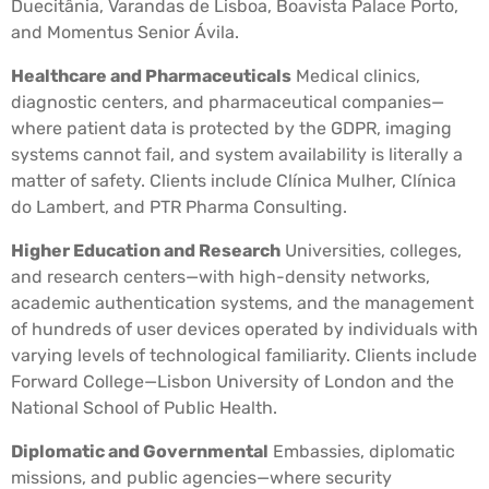
Duecitânia, Varandas de Lisboa, Boavista Palace Porto,
and Momentus Senior Ávila.
Healthcare and Pharmaceuticals
Medical clinics,
diagnostic centers, and pharmaceutical companies—
where patient data is protected by the GDPR, imaging
systems cannot fail, and system availability is literally a
matter of safety. Clients include Clínica Mulher, Clínica
do Lambert, and PTR Pharma Consulting.
Higher Education and Research
Universities, colleges,
and research centers—with high-density networks,
academic authentication systems, and the management
of hundreds of user devices operated by individuals with
varying levels of technological familiarity. Clients include
Forward College—Lisbon University of London and the
National School of Public Health.
Diplomatic and Governmental
Embassies, diplomatic
missions, and public agencies—where security