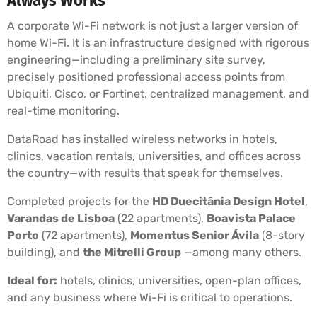
Always Works
A corporate Wi-Fi network is not just a larger version of
home Wi-Fi. It is an infrastructure designed with rigorous
engineering—including a preliminary site survey,
precisely positioned professional access points from
Ubiquiti, Cisco, or Fortinet, centralized management, and
real-time monitoring.
DataRoad has installed wireless networks in hotels,
clinics, vacation rentals, universities, and offices across
the country—with results that speak for themselves.
Completed projects for the
HD Duecitânia Design Hotel
,
Varandas de Lisboa
(22 apartments),
Boavista Palace
Porto
(72 apartments),
Momentus Senior Ávila
(8-story
building), and
the Mitrelli Group
—among many others.
Ideal for:
hotels, clinics, universities, open-plan offices,
and any business where Wi-Fi is critical to operations.