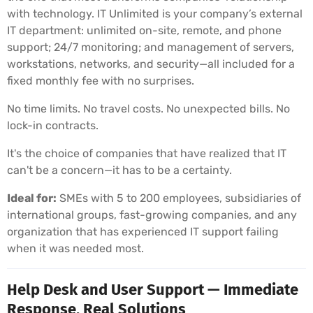
with technology. IT Unlimited is your company’s external
IT department: unlimited on-site, remote, and phone
support; 24/7 monitoring; and management of servers,
workstations, networks, and security—all included for a
fixed monthly fee with no surprises.
No time limits. No travel costs. No unexpected bills. No
lock-in contracts.
It's the choice of companies that have realized that IT
can't be a concern—it has to be a certainty.
Ideal for:
SMEs with 5 to 200 employees, subsidiaries of
international groups, fast-growing companies, and any
organization that has experienced IT support failing
when it was needed most.
Help Desk and User Support — Immediate
Response, Real Solutions