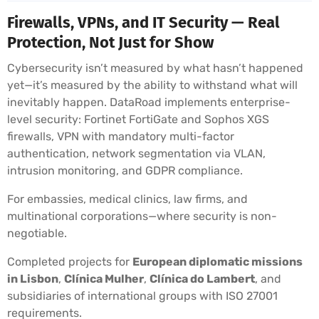
Firewalls, VPNs, and IT Security — Real
Protection, Not Just for Show
Cybersecurity isn’t measured by what hasn’t happened
yet—it’s measured by the ability to withstand what will
inevitably happen. DataRoad implements enterprise-
level security: Fortinet FortiGate and Sophos XGS
firewalls, VPN with mandatory multi-factor
authentication, network segmentation via VLAN,
intrusion monitoring, and GDPR compliance.
For embassies, medical clinics, law firms, and
multinational corporations—where security is non-
negotiable.
Completed projects for
European diplomatic missions
in Lisbon
,
Clínica Mulher
,
Clínica do Lambert
, and
subsidiaries of international groups with ISO 27001
requirements.