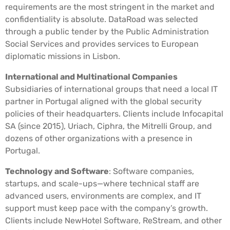
requirements are the most stringent in the market and
confidentiality is absolute. DataRoad was selected
through a public tender by the Public Administration
Social Services and provides services to European
diplomatic missions in Lisbon.
International and Multinational Companies
Subsidiaries of international groups that need a local IT
partner in Portugal aligned with the global security
policies of their headquarters. Clients include Infocapital
SA (since 2015), Uriach, Ciphra, the Mitrelli Group, and
dozens of other organizations with a presence in
Portugal.
Technology and Software
: Software companies,
startups, and scale-ups—where technical staff are
advanced users, environments are complex, and IT
support must keep pace with the company’s growth.
Clients include NewHotel Software, ReStream, and other