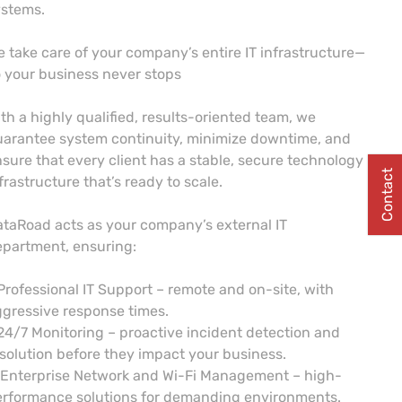
ystems.
 take care of your company’s entire IT infrastructure—
 your business never stops
th a highly qualified, results-oriented team, we
arantee system continuity, minimize downtime, and
sure that every client has a stable, secure technology
Contact
frastructure that’s ready to scale.
taRoad acts as your company’s external IT
partment, ensuring:
Professional IT Support – remote and on-site, with
gressive response times.
24/7 Monitoring – proactive incident detection and
solution before they impact your business.
 Enterprise Network and Wi-Fi Management – high-
erformance solutions for demanding environments.