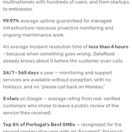
multinationals with hundreds of users, and from startups
to embassies.
99.97%
average uptime guaranteed for managed
infrastructure—because proactive monitoring and
ongoing maintenance work.
An average incident resolution time of
less than 4 hours
—because when something goes wrong, DataRoad
already knows about it before the customer even calls.
24/7 · 365 days
a year — monitoring and support
services are available without exception, with no
holidays, and no “please call back on Monday.”
5 stars
on Google — average rating from real, verified
customers who chose to leave a public review of the
service they received.
Top 5% of Portugal’s Best SMEs
— recognized for the
second consecutive year with an “Excellent” Financial