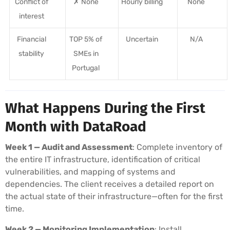
Conflict of
✗ None
Hourly billing
None
interest
Financial
TOP 5% of
Uncertain
N/A
stability
SMEs in
Portugal
What Happens During the First
Month with DataRoad
Week 1 — Audit and Assessment
: Complete inventory of
the entire IT infrastructure, identification of critical
vulnerabilities, and mapping of systems and
dependencies. The client receives a detailed report on
the actual state of their infrastructure—often for the first
time.
Week 2 — Monitoring Implementation
: Install