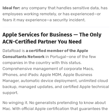
Ideal for:
any company that handles sensitive data, has
employees working remotely, or has experienced—or
fears it may experience—a security incident.
Apple Services for Business — The Only
ACN-Certified Partner You Need
DataRoad is
a certified member of the Apple
Consultants Network
in Portugal—one of the few
companies in the country with this status.
Comprehensive management of corporate Macs,
iPhones, and iPads: Apple MDM, Apple Business
Manager, automatic device deployment, unlimited cloud
backup, managed updates, and certified Apple technical
support.
No winging it. No generalists pretending to know about
Mac. With official Apple certification that guarantees the