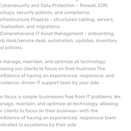
Cybersecurity and Data Protection – firewall, EDR,
ckups, security policies, and compliance.
Infrastructure Projects – structured cabling, servers,
rtualization, and migrations.
 Comprehensive IT Asset Management – onboarding,
lp desk/service desk, automation, updates, inventory,
d policies.
 manage, maintain, and optimize all technology,
lowing our clients to focus on their business The
nfidence of having an experienced, responsive, and
cellence-driven IT support team by your side
r focus is simple: businesses free from IT problems. We
nage, maintain, and optimize all technology, allowing
r clients to focus on their business—with the
nfidence of having an experienced, responsive team
dicated to excellence by their side