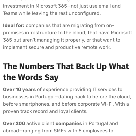
investment in Microsoft 365—not just use email and
Teams while leaving the rest unconfigured.
Ideal for:
companies that are migrating from on-
premises infrastructure to the cloud, that have Microsoft
365 but aren't managing it properly, or that want to
implement secure and productive remote work.
The Numbers That Back Up What
the Words Say
Over 10 years
of experience providing IT services to
businesses in Portugal—dating back to before the cloud,
before smartphones, and before corporate Wi-Fi. With a
proven track record and loyal clients.
Over 200
active client
companies
in Portugal and
abroad—ranging from SMEs with 5 employees to