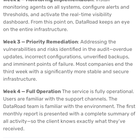
monitoring agents on all systems, configure alerts and
thresholds, and activate the real-time visibility
dashboard. From this point on, DataRoad keeps an eye
on the entire infrastructure.
Week 3 — Priority Remediation
: Addressing the
vulnerabilities and risks identified in the audit—overdue
updates, incorrect configurations, unverified backups,
and imminent points of failure. Most companies end the
third week with a significantly more stable and secure
infrastructure.
Week 4 — Full Operation
The service is fully operational.
Users are familiar with the support channels. The
DataRoad team is familiar with the environment. The first
monthly report is presented with a complete summary of
all activity—so the client knows exactly what they’ve
received.