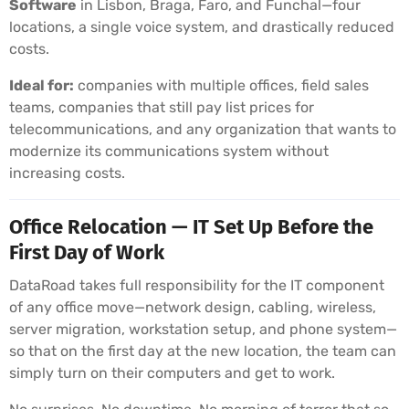
Software
in Lisbon, Braga, Faro, and Funchal—four
locations, a single voice system, and drastically reduced
costs.
Ideal for:
companies with multiple offices, field sales
teams, companies that still pay list prices for
telecommunications, and any organization that wants to
modernize its communications system without
increasing costs.
Office Relocation — IT Set Up Before the
First Day of Work
DataRoad takes full responsibility for the IT component
of any office move—network design, cabling, wireless,
server migration, workstation setup, and phone system—
so that on the first day at the new location, the team can
simply turn on their computers and get to work.