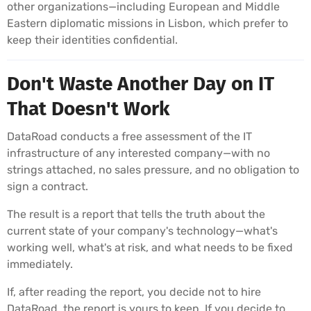
other organizations—including European and Middle
Eastern diplomatic missions in Lisbon, which prefer to
keep their identities confidential.
Don't Waste Another Day on IT
That Doesn't Work
DataRoad conducts a free assessment of the IT
infrastructure of any interested company—with no
strings attached, no sales pressure, and no obligation to
sign a contract.
The result is a report that tells the truth about the
current state of your company's technology—what's
working well, what's at risk, and what needs to be fixed
immediately.
If, after reading the report, you decide not to hire
DataRoad, the report is yours to keep. If you decide to