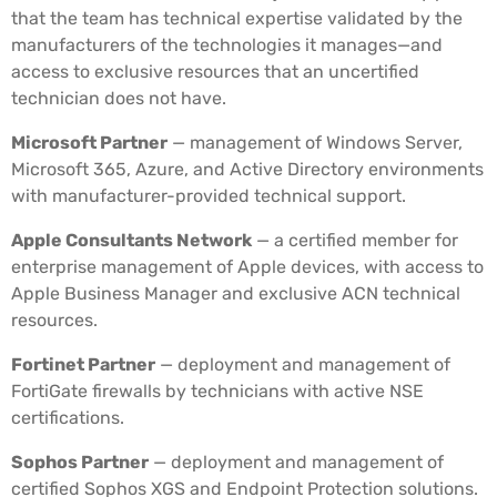
that the team has technical expertise validated by the
manufacturers of the technologies it manages—and
access to exclusive resources that an uncertified
technician does not have.
Microsoft Partner
— management of Windows Server,
Microsoft 365, Azure, and Active Directory environments
with manufacturer-provided technical support.
Apple Consultants Network
— a certified member for
enterprise management of Apple devices, with access to
Apple Business Manager and exclusive ACN technical
resources.
Fortinet Partner
— deployment and management of
FortiGate firewalls by technicians with active NSE
certifications.
Sophos Partner
— deployment and management of
certified Sophos XGS and Endpoint Protection solutions.