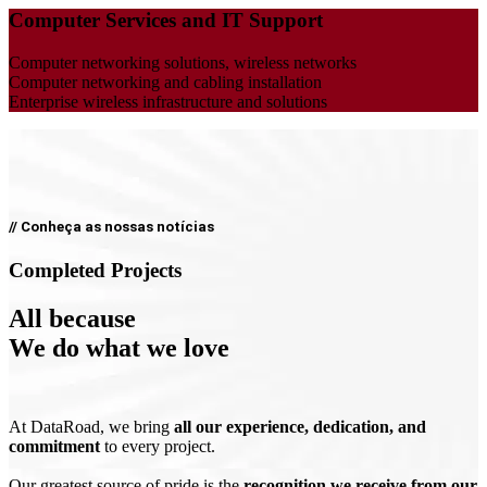
Computer Services and IT Support
Computer networking solutions, wireless networks
Computer networking and cabling installation
Enterprise wireless infrastructure and solutions
// Conheça as nossas notícias
Completed Projects
All because
We do what we love
At DataRoad, we bring
all our experience, dedication, and
commitment
to every project.
Our greatest source of pride is the
recognition we receive from our