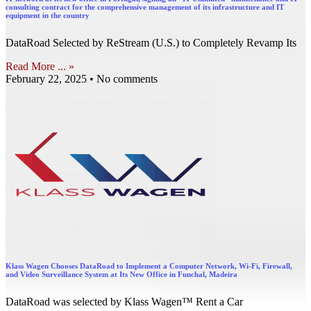
consulting contract for the comprehensive management of its infrastructure and IT
equipment in the country
DataRoad Selected by ReStream (U.S.) to Completely Revamp Its
Read More ... »
February 22, 2025
No comments
Klass Wagen Chooses DataRoad to Implement a Computer Network, Wi-Fi, Firewall,
and Video Surveillance System at Its New Office in Funchal, Madeira
DataRoad was selected by Klass Wagen™ Rent a Car