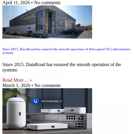
April 11, 2026
No comments
Since 2015, DataRoad has ensured the smooth operation of Infocapital SA's information
systems
Since 2015, DataRoad has ensured the smooth operation of the
systems
Read More ... »
March 3, 2026
No comments