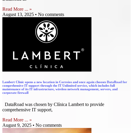
Read More ... »
August 13, 2025
No comments
Lambert Clinic opens a new location in Corroios and once again chooses DataRoad for
comprehensive IT support through the IT Unlimited service, which includes full
maintenance of its IT infrastructure, wireless network management, servers, and
corporate firewall
DataRoad was chosen by Clínica Lambert to provide
comprehensive IT support,
Read More ... »
August 9, 2025
No comments