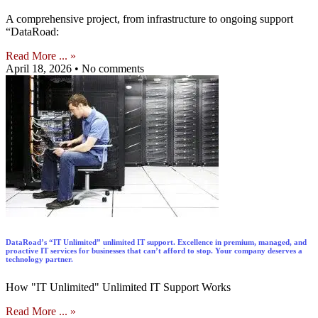
A comprehensive project, from infrastructure to ongoing support
“DataRoad:
Read More ... »
April 18, 2026
No comments
DataRoad’s “IT Unlimited” unlimited IT support. Excellence in premium, managed, and
proactive IT services for businesses that can’t afford to stop. Your company deserves a
technology partner.
How "IT Unlimited" Unlimited IT Support Works
Read More ... »