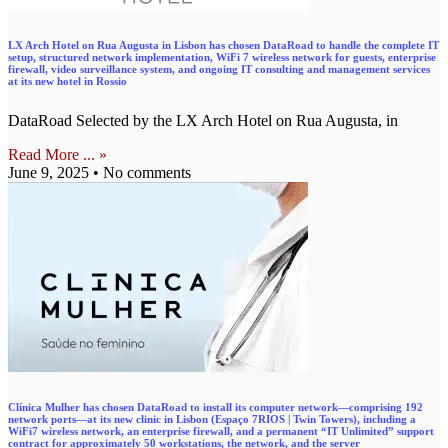
LX Arch Hotel on Rua Augusta in Lisbon has chosen DataRoad to handle the complete IT
setup, structured network implementation, WiFi 7 wireless network for guests, enterprise
firewall, video surveillance system, and ongoing IT consulting and management services
at its new hotel in Rossio
DataRoad Selected by the LX Arch Hotel on Rua Augusta, in
Read More ... »
June 9, 2025
No comments
Clínica Mulher has chosen DataRoad to install its computer network—comprising 192
network ports—at its new clinic in Lisbon (Espaço 7RIOS | Twin Towers), including a
WiFi7 wireless network, an enterprise firewall, and a permanent “IT Unlimited” support
contract for approximately 50 workstations, the network, and the server