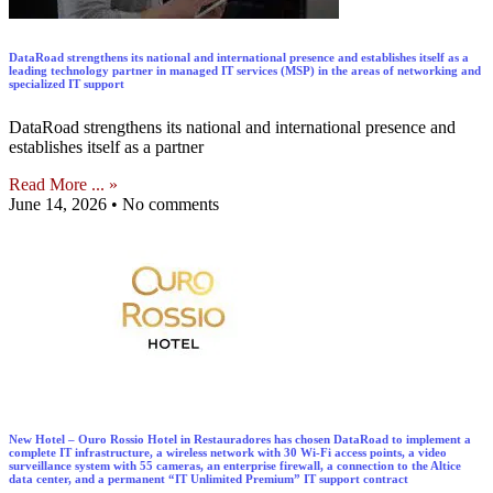
DataRoad strengthens its national and international presence and establishes itself as a
leading technology partner in managed IT services (MSP) in the areas of networking and
specialized IT support
DataRoad strengthens its national and international presence and
establishes itself as a partner
Read More ... »
June 14, 2026
No comments
New Hotel – Ouro Rossio Hotel in Restauradores has chosen DataRoad to implement a
complete IT infrastructure, a wireless network with 30 Wi-Fi access points, a video
surveillance system with 55 cameras, an enterprise firewall, a connection to the Altice
data center, and a permanent “IT Unlimited Premium” IT support contract