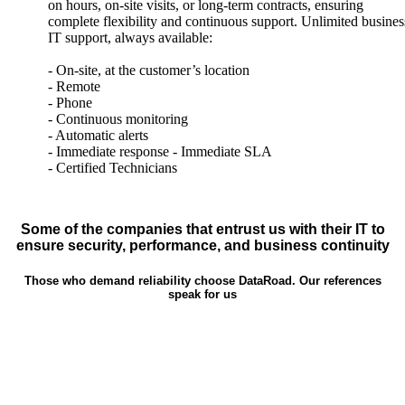
on hours, on-site visits, or long-term contracts, ensuring
complete flexibility and continuous support. Unlimited busines
IT support, always available:
- On-site, at the customer’s location
- Remote
- Phone
- Continuous monitoring
- Automatic alerts
- Immediate response - Immediate SLA
- Certified Technicians
Some of the companies that entrust us with their IT to
ensure security, performance, and business continuity
Those who demand reliability choose DataRoad. Our references
speak for us