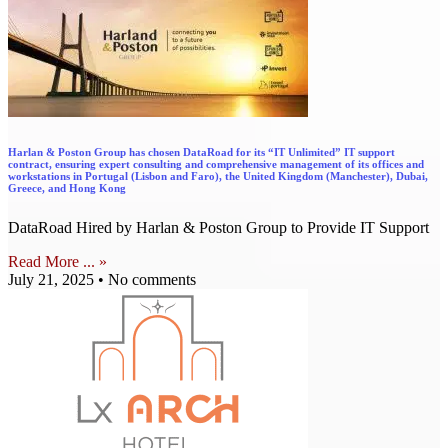
Harlan & Poston Group has chosen DataRoad for its “IT Unlimited” IT support
contract, ensuring expert consulting and comprehensive management of its offices and
workstations in Portugal (Lisbon and Faro), the United Kingdom (Manchester), Dubai,
Greece, and Hong Kong
DataRoad Hired by Harlan & Poston Group to Provide IT Support
Read More ... »
July 21, 2025
No comments