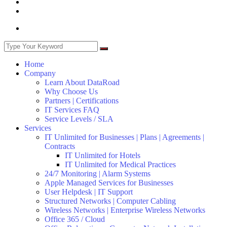
Home
Company
Learn About DataRoad
Why Choose Us
Partners | Certifications
IT Services FAQ
Service Levels / SLA
Services
IT Unlimited for Businesses | Plans | Agreements |
Contracts
IT Unlimited for Hotels
IT Unlimited for Medical Practices
24/7 Monitoring | Alarm Systems
Apple Managed Services for Businesses
User Helpdesk | IT Support
Structured Networks | Computer Cabling
Wireless Networks | Enterprise Wireless Networks
Office 365 / Cloud