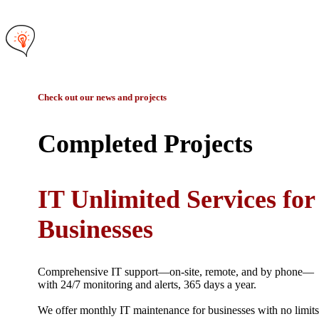
Check out our news and projects
Completed Projects
IT Unlimited Services for
Businesses
Comprehensive IT support—on-site, remote, and by phone—
with 24/7 monitoring and alerts, 365 days a year.
We offer monthly IT maintenance for businesses with no limits