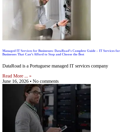
Managed IT Services for Businesses: DataRoad’s Complete Guide – IT Services for
Businesses That Can’t Afford to Stop and Choose the Best
DataRoad is a Portuguese managed IT services company
Read More ... »
June 16, 2026
No comments