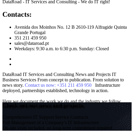
DataRoad - IT Services and Consulting - We do IT right!
Contacts:
Avenida dos Moinhos No. 12 B 2610-119 Alfragide Quinta
Grande Portugal
351 211 459 950
sales@dataroad.pt
Weekdays: 9:30 a.m. to 6:30 p.m. Sunday: Closed
DataRoad IT Services and Consulting
News and Projects
IT
Business Services
From concept to publication. From solution to
news story.
Contact us now: +351 211 459 950
Infrastructure
deployed, partnerships established, technology in action.
Here we document the work we do and the industry we follow
Check out our news and projects
closely.
call to the national landline network
Comprehensive IT Support Service Contracts
Full Management of a Company’s IT Infrastructure
On-site visits included, no long-term commitment required