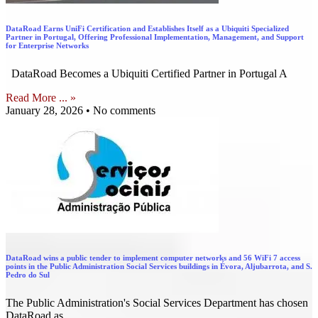
DataRoad Earns UniFi Certification and Establishes Itself as a Ubiquiti Specialized
Partner in Portugal, Offering Professional Implementation, Management, and Support
for Enterprise Networks
DataRoad Becomes a Ubiquiti Certified Partner in Portugal A
Read More ... »
January 28, 2026
No comments
DataRoad wins a public tender to implement computer networks and 56 WiFi 7 access
points in the Public Administration Social Services buildings in Évora, Aljubarrota, and S.
Pedro do Sul
The Public Administration's Social Services Department has chosen
DataRoad as