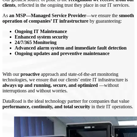
clients
, reflected in the ongoing trust they place in our IT services.
As
an MSP—Managed Service Provider
—we ensure the
smooth
operation of companies’ IT infrastructure
by guaranteeing:
Ongoing IT Maintenance
Enhanced system security
24/7/365 Monitoring
Advanced alarm system and immediate fault detection
Ongoing updates and preventive maintenance
With our
proactive
approach and state-of-the-art monitoring
technologies, we ensure that our clients’ entire IT infrastructure is
always up and running, secure, and optimized
—without
interruptions and without worries.
DataRoad is the ideal technology partner for companies that value
performance, continuity, and total security
in their IT operations.