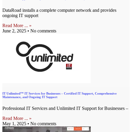
DataRoad installs a complete computer network and provides
ongoing IT support
Read More ... »
June 2, 2025
No comments
IT Unlimited™ IT Services for Businesses – Certified IT Support, Comprehensive
Maintenance, and Ongoing IT Support
Professional IT Services and Unlimited IT Support for Businesses –
Read More ... »
May 1, 2025
No comments