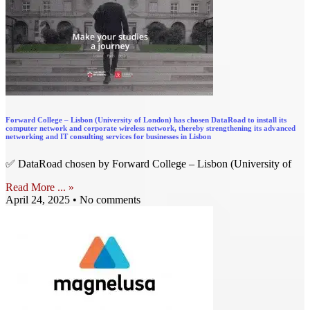
Forward College – Lisbon (University of London) has chosen DataRoad to install its
computer network and corporate wireless network, thereby strengthening its advanced
networking and IT consulting services for businesses in Lisbon
✅ DataRoad chosen by Forward College – Lisbon (University of
Read More ... »
April 24, 2025
No comments