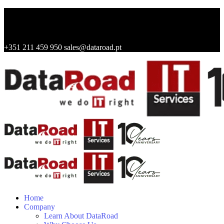
+351 211 459 950
sales@dataroad.pt
Home
Company
Learn About DataRoad