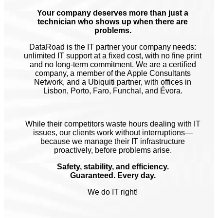
Your company deserves more than just a
technician who shows up when there are
problems.
DataRoad is the IT partner your company needs:
unlimited IT support at a fixed cost, with no fine print
and no long-term commitment. We are a certified
company, a member of the Apple Consultants
Network, and a Ubiquiti partner, with offices in
Lisbon, Porto, Faro, Funchal, and Évora.
While their competitors waste hours dealing with IT
issues, our clients work without interruptions—
because we manage their IT infrastructure
proactively, before problems arise.
Safety, stability, and efficiency.
Guaranteed. Every day.
We do IT right!