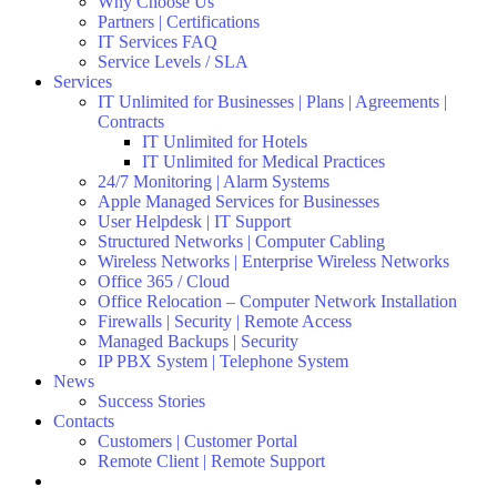
Why Choose Us
Partners | Certifications
IT Services FAQ
Service Levels / SLA
Services
IT Unlimited for Businesses | Plans | Agreements |
Contracts
IT Unlimited for Hotels
IT Unlimited for Medical Practices
24/7 Monitoring | Alarm Systems
Apple Managed Services for Businesses
User Helpdesk | IT Support
Structured Networks | Computer Cabling
Wireless Networks | Enterprise Wireless Networks
Office 365 / Cloud
Office Relocation – Computer Network Installation
Firewalls | Security | Remote Access
Managed Backups | Security
IP PBX System | Telephone System
News
Success Stories
Contacts
Customers | Customer Portal
Remote Client | Remote Support