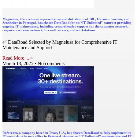
Magnelusa, the exclusive representative and distributor of JBL, Harman Kardon, and
Sennheiser in Portugal, has chosen DataRoad for an “IT Unlimited” contract providing
ongoing IT maintenance, including comprehensive support for the computer network,
corporate wireless network, firewall, servers, and workstations
✅ DataRoad Selected by Magnelusa for Comprehensive IT
Maintenance and Support
Read More ... »
March 13, 2025
No comments
ReStream, a company based in Texas, U.S., has chosen DataRoad to fully implement its
IT network at its new office in Portugal, signing an “IT Unlimited” maintenance and IT