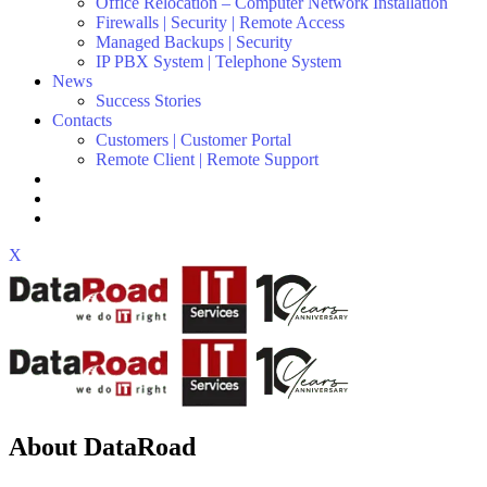
Office Relocation – Computer Network Installation
Firewalls | Security | Remote Access
Managed Backups | Security
IP PBX System | Telephone System
News
Success Stories
Contacts
Customers | Customer Portal
Remote Client | Remote Support
X
About DataRoad