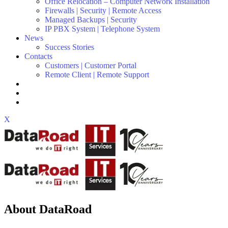
Office Relocation – Computer Network Installation
Firewalls | Security | Remote Access
Managed Backups | Security
IP PBX System | Telephone System
News
Success Stories
Contacts
Customers | Customer Portal
Remote Client | Remote Support
X
About DataRoad