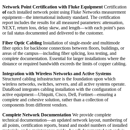
Network Point Certification with Fluke Equipment
Certification
of
each installed network point using Fluke Networks measurement
equipment—the international industry standard. The certification
report includes the results for all measured parameters: attenuation,
NEXT, return loss, delay skew, and length—with each point’s pass
or fail status documented and delivered to the customer.
Fiber Optic Cabling
Installation of single-mode and multimode
fiber optics for backbone connections between floors, buildings, or
areas of the campus—including fiber splicing, loss testing, and
complete documentation. Essential for larger installations where the
distance or required bandwidth exceeds the limits of copper cabling.
Integration with Wireless Networks and Active Systems
Structured cabling infrastructure is the foundation upon which
wireless networks, switches, servers, and all active systems operate.
DataRoad integrates cabling installation with the configuration of
active equipment—Ubiquiti, Cisco, Dell, Fortinet—ensuring a
complete and cohesive solution, rather than a collection of
components from different vendors.
Complete Network Documentation
We provide complete
technical documentation—an updated network layout, numbering of
all points, certification reports, brand and model numbers of installed