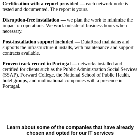
Certification with a report provided
— each network node is
tested and documented. The report is yours.
Disruption-free installation
— we plan the work to minimize the
impact on operations. We work outside of business hours when
necessary.
Post-installation support included
— DataRoad maintains and
supports the infrastructure it installs, with maintenance and support
contracts available.
Proven track record in Portugal
— networks installed and
certified for clients such as the Public Administration Social Services
(SSAP), Forward College, the National School of Public Health,
hotel groups, and multinational companies with a presence in
Portugal.
Learn about some of the companies that have already
chosen and opted for our IT services