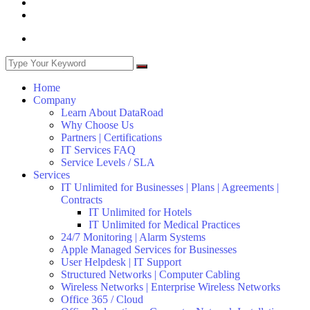
Home
Company
Learn About DataRoad
Why Choose Us
Partners | Certifications
IT Services FAQ
Service Levels / SLA
Services
IT Unlimited for Businesses | Plans | Agreements |
Contracts
IT Unlimited for Hotels
IT Unlimited for Medical Practices
24/7 Monitoring | Alarm Systems
Apple Managed Services for Businesses
User Helpdesk | IT Support
Structured Networks | Computer Cabling
Wireless Networks | Enterprise Wireless Networks
Office 365 / Cloud