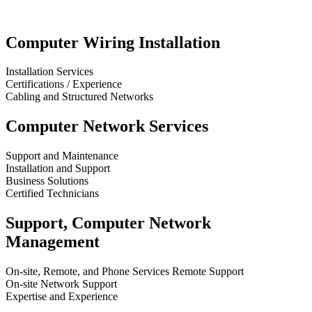
Computer Wiring Installation
Installation Services
Certifications / Experience
Cabling and Structured Networks
Computer Network Services
Support and Maintenance
Installation and Support
Business Solutions
Certified Technicians
Support, Computer Network
Management
On-site, Remote, and Phone Services Remote Support
On-site Network Support
Expertise and Experience