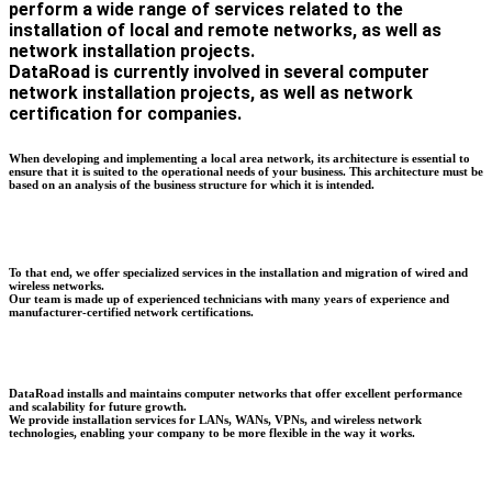
perform a wide range of services related to the
installation of local and remote networks, as well as
network installation projects.
DataRoad is currently involved in several computer
network installation projects, as well as network
certification for companies.
When developing and implementing a local area network, its architecture is essential to
ensure that it is suited to the operational needs of your business. This architecture must be
based on an analysis of the business structure for which it is intended.
To that end, we offer specialized services in the installation and migration of wired and
wireless networks.
Our team is made up of experienced technicians with many years of experience and
manufacturer-certified network certifications.
DataRoad installs and maintains computer networks that offer excellent performance
and scalability for future growth.
We provide installation services for LANs, WANs, VPNs, and wireless network
technologies, enabling your company to be more flexible in the way it works.