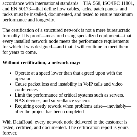
accordance with international standards—TIA-568, ISO/IEC 11801,
and EN 50173—that define how cables, jacks, patch panels, and
racks must be installed, documented, and tested to ensure maximum
performance and longevity.
The certification of a structured network is not a mere bureaucratic
formality. It is proof—measured using specialized equipment—that
every installed network node meets the performance requirements
for which it was designed—and that it will continue to meet them
for years to come.
Without certification, a network may:
Operate at a speed lower than that agreed upon with the
operator
Cause packet loss and instability in VoIP calls and video
conferences
Limit the performance of critical systems such as servers,
NAS devices, and surveillance systems
Requiring costly rework when problems arise—inevitably—
after the project has been completed
With DataRoad, every network node delivered to the customer is
tested, certified, and documented. The certification report is yours—
forever.