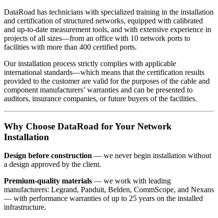
DataRoad has technicians with specialized training in the installation
and certification of structured networks, equipped with calibrated
and up-to-date measurement tools, and with extensive experience in
projects of all sizes—from an office with 10 network ports to
facilities with more than 400 certified ports.
Our installation process strictly complies with applicable
international standards—which means that the certification results
provided to the customer are valid for the purposes of the cable and
component manufacturers’ warranties and can be presented to
auditors, insurance companies, or future buyers of the facilities.
Why Choose DataRoad for Your Network
Installation
Design before construction
— we never begin installation without
a design approved by the client.
Premium-quality materials
— we work with leading
manufacturers: Legrand, Panduit, Belden, CommScope, and Nexans
— with performance warranties of up to 25 years on the installed
infrastructure.