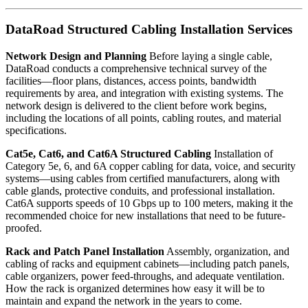
DataRoad Structured Cabling Installation Services
Network Design and Planning
Before laying a single cable,
DataRoad conducts a comprehensive technical survey of the
facilities—floor plans, distances, access points, bandwidth
requirements by area, and integration with existing systems. The
network design is delivered to the client before work begins,
including the locations of all points, cabling routes, and material
specifications.
Cat5e, Cat6, and Cat6A Structured Cabling
Installation of
Category 5e, 6, and 6A copper cabling for data, voice, and security
systems—using cables from certified manufacturers, along with
cable glands, protective conduits, and professional installation.
Cat6A supports speeds of 10 Gbps up to 100 meters, making it the
recommended choice for new installations that need to be future-
proofed.
Rack and Patch Panel Installation
Assembly, organization, and
cabling of racks and equipment cabinets—including patch panels,
cable organizers, power feed-throughs, and adequate ventilation.
How the rack is organized determines how easy it will be to
maintain and expand the network in the years to come.