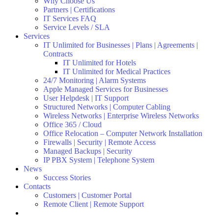
Why Choose Us
Partners | Certifications
IT Services FAQ
Service Levels / SLA
Services
IT Unlimited for Businesses | Plans | Agreements |
Contracts
IT Unlimited for Hotels
IT Unlimited for Medical Practices
24/7 Monitoring | Alarm Systems
Apple Managed Services for Businesses
User Helpdesk | IT Support
Structured Networks | Computer Cabling
Wireless Networks | Enterprise Wireless Networks
Office 365 / Cloud
Office Relocation – Computer Network Installation
Firewalls | Security | Remote Access
Managed Backups | Security
IP PBX System | Telephone System
News
Success Stories
Contacts
Customers | Customer Portal
Remote Client | Remote Support