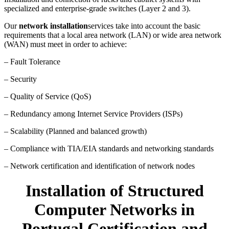
specialized and enterprise-grade switches (Layer 2 and 3).
Our
network installation
services take into account the basic
requirements that a local area network (LAN) or wide area network
(WAN) must meet in order to achieve:
– Fault Tolerance
– Security
– Quality of Service (QoS)
– Redundancy among Internet Service Providers (ISPs)
– Scalability (Planned and balanced growth)
– Compliance with TIA/EIA standards and networking standards
– Network certification and identification of network nodes
Installation of Structured
Computer Networks in
Portugal Certification and