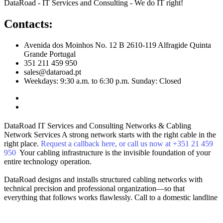
DataRoad - IT Services and Consulting - We do IT right!
Contacts:
Avenida dos Moinhos No. 12 B 2610-119 Alfragide Quinta
Grande Portugal
351 211 459 950
sales@dataroad.pt
Weekdays: 9:30 a.m. to 6:30 p.m. Sunday: Closed
DataRoad IT Services and Consulting
Networks & Cabling
Network Services
A strong network starts with the right cable in the
right place.
Request a callback here, or call us now at +351 21 459
950
Your cabling infrastructure is the invisible foundation of your
entire technology operation.
DataRoad designs and installs structured cabling networks with
technical precision and professional organization—so that
everything that follows works flawlessly.
Call to a domestic landline