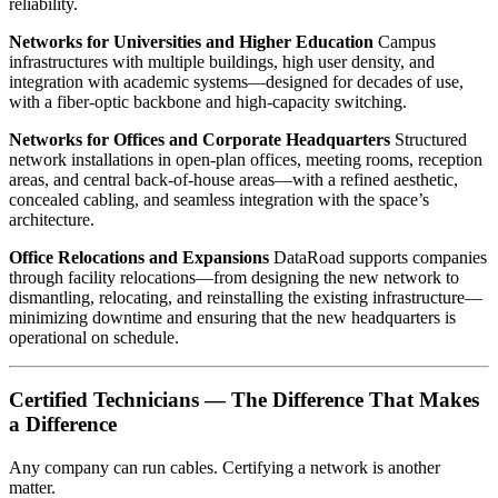
reliability.
Networks for Universities and Higher Education
Campus
infrastructures with multiple buildings, high user density, and
integration with academic systems—designed for decades of use,
with a fiber-optic backbone and high-capacity switching.
Networks for Offices and Corporate Headquarters
Structured
network installations in open-plan offices, meeting rooms, reception
areas, and central back-of-house areas—with a refined aesthetic,
concealed cabling, and seamless integration with the space’s
architecture.
Office Relocations and Expansions
DataRoad supports companies
through facility relocations—from designing the new network to
dismantling, relocating, and reinstalling the existing infrastructure—
minimizing downtime and ensuring that the new headquarters is
operational on schedule.
Certified Technicians — The Difference That Makes
a Difference
Any company can run cables. Certifying a network is another
matter.