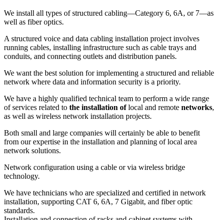
We install all types of structured cabling—Category 6, 6A, or 7—as
well as fiber optics.
A structured voice and data cabling installation project involves
running cables, installing infrastructure such as cable trays and
conduits, and connecting outlets and distribution panels.
We want the best solution for implementing a structured and reliable
network where data and information security is a priority.
We have a highly qualified technical team to perform a wide range
of services related to
the installation of
local and remote
networks
,
as well as wireless network installation projects.
Both small and large companies will certainly be able to benefit
from our expertise in the installation and planning of local area
network solutions.
Network configuration using a cable or via wireless bridge
technology.
We have technicians who are specialized and certified in network
installation, supporting CAT 6, 6A, 7 Gigabit, and fiber optic
standards.
Installation and connection of racks and cabinet systems with