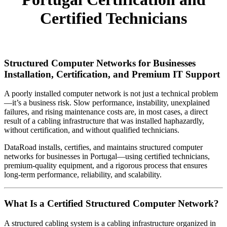
Certified Technicians
Structured Computer Networks for Businesses
Installation, Certification, and Premium IT Support
A poorly installed computer network is not just a technical problem
—it’s a business risk. Slow performance, instability, unexplained
failures, and rising maintenance costs are, in most cases, a direct
result of a cabling infrastructure that was installed haphazardly,
without certification, and without qualified technicians.
DataRoad installs, certifies, and maintains structured computer
networks for businesses in Portugal—using certified technicians,
premium-quality equipment, and a rigorous process that ensures
long-term performance, reliability, and scalability.
What Is a Certified Structured Computer Network?
A structured cabling system is a cabling infrastructure organized in