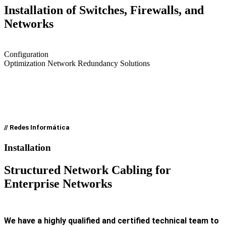
Installation of Switches, Firewalls, and
Networks
Configuration
Optimization Network Redundancy Solutions
// Redes Informática
Installation
Structured Network Cabling for
Enterprise Networks
We have a highly qualified and certified technical team to