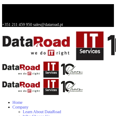
+351 211 459 950
sales@dataroad.pt
Home
Company
Learn About DataRoad