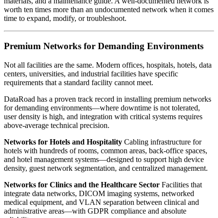
materials, and a maintenance guide. A well-documented network is
worth ten times more than an undocumented network when it comes
time to expand, modify, or troubleshoot.
Premium Networks for Demanding Environments
Not all facilities are the same. Modern offices, hospitals, hotels, data
centers, universities, and industrial facilities have specific
requirements that a standard facility cannot meet.
DataRoad has a proven track record in installing premium networks
for demanding environments—where downtime is not tolerated,
user density is high, and integration with critical systems requires
above-average technical precision.
Networks for Hotels and Hospitality
Cabling infrastructure for
hotels with hundreds of rooms, common areas, back-office spaces,
and hotel management systems—designed to support high device
density, guest network segmentation, and centralized management.
Networks for Clinics and the Healthcare Sector
Facilities that
integrate data networks, DICOM imaging systems, networked
medical equipment, and VLAN separation between clinical and
administrative areas—with GDPR compliance and absolute