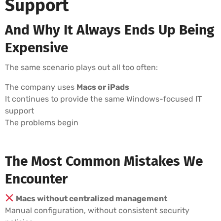
Support
And Why It Always Ends Up Being
Expensive
The same scenario plays out all too often:
The company uses
Macs or iPads
It continues to provide the same Windows-focused IT
support
The problems begin
The Most Common Mistakes We
Encounter
Macs without centralized management
Manual configuration, without consistent security