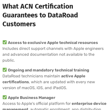
What ACN Certification
Guarantees to DataRoad
Customers
Access to exclusive Apple technical resources
Includes direct support channels with Apple engineers
and advanced documentation not available to the
public.
Ongoing and mandatory technical training
DataRoad technicians maintain
active Apple
certifications
, which are updated with every new
version of macOS, iOS, and iPadOS.
Apple Business Manager
Access to Apple's official platform for
enterprise device
management
, automatic enrollment, app distribution,