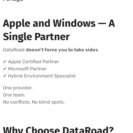
Apple and Windows — A
Single Partner
DataRoad
doesn't force you to take sides
.
✔ Apple Certified Partner
✔ Microsoft Partner
✔ Hybrid Environment Specialist
One provider.
One team.
No conflicts. No blind spots.
Why Choose DataRoad?