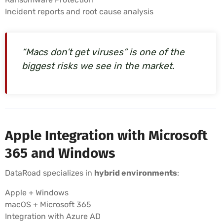
Incident reports and root cause analysis
“Macs don’t get viruses” is one of the
biggest risks we see in the market.
Apple Integration with Microsoft
365 and Windows
DataRoad specializes in
hybrid environments
:
Apple + Windows
macOS + Microsoft 365
Integration with Azure AD