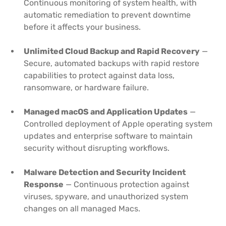
Continuous monitoring of system health, with
automatic remediation to prevent downtime
before it affects your business.
Unlimited Cloud Backup and Rapid Recovery
—
Secure, automated backups with rapid restore
capabilities to protect against data loss,
ransomware, or hardware failure.
Managed macOS and Application Updates
—
Controlled deployment of Apple operating system
updates and enterprise software to maintain
security without disrupting workflows.
Malware Detection and Security Incident
Response
— Continuous protection against
viruses, spyware, and unauthorized system
changes on all managed Macs.