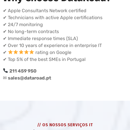
✔ Apple Consultants Network certified
✔ Technicians with active Apple certifications
✔ 24/7 monitoring
✔ No long-term contracts
✔ Immediate response times (SLA)
✔ Over 10 years of experience in enterprise IT
✔
rating on Google
✔ Top 5% of the best SMEs in Portugal
211 459 950
✉
sales@dataroad.pt
// OS NOSSOS SERVIÇOS IT