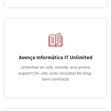
Avença Informática IT Unlimited
Unlimited on-site, remote, and phone
support On-site visits included No long-
term contracts