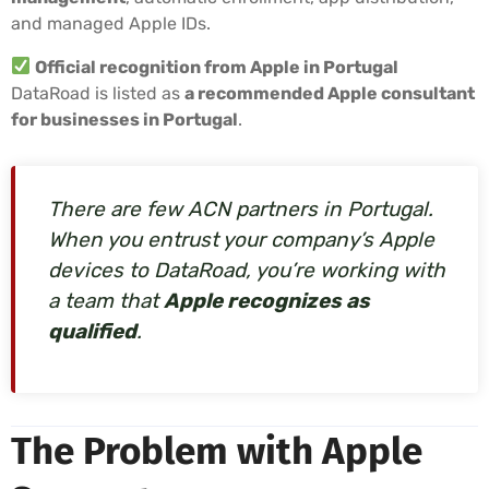
and managed Apple IDs.
Official recognition from Apple in Portugal
DataRoad is listed as
a recommended Apple consultant
for businesses in Portugal
.
There are few ACN partners in Portugal.
When you entrust your company’s Apple
devices to DataRoad, you’re working with
a team that
Apple recognizes as
qualified
.
The Problem with Apple