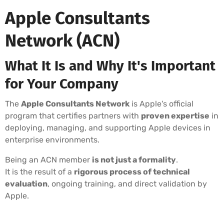
Apple Consultants
Network (ACN)
What It Is and Why It's Important
for Your Company
The
Apple Consultants Network
is Apple's official
program that certifies partners with
proven expertise
in
deploying, managing, and supporting Apple devices in
enterprise environments.
Being an ACN member
is not just a formality
.
It is the result of a
rigorous process of technical
evaluation
, ongoing training, and direct validation by
Apple.