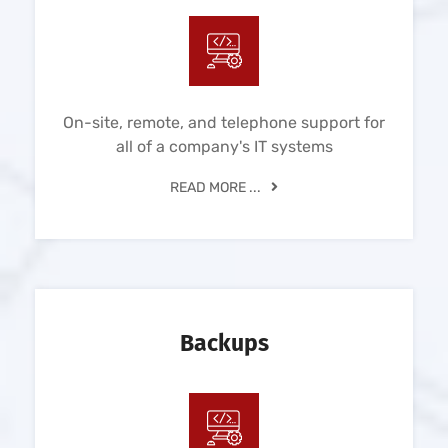
On-site, remote, and telephone support for
all of a company's IT systems
READ MORE ...
Backups