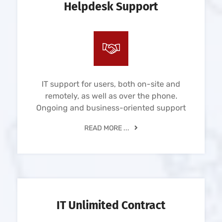
Helpdesk Support
IT support for users, both on-site and
remotely, as well as over the phone.
Ongoing and business-oriented support
READ MORE ...
IT Unlimited Contract