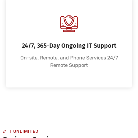
24/7, 365-Day Ongoing IT Support
On-site, Remote, and Phone Services 24/7
Remote Support
// IT UNLIMITED