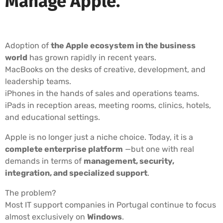
Manage Apple.
Adoption of
the Apple ecosystem in the business
world
has grown rapidly in recent years.
MacBooks on the desks of creative, development, and
leadership teams.
iPhones in the hands of sales and operations teams.
iPads in reception areas, meeting rooms, clinics, hotels,
and educational settings.
Apple is no longer just a niche choice. Today, it is a
complete enterprise platform
—but one with real
demands in terms of
management, security,
integration, and specialized support
.
The problem?
Most IT support companies in Portugal continue to focus
almost exclusively on
Windows
.