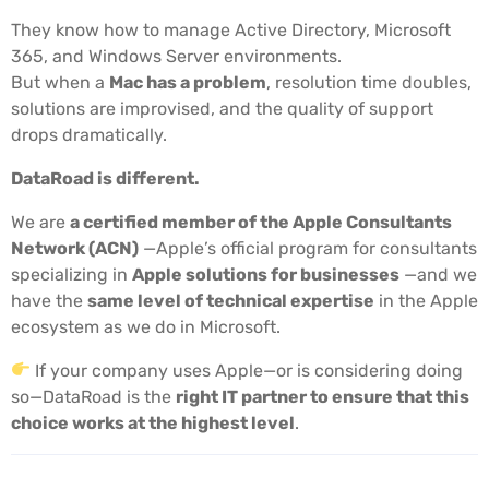
They know how to manage Active Directory, Microsoft
365, and Windows Server environments.
But when a
Mac has a problem
, resolution time doubles,
solutions are improvised, and the quality of support
drops dramatically.
DataRoad is different.
We are
a certified member of the Apple Consultants
Network (ACN)
—Apple’s official program for consultants
specializing in
Apple solutions for businesses
—and we
have the
same level of technical expertise
in the Apple
ecosystem as we do in Microsoft.
If your company uses Apple—or is considering doing
so—DataRoad is the
right IT partner to ensure that this
choice works at the highest level
.