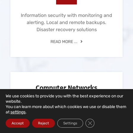
Information security with monitoring and
alerting. Local and remote backups.
Disaster recovery solutions
READ MORE ...
Computer Networks
We use cookies to provide you with the best experience on our
website.
You can learn more about which cookies we use or disable them
at
settings
.
Close GDPR Cookie Ba
Accept
Reject
Settings