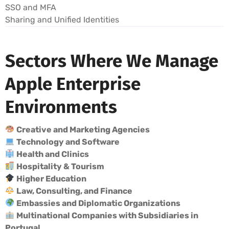
SSO and MFA
Sharing and Unified Identities
Sectors Where We Manage
Apple Enterprise
Environments
Creative and Marketing Agencies
Technology and Software
Health and Clinics
Hospitality & Tourism
Higher Education
Law, Consulting, and Finance
Embassies and Diplomatic Organizations
Multinational Companies with Subsidiaries in
Portugal