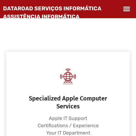
Specialized Apple Computer
Services
Apple IT Support
Certifications / Experience
Your IT Department