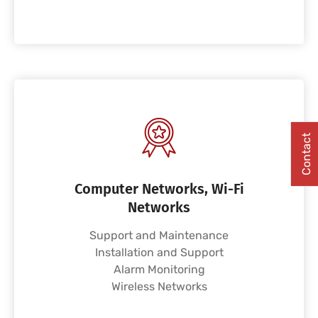
Contact
Computer Networks, Wi-Fi
Networks
Support and Maintenance
Installation and Support
Alarm Monitoring
Wireless Networks