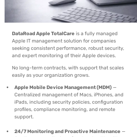
DataRoad Apple TotalCare
is a fully managed
Apple IT management solution for companies
seeking consistent performance, robust security,
and expert monitoring of their Apple devices.
No long-term contracts, with support that scales
easily as your organization grows.
Apple Mobile Device Management (MDM)
—
Centralized management of Macs, iPhones, and
iPads, including security policies, configuration
profiles, compliance monitoring, and remote
support.
24/7 Monitoring and Proactive Maintenance
—