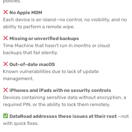
policies.
No Apple MDM
Each device is an island—no control, no visibility, and no
ability to perform a remote wipe.
Missing or unverified backups
Time Machine that hasn't run in months or cloud
backups that fail silently.
Out-of-date macOS
Known vulnerabilities due to lack of update
management.
iPhones and iPads with no security controls
Devices containing sensitive data without encryption, a
required PIN, or the ability to lock them remotely.
DataRoad addresses these issues at their root
—not
with quick fixes.