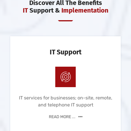
Discover All The Benefits
IT
Support &
Implementation
IT Support
IT services for businesses; on-site, remote,
and telephone IT support
READ MORE ...