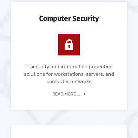
Computer Security
IT security and information protection
solutions for workstations, servers, and
computer networks
READ MORE ...