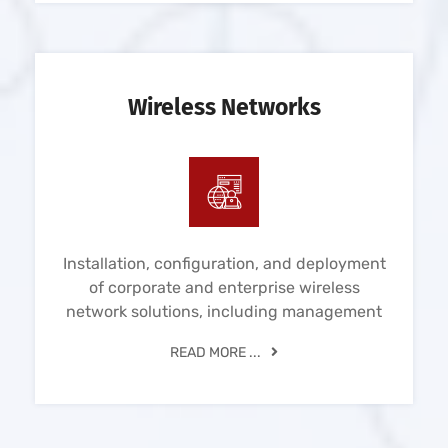
Wireless Networks
Installation, configuration, and deployment
of corporate and enterprise wireless
network solutions, including management
READ MORE ...