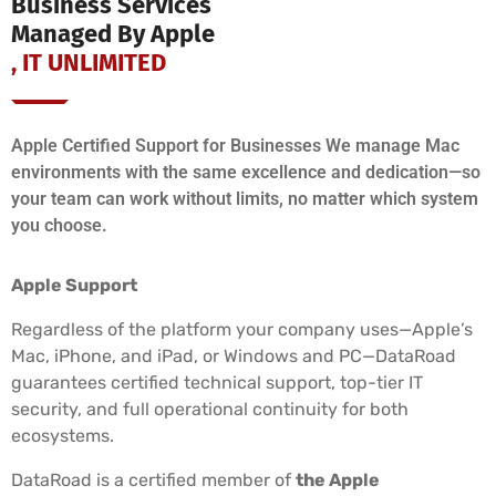
Business Services
Managed By Apple
, IT UNLIMITED
Apple Certified Support for Businesses We manage Mac
environments with the same excellence and dedication—so
your team can work without limits, no matter which system
you choose.
Apple Support
Regardless of the platform your company uses—Apple’s
Mac, iPhone, and iPad, or Windows and PC—DataRoad
guarantees certified technical support, top-tier IT
security, and full operational continuity for both
ecosystems.
DataRoad is a certified member of
the Apple