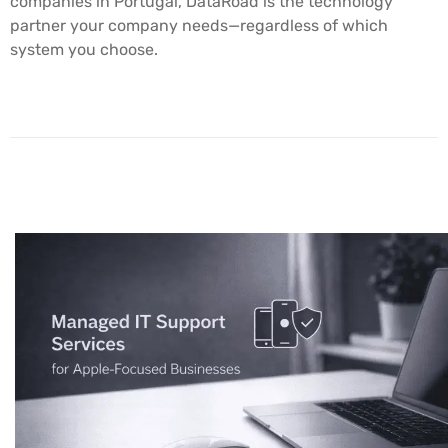
companies in Portugal, DataRoad is the technology
partner your company needs—regardless of which
system you choose.