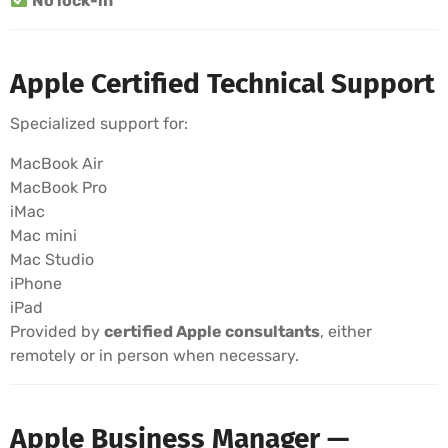
No lock-in
Apple Certified Technical Support
Specialized support for:
MacBook Air
MacBook Pro
iMac
Mac mini
Mac Studio
iPhone
iPad
Provided by
certified Apple consultants
, either
remotely or in person when necessary.
Apple Business Manager —