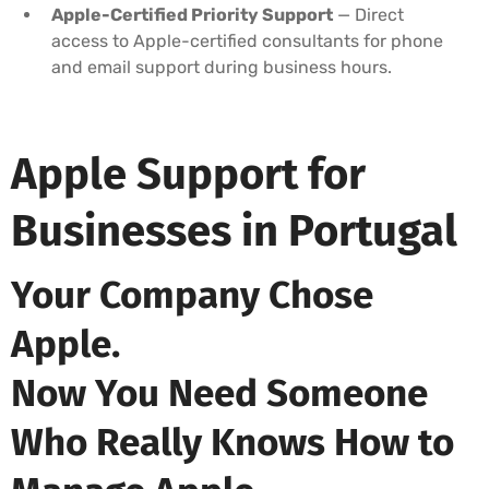
Apple-Certified Priority Support
— Direct
access to Apple-certified consultants for phone
and email support during business hours.
Apple Support for
Businesses in Portugal
Your Company Chose
Apple.
Now You Need Someone
Who Really Knows How to