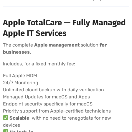
Apple TotalCare — Fully Managed
Apple IT Services
The complete
Apple management
solution
for
businesses
.
Includes, for a fixed monthly fee:
Full Apple MDM
24/7 Monitoring
Unlimited cloud backup with daily verification
Managed Updates for macOS and Apps
Endpoint security specifically for macOS
Priority support from Apple-certified technicians
Scalable
, with no need to renegotiate for new
devices