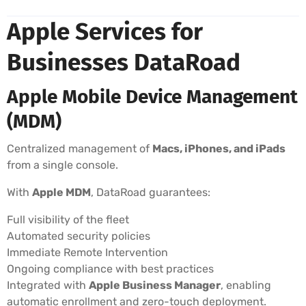
Apple Services for
Businesses DataRoad
Apple Mobile Device Management
(MDM)
Centralized management of
Macs, iPhones, and iPads
from a single console.
With
Apple MDM
, DataRoad guarantees:
Full visibility of the fleet
Automated security policies
Immediate Remote Intervention
Ongoing compliance with best practices
Integrated with
Apple Business Manager
, enabling
automatic enrollment and zero-touch deployment.