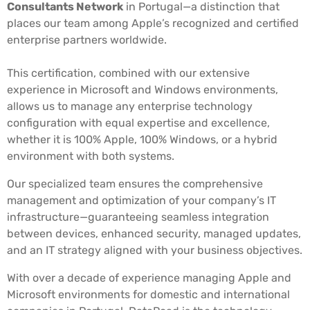
Consultants Network
in Portugal—a distinction that
places our team among Apple’s recognized and certified
enterprise partners worldwide.
This certification, combined with our extensive
experience in Microsoft and Windows environments,
allows us to manage any enterprise technology
configuration with equal expertise and excellence,
whether it is 100% Apple, 100% Windows, or a hybrid
environment with both systems.
Our specialized team ensures the comprehensive
management and optimization of your company’s IT
infrastructure—guaranteeing seamless integration
between devices, enhanced security, managed updates,
and an IT strategy aligned with your business objectives.
With over a decade of experience managing Apple and
Microsoft environments for domestic and international