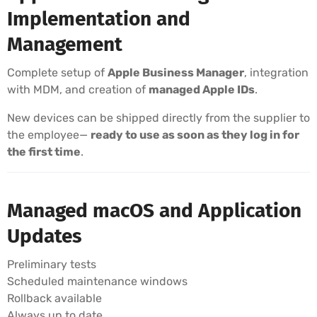
Implementation and
Management
Complete setup of
Apple Business Manager
, integration
with MDM, and creation of
managed Apple IDs
.
New devices can be shipped directly from the supplier to
the employee—
ready to use as soon as they log in for
the first time
.
Managed macOS and Application
Updates
Preliminary tests
Scheduled maintenance windows
Rollback available
Always up to date.