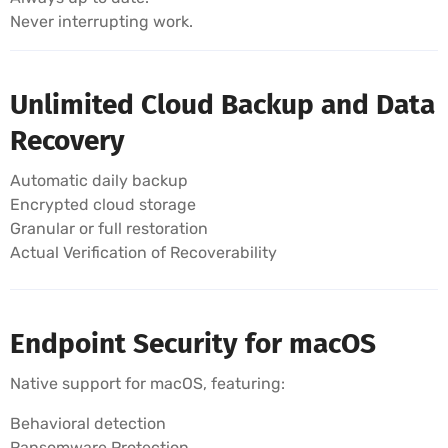
Never interrupting work.
Unlimited Cloud Backup and Data
Recovery
Automatic daily backup
Encrypted cloud storage
Granular or full restoration
Actual Verification of Recoverability
Endpoint Security for macOS
Native support for macOS, featuring:
Behavioral detection
Ransomware Protection