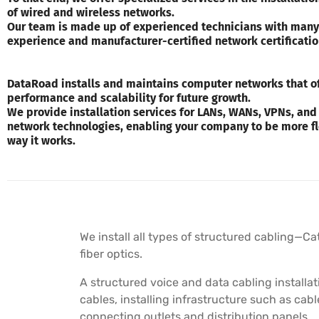
of wired and wireless networks.
Our team is made up of experienced technicians with many
experience and manufacturer-certified network certificatio
DataRoad installs and maintains computer networks that of
performance and scalability for future growth.
We provide installation services for LANs, WANs, VPNs, and
network technologies, enabling your company to be more fl
way it works.
We install all types of structured cabling—Ca
fiber optics.
A structured voice and data cabling installat
cables, installing infrastructure such as cab
connecting outlets and distribution panels.