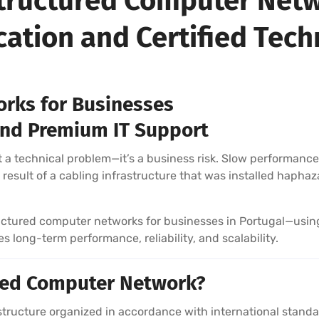
 Structured Computer Netw
ication and Certified Tech
rks for Businesses
, and Premium IT Support
 a technical problem—it’s a business risk. Slow performance, 
result of a cabling infrastructure that was installed haphaza
tructured computer networks for businesses in Portugal—usin
 long-term performance, reliability, and scalability.
ured Computer Network?
rastructure organized in accordance with international sta