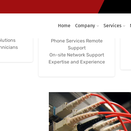
Network
Support, Computer
ces
Network
Management
Home
Company
Services
aintenance
nd Support
On-site, Remote, and
lutions
Phone Services Remote
chnicians
Support
On-site Network Support
Expertise and Experience