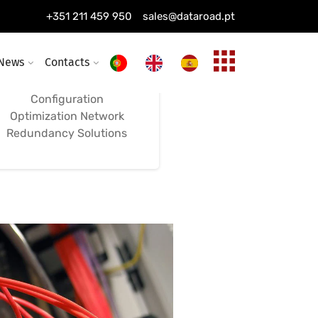
Installation of
+351 211 459 950
sales@dataroad.pt
Switches, Firewalls,
and Networks
News
Contacts
Configuration
Optimization Network
Redundancy Solutions