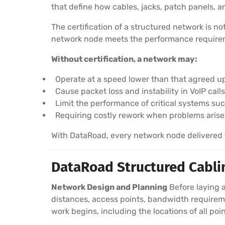
that define how cables, jacks, patch panels,
The certification of a structured network is n
network node meets the performance requireme
Without certification, a network may:
Operate at a speed lower than that agreed u
Cause packet loss and instability in VoIP cal
Limit the performance of critical systems su
Requiring costly rework when problems arise
With DataRoad, every network node delivered to
DataRoad Structured Cablin
Network Design and Planning
Before laying a
distances, access points, bandwidth requireme
work begins, including the locations of all poin