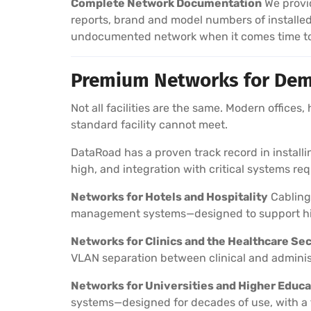
Complete Network Documentation
We provid
reports, brand and model numbers of installe
undocumented network when it comes time to 
Premium Networks for Dem
Not all facilities are the same. Modern offices,
standard facility cannot meet.
DataRoad has a proven track record in instal
high, and integration with critical systems re
Networks for Hotels and Hospitality
Cabling 
management systems—designed to support hig
Networks for Clinics and the Healthcare Se
VLAN separation between clinical and adminis
Networks for Universities and Higher Educa
systems—designed for decades of use, with a 