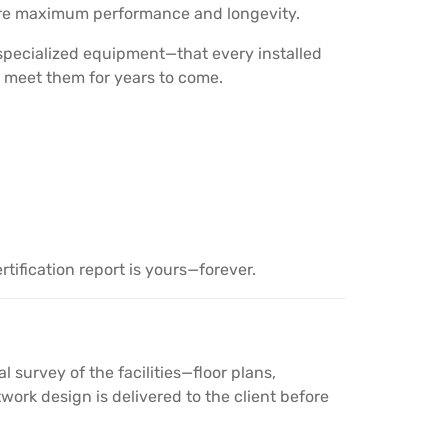
sure maximum performance and longevity.
 specialized equipment—that every installed
 meet them for years to come.
tification report is yours—forever.
survey of the facilities—floor plans,
ork design is delivered to the client before