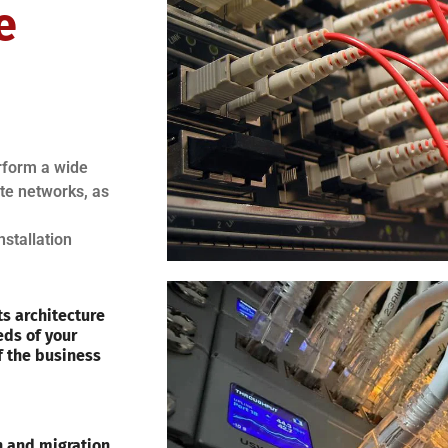
e
erform a wide
ote networks, as
nstallation
s architecture
eds of your
f the business
on and migration