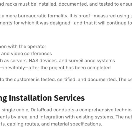
 and racks must be installed, documented, and tested to en
ot a mere bureaucratic formality. It is proof—measured using
nts for which it was designed—and that it will continue to
pon with the operator
ls and video conferences
ch as servers, NAS devices, and surveillance systems
—inevitably—after the project has been completed
 the customer is tested, certified, and documented. The cer
g Installation Services
 single cable, DataRoad conducts a comprehensive technical 
nts by area, and integration with existing systems. The netw
ts, cabling routes, and material specifications.