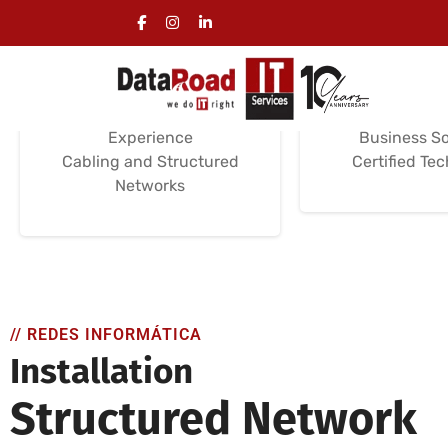
Computer Wiring
Computer 
Installation
Servi
Installation Services
Support and M
Certifications /
Installation a
Experience
Business So
Cabling and Structured
Certified Te
Networks
// REDES INFORMÁTICA
Installation
Structured Network