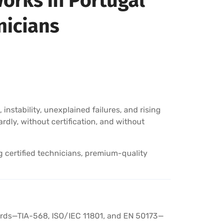
orks in Portugal
nicians
instability, unexplained failures, and rising
rdly, without certification, and without
g certified technicians, premium-quality
ndards—TIA-568, ISO/IEC 11801, and EN 50173—