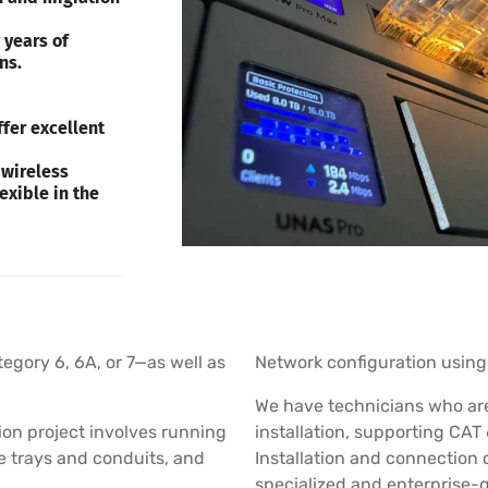
 years of
ns.
fer excellent
 wireless
exible in the
tegory 6, 6A, or 7—as well as
Network configuration using 
We have technicians who are 
ion project involves running
installation, supporting CAT 
le trays and conduits, and
Installation and connection 
specialized and enterprise-g