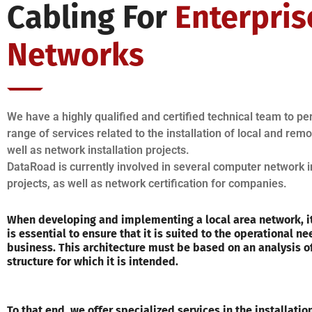
Cabling For
Enterpris
Networks
We have a highly qualified and certified technical team to p
range of services related to the installation of local and rem
well as network installation projects.
DataRoad is currently involved in several computer network i
projects, as well as network certification for companies.
When developing and implementing a local area network, it
is essential to ensure that it is suited to the operational ne
business. This architecture must be based on an analysis o
structure for which it is intended.
To that end, we offer specialized services in the installati