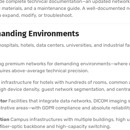
e complete technical documentation—an updated network lay
d materials, and a maintenance guide. A well-documented n
expand, modify, or troubleshoot.
anding Environments
 hospitals, hotels, data centers, universities, and industrial f
ling premium networks for demanding environments—where do
quires above-average technical precision.
infrastructure for hotels with hundreds of rooms, common a
h device density, guest network segmentation, and centr
ctor
Facilities that integrate data networks, DICOM imaging
trative areas—with GDPR compliance and absolute reliabilit
tion
Campus infrastructures with multiple buildings, high u
fiber-optic backbone and high-capacity switching.