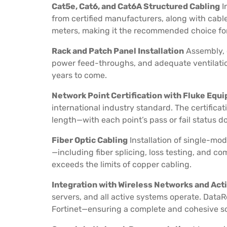
Cat5e, Cat6, and Cat6A Structured Cabling
I
from certified manufacturers, along with cable
meters, making it the recommended choice for 
Rack and Patch Panel Installation
Assembly, 
power feed-throughs, and adequate ventilation
years to come.
Network Point Certification with Fluke Equ
international industry standard. The certificat
length—with each point’s pass or fail status 
Fiber Optic Cabling
Installation of single-mo
—including fiber splicing, loss testing, and c
exceeds the limits of copper cabling.
Integration with Wireless Networks and Ac
servers, and all active systems operate. DataR
Fortinet—ensuring a complete and cohesive sol