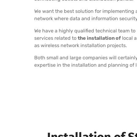
We want the best solution for implementing a
network where data and information security i
We have a highly qualified technical team to
services related to
the installation of
local 
as wireless network installation projects.
Both small and large companies will certainly
expertise in the installation and planning of 