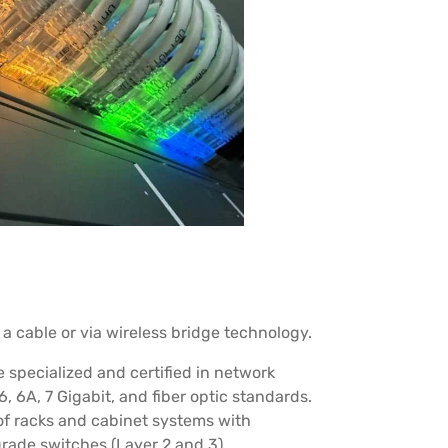
a cable or via wireless bridge technology.
specialized and certified in network
6, 6A, 7 Gigabit, and fiber optic standards.
of racks and cabinet systems with
rade switches (Layer 2 and 3).