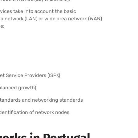
vices take into account the basic
rea network (LAN) or wide area network (WAN)
e:
 Service Providers (ISPs)
balanced growth)
standards and networking standards
identification of network nodes