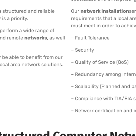
 structured and reliable
Our
network installation
ser
s a priority.
requirements that a local a
must meet in order to achiev
 perform a wide range of
and remote
networks
, as well
– Fault Tolerance
– Security
 be able to benefit from our
– Quality of Service (QoS)
local area network solutions.
– Redundancy among Internet
– Scalability (Planned and 
– Compliance with TIA/EIA 
– Network certification and 