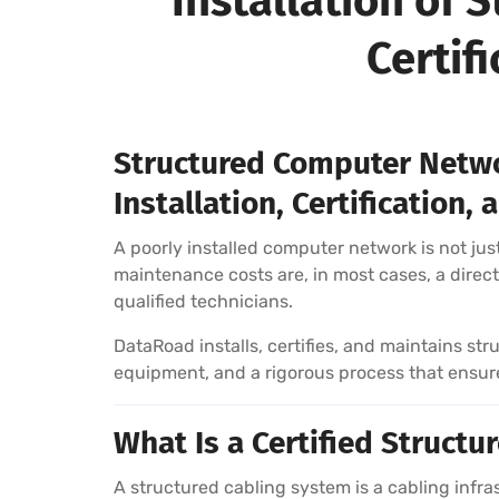
Installation of
Certif
Structured Computer Netwo
Installation, Certification
A poorly installed computer network is not just
maintenance costs are, in most cases, a direct 
qualified technicians.
DataRoad installs, certifies, and maintains s
equipment, and a rigorous process that ensures
What Is a Certified Struct
A structured cabling system is a cabling inf