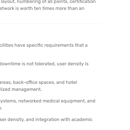
out, numbering of all points, certification
etwork is worth ten times more than an
acilities have specific requirements that a
wntime is not tolerated, user density is
reas, back-office spaces, and hotel
alized management.
 systems, networked medical equipment, and
y.
ser density, and integration with academic