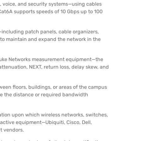
a, voice, and security systems—using cables
. Cat6A supports speeds of 10 Gbps up to 100
including patch panels, cable organizers,
 to maintain and expand the network in the
 Fluke Networks measurement equipment—the
 attenuation, NEXT, return loss, delay skew, and
een floors, buildings, or areas of the campus
ere the distance or required bandwidth
ation upon which wireless networks, switches,
 active equipment—Ubiquiti, Cisco, Dell,
t vendors.