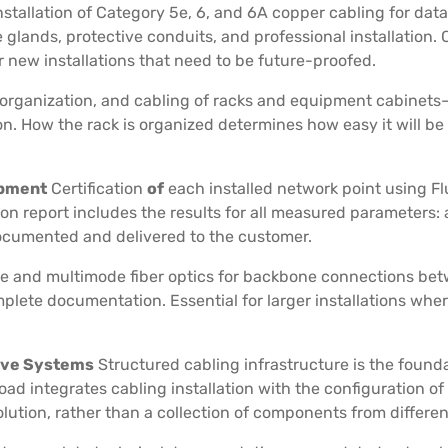
nstallation of Category 5e, 6, and 6A copper cabling for dat
 glands, protective conduits, and professional installation
new installations that need to be future-proofed.
organization, and cabling of racks and equipment cabinets—
. How the rack is organized determines how easy it will be
ipment
Certification
of
each installed network point using
ion report includes the results for all measured parameters:
documented and delivered to the customer.
de and multimode fiber optics for backbone connections betw
omplete documentation. Essential for larger installations wh
tive Systems
Structured cabling infrastructure is the found
oad integrates cabling installation with the configuration of
ution, rather than a collection of components from differen