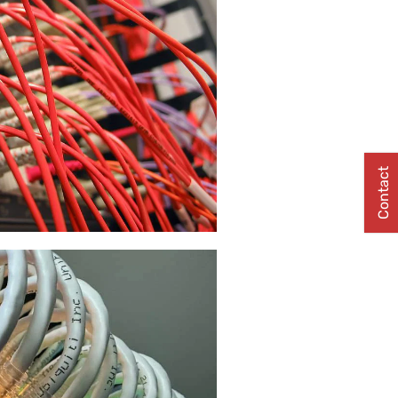
Contact