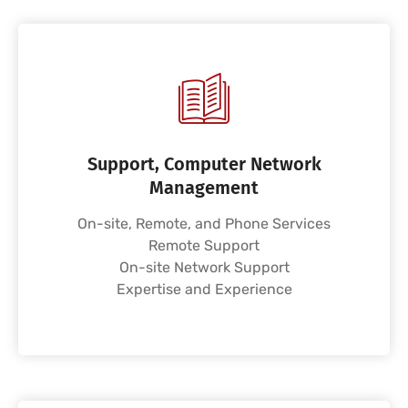
Support, Computer Network
Management
On-site, Remote, and Phone Services
Remote Support
On-site Network Support
Expertise and Experience