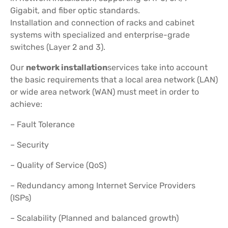
Gigabit, and fiber optic standards.
Installation and connection of racks and cabinet
systems with specialized and enterprise-grade
switches (Layer 2 and 3).
Our
network installation
services take into account
the basic requirements that a local area network (LAN)
or wide area network (WAN) must meet in order to
achieve:
– Fault Tolerance
– Security
– Quality of Service (QoS)
– Redundancy among Internet Service Providers
(ISPs)
– Scalability (Planned and balanced growth)