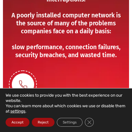
A poorly installed computer network is
the source of many of the problems
companies face on a daily basis:
slow performance, connection failures,
security breaches, and wasted time.
We use cookies to provide you with the best experience on our
website.
You can learn more about which cookies we use or disable them
at
settings
.
211 459 950
Close GDPR Cookie Ba
Accept
Reject
Settings
(Call to a domestic landline)