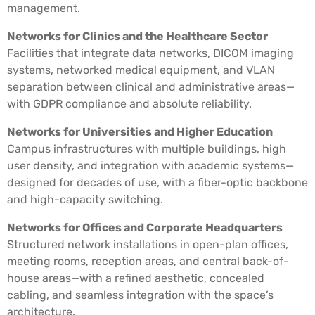
management.
Networks for Clinics and the Healthcare Sector
Facilities that integrate data networks, DICOM imaging
systems, networked medical equipment, and VLAN
separation between clinical and administrative areas—
with GDPR compliance and absolute reliability.
Networks for Universities and Higher Education
Campus infrastructures with multiple buildings, high
user density, and integration with academic systems—
designed for decades of use, with a fiber-optic backbone
and high-capacity switching.
Networks for Offices and Corporate Headquarters
Structured network installations in open-plan offices,
meeting rooms, reception areas, and central back-of-
house areas—with a refined aesthetic, concealed
cabling, and seamless integration with the space’s
architecture.