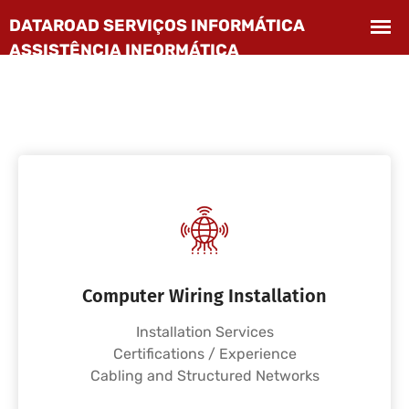
Computer Wiring Installation
Installation Services
Certifications / Experience
Cabling and Structured Networks