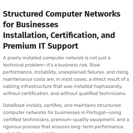
Structured Computer Networks
for Businesses
Installation, Certification, and
Premium IT Support
A poorly installed computer network is not just a
technical problem—it’s a business risk. Slow
performance, instability, unexplained failures, and rising
maintenance costs are, in most cases, a direct result of a
cabling infrastructure that was installed haphazardly,
without certification, and without qualified technicians.
DataRoad installs, certifies, and maintains structured
computer networks for businesses in Portugal—using
certified technicians, premium-quality equipment, and a
rigorous process that ensures long-term performance,