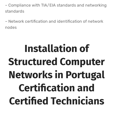
– Compliance with TIA/EIA standards and networking
standards
– Network certification and identification of network
nodes
Installation of
Structured Computer
Networks in Portugal
Certification and
Certified Technicians