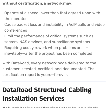
Without certification, a network may:
Operate at a speed lower than that agreed upon with
the operator
Cause packet loss and instability in VoIP calls and video
conferences
Limit the performance of critical systems such as
servers, NAS devices, and surveillance systems
Requiring costly rework when problems arise—
inevitably—after the project has been completed
With DataRoad, every network node delivered to the
customer is tested, certified, and documented. The
certification report is yours—forever.
DataRoad Structured Cabling
Installation Services