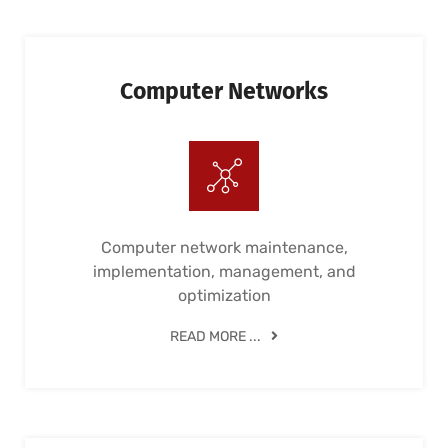
Computer Networks
Computer network maintenance,
implementation, management, and
optimization
READ MORE ...