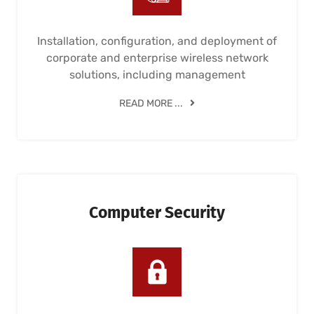
Installation, configuration, and deployment of
corporate and enterprise wireless network
solutions, including management
READ MORE ...
Computer Security