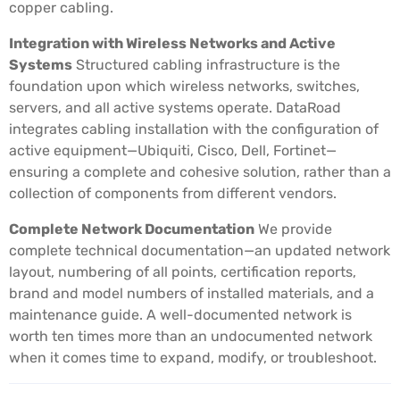
copper cabling.
Integration with Wireless Networks and Active
Systems
Structured cabling infrastructure is the
foundation upon which wireless networks, switches,
servers, and all active systems operate. DataRoad
integrates cabling installation with the configuration of
active equipment—Ubiquiti, Cisco, Dell, Fortinet—
ensuring a complete and cohesive solution, rather than a
collection of components from different vendors.
Complete Network Documentation
We provide
complete technical documentation—an updated network
layout, numbering of all points, certification reports,
brand and model numbers of installed materials, and a
maintenance guide. A well-documented network is
worth ten times more than an undocumented network
when it comes time to expand, modify, or troubleshoot.