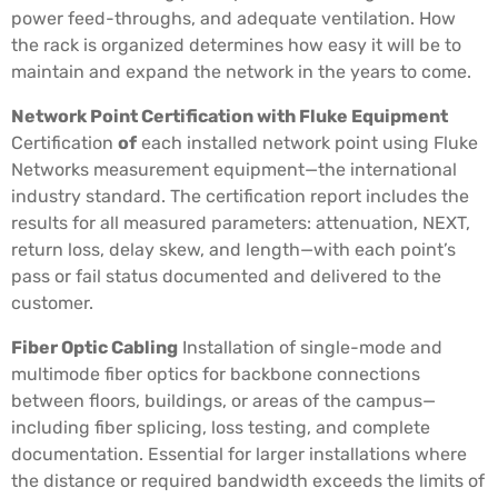
power feed-throughs, and adequate ventilation. How
the rack is organized determines how easy it will be to
maintain and expand the network in the years to come.
Network Point Certification with Fluke Equipment
Certification
of
each installed network point using Fluke
Networks measurement equipment—the international
industry standard. The certification report includes the
results for all measured parameters: attenuation, NEXT,
return loss, delay skew, and length—with each point’s
pass or fail status documented and delivered to the
customer.
Fiber Optic Cabling
Installation of single-mode and
multimode fiber optics for backbone connections
between floors, buildings, or areas of the campus—
including fiber splicing, loss testing, and complete
documentation. Essential for larger installations where
the distance or required bandwidth exceeds the limits of