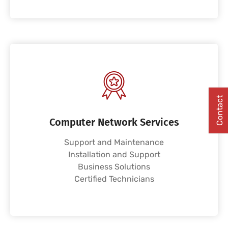
Contact
Computer Network Services
Support and Maintenance
Installation and Support
Business Solutions
Certified Technicians