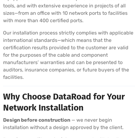
tools, and with extensive experience in projects of all
sizes—from an office with 10 network ports to facilities
with more than 400 certified ports.
Our installation process strictly complies with applicable
international standards—which means that the
certification results provided to the customer are valid
for the purposes of the cable and component
manufacturers’ warranties and can be presented to
auditors, insurance companies, or future buyers of the
facilities.
Why Choose DataRoad for Your
Network Installation
Design before construction
— we never begin
installation without a design approved by the client.