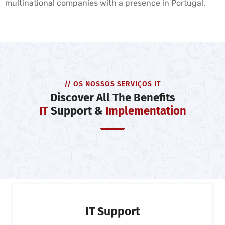
multinational companies with a presence in Portugal.
// OS NOSSOS SERVIÇOS IT
Discover All The Benefits
IT
Support &
Implementation
IT Support