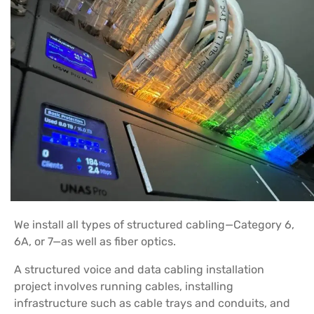
We install all types of structured cabling—Category 6,
6A, or 7—as well as fiber optics.
A structured voice and data cabling installation
project involves running cables, installing
infrastructure such as cable trays and conduits, and