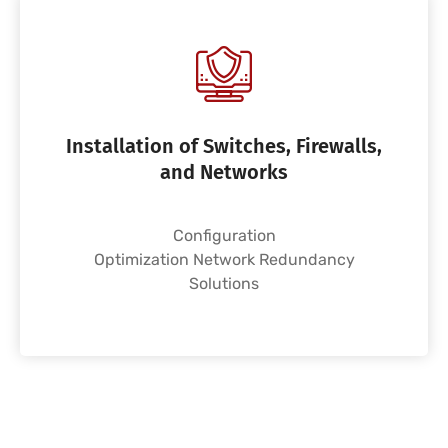
Installation of Switches, Firewalls,
and Networks
Configuration
Optimization Network Redundancy
Solutions