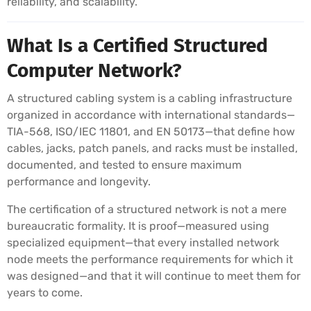
reliability, and scalability.
What Is a Certified Structured
Computer Network?
A structured cabling system is a cabling infrastructure
organized in accordance with international standards—
TIA-568, ISO/IEC 11801, and EN 50173—that define how
cables, jacks, patch panels, and racks must be installed,
documented, and tested to ensure maximum
performance and longevity.
The certification of a structured network is not a mere
bureaucratic formality. It is proof—measured using
specialized equipment—that every installed network
node meets the performance requirements for which it
was designed—and that it will continue to meet them for
years to come.