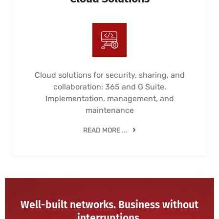
Cloud solutions for security, sharing, and
collaboration: 365 and G Suite.
Implementation, management, and
maintenance
READ MORE ...
Well-built networks. Business without
interruptions.