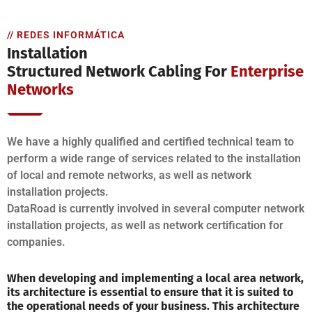
// REDES INFORMÁTICA
Installation
Structured Network Cabling For
Enterprise
Networks
We have a highly qualified and certified technical team to
perform a wide range of services related to the installation
of local and remote networks, as well as network
installation projects.
DataRoad is currently involved in several computer network
installation projects, as well as network certification for
companies.
When developing and implementing a local area network,
its architecture is essential to ensure that it is suited to
the operational needs of your business. This architecture