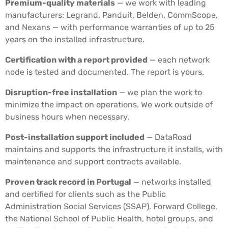
Premium-quality materials
— we work with leading
manufacturers: Legrand, Panduit, Belden, CommScope,
and Nexans — with performance warranties of up to 25
years on the installed infrastructure.
Certification with a report provided
— each network
node is tested and documented. The report is yours.
Disruption-free installation
— we plan the work to
minimize the impact on operations. We work outside of
business hours when necessary.
Post-installation support included
— DataRoad
maintains and supports the infrastructure it installs, with
maintenance and support contracts available.
Proven track record in Portugal
— networks installed
and certified for clients such as the Public
Administration Social Services (SSAP), Forward College,
the National School of Public Health, hotel groups, and