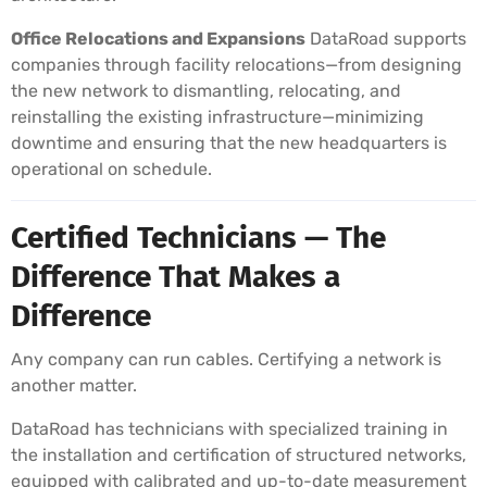
Office Relocations and Expansions
DataRoad supports
companies through facility relocations—from designing
the new network to dismantling, relocating, and
reinstalling the existing infrastructure—minimizing
downtime and ensuring that the new headquarters is
operational on schedule.
Certified Technicians — The
Difference That Makes a
Difference
Any company can run cables. Certifying a network is
another matter.
DataRoad has technicians with specialized training in
the installation and certification of structured networks,
equipped with calibrated and up-to-date measurement