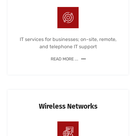
IT services for businesses; on-site, remote,
and telephone IT support
READ MORE ...
Wireless Networks