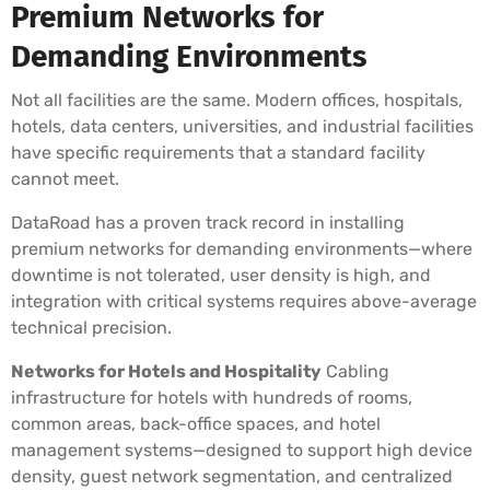
Premium Networks for
Demanding Environments
Not all facilities are the same. Modern offices, hospitals,
hotels, data centers, universities, and industrial facilities
have specific requirements that a standard facility
cannot meet.
DataRoad has a proven track record in installing
premium networks for demanding environments—where
downtime is not tolerated, user density is high, and
integration with critical systems requires above-average
technical precision.
Networks for Hotels and Hospitality
Cabling
infrastructure for hotels with hundreds of rooms,
common areas, back-office spaces, and hotel
management systems—designed to support high device
density, guest network segmentation, and centralized