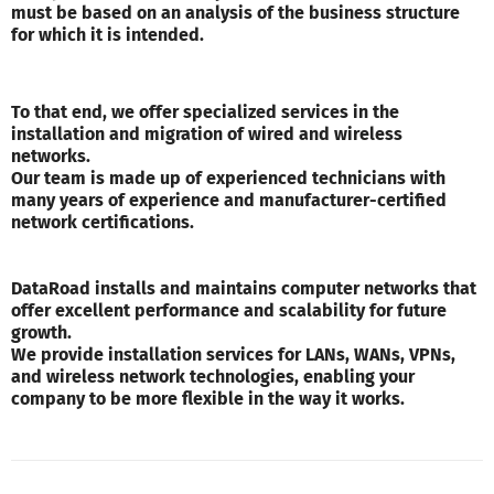
must be based on an analysis of the business structure
for which it is intended.
To that end, we offer specialized services in the
installation and migration of wired and wireless
networks.
Our team is made up of experienced technicians with
many years of experience and manufacturer-certified
network certifications.
DataRoad installs and maintains computer networks that
offer excellent performance and scalability for future
growth.
We provide installation services for LANs, WANs, VPNs,
and wireless network technologies, enabling your
company to be more flexible in the way it works.