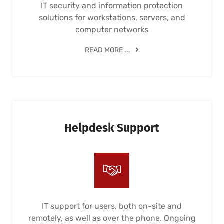
IT security and information protection
solutions for workstations, servers, and
computer networks
READ MORE ...
Helpdesk Support
IT support for users, both on-site and
remotely, as well as over the phone. Ongoing