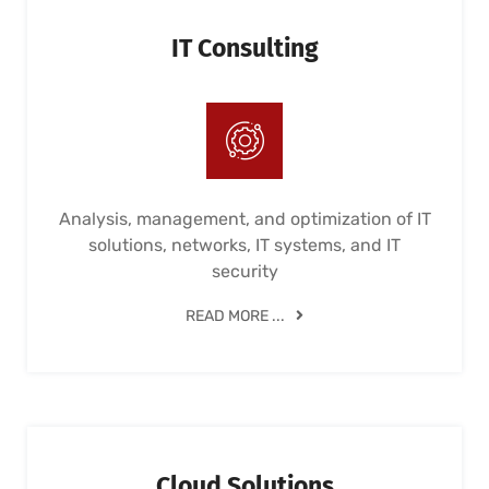
IT Consulting
Analysis, management, and optimization of IT
solutions, networks, IT systems, and IT
security
READ MORE ...
Cloud Solutions