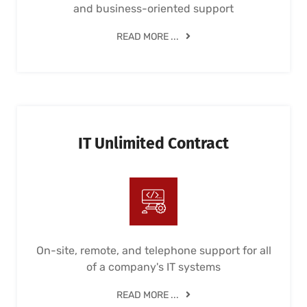
and business-oriented support
READ MORE ...
IT Unlimited Contract
On-site, remote, and telephone support for all
of a company's IT systems
READ MORE ...