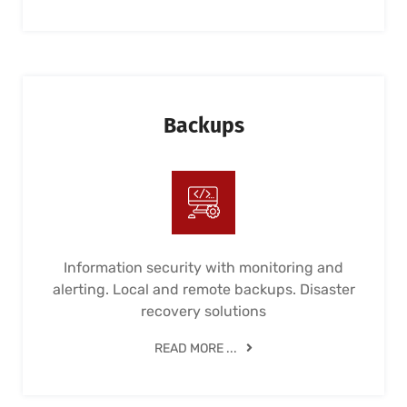
Backups
Information security with monitoring and
alerting. Local and remote backups. Disaster
recovery solutions
READ MORE ...