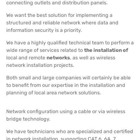
connecting outlets and distribution panels.
We want the best solution for implementing a
structured and reliable network where data and
information security is a priority.
We have a highly qualified technical team to perform a
wide range of services related to
the installation of
local and remote
networks
, as well as wireless
network installation projects.
Both small and large companies will certainly be able
to benefit from our expertise in the installation and
planning of local area network solutions.
Network configuration using a cable or via wireless
bridge technology.
We have technicians who are specialized and certified
in network installation, supporting CAT 6, 6A, 7