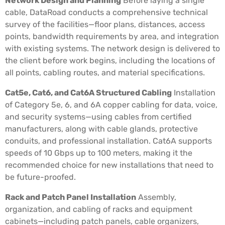
Network Design and Planning
Before laying a single
cable, DataRoad conducts a comprehensive technical
survey of the facilities—floor plans, distances, access
points, bandwidth requirements by area, and integration
with existing systems. The network design is delivered to
the client before work begins, including the locations of
all points, cabling routes, and material specifications.
Cat5e, Cat6, and Cat6A Structured Cabling
Installation
of Category 5e, 6, and 6A copper cabling for data, voice,
and security systems—using cables from certified
manufacturers, along with cable glands, protective
conduits, and professional installation. Cat6A supports
speeds of 10 Gbps up to 100 meters, making it the
recommended choice for new installations that need to
be future-proofed.
Rack and Patch Panel Installation
Assembly,
organization, and cabling of racks and equipment
cabinets—including patch panels, cable organizers,