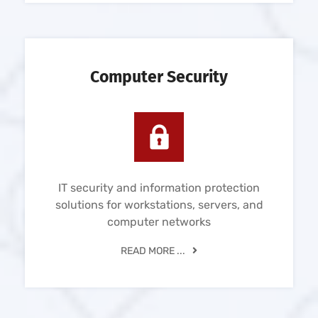
Computer Security
IT security and information protection
solutions for workstations, servers, and
computer networks
READ MORE ...