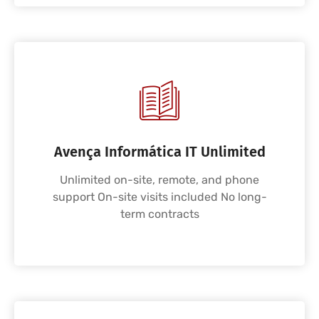
Avença Informática IT Unlimited
Unlimited on-site, remote, and phone
support On-site visits included No long-
term contracts