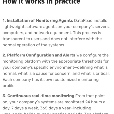
How it works in practice
1. Installation of Monitoring Agents
DataRoad installs
lightweight software agents on your company’s servers,
computers, and network equipment. This process is
transparent to users and does not interfere with the
normal operation of the systems.
2. Platform Configuration and Alerts
We configure the
monitoring platform with the appropriate thresholds for
your company’s specific environment—defining what is
normal, what is a cause for concern, and what is critical.
Each company has its own customized monitoring
profile.
3. Continuous real-time monitoring
From that point
on, your company’s systems are monitored 24 hours a
day, 7 days a week, 365 days a year—including