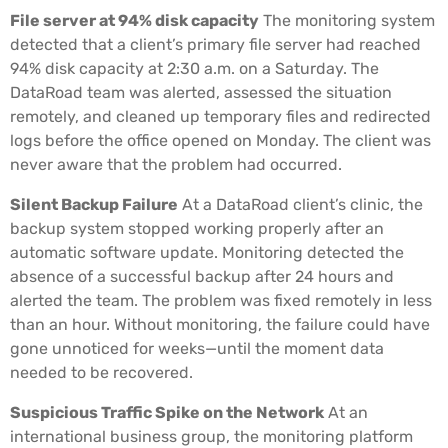
File server at 94% disk capacity
The monitoring system
detected that a client’s primary file server had reached
94% disk capacity at 2:30 a.m. on a Saturday. The
DataRoad team was alerted, assessed the situation
remotely, and cleaned up temporary files and redirected
logs before the office opened on Monday. The client was
never aware that the problem had occurred.
Silent Backup Failure
At a DataRoad client’s clinic, the
backup system stopped working properly after an
automatic software update. Monitoring detected the
absence of a successful backup after 24 hours and
alerted the team. The problem was fixed remotely in less
than an hour. Without monitoring, the failure could have
gone unnoticed for weeks—until the moment data
needed to be recovered.
Suspicious Traffic Spike on the Network
At an
international business group, the monitoring platform