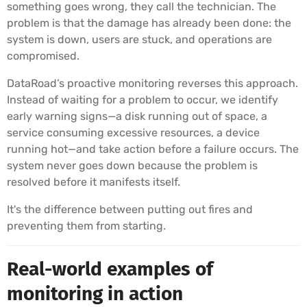
something goes wrong, they call the technician. The
problem is that the damage has already been done: the
system is down, users are stuck, and operations are
compromised.
DataRoad’s proactive monitoring reverses this approach.
Instead of waiting for a problem to occur, we identify
early warning signs—a disk running out of space, a
service consuming excessive resources, a device
running hot—and take action before a failure occurs. The
system never goes down because the problem is
resolved before it manifests itself.
It's the difference between putting out fires and
preventing them from starting.
Real-world examples of
monitoring in action