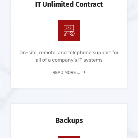
IT Unlimited Contract
On-site, remote, and telephone support for
all of a company's IT systems
READ MORE ...
Backups