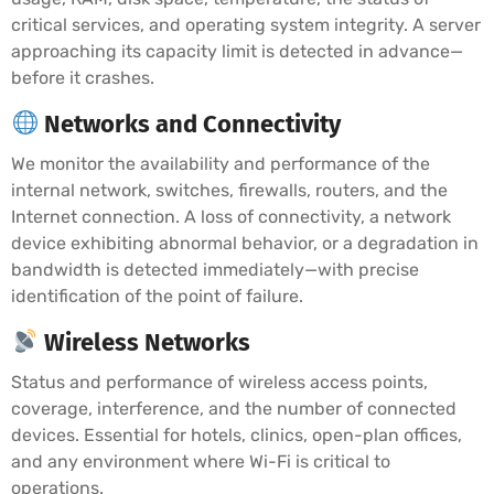
critical services, and operating system integrity. A server
approaching its capacity limit is detected in advance—
before it crashes.
Networks and Connectivity
We monitor the availability and performance of the
internal network, switches, firewalls, routers, and the
Internet connection. A loss of connectivity, a network
device exhibiting abnormal behavior, or a degradation in
bandwidth is detected immediately—with precise
identification of the point of failure.
Wireless Networks
Status and performance of wireless access points,
coverage, interference, and the number of connected
devices. Essential for hotels, clinics, open-plan offices,
and any environment where Wi-Fi is critical to
operations.