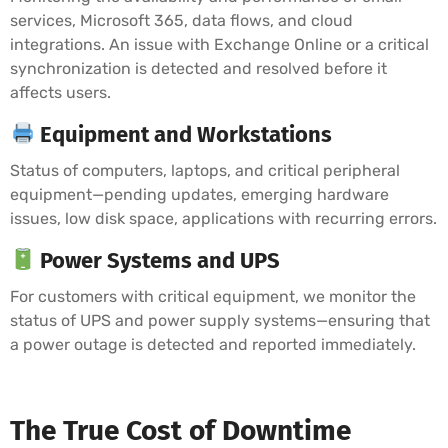
services, Microsoft 365, data flows, and cloud
integrations. An issue with Exchange Online or a critical
synchronization is detected and resolved before it
affects users.
Equipment and Workstations
Status of computers, laptops, and critical peripheral
equipment—pending updates, emerging hardware
issues, low disk space, applications with recurring errors.
Power Systems and UPS
For customers with critical equipment, we monitor the
status of UPS and power supply systems—ensuring that
a power outage is detected and reported immediately.
The True Cost of Downtime