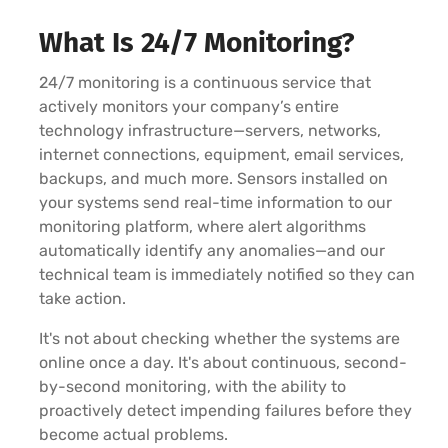
What Is 24/7 Monitoring?
24/7 monitoring is a continuous service that
actively monitors your company’s entire
technology infrastructure—servers, networks,
internet connections, equipment, email services,
backups, and much more. Sensors installed on
your systems send real-time information to our
monitoring platform, where alert algorithms
automatically identify any anomalies—and our
technical team is immediately notified so they can
take action.
It's not about checking whether the systems are
online once a day. It's about continuous, second-
by-second monitoring, with the ability to
proactively detect impending failures before they
become actual problems.