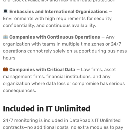
Embassies and International Organizations
—
Environments with high requirements for security,
confidentiality, and continuous availability.
Companies with Continuous Operations
— Any
organization with teams in multiple time zones or 24/7
operations cannot rely solely on support during business
hours.
Companies with Critical Data
— Law firms, asset
management firms, financial institutions, and any
organization where data loss or compromise has serious
consequences.
Included in IT Unlimited
24/7 monitoring is included in DataRoad’s IT Unlimited
contracts—no additional costs, no extra modules to pay