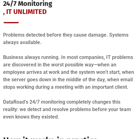
24/7 Monitoring
, IT UNLIMITED
Problems detected before they cause damage. Systems
always available.
Business always running. In most companies, IT problems
are discovered in the worst possible way—when an
employee arrives at work and the system won’t start, when
the server goes down in the middle of the day, when email
stops working during a meeting with an important client.
DataRoad’s 24/7 monitoring completely changes this
reality: we detect and resolve problems before your team
even knows they existed.