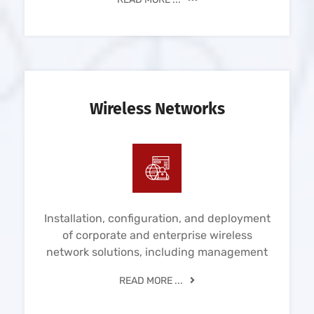
Wireless Networks
Installation, configuration, and deployment
of corporate and enterprise wireless
network solutions, including management
READ MORE ...