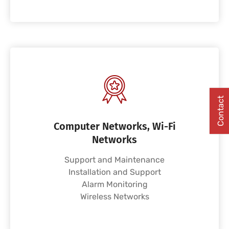
Contact
Computer Networks, Wi-Fi
Networks
Support and Maintenance
Installation and Support
Alarm Monitoring
Wireless Networks