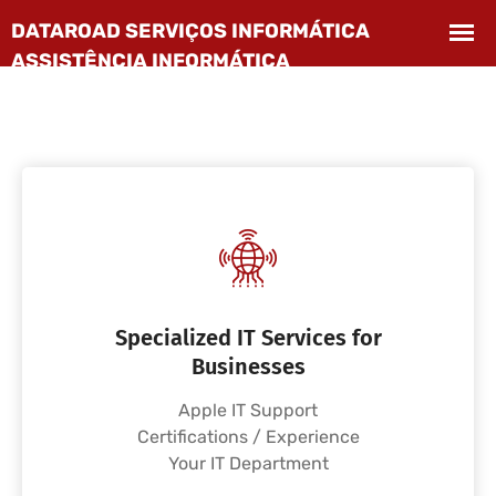
Specialized IT Services for
Businesses
Apple IT Support
Certifications / Experience
Your IT Department