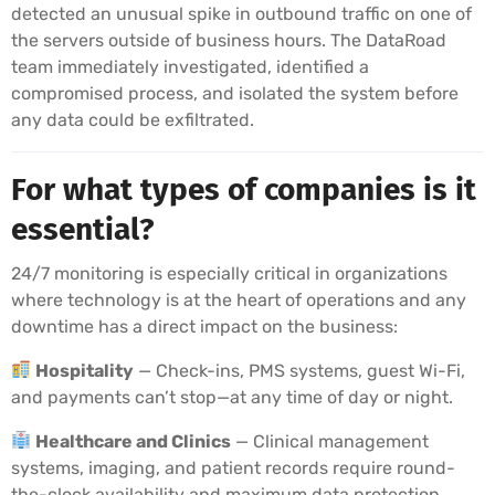
detected an unusual spike in outbound traffic on one of
the servers outside of business hours. The DataRoad
team immediately investigated, identified a
compromised process, and isolated the system before
any data could be exfiltrated.
For what types of companies is it
essential?
24/7 monitoring is especially critical in organizations
where technology is at the heart of operations and any
downtime has a direct impact on the business:
Hospitality
— Check-ins, PMS systems, guest Wi-Fi,
and payments can’t stop—at any time of day or night.
Healthcare and Clinics
— Clinical management
systems, imaging, and patient records require round-
the-clock availability and maximum data protection.