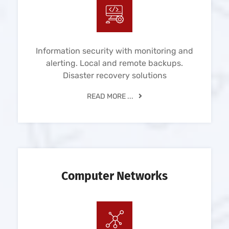
Information security with monitoring and
alerting. Local and remote backups.
Disaster recovery solutions
READ MORE ...
Computer Networks