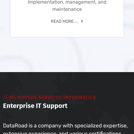
Implementation, management, and
maintenance
READ MORE ...
// OS NOSSOS SERVIÇOS INFORMÁTICA
Enterprise IT Support
DataRoad is a company with specialized expertise,
extensive experience, and various certifications