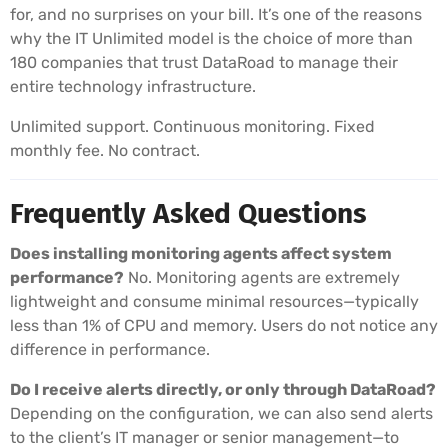
for, and no surprises on your bill. It’s one of the reasons
why the IT Unlimited model is the choice of more than
180 companies that trust DataRoad to manage their
entire technology infrastructure.
Unlimited support. Continuous monitoring. Fixed
monthly fee. No contract.
Frequently Asked Questions
Does installing monitoring agents affect system
performance?
No. Monitoring agents are extremely
lightweight and consume minimal resources—typically
less than 1% of CPU and memory. Users do not notice any
difference in performance.
Do I receive alerts directly, or only through DataRoad?
Depending on the configuration, we can also send alerts
to the client’s IT manager or senior management—to