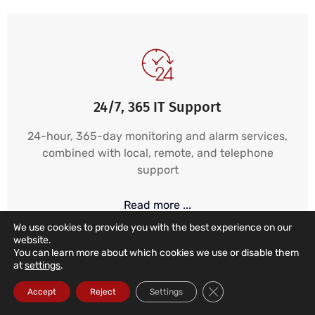
24/7, 365 IT Support
24-hour, 365-day monitoring and alarm services,
combined with local, remote, and telephone
support
Read more ...
We use cookies to provide you with the best experience on our
website.
You can learn more about which cookies we use or disable them
at
settings
.
Close GDPR Cookie Ba
Accept
Reject
Settings