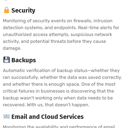
Security
Monitoring of security events on firewalls, intrusion
detection systems, and endpoints. Real-time alerts for
unauthorized access attempts, suspicious network
activity, and potential threats before they cause
damage.
Backups
Automatic verification of backup status—whether they
ran successfully, whether the data was saved correctly,
and whether there is enough space. One of the most
critical failures in businesses is discovering that the
backup wasn’t working only when data needs to be
recovered. With us, that doesn’t happen.
Email and Cloud Services
Monitoring the availability and performance of email