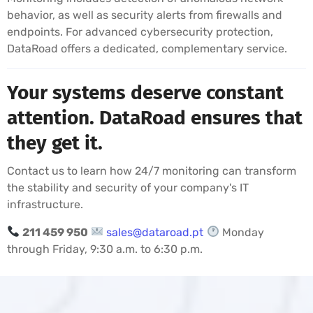
behavior, as well as security alerts from firewalls and
endpoints. For advanced cybersecurity protection,
DataRoad offers a dedicated, complementary service.
Your systems deserve constant
attention. DataRoad ensures that
they get it.
Contact us to learn how 24/7 monitoring can transform
the stability and security of your company's IT
infrastructure.
211 459 950
sales@dataroad.pt
Monday
through Friday, 9:30 a.m. to 6:30 p.m.