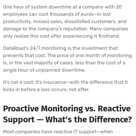
One hour of system downtime at a company with 20
employees can cost thousands of euros—in lost
productivity, missed sales, dissatisfied customers, and
damage to the company’s reputation. Many companies
only realize this cost after experiencing it firsthand.
DataRoad's 24/7 monitoring is the investment that
prevents that cost. The price of one month of monitoring
is, in the vast majority of cases, less than the cost of a
single hour of unplanned downtime.
It's not a cost. It's insurance—with the difference that it
kicks in before a loss occurs, not after.
Proactive Monitoring vs. Reactive
Support — What's the Difference?
Most companies have reactive IT support—when