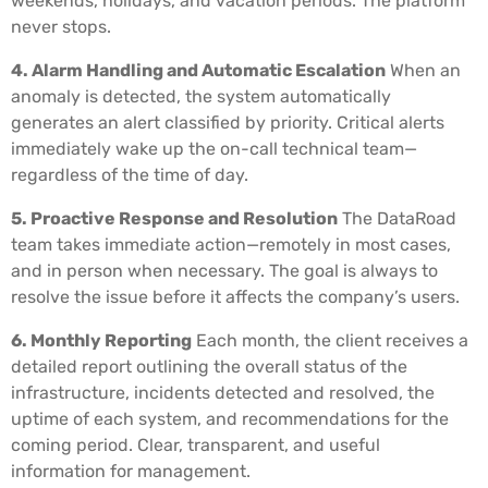
weekends, holidays, and vacation periods. The platform
never stops.
4. Alarm Handling and Automatic Escalation
When an
anomaly is detected, the system automatically
generates an alert classified by priority. Critical alerts
immediately wake up the on-call technical team—
regardless of the time of day.
5. Proactive Response and Resolution
The DataRoad
team takes immediate action—remotely in most cases,
and in person when necessary. The goal is always to
resolve the issue before it affects the company’s users.
6. Monthly Reporting
Each month, the client receives a
detailed report outlining the overall status of the
infrastructure, incidents detected and resolved, the
uptime of each system, and recommendations for the
coming period. Clear, transparent, and useful
information for management.