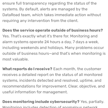
ensure full transparency regarding the status of the
systems. By default, alerts are managed by the
DataRoad team, which takes immediate action without
requiring any intervention from the client.
Does the service operate outside of business hours?
Yes. That’s exactly what it’s there for. Monitoring and
alarm systems operate 24 hours a day, 7 days a week,
including weekends and holidays. Many problems occur
outside of business hours—and that’s when monitoring is
most valuable.
What reports do I receive?
Each month, the customer
receives a detailed report on the status of all monitored
systems, incidents detected and resolved, uptime, and
recommendations for improvement. Clear, objective, and
useful information for management.
Does monitoring include cybersecurity?
Yes, partially.
Monitoring includes detection of anomalous network