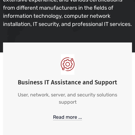
from different manufacturers in the fields of
information technology, computer network
installation, IT security, and professional IT services.
Business IT Assistance and Support
User, network, server, and security solutions
support
Read more ...