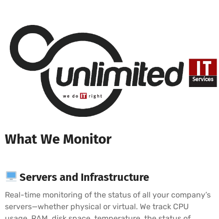
What We Monitor
Servers and Infrastructure
Real-time monitoring of the status of all your company’s
servers—whether physical or virtual. We track CPU
usage, RAM, disk space, temperature, the status of