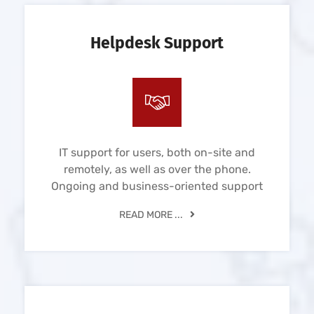
Helpdesk Support
IT support for users, both on-site and
remotely, as well as over the phone.
Ongoing and business-oriented support
READ MORE ...