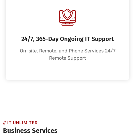
24/7, 365-Day Ongoing IT Support
On-site, Remote, and Phone Services 24/7
Remote Support
// IT UNLIMITED
Business Services