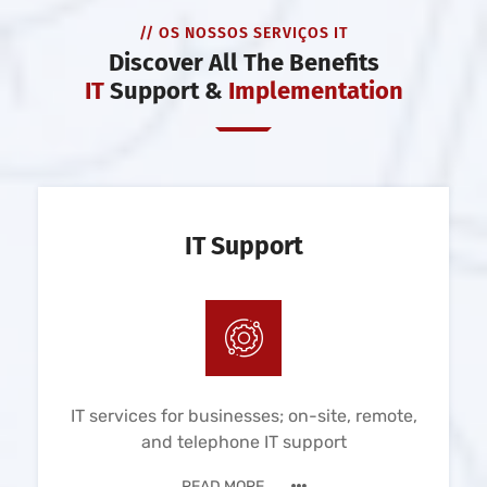
// OS NOSSOS SERVIÇOS IT
Discover All The Benefits
IT
Support &
Implementation
IT Support
IT services for businesses; on-site, remote,
and telephone IT support
READ MORE ...