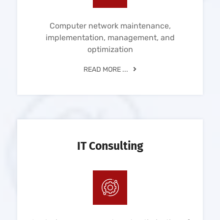
Computer network maintenance,
implementation, management, and
optimization
READ MORE ...
IT Consulting