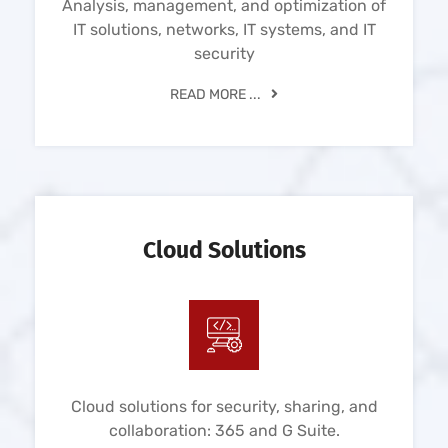
Analysis, management, and optimization of
IT solutions, networks, IT systems, and IT
security
READ MORE ...
Cloud Solutions
Cloud solutions for security, sharing, and
collaboration: 365 and G Suite.