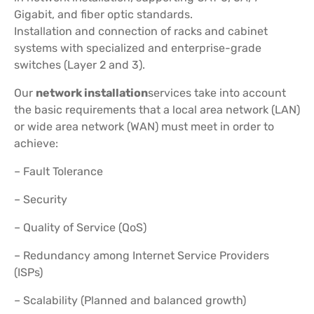
Gigabit, and fiber optic standards.
Installation and connection of racks and cabinet
systems with specialized and enterprise-grade
switches (Layer 2 and 3).
Our
network installation
services take into account
the basic requirements that a local area network (LAN)
or wide area network (WAN) must meet in order to
achieve:
– Fault Tolerance
– Security
– Quality of Service (QoS)
– Redundancy among Internet Service Providers
(ISPs)
– Scalability (Planned and balanced growth)