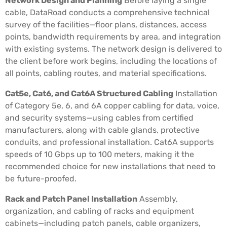
Network Design and Planning
Before laying a single
cable, DataRoad conducts a comprehensive technical
survey of the facilities—floor plans, distances, access
points, bandwidth requirements by area, and integration
with existing systems. The network design is delivered to
the client before work begins, including the locations of
all points, cabling routes, and material specifications.
Cat5e, Cat6, and Cat6A Structured Cabling
Installation
of Category 5e, 6, and 6A copper cabling for data, voice,
and security systems—using cables from certified
manufacturers, along with cable glands, protective
conduits, and professional installation. Cat6A supports
speeds of 10 Gbps up to 100 meters, making it the
recommended choice for new installations that need to
be future-proofed.
Rack and Patch Panel Installation
Assembly,
organization, and cabling of racks and equipment
cabinets—including patch panels, cable organizers,