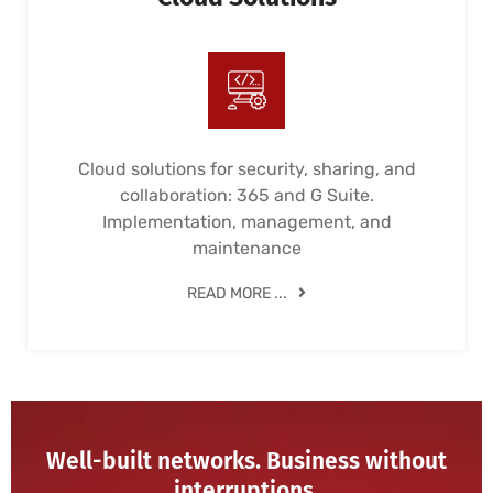
Cloud solutions for security, sharing, and
collaboration: 365 and G Suite.
Implementation, management, and
maintenance
READ MORE ...
Well-built networks. Business without
interruptions.