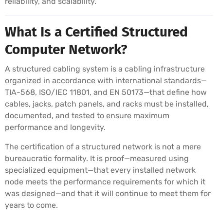
reliability, and scalability.
What Is a Certified Structured
Computer Network?
A structured cabling system is a cabling infrastructure
organized in accordance with international standards—
TIA-568, ISO/IEC 11801, and EN 50173—that define how
cables, jacks, patch panels, and racks must be installed,
documented, and tested to ensure maximum
performance and longevity.
The certification of a structured network is not a mere
bureaucratic formality. It is proof—measured using
specialized equipment—that every installed network
node meets the performance requirements for which it
was designed—and that it will continue to meet them for
years to come.