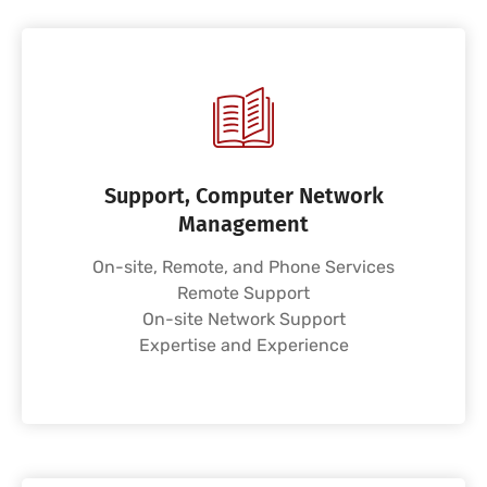
Support, Computer Network
Management
On-site, Remote, and Phone Services
Remote Support
On-site Network Support
Expertise and Experience