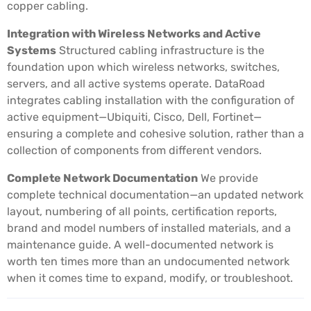
copper cabling.
Integration with Wireless Networks and Active
Systems
Structured cabling infrastructure is the
foundation upon which wireless networks, switches,
servers, and all active systems operate. DataRoad
integrates cabling installation with the configuration of
active equipment—Ubiquiti, Cisco, Dell, Fortinet—
ensuring a complete and cohesive solution, rather than a
collection of components from different vendors.
Complete Network Documentation
We provide
complete technical documentation—an updated network
layout, numbering of all points, certification reports,
brand and model numbers of installed materials, and a
maintenance guide. A well-documented network is
worth ten times more than an undocumented network
when it comes time to expand, modify, or troubleshoot.