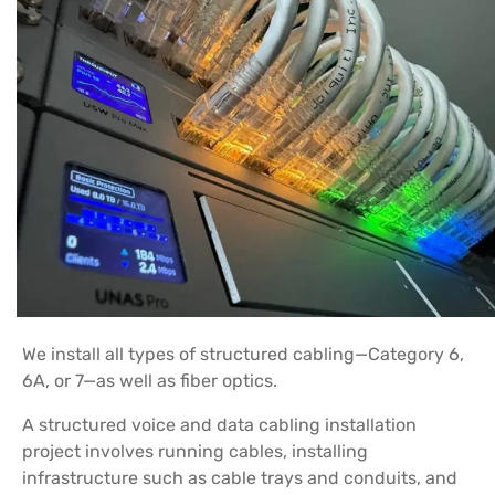
We install all types of structured cabling—Category 6,
6A, or 7—as well as fiber optics.
A structured voice and data cabling installation
project involves running cables, installing
infrastructure such as cable trays and conduits, and