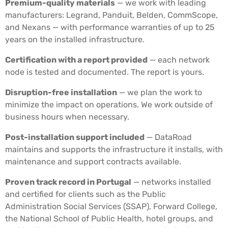
Premium-quality materials
— we work with leading
manufacturers: Legrand, Panduit, Belden, CommScope,
and Nexans — with performance warranties of up to 25
years on the installed infrastructure.
Certification with a report provided
— each network
node is tested and documented. The report is yours.
Disruption-free installation
— we plan the work to
minimize the impact on operations. We work outside of
business hours when necessary.
Post-installation support included
— DataRoad
maintains and supports the infrastructure it installs, with
maintenance and support contracts available.
Proven track record in Portugal
— networks installed
and certified for clients such as the Public
Administration Social Services (SSAP), Forward College,
the National School of Public Health, hotel groups, and