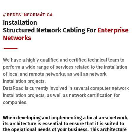
// REDES INFORMÁTICA
Installation
Structured Network Cabling For
Enterprise
Networks
We have a highly qualified and certified technical team to
perform a wide range of services related to the installation
of local and remote networks, as well as network
installation projects.
DataRoad is currently involved in several computer network
installation projects, as well as network certification for
companies.
When developing and implementing a local area network,
its architecture is essential to ensure that it is suited to
the operational needs of your business. This architecture