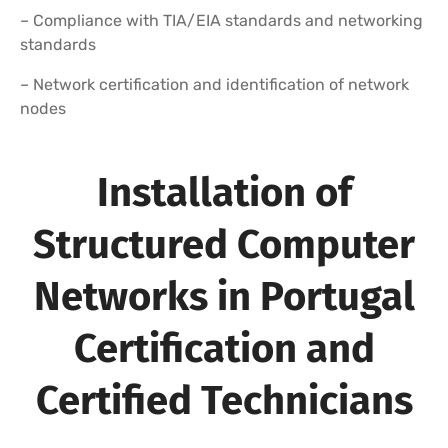
– Compliance with TIA/EIA standards and networking
standards
– Network certification and identification of network
nodes
Installation of
Structured Computer
Networks in Portugal
Certification and
Certified Technicians