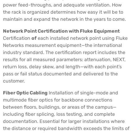
power feed-throughs, and adequate ventilation. How
the rack is organized determines how easy it will be to
maintain and expand the network in the years to come.
Network Point Certification with Fluke Equipment
Certification
of
each installed network point using Fluke
Networks measurement equipment—the international
industry standard. The certification report includes the
results for all measured parameters: attenuation, NEXT,
return loss, delay skew, and length—with each point’s
pass or fail status documented and delivered to the
customer.
Fiber Optic Cabling
Installation of single-mode and
multimode fiber optics for backbone connections
between floors, buildings, or areas of the campus—
including fiber splicing, loss testing, and complete
documentation. Essential for larger installations where
the distance or required bandwidth exceeds the limits of