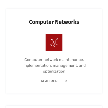
Computer Networks
Computer network maintenance,
implementation, management, and
optimization
READ MORE ...