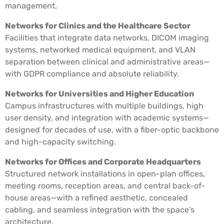
management.
Networks for Clinics and the Healthcare Sector
Facilities that integrate data networks, DICOM imaging
systems, networked medical equipment, and VLAN
separation between clinical and administrative areas—
with GDPR compliance and absolute reliability.
Networks for Universities and Higher Education
Campus infrastructures with multiple buildings, high
user density, and integration with academic systems—
designed for decades of use, with a fiber-optic backbone
and high-capacity switching.
Networks for Offices and Corporate Headquarters
Structured network installations in open-plan offices,
meeting rooms, reception areas, and central back-of-
house areas—with a refined aesthetic, concealed
cabling, and seamless integration with the space’s
architecture.