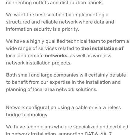
connecting outlets and distribution panels.
We want the best solution for implementing a
structured and reliable network where data and
information security is a priority.
We have a highly qualified technical team to perform a
wide range of services related to
the installation of
local and remote
networks
, as well as wireless
network installation projects.
Both small and large companies will certainly be able
to benefit from our expertise in the installation and
planning of local area network solutions.
Network configuration using a cable or via wireless
bridge technology.
We have technicians who are specialized and certified
in network installation, supporting CAT 6, 6A, 7