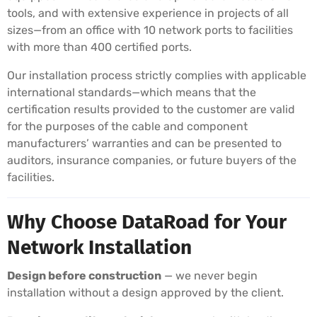
tools, and with extensive experience in projects of all
sizes—from an office with 10 network ports to facilities
with more than 400 certified ports.
Our installation process strictly complies with applicable
international standards—which means that the
certification results provided to the customer are valid
for the purposes of the cable and component
manufacturers’ warranties and can be presented to
auditors, insurance companies, or future buyers of the
facilities.
Why Choose DataRoad for Your
Network Installation
Design before construction
— we never begin
installation without a design approved by the client.