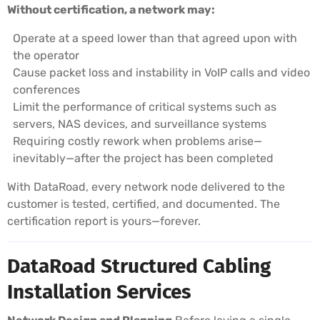
Without certification, a network may:
Operate at a speed lower than that agreed upon with
the operator
Cause packet loss and instability in VoIP calls and video
conferences
Limit the performance of critical systems such as
servers, NAS devices, and surveillance systems
Requiring costly rework when problems arise—
inevitably—after the project has been completed
With DataRoad, every network node delivered to the
customer is tested, certified, and documented. The
certification report is yours—forever.
DataRoad Structured Cabling
Installation Services