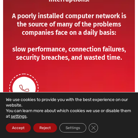
A poorly installed computer network is
the source of many of the problems
companies face on a daily basis:
slow performance, connection failures,
security breaches, and wasted time.
We use cookies to provide you with the best experience on our
website.
You can learn more about which cookies we use or disable them
at
settings
.
211 459 950
Close GDPR Cookie Ba
Accept
Reject
Settings
(Call to a domestic landline)