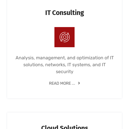
IT Consulting
Analysis, management, and optimization of IT
solutions, networks, IT systems, and IT
security
READ MORE ...
Cloud Solutions