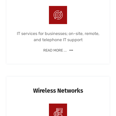
IT services for businesses; on-site, remote,
and telephone IT support
READ MORE ...
Wireless Networks