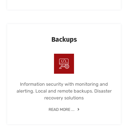
Backups
Information security with monitoring and
alerting. Local and remote backups. Disaster
recovery solutions
READ MORE ...