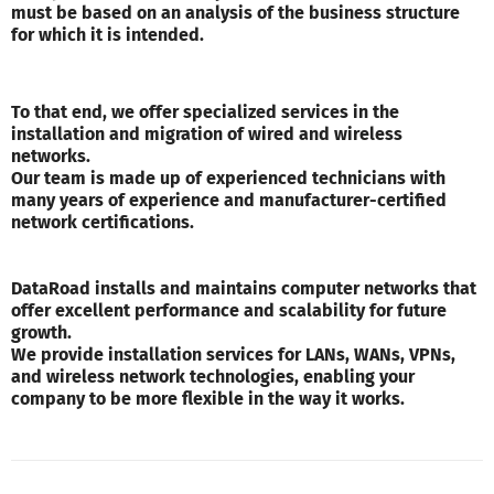
must be based on an analysis of the business structure
for which it is intended.
To that end, we offer specialized services in the
installation and migration of wired and wireless
networks.
Our team is made up of experienced technicians with
many years of experience and manufacturer-certified
network certifications.
DataRoad installs and maintains computer networks that
offer excellent performance and scalability for future
growth.
We provide installation services for LANs, WANs, VPNs,
and wireless network technologies, enabling your
company to be more flexible in the way it works.