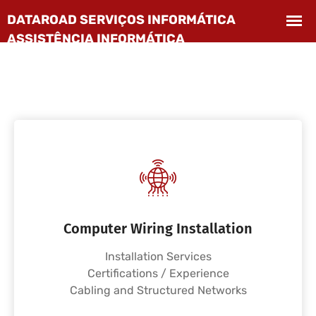
Computer Wiring Installation
Installation Services
Certifications / Experience
Cabling and Structured Networks