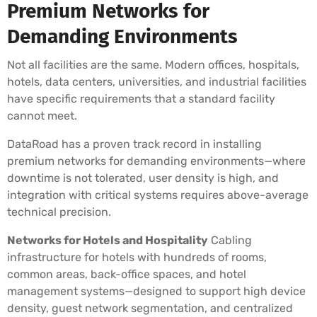
Premium Networks for
Demanding Environments
Not all facilities are the same. Modern offices, hospitals,
hotels, data centers, universities, and industrial facilities
have specific requirements that a standard facility
cannot meet.
DataRoad has a proven track record in installing
premium networks for demanding environments—where
downtime is not tolerated, user density is high, and
integration with critical systems requires above-average
technical precision.
Networks for Hotels and Hospitality
Cabling
infrastructure for hotels with hundreds of rooms,
common areas, back-office spaces, and hotel
management systems—designed to support high device
density, guest network segmentation, and centralized