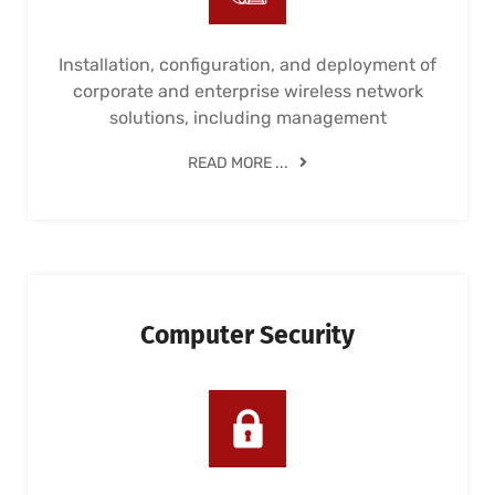
Installation, configuration, and deployment of
corporate and enterprise wireless network
solutions, including management
READ MORE ...
Computer Security