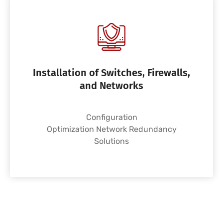
Installation of Switches, Firewalls,
and Networks
Configuration
Optimization Network Redundancy
Solutions