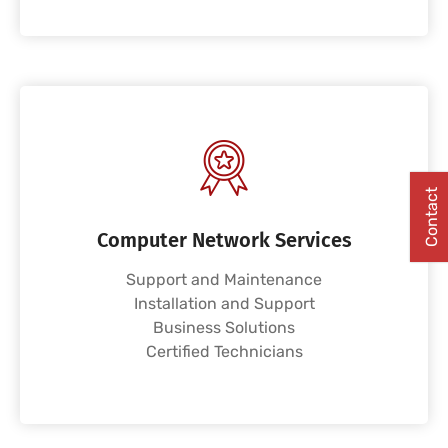
Contact
Computer Network Services
Support and Maintenance
Installation and Support
Business Solutions
Certified Technicians