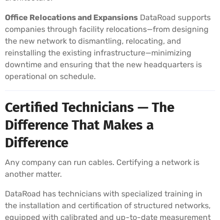
Office Relocations and Expansions
DataRoad supports
companies through facility relocations—from designing
the new network to dismantling, relocating, and
reinstalling the existing infrastructure—minimizing
downtime and ensuring that the new headquarters is
operational on schedule.
Certified Technicians — The
Difference That Makes a
Difference
Any company can run cables. Certifying a network is
another matter.
DataRoad has technicians with specialized training in
the installation and certification of structured networks,
equipped with calibrated and up-to-date measurement