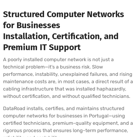
Structured Computer Networks
for Businesses
Installation, Certification, and
Premium IT Support
A poorly installed computer network is not just a
technical problem—it’s a business risk. Slow
performance, instability, unexplained failures, and rising
maintenance costs are, in most cases, a direct result of a
cabling infrastructure that was installed haphazardly,
without certification, and without qualified technicians.
DataRoad installs, certifies, and maintains structured
computer networks for businesses in Portugal—using
certified technicians, premium-quality equipment, and a
rigorous process that ensures long-term performance,