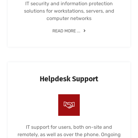
IT security and information protection
solutions for workstations, servers, and
computer networks
READ MORE ...
Helpdesk Support
IT support for users, both on-site and
remotely, as well as over the phone. Ongoing