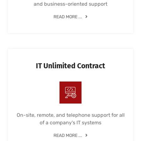
and business-oriented support
READ MORE ...
IT Unlimited Contract
On-site, remote, and telephone support for all
of a company's IT systems
READ MORE ...