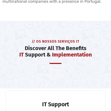
multinational companies with a presence in Portugal.
// OS NOSSOS SERVIÇOS IT
Discover All The Benefits
IT
Support &
Implementation
IT Support