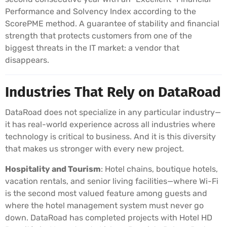
Performance and Solvency Index according to the
ScorePME method. A guarantee of stability and financial
strength that protects customers from one of the
biggest threats in the IT market: a vendor that
disappears.
Industries That Rely on DataRoad
DataRoad does not specialize in any particular industry—
it has real-world experience across all industries where
technology is critical to business. And it is this diversity
that makes us stronger with every new project.
Hospitality and Tourism
: Hotel chains, boutique hotels,
vacation rentals, and senior living facilities—where Wi-Fi
is the second most valued feature among guests and
where the hotel management system must never go
down. DataRoad has completed projects with Hotel HD