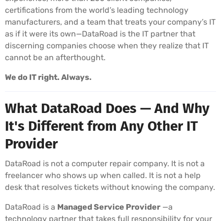
certifications from the world’s leading technology
manufacturers, and a team that treats your company’s IT
as if it were its own—DataRoad is the IT partner that
discerning companies choose when they realize that IT
cannot be an afterthought.
We do IT right. Always.
What DataRoad Does — And Why
It's Different from Any Other IT
Provider
DataRoad is not a computer repair company. It is not a
freelancer who shows up when called. It is not a help
desk that resolves tickets without knowing the company.
DataRoad is a
Managed Service Provider
—a
technology partner that takes full responsibility for your