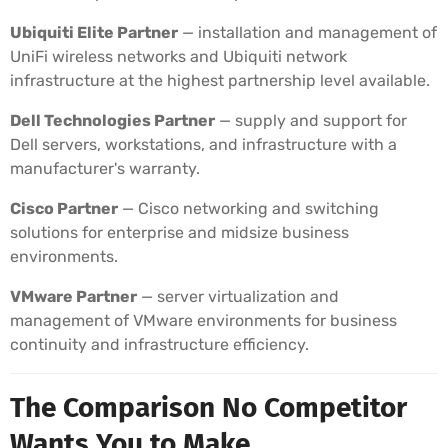
Ubiquiti Elite Partner
— installation and management of
UniFi wireless networks and Ubiquiti network
infrastructure at the highest partnership level available.
Dell Technologies Partner
— supply and support for
Dell servers, workstations, and infrastructure with a
manufacturer's warranty.
Cisco Partner
— Cisco networking and switching
solutions for enterprise and midsize business
environments.
VMware Partner
— server virtualization and
management of VMware environments for business
continuity and infrastructure efficiency.
The Comparison No Competitor
Wants You to Make