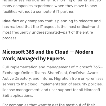
No surprises. No downtime. No morning of terror that so
many companies experience when they move to new
facilities without a competent IT partner.
Ideal for:
any company that is planning to relocate and
has realized that the IT aspect is the most critical—and
most frequently underestimated—part of the entire
process.
Microsoft 365 and the Cloud — Modern
Work, Managed by Experts
Full implementation and management of Microsoft 365—
Exchange Online, Teams, SharePoint, OneDrive, Azure
Active Directory, and Intune. Migration from on-premises
servers to the cloud, implementation of security policies,
license management, and user support for all Microsoft
365 applications.
For companies that want to get the most out of their