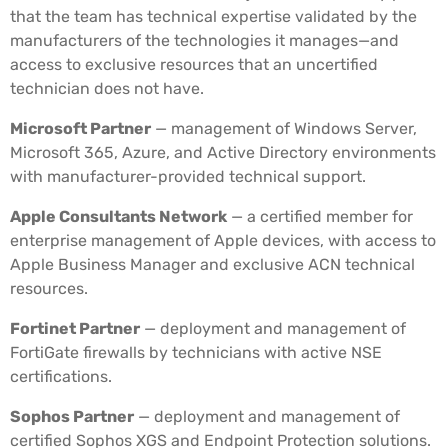
that the team has technical expertise validated by the
manufacturers of the technologies it manages—and
access to exclusive resources that an uncertified
technician does not have.
Microsoft Partner
— management of Windows Server,
Microsoft 365, Azure, and Active Directory environments
with manufacturer-provided technical support.
Apple Consultants Network
— a certified member for
enterprise management of Apple devices, with access to
Apple Business Manager and exclusive ACN technical
resources.
Fortinet Partner
— deployment and management of
FortiGate firewalls by technicians with active NSE
certifications.
Sophos Partner
— deployment and management of
certified Sophos XGS and Endpoint Protection solutions.