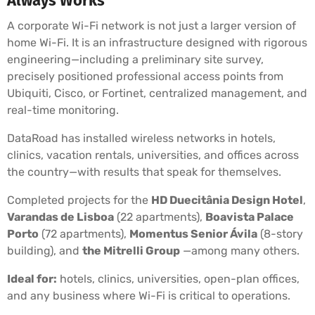
Always Works
A corporate Wi-Fi network is not just a larger version of
home Wi-Fi. It is an infrastructure designed with rigorous
engineering—including a preliminary site survey,
precisely positioned professional access points from
Ubiquiti, Cisco, or Fortinet, centralized management, and
real-time monitoring.
DataRoad has installed wireless networks in hotels,
clinics, vacation rentals, universities, and offices across
the country—with results that speak for themselves.
Completed projects for the
HD Duecitânia Design Hotel
,
Varandas de Lisboa
(22 apartments),
Boavista Palace
Porto
(72 apartments),
Momentus Senior Ávila
(8-story
building), and
the Mitrelli Group
—among many others.
Ideal for:
hotels, clinics, universities, open-plan offices,
and any business where Wi-Fi is critical to operations.