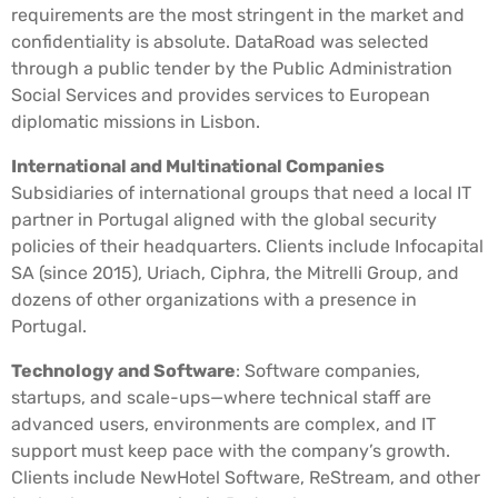
requirements are the most stringent in the market and
confidentiality is absolute. DataRoad was selected
through a public tender by the Public Administration
Social Services and provides services to European
diplomatic missions in Lisbon.
International and Multinational Companies
Subsidiaries of international groups that need a local IT
partner in Portugal aligned with the global security
policies of their headquarters. Clients include Infocapital
SA (since 2015), Uriach, Ciphra, the Mitrelli Group, and
dozens of other organizations with a presence in
Portugal.
Technology and Software
: Software companies,
startups, and scale-ups—where technical staff are
advanced users, environments are complex, and IT
support must keep pace with the company’s growth.
Clients include NewHotel Software, ReStream, and other