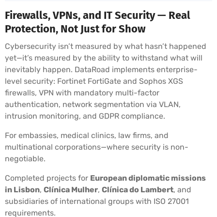
Firewalls, VPNs, and IT Security — Real
Protection, Not Just for Show
Cybersecurity isn’t measured by what hasn’t happened
yet—it’s measured by the ability to withstand what will
inevitably happen. DataRoad implements enterprise-
level security: Fortinet FortiGate and Sophos XGS
firewalls, VPN with mandatory multi-factor
authentication, network segmentation via VLAN,
intrusion monitoring, and GDPR compliance.
For embassies, medical clinics, law firms, and
multinational corporations—where security is non-
negotiable.
Completed projects for
European diplomatic missions
in Lisbon
,
Clínica Mulher
,
Clínica do Lambert
, and
subsidiaries of international groups with ISO 27001
requirements.