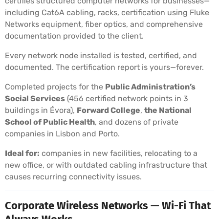
certifies structured computer networks for businesses—
including Cat6A cabling, racks, certification using Fluke
Networks equipment, fiber optics, and comprehensive
documentation provided to the client.
Every network node installed is tested, certified, and
documented. The certification report is yours—forever.
Completed projects for the
Public Administration’s
Social Services
(456 certified network points in 3
buildings in Évora),
Forward College
,
the National
School of Public Health
, and dozens of private
companies in Lisbon and Porto.
Ideal for:
companies in new facilities, relocating to a
new office, or with outdated cabling infrastructure that
causes recurring connectivity issues.
Corporate Wireless Networks — Wi-Fi That