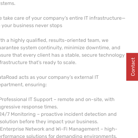
ystems.
 take care of your company’s entire IT infrastructure—
 your business never stops
th a highly qualified, results-oriented team, we
arantee system continuity, minimize downtime, and
sure that every client has a stable, secure technology
Contact
frastructure that’s ready to scale.
taRoad acts as your company’s external IT
partment, ensuring:
Professional IT Support – remote and on-site, with
gressive response times.
24/7 Monitoring – proactive incident detection and
solution before they impact your business.
 Enterprise Network and Wi-Fi Management – high-
erformance solutions for demanding environments.