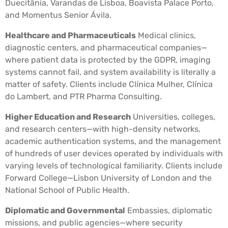
Duecitânia, Varandas de Lisboa, Boavista Palace Porto,
and Momentus Senior Ávila.
Healthcare and Pharmaceuticals
Medical clinics,
diagnostic centers, and pharmaceutical companies—
where patient data is protected by the GDPR, imaging
systems cannot fail, and system availability is literally a
matter of safety. Clients include Clínica Mulher, Clínica
do Lambert, and PTR Pharma Consulting.
Higher Education and Research
Universities, colleges,
and research centers—with high-density networks,
academic authentication systems, and the management
of hundreds of user devices operated by individuals with
varying levels of technological familiarity. Clients include
Forward College—Lisbon University of London and the
National School of Public Health.
Diplomatic and Governmental
Embassies, diplomatic
missions, and public agencies—where security