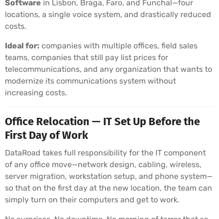
Software
in Lisbon, Braga, Faro, and Funchal—four
locations, a single voice system, and drastically reduced
costs.
Ideal for:
companies with multiple offices, field sales
teams, companies that still pay list prices for
telecommunications, and any organization that wants to
modernize its communications system without
increasing costs.
Office Relocation — IT Set Up Before the
First Day of Work
DataRoad takes full responsibility for the IT component
of any office move—network design, cabling, wireless,
server migration, workstation setup, and phone system—
so that on the first day at the new location, the team can
simply turn on their computers and get to work.