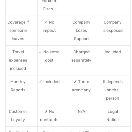
Fortinet,
Cisco…
Coverage if
✓ No
Company
Company
someone
impact
Loses
is exposed
leaves
Support
Travel
✓ No extra
Charged
Included
expenses
cost
separately
included
Monthly
✓ Included
✗ There
It depends
Reports
aren't any
on the
person
Customer
✗ No
N/A
Legal
Loyalty
contracts
Notice