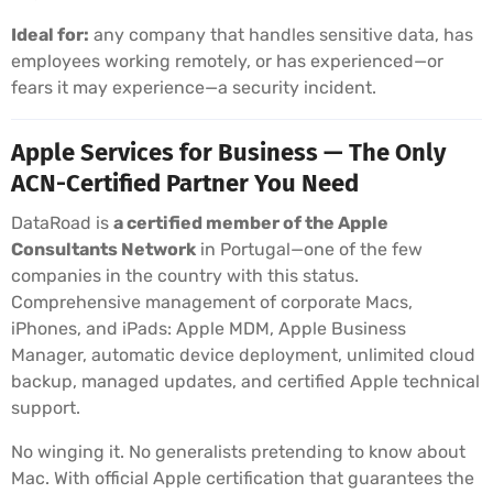
Ideal for:
any company that handles sensitive data, has
employees working remotely, or has experienced—or
fears it may experience—a security incident.
Apple Services for Business — The Only
ACN-Certified Partner You Need
DataRoad is
a certified member of the Apple
Consultants Network
in Portugal—one of the few
companies in the country with this status.
Comprehensive management of corporate Macs,
iPhones, and iPads: Apple MDM, Apple Business
Manager, automatic device deployment, unlimited cloud
backup, managed updates, and certified Apple technical
support.
No winging it. No generalists pretending to know about
Mac. With official Apple certification that guarantees the