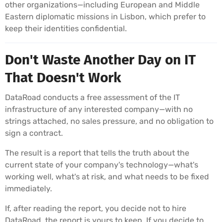
other organizations—including European and Middle
Eastern diplomatic missions in Lisbon, which prefer to
keep their identities confidential.
Don't Waste Another Day on IT
That Doesn't Work
DataRoad conducts a free assessment of the IT
infrastructure of any interested company—with no
strings attached, no sales pressure, and no obligation to
sign a contract.
The result is a report that tells the truth about the
current state of your company's technology—what's
working well, what's at risk, and what needs to be fixed
immediately.
If, after reading the report, you decide not to hire
DataRoad, the report is yours to keep. If you decide to