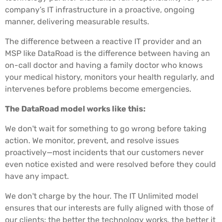
company’s IT infrastructure in a proactive, ongoing
manner, delivering measurable results.
The difference between a reactive IT provider and an
MSP like DataRoad is the difference between having an
on-call doctor and having a family doctor who knows
your medical history, monitors your health regularly, and
intervenes before problems become emergencies.
The DataRoad model works like this:
We don't wait for something to go wrong before taking
action. We monitor, prevent, and resolve issues
proactively—most incidents that our customers never
even notice existed and were resolved before they could
have any impact.
We don't charge by the hour. The IT Unlimited model
ensures that our interests are fully aligned with those of
our clients: the better the technology works, the better it