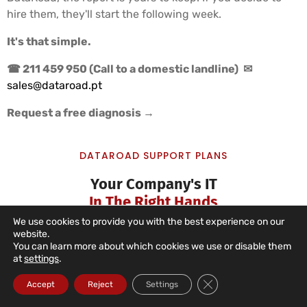
hire them, they'll start the following week.
It's that simple.
☎ 211 459 950 (Call to a domestic landline)
✉
sales@dataroad.pt
Request a free diagnosis →
DATAROAD SUPPORT PLANS
Your Company's IT
In The Right Hands
We use cookies to provide you with the best experience on our
website.
You can learn more about which cookies we use or disable them
at
settings
.
IT Unlimited Essential
Close GDPR Cookie Ba
Accept
Reject
Settings