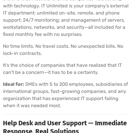
with technology. IT Unlimited is your company’s external
IT department: unlimited on-site, remote, and phone
support; 24/7 monitoring; and management of servers,
workstations, networks, and security—all included for a
fixed monthly fee with no surprises.
No time limits. No travel costs. No unexpected bills. No
lock-in contracts.
It's the choice of companies that have realized that IT
can't be a concern—it has to be a certainty.
Ideal for:
SMEs with 5 to 200 employees, subsidiaries of
international groups, fast-growing companies, and any
organization that has experienced IT support failing
when it was needed most.
Help Desk and User Support — Immediate
Response, Real Solutions