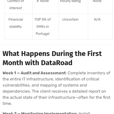
Conflict of
✗ None
Hourly billing
None
interest
Financial
TOP 5% of
Uncertain
N/A
stability
SMEs in
Portugal
What Happens During the First
Month with DataRoad
Week 1 — Audit and Assessment
: Complete inventory of
the entire IT infrastructure, identification of critical
vulnerabilities, and mapping of systems and
dependencies. The client receives a detailed report on
the actual state of their infrastructure—often for the first
time.
Week 2 — Monitoring Implementation
: Install