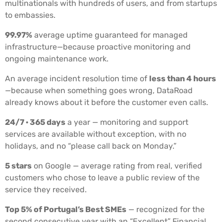
multinationals with hundreds of users, and from startups
to embassies.
99.97%
average uptime guaranteed for managed
infrastructure—because proactive monitoring and
ongoing maintenance work.
An average incident resolution time of
less than 4 hours
—because when something goes wrong, DataRoad
already knows about it before the customer even calls.
24/7 · 365 days
a year — monitoring and support
services are available without exception, with no
holidays, and no “please call back on Monday.”
5 stars
on Google — average rating from real, verified
customers who chose to leave a public review of the
service they received.
Top 5% of Portugal’s Best SMEs
— recognized for the
second consecutive year with an “Excellent” Financial