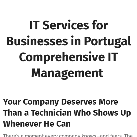
IT Services for
Businesses in Portugal
Comprehensive IT
Management
Your Company Deserves More
Than a Technician Who Shows Up
Whenever He Can
There’s a moment every company knows—and fears. The