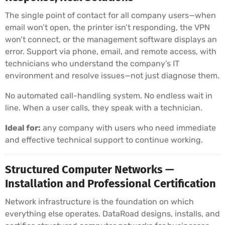
The single point of contact for all company users—when
email won’t open, the printer isn’t responding, the VPN
won’t connect, or the management software displays an
error. Support via phone, email, and remote access, with
technicians who understand the company’s IT
environment and resolve issues—not just diagnose them.
No automated call-handling system. No endless wait in
line. When a user calls, they speak with a technician.
Ideal for:
any company with users who need immediate
and effective technical support to continue working.
Structured Computer Networks —
Installation and Professional Certification
Network infrastructure is the foundation on which
everything else operates. DataRoad designs, installs, and