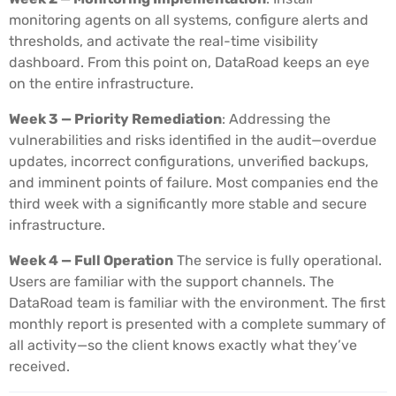
monitoring agents on all systems, configure alerts and
thresholds, and activate the real-time visibility
dashboard. From this point on, DataRoad keeps an eye
on the entire infrastructure.
Week 3 — Priority Remediation
: Addressing the
vulnerabilities and risks identified in the audit—overdue
updates, incorrect configurations, unverified backups,
and imminent points of failure. Most companies end the
third week with a significantly more stable and secure
infrastructure.
Week 4 — Full Operation
The service is fully operational.
Users are familiar with the support channels. The
DataRoad team is familiar with the environment. The first
monthly report is presented with a complete summary of
all activity—so the client knows exactly what they’ve
received.