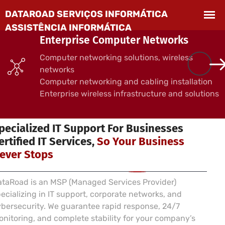
Enterprise Computer Networks
Computer networking solutions, wireless
networks
Computer networking and cabling installation
Enterprise wireless infrastructure and solutions
 SERVICES FOR BUSINESSES
pecialized IT Support For Businesses
ertified IT Services,
So Your Business
ever Stops
taRoad is an MSP (Managed Services Provider)
ecializing in IT support, corporate networks, and
bersecurity. We guarantee rapid response, 24/7
nitoring, and complete stability for your company’s