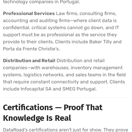
technology companies in Portugal.
Professional Services
Law firms, consulting firms,
accounting and auditing firms—where client data is
confidential, critical systems cannot go down, and IT
support must be as professional as the service they
provide to their clients. Clients include Baker Tilly and
Porta da Frente Christie’s.
Distribution and Retail
Distribution and retail
companies—with warehouses, inventory management
systems, logistics networks, and sales teams in the field
that require constant connectivity and support. Clients
include Infocapital SA and SMEG Portugal.
Certifications — Proof That
Knowledge Is Real
DataRoad's certifications aren't just for show. They prove