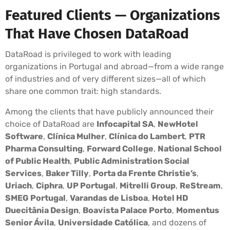
Featured Clients — Organizations
That Have Chosen DataRoad
DataRoad is privileged to work with leading
organizations in Portugal and abroad—from a wide range
of industries and of very different sizes—all of which
share one common trait: high standards.
Among the clients that have publicly announced their
choice of DataRoad are
Infocapital SA
,
NewHotel
Software
,
Clínica Mulher
,
Clínica do Lambert
,
PTR
Pharma Consulting
,
Forward College
,
National School
of Public Health
,
Public Administration Social
Services
,
Baker Tilly
,
Porta da Frente Christie’s
,
Uriach
,
Ciphra
,
UP Portugal
,
Mitrelli Group
,
ReStream
,
SMEG Portugal
,
Varandas de Lisboa
,
Hotel HD
Duecitânia Design
,
Boavista Palace Porto
,
Momentus
Senior Ávila
,
Universidade Católica
, and dozens of