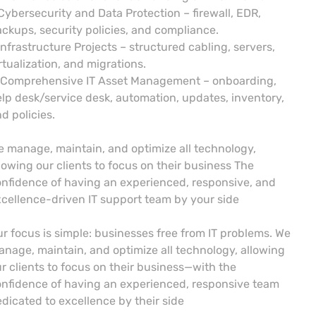
Cybersecurity and Data Protection – firewall, EDR,
ckups, security policies, and compliance.
Infrastructure Projects – structured cabling, servers,
rtualization, and migrations.
 Comprehensive IT Asset Management – onboarding,
lp desk/service desk, automation, updates, inventory,
d policies.
 manage, maintain, and optimize all technology,
lowing our clients to focus on their business The
nfidence of having an experienced, responsive, and
cellence-driven IT support team by your side
r focus is simple: businesses free from IT problems. We
nage, maintain, and optimize all technology, allowing
r clients to focus on their business—with the
nfidence of having an experienced, responsive team
dicated to excellence by their side