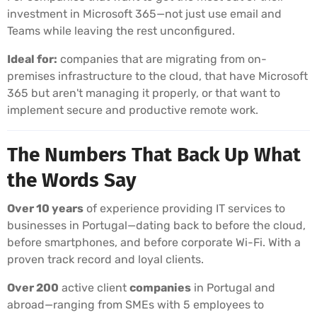
investment in Microsoft 365—not just use email and
Teams while leaving the rest unconfigured.
Ideal for:
companies that are migrating from on-
premises infrastructure to the cloud, that have Microsoft
365 but aren't managing it properly, or that want to
implement secure and productive remote work.
The Numbers That Back Up What
the Words Say
Over 10 years
of experience providing IT services to
businesses in Portugal—dating back to before the cloud,
before smartphones, and before corporate Wi-Fi. With a
proven track record and loyal clients.
Over 200
active client
companies
in Portugal and
abroad—ranging from SMEs with 5 employees to