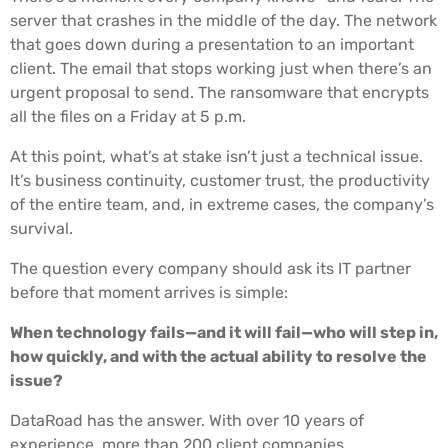
server that crashes in the middle of the day. The network
that goes down during a presentation to an important
client. The email that stops working just when there’s an
urgent proposal to send. The ransomware that encrypts
all the files on a Friday at 5 p.m.
At this point, what’s at stake isn’t just a technical issue.
It’s business continuity, customer trust, the productivity
of the entire team, and, in extreme cases, the company’s
survival.
The question every company should ask its IT partner
before that moment arrives is simple:
When technology fails—and it will fail—who will step in,
how quickly, and with the actual ability to resolve the
issue?
DataRoad has the answer. With over 10 years of
experience, more than 200 client companies,