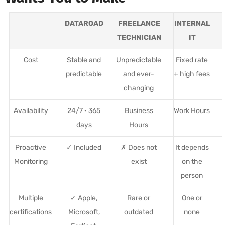
DATAROAD
FREELANCE
INTERNAL
TECHNICIAN
IT
Cost
Stable and
Unpredictable
Fixed rate
predictable
and ever-
+ high fees
changing
Availability
24/7 · 365
Business
Work Hours
days
Hours
Proactive
✓ Included
✗ Does not
It depends
Monitoring
exist
on the
person
Multiple
✓ Apple,
Rare or
One or
certifications
Microsoft,
outdated
none