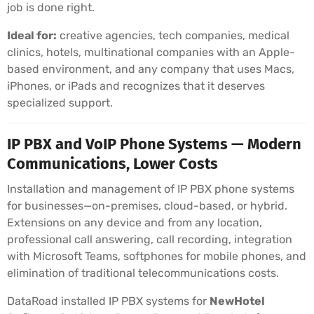
job is done right.
Ideal for:
creative agencies, tech companies, medical
clinics, hotels, multinational companies with an Apple-
based environment, and any company that uses Macs,
iPhones, or iPads and recognizes that it deserves
specialized support.
IP PBX and VoIP Phone Systems — Modern
Communications, Lower Costs
Installation and management of IP PBX phone systems
for businesses—on-premises, cloud-based, or hybrid.
Extensions on any device and from any location,
professional call answering, call recording, integration
with Microsoft Teams, softphones for mobile phones, and
elimination of traditional telecommunications costs.
DataRoad installed IP PBX systems for
NewHotel