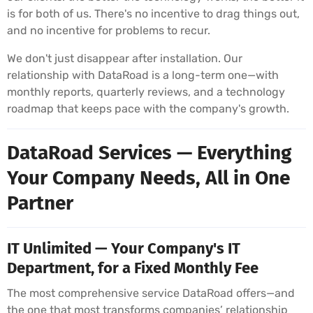
is for both of us. There's no incentive to drag things out,
and no incentive for problems to recur.
We don't just disappear after installation. Our
relationship with DataRoad is a long-term one—with
monthly reports, quarterly reviews, and a technology
roadmap that keeps pace with the company's growth.
DataRoad Services — Everything
Your Company Needs, All in One
Partner
IT Unlimited — Your Company's IT
Department, for a Fixed Monthly Fee
The most comprehensive service DataRoad offers—and
the one that most transforms companies’ relationship