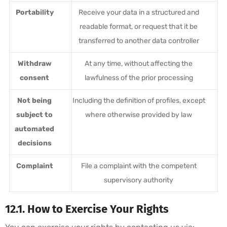
Portability
Receive your data in a structured and
readable format, or request that it be
transferred to another data controller
Withdraw
At any time, without affecting the
consent
lawfulness of the prior processing
Not being
Including the definition of profiles, except
subject to
where otherwise provided by law
automated
decisions
Complaint
File a complaint with the competent
supervisory authority
12.1. How to Exercise Your Rights