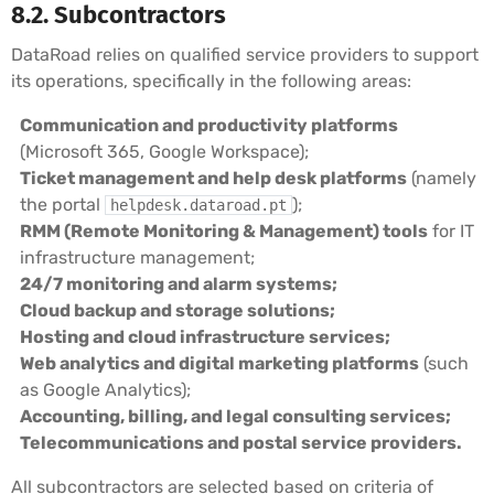
8.2. Subcontractors
DataRoad relies on qualified service providers to support
its operations, specifically in the following areas:
Communication and productivity platforms
(Microsoft 365, Google Workspace);
Ticket management and help desk platforms
(namely
the portal
);
helpdesk.dataroad.pt
RMM (Remote Monitoring & Management) tools
for IT
infrastructure management;
24/7 monitoring and alarm systems;
Cloud backup and storage solutions;
Hosting and cloud infrastructure services;
Web analytics and digital marketing platforms
(such
as Google Analytics);
Accounting, billing, and legal consulting services;
Telecommunications and postal service providers.
All subcontractors are selected based on criteria of