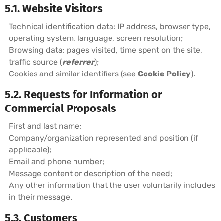
5.1. Website Visitors
Technical identification data: IP address, browser type,
operating system, language, screen resolution;
Browsing data: pages visited, time spent on the site,
traffic source (
referrer
);
Cookies and similar identifiers (see
Cookie Policy
).
5.2. Requests for Information or
Commercial Proposals
First and last name;
Company/organization represented and position (if
applicable);
Email and phone number;
Message content or description of the need;
Any other information that the user voluntarily includes
in their message.
5.3. Customers