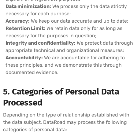
Data minimization:
We process only the data strictly
necessary for each purpose;
Accuracy:
We keep our data accurate and up to date;
Retention Limit:
We retain data only for as long as
necessary for the purposes in question;
Integrity and confidentiality:
We protect data through
appropriate technical and organizational measures;
Accountability:
We are accountable for adhering to
these principles, and we demonstrate this through
documented evidence.
5. Categories of Personal Data
Processed
Depending on the type of relationship established with
the data subject, DataRoad may process the following
categories of personal data: