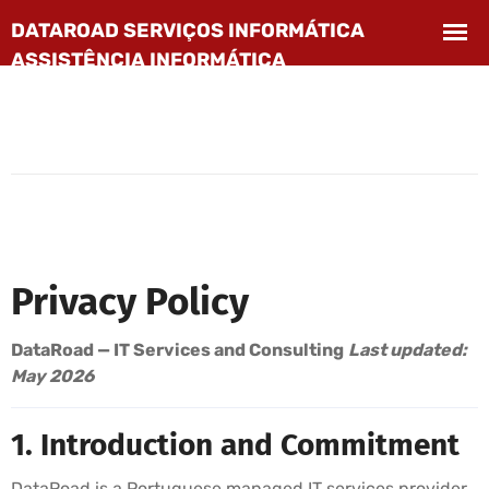
Privacy Policy
DataRoad — IT Services and Consulting
Last updated:
May 2026
1. Introduction and Commitment
DataRoad is a Portuguese managed IT services provider