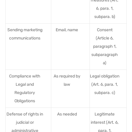
measures (Art.
6, para. 1,
subpara. b)
Sending marketing
Email, name
Consent
communications
(Article 6,
paragraph 1,
subparagraph
a)
Compliance with
As required by
Legal obligation
Legal and
law
(Art. 6, para. 1,
Regulatory
subpara. c)
Obligations
Defense of rights in
As needed
Legitimate
judicial or
interest (Art. 6,
administrative
para. 1,