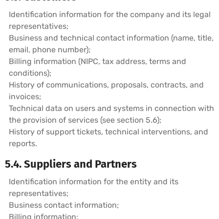
Identification information for the company and its legal
representatives;
Business and technical contact information (name, title,
email, phone number);
Billing information (NIPC, tax address, terms and
conditions);
History of communications, proposals, contracts, and
invoices;
Technical data on users and systems in connection with
the provision of services (see section 5.6);
History of support tickets, technical interventions, and
reports.
5.4. Suppliers and Partners
Identification information for the entity and its
representatives;
Business contact information;
Billing information;