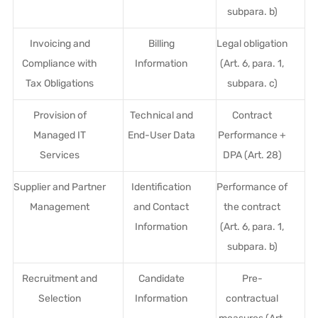
subpara. b)
Invoicing and
Billing
Legal obligation
Compliance with
Information
(Art. 6, para. 1,
Tax Obligations
subpara. c)
Provision of
Technical and
Contract
Managed IT
End-User Data
Performance +
Services
DPA (Art. 28)
Supplier and Partner
Identification
Performance of
Management
and Contact
the contract
Information
(Art. 6, para. 1,
subpara. b)
Recruitment and
Candidate
Pre-
Selection
Information
contractual