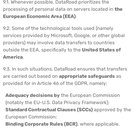
9.1. Whenever possible, DataRoad prioritizes the
processing of personal data on servers located in
the
European Economic Area (EEA)
.
9.2. Some of the technological tools used (namely
services provided by Microsoft, Google, or other global
providers) may involve data transfers to countries
outside the EEA, specifically to the
United States of
America
.
9.3. In such situations, DataRoad ensures that transfers
are carried out based on
appropriate safeguards
as
provided for in Article 46 of the GDPR, namely:
Adequacy decisions by
the European Commission
(notably the EU-U.S. Data Privacy Framework);
Standard Contractual Clauses (SCCs)
approved by the
European Commission;
Binding Corporate Rules (BCR)
, where applicable.