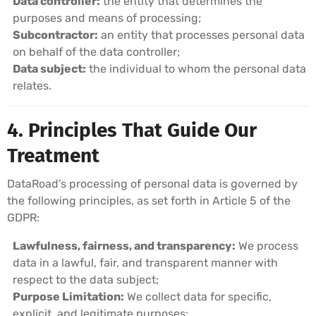
Data controller:
the entity that determines the
purposes and means of processing;
Subcontractor:
an entity that processes personal data
on behalf of the data controller;
Data subject:
the individual to whom the personal data
relates.
4. Principles That Guide Our
Treatment
DataRoad’s processing of personal data is governed by
the following principles, as set forth in Article 5 of the
GDPR:
Lawfulness, fairness, and transparency:
We process
data in a lawful, fair, and transparent manner with
respect to the data subject;
Purpose Limitation:
We collect data for specific,
explicit, and legitimate purposes;