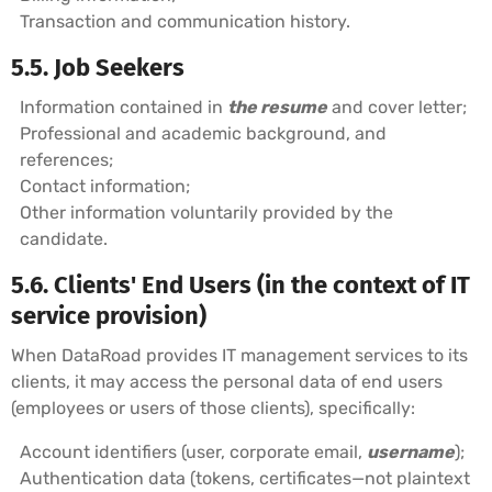
Transaction and communication history.
5.5. Job Seekers
Information contained in
the resume
and cover letter;
Professional and academic background, and
references;
Contact information;
Other information voluntarily provided by the
candidate.
5.6. Clients' End Users (in the context of IT
service provision)
When DataRoad provides IT management services to its
clients, it may access the personal data of end users
(employees or users of those clients), specifically:
Account identifiers (user, corporate email,
username
);
Authentication data (tokens, certificates—not plaintext