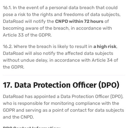
16.1. In the event of a personal data breach that could
pose a risk to the rights and freedoms of data subjects,
DataRoad will notify the
CNPD within 72 hours
of
becoming aware of the breach, in accordance with
Article 33 of the GDPR.
16.2. Where the breach is likely to result in
a high risk
,
DataRoad will also notify the affected data subjects
without undue delay, in accordance with Article 34 of
the GDPR.
17. Data Protection Officer (DPO)
DataRoad has appointed a Data Protection Officer (DPO),
who is responsible for monitoring compliance with the
GDPR and serving as a point of contact for data subjects
and the CNPD.