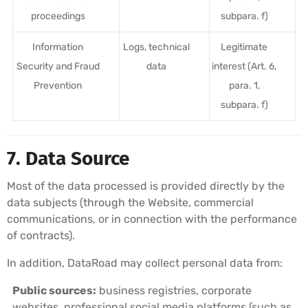
proceedings
subpara. f)
Information
Logs, technical
Legitimate
Security and Fraud
data
interest (Art. 6,
Prevention
para. 1,
subpara. f)
7. Data Source
Most of the data processed is provided directly by the
data subjects (through the Website, commercial
communications, or in connection with the performance
of contracts).
In addition, DataRoad may collect personal data from:
Public sources:
business registries, corporate
websites, professional social media platforms (such as