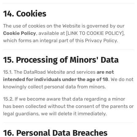
14. Cookies
The use of cookies on the Website is governed by our
Cookie Policy
, available at [LINK TO COOKIE POLICY],
which forms an integral part of this Privacy Policy.
15. Processing of Minors' Data
15.1. The DataRoad Website and services
are not
intended for individuals under the age of 18
. We do not
knowingly collect personal data from minors.
15.2. If we become aware that data regarding a minor
has been collected without the consent of the parents or
legal guardians, we will delete it immediately.
16. Personal Data Breaches