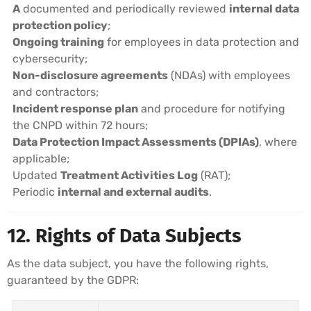
A
documented and periodically reviewed
internal data
protection policy
;
Ongoing training
for employees in data protection and
cybersecurity;
Non-disclosure agreements
(NDAs) with employees
and contractors;
Incident response plan
and procedure for notifying
the CNPD within 72 hours;
Data Protection Impact Assessments (DPIAs)
, where
applicable;
Updated
Treatment Activities Log
(RAT);
Periodic
internal and external audits
.
12. Rights of Data Subjects
As the data subject, you have the following rights,
guaranteed by the GDPR: