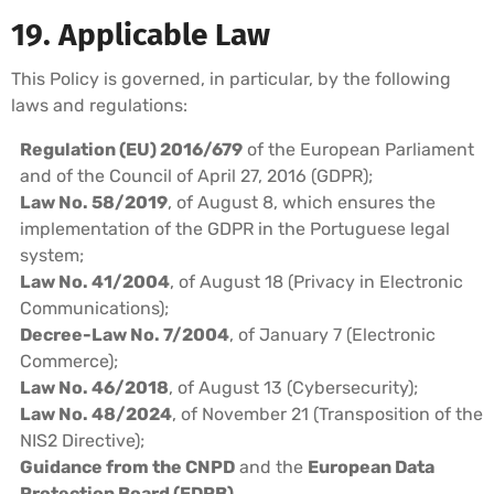
19. Applicable Law
This Policy is governed, in particular, by the following
laws and regulations:
Regulation (EU) 2016/679
of the European Parliament
and of the Council of April 27, 2016 (GDPR);
Law No. 58/2019
, of August 8, which ensures the
implementation of the GDPR in the Portuguese legal
system;
Law No. 41/2004
, of August 18 (Privacy in Electronic
Communications);
Decree-Law No. 7/2004
, of January 7 (Electronic
Commerce);
Law No. 46/2018
, of August 13 (Cybersecurity);
Law No. 48/2024
, of November 21 (Transposition of the
NIS2 Directive);
Guidance from the CNPD
and the
European Data
Protection Board (EDPB)
.