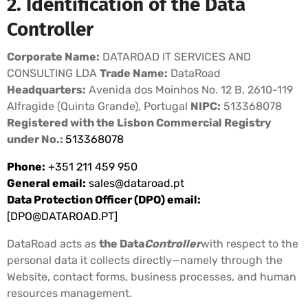
2. Identification of the Data
Controller
Corporate Name:
DATAROAD IT SERVICES AND
CONSULTING LDA
Trade Name:
DataRoad
Headquarters:
Avenida dos Moinhos No. 12 B, 2610-119
Alfragide (Quinta Grande), Portugal
NIPC:
513368078
Registered with the Lisbon Commercial Registry
under No.:
513368078
Phone:
+351 211 459 950
General email:
sales@dataroad.pt
Data Protection Officer (DPO) email:
[
DPO@DATAROAD.PT
]
DataRoad acts as
the Data
Controller
with respect to the
personal data it collects directly—namely through the
Website, contact forms, business processes, and human
resources management.