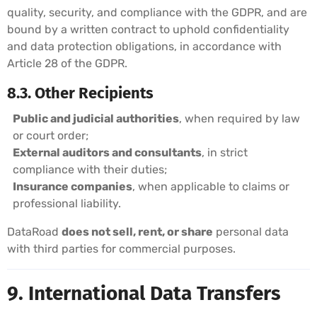
quality, security, and compliance with the GDPR, and are
bound by a written contract to uphold confidentiality
and data protection obligations, in accordance with
Article 28 of the GDPR.
8.3. Other Recipients
Public and judicial authorities
, when required by law
or court order;
External auditors and consultants
, in strict
compliance with their duties;
Insurance companies
, when applicable to claims or
professional liability.
DataRoad
does not sell, rent, or share
personal data
with third parties for commercial purposes.
9. International Data Transfers