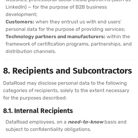
LinkedIn) — for the purpose of B2B business
development;
Customers:
when they entrust us with end users’
personal data for the purpose of providing services;
Technology partners and manufacturers:
within the
framework of certification programs, partnerships, and
distribution channels.
8. Recipients and Subcontractors
DataRoad may disclose personal data to the following
categories of recipients, solely to the extent necessary
for the purposes described:
8.1. Internal Recipients
DataRoad employees, on a
need-to-know
basis and
subject to confidentiality obligations.