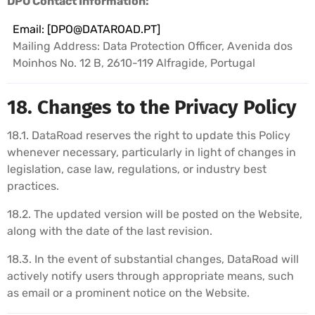
DPO Contact Information:
Email: [
DPO@DATAROAD.PT
]
Mailing Address: Data Protection Officer, Avenida dos
Moinhos No. 12 B, 2610-119 Alfragide, Portugal
18. Changes to the Privacy Policy
18.1. DataRoad reserves the right to update this Policy
whenever necessary, particularly in light of changes in
legislation, case law, regulations, or industry best
practices.
18.2. The updated version will be posted on the Website,
along with the date of the last revision.
18.3. In the event of substantial changes, DataRoad will
actively notify users through appropriate means, such
as email or a prominent notice on the Website.