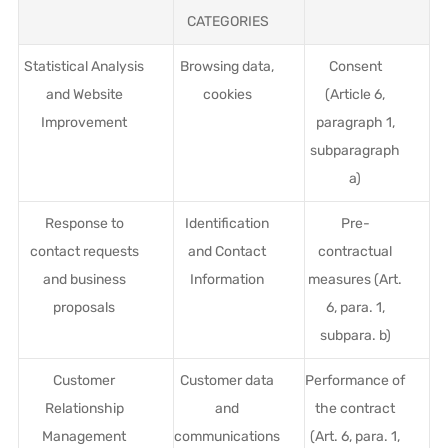
CATEGORIES
Statistical Analysis
Browsing data,
Consent
and Website
cookies
(Article 6,
Improvement
paragraph 1,
subparagraph
a)
Response to
Identification
Pre-
contact requests
and Contact
contractual
and business
Information
measures (Art.
proposals
6, para. 1,
subpara. b)
Customer
Customer data
Performance of
Relationship
and
the contract
Management
communications
(Art. 6, para. 1,