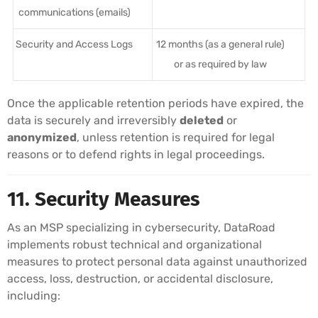
communications (emails)
Security and Access Logs
12 months (as a general rule)
or as required by law
Once the applicable retention periods have expired, the
data is securely and irreversibly
deleted
or
anonymized
, unless retention is required for legal
reasons or to defend rights in legal proceedings.
11. Security Measures
As an MSP specializing in cybersecurity, DataRoad
implements robust technical and organizational
measures to protect personal data against unauthorized
access, loss, destruction, or accidental disclosure,
including: