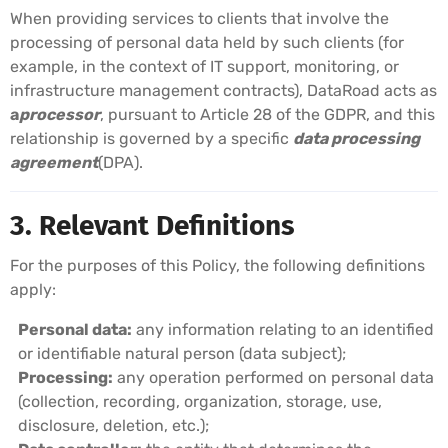
When providing services to clients that involve the
processing of personal data held by such clients (for
example, in the context of IT support, monitoring, or
infrastructure management contracts), DataRoad acts as
a
processor
, pursuant to Article 28 of the GDPR, and this
relationship is governed by a specific
data processing
agreement
(DPA).
3. Relevant Definitions
For the purposes of this Policy, the following definitions
apply:
Personal data:
any information relating to an identified
or identifiable natural person (data subject);
Processing:
any operation performed on personal data
(collection, recording, organization, storage, use,
disclosure, deletion, etc.);