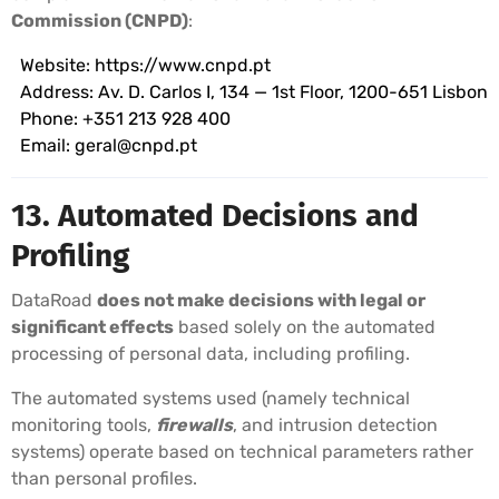
Commission (CNPD)
:
Website:
https://www.cnpd.pt
Address: Av. D. Carlos I, 134 — 1st Floor, 1200-651 Lisbon
Phone: +351 213 928 400
Email:
geral@cnpd.pt
13. Automated Decisions and
Profiling
DataRoad
does not make decisions with legal or
significant effects
based solely on the automated
processing of personal data, including profiling.
The automated systems used (namely technical
monitoring tools,
firewalls
, and intrusion detection
systems) operate based on technical parameters rather
than personal profiles.