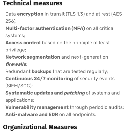
Technical measures
Data
encryption
in transit (TLS 1.3) and at rest (AES-
256);
Multi-factor authentication (MFA)
on all critical
systems;
Access control
based on the principle of least
privilege;
Network segmentation
and next-generation
firewalls
;
Redundant
backups
that are tested regularly;
Continuous 24/7 monitoring
of security events
(SIEM/SOC);
Systematic updates and
patching
of systems and
applications;
Vulnerability management
through periodic audits;
Anti-malware and EDR
on all endpoints.
Organizational Measures