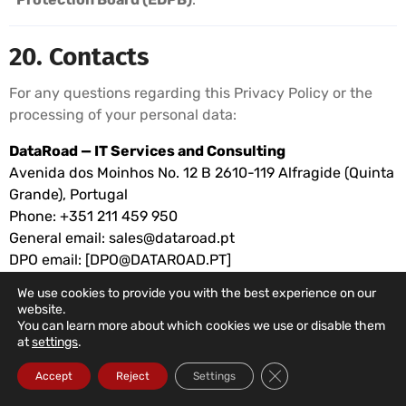
20. Contacts
For any questions regarding this Privacy Policy or the
processing of your personal data:
DataRoad — IT Services and Consulting
Avenida dos Moinhos No. 12 B 2610-119 Alfragide (Quinta
Grande), Portugal
Phone: +351 211 459 950
General email:
sales@dataroad.pt
DPO email: [
DPO@DATAROAD.PT
]
We use cookies to provide you with the best experience on our
website.
© 2026 DataRoad IT Services and Consulting. All
You can learn more about which cookies we use or disable them
rights reserved.
at
settings
.
Close GDPR Cookie Ba
Accept
Reject
Settings