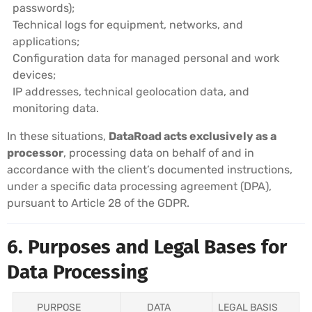
passwords);
Technical logs for equipment, networks, and
applications;
Configuration data for managed personal and work
devices;
IP addresses, technical geolocation data, and
monitoring data.
In these situations,
DataRoad acts exclusively as a
processor
, processing data on behalf of and in
accordance with the client’s documented instructions,
under a specific data processing agreement (DPA),
pursuant to Article 28 of the GDPR.
6. Purposes and Legal Bases for
Data Processing
PURPOSE
DATA
LEGAL BASIS