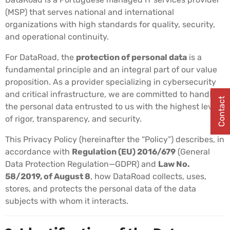
(MSP) that serves national and international
organizations with high standards for quality, security,
and operational continuity.
For DataRoad, the
protection of personal data
is a
fundamental principle and an integral part of our value
proposition. As a provider specializing in cybersecurity
and critical infrastructure, we are committed to handling
Contact
the personal data entrusted to us with the highest level
of rigor, transparency, and security.
This Privacy Policy (hereinafter the “Policy”) describes, in
accordance with
Regulation (EU) 2016/679
(General
Data Protection Regulation—GDPR) and
Law No.
58/2019, of August 8
, how DataRoad collects, uses,
stores, and protects the personal data of the data
subjects with whom it interacts.