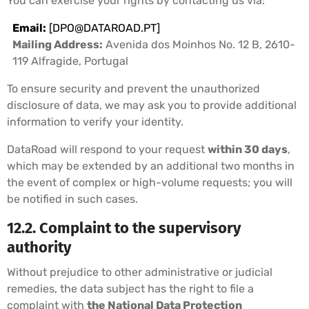
You can exercise your rights by contacting us via:
Email:
[
DPO@DATAROAD.PT
]
Mailing Address:
Avenida dos Moinhos No. 12 B, 2610-
119 Alfragide, Portugal
To ensure security and prevent the unauthorized
disclosure of data, we may ask you to provide additional
information to verify your identity.
DataRoad will respond to your request
within 30 days
,
which may be extended by an additional two months in
the event of complex or high-volume requests; you will
be notified in such cases.
12.2. Complaint to the supervisory
authority
Without prejudice to other administrative or judicial
remedies, the data subject has the right to file a
complaint with
the National Data Protection