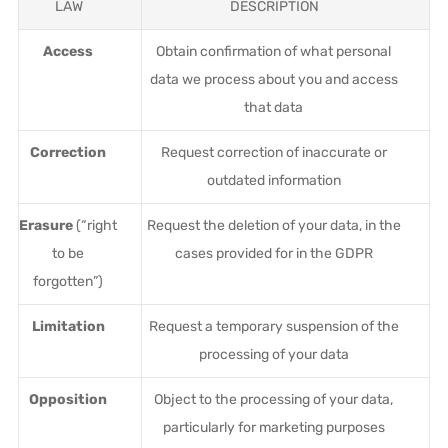
LAW
DESCRIPTION
Access
Obtain confirmation of what personal
data we process about you and access
that data
Correction
Request correction of inaccurate or
outdated information
Erasure
(“right
Request the deletion of your data, in the
to be
cases provided for in the GDPR
forgotten”)
Limitation
Request a temporary suspension of the
processing of your data
Opposition
Object to the processing of your data,
particularly for marketing purposes