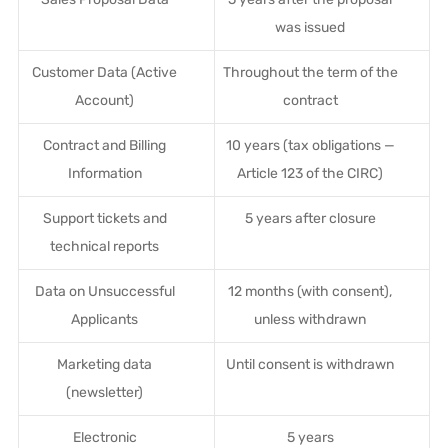
was issued
Customer Data (Active
Throughout the term of the
Account)
contract
Contract and Billing
10 years (tax obligations —
Information
Article 123 of the CIRC)
Support tickets and
5 years after closure
technical reports
Data on Unsuccessful
12 months (with consent),
Applicants
unless withdrawn
Marketing data
Until consent is withdrawn
(newsletter)
Electronic
5 years