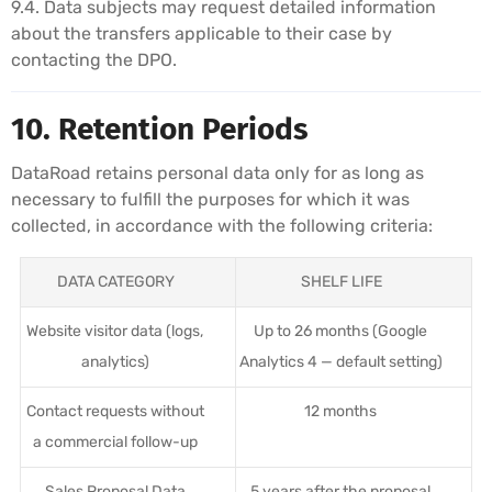
9.4. Data subjects may request detailed information
about the transfers applicable to their case by
contacting the DPO.
10. Retention Periods
DataRoad retains personal data only for as long as
necessary to fulfill the purposes for which it was
collected, in accordance with the following criteria:
DATA CATEGORY
SHELF LIFE
Website visitor data (logs,
Up to 26 months (Google
analytics)
Analytics 4 — default setting)
Contact requests without
12 months
a commercial follow-up
Sales Proposal Data
5 years after the proposal