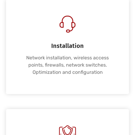
Installation
Network installation, wireless access
points, firewalls, network switches.
Optimization and configuration