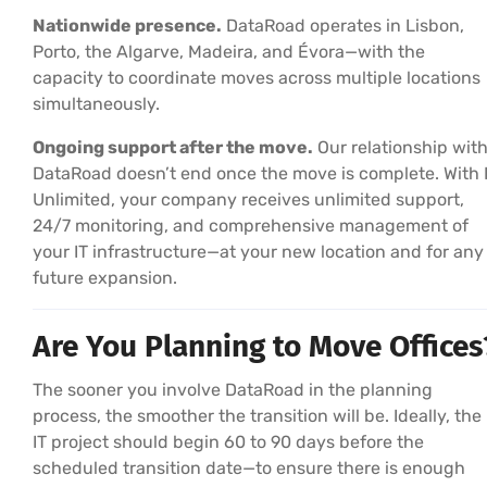
Nationwide presence.
DataRoad operates in Lisbon,
Porto, the Algarve, Madeira, and Évora—with the
capacity to coordinate moves across multiple locations
simultaneously.
Ongoing support after the move.
Our relationship wit
DataRoad doesn’t end once the move is complete. With 
Unlimited, your company receives unlimited support,
24/7 monitoring, and comprehensive management of
your IT infrastructure—at your new location and for any
future expansion.
Are You Planning to Move Offices
The sooner you involve DataRoad in the planning
process, the smoother the transition will be. Ideally, the
IT project should begin 60 to 90 days before the
scheduled transition date—to ensure there is enough