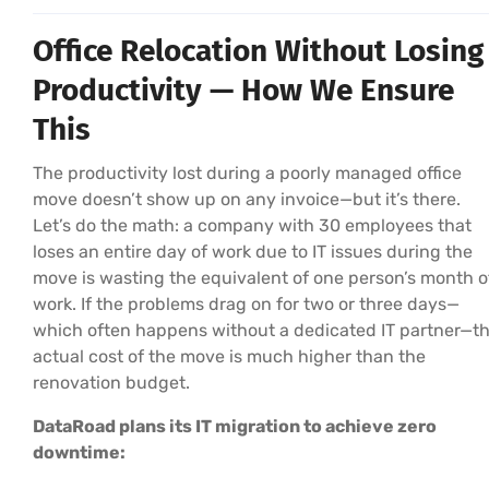
Office Relocation Without Losing
Productivity — How We Ensure
This
The productivity lost during a poorly managed office
move doesn’t show up on any invoice—but it’s there.
Let’s do the math: a company with 30 employees that
loses an entire day of work due to IT issues during the
move is wasting the equivalent of one person’s month o
work. If the problems drag on for two or three days—
which often happens without a dedicated IT partner—t
actual cost of the move is much higher than the
renovation budget.
DataRoad plans its IT migration to achieve zero
downtime: