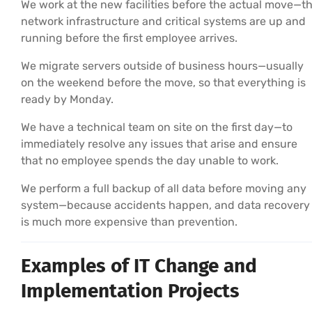
We work at the new facilities before the actual move—t
network infrastructure and critical systems are up and
running before the first employee arrives.
We migrate servers outside of business hours—usually
on the weekend before the move, so that everything is
ready by Monday.
We have a technical team on site on the first day—to
immediately resolve any issues that arise and ensure
that no employee spends the day unable to work.
We perform a full backup of all data before moving any
system—because accidents happen, and data recovery
is much more expensive than prevention.
Examples of IT Change and
Implementation Projects