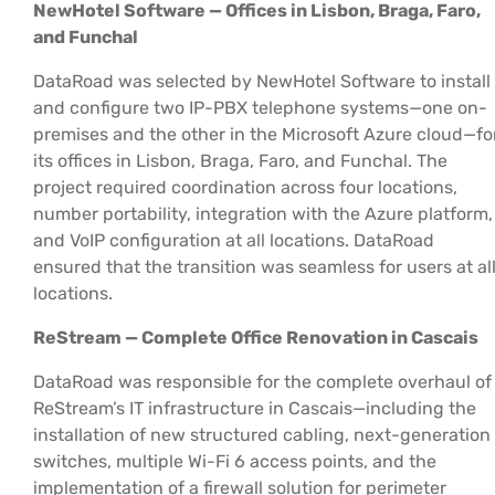
NewHotel Software — Offices in Lisbon, Braga, Faro,
and Funchal
DataRoad was selected by NewHotel Software to install
and configure two IP-PBX telephone systems—one on-
premises and the other in the Microsoft Azure cloud—fo
its offices in Lisbon, Braga, Faro, and Funchal. The
project required coordination across four locations,
number portability, integration with the Azure platform,
and VoIP configuration at all locations. DataRoad
ensured that the transition was seamless for users at al
locations.
ReStream — Complete Office Renovation in Cascais
DataRoad was responsible for the complete overhaul of
ReStream’s IT infrastructure in Cascais—including the
installation of new structured cabling, next-generation
switches, multiple Wi-Fi 6 access points, and the
implementation of a firewall solution for perimeter