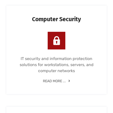
Computer Security
IT security and information protection
solutions for workstations, servers, and
computer networks
READ MORE ...