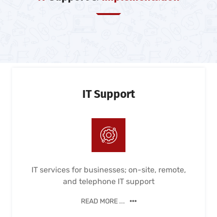
IT Support
IT services for businesses; on-site, remote,
and telephone IT support
READ MORE ...