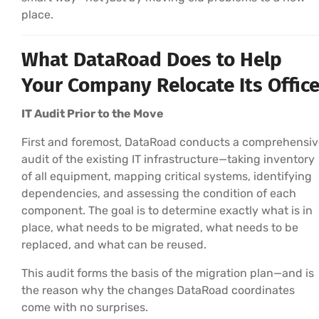
place.
What DataRoad Does to Help
Your Company Relocate Its Offic
IT Audit Prior to the Move
First and foremost, DataRoad conducts a comprehensiv
audit of the existing IT infrastructure—taking inventory
of all equipment, mapping critical systems, identifying
dependencies, and assessing the condition of each
component. The goal is to determine exactly what is in
place, what needs to be migrated, what needs to be
replaced, and what can be reused.
This audit forms the basis of the migration plan—and is
the reason why the changes DataRoad coordinates
come with no surprises.