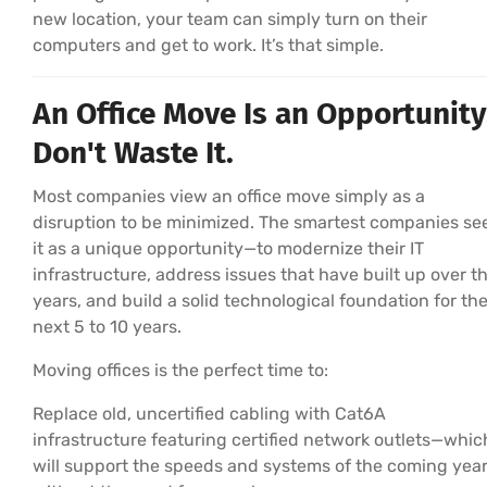
new location, your team can simply turn on their
computers and get to work. It’s that simple.
An Office Move Is an Opportunity
Don't Waste It.
Most companies view an office move simply as a
disruption to be minimized. The smartest companies se
it as a unique opportunity—to modernize their IT
infrastructure, address issues that have built up over t
years, and build a solid technological foundation for th
next 5 to 10 years.
Moving offices is the perfect time to:
Replace old, uncertified cabling with Cat6A
infrastructure featuring certified network outlets—whic
will support the speeds and systems of the coming yea