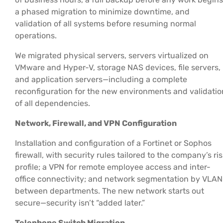
a phased migration to minimize downtime, and
validation of all systems before resuming normal
operations.
We migrated physical servers, servers virtualized on
VMware and Hyper-V, storage NAS devices, file servers,
and application servers—including a complete
reconfiguration for the new environments and validatio
of all dependencies.
Network, Firewall, and VPN Configuration
Installation and configuration of a Fortinet or Sophos
firewall, with security rules tailored to the company’s ris
profile; a VPN for remote employee access and inter-
office connectivity; and network segmentation by VLAN
between departments. The new network starts out
secure—security isn’t “added later.”
Telephone Switch Migration