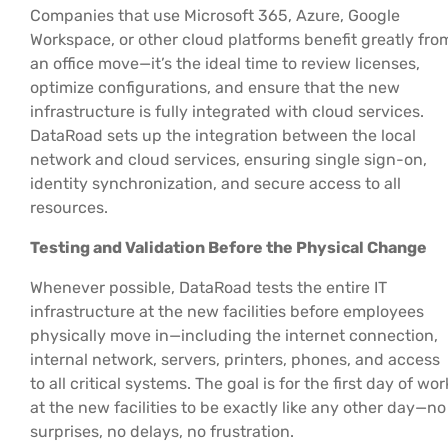
Companies that use Microsoft 365, Azure, Google
Workspace, or other cloud platforms benefit greatly fro
an office move—it’s the ideal time to review licenses,
optimize configurations, and ensure that the new
infrastructure is fully integrated with cloud services.
DataRoad sets up the integration between the local
network and cloud services, ensuring single sign-on,
identity synchronization, and secure access to all
resources.
Testing and Validation Before the Physical Change
Whenever possible, DataRoad tests the entire IT
infrastructure at the new facilities before employees
physically move in—including the internet connection,
internal network, servers, printers, phones, and access
to all critical systems. The goal is for the first day of wor
at the new facilities to be exactly like any other day—no
surprises, no delays, no frustration.