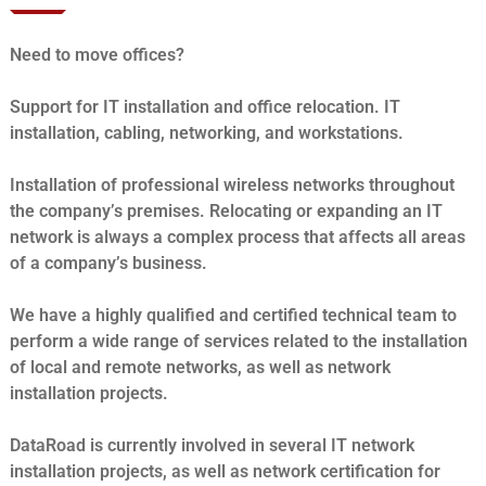
Need to move offices?
Support for IT installation and office relocation. IT
installation, cabling, networking, and workstations.
Installation of professional wireless networks throughout
the company’s premises. Relocating or expanding an IT
network is always a complex process that affects all areas
of a company’s business.
We have a highly qualified and certified technical team to
perform a wide range of services related to the installation
of local and remote networks, as well as network
installation projects.
DataRoad is currently involved in several IT network
installation projects, as well as network certification for