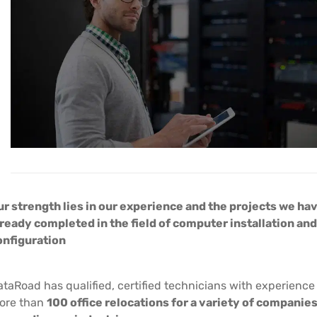
ur strength lies in our experience and the projects we ha
lready completed in the field of computer installation and
onfiguration
taRoad has qualified, certified technicians with experience
ore than
100 office relocations for a variety of companie