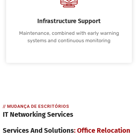
Infrastructure Support
Maintenance, combined with early warning
systems and continuous monitoring
// MUDANÇA DE ESCRITÓRIOS
IT Networking Services
Services And Solutions
: Office Relocation