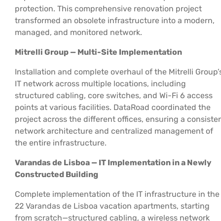
protection. This comprehensive renovation project
transformed an obsolete infrastructure into a modern,
managed, and monitored network.
Mitrelli Group — Multi-Site Implementation
Installation and complete overhaul of the Mitrelli Group’
IT network across multiple locations, including
structured cabling, core switches, and Wi-Fi 6 access
points at various facilities. DataRoad coordinated the
project across the different offices, ensuring a consiste
network architecture and centralized management of
the entire infrastructure.
Varandas de Lisboa — IT Implementation in a Newly
Constructed Building
Complete implementation of the IT infrastructure in the
22 Varandas de Lisboa vacation apartments, starting
from scratch—structured cabling, a wireless network