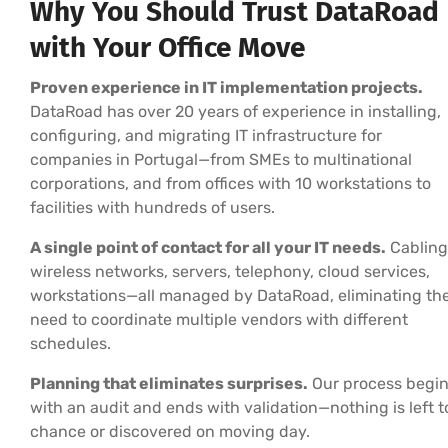
Why You Should Trust DataRoad
with Your Office Move
Proven experience in IT implementation projects.
DataRoad has over 20 years of experience in installing,
configuring, and migrating IT infrastructure for
companies in Portugal—from SMEs to multinational
corporations, and from offices with 10 workstations to
facilities with hundreds of users.
A single point of contact for all your IT needs.
Cabling
wireless networks, servers, telephony, cloud services,
workstations—all managed by DataRoad, eliminating th
need to coordinate multiple vendors with different
schedules.
Planning that eliminates surprises.
Our process begi
with an audit and ends with validation—nothing is left t
chance or discovered on moving day.