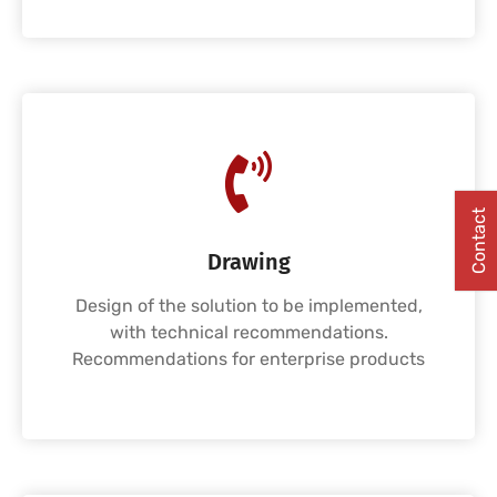
Contact
Drawing
Design of the solution to be implemented,
with technical recommendations.
Recommendations for enterprise products