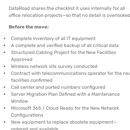
DataRoad shares the checklist it uses internally for all
office relocation projects—so that no detail is overlooked
Before the move:
Complete inventory of all IT equipment
A complete and verified backup of all critical data
Structured Cabling Project for the New Facilities
Approved
Wireless network site survey conducted
Contract with telecommunications operator for the n
facilities confirmed
Call center and ported numbers configured
Server Migration Plan Defined with a Maintenance
Window
Microsoft 365 / Cloud Ready for the New Network
Configurations
New equipment to replace obsolete equipment—
ordered and available