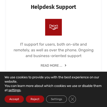
Helpdesk Support
IT support for users, both on-site and
remotely, as well as over the phone. Ongoing
and business-oriented support
READ MORE ...
We use cookies to provide you with the best experience on our
website.
You can learn more about which cookies we use or disable them
at
settings
.
Close GDPR Cookie Ba
Accept
Reject
Settings
IT Unlimited Contract