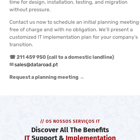
time for design, installation, testing, and migration
without pressure.
Contact us now to schedule an initial planning meetin
free of charge and with no obligation. We’ll present a
customized IT implementation plan for your company’s
transition.
☎ 211 459 950 (call to a domestic landline)
✉
sales@dataroad.pt
Request a planning meeting →
// OS NOSSOS SERVIÇOS IT
Discover All The Benefits
IT
Support &
Implementation