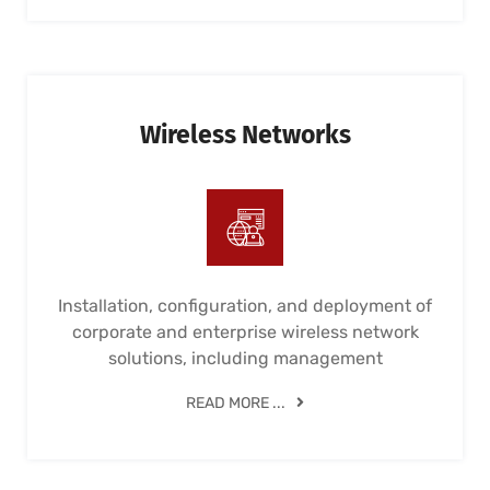
Wireless Networks
Installation, configuration, and deployment of
corporate and enterprise wireless network
solutions, including management
READ MORE ...