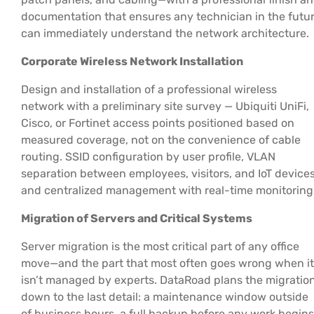
documentation that ensures any technician in the futu
can immediately understand the network architecture.
Corporate Wireless Network Installation
Design and installation of a professional wireless
network with a preliminary site survey — Ubiquiti UniFi,
Cisco, or Fortinet access points positioned based on
measured coverage, not on the convenience of cable
routing. SSID configuration by user profile, VLAN
separation between employees, visitors, and IoT devices
and centralized management with real-time monitoring
Migration of Servers and Critical Systems
Server migration is the most critical part of any office
move—and the part that most often goes wrong when it
isn’t managed by experts. DataRoad plans the migratio
down to the last detail: a maintenance window outside
of business hours, a full backup before any work begins