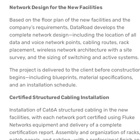
Network Design for the New Facilities
Based on the floor plan of the new facilities and the
company’s requirements, DataRoad develops the
complete network design—including the location of all
data and voice network points, cabling routes, rack
placement, wireless network architecture with a site
survey, and the sizing of switching and active systems.
The project is delivered to the client before constructio
begins—including blueprints, material specifications,
and an installation schedule.
Certified Structured Cabling Installation
Installation of Cat6A structured cabling in the new
facilities, with each network port certified using Fluke
Networks equipment and delivery of a complete
certification report. Assembly and organization of racks
patch panels, and cabling—with a professional finish a