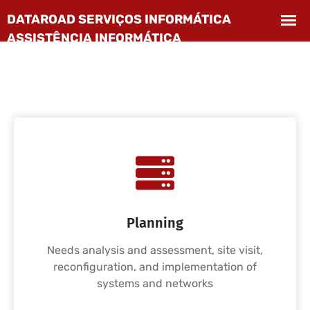
Planning
Needs analysis and assessment, site visit,
reconfiguration, and implementation of
systems and networks