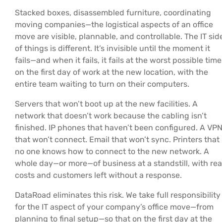
Stacked boxes, disassembled furniture, coordinating
moving companies—the logistical aspects of an office
move are visible, plannable, and controllable. The IT sid
of things is different. It’s invisible until the moment it
fails—and when it fails, it fails at the worst possible time
on the first day of work at the new location, with the
entire team waiting to turn on their computers.
Servers that won’t boot up at the new facilities. A
network that doesn’t work because the cabling isn’t
finished. IP phones that haven’t been configured. A VP
that won’t connect. Email that won’t sync. Printers that
no one knows how to connect to the new network. A
whole day—or more—of business at a standstill, with rea
costs and customers left without a response.
DataRoad eliminates this risk. We take full responsibility
for the IT aspect of your company’s office move—from
planning to final setup—so that on the first day at the