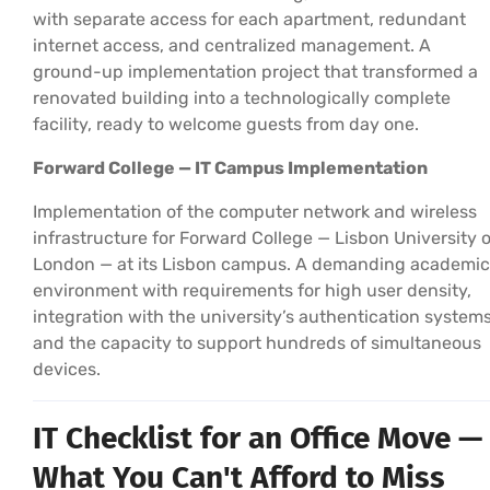
with separate access for each apartment, redundant
internet access, and centralized management. A
ground-up implementation project that transformed a
renovated building into a technologically complete
facility, ready to welcome guests from day one.
Forward College — IT Campus Implementation
Implementation of the computer network and wireless
infrastructure for Forward College — Lisbon University o
London — at its Lisbon campus. A demanding academic
environment with requirements for high user density,
integration with the university’s authentication systems
and the capacity to support hundreds of simultaneous
devices.
IT Checklist for an Office Move —
What You Can't Afford to Miss