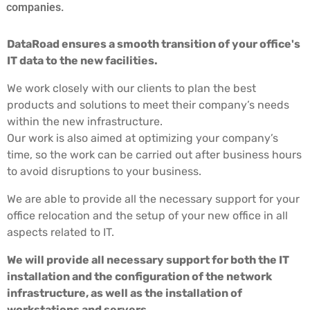
companies.
DataRoad ensures a smooth transition of your office's
IT data to the new facilities.
We work closely with our clients to plan the best
products and solutions to meet their company’s needs
within the new infrastructure.
Our work is also aimed at optimizing your company’s
time, so the work can be carried out after business hours
to avoid disruptions to your business.
We are able to provide all the necessary support for your
office relocation and the setup of your new office in all
aspects related to IT.
We will provide all necessary support for both the IT
installation and the configuration of the network
infrastructure, as well as the installation of
workstations and servers.