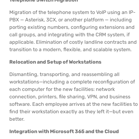
Migration of the telephone system to VoIP using an IP-
PBX — Asterisk, 3CX, or another platform — including
porting existing numbers, configuring extensions and
call groups, and integrating with the CRM system, if
applicable. Elimination of costly landline contracts and
transition to a modern, flexible, and scalable system.
Relocation and Setup of Workstations
Dismantling, transporting, and reassembling all
workstations—including a complete reconfiguration of
each computer for the new facilities: network
connection, printers, file sharing, VPN, and business
software. Each employee arrives at the new facilities to
find their workstation exactly as they left it—but even
better.
Integration with Microsoft 365 and the Cloud