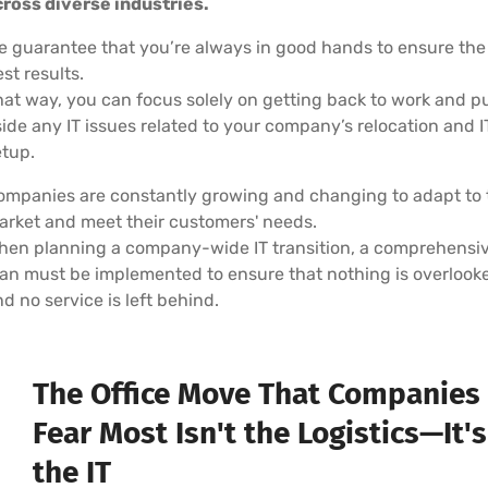
cross diverse industries.
e guarantee that you’re always in good hands to ensure the
st results.
hat way, you can focus solely on getting back to work and p
ide any IT issues related to your company’s relocation and I
etup.
ompanies are constantly growing and changing to adapt to 
arket and meet their customers' needs.
hen planning a company-wide IT transition, a comprehensi
lan must be implemented to ensure that nothing is overlook
d no service is left behind.
The Office Move That Companies
Fear Most Isn't the Logistics—It's
the IT