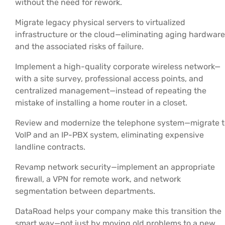
without the need for rework.
Migrate legacy physical servers to virtualized
infrastructure or the cloud—eliminating aging hardware
and the associated risks of failure.
Implement a high-quality corporate wireless network—
with a site survey, professional access points, and
centralized management—instead of repeating the
mistake of installing a home router in a closet.
Review and modernize the telephone system—migrate t
VoIP and an IP-PBX system, eliminating expensive
landline contracts.
Revamp network security—implement an appropriate
firewall, a VPN for remote work, and network
segmentation between departments.
DataRoad helps your company make this transition the
smart way—not just by moving old problems to a new