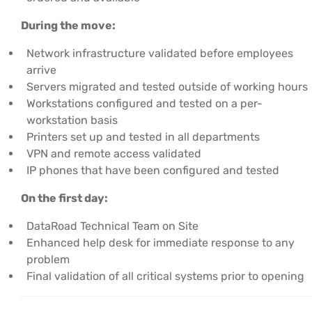
During the move:
Network infrastructure validated before employees
arrive
Servers migrated and tested outside of working hours
Workstations configured and tested on a per-
workstation basis
Printers set up and tested in all departments
VPN and remote access validated
IP phones that have been configured and tested
On the first day:
DataRoad Technical Team on Site
Enhanced help desk for immediate response to any
problem
Final validation of all critical systems prior to opening