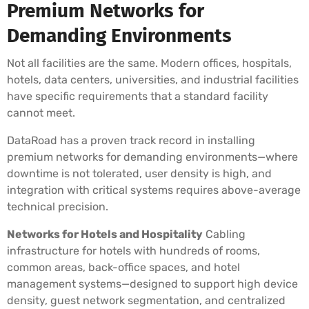
Premium Networks for
Demanding Environments
Not all facilities are the same. Modern offices, hospitals,
hotels, data centers, universities, and industrial facilities
have specific requirements that a standard facility
cannot meet.
DataRoad has a proven track record in installing
premium networks for demanding environments—where
downtime is not tolerated, user density is high, and
integration with critical systems requires above-average
technical precision.
Networks for Hotels and Hospitality
Cabling
infrastructure for hotels with hundreds of rooms,
common areas, back-office spaces, and hotel
management systems—designed to support high device
density, guest network segmentation, and centralized