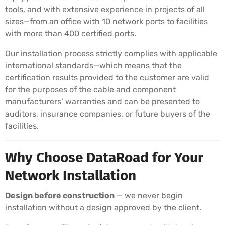
tools, and with extensive experience in projects of all
sizes—from an office with 10 network ports to facilities
with more than 400 certified ports.
Our installation process strictly complies with applicable
international standards—which means that the
certification results provided to the customer are valid
for the purposes of the cable and component
manufacturers’ warranties and can be presented to
auditors, insurance companies, or future buyers of the
facilities.
Why Choose DataRoad for Your
Network Installation
Design before construction
— we never begin
installation without a design approved by the client.