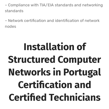
– Compliance with TIA/EIA standards and networking
standards
– Network certification and identification of network
nodes
Installation of
Structured Computer
Networks in Portugal
Certification and
Certified Technicians