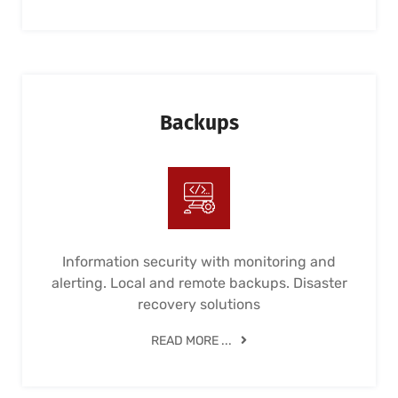
Backups
Information security with monitoring and
alerting. Local and remote backups. Disaster
recovery solutions
READ MORE ...