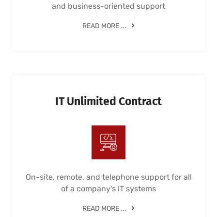
and business-oriented support
READ MORE ...
IT Unlimited Contract
On-site, remote, and telephone support for all
of a company's IT systems
READ MORE ...