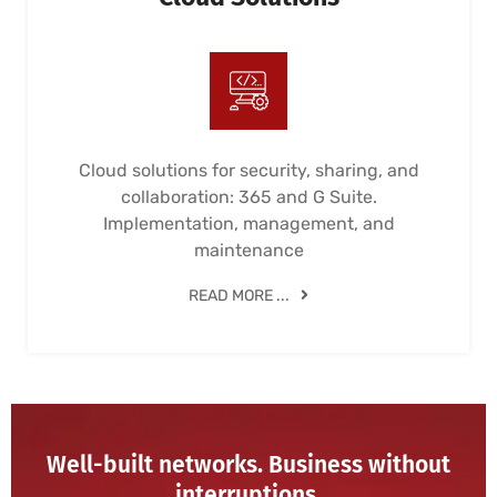
Cloud solutions for security, sharing, and
collaboration: 365 and G Suite.
Implementation, management, and
maintenance
READ MORE ...
Well-built networks. Business without
interruptions.