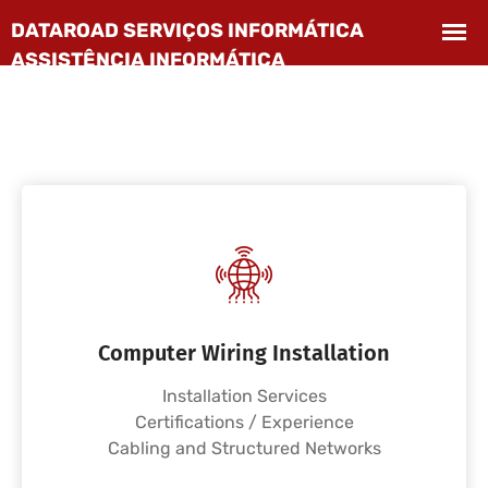
Computer Wiring Installation
Installation Services
Certifications / Experience
Cabling and Structured Networks