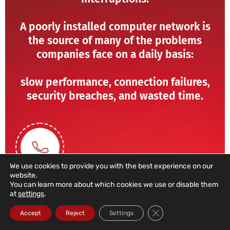
A poorly installed computer network is
the source of many of the problems
companies face on a daily basis:
slow performance, connection failures,
security breaches, and wasted time.
We use cookies to provide you with the best experience on our
website.
You can learn more about which cookies we use or disable them
at
settings
.
211 459 950
Close GDPR Cookie Ba
Accept
Reject
Settings
(Call to a domestic landline)