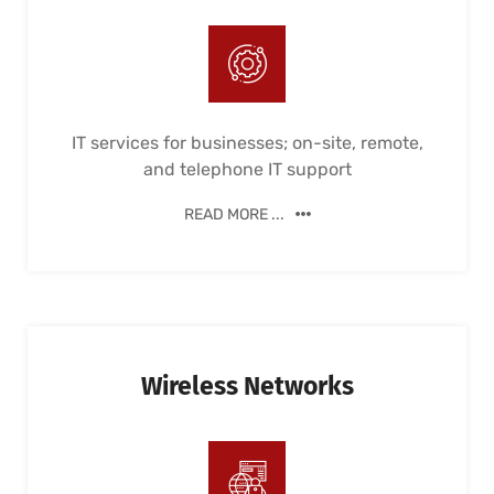
IT services for businesses; on-site, remote,
and telephone IT support
READ MORE ...
Wireless Networks