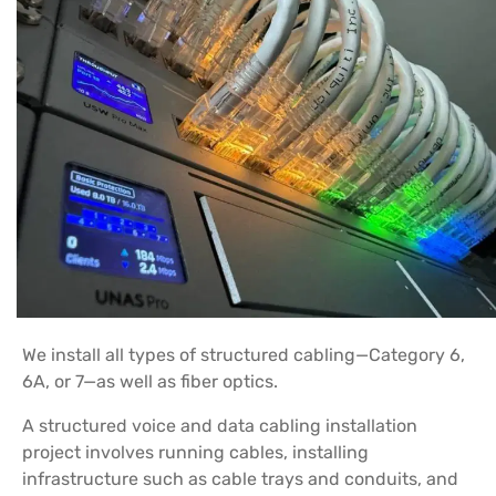
We install all types of structured cabling—Category 6,
6A, or 7—as well as fiber optics.
A structured voice and data cabling installation
project involves running cables, installing
infrastructure such as cable trays and conduits, and