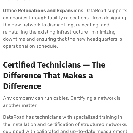
Office Relocations and Expansions
DataRoad supports
companies through facility relocations—from designing
the new network to dismantling, relocating, and
reinstalling the existing infrastructure—minimizing
downtime and ensuring that the new headquarters is
operational on schedule.
Certified Technicians — The
Difference That Makes a
Difference
Any company can run cables. Certifying a network is
another matter.
DataRoad has technicians with specialized training in
the installation and certification of structured networks,
equipped with calibrated and up-to-date measurement