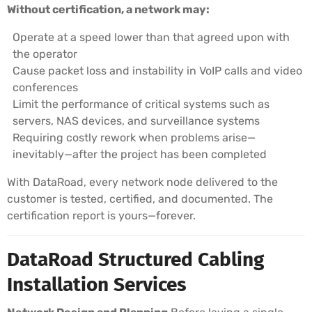
Without certification, a network may:
Operate at a speed lower than that agreed upon with
the operator
Cause packet loss and instability in VoIP calls and video
conferences
Limit the performance of critical systems such as
servers, NAS devices, and surveillance systems
Requiring costly rework when problems arise—
inevitably—after the project has been completed
With DataRoad, every network node delivered to the
customer is tested, certified, and documented. The
certification report is yours—forever.
DataRoad Structured Cabling
Installation Services