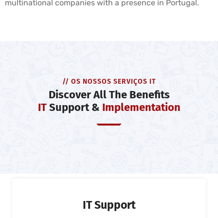
multinational companies with a presence in Portugal.
// OS NOSSOS SERVIÇOS IT
Discover All The Benefits
IT
Support &
Implementation
IT Support