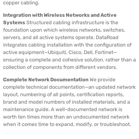
copper cabling.
Integration with Wireless Networks and Active
Systems
Structured cabling infrastructure is the
foundation upon which wireless networks, switches,
servers, and all active systems operate. DataRoad
integrates cabling installation with the configuration of
active equipment—Ubiquiti, Cisco, Dell, Fortinet—
ensuring a complete and cohesive solution, rather than a
collection of components from different vendors.
Complete Network Documentation
We provide
complete technical documentation—an updated network
layout, numbering of all points, certification reports,
brand and model numbers of installed materials, and a
maintenance guide. A well-documented network is
worth ten times more than an undocumented network
when it comes time to expand, modify, or troubleshoot.