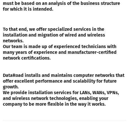
must be based on an analysis of the business structure
for which it is intended.
To that end, we offer specialized services in the
installation and migration of wired and wireless
networks.
Our team is made up of experienced technicians with
many years of experience and manufacturer-certified
network certifications.
DataRoad installs and maintains computer networks that
offer excellent performance and scalability for future
growth.
We provide installation services for LANs, WANs, VPNs,
and wireless network technologies, enabling your
company to be more flexible in the way it works.