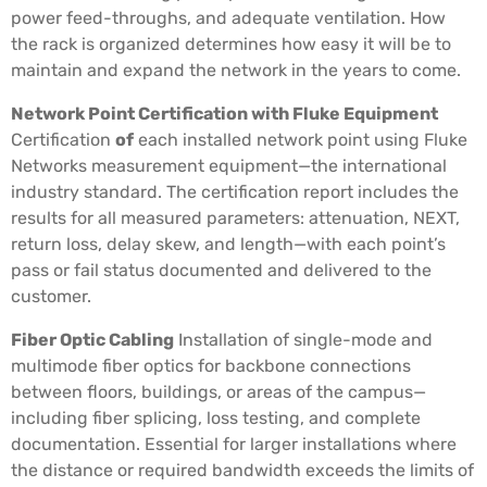
power feed-throughs, and adequate ventilation. How
the rack is organized determines how easy it will be to
maintain and expand the network in the years to come.
Network Point Certification with Fluke Equipment
Certification
of
each installed network point using Fluke
Networks measurement equipment—the international
industry standard. The certification report includes the
results for all measured parameters: attenuation, NEXT,
return loss, delay skew, and length—with each point’s
pass or fail status documented and delivered to the
customer.
Fiber Optic Cabling
Installation of single-mode and
multimode fiber optics for backbone connections
between floors, buildings, or areas of the campus—
including fiber splicing, loss testing, and complete
documentation. Essential for larger installations where
the distance or required bandwidth exceeds the limits of