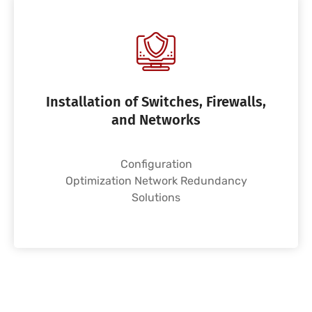
Installation of Switches, Firewalls,
and Networks
Configuration
Optimization Network Redundancy
Solutions