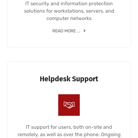
IT security and information protection
solutions for workstations, servers, and
computer networks
READ MORE ...
Helpdesk Support
IT support for users, both on-site and
remotely, as well as over the phone. Ongoing