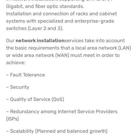
Gigabit, and fiber optic standards.
Installation and connection of racks and cabinet
systems with specialized and enterprise-grade
switches (Layer 2 and 3).
Our
network installation
services take into account
the basic requirements that a local area network (LAN)
or wide area network (WAN) must meet in order to
achieve:
– Fault Tolerance
– Security
– Quality of Service (QoS)
– Redundancy among Internet Service Providers
(ISPs)
– Scalability (Planned and balanced growth)