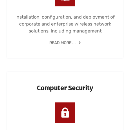
Installation, configuration, and deployment of
corporate and enterprise wireless network
solutions, including management
READ MORE ...
Computer Security