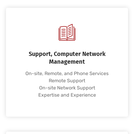
Support, Computer Network
Management
On-site, Remote, and Phone Services
Remote Support
On-site Network Support
Expertise and Experience