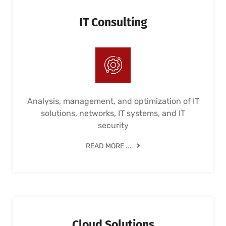
IT Consulting
Analysis, management, and optimization of IT
solutions, networks, IT systems, and IT
security
READ MORE ...
Cloud Solutions