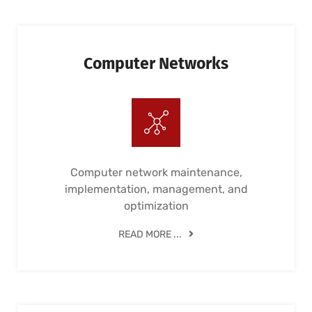
Computer Networks
Computer network maintenance,
implementation, management, and
optimization
READ MORE ...