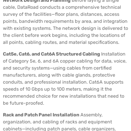
Network Design and Planning
Before laying a single
cable, DataRoad conducts a comprehensive technical
survey of the facilities—floor plans, distances, access
points, bandwidth requirements by area, and integration
with existing systems. The network design is delivered to
the client before work begins, including the locations of
all points, cabling routes, and material specifications.
Cat5e, Cat6, and Cat6A Structured Cabling
Installation
of Category 5e, 6, and 6A copper cabling for data, voice,
and security systems—using cables from certified
manufacturers, along with cable glands, protective
conduits, and professional installation. Cat6A supports
speeds of 10 Gbps up to 100 meters, making it the
recommended choice for new installations that need to
be future-proofed.
Rack and Patch Panel Installation
Assembly,
organization, and cabling of racks and equipment
cabinets—including patch panels, cable organizers,