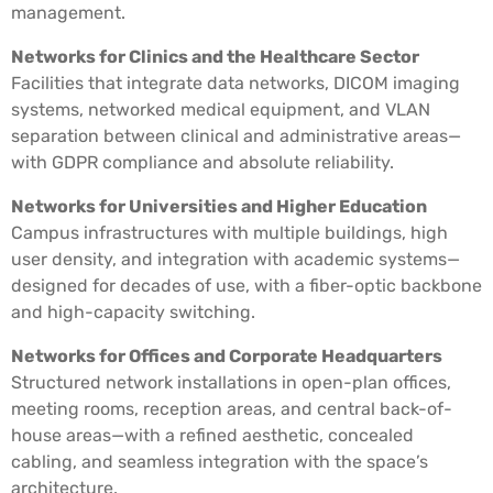
management.
Networks for Clinics and the Healthcare Sector
Facilities that integrate data networks, DICOM imaging
systems, networked medical equipment, and VLAN
separation between clinical and administrative areas—
with GDPR compliance and absolute reliability.
Networks for Universities and Higher Education
Campus infrastructures with multiple buildings, high
user density, and integration with academic systems—
designed for decades of use, with a fiber-optic backbone
and high-capacity switching.
Networks for Offices and Corporate Headquarters
Structured network installations in open-plan offices,
meeting rooms, reception areas, and central back-of-
house areas—with a refined aesthetic, concealed
cabling, and seamless integration with the space’s
architecture.