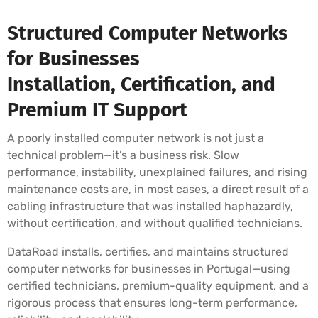
Structured Computer Networks
for Businesses
Installation, Certification, and
Premium IT Support
A poorly installed computer network is not just a
technical problem—it’s a business risk. Slow
performance, instability, unexplained failures, and rising
maintenance costs are, in most cases, a direct result of a
cabling infrastructure that was installed haphazardly,
without certification, and without qualified technicians.
DataRoad installs, certifies, and maintains structured
computer networks for businesses in Portugal—using
certified technicians, premium-quality equipment, and a
rigorous process that ensures long-term performance,