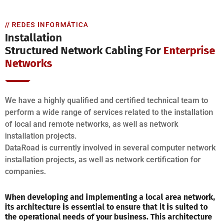
// REDES INFORMÁTICA
Installation
Structured Network Cabling For
Enterprise
Networks
We have a highly qualified and certified technical team to
perform a wide range of services related to the installation
of local and remote networks, as well as network
installation projects.
DataRoad is currently involved in several computer network
installation projects, as well as network certification for
companies.
When developing and implementing a local area network,
its architecture is essential to ensure that it is suited to
the operational needs of your business. This architecture