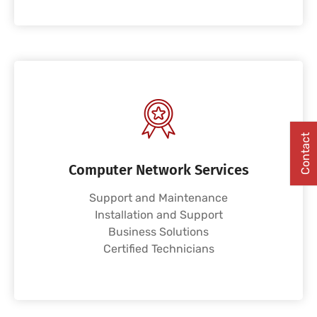
Contact
Computer Network Services
Support and Maintenance
Installation and Support
Business Solutions
Certified Technicians