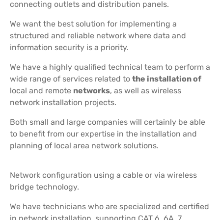
connecting outlets and distribution panels.
We want the best solution for implementing a
structured and reliable network where data and
information security is a priority.
We have a highly qualified technical team to perform a
wide range of services related to
the installation of
local and remote
networks
, as well as wireless
network installation projects.
Both small and large companies will certainly be able
to benefit from our expertise in the installation and
planning of local area network solutions.
Network configuration using a cable or via wireless
bridge technology.
We have technicians who are specialized and certified
in network installation, supporting CAT 6, 6A, 7