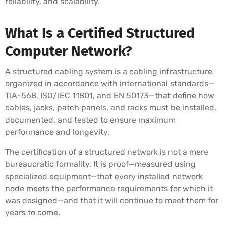
reliability, and scalability.
What Is a Certified Structured
Computer Network?
A structured cabling system is a cabling infrastructure
organized in accordance with international standards—
TIA-568, ISO/IEC 11801, and EN 50173—that define how
cables, jacks, patch panels, and racks must be installed,
documented, and tested to ensure maximum
performance and longevity.
The certification of a structured network is not a mere
bureaucratic formality. It is proof—measured using
specialized equipment—that every installed network
node meets the performance requirements for which it
was designed—and that it will continue to meet them for
years to come.