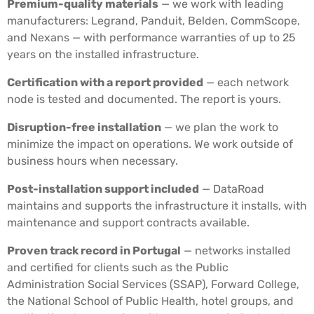
Premium-quality materials
— we work with leading
manufacturers: Legrand, Panduit, Belden, CommScope,
and Nexans — with performance warranties of up to 25
years on the installed infrastructure.
Certification with a report provided
— each network
node is tested and documented. The report is yours.
Disruption-free installation
— we plan the work to
minimize the impact on operations. We work outside of
business hours when necessary.
Post-installation support included
— DataRoad
maintains and supports the infrastructure it installs, with
maintenance and support contracts available.
Proven track record in Portugal
— networks installed
and certified for clients such as the Public
Administration Social Services (SSAP), Forward College,
the National School of Public Health, hotel groups, and