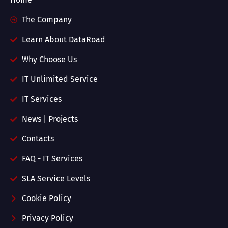
The Company
Learn About DataRoad
Why Choose Us
IT Unlimited Service
IT Services
News | Projects
Contacts
FAQ - IT Services
SLA Service Levels
Cookie Policy
Privacy Policy