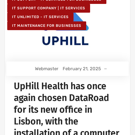
IT SUPPORT COMPANY | IT SERVICES
IT UNLIMITED - IT SERVICES
IT MAINTENANCE FOR BUSINESSES
Webmaster
February 21, 2025
UpHill Health has once
again chosen DataRoad
for its new office in
Lisbon, with the
installation of a computer