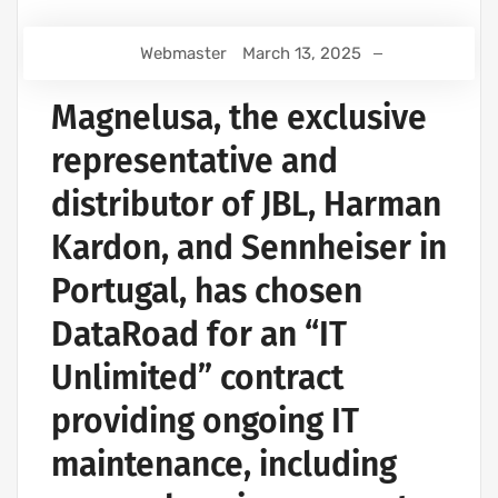
Webmaster
March 13, 2025
Magnelusa, the exclusive
representative and
distributor of JBL, Harman
Kardon, and Sennheiser in
Portugal, has chosen
DataRoad for an “IT
Unlimited” contract
providing ongoing IT
maintenance, including