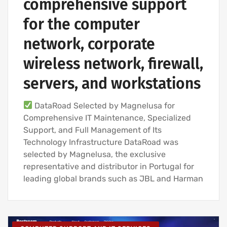
comprehensive support
for the computer
network, corporate
wireless network, firewall,
servers, and workstations
DataRoad Selected by Magnelusa for
Comprehensive IT Maintenance, Specialized
Support, and Full Management of Its
Technology Infrastructure DataRoad was
selected by Magnelusa, the exclusive
representative and distributor in Portugal for
leading global brands such as JBL and Harman