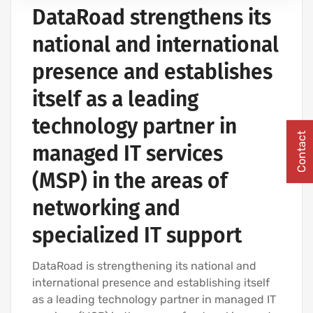
DataRoad strengthens its
COMPUTER CABLING AND NETWORKING PROJECTS
national and international
presence and establishes
itself as a leading
technology partner in
Contact
managed IT services
(MSP) in the areas of
networking and
specialized IT support
DataRoad is strengthening its national and
international presence and establishing itself
as a leading technology partner in managed IT