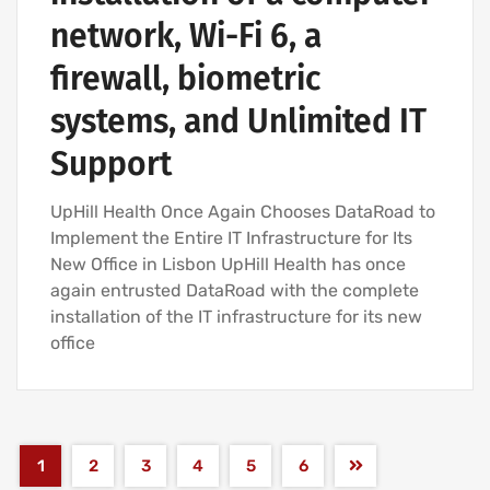
network, Wi-Fi 6, a
firewall, biometric
systems, and Unlimited IT
Support
UpHill Health Once Again Chooses DataRoad to
Implement the Entire IT Infrastructure for Its
New Office in Lisbon UpHill Health has once
again entrusted DataRoad with the complete
installation of the IT infrastructure for its new
office
1
2
3
4
5
6