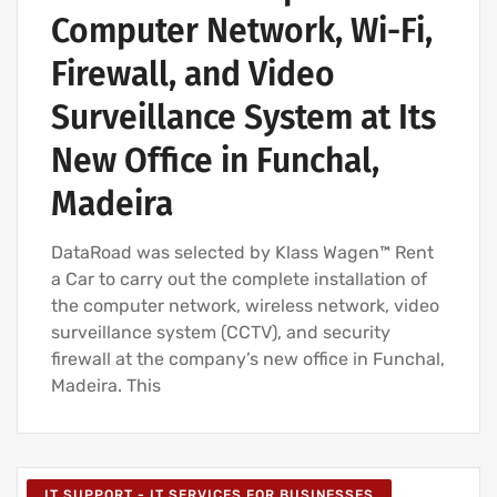
Computer Network, Wi-Fi,
Firewall, and Video
Surveillance System at Its
New Office in Funchal,
Madeira
DataRoad was selected by Klass Wagen™ Rent
a Car to carry out the complete installation of
the computer network, wireless network, video
surveillance system (CCTV), and security
firewall at the company’s new office in Funchal,
Madeira. This
IT SUPPORT - IT SERVICES FOR BUSINESSES