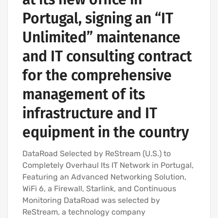
Portugal, signing an “IT
Unlimited” maintenance
and IT consulting contract
for the comprehensive
management of its
infrastructure and IT
equipment in the country
DataRoad Selected by ReStream (U.S.) to
Completely Overhaul Its IT Network in Portugal,
Featuring an Advanced Networking Solution,
WiFi 6, a Firewall, Starlink, and Continuous
Monitoring DataRoad was selected by
ReStream, a technology company