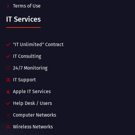
Terms of Use
IT Services
"IT Unlimited" Contract
IT Consulting
24/7 Monitoring
IT Support
Apple IT Services
Help Desk / Users
Computer Networks
Wireless Networks