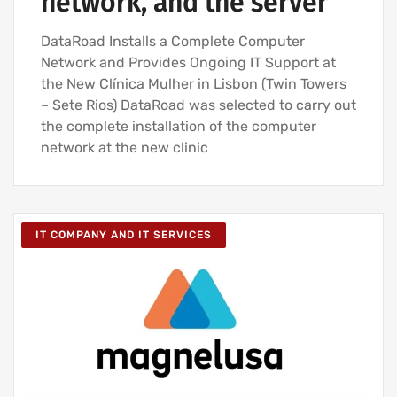
network, and the server
DataRoad Installs a Complete Computer
Network and Provides Ongoing IT Support at
the New Clínica Mulher in Lisbon (Twin Towers
– Sete Rios) DataRoad was selected to carry out
the complete installation of the computer
network at the new clinic
IT COMPANY AND IT SERVICES