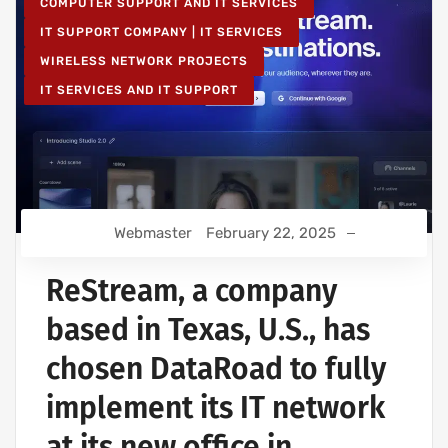
COMPUTER SUPPORT AND IT SERVICES
IT SUPPORT COMPANY | IT SERVICES
WIRELESS NETWORK PROJECTS
IT SERVICES AND IT SUPPORT
Webmaster
February 22, 2025
ReStream, a company
based in Texas, U.S., has
chosen DataRoad to fully
implement its IT network
at its new office in