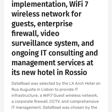
implementation, WiFi 7
wireless network for
guests, enterprise
firewall, video
surveillance system, and
ongoing IT consulting and
management services at
its new hotel in Rossio
DataRoad was selected by the LX Arch Hotel on
Rua Augusta in Lisbon to provide IT
infrastructure, a WiFi7 Guest wireless network,
a corporate firewall, CCTV, and comprehensive
IT management. DataRoad was chosen by the