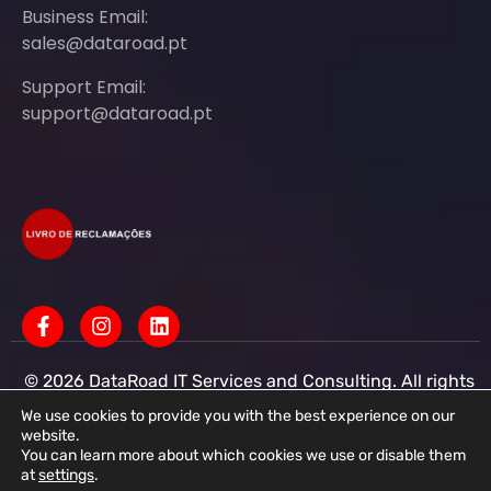
Business Email:
sales@dataroad.pt
Support Email:
support@dataroad.pt
© 2026 DataRoad IT Services and Consulting. All rights
reserved - IT MSP Company
IT Services - IT Assistance - Corporate IT Networks -
We use cookies to provide you with the best experience on our
Business IT Support
website.
You can learn more about which cookies we use or disable them
DataRoad IT Services and Consulting LDA Tax ID:
at
settings
.
513368078 - CAE: 62201-R4 - Share Capital: