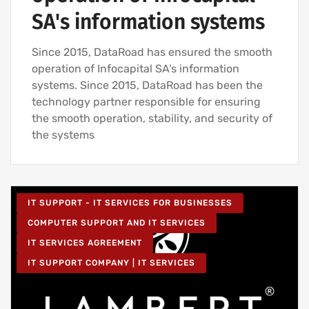
SA's information systems
Since 2015, DataRoad has ensured the smooth
operation of Infocapital SA’s information
systems. Since 2015, DataRoad has been the
technology partner responsible for ensuring
the smooth operation, stability, and security of
the systems
IT SUPPORT - IT SERVICES FOR BUSINESSES
COMPUTER SUPPORT AND IT SERVICES
IT SERVICES AGREEMENT
IT SUPPORT COMPANY | IT SERVICES