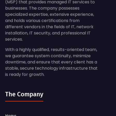
(MSP) that provides managed IT services to
businesses. The company possesses
specialized expertise, extensive experience,
and holds various certifications from
different vendors in the fields of IT, network
installation, IT security, and professional IT
services.
With a highly qualified, results-oriented team,
we guarantee system continuity, minimize
downtime, and ensure that every client has a
stable, secure technology infrastructure that
is ready for growth.
The Company
Home