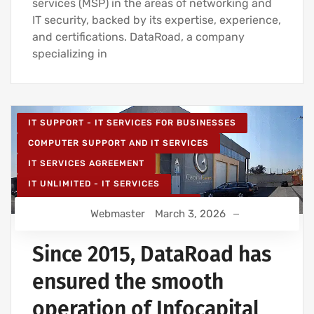
services (MSP) in the areas of networking and
IT security, backed by its expertise, experience,
and certifications. DataRoad, a company
specializing in
IT SUPPORT - IT SERVICES FOR BUSINESSES
COMPUTER SUPPORT AND IT SERVICES
IT SERVICES AGREEMENT
IT UNLIMITED - IT SERVICES
IT MAINTENANCE FOR BUSINESSES
Webmaster
March 3, 2026
IT SERVICES AND IT SUPPORT
Since 2015, DataRoad has
ensured the smooth
operation of Infocapital