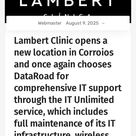
Webmaster
August 9, 2025
Lambert Clinic opens a
new location in Corroios
and once again chooses
DataRoad for
comprehensive IT support
through the IT Unlimited
service, which includes
full maintenance of its IT
infrastructure, wireless