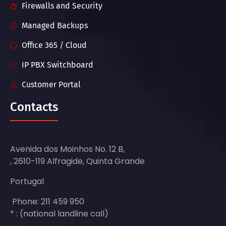
Firewalls and Security
Managed Backups
Office 365 / Cloud
IP PBX Switchboard
Customer Portal
Contacts
Avenida dos Moinhos No. 12 B,
, 2610-119 Alfragide, Quinta Grande
Portugal
Phone: 211 459 950
* : (national landline call)