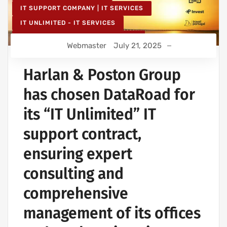
IT SUPPORT COMPANY | IT SERVICES
IT UNLIMITED - IT SERVICES
IT MAINTENANCE FOR BUSINESSES
Webmaster
July 21, 2025
Harlan & Poston Group
has chosen DataRoad for
its “IT Unlimited” IT
support contract,
ensuring expert
consulting and
comprehensive
management of its offices