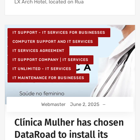
LX Arch Hotel, located on Rua
IT SUPPORT - IT SERVICES FOR BUSINESSES
COMPUTER SUPPORT AND IT SERVICES
IT SERVICES AGREEMENT
IT SUPPORT COMPANY | IT SERVICES
IT UNLIMITED - IT SERVICES
IT MAINTENANCE FOR BUSINESSES
Webmaster
June 2, 2025
Clínica Mulher has chosen
DataRoad to install its