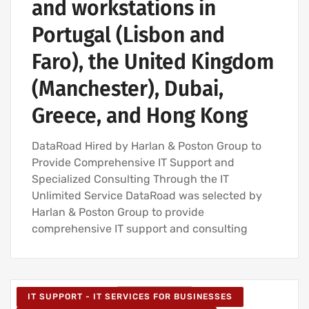
and workstations in
Portugal (Lisbon and
Faro), the United Kingdom
(Manchester), Dubai,
Greece, and Hong Kong
DataRoad Hired by Harlan & Poston Group to
Provide Comprehensive IT Support and
Specialized Consulting Through the IT
Unlimited Service DataRoad was selected by
Harlan & Poston Group to provide
comprehensive IT support and consulting
IT SUPPORT - IT SERVICES FOR BUSINESSES