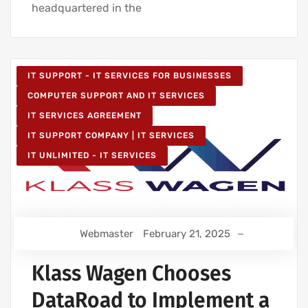
headquartered in the
IT SUPPORT - IT SERVICES FOR BUSINESSES
COMPUTER SUPPORT AND IT SERVICES
IT SERVICES AGREEMENT
IT SUPPORT COMPANY | IT SERVICES
IT UNLIMITED - IT SERVICES
Webmaster
February 21, 2025
Klass Wagen Chooses
DataRoad to Implement a