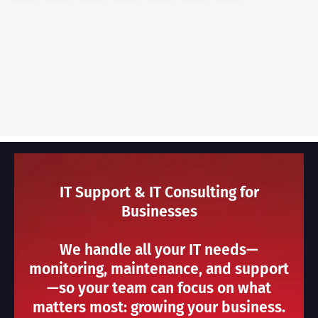
IT Support & IT Consulting for
Businesses
We handle all your IT needs—
monitoring, maintenance, and support
—so your team can focus on what
matters most: growing your business.