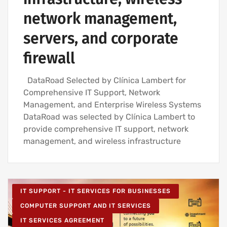
network management,
servers, and corporate
firewall
DataRoad Selected by Clínica Lambert for
Comprehensive IT Support, Network
Management, and Enterprise Wireless Systems
DataRoad was selected by Clínica Lambert to
provide comprehensive IT support, network
management, and wireless infrastructure
IT SUPPORT - IT SERVICES FOR BUSINESSES
COMPUTER SUPPORT AND IT SERVICES
IT SERVICES AGREEMENT