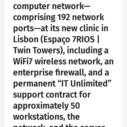
computer network—
comprising 192 network
ports—at its new clinic in
Lisbon (Espaço 7RIOS |
Twin Towers), including a
WiFi7 wireless network, an
enterprise firewall, and a
permanent “IT Unlimited”
support contract for
approximately 50
workstations, the