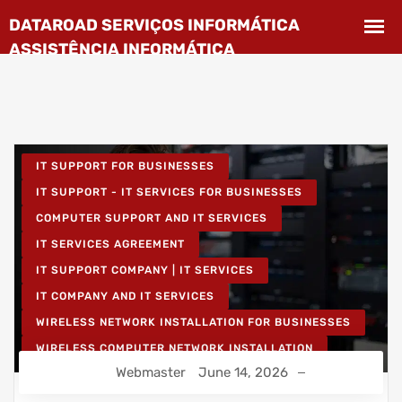
IT SUPPORT FOR BUSINESSES
IT SUPPORT - IT SERVICES FOR BUSINESSES
COMPUTER SUPPORT AND IT SERVICES
IT SERVICES AGREEMENT
IT SUPPORT COMPANY | IT SERVICES
IT COMPANY AND IT SERVICES
WIRELESS NETWORK INSTALLATION FOR BUSINESSES
WIRELESS COMPUTER NETWORK INSTALLATION
Webmaster
June 14, 2026
IT UNLIMITED - IT SERVICES
IT MAINTENANCE FOR BUSINESSES