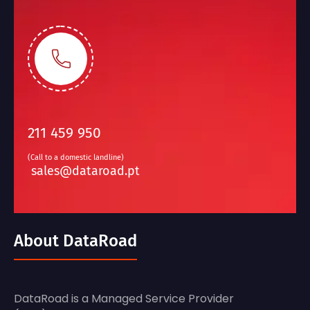
211 459 950
(Call to a domestic landline)
sales@dataroad.pt
About DataRoad
DataRoad is a Managed Service Provider