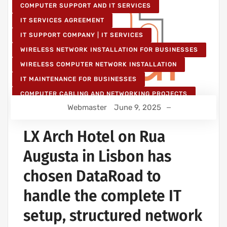
COMPUTER SUPPORT AND IT SERVICES
IT SERVICES AGREEMENT
IT SUPPORT COMPANY | IT SERVICES
WIRELESS NETWORK INSTALLATION FOR BUSINESSES
WIRELESS COMPUTER NETWORK INSTALLATION
IT MAINTENANCE FOR BUSINESSES
COMPUTER CABLING AND NETWORKING PROJECTS
Webmaster
June 9, 2025
WIRELESS NETWORK PROJECTS
STRUCTURED COMPUTER NETWORK
LX Arch Hotel on Rua
Augusta in Lisbon has
chosen DataRoad to
handle the complete IT
setup, structured network