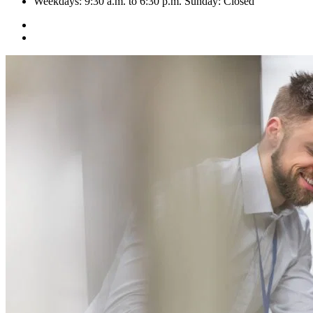
Weekdays: 9:30 a.m. to 6:30 p.m. Sunday: Closed