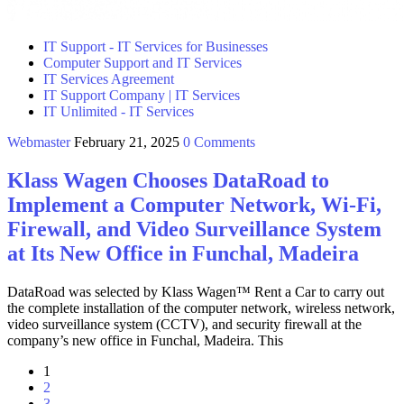
IT Support - IT Services for Businesses
Computer Support and IT Services
IT Services Agreement
IT Support Company | IT Services
IT Unlimited - IT Services
Webmaster
February 21, 2025
0 Comments
Klass Wagen Chooses DataRoad to
Implement a Computer Network, Wi-Fi,
Firewall, and Video Surveillance System
at Its New Office in Funchal, Madeira
DataRoad was selected by Klass Wagen™ Rent a Car to carry out
the complete installation of the computer network, wireless network,
video surveillance system (CCTV), and security firewall at the
company’s new office in Funchal, Madeira. This
1
2
3