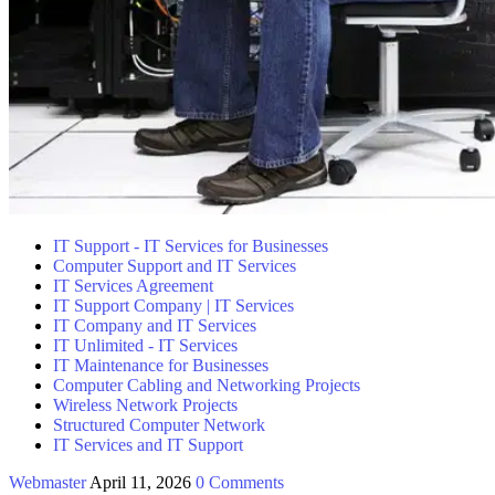
IT Support - IT Services for Businesses
Computer Support and IT Services
IT Services Agreement
IT Support Company | IT Services
IT Company and IT Services
IT Unlimited - IT Services
IT Maintenance for Businesses
Computer Cabling and Networking Projects
Wireless Network Projects
Structured Computer Network
IT Services and IT Support
Webmaster
April 11, 2026
0 Comments