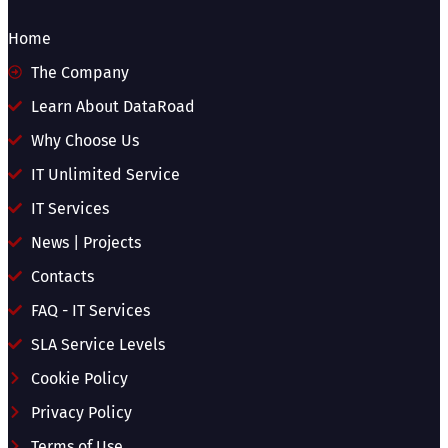
Home
The Company
Learn About DataRoad
Why Choose Us
IT Unlimited Service
IT Services
News | Projects
Contacts
FAQ - IT Services
SLA Service Levels
Cookie Policy
Privacy Policy
Terms of Use