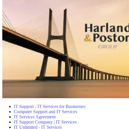
IT Support - IT Services for Businesses
Computer Support and IT Services
IT Services Agreement
IT Support Company | IT Services
IT Unlimited - IT Services