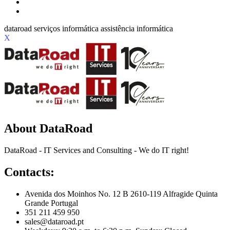
X
About DataRoad
DataRoad - IT Services and Consulting - We do IT right!
Contacts:
Avenida dos Moinhos No. 12 B 2610-119 Alfragide Quinta
Grande Portugal
351 211 459 950
sales@dataroad.pt