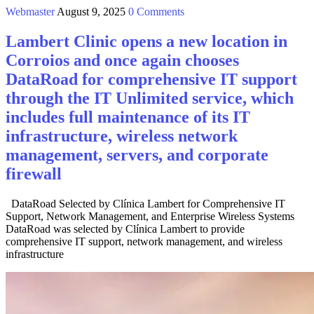
Webmaster
August 9, 2025
0 Comments
Lambert Clinic opens a new location in
Corroios and once again chooses
DataRoad for comprehensive IT support
through the IT Unlimited service, which
includes full maintenance of its IT
infrastructure, wireless network
management, servers, and corporate
firewall
DataRoad Selected by Clínica Lambert for Comprehensive IT
Support, Network Management, and Enterprise Wireless Systems
DataRoad was selected by Clínica Lambert to provide
comprehensive IT support, network management, and wireless
infrastructure