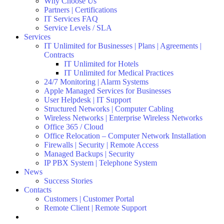
Why Choose Us
Partners | Certifications
IT Services FAQ
Service Levels / SLA
Services
IT Unlimited for Businesses | Plans | Agreements |
Contracts
IT Unlimited for Hotels
IT Unlimited for Medical Practices
24/7 Monitoring | Alarm Systems
Apple Managed Services for Businesses
User Helpdesk | IT Support
Structured Networks | Computer Cabling
Wireless Networks | Enterprise Wireless Networks
Office 365 / Cloud
Office Relocation – Computer Network Installation
Firewalls | Security | Remote Access
Managed Backups | Security
IP PBX System | Telephone System
News
Success Stories
Contacts
Customers | Customer Portal
Remote Client | Remote Support