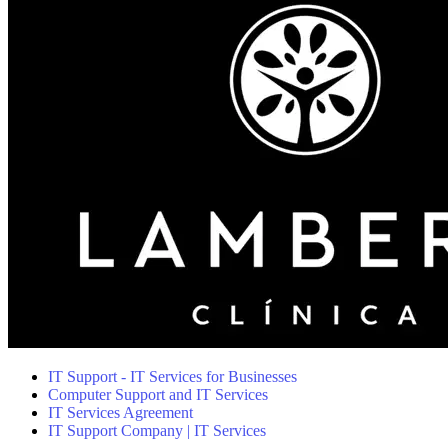
IT Support - IT Services for Businesses
Computer Support and IT Services
IT Services Agreement
IT Support Company | IT Services