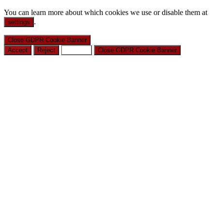
You can learn more about which cookies we use or disable them at
.
settings
Close GDPR Cookie Banner
Accept
Reject
Settings
Close GDPR Cookie Banner