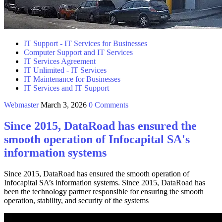
IT Support - IT Services for Businesses
Computer Support and IT Services
IT Services Agreement
IT Unlimited - IT Services
IT Maintenance for Businesses
IT Services and IT Support
Webmaster
March 3, 2026
0 Comments
Since 2015, DataRoad has ensured the
smooth operation of Infocapital SA's
information systems
Since 2015, DataRoad has ensured the smooth operation of
Infocapital SA’s information systems. Since 2015, DataRoad has
been the technology partner responsible for ensuring the smooth
operation, stability, and security of the systems