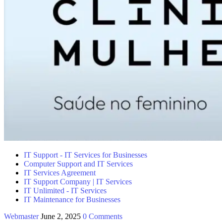
IT Support - IT Services for Businesses
Computer Support and IT Services
IT Services Agreement
IT Support Company | IT Services
IT Unlimited - IT Services
IT Maintenance for Businesses
Webmaster
June 2, 2025
0 Comments