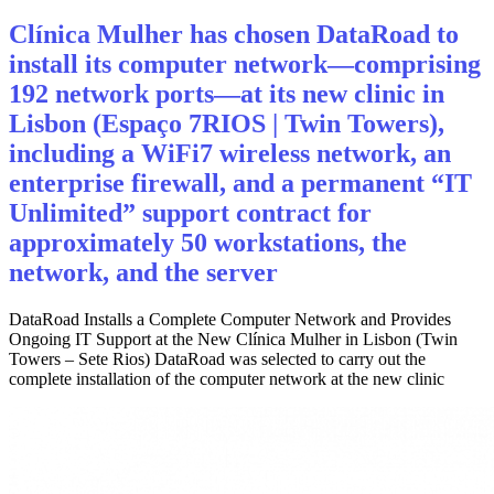
Clínica Mulher has chosen DataRoad to
install its computer network—comprising
192 network ports—at its new clinic in
Lisbon (Espaço 7RIOS | Twin Towers),
including a WiFi7 wireless network, an
enterprise firewall, and a permanent “IT
Unlimited” support contract for
approximately 50 workstations, the
network, and the server
DataRoad Installs a Complete Computer Network and Provides
Ongoing IT Support at the New Clínica Mulher in Lisbon (Twin
Towers – Sete Rios) DataRoad was selected to carry out the
complete installation of the computer network at the new clinic