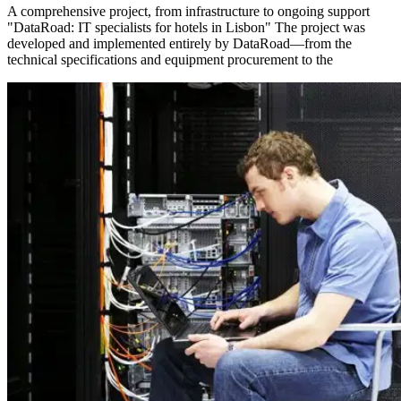
A comprehensive project, from infrastructure to ongoing support
"DataRoad: IT specialists for hotels in Lisbon" The project was
developed and implemented entirely by DataRoad—from the
technical specifications and equipment procurement to the