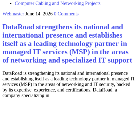
Computer Cabling and Networking Projects
Webmaster
June 14, 2026
0 Comments
DataRoad strengthens its national and
international presence and establishes
itself as a leading technology partner in
managed IT services (MSP) in the areas
of networking and specialized IT support
DataRoad is strengthening its national and international presence
and establishing itself as a leading technology partner in managed IT
services (MSP) in the areas of networking and IT security, backed
by its expertise, experience, and certifications. DataRoad, a
company specializing in