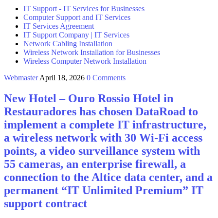
IT Support - IT Services for Businesses
Computer Support and IT Services
IT Services Agreement
IT Support Company | IT Services
Network Cabling Installation
Wireless Network Installation for Businesses
Wireless Computer Network Installation
Webmaster
April 18, 2026
0 Comments
New Hotel – Ouro Rossio Hotel in
Restauradores has chosen DataRoad to
implement a complete IT infrastructure,
a wireless network with 30 Wi-Fi access
points, a video surveillance system with
55 cameras, an enterprise firewall, a
connection to the Altice data center, and a
permanent “IT Unlimited Premium” IT
support contract