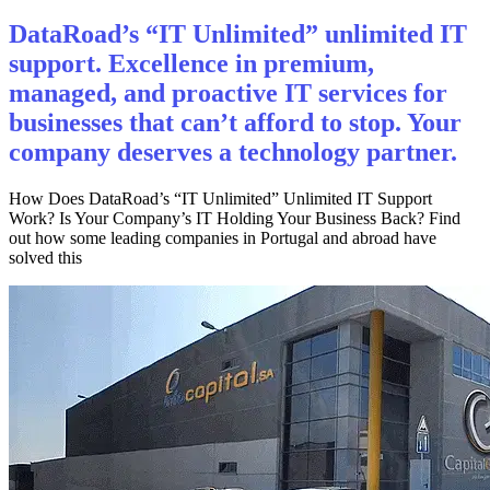
DataRoad’s “IT Unlimited” unlimited IT
support. Excellence in premium,
managed, and proactive IT services for
businesses that can’t afford to stop. Your
company deserves a technology partner.
How Does DataRoad’s “IT Unlimited” Unlimited IT Support
Work? Is Your Company’s IT Holding Your Business Back? Find
out how some leading companies in Portugal and abroad have
solved this