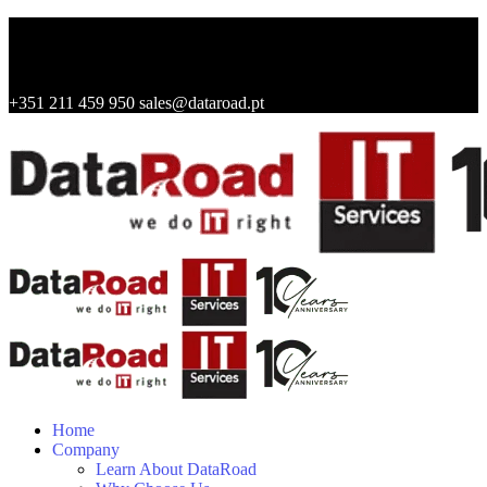
+351 211 459 950
sales@dataroad.pt
Home
Company
Learn About DataRoad