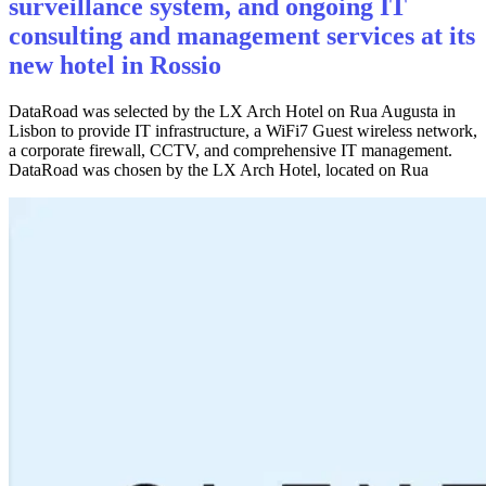
surveillance system, and ongoing IT
consulting and management services at its
new hotel in Rossio
DataRoad was selected by the LX Arch Hotel on Rua Augusta in
Lisbon to provide IT infrastructure, a WiFi7 Guest wireless network,
a corporate firewall, CCTV, and comprehensive IT management.
DataRoad was chosen by the LX Arch Hotel, located on Rua