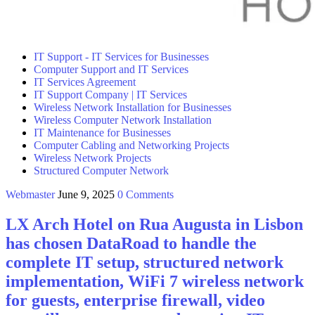
IT Support - IT Services for Businesses
Computer Support and IT Services
IT Services Agreement
IT Support Company | IT Services
Wireless Network Installation for Businesses
Wireless Computer Network Installation
IT Maintenance for Businesses
Computer Cabling and Networking Projects
Wireless Network Projects
Structured Computer Network
Webmaster
June 9, 2025
0 Comments
LX Arch Hotel on Rua Augusta in Lisbon
has chosen DataRoad to handle the
complete IT setup, structured network
implementation, WiFi 7 wireless network
for guests, enterprise firewall, video