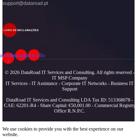
support@dataroad.pt
acebook-
Instagram
LinkedIn
f
© 2026 DataRoad IT Services and Consulting. All rights reserved -
IT MSP Company
IT Services - IT Assistance - Corporate IT Networks - Business IT
Support
DataRoad IT Services and Consulting LDA Tax ID: 513368078 -
CAE: 62201-R4 - Share Capital: €50,001.00 - Commercial Registry
Office R.N.P.C.
We use cookies to provide you with the best experience on our
website.