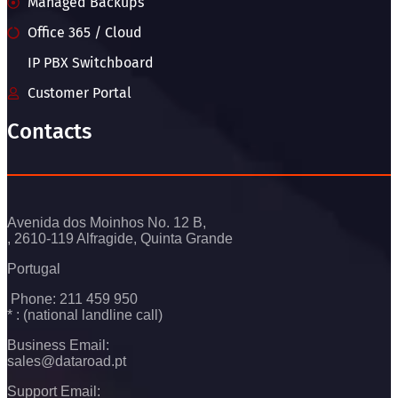
Managed Backups
Office 365 / Cloud
IP PBX Switchboard
Customer Portal
Contacts
Avenida dos Moinhos No. 12 B,
, 2610-119 Alfragide, Quinta Grande
Portugal
Phone: 211 459 950
* : (national landline call)
Business Email:
sales@dataroad.pt
Support Email: