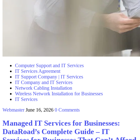
Computer Support and IT Services
IT Services Agreement
IT Support Company | IT Services
IT Company and IT Services
Network Cabling Installation
Wireless Network Installation for Businesses
IT Services
Webmaster
June 16, 2026
0 Comments
Managed IT Services for Businesses:
DataRoad’s Complete Guide – IT
Services for Businesses That Can’t Afford