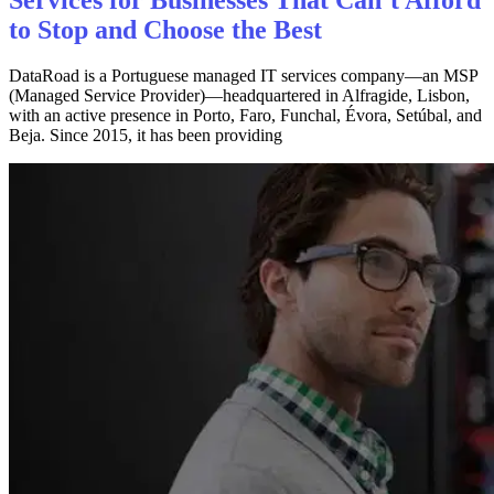
to Stop and Choose the Best
DataRoad is a Portuguese managed IT services company—an MSP
(Managed Service Provider)—headquartered in Alfragide, Lisbon,
with an active presence in Porto, Faro, Funchal, Évora, Setúbal, and
Beja. Since 2015, it has been providing