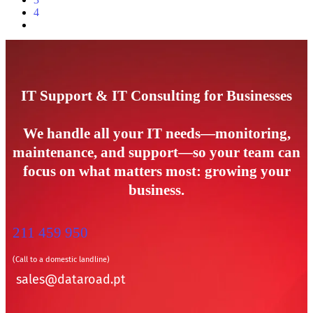
4
IT Support & IT Consulting for Businesses
We handle all your IT needs—monitoring,
maintenance, and support—so your team can
focus on what matters most: growing your
business.
211 459 950
(Call to a domestic landline)
sales@dataroad.pt