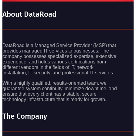
About DataRoad
DataRoad is a Managed Service Provider (MSP) that
provides managed IT services to businesses. The
company possesses specialized expertise, extensive
experience, and holds various certifications from
different vendors in the fields of IT, network
installation, IT security, and professional IT services.
With a highly qualified, results-oriented team, we
guarantee system continuity, minimize downtime, and
ensure that every client has a stable, secure
technology infrastructure that is ready for growth.
The Company