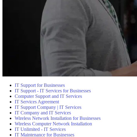
IT Support for Businesses
IT Support - IT Services for Businesses
Computer Support and IT Services
IT Services Agreement
IT Support Company | IT Services
IT Company and IT Services
Wireless Network Installation for Businesses
Wireless Computer Network Installation
IT Unlimited - IT Services
IT Maintenance for Businesses