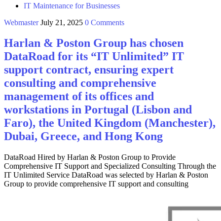
IT Maintenance for Businesses
Webmaster
July 21, 2025
0 Comments
Harlan & Poston Group has chosen
DataRoad for its “IT Unlimited” IT
support contract, ensuring expert
consulting and comprehensive
management of its offices and
workstations in Portugal (Lisbon and
Faro), the United Kingdom (Manchester),
Dubai, Greece, and Hong Kong
DataRoad Hired by Harlan & Poston Group to Provide
Comprehensive IT Support and Specialized Consulting Through the
IT Unlimited Service DataRoad was selected by Harlan & Poston
Group to provide comprehensive IT support and consulting