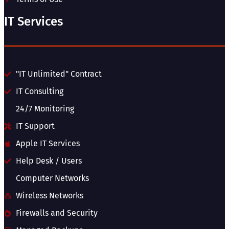
IT Services
"IT Unlimited" Contract
IT Consulting
24/7 Monitoring
IT Support
Apple IT Services
Help Desk / Users
Computer Networks
Wireless Networks
Firewalls and Security