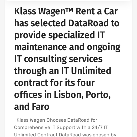
Klass Wagen™ Rent a Car
has selected DataRoad to
provide specialized IT
maintenance and ongoing
IT consulting services
through an IT Unlimited
contract for its four
offices in Lisbon, Porto,
and Faro
Klass Wagen Chooses DataRoad for
Comprehensive IT Support with a 24/7 IT
Unlimited Contract DataRoad was chosen by