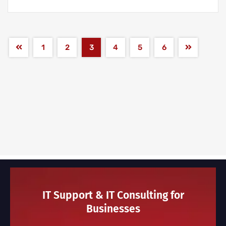
1
2
3
4
5
6
IT Support & IT Consulting for
Businesses