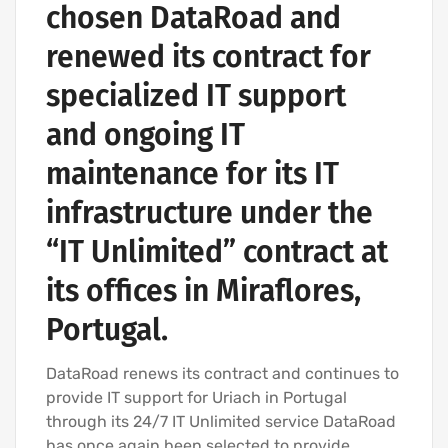
chosen DataRoad and
renewed its contract for
specialized IT support
and ongoing IT
maintenance for its IT
infrastructure under the
“IT Unlimited” contract at
its offices in Miraflores,
Portugal.
DataRoad renews its contract and continues to
provide IT support for Uriach in Portugal
through its 24/7 IT Unlimited service DataRoad
has once again been selected to provide