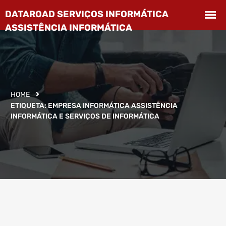
HOME
ETIQUETA:
EMPRESA INFORMÁTICA ASSISTÊNCIA
INFORMÁTICA E SERVIÇOS DE INFORMÁTICA