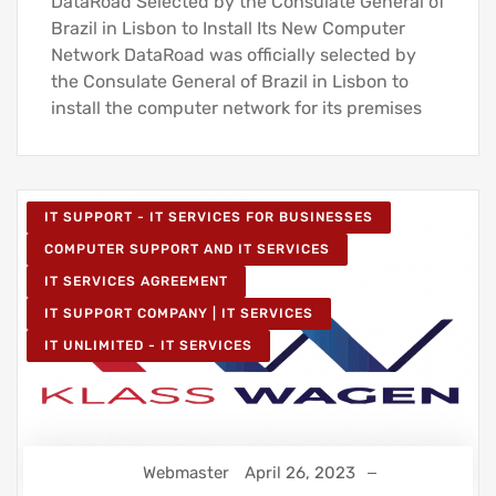
DataRoad Selected by the Consulate General of
Brazil in Lisbon to Install Its New Computer
Network DataRoad was officially selected by
the Consulate General of Brazil in Lisbon to
install the computer network for its premises
IT SUPPORT - IT SERVICES FOR BUSINESSES
COMPUTER SUPPORT AND IT SERVICES
IT SERVICES AGREEMENT
IT SUPPORT COMPANY | IT SERVICES
IT UNLIMITED - IT SERVICES
Webmaster
April 26, 2023