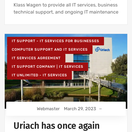
Klass Wagen to provide all IT services, business
technical support, and ongoing IT maintenance
IT SUPPORT - IT SERVICES FOR BUSINESSES
COMPUTER SUPPORT AND IT SERVICES
IT SERVICES AGREEMENT
IT SUPPORT COMPANY | IT SERVICES
IT UNLIMITED - IT SERVICES
Webmaster
March 29, 2023
Uriach has once again