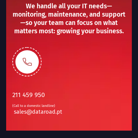
We handle all your IT needs—
monitoring, maintenance, and support
—so your team can focus on what
matters most: growing your business.
211 459 950
(Call to a domestic landline)
sales@dataroad.pt