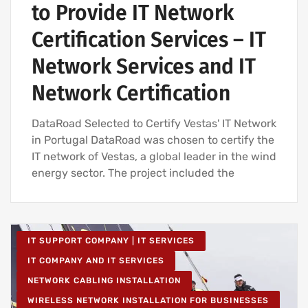
to Provide IT Network
Certification Services – IT
Network Services and IT
Network Certification
DataRoad Selected to Certify Vestas' IT Network
in Portugal DataRoad was chosen to certify the
IT network of Vestas, a global leader in the wind
energy sector. The project included the
IT SUPPORT COMPANY | IT SERVICES
IT COMPANY AND IT SERVICES
NETWORK CABLING INSTALLATION
WIRELESS NETWORK INSTALLATION FOR BUSINESSES