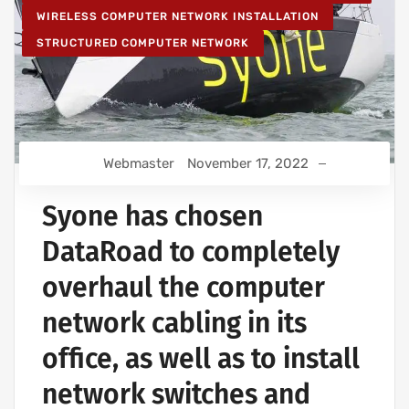
WIRELESS COMPUTER NETWORK INSTALLATION
STRUCTURED COMPUTER NETWORK
Webmaster
November 17, 2022
Syone has chosen
DataRoad to completely
overhaul the computer
network cabling in its
office, as well as to install
network switches and