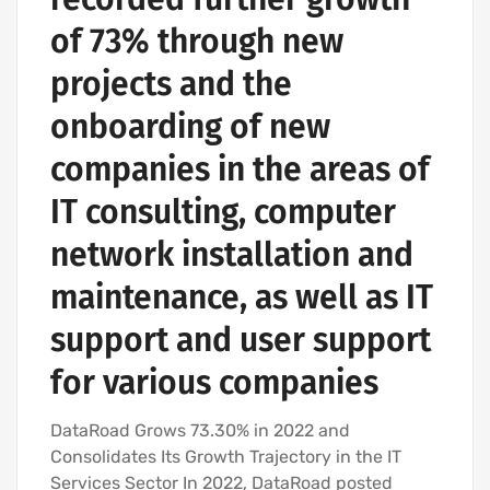
of 73% through new
projects and the
onboarding of new
companies in the areas of
IT consulting, computer
network installation and
maintenance, as well as IT
support and user support
for various companies
DataRoad Grows 73.30% in 2022 and
Consolidates Its Growth Trajectory in the IT
Services Sector In 2022, DataRoad posted