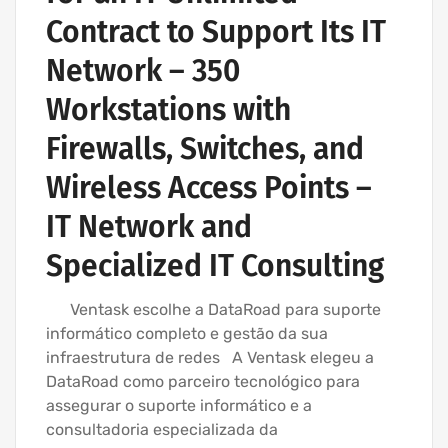
Contract to Support Its IT
Network – 350
Workstations with
Firewalls, Switches, and
Wireless Access Points –
IT Network and
Specialized IT Consulting
Ventask escolhe a DataRoad para suporte
informático completo e gestão da sua
infraestrutura de redes A Ventask elegeu a
DataRoad como parceiro tecnológico para
assegurar o suporte informático e a
consultadoria especializada da