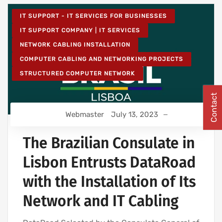
IT SUPPORT - IT SERVICES FOR BUSINESSES
IT SUPPORT COMPANY | IT SERVICES
NETWORK CABLING INSTALLATION
COMPUTER CABLING AND NETWORKING PROJECTS
STRUCTURED COMPUTER NETWORK
Contact
Webmaster
July 13, 2023
The Brazilian Consulate in
Lisbon Entrusts DataRoad
with the Installation of Its
Network and IT Cabling