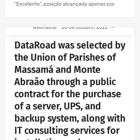
“Excelente”, posição alcançada apenas por
Webmaster
28 De Outubro, 2022
IT SUPPORT - IT SERVICES FOR BUSINESSES
DataRoad was selected by
COMPUTER SUPPORT AND IT SERVICES
IT SUPPORT COMPANY | IT SERVICES
the Union of Parishes of
IT COMPANY AND IT SERVICES
Massamá and Monte
IT UNLIMITED - IT SERVICES
Abraão through a public
contract for the purchase
of a server, UPS, and
backup system, along with
IT consulting services for