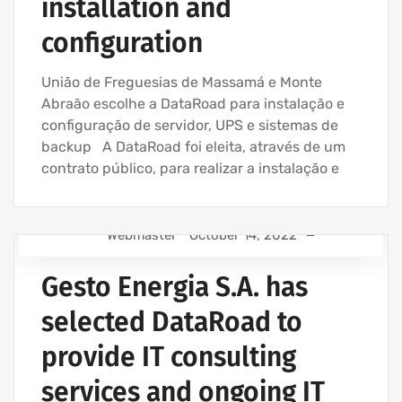
installation and
configuration
União de Freguesias de Massamá e Monte
Abraão escolhe a DataRoad para instalação e
configuração de servidor, UPS e sistemas de
backup A DataRoad foi eleita, através de um
contrato público, para realizar a instalação e
Webmaster
October 14, 2022
IT SUPPORT - IT SERVICES FOR BUSINESSES
Gesto Energia S.A. has
IT SERVICES AGREEMENT
IT SUPPORT COMPANY | IT SERVICES
selected DataRoad to
IT MAINTENANCE FOR BUSINESSES
provide IT consulting
services and ongoing IT