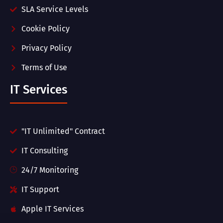
SLA Service Levels
Cookie Policy
Privacy Policy
Terms of Use
IT Services
"IT Unlimited" Contract
IT Consulting
24/7 Monitoring
IT Support
Apple IT Services