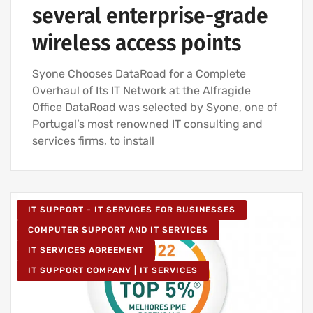
several enterprise-grade
wireless access points
Syone Chooses DataRoad for a Complete
Overhaul of Its IT Network at the Alfragide
Office DataRoad was selected by Syone, one of
Portugal’s most renowned IT consulting and
services firms, to install
IT SUPPORT - IT SERVICES FOR BUSINESSES
COMPUTER SUPPORT AND IT SERVICES
IT SERVICES AGREEMENT
IT SUPPORT COMPANY | IT SERVICES