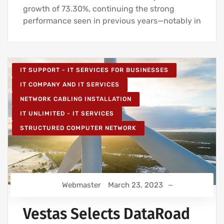
growth of 73.30%, continuing the strong
performance seen in previous years—notably in
IT SUPPORT - IT SERVICES FOR BUSINESSES
IT COMPANY AND IT SERVICES
NETWORK CABLING INSTALLATION
IT UNLIMITED - IT SERVICES
STRUCTURED COMPUTER NETWORK
Webmaster
March 23, 2023
Vestas Selects DataRoad