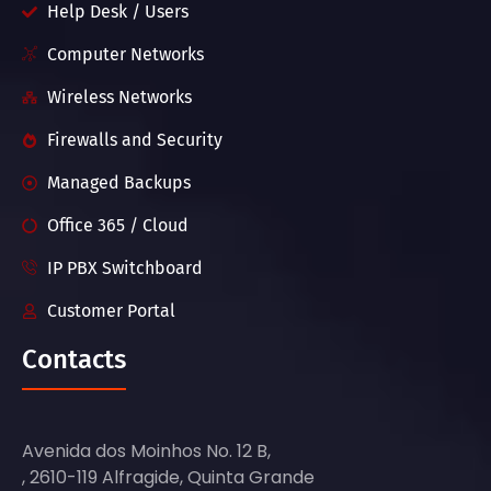
Help Desk / Users
Computer Networks
Wireless Networks
Firewalls and Security
Managed Backups
Office 365 / Cloud
IP PBX Switchboard
Customer Portal
Contacts
Avenida dos Moinhos No. 12 B,
, 2610-119 Alfragide, Quinta Grande