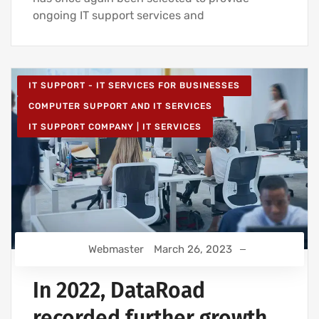
ongoing IT support services and
IT SUPPORT - IT SERVICES FOR BUSINESSES
COMPUTER SUPPORT AND IT SERVICES
IT SUPPORT COMPANY | IT SERVICES
Webmaster
March 26, 2023
In 2022, DataRoad
recorded further growth