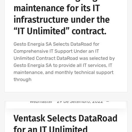
maintenance for its IT
infrastructure under the
“IT Unlimited” contract.
Gesto Energia SA Selects DataRoad for
Comprehensive IT Support Under an IT
Unlimited Contract DataRoad was selected by
Gesto Energia SA to provide all IT services, IT
maintenance, and monthly technical support
through
Webmaster
29 De Setembro, 2022
IT SUPPORT - IT SERVICES FOR BUSINESSES
Ventask Selects DataRoad
IT SERVICES AGREEMENT
IT COMPANY AND IT SERVICES
for an IT Unlimited