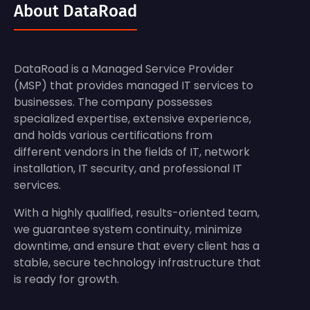
About DataRoad
DataRoad is a Managed Service Provider
(MSP) that provides managed IT services to
businesses. The company possesses
specialized expertise, extensive experience,
and holds various certifications from
different vendors in the fields of IT, network
installation, IT security, and professional IT
services.
With a highly qualified, results-oriented team,
we guarantee system continuity, minimize
downtime, and ensure that every client has a
stable, secure technology infrastructure that
is ready for growth.