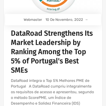
Webmaster
10 De Novembro, 2022
DataRoad Strengthens Its
Market Leadership by
Ranking Among the Top
5% of Portugal's Best
SMEs
DataRoad integra o Top 5% Melhores PME de
Portugal A DataRoad cumpriu integralmente
os requisitos de acesso e apresentou, segundo
o método ScorePME, um Índice de
Desempenho e Solidez Financeira (IDS)