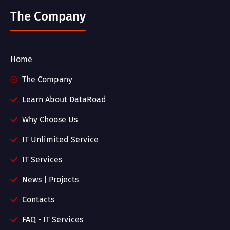
The Company
Home
The Company
Learn About DataRoad
Why Choose Us
IT Unlimited Service
IT Services
News | Projects
Contacts
FAQ - IT Services