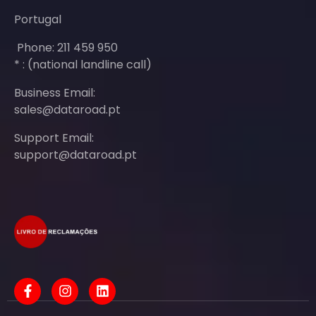
Portugal
Phone: 211 459 950
* : (national landline call)
Business Email:
sales@dataroad.pt
Support Email:
support@dataroad.pt