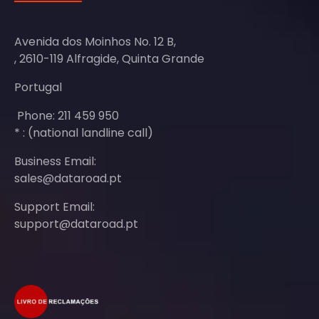
Avenida dos Moinhos No. 12 B,
, 2610-119 Alfragide, Quinta Grande
Portugal
Phone: 211 459 950
* : (national landline call)
Business Email:
sales@dataroad.pt
Support Email:
support@dataroad.pt