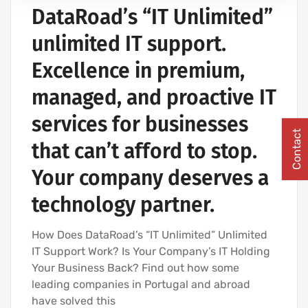
DataRoad’s “IT Unlimited”
IT SERVICES AND IT SUPPORT
unlimited IT support.
Excellence in premium,
managed, and proactive IT
services for businesses
Contact
that can’t afford to stop.
Your company deserves a
technology partner.
How Does DataRoad’s “IT Unlimited” Unlimited
IT Support Work? Is Your Company’s IT Holding
Your Business Back? Find out how some
leading companies in Portugal and abroad
have solved this