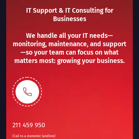
IT Support & IT Consulting for
Businesses
We handle all your IT needs—
monitoring, maintenance, and support
—so your team can focus on what
matters most: growing your business.
211 459 950
(Call to a domestic landline)