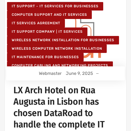
IT SUPPORT - IT SERVICES FOR BUSINESSES
COMPUTER SUPPORT AND IT SERVICES
IT SERVICES AGREEMENT
IT SUPPORT COMPANY | IT SERVICES
WIRELESS NETWORK INSTALLATION FOR BUSINESSES
WIRELESS COMPUTER NETWORK INSTALLATION
IT MAINTENANCE FOR BUSINESSES
COMPUTER CABLING AND NETWORKING PROJECTS
Webmaster
June 9, 2025
WIRELESS NETWORK PROJECTS
STRUCTURED COMPUTER NETWORK
LX Arch Hotel on Rua
Augusta in Lisbon has
chosen DataRoad to
handle the complete IT