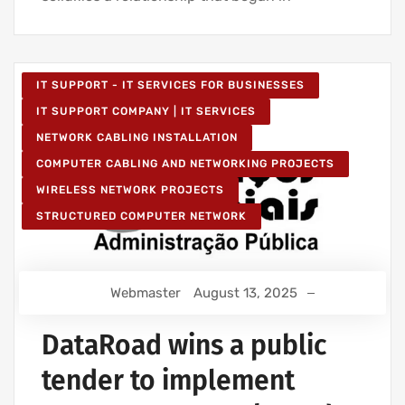
IT SUPPORT - IT SERVICES FOR BUSINESSES
IT SUPPORT COMPANY | IT SERVICES
NETWORK CABLING INSTALLATION
COMPUTER CABLING AND NETWORKING PROJECTS
WIRELESS NETWORK PROJECTS
STRUCTURED COMPUTER NETWORK
Webmaster
August 13, 2025
DataRoad wins a public
tender to implement