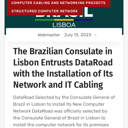
COMPUTER CABLING AND NETWORKING PROJECTS
STRUCTURED COMPUTER NETWORK
Webmaster
July 13, 2023
The Brazilian Consulate in
Lisbon Entrusts DataRoad
with the Installation of Its
Network and IT Cabling
DataRoad Selected by the Consulate General of
Brazil in Lisbon to Install Its New Computer
Network DataRoad was officially selected by
the Consulate General of Brazil in Lisbon to
install the computer network for its premises