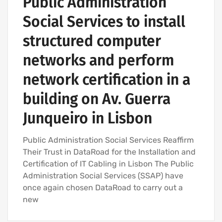
Public Administration
Social Services to install
structured computer
networks and perform
network certification in a
building on Av. Guerra
Junqueiro in Lisbon
Public Administration Social Services Reaffirm
Their Trust in DataRoad for the Installation and
Certification of IT Cabling in Lisbon The Public
Administration Social Services (SSAP) have
once again chosen DataRoad to carry out a
new