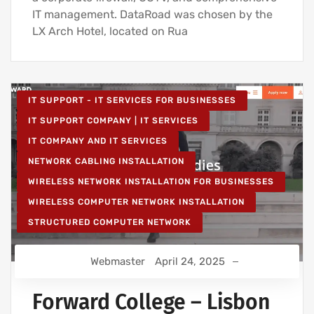
IT management. DataRoad was chosen by the
LX Arch Hotel, located on Rua
IT SUPPORT - IT SERVICES FOR BUSINESSES
IT SUPPORT COMPANY | IT SERVICES
IT COMPANY AND IT SERVICES
NETWORK CABLING INSTALLATION
WIRELESS NETWORK INSTALLATION FOR BUSINESSES
WIRELESS COMPUTER NETWORK INSTALLATION
STRUCTURED COMPUTER NETWORK
Webmaster
April 24, 2025
Forward College – Lisbon