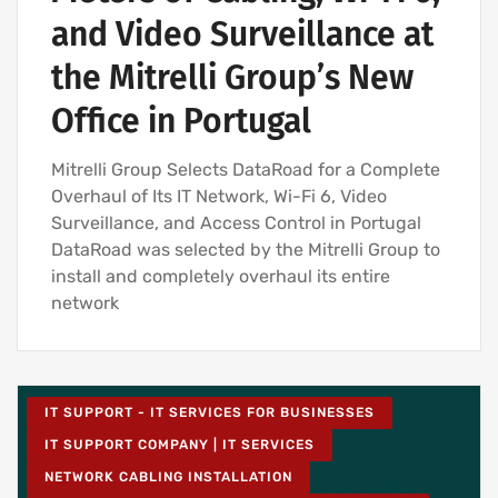
and Video Surveillance at
the Mitrelli Group’s New
Office in Portugal
Mitrelli Group Selects DataRoad for a Complete
Overhaul of Its IT Network, Wi-Fi 6, Video
Surveillance, and Access Control in Portugal
DataRoad was selected by the Mitrelli Group to
install and completely overhaul its entire
network
IT SUPPORT - IT SERVICES FOR BUSINESSES
IT SUPPORT COMPANY | IT SERVICES
NETWORK CABLING INSTALLATION