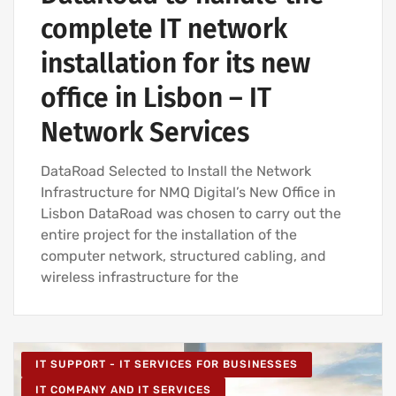
complete IT network
installation for its new
office in Lisbon – IT
Network Services
DataRoad Selected to Install the Network
Infrastructure for NMQ Digital’s New Office in
Lisbon DataRoad was chosen to carry out the
entire project for the installation of the
computer network, structured cabling, and
wireless infrastructure for the
IT SUPPORT - IT SERVICES FOR BUSINESSES
IT COMPANY AND IT SERVICES