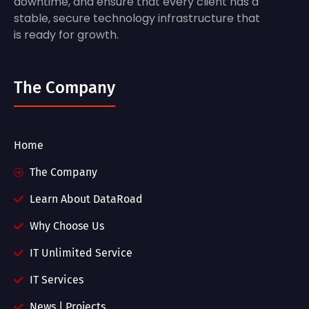
downtime, and ensure that every client has a
stable, secure technology infrastructure that
is ready for growth.
The Company
Home
The Company
Learn About DataRoad
Why Choose Us
IT Unlimited Service
IT Services
News | Projects