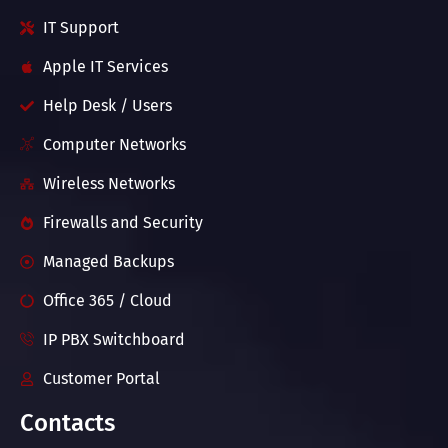
IT Support
Apple IT Services
Help Desk / Users
Computer Networks
Wireless Networks
Firewalls and Security
Managed Backups
Office 365 / Cloud
IP PBX Switchboard
Customer Portal
Contacts