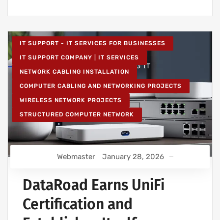
IT SUPPORT - IT SERVICES FOR BUSINESSES
IT SUPPORT COMPANY | IT SERVICES
NETWORK CABLING INSTALLATION
COMPUTER CABLING AND NETWORKING PROJECTS
WIRELESS NETWORK PROJECTS
STRUCTURED COMPUTER NETWORK
Webmaster
January 28, 2026
DataRoad Earns UniFi
Certification and