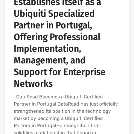
Establishes Itself as a
Ubiquiti Specialized
Partner in Portugal,
Offering Professional
Implementation,
Management, and
Support for Enterprise
Networks
DataRoad Becomes a Ubiquiti Certified
Partner in Portugal DataRoad has just officially
strengthened its position in the technology
market by becoming a Ubiquiti Certified
Partner in Portugal—a recognition that
solidifies a relationship that began in