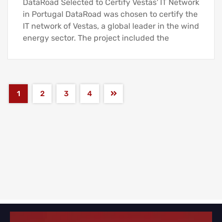
DataRoad Selected to Certify Vestas' IT Network
in Portugal DataRoad was chosen to certify the
IT network of Vestas, a global leader in the wind
energy sector. The project included the
1
2
3
4