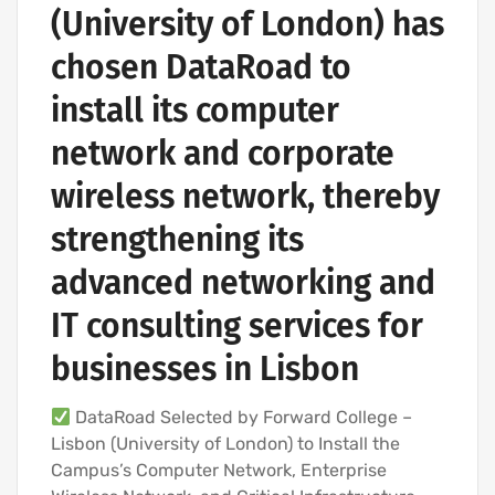
(University of London) has
chosen DataRoad to
install its computer
network and corporate
wireless network, thereby
strengthening its
advanced networking and
IT consulting services for
businesses in Lisbon
DataRoad Selected by Forward College –
Lisbon (University of London) to Install the
Campus’s Computer Network, Enterprise