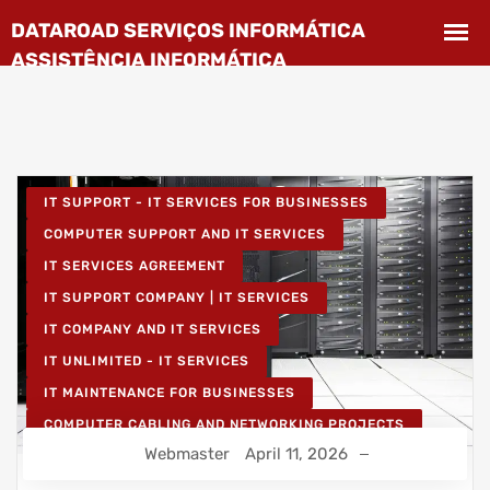
IT SUPPORT - IT SERVICES FOR BUSINESSES
COMPUTER SUPPORT AND IT SERVICES
IT SERVICES AGREEMENT
IT SUPPORT COMPANY | IT SERVICES
IT COMPANY AND IT SERVICES
IT UNLIMITED - IT SERVICES
IT MAINTENANCE FOR BUSINESSES
COMPUTER CABLING AND NETWORKING PROJECTS
Webmaster
April 11, 2026
WIRELESS NETWORK PROJECTS
STRUCTURED COMPUTER NETWORK