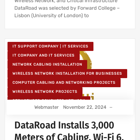
Wireless Network, and Critical Infrastructure
DataRoad was selected by Forward College –
Lisbon (University of London) to
IT SUPPORT COMPANY | IT SERVICES
IT COMPANY AND IT SERVICES
NETWORK CABLING INSTALLATION
WIRELESS NETWORK INSTALLATION FOR BUSINESSES
COMPUTER CABLING AND NETWORKING PROJECTS
WIRELESS NETWORK PROJECTS
STRUCTURED COMPUTER NETWORK
Webmaster
November 22, 2024
IT SERVICES AND IT SUPPORT
DataRoad Installs 3,000
Meters of Cabling, Wi-Fi 6,