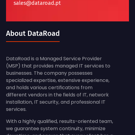
sales@dataroad.pt
About DataRoad
DataRoad is a Managed Service Provider
(MSP) that provides managed IT services to
businesses. The company possesses
specialized expertise, extensive experience,
and holds various certifications from
different vendors in the fields of IT, network
installation, IT security, and professional IT
services.
With a highly qualified, results-oriented team,
we guarantee system continuity, minimize