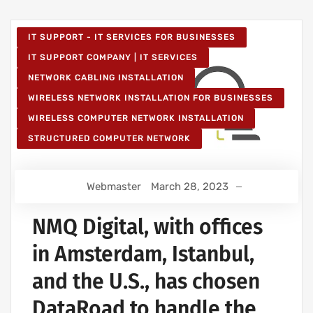
IT SUPPORT - IT SERVICES FOR BUSINESSES
IT SUPPORT COMPANY | IT SERVICES
NETWORK CABLING INSTALLATION
WIRELESS NETWORK INSTALLATION FOR BUSINESSES
WIRELESS COMPUTER NETWORK INSTALLATION
STRUCTURED COMPUTER NETWORK
Webmaster
March 28, 2023
NMQ Digital, with offices
in Amsterdam, Istanbul,
and the U.S., has chosen
DataRoad to handle the