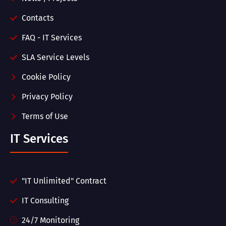
Contacts
FAQ - IT Services
SLA Service Levels
Cookie Policy
Privacy Policy
Terms of Use
IT Services
"IT Unlimited" Contract
IT Consulting
24/7 Monitoring