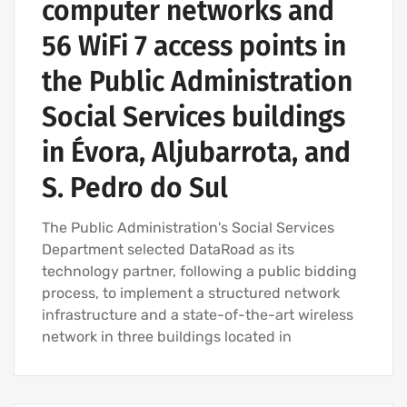
computer networks and
56 WiFi 7 access points in
the Public Administration
Social Services buildings
in Évora, Aljubarrota, and
S. Pedro do Sul
The Public Administration's Social Services
Department selected DataRoad as its
technology partner, following a public bidding
process, to implement a structured network
infrastructure and a state-of-the-art wireless
network in three buildings located in