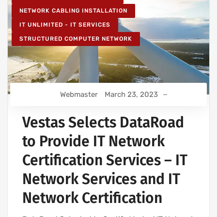
NETWORK CABLING INSTALLATION
IT UNLIMITED - IT SERVICES
STRUCTURED COMPUTER NETWORK
Webmaster
March 23, 2023
Vestas Selects DataRoad
to Provide IT Network
Certification Services – IT
Network Services and IT
Network Certification