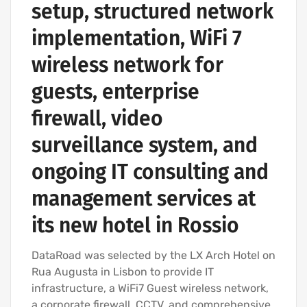
setup, structured network
implementation, WiFi 7
wireless network for
guests, enterprise
firewall, video
surveillance system, and
ongoing IT consulting and
management services at
its new hotel in Rossio
DataRoad was selected by the LX Arch Hotel on
Rua Augusta in Lisbon to provide IT
infrastructure, a WiFi7 Guest wireless network,
a corporate firewall, CCTV, and comprehensive