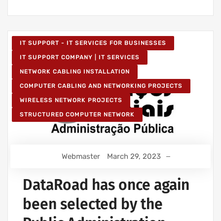
IT SUPPORT - IT SERVICES FOR BUSINESSES
IT SUPPORT COMPANY | IT SERVICES
NETWORK CABLING INSTALLATION
COMPUTER CABLING AND NETWORKING PROJECTS
WIRELESS NETWORK PROJECTS
STRUCTURED COMPUTER NETWORK
Webmaster
March 29, 2023
DataRoad has once again
been selected by the