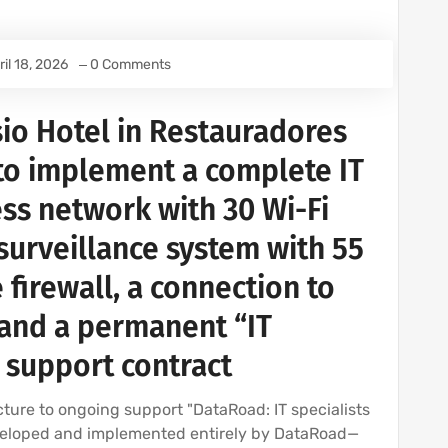
ril 18, 2026
0 Comments
io Hotel in Restauradores
to implement a complete IT
ess network with 30 Wi-Fi
 surveillance system with 55
 firewall, a connection to
, and a permanent “IT
 support contract
ture to ongoing support "DataRoad: IT specialists
eveloped and implemented entirely by DataRoad—