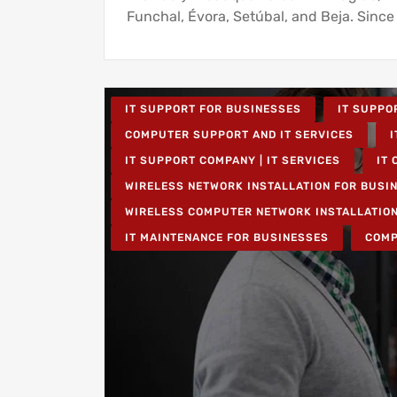
Funchal, Évora, Setúbal, and Beja. Since
IT SUPPORT FOR BUSINESSES
IT SUPPO
COMPUTER SUPPORT AND IT SERVICES
I
IT SUPPORT COMPANY | IT SERVICES
IT 
WIRELESS NETWORK INSTALLATION FOR BUSI
WIRELESS COMPUTER NETWORK INSTALLATIO
IT MAINTENANCE FOR BUSINESSES
COMP