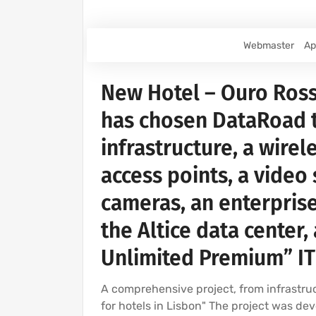
Webmaster
Ap
New Hotel – Ouro Ross
has chosen DataRoad 
infrastructure, a wirel
access points, a video
cameras, an enterprise
the Altice data center
Unlimited Premium” IT
A comprehensive project, from infrastruc
for hotels in Lisbon" The project was d