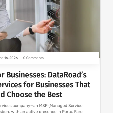
ne 16, 2026
0 Comments
or Businesses: DataRoad’s
rvices for Businesses That
nd Choose the Best
services company—an MSP (Managed Service
sbon, with an active presence in Porto, Faro,