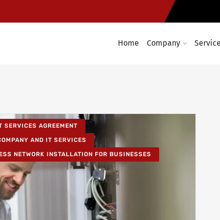
Home
Company
Servic
T SERVICES AGREEMENT
COMPANY AND IT SERVICES
ESS NETWORK INSTALLATION FOR BUSINESSES