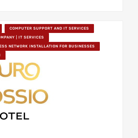
COMPUTER SUPPORT AND IT SERVICES
MPANY | IT SERVICES
ESS NETWORK INSTALLATION FOR BUSINESSES
N