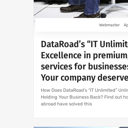
Webmaster
Ap
DataRoad’s “IT Unlimit
Excellence in premium
services for businesses
Your company deserves
How Does DataRoad’s “IT Unlimited” Unli
Holding Your Business Back? Find out h
abroad have solved this