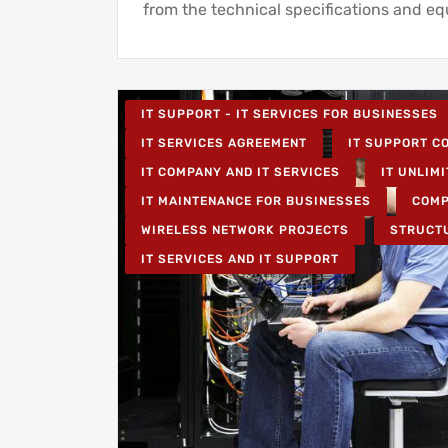
from the technical specifications and e
IT SUPPORT - IT SERVICES FOR BUSINESSES
IT SERVICES AGREEMENT
IT SUPPORT CO
IT COMPANY AND IT SERVICES
IT UNLIMI
IT MAINTENANCE FOR BUSINESSES
COMP
WIRELESS NETWORK PROJECTS
STRUCT
IT SERVICES AND IT SUPPORT