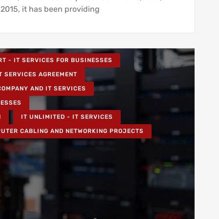
 2015, it has been providing
RT - IT SERVICES FOR BUSINESSES
T SERVICES AGREEMENT
COMPANY AND IT SERVICES
NESSES
N
IT UNLIMITED - IT SERVICES
UTER CABLING AND NETWORKING PROJECTS