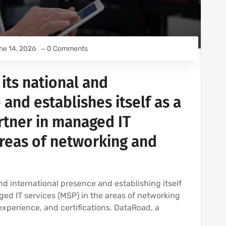
ne 14, 2026
0 Comments
its national and
 and establishes itself as a
rtner in managed IT
areas of networking and
nd international presence and establishing itself
ed IT services (MSP) in the areas of networking
 experience, and certifications. DataRoad, a