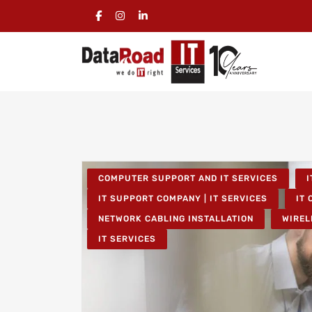
COMPUTER SUPPORT AND IT SERVICES
I
IT SUPPORT COMPANY | IT SERVICES
IT 
NETWORK CABLING INSTALLATION
WIREL
IT SERVICES