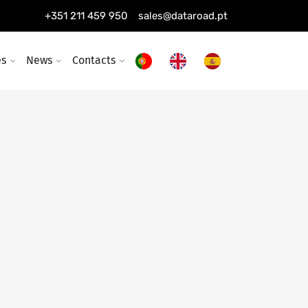
+351 211 459 950
sales@dataroad.pt
es
News
Contacts