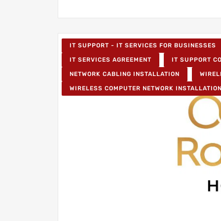
IT SUPPORT - IT SERVICES FOR BUSINESSES
IT SERVICES AGREEMENT
IT SUPPORT CO
NETWORK CABLING INSTALLATION
WIREL
WIRELESS COMPUTER NETWORK INSTALLATIO