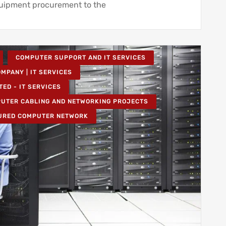
quipment procurement to the
COMPUTER SUPPORT AND IT SERVICES
MPANY | IT SERVICES
TED - IT SERVICES
UTER CABLING AND NETWORKING PROJECTS
URED COMPUTER NETWORK