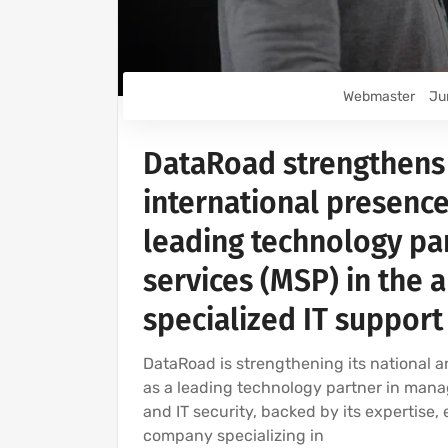
Webmaster
Ju
DataRoad strengthens 
international presence
leading technology pa
services (MSP) in the 
specialized IT support
DataRoad is strengthening its national a
as a leading technology partner in manag
and IT security, backed by its expertise,
company specializing in