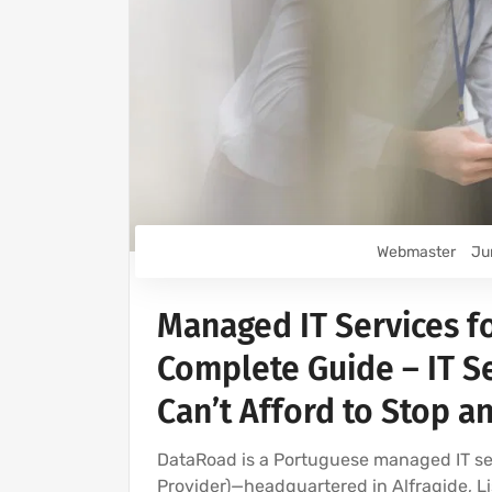
Webmaster
Ju
Managed IT Services f
Complete Guide – IT Se
Can’t Afford to Stop a
DataRoad is a Portuguese managed IT 
Provider)—headquartered in Alfragide, Li