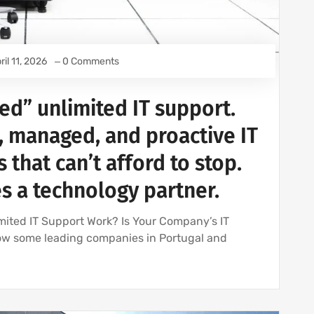
ril 11, 2026
0 Comments
ed” unlimited IT support.
, managed, and proactive IT
 that can’t afford to stop.
 a technology partner.
mited IT Support Work? Is Your Company’s IT
ow some leading companies in Portugal and