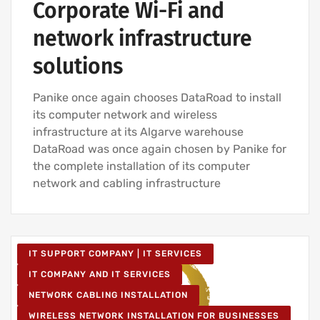
Corporate Wi-Fi and
network infrastructure
solutions
Panike once again chooses DataRoad to install
its computer network and wireless
infrastructure at its Algarve warehouse
DataRoad was once again chosen by Panike for
the complete installation of its computer
network and cabling infrastructure
IT SUPPORT COMPANY | IT SERVICES
IT COMPANY AND IT SERVICES
NETWORK CABLING INSTALLATION
WIRELESS NETWORK INSTALLATION FOR BUSINESSES