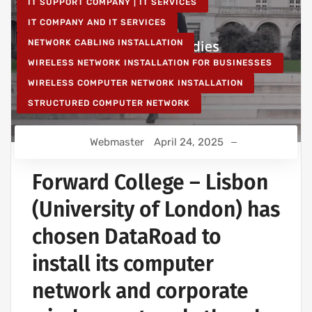
IT SUPPORT COMPANY | IT SERVICES
IT COMPANY AND IT SERVICES
NETWORK CABLING INSTALLATION
WIRELESS NETWORK INSTALLATION FOR BUSINESSES
WIRELESS COMPUTER NETWORK INSTALLATION
STRUCTURED COMPUTER NETWORK
Webmaster
April 24, 2025
Forward College – Lisbon
(University of London) has
chosen DataRoad to
install its computer
network and corporate