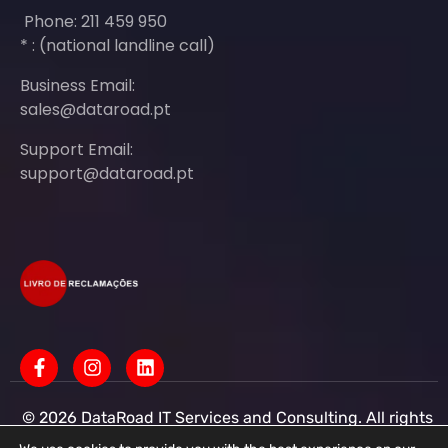
Phone: 211 459 950
* : (national landline call)
Business Email:
sales@dataroad.pt
Support Email:
support@dataroad.pt
© 2026 DataRoad IT Services and Consulting. All rights
reserved - IT MSP Company