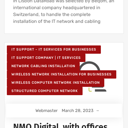
in Lisbon DataRoad was selected by Beqom, an
international company headquartered in
Switzerland, to handle the complete
installation of the IT network and cabling
IT SUPPORT - IT SERVICES FOR BUSINESSES
IT SUPPORT COMPANY | IT SERVICES
NETWORK CABLING INSTALLATION
WIRELESS NETWORK INSTALLATION FOR BUSINESSES
WIRELESS COMPUTER NETWORK INSTALLATION
STRUCTURED COMPUTER NETWORK
Webmaster
March 28, 2023
NMQ Digital, with offices