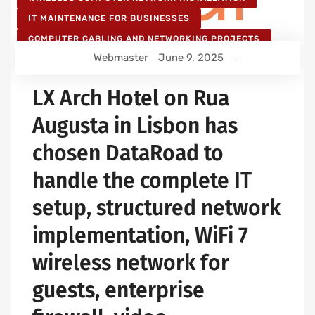
IT MAINTENANCE FOR BUSINESSES
COMPUTER CABLING AND NETWORKING PROJECTS
Webmaster
June 9, 2025
WIRELESS NETWORK PROJECTS
STRUCTURED COMPUTER NETWORK
LX Arch Hotel on Rua
Augusta in Lisbon has
chosen DataRoad to
handle the complete IT
setup, structured network
implementation, WiFi 7
wireless network for
guests, enterprise