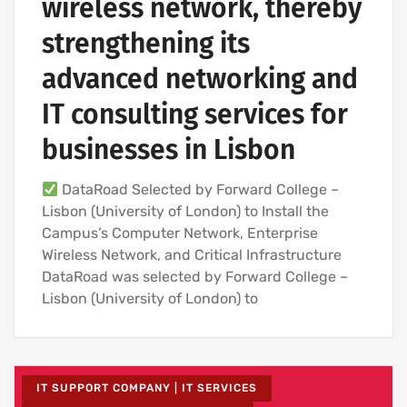
wireless network, thereby
strengthening its
advanced networking and
IT consulting services for
businesses in Lisbon
DataRoad Selected by Forward College –
Lisbon (University of London) to Install the
Campus’s Computer Network, Enterprise
Wireless Network, and Critical Infrastructure
DataRoad was selected by Forward College –
Lisbon (University of London) to
IT SUPPORT COMPANY | IT SERVICES