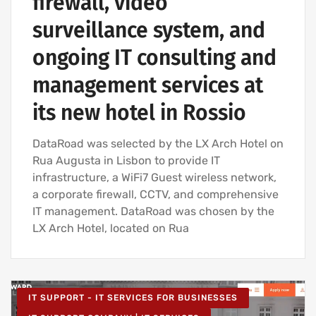
firewall, video
surveillance system, and
ongoing IT consulting and
management services at
its new hotel in Rossio
DataRoad was selected by the LX Arch Hotel on
Rua Augusta in Lisbon to provide IT
infrastructure, a WiFi7 Guest wireless network,
a corporate firewall, CCTV, and comprehensive
IT management. DataRoad was chosen by the
LX Arch Hotel, located on Rua
IT SUPPORT - IT SERVICES FOR BUSINESSES