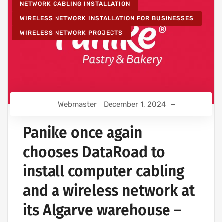
NETWORK CABLING INSTALLATION
WIRELESS NETWORK INSTALLATION FOR BUSINESSES
WIRELESS NETWORK PROJECTS
Webmaster
December 1, 2024
Panike once again
chooses DataRoad to
install computer cabling
and a wireless network at
its Algarve warehouse –