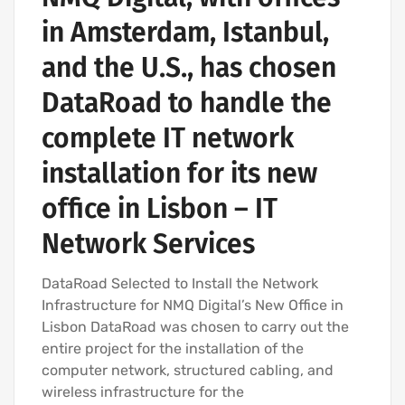
in Amsterdam, Istanbul,
and the U.S., has chosen
DataRoad to handle the
complete IT network
installation for its new
office in Lisbon – IT
Network Services
DataRoad Selected to Install the Network
Infrastructure for NMQ Digital’s New Office in
Lisbon DataRoad was chosen to carry out the
entire project for the installation of the
computer network, structured cabling, and
wireless infrastructure for the