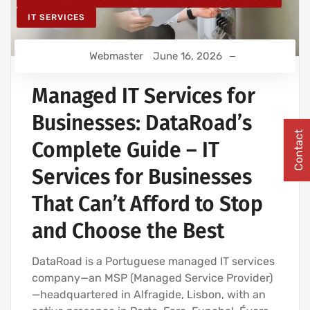
IT SERVICES
Webmaster
June 16, 2026
Managed IT Services for
Businesses: DataRoad’s
Contact
Complete Guide – IT
Services for Businesses
That Can’t Afford to Stop
and Choose the Best
DataRoad is a Portuguese managed IT services
company—an MSP (Managed Service Provider)
—headquartered in Alfragide, Lisbon, with an