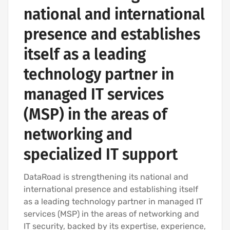
national and international
presence and establishes
itself as a leading
technology partner in
managed IT services
(MSP) in the areas of
networking and
specialized IT support
DataRoad is strengthening its national and
international presence and establishing itself
as a leading technology partner in managed IT
services (MSP) in the areas of networking and
IT security, backed by its expertise, experience,