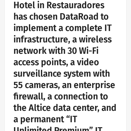
Hotel in Restauradores
has chosen DataRoad to
implement a complete IT
infrastructure, a wireless
network with 30 Wi-Fi
access points, a video
surveillance system with
55 cameras, an enterprise
firewall, a connection to
the Altice data center, and
a permanent “IT
Unlimited Premium” IT