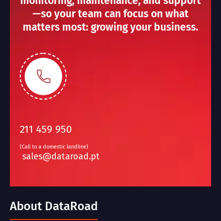
monitoring, maintenance, and support
—so your team can focus on what
matters most: growing your business.
211 459 950
(Call to a domestic landline)
sales@dataroad.pt
About DataRoad