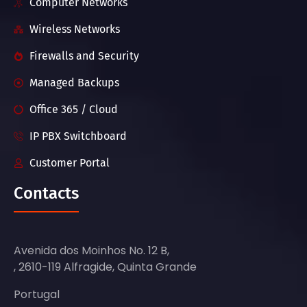
Computer Networks
Wireless Networks
Firewalls and Security
Managed Backups
Office 365 / Cloud
IP PBX Switchboard
Customer Portal
Contacts
Avenida dos Moinhos No. 12 B,
, 2610-119 Alfragide, Quinta Grande
Portugal