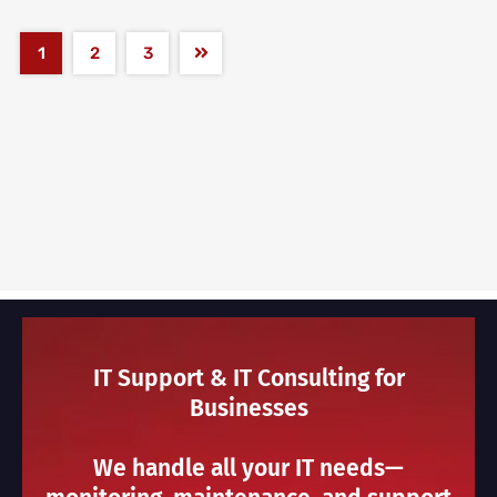
1
2
3
IT Support & IT Consulting for
Businesses
We handle all your IT needs—