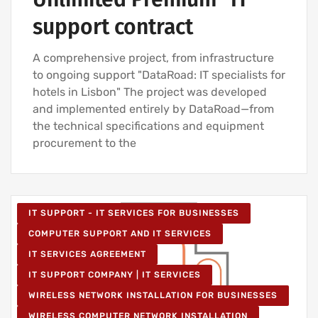
support contract
A comprehensive project, from infrastructure
to ongoing support "DataRoad: IT specialists for
hotels in Lisbon" The project was developed
and implemented entirely by DataRoad—from
the technical specifications and equipment
procurement to the
IT SUPPORT - IT SERVICES FOR BUSINESSES
COMPUTER SUPPORT AND IT SERVICES
IT SERVICES AGREEMENT
IT SUPPORT COMPANY | IT SERVICES
WIRELESS NETWORK INSTALLATION FOR BUSINESSES
WIRELESS COMPUTER NETWORK INSTALLATION