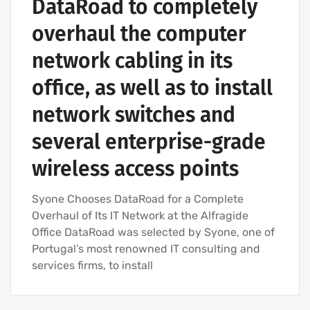
DataRoad to completely
overhaul the computer
network cabling in its
office, as well as to install
network switches and
several enterprise-grade
wireless access points
Syone Chooses DataRoad for a Complete
Overhaul of Its IT Network at the Alfragide
Office DataRoad was selected by Syone, one of
Portugal’s most renowned IT consulting and
services firms, to install