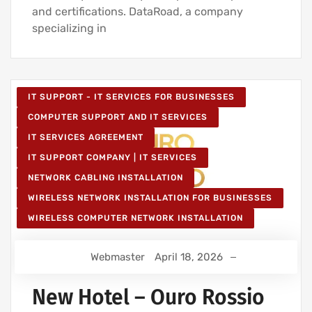
and certifications. DataRoad, a company
specializing in
IT SUPPORT - IT SERVICES FOR BUSINESSES
COMPUTER SUPPORT AND IT SERVICES
IT SERVICES AGREEMENT
IT SUPPORT COMPANY | IT SERVICES
NETWORK CABLING INSTALLATION
WIRELESS NETWORK INSTALLATION FOR BUSINESSES
WIRELESS COMPUTER NETWORK INSTALLATION
Webmaster
April 18, 2026
New Hotel – Ouro Rossio