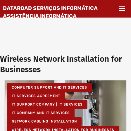
Wireless Network Installation for
Businesses
COMPUTER SUPPORT AND IT SERVICES
IT SERVICES AGREEMENT
IT SUPPORT COMPANY | IT SERVICES
IT COMPANY AND IT SERVICES
NETWORK CABLING INSTALLATION
WIRELESS NETWORK INSTALLATION FOR BUSINESSES