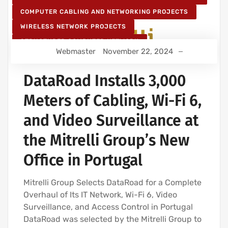
COMPUTER CABLING AND NETWORKING PROJECTS
WIRELESS NETWORK PROJECTS
STRUCTURED COMPUTER NETWORK
Webmaster
November 22, 2024
IT SERVICES AND IT SUPPORT
DataRoad Installs 3,000
Meters of Cabling, Wi-Fi 6,
and Video Surveillance at
the Mitrelli Group’s New
Office in Portugal
Mitrelli Group Selects DataRoad for a Complete
Overhaul of Its IT Network, Wi-Fi 6, Video
Surveillance, and Access Control in Portugal
DataRoad was selected by the Mitrelli Group to