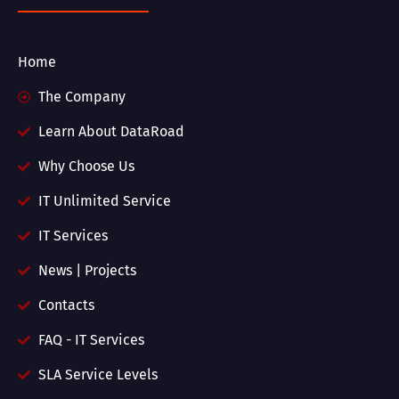
Home
The Company
Learn About DataRoad
Why Choose Us
IT Unlimited Service
IT Services
News | Projects
Contacts
FAQ - IT Services
SLA Service Levels