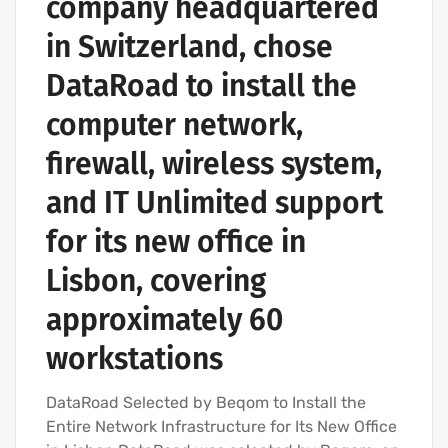
company headquartered
in Switzerland, chose
DataRoad to install the
computer network,
firewall, wireless system,
and IT Unlimited support
for its new office in
Lisbon, covering
approximately 60
workstations
DataRoad Selected by Beqom to Install the
Entire Network Infrastructure for Its New Office