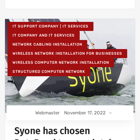
IT SUPPORT COMPANY | IT SERVICES
IT COMPANY AND IT SERVICES
NETWORK CABLING INSTALLATION
WIRELESS NETWORK INSTALLATION FOR BUSINESSES
WIRELESS COMPUTER NETWORK INSTALLATION
STRUCTURED COMPUTER NETWORK
Webmaster
November 17, 2022
Syone has chosen