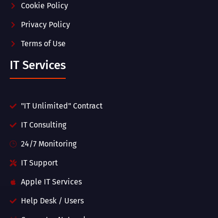
Cookie Policy
Privacy Policy
Terms of Use
IT Services
"IT Unlimited" Contract
IT Consulting
24/7 Monitoring
IT Support
Apple IT Services
Help Desk / Users