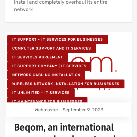
install and completely overhaul its entire
network
IT SUPPORT - IT SERVICES FOR BUSINESSES
COMPUTER SUPPORT AND IT SERVICES
IT SERVICES AGREEMENT
IT SUPPORT COMPANY | IT SERVICES
NETWORK CABLING INSTALLATION
WIRELESS NETWORK INSTALLATION FOR BUSINESSES
IT UNLIMITED - IT SERVICES
IT MAINTENANCE FOR BUSINESSES
Webmaster
September 9, 2023
Beqom, an international