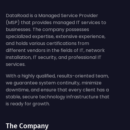
DataRoad is a Managed Service Provider
(MSP) that provides managed IT services to
businesses. The company possesses
specialized expertise, extensive experience,
and holds various certifications from
different vendors in the fields of IT, network
installation, IT security, and professional IT
services.
With a highly qualified, results-oriented team,
we guarantee system continuity, minimize
downtime, and ensure that every client has a
stable, secure technology infrastructure that
is ready for growth.
The Company