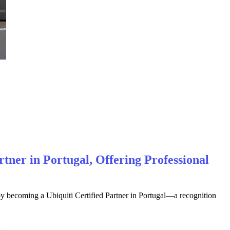
rtner in Portugal, Offering Professional
by becoming a Ubiquiti Certified Partner in Portugal—a recognition