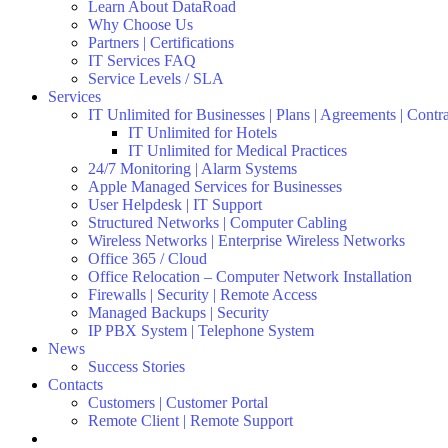
Learn About DataRoad
Why Choose Us
Partners | Certifications
IT Services FAQ
Service Levels / SLA
Services
IT Unlimited for Businesses | Plans | Agreements | Contr
IT Unlimited for Hotels
IT Unlimited for Medical Practices
24/7 Monitoring | Alarm Systems
Apple Managed Services for Businesses
User Helpdesk | IT Support
Structured Networks | Computer Cabling
Wireless Networks | Enterprise Wireless Networks
Office 365 / Cloud
Office Relocation – Computer Network Installation
Firewalls | Security | Remote Access
Managed Backups | Security
IP PBX System | Telephone System
News
Success Stories
Contacts
Customers | Customer Portal
Remote Client | Remote Support