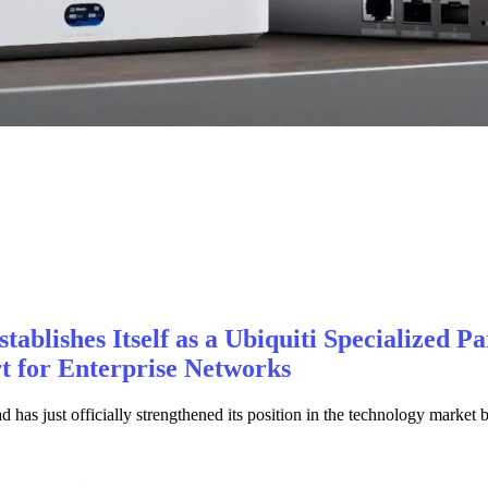
ablishes Itself as a Ubiquiti Specialized Pa
 for Enterprise Networks
as just officially strengthened its position in the technology market 