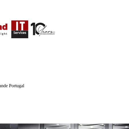
ande Portugal