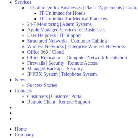
Services
IT Unlimited for Businesses | Plans | Agreements | Contr
IT Unlimited for Hotels
IT Unlimited for Medical Practices
24/7 Monitoring | Alarm Systems
Apple Managed Services for Businesses
User Helpdesk | IT Support
Structured Networks | Computer Cabling
Wireless Networks | Enterprise Wireless Networks
Office 365 / Cloud
Office Relocation – Computer Network Installation
Firewalls | Security | Remote Access
Managed Backups | Security
IP PBX System | Telephone System
News
Success Stories
Contacts
Customers | Customer Portal
Remote Client | Remote Support
Home
Company