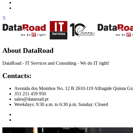
X
About DataRoad
DataRoad - IT Services and Consulting - We do IT right!
Contacts:
Avenida dos Moinhos No. 12 B 2610-119 Alfragide Quinta Gr
351 211 459 950
sales@dataroad.pt
Weekdays: 9:30 a.m. to 6:30 p.m. Sunday: Closed