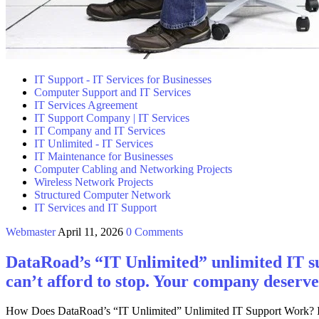
IT Support - IT Services for Businesses
Computer Support and IT Services
IT Services Agreement
IT Support Company | IT Services
IT Company and IT Services
IT Unlimited - IT Services
IT Maintenance for Businesses
Computer Cabling and Networking Projects
Wireless Network Projects
Structured Computer Network
IT Services and IT Support
Webmaster
April 11, 2026
0 Comments
DataRoad’s “IT Unlimited” unlimited IT su
can’t afford to stop. Your company deserve
How Does DataRoad’s “IT Unlimited” Unlimited IT Support Work? Is