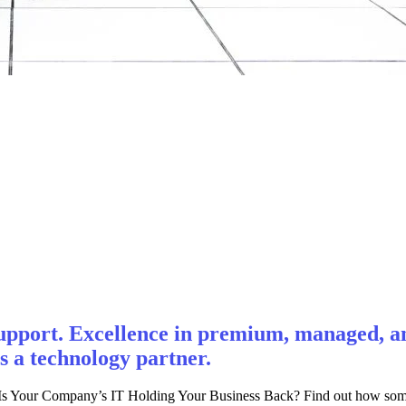
pport. Excellence in premium, managed, and
s a technology partner.
 Your Company’s IT Holding Your Business Back? Find out how some l