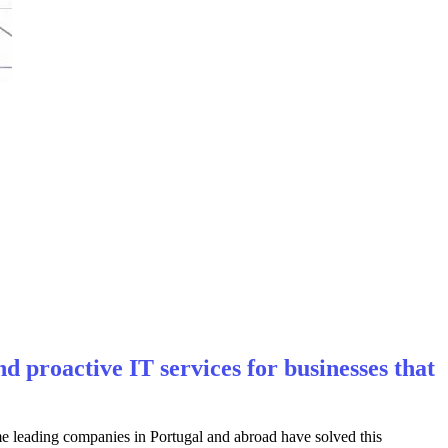
 proactive IT services for businesses that
eading companies in Portugal and abroad have solved this