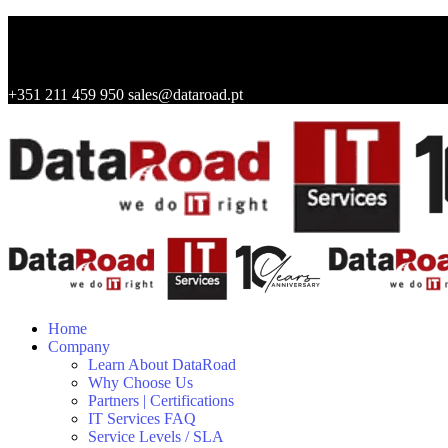
+351 211 459 950
sales@dataroad.pt
Home
Company
Learn About DataRoad
Why Choose Us
Partners | Certifications
IT Services FAQ
Service Levels / SLA