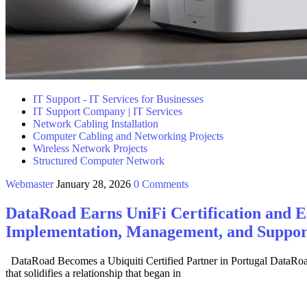
IT Support - IT Services for Businesses
IT Support Company | IT Services
Network Cabling Installation
Computer Cabling and Networking Projects
Wireless Network Projects
Structured Computer Network
Webmaster
January 28, 2026
0 Comments
DataRoad Earns UniFi Certification and Est
Implementation, Management, and Support
DataRoad Becomes a Ubiquiti Certified Partner in Portugal DataRoad h
that solidifies a relationship that began in