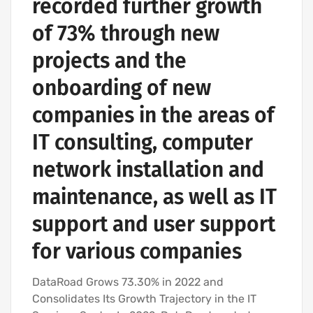
recorded further growth
of 73% through new
projects and the
onboarding of new
companies in the areas of
IT consulting, computer
network installation and
maintenance, as well as IT
support and user support
for various companies
DataRoad Grows 73.30% in 2022 and
Consolidates Its Growth Trajectory in the IT