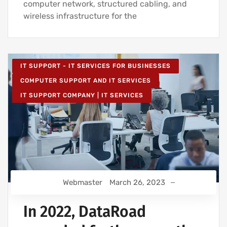
computer network, structured cabling, and
wireless infrastructure for the
IT SUPPORT - IT SERVICES FOR BUSINESSES
COMPUTER SUPPORT AND IT SERVICES
IT SUPPORT COMPANY | IT SERVICES
Webmaster
March 26, 2023
In 2022, DataRoad