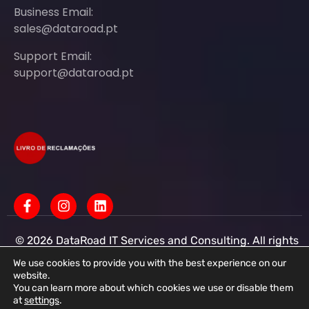
Business Email:
sales@dataroad.pt
Support Email:
support@dataroad.pt
© 2026 DataRoad IT Services and Consulting. All rights
reserved - IT MSP Company
IT Services - IT Assistance - Corporate IT Networks -
We use cookies to provide you with the best experience on our
Business IT Support
website.
You can learn more about which cookies we use or disable them
DataRoad IT Services and Consulting LDA Tax ID:
at
settings
.
513368078 - CAE: 62201-R4 - Share Capital: