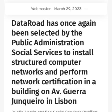
Webmaster
March 29, 2023
DataRoad has once again
been selected by the
Public Administration
Social Services to install
structured computer
networks and perform
network certification in a
building on Av. Guerra
Junqueiro in Lisbon