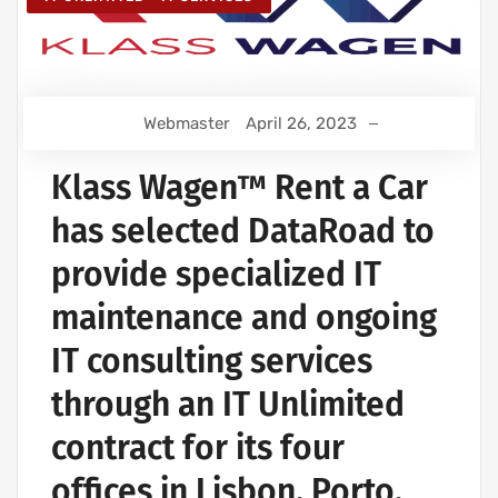
Webmaster
April 26, 2023
Klass Wagen™ Rent a Car
has selected DataRoad to
provide specialized IT
maintenance and ongoing
IT consulting services
through an IT Unlimited
contract for its four
offices in Lisbon, Porto,