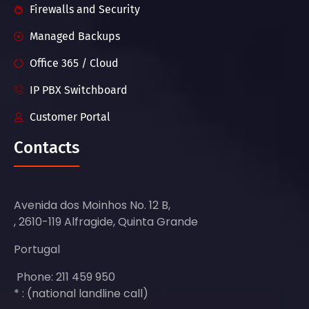
Firewalls and Security
Managed Backups
Office 365 / Cloud
IP PBX Switchboard
Customer Portal
Contacts
Avenida dos Moinhos No. 12 B,
, 2610-119 Alfragide, Quinta Grande
Portugal
Phone: 211 459 950
* : (national landline call)