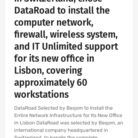
DataRoad to install the
computer network,
firewall, wireless system,
and IT Unlimited support
for its new office in
Lisbon, covering
approximately 60
workstations
DataRoad Selected by Beqom to Install the
Entire Network Infrastructure for Its New Office
in Lisbon DataRoad was selected by Beqom, an
international company headquartered in
Switzerland, to handle the complete