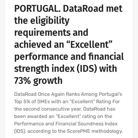
PORTUGAL. DataRoad met
the eligibility
requirements and
achieved an “Excellent”
performance and financial
strength index (IDS) with
73% growth
DataRoad Once Again Ranks Among Portugal’s
Top 5% of SMEs with an “Excellent” Rating For
the second consecutive year, DataRoad has
been awarded an “Excellent” rating on the
Performance and Financial Soundness Index
(IDS), according to the ScorePME methodology.