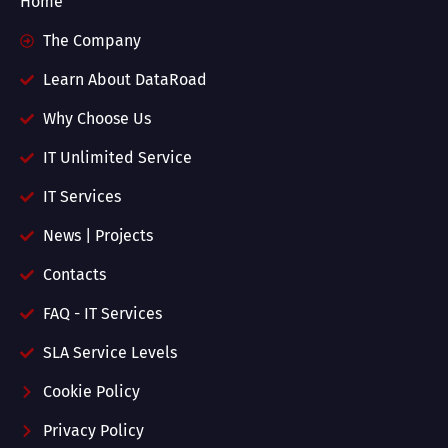
Home
The Company
Learn About DataRoad
Why Choose Us
IT Unlimited Service
IT Services
News | Projects
Contacts
FAQ - IT Services
SLA Service Levels
Cookie Policy
Privacy Policy