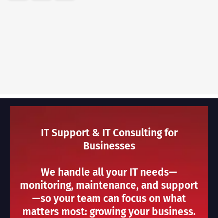
IT Support & IT Consulting for
Businesses
We handle all your IT needs—
monitoring, maintenance, and support
—so your team can focus on what
matters most: growing your business.