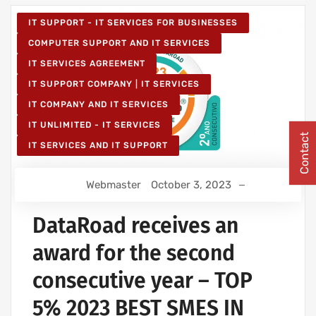
IT SUPPORT - IT SERVICES FOR BUSINESSES
COMPUTER SUPPORT AND IT SERVICES
IT SERVICES AGREEMENT
IT SUPPORT COMPANY | IT SERVICES
IT COMPANY AND IT SERVICES
IT UNLIMITED - IT SERVICES
Contact
IT SERVICES AND IT SUPPORT
Webmaster
October 3, 2023
DataRoad receives an
award for the second
consecutive year – TOP
5% 2023 BEST SMES IN