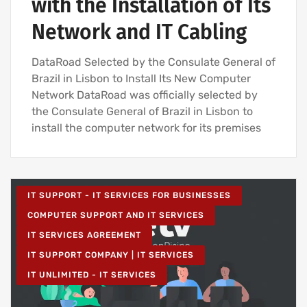
with the Installation of Its
Network and IT Cabling
DataRoad Selected by the Consulate General of
Brazil in Lisbon to Install Its New Computer
Network DataRoad was officially selected by
the Consulate General of Brazil in Lisbon to
install the computer network for its premises
IT SUPPORT - IT SERVICES FOR BUSINESSES
COMPUTER SUPPORT AND IT SERVICES
IT SERVICES AGREEMENT
IT SUPPORT COMPANY | IT SERVICES
IT UNLIMITED - IT SERVICES