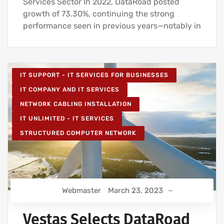
Services Sector In 2022, DataRoad posted
growth of 73.30%, continuing the strong
performance seen in previous years—notably in
IT SUPPORT - IT SERVICES FOR BUSINESSES
IT COMPANY AND IT SERVICES
NETWORK CABLING INSTALLATION
IT UNLIMITED - IT SERVICES
STRUCTURED COMPUTER NETWORK
Webmaster
March 23, 2023
Vestas Selects DataRoad