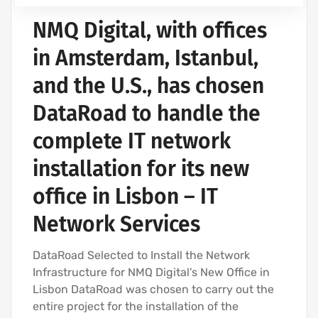
NMQ Digital, with offices
in Amsterdam, Istanbul,
and the U.S., has chosen
DataRoad to handle the
complete IT network
installation for its new
office in Lisbon – IT
Network Services
DataRoad Selected to Install the Network
Infrastructure for NMQ Digital’s New Office in
Lisbon DataRoad was chosen to carry out the
entire project for the installation of the