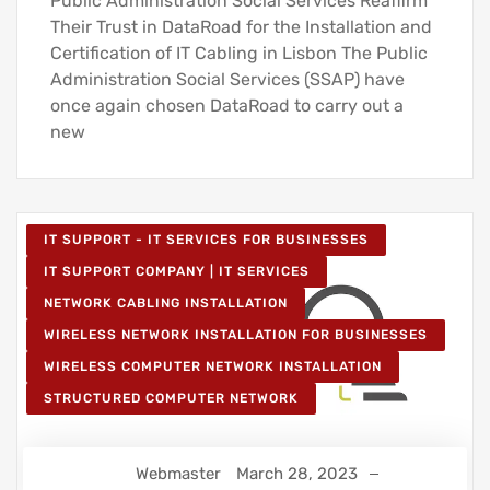
Public Administration Social Services Reaffirm
Their Trust in DataRoad for the Installation and
Certification of IT Cabling in Lisbon The Public
Administration Social Services (SSAP) have
once again chosen DataRoad to carry out a
new
IT SUPPORT - IT SERVICES FOR BUSINESSES
IT SUPPORT COMPANY | IT SERVICES
NETWORK CABLING INSTALLATION
WIRELESS NETWORK INSTALLATION FOR BUSINESSES
WIRELESS COMPUTER NETWORK INSTALLATION
STRUCTURED COMPUTER NETWORK
Webmaster
March 28, 2023