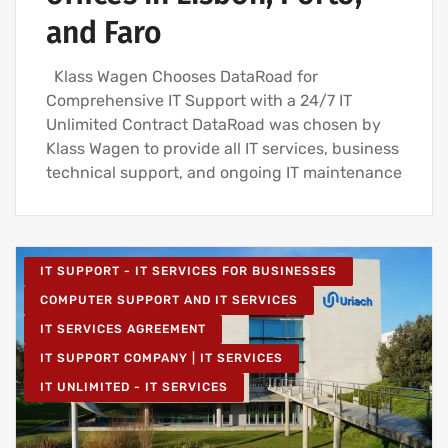
and Faro
Klass Wagen Chooses DataRoad for
Comprehensive IT Support with a 24/7 IT
Unlimited Contract DataRoad was chosen by
Klass Wagen to provide all IT services, business
technical support, and ongoing IT maintenance
IT SUPPORT - IT SERVICES FOR BUSINESSES
COMPUTER SUPPORT AND IT SERVICES
IT SERVICES AGREEMENT
IT SUPPORT COMPANY | IT SERVICES
IT UNLIMITED - IT SERVICES