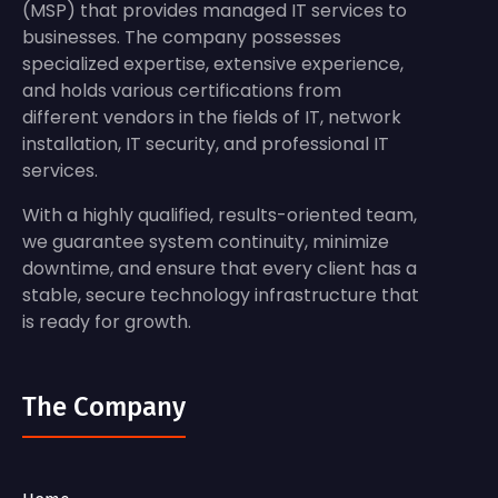
(MSP) that provides managed IT services to
businesses. The company possesses
specialized expertise, extensive experience,
and holds various certifications from
different vendors in the fields of IT, network
installation, IT security, and professional IT
services.
With a highly qualified, results-oriented team,
we guarantee system continuity, minimize
downtime, and ensure that every client has a
stable, secure technology infrastructure that
is ready for growth.
The Company