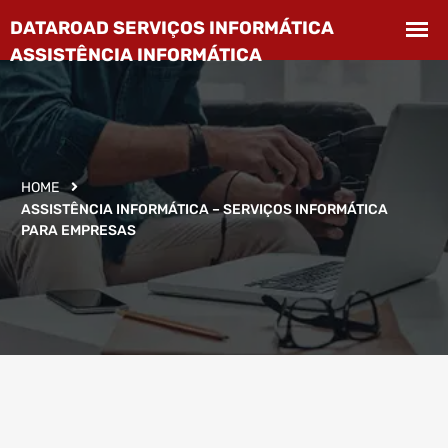
HOME
ASSISTÊNCIA INFORMÁTICA – SERVIÇOS INFORMÁTICA
PARA EMPRESAS