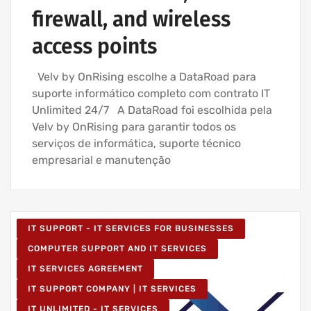
firewall, and wireless
access points
Velv by OnRising escolhe a DataRoad para
suporte informático completo com contrato IT
Unlimited 24/7 A DataRoad foi escolhida pela
Velv by OnRising para garantir todos os
serviços de informática, suporte técnico
empresarial e manutenção
IT SUPPORT - IT SERVICES FOR BUSINESSES
COMPUTER SUPPORT AND IT SERVICES
IT SERVICES AGREEMENT
IT SUPPORT COMPANY | IT SERVICES
IT UNLIMITED - IT SERVICES