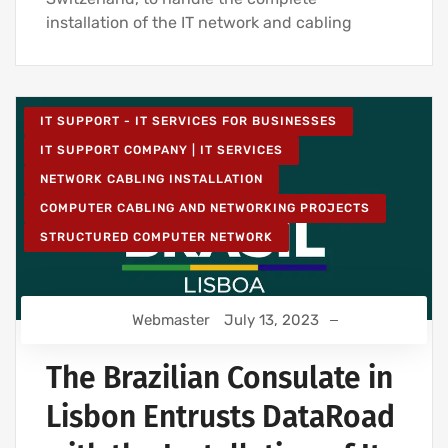
installation of the IT network and cabling
IT SUPPORT - IT SERVICES FOR BUSINESSES
IT SUPPORT COMPANY | IT SERVICES
NETWORK CABLING INSTALLATION
COMPUTER CABLING AND NETWORKING PROJECTS
STRUCTURED COMPUTER NETWORK
Webmaster
July 13, 2023
The Brazilian Consulate in
Lisbon Entrusts DataRoad