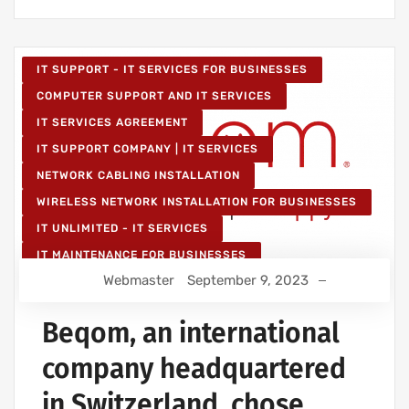
IT SUPPORT - IT SERVICES FOR BUSINESSES
COMPUTER SUPPORT AND IT SERVICES
IT SERVICES AGREEMENT
IT SUPPORT COMPANY | IT SERVICES
NETWORK CABLING INSTALLATION
WIRELESS NETWORK INSTALLATION FOR BUSINESSES
IT UNLIMITED - IT SERVICES
IT MAINTENANCE FOR BUSINESSES
Webmaster
September 9, 2023
Beqom, an international
company headquartered
in Switzerland, chose