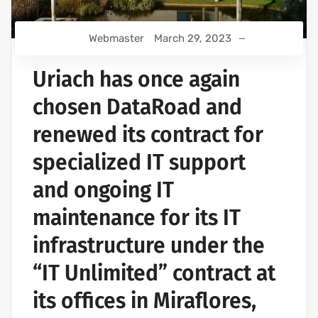
Webmaster
March 29, 2023
Uriach has once again
chosen DataRoad and
renewed its contract for
specialized IT support
and ongoing IT
maintenance for its IT
infrastructure under the
“IT Unlimited” contract at
its offices in Miraflores,