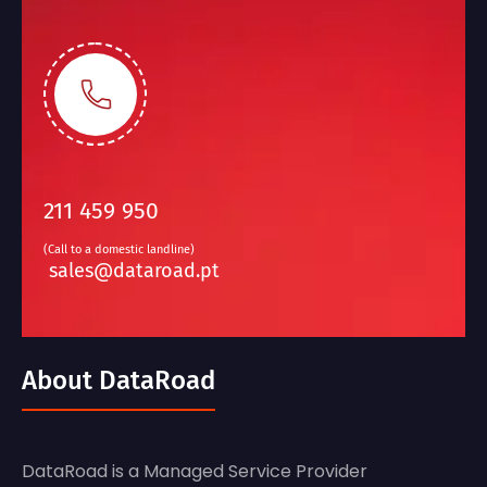
211 459 950
(Call to a domestic landline)
sales@dataroad.pt
About DataRoad
DataRoad is a Managed Service Provider