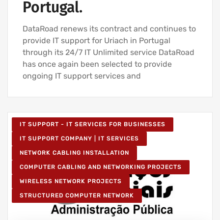
Portugal.
DataRoad renews its contract and continues to
provide IT support for Uriach in Portugal
through its 24/7 IT Unlimited service DataRoad
has once again been selected to provide
ongoing IT support services and
IT SUPPORT - IT SERVICES FOR BUSINESSES
IT SUPPORT COMPANY | IT SERVICES
NETWORK CABLING INSTALLATION
COMPUTER CABLING AND NETWORKING PROJECTS
WIRELESS NETWORK PROJECTS
STRUCTURED COMPUTER NETWORK