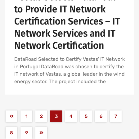
to Provide IT Network
Certification Services – IT
Network Services and IT
Network Certification
DataRoad Selected to Certify Vestas' IT Network
in Portugal DataRoad was chosen to certify the
IT network of Vestas, a global leader in the wind
energy sector. The project included the
1
2
3
4
5
6
7
8
9