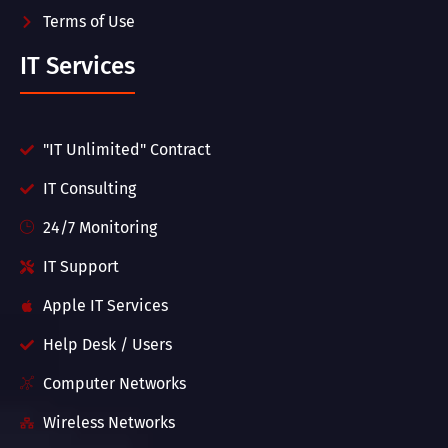
Terms of Use
IT Services
"IT Unlimited" Contract
IT Consulting
24/7 Monitoring
IT Support
Apple IT Services
Help Desk / Users
Computer Networks
Wireless Networks