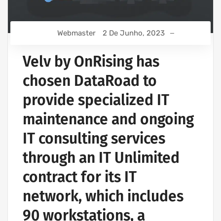
Webmaster
2 De Junho, 2023
Velv by OnRising has
chosen DataRoad to
provide specialized IT
maintenance and ongoing
IT consulting services
through an IT Unlimited
contract for its IT
network, which includes
90 workstations, a