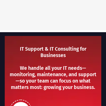
IT Support & IT Consulting for
Businesses
We handle all your IT needs—
monitoring, maintenance, and support
—so your team can focus on what
matters most: growing your business.