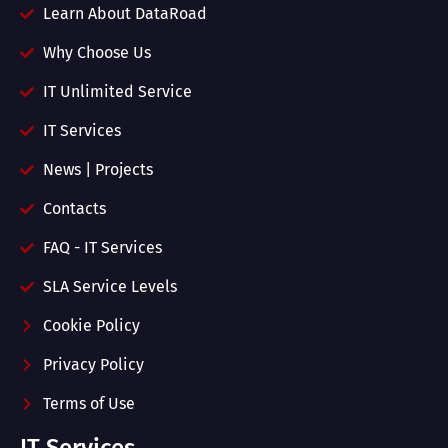
Learn About DataRoad
Why Choose Us
IT Unlimited Service
IT Services
News | Projects
Contacts
FAQ - IT Services
SLA Service Levels
Cookie Policy
Privacy Policy
Terms of Use