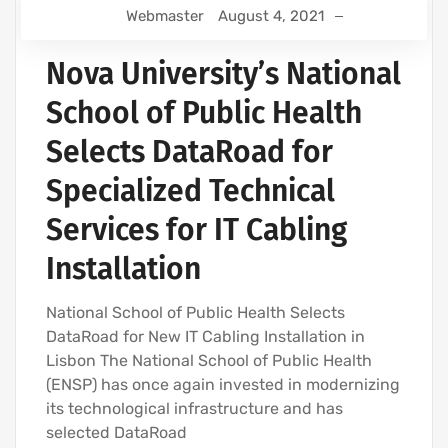
Webmaster
August 4, 2021
Nova University’s National
School of Public Health
Selects DataRoad for
Specialized Technical
Services for IT Cabling
Installation
National School of Public Health Selects
DataRoad for New IT Cabling Installation in
Lisbon The National School of Public Health
(ENSP) has once again invested in modernizing
its technological infrastructure and has
selected DataRoad