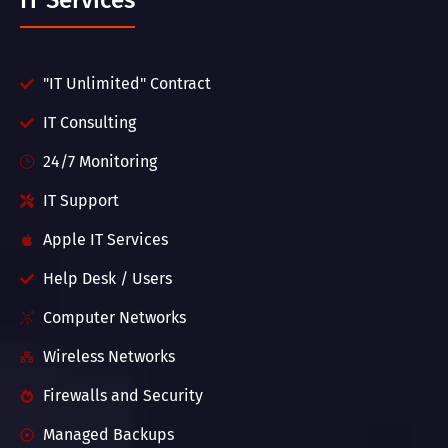
IT Services
"IT Unlimited" Contract
IT Consulting
24/7 Monitoring
IT Support
Apple IT Services
Help Desk / Users
Computer Networks
Wireless Networks
Firewalls and Security
Managed Backups