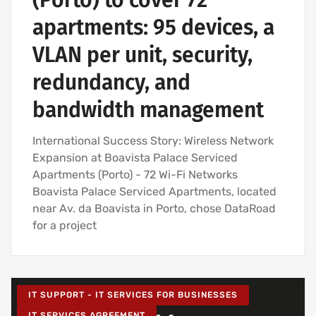
(Porto) to cover 72
apartments: 95 devices, a
VLAN per unit, security,
redundancy, and
bandwidth management
International Success Story: Wireless Network
Expansion at Boavista Palace Serviced
Apartments (Porto) - 72 Wi-Fi Networks
Boavista Palace Serviced Apartments, located
near Av. da Boavista in Porto, chose DataRoad
for a project
IT SUPPORT - IT SERVICES FOR BUSINESSES
IT SERVICES AGREEMENT