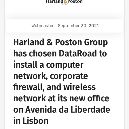
Webmaster
September 30, 2021
Harland & Poston Group
has chosen DataRoad to
install a computer
network, corporate
firewall, and wireless
network at its new office
on Avenida da Liberdade
in Lisbon