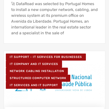
🚀 DataRoad was selected by Portugal Homes
to install a new computer network, cabling, and
wireless system at its premium office on
Avenida da Liberdade. Portugal Homes, an
international leader in the real estate sector
and a specialist in the sale of
IT SUPPORT - IT SERVICES FOR BUSINESSES
IT COMPANY AND IT SERVICES
NETWORK CABLING INSTALLATION
STRUCTURED COMPUTER NETWORK
IT SERVICES AND IT SUPPORT