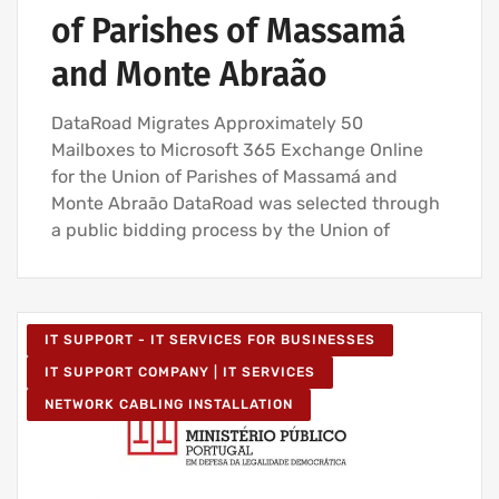
of Parishes of Massamá
and Monte Abraão
DataRoad Migrates Approximately 50
Mailboxes to Microsoft 365 Exchange Online
for the Union of Parishes of Massamá and
Monte Abraão DataRoad was selected through
a public bidding process by the Union of
IT SUPPORT - IT SERVICES FOR BUSINESSES
IT SUPPORT COMPANY | IT SERVICES
NETWORK CABLING INSTALLATION