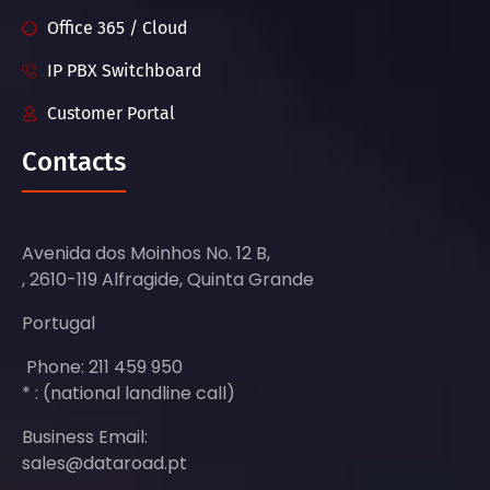
Office 365 / Cloud
IP PBX Switchboard
Customer Portal
Contacts
Avenida dos Moinhos No. 12 B,
, 2610-119 Alfragide, Quinta Grande
Portugal
Phone: 211 459 950
* : (national landline call)
Business Email:
sales@dataroad.pt