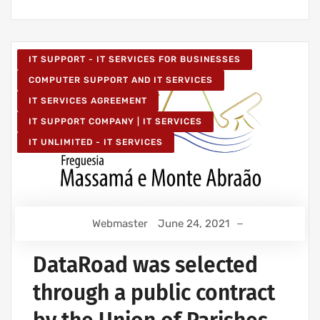
IT SUPPORT - IT SERVICES FOR BUSINESSES
COMPUTER SUPPORT AND IT SERVICES
IT SERVICES AGREEMENT
IT SUPPORT COMPANY | IT SERVICES
IT UNLIMITED - IT SERVICES
Webmaster
June 24, 2021
DataRoad was selected
through a public contract