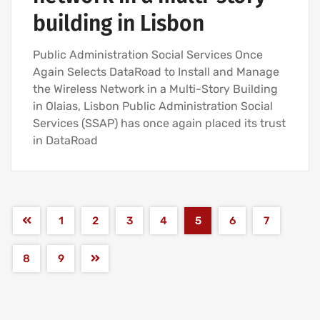
building in Lisbon
Public Administration Social Services Once
Again Selects DataRoad to Install and Manage
the Wireless Network in a Multi-Story Building
in Olaias, Lisbon Public Administration Social
Services (SSAP) has once again placed its trust
in DataRoad
1
2
3
4
5
6
7
8
9