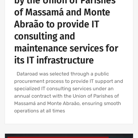
by the Union of Parishes
of Massamá and Monte
Abraão to provide IT
consulting and
maintenance services for
its IT infrastructure
Dataroad was selected through a public
procurement process to provide IT support and
specialized IT consulting services under an
annual contract with the Union of Parishes of
Massamá and Monte Abraão, ensuring smooth
operations at all times