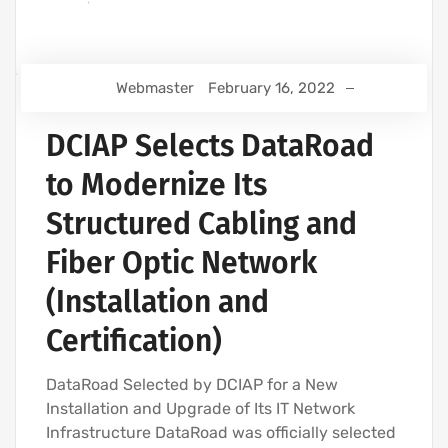
Webmaster
February 16, 2022
DCIAP Selects DataRoad
to Modernize Its
Structured Cabling and
Fiber Optic Network
(Installation and
Certification)
DataRoad Selected by DCIAP for a New
Installation and Upgrade of Its IT Network
Infrastructure DataRoad was officially selected