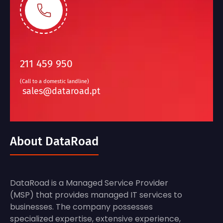
211 459 950
(Call to a domestic landline)
sales@dataroad.pt
About DataRoad
DataRoad is a Managed Service Provider
(MSP) that provides managed IT services to
businesses. The company possesses
specialized expertise, extensive experience,