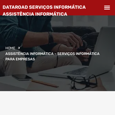
HOME
ASSISTÊNCIA INFORMÁTICA – SERVIÇOS INFORMÁTICA
PARA EMPRESAS