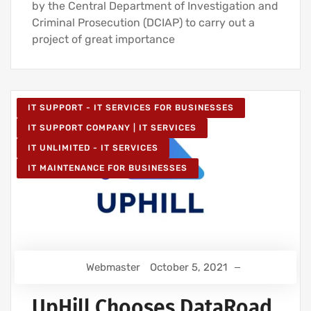
by the Central Department of Investigation and
Criminal Prosecution (DCIAP) to carry out a
project of great importance
IT SUPPORT - IT SERVICES FOR BUSINESSES
IT SUPPORT COMPANY | IT SERVICES
IT UNLIMITED - IT SERVICES
IT MAINTENANCE FOR BUSINESSES
Webmaster
October 5, 2021
UpHill Chooses DataRoad