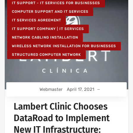
IT SUPPORT - IT SERVICES FOR BUSINESSES
COMPUTER SUPPORT AND IT SERVICES
IT SERVICES AGREEMENT
IT SUPPORT COMPANY | IT SERVICES
NETWORK CABLING INSTALLATION
WIRELESS NETWORK INSTALLATION FOR BUSINESSES
STRUCTURED COMPUTER NETWORK
Webmaster
April 17, 2021
Lambert Clinic Chooses
DataRoad to Implement
New IT Infrastructure: