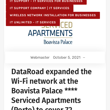
IT SUPPORT - IT SERVICES FOR BUSINESSES
IT SUPPORT COMPANY | IT SERVICES
WIRELESS NETWORK INSTALLATION FOR BUSINESSES
IT UNLIMITED - IT SERVICES
Webmaster
October 5, 2021
DataRoad expanded the
Wi-Fi network at the
Boavista Palace ****
Serviced Apartments