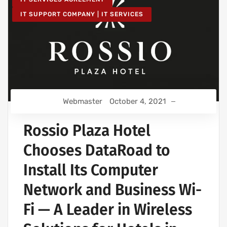
IT SUPPORT COMPANY | IT SERVICES
Webmaster
October 4, 2021
Rossio Plaza Hotel
Chooses DataRoad to
Install Its Computer
Network and Business Wi-
Fi — A Leader in Wireless