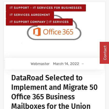
IT SUPPORT - IT SERVICES FOR BUSINESSES
IT SERVICES AGREEMENT
IT SUPPORT COMPANY | IT SERVICES
Contact
Webmaster
March 14, 2022
DataRoad Selected to
Implement and Migrate 50
Office 365 Business
Mailboxes for the Union