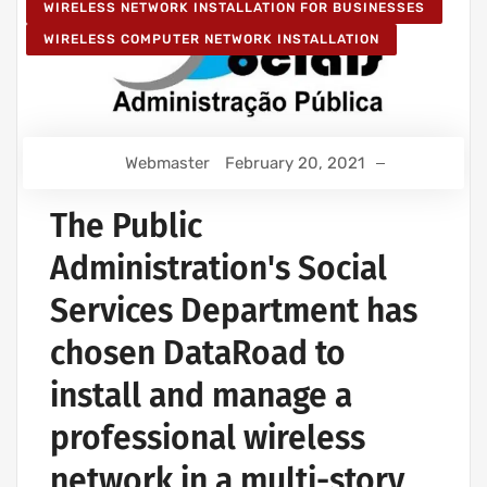
WIRELESS NETWORK INSTALLATION FOR BUSINESSES
WIRELESS COMPUTER NETWORK INSTALLATION
Webmaster
February 20, 2021
The Public
Administration's Social
Services Department has
chosen DataRoad to
install and manage a
professional wireless
network in a multi-story