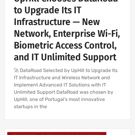
to Upgrade Its IT
Infrastructure — New
Network, Enterprise Wi-Fi,
Biometric Access Control,
and IT Unlimited Support
🚀 DataRoad Selected by UpHill to Upgrade Its
IT Infrastructure and Wireless Network and
Implement Advanced IT Solutions with IT
Unlimited Support DataRoad was chosen by
UpHill, one of Portugal’s most innovative
startups in the