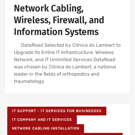
Network Cabling,
Wireless, Firewall, and
Information Systems
DataRoad Selected by Clínica do Lambert to
Upgrade Its Entire IT Infrastructure, Wireless
Network, and IT Unlimited Services DataRoad
was chosen by Clínica do Lambert, a national
leader in the fields of orthopedics and
traumatology
IT SUPPORT - IT SERVICES FOR BUSINESSES
IT COMPANY AND IT SERVICES
NETWORK CABLING INSTALLATION