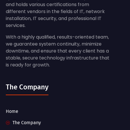
and holds various certifications from
different vendors in the fields of IT, network
installation, IT security, and professional IT
services.
With a highly qualified, results-oriented team,
we guarantee system continuity, minimize
downtime, and ensure that every client has a
stable, secure technology infrastructure that
is ready for growth.
The Company
Home
The Company