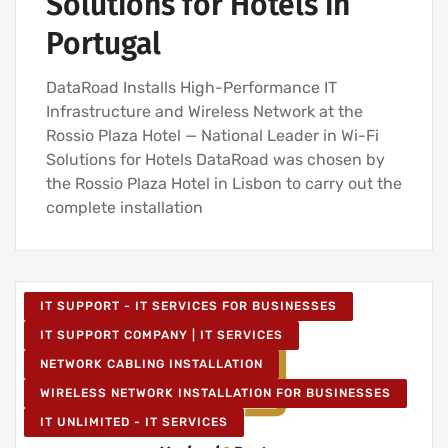
Solutions for Hotels in
Portugal
DataRoad Installs High-Performance IT
Infrastructure and Wireless Network at the
Rossio Plaza Hotel — National Leader in Wi-Fi
Solutions for Hotels DataRoad was chosen by
the Rossio Plaza Hotel in Lisbon to carry out the
complete installation
IT SUPPORT - IT SERVICES FOR BUSINESSES
IT SUPPORT COMPANY | IT SERVICES
NETWORK CABLING INSTALLATION
WIRELESS NETWORK INSTALLATION FOR BUSINESSES
IT UNLIMITED - IT SERVICES