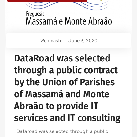
Webmaster
June 3, 2020
DataRoad was selected
through a public contract
by the Union of Parishes
of Massamá and Monte
Abraão to provide IT
services and IT consulting
Dataroad was selected through a public