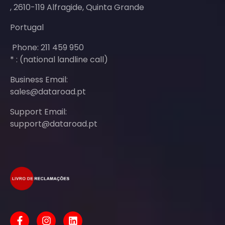
, 2610-119 Alfragide, Quinta Grande
Portugal
Phone: 211 459 950
* : (national landline call)
Business Email:
sales@dataroad.pt
Support Email:
support@dataroad.pt