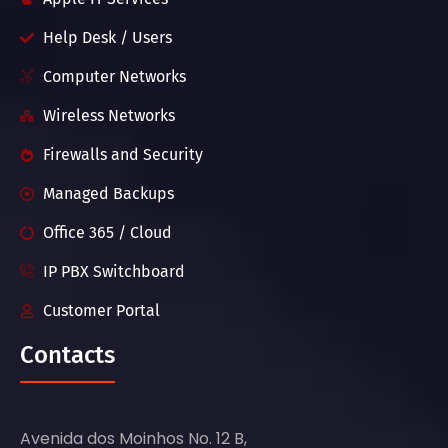
Help Desk / Users
Computer Networks
Wireless Networks
Firewalls and Security
Managed Backups
Office 365 / Cloud
IP PBX Switchboard
Customer Portal
Contacts
Avenida dos Moinhos No. 12 B,