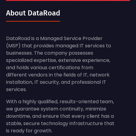
About DataRoad
DataRoad is a Managed Service Provider
(MSP) that provides managed IT services to
businesses. The company possesses
specialized expertise, extensive experience,
and holds various certifications from
different vendors in the fields of IT, network
installation, IT security, and professional IT
services.
With a highly qualified, results-oriented team,
we guarantee system continuity, minimize
downtime, and ensure that every client has a
stable, secure technology infrastructure that
is ready for growth.