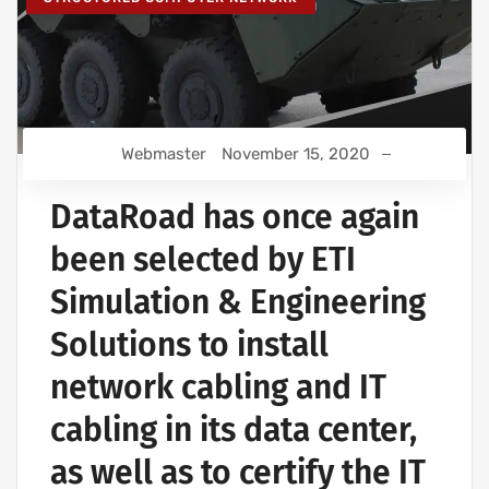
Webmaster
November 15, 2020
DataRoad has once again
been selected by ETI
Simulation & Engineering
Solutions to install
network cabling and IT
cabling in its data center,
as well as to certify the IT