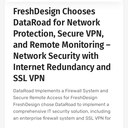
FreshDesign Chooses
DataRoad for Network
Protection, Secure VPN,
and Remote Monitoring –
Network Security with
Internet Redundancy and
SSL VPN
DataRoad Implements a Firewall System and
Secure Remote Access for FreshDesign
FreshDesign chose DataRoad to implement a
comprehensive IT security solution, including
an enterprise firewall system and SSL VPN for