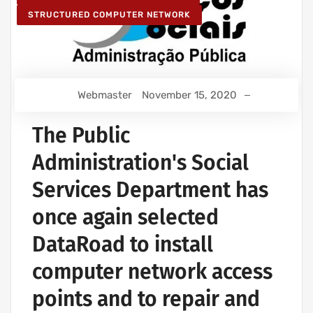
STRUCTURED COMPUTER NETWORK
Webmaster
November 15, 2020
The Public
Administration's Social
Services Department has
once again selected
DataRoad to install
computer network access
points and to repair and