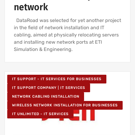
network
DataRoad was selected for yet another project
in the field of network installation and IT
cabling, aimed at physically relocating servers
and installing new network ports at ETI
Simulation & Engineering.
IT SUPPORT - IT SERVICES FOR BUSINESSES
IT SUPPORT COMPANY | IT SERVICES
NETWORK CABLING INSTALLATION
WIRELESS NETWORK INSTALLATION FOR BUSINESSES
IT UNLIMITED - IT SERVICES