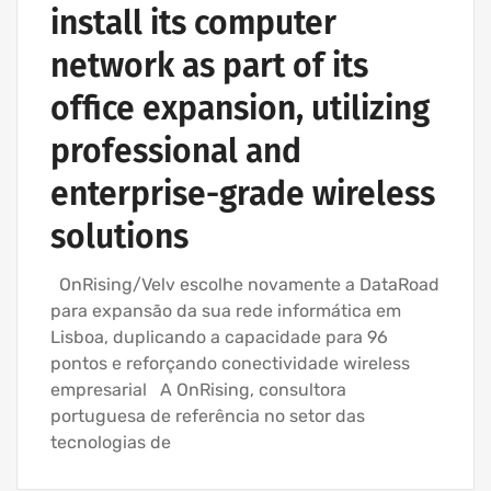
install its computer
network as part of its
office expansion, utilizing
professional and
enterprise-grade wireless
solutions
OnRising/Velv escolhe novamente a DataRoad
para expansão da sua rede informática em
Lisboa, duplicando a capacidade para 96
pontos e reforçando conectividade wireless
empresarial A OnRising, consultora
portuguesa de referência no setor das
tecnologias de