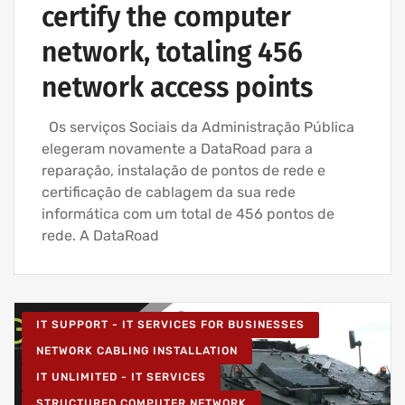
certify the computer
network, totaling 456
network access points
Os serviços Sociais da Administração Pública
elegeram novamente a DataRoad para a
reparação, instalação de pontos de rede e
certificação de cablagem da sua rede
informática com um total de 456 pontos de
rede. A DataRoad
IT SUPPORT - IT SERVICES FOR BUSINESSES
NETWORK CABLING INSTALLATION
IT UNLIMITED - IT SERVICES
STRUCTURED COMPUTER NETWORK