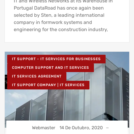
IT and Wireless Networks at Its Warehouse in
Portugal DataRoad has once again been
selected by Sten, a leading international
company in formwork systems and
engineering for the construction industry,
IT SUPPORT - IT SERVICES FOR BUSINESSES
COMPUTER SUPPORT AND IT SERVICES
IT SERVICES AGREEMENT
IT SUPPORT COMPANY | IT SERVICES
Webmaster
14 De Outubro, 2020