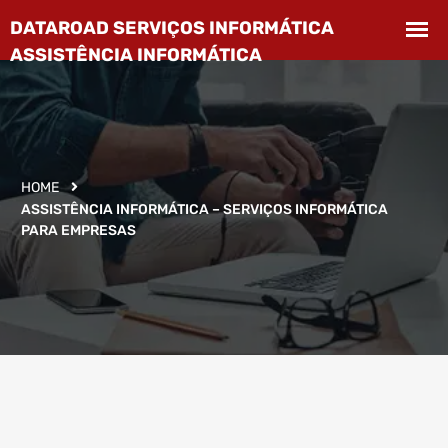
HOME
ASSISTÊNCIA INFORMÁTICA – SERVIÇOS INFORMÁTICA
PARA EMPRESAS