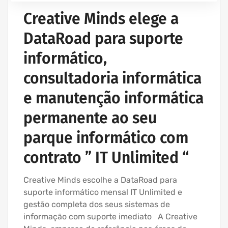
Creative Minds elege a
DataRoad para suporte
informático,
consultadoria informática
e manutenção informática
permanente ao seu
parque informático com
contrato ” IT Unlimited “
Creative Minds escolhe a DataRoad para
suporte informático mensal IT Unlimited e
gestão completa dos seus sistemas de
informação com suporte imediato A Creative