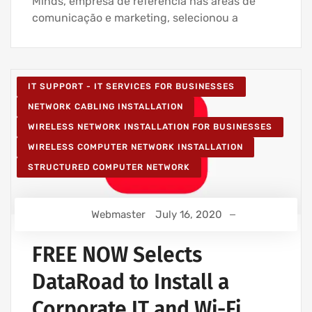
Minds, empresa de referência nas áreas de
comunicação e marketing, selecionou a
IT SUPPORT - IT SERVICES FOR BUSINESSES
NETWORK CABLING INSTALLATION
WIRELESS NETWORK INSTALLATION FOR BUSINESSES
WIRELESS COMPUTER NETWORK INSTALLATION
STRUCTURED COMPUTER NETWORK
Webmaster
July 16, 2020
FREE NOW Selects
DataRoad to Install a
Corporate IT and Wi-Fi