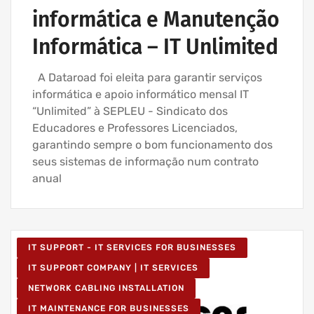
informática e Manutenção
Informática – IT Unlimited
A Dataroad foi eleita para garantir serviços
informática e apoio informático mensal IT
“Unlimited” à SEPLEU - Sindicato dos
Educadores e Professores Licenciados,
garantindo sempre o bom funcionamento dos
seus sistemas de informação num contrato
anual
IT SUPPORT - IT SERVICES FOR BUSINESSES
IT SUPPORT COMPANY | IT SERVICES
NETWORK CABLING INSTALLATION
IT MAINTENANCE FOR BUSINESSES