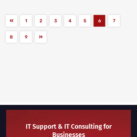
1
2
3
4
5
6
7
8
9
IT Support & IT Consulting for
Businesses