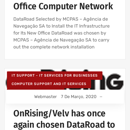
Office Computer Network
DataRoad Selected by MCPAS – Agência de
Navegação SA to Install the IT Infrastructure
for Its New Office DataRoad was chosen by
MCPAS – Agência de Navegação SA to carry
out the complete network installation
IT SUPPORT - IT SERVICES FOR BUSINESSES
COMPUTER SUPPORT AND IT SERVICES
IT SERVICES AGREEMENT
Webmaster
7 De Março, 2020
NETWORK CABLING INSTALLATION
WIRELESS NETWORK INSTALLATION FOR BUSINESSES
OnRising/Velv has once
again chosen DataRoad to