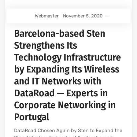
Webmaster
November 5, 2020
Barcelona-based Sten
Strengthens Its
Technology Infrastructure
by Expanding Its Wireless
and IT Networks with
DataRoad — Experts in
Corporate Networking in
Portugal
DataRoad Chosen Again by Sten to Expand the