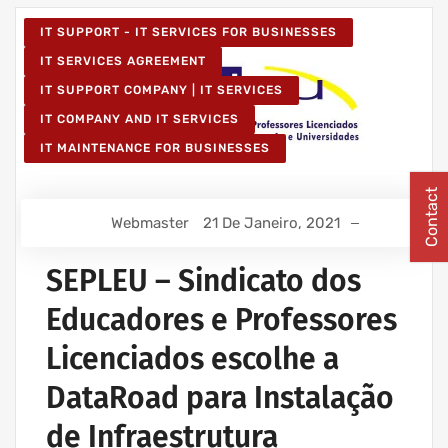
IT SUPPORT - IT SERVICES FOR BUSINESSES
IT SERVICES AGREEMENT
IT SUPPORT COMPANY | IT SERVICES
IT COMPANY AND IT SERVICES
IT MAINTENANCE FOR BUSINESSES
Contact
Webmaster
21 De Janeiro, 2021
SEPLEU – Sindicato dos
Educadores e Professores
Licenciados escolhe a
DataRoad para Instalação
de Infraestrutura