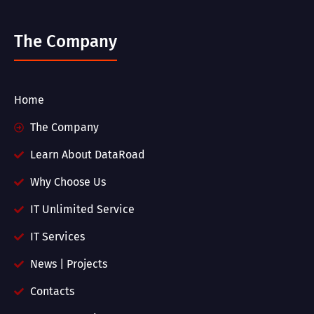
The Company
Home
The Company
Learn About DataRoad
Why Choose Us
IT Unlimited Service
IT Services
News | Projects
Contacts