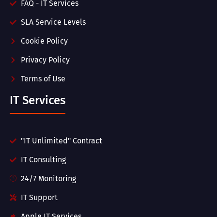
FAQ - IT Services
SLA Service Levels
Cookie Policy
Privacy Policy
Terms of Use
IT Services
"IT Unlimited" Contract
IT Consulting
24/7 Monitoring
IT Support
Apple IT Services