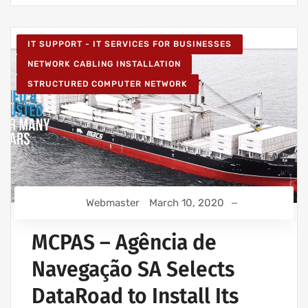
IT SUPPORT - IT SERVICES FOR BUSINESSES
NETWORK CABLING INSTALLATION
STRUCTURED COMPUTER NETWORK
Webmaster
March 10, 2020
MCPAS – Agência de
Navegação SA Selects
DataRoad to Install Its