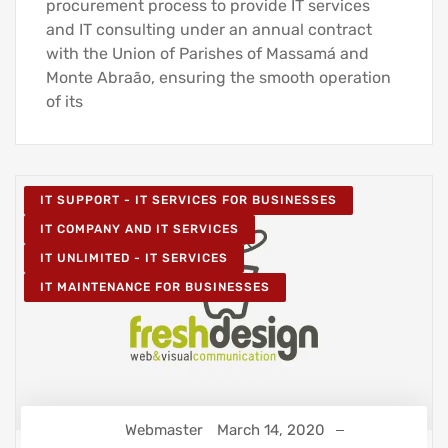
procurement process to provide IT services
and IT consulting under an annual contract
with the Union of Parishes of Massamá and
Monte Abraão, ensuring the smooth operation
of its
IT SUPPORT - IT SERVICES FOR BUSINESSES
IT COMPANY AND IT SERVICES
IT UNLIMITED - IT SERVICES
IT MAINTENANCE FOR BUSINESSES
Webmaster
March 14, 2020