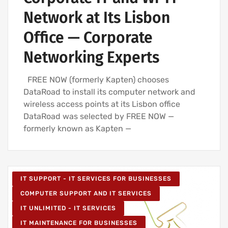
Network at Its Lisbon
Office — Corporate
Networking Experts
FREE NOW (formerly Kapten) chooses
DataRoad to install its computer network and
wireless access points at its Lisbon office
DataRoad was selected by FREE NOW —
formerly known as Kapten —
IT SUPPORT - IT SERVICES FOR BUSINESSES
COMPUTER SUPPORT AND IT SERVICES
IT UNLIMITED - IT SERVICES
IT MAINTENANCE FOR BUSINESSES