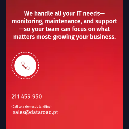
We handle all your IT needs—
monitoring, maintenance, and support
—so your team can focus on what
matters most: growing your business.
211 459 950
(Call to a domestic landline)
sales@dataroad.pt