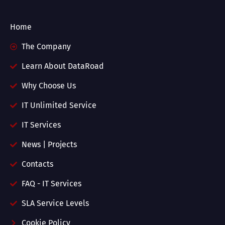
Home
The Company
Learn About DataRoad
Why Choose Us
IT Unlimited Service
IT Services
News | Projects
Contacts
FAQ - IT Services
SLA Service Levels
Cookie Policy