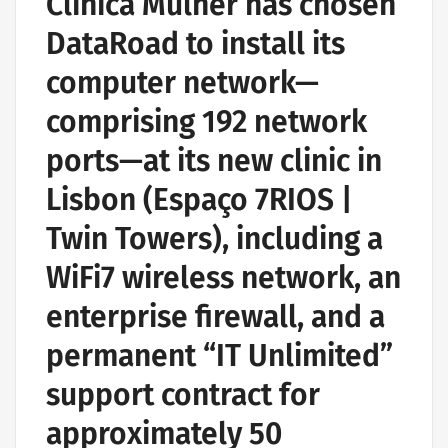
Clínica Mulher has chosen
DataRoad to install its
computer network—
comprising 192 network
ports—at its new clinic in
Lisbon (Espaço 7RIOS |
Twin Towers), including a
WiFi7 wireless network, an
enterprise firewall, and a
permanent “IT Unlimited”
support contract for
approximately 50