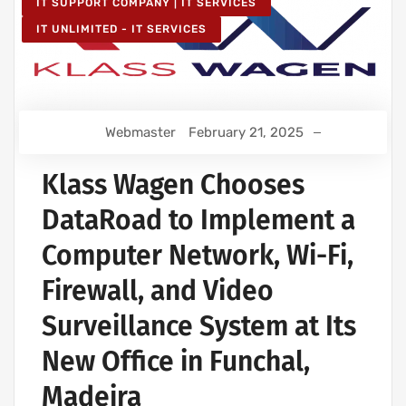
IT SUPPORT COMPANY | IT SERVICES
IT UNLIMITED - IT SERVICES
Webmaster
February 21, 2025
Klass Wagen Chooses
DataRoad to Implement a
Computer Network, Wi-Fi,
Firewall, and Video
Surveillance System at Its
New Office in Funchal,
Madeira