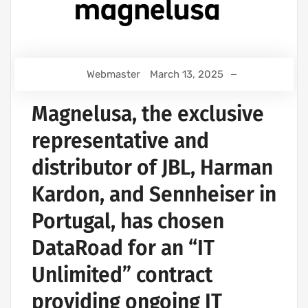
Webmaster
March 13, 2025
Magnelusa, the exclusive
representative and
distributor of JBL, Harman
Kardon, and Sennheiser in
Portugal, has chosen
DataRoad for an “IT
Unlimited” contract
providing ongoing IT