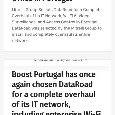
IT SERVICES AND IT SUPPORT
Mitrelli Group Selects DataRoad for a Complete
Overhaul of Its IT Network, Wi-Fi 6, Video
Surveillance, and Access Control in Portugal
DataRoad was selected by the Mitrelli Group to
install and completely overhaul its entire
network
Webmaster
July 22, 2024
IT SUPPORT FOR BUSINESSES
Boost Portugal has once
IT SUPPORT - IT SERVICES FOR BUSINESSES
COMPUTER SUPPORT AND IT SERVICES
again chosen DataRoad
IT SERVICES AGREEMENT
for a complete overhaul
IT COMPANY AND IT SERVICES
of its IT network,
including enterprise Wi-Fi,