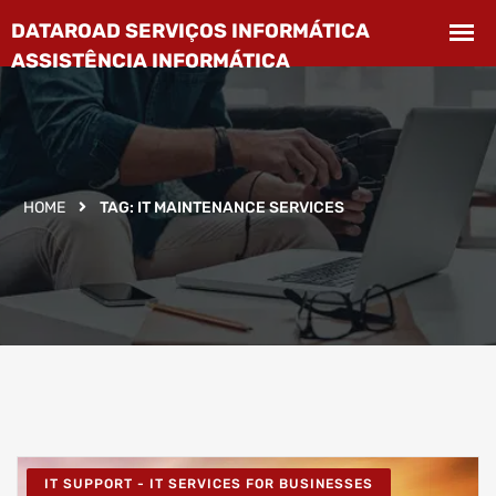
HOME
TAG:
IT MAINTENANCE SERVICES
IT SUPPORT - IT SERVICES FOR BUSINESSES