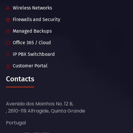
Wireless Networks
Firewalls and Security
Managed Backups
Office 365 / Cloud
IP PBX Switchboard
Customer Portal
Contacts
Avenida dos Moinhos No. 12 B,
, 2610-119 Alfragide, Quinta Grande
Portugal