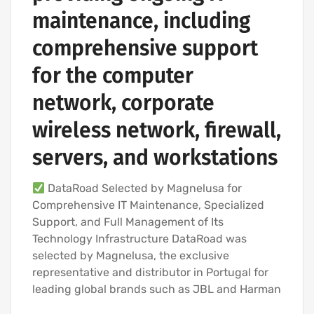
maintenance, including
comprehensive support
for the computer
network, corporate
wireless network, firewall,
servers, and workstations
DataRoad Selected by Magnelusa for
Comprehensive IT Maintenance, Specialized
Support, and Full Management of Its
Technology Infrastructure DataRoad was
selected by Magnelusa, the exclusive
representative and distributor in Portugal for
leading global brands such as JBL and Harman