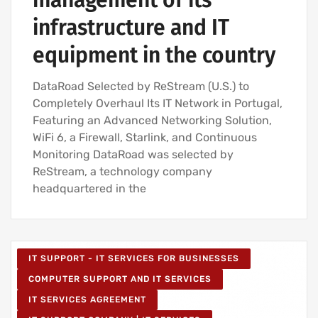
management of its
infrastructure and IT
equipment in the country
DataRoad Selected by ReStream (U.S.) to
Completely Overhaul Its IT Network in Portugal,
Featuring an Advanced Networking Solution,
WiFi 6, a Firewall, Starlink, and Continuous
Monitoring DataRoad was selected by
ReStream, a technology company
headquartered in the
IT SUPPORT - IT SERVICES FOR BUSINESSES
COMPUTER SUPPORT AND IT SERVICES
IT SERVICES AGREEMENT