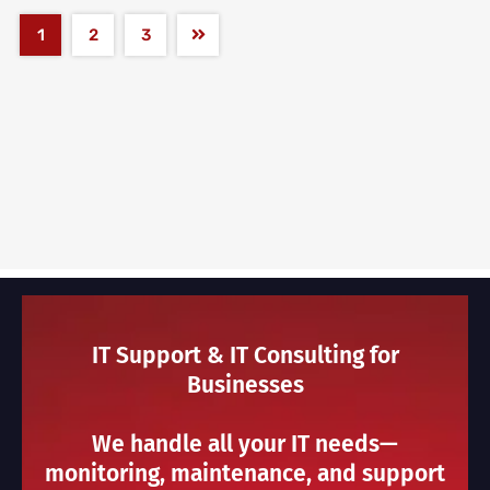
1
2
3
IT Support & IT Consulting for
Businesses
We handle all your IT needs—
monitoring, maintenance, and support