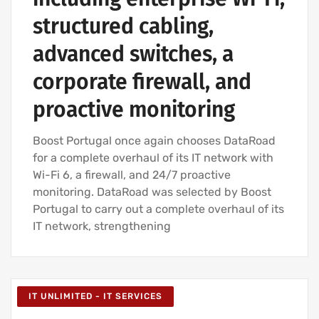
structured cabling,
advanced switches, a
corporate firewall, and
proactive monitoring
Boost Portugal once again chooses DataRoad
for a complete overhaul of its IT network with
Wi-Fi 6, a firewall, and 24/7 proactive
monitoring. DataRoad was selected by Boost
Portugal to carry out a complete overhaul of its
IT network, strengthening
IT UNLIMITED - IT SERVICES