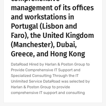
management of its offices
and workstations in
Portugal (Lisbon and
Faro), the United Kingdom
(Manchester), Dubai,
Greece, and Hong Kong
DataRoad Hired by Harlan & Poston Group to
Provide Comprehensive IT Support and
Specialized Consulting Through the IT
Unlimited Service DataRoad was selected by
Harlan & Poston Group to provide
comprehensive IT support and consulting