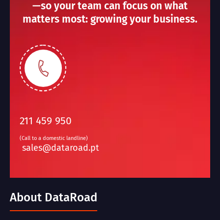
—so your team can focus on what
matters most: growing your business.
211 459 950
(Call to a domestic landline)
sales@dataroad.pt
About DataRoad