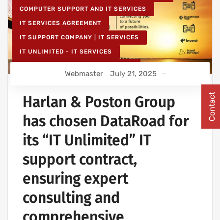
COMPUTER SUPPORT AND IT SERVICES
IT SERVICES AGREEMENT
IT SUPPORT COMPANY | IT SERVICES
IT UNLIMITED - IT SERVICES
IT MAINTENANCE FOR BUSINESSES
Webmaster
July 21, 2025
Contact
Harlan & Poston Group
has chosen DataRoad for
its “IT Unlimited” IT
support contract,
ensuring expert
consulting and
comprehensive