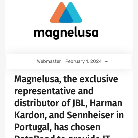
Webmaster
February 1, 2024
Magnelusa, the exclusive
representative and
distributor of JBL, Harman
Kardon, and Sennheiser in
Portugal, has chosen