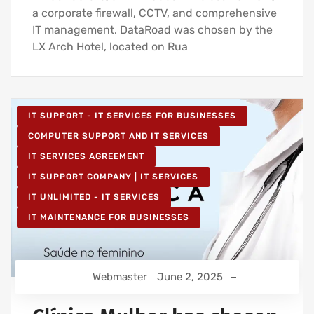
a corporate firewall, CCTV, and comprehensive
IT management. DataRoad was chosen by the
LX Arch Hotel, located on Rua
IT SUPPORT - IT SERVICES FOR BUSINESSES
COMPUTER SUPPORT AND IT SERVICES
IT SERVICES AGREEMENT
IT SUPPORT COMPANY | IT SERVICES
IT UNLIMITED - IT SERVICES
IT MAINTENANCE FOR BUSINESSES
Webmaster
June 2, 2025