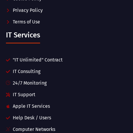
Privacy Policy
Terms of Use
IT Services
"IT Unlimited" Contract
IT Consulting
24/7 Monitoring
IT Support
Apple IT Services
Help Desk / Users
Computer Networks