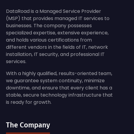
DataRoad is a Managed Service Provider
(MSP) that provides managed IT services to
businesses. The company possesses
specialized expertise, extensive experience,
and holds various certifications from
different vendors in the fields of IT, network
installation, IT security, and professional IT
services.
With a highly qualified, results-oriented team,
we guarantee system continuity, minimize
downtime, and ensure that every client has a
stable, secure technology infrastructure that
is ready for growth.
The Company