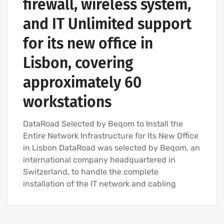
firewall, wireless system,
and IT Unlimited support
for its new office in
Lisbon, covering
approximately 60
workstations
DataRoad Selected by Beqom to Install the
Entire Network Infrastructure for Its New Office
in Lisbon DataRoad was selected by Beqom, an
international company headquartered in
Switzerland, to handle the complete
installation of the IT network and cabling