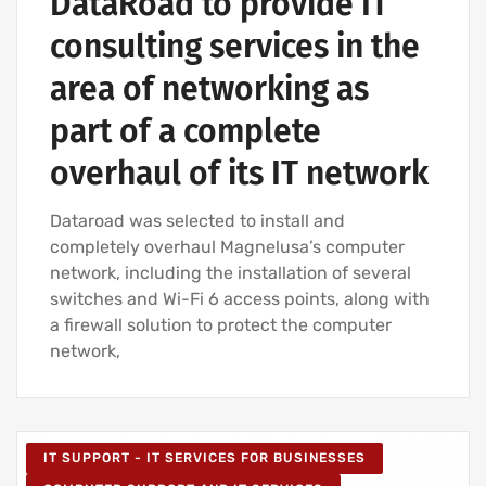
DataRoad to provide IT
consulting services in the
area of networking as
part of a complete
overhaul of its IT network
Dataroad was selected to install and
completely overhaul Magnelusa’s computer
network, including the installation of several
switches and Wi-Fi 6 access points, along with
a firewall solution to protect the computer
network,
IT SUPPORT - IT SERVICES FOR BUSINESSES