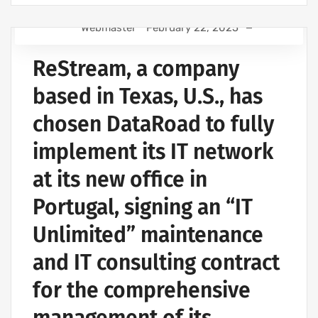
Webmaster
February 22, 2025
COMPUTER SUPPORT AND IT SERVICES
ReStream, a company
IT SUPPORT COMPANY | IT SERVICES
WIRELESS NETWORK PROJECTS
based in Texas, U.S., has
IT SERVICES AND IT SUPPORT
chosen DataRoad to fully
implement its IT network
at its new office in
Portugal, signing an “IT
Unlimited” maintenance
and IT consulting contract
for the comprehensive