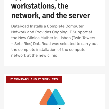
workstations, the
network, and the server
DataRoad Installs a Complete Computer
Network and Provides Ongoing IT Support at
the New Clínica Mulher in Lisbon (Twin Towers
– Sete Rios) DataRoad was selected to carry out
the complete installation of the computer
network at the new clinic
IT COMPANY AND IT SERVICES