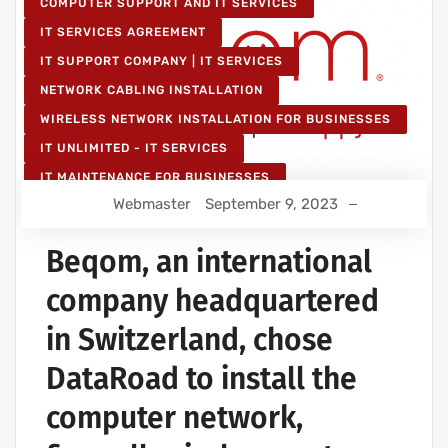
COMPUTER SUPPORT AND IT SERVICES
IT SERVICES AGREEMENT
IT SUPPORT COMPANY | IT SERVICES
NETWORK CABLING INSTALLATION
WIRELESS NETWORK INSTALLATION FOR BUSINESSES
IT UNLIMITED - IT SERVICES
IT MAINTENANCE FOR BUSINESSES
Webmaster
September 9, 2023
Beqom, an international
company headquartered
in Switzerland, chose
DataRoad to install the
computer network,