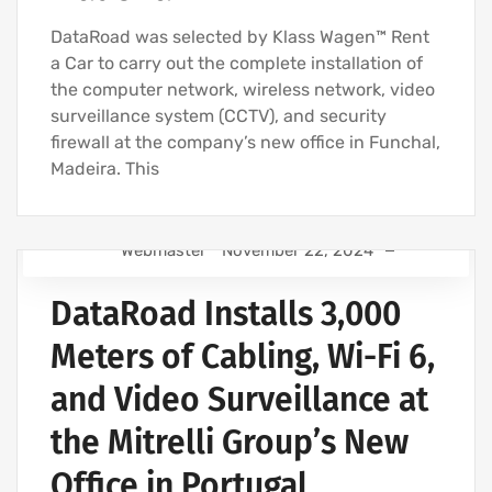
DataRoad was selected by Klass Wagen™ Rent
a Car to carry out the complete installation of
the computer network, wireless network, video
surveillance system (CCTV), and security
firewall at the company’s new office in Funchal,
Madeira. This
Webmaster
November 22, 2024
IT SUPPORT COMPANY | IT SERVICES
DataRoad Installs 3,000
IT COMPANY AND IT SERVICES
NETWORK CABLING INSTALLATION
Meters of Cabling, Wi-Fi 6,
WIRELESS NETWORK INSTALLATION FOR BUSINESSES
and Video Surveillance at
COMPUTER CABLING AND NETWORKING PROJECTS
the Mitrelli Group’s New
WIRELESS NETWORK PROJECTS
STRUCTURED COMPUTER NETWORK
Office in Portugal