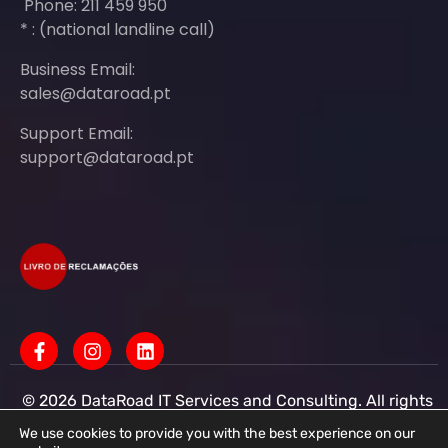
Phone: 211 459 950
* : (national landline call)
Business Email:
sales@dataroad.pt
Support Email:
support@dataroad.pt
© 2026 DataRoad IT Services and Consulting. All rights
reserved - IT MSP Company
IT Services - IT Assistance - Corporate IT Networks -
We use cookies to provide you with the best experience on our