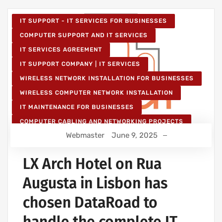
IT SUPPORT - IT SERVICES FOR BUSINESSES
COMPUTER SUPPORT AND IT SERVICES
IT SERVICES AGREEMENT
IT SUPPORT COMPANY | IT SERVICES
WIRELESS NETWORK INSTALLATION FOR BUSINESSES
WIRELESS COMPUTER NETWORK INSTALLATION
IT MAINTENANCE FOR BUSINESSES
COMPUTER CABLING AND NETWORKING PROJECTS
Webmaster
June 9, 2025
WIRELESS NETWORK PROJECTS
STRUCTURED COMPUTER NETWORK
LX Arch Hotel on Rua
Augusta in Lisbon has
chosen DataRoad to
handle the complete IT