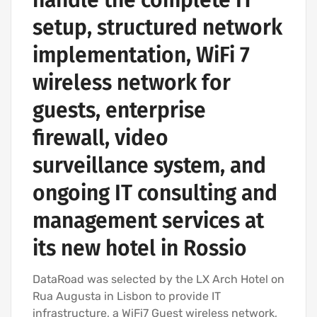
setup, structured network
implementation, WiFi 7
wireless network for
guests, enterprise
firewall, video
surveillance system, and
ongoing IT consulting and
management services at
its new hotel in Rossio
DataRoad was selected by the LX Arch Hotel on
Rua Augusta in Lisbon to provide IT
infrastructure, a WiFi7 Guest wireless network,