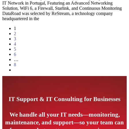
IT Network in Portugal, Featuring an Advanced Networking
Solution, WiFi 6, a Firewall, Starlink, and Continuous Monitoring
DataRoad was selected by ReStream, a technology company
headquartered in the
1
2
3
4
5
6
…
8
IT Support & IT Consulting for Businesses
We handle all your IT needs—monitoring,
maintenance, and support—so your team can