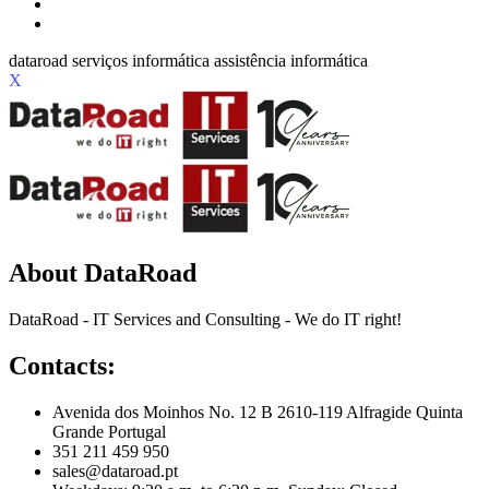
X
About DataRoad
DataRoad - IT Services and Consulting - We do IT right!
Contacts:
Avenida dos Moinhos No. 12 B 2610-119 Alfragide Quinta
Grande Portugal
351 211 459 950
sales@dataroad.pt