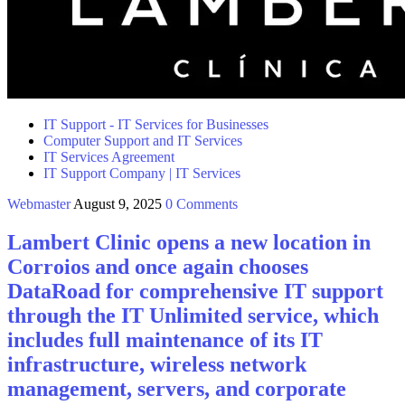
IT Support - IT Services for Businesses
Computer Support and IT Services
IT Services Agreement
IT Support Company | IT Services
Webmaster
August 9, 2025
0 Comments
Lambert Clinic opens a new location in
Corroios and once again chooses
DataRoad for comprehensive IT support
through the IT Unlimited service, which
includes full maintenance of its IT
infrastructure, wireless network
management, servers, and corporate