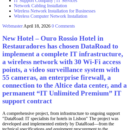
IT Support Company | IT Services
Network Cabling Installation
Wireless Network Installation for Businesses
Wireless Computer Network Installation
Webmaster
April 18, 2026
0 Comments
New Hotel – Ouro Rossio Hotel in
Restauradores has chosen DataRoad to
implement a complete IT infrastructure,
a wireless network with 30 Wi-Fi access
points, a video surveillance system with
55 cameras, an enterprise firewall, a
connection to the Altice data center, and a
permanent “IT Unlimited Premium” IT
support contract
A comprehensive project, from infrastructure to ongoing support
"DataRoad: IT specialists for hotels in Lisbon" The project was
developed and implemented entirely by DataRoad—from the
technical specifications and equipment procurement to the