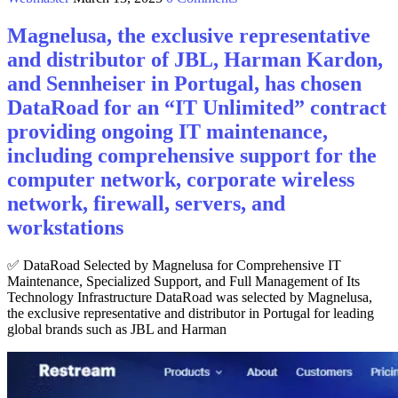
Magnelusa, the exclusive representative
and distributor of JBL, Harman Kardon,
and Sennheiser in Portugal, has chosen
DataRoad for an “IT Unlimited” contract
providing ongoing IT maintenance,
including comprehensive support for the
computer network, corporate wireless
network, firewall, servers, and
workstations
✅ DataRoad Selected by Magnelusa for Comprehensive IT
Maintenance, Specialized Support, and Full Management of Its
Technology Infrastructure DataRoad was selected by Magnelusa,
the exclusive representative and distributor in Portugal for leading
global brands such as JBL and Harman