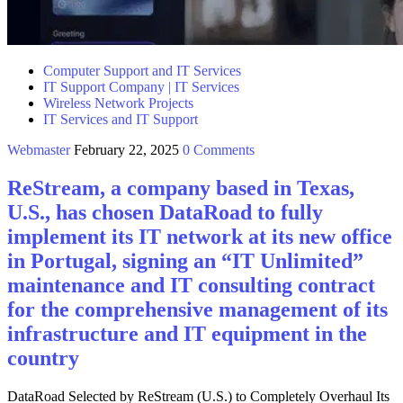
Computer Support and IT Services
IT Support Company | IT Services
Wireless Network Projects
IT Services and IT Support
Webmaster
February 22, 2025
0 Comments
ReStream, a company based in Texas,
U.S., has chosen DataRoad to fully
implement its IT network at its new office
in Portugal, signing an “IT Unlimited”
maintenance and IT consulting contract
for the comprehensive management of its
infrastructure and IT equipment in the
country
DataRoad Selected by ReStream (U.S.) to Completely Overhaul Its