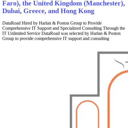
Faro), the United Kingdom (Manchester),
Dubai, Greece, and Hong Kong
DataRoad Hired by Harlan & Poston Group to Provide
Comprehensive IT Support and Specialized Consulting Through the
IT Unlimited Service DataRoad was selected by Harlan & Poston
Group to provide comprehensive IT support and consulting