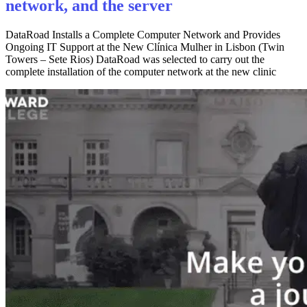
network, and the server
DataRoad Installs a Complete Computer Network and Provides
Ongoing IT Support at the New Clínica Mulher in Lisbon (Twin
Towers – Sete Rios) DataRoad was selected to carry out the
complete installation of the computer network at the new clinic