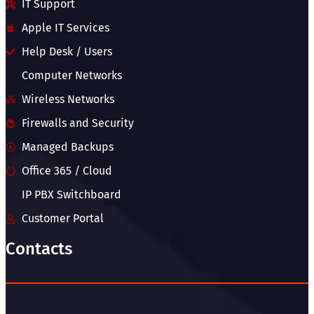
IT Support
Apple IT Services
Help Desk / Users
Computer Networks
Wireless Networks
Firewalls and Security
Managed Backups
Office 365 / Cloud
IP PBX Switchboard
Customer Portal
Contacts