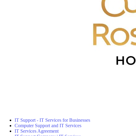
IT Support - IT Services for Businesses
Computer Support and IT Services
IT Services Agreement