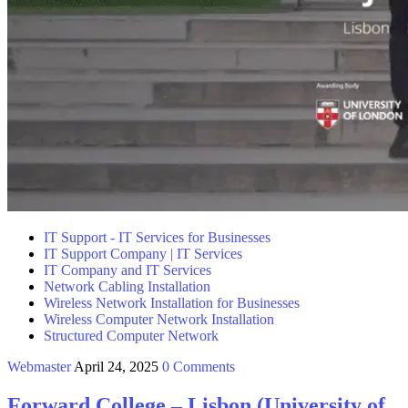
IT Support - IT Services for Businesses
IT Support Company | IT Services
IT Company and IT Services
Network Cabling Installation
Wireless Network Installation for Businesses
Wireless Computer Network Installation
Structured Computer Network
Webmaster
April 24, 2025
0 Comments
Forward College – Lisbon (University of