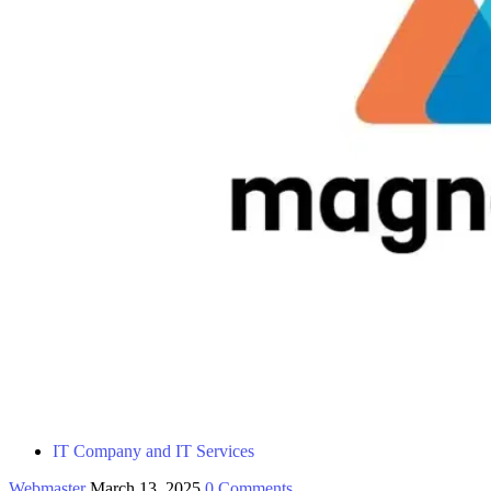
IT Company and IT Services
Webmaster
March 13, 2025
0 Comments