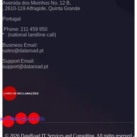
Avenida dos Moinhos No. 12 B,
, 2610-119 Alfragide, Quinta Grande
Portugal
Phone: 211 459 950
* : (national landline call)
Business Email:
sales@dataroad.pt
Support Email:
support@dataroad.pt
acebook-
Instagram
LinkedIn
f
© 2026 DataRoad IT Services and Consulting. All rights reserved -