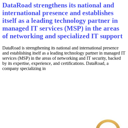
DataRoad strengthens its national and
international presence and establishes
itself as a leading technology partner in
managed IT services (MSP) in the areas
of networking and specialized IT support
DataRoad is strengthening its national and international presence
and establishing itself as a leading technology partner in managed IT
services (MSP) in the areas of networking and IT security, backed
by its expertise, experience, and certifications. DataRoad, a
company specializing in