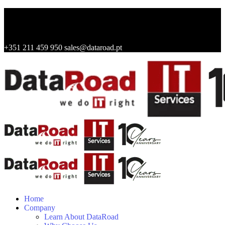
+351 211 459 950
sales@dataroad.pt
Home
Company
Learn About DataRoad