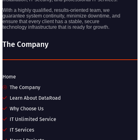
With a highly qualified, results-oriented team, we
guarantee system continuity, minimize downtime, and
ensure that every client has a stable, secure
technology infrastructure that is ready for growth.
The Company
Home
The Company
Learn About DataRoad
Why Choose Us
IT Unlimited Service
IT Services