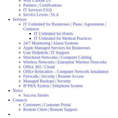
Why Choose Us
Partners | Certifications
IT Services FAQ
Service Levels / SLA
Services
IT Unlimited for Businesses | Plans | Agreements |
Contracts
IT Unlimited for Hotels
IT Unlimited for Medical Practices
24/7 Monitoring | Alarm Systems
Apple Managed Services for Businesses
User Helpdesk | IT Support
Structured Networks | Computer Cabling
Wireless Networks | Enterprise Wireless Networks
Office 365 / Cloud
Office Relocation – Computer Network Installation
Firewalls | Security | Remote Access
Managed Backups | Security
IP PBX System | Telephone System
News
Success Stories
Contacts
Customers | Customer Portal
Remote Client | Remote Support