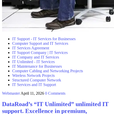
IT Support - IT Services for Businesses
Computer Support and IT Services
IT Services Agreement
IT Support Company | IT Services
IT Company and IT Services
IT Unlimited - IT Services
IT Maintenance for Businesses
Computer Cabling and Networking Projects
Wireless Network Projects
Structured Computer Network
IT Services and IT Support
Webmaster
April 11, 2026
0 Comments
DataRoad’s “IT Unlimited” unlimited IT
support. Excellence in premium,