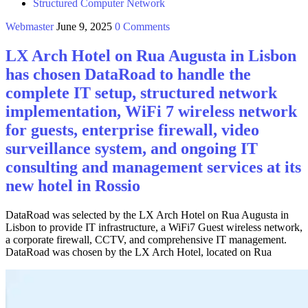
Structured Computer Network
Webmaster
June 9, 2025
0 Comments
LX Arch Hotel on Rua Augusta in Lisbon
has chosen DataRoad to handle the
complete IT setup, structured network
implementation, WiFi 7 wireless network
for guests, enterprise firewall, video
surveillance system, and ongoing IT
consulting and management services at its
new hotel in Rossio
DataRoad was selected by the LX Arch Hotel on Rua Augusta in
Lisbon to provide IT infrastructure, a WiFi7 Guest wireless network,
a corporate firewall, CCTV, and comprehensive IT management.
DataRoad was chosen by the LX Arch Hotel, located on Rua