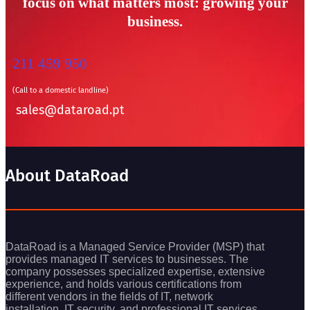
focus on what matters most: growing your
business.
211 459 950
(Call to a domestic landline)
sales@dataroad.pt
About DataRoad
DataRoad is a Managed Service Provider (MSP) that
provides managed IT services to businesses. The
company possesses specialized expertise, extensive
experience, and holds various certifications from
different vendors in the fields of IT, network
installation, IT security, and professional IT services.