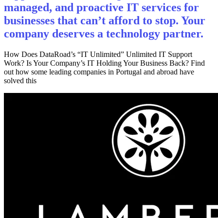
managed, and proactive IT services for
businesses that can’t afford to stop. Your
company deserves a technology partner.
How Does DataRoad’s “IT Unlimited” Unlimited IT Support
Work? Is Your Company’s IT Holding Your Business Back? Find
out how some leading companies in Portugal and abroad have
solved this