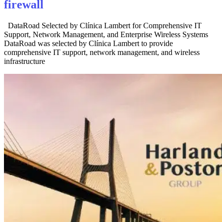
firewall
DataRoad Selected by Clínica Lambert for Comprehensive IT
Support, Network Management, and Enterprise Wireless Systems
DataRoad was selected by Clínica Lambert to provide
comprehensive IT support, network management, and wireless
infrastructure