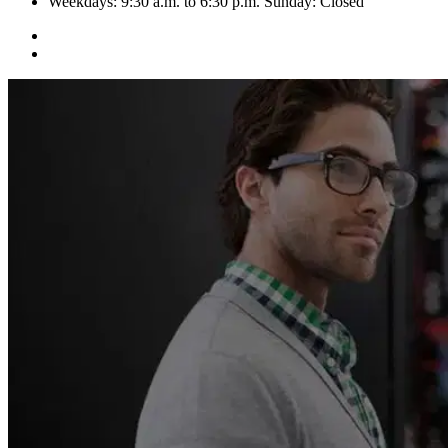
Weekdays: 9:30 a.m. to 6:30 p.m. Sunday: Closed