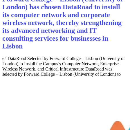
London) has chosen DataRoad to install
its computer network and corporate
wireless network, thereby strengthening
its advanced networking and IT
consulting services for businesses in
Lisbon
✅ DataRoad Selected by Forward College – Lisbon (University of
London) to Install the Campus’s Computer Network, Enterprise
Wireless Network, and Critical Infrastructure DataRoad was
selected by Forward College – Lisbon (University of London) to