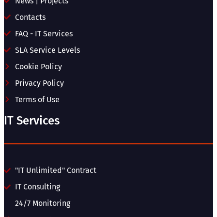
News | Projects
Contacts
FAQ - IT Services
SLA Service Levels
Cookie Policy
Privacy Policy
Terms of Use
IT Services
"IT Unlimited" Contract
IT Consulting
24/7 Monitoring