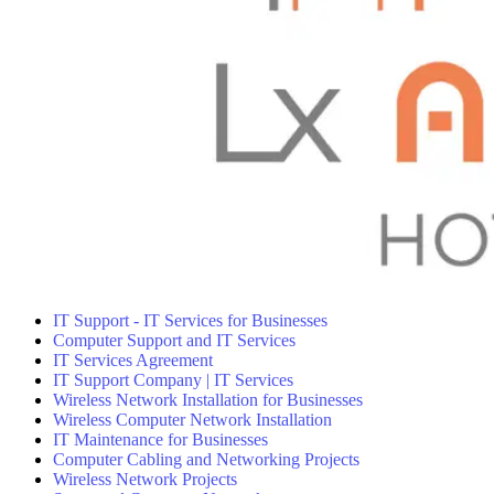
IT Support - IT Services for Businesses
Computer Support and IT Services
IT Services Agreement
IT Support Company | IT Services
Wireless Network Installation for Businesses
Wireless Computer Network Installation
IT Maintenance for Businesses
Computer Cabling and Networking Projects
Wireless Network Projects