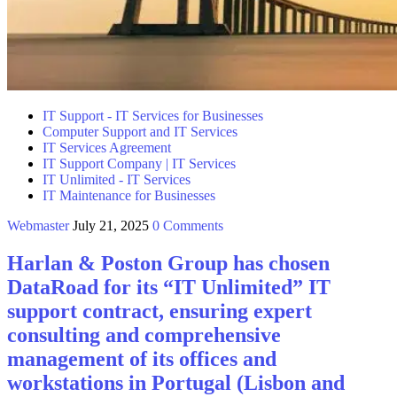
IT Support - IT Services for Businesses
Computer Support and IT Services
IT Services Agreement
IT Support Company | IT Services
IT Unlimited - IT Services
IT Maintenance for Businesses
Webmaster
July 21, 2025
0 Comments
Harlan & Poston Group has chosen
DataRoad for its “IT Unlimited” IT
support contract, ensuring expert
consulting and comprehensive
management of its offices and
workstations in Portugal (Lisbon and