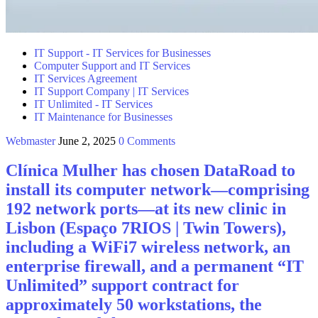
IT Support - IT Services for Businesses
Computer Support and IT Services
IT Services Agreement
IT Support Company | IT Services
IT Unlimited - IT Services
IT Maintenance for Businesses
Webmaster
June 2, 2025
0 Comments
Clínica Mulher has chosen DataRoad to
install its computer network—comprising
192 network ports—at its new clinic in
Lisbon (Espaço 7RIOS | Twin Towers),
including a WiFi7 wireless network, an
enterprise firewall, and a permanent “IT
Unlimited” support contract for
approximately 50 workstations, the