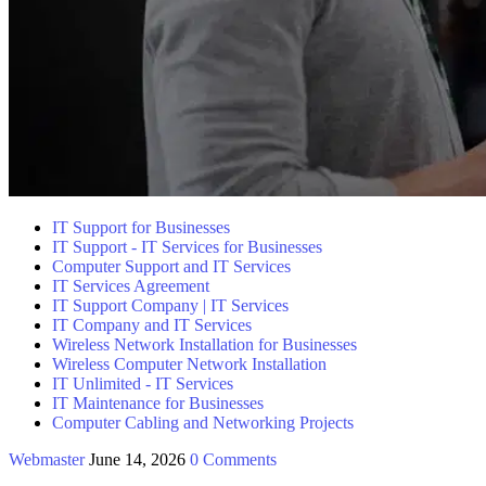
IT Support for Businesses
IT Support - IT Services for Businesses
Computer Support and IT Services
IT Services Agreement
IT Support Company | IT Services
IT Company and IT Services
Wireless Network Installation for Businesses
Wireless Computer Network Installation
IT Unlimited - IT Services
IT Maintenance for Businesses
Computer Cabling and Networking Projects
Webmaster
June 14, 2026
0 Comments