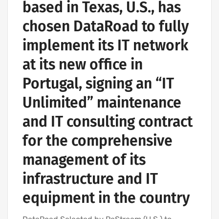
based in Texas, U.S., has
chosen DataRoad to fully
implement its IT network
at its new office in
Portugal, signing an “IT
Unlimited” maintenance
and IT consulting contract
for the comprehensive
management of its
infrastructure and IT
equipment in the country