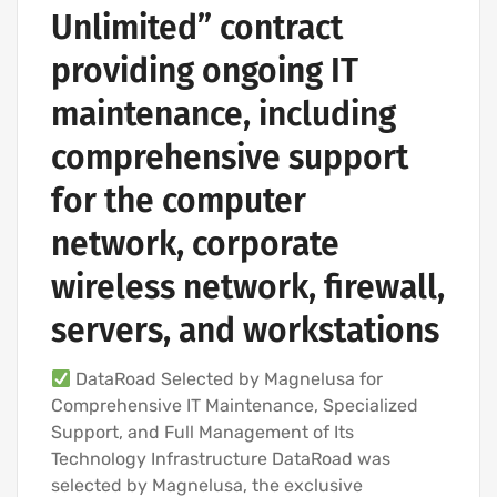
Unlimited” contract
providing ongoing IT
maintenance, including
comprehensive support
for the computer
network, corporate
wireless network, firewall,
servers, and workstations
DataRoad Selected by Magnelusa for
Comprehensive IT Maintenance, Specialized
Support, and Full Management of Its
Technology Infrastructure DataRoad was
selected by Magnelusa, the exclusive