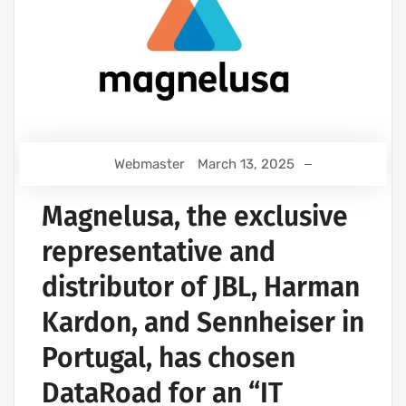
Webmaster
March 13, 2025
Magnelusa, the exclusive
representative and
distributor of JBL, Harman
Kardon, and Sennheiser in
Portugal, has chosen
DataRoad for an “IT