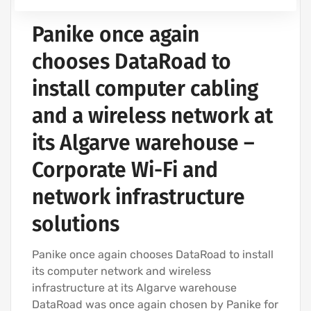
Panike once again
chooses DataRoad to
install computer cabling
and a wireless network at
its Algarve warehouse –
Corporate Wi-Fi and
network infrastructure
solutions
Panike once again chooses DataRoad to install
its computer network and wireless
infrastructure at its Algarve warehouse
DataRoad was once again chosen by Panike for