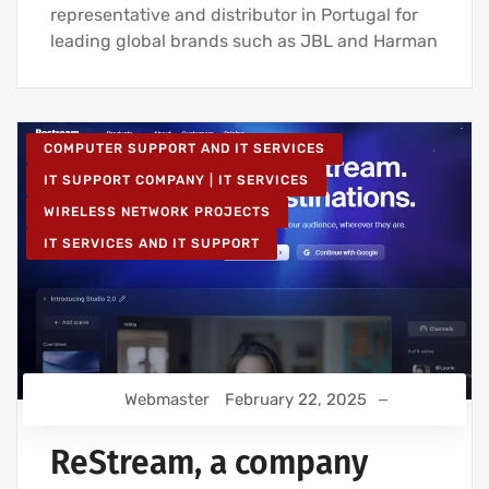
representative and distributor in Portugal for
leading global brands such as JBL and Harman
COMPUTER SUPPORT AND IT SERVICES
IT SUPPORT COMPANY | IT SERVICES
WIRELESS NETWORK PROJECTS
IT SERVICES AND IT SUPPORT
Webmaster
February 22, 2025
ReStream, a company