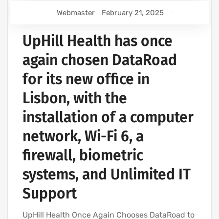
Webmaster
February 21, 2025
UpHill Health has once
again chosen DataRoad
for its new office in
Lisbon, with the
installation of a computer
network, Wi-Fi 6, a
firewall, biometric
systems, and Unlimited IT
Support
UpHill Health Once Again Chooses DataRoad to