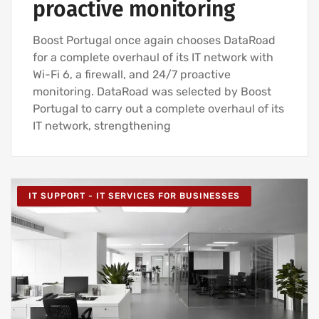
proactive monitoring
Boost Portugal once again chooses DataRoad
for a complete overhaul of its IT network with
Wi-Fi 6, a firewall, and 24/7 proactive
monitoring. DataRoad was selected by Boost
Portugal to carry out a complete overhaul of its
IT network, strengthening
IT SUPPORT - IT SERVICES FOR BUSINESSES