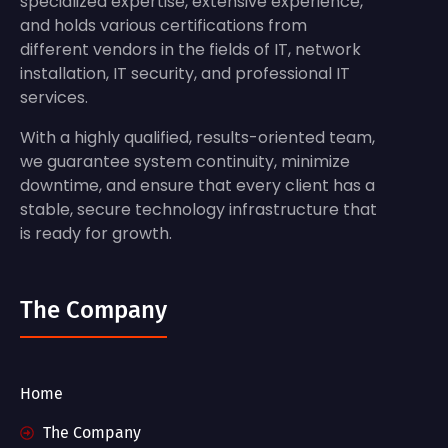
specialized expertise, extensive experience,
and holds various certifications from
different vendors in the fields of IT, network
installation, IT security, and professional IT
services.
With a highly qualified, results-oriented team,
we guarantee system continuity, minimize
downtime, and ensure that every client has a
stable, secure technology infrastructure that
is ready for growth.
The Company
Home
The Company