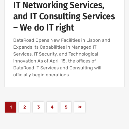
IT Networking Services,
and IT Consulting Services
– We do IT right
DataRoad Opens New Facilities in Lisbon and
Expands Its Capabilities in Managed IT
Services, IT Security, and Technological
Innovation As of April 15, the offices of
DataRoad IT Services and Consulting will
officially begin operations
1
2
3
4
5