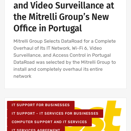
and Video Surveillance at
the Mitrelli Group’s New
Office in Portugal
Mitrelli Group Selects DataRoad for a Complete
Overhaul of Its IT Network, Wi-Fi 6, Video
Surveillance, and Access Control in Portugal
DataRoad was selected by the Mitrelli Group to
install and completely overhaul its entire
network
IT SUPPORT FOR BUSINESSES
IT SUPPORT - IT SERVICES FOR BUSINESSES
COMPUTER SUPPORT AND IT SERVICES
IT SERVICES AGREEMENT