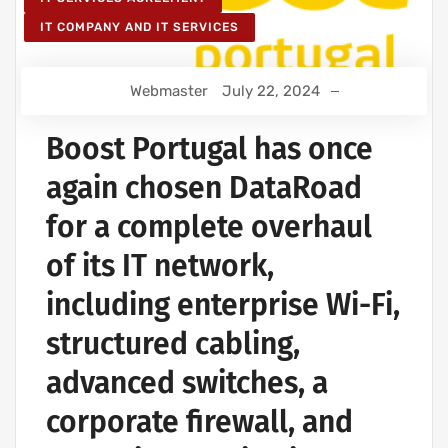
IT COMPANY AND IT SERVICES
Webmaster
July 22, 2024
Boost Portugal has once
again chosen DataRoad
for a complete overhaul
of its IT network,
including enterprise Wi-Fi,
structured cabling,
advanced switches, a
corporate firewall, and