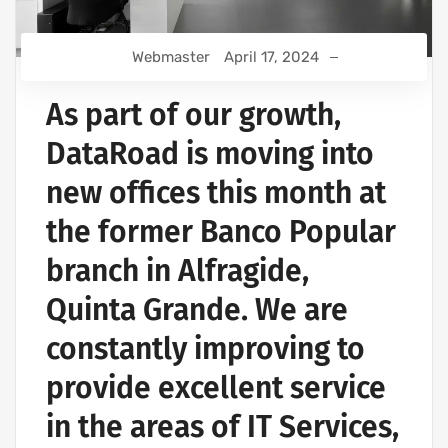
Webmaster
April 17, 2024
As part of our growth,
DataRoad is moving into
new offices this month at
the former Banco Popular
branch in Alfragide,
Quinta Grande. We are
constantly improving to
provide excellent service
in the areas of IT Services,