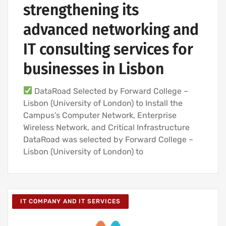
strengthening its
advanced networking and
IT consulting services for
businesses in Lisbon
DataRoad Selected by Forward College –
Lisbon (University of London) to Install the
Campus’s Computer Network, Enterprise
Wireless Network, and Critical Infrastructure
DataRoad was selected by Forward College –
Lisbon (University of London) to
IT COMPANY AND IT SERVICES