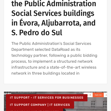
the Public Administration
Social Services buildings
in Évora, Aljubarrota, and
S. Pedro do Sul
The Public Administration's Social Services
Department selected DataRoad as its
technology partner, following a public bidding
process, to implement a structured network
infrastructure and a state-of-the-art wireless
network in three buildings located in
IT SUPPORT - IT SERVICES FOR BUSINESSES
IT SUPPORT COMPANY | IT SERVICES