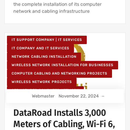
the complete installation of its computer
network and cabling infrastructure
IT SUPPORT COMPANY | IT SERVICES
IT COMPANY AND IT SERVICES
NETWORK CABLING INSTALLATION
WIRELESS NETWORK INSTALLATION FOR BUSINESSES
COMPUTER CABLING AND NETWORKING PROJECTS
WIRELESS NETWORK PROJECTS
STRUCTURED COMPUTER NETWORK
Webmaster
November 22, 2024
IT SERVICES AND IT SUPPORT
DataRoad Installs 3,000
Meters of Cabling, Wi-Fi 6,