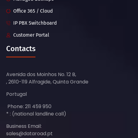
Office 365 / Cloud
IP PBX Switchboard
Customer Portal
Contacts
Avenida dos Moinhos No. 12 B,
, 2610-119 Alfragide, Quinta Grande
Portugal
Phone: 211 459 950
* : (national landline call)
Business Email:
sales@dataroad.pt