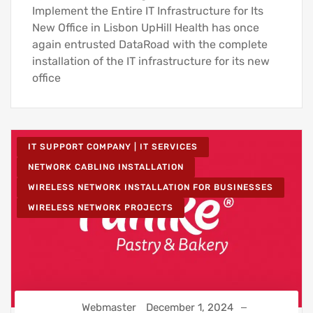
Implement the Entire IT Infrastructure for Its
New Office in Lisbon UpHill Health has once
again entrusted DataRoad with the complete
installation of the IT infrastructure for its new
office
IT SUPPORT COMPANY | IT SERVICES
NETWORK CABLING INSTALLATION
WIRELESS NETWORK INSTALLATION FOR BUSINESSES
WIRELESS NETWORK PROJECTS
Webmaster
December 1, 2024