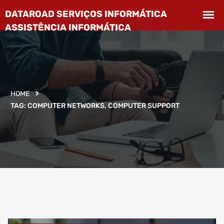
HOME
TAG:
COMPUTER NETWORKS, COMPUTER SUPPORT