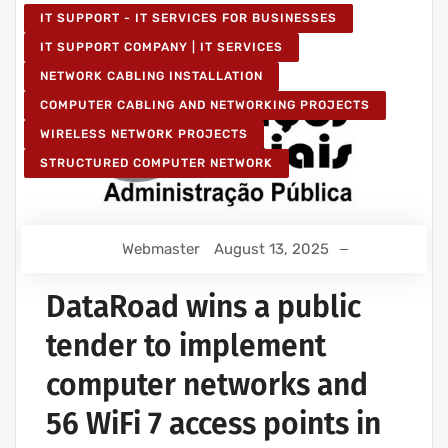
IT SUPPORT - IT SERVICES FOR BUSINESSES
IT SUPPORT COMPANY | IT SERVICES
NETWORK CABLING INSTALLATION
COMPUTER CABLING AND NETWORKING PROJECTS
WIRELESS NETWORK PROJECTS
STRUCTURED COMPUTER NETWORK
Webmaster
August 13, 2025
DataRoad wins a public
tender to implement
computer networks and
56 WiFi 7 access points in