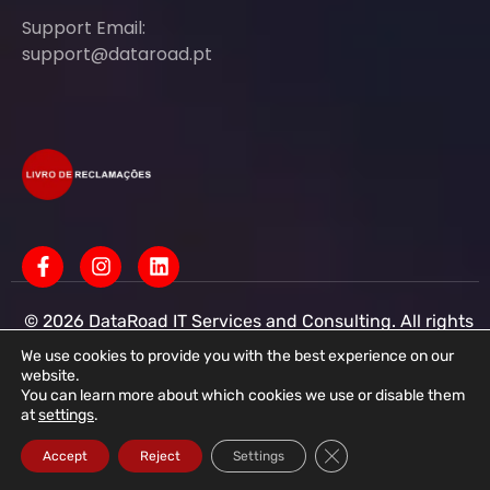
Support Email:
support@dataroad.pt
© 2026 DataRoad IT Services and Consulting. All rights
reserved - IT MSP Company
IT Services - IT Assistance - Corporate IT Networks -
We use cookies to provide you with the best experience on our
Business IT Support
website.
You can learn more about which cookies we use or disable them
DataRoad IT Services and Consulting LDA Tax ID:
at
settings
.
513368078 - CAE: 62201-R4 - Share Capital:
€50,001.00 - Commercial Registry Office R.N.P.C.
Close GDPR Cookie Ba
Accept
Reject
Settings