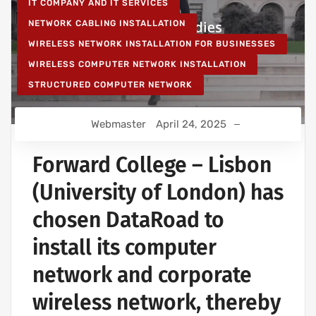
IT COMPANY AND IT SERVICES
NETWORK CABLING INSTALLATION
WIRELESS NETWORK INSTALLATION FOR BUSINESSES
WIRELESS COMPUTER NETWORK INSTALLATION
STRUCTURED COMPUTER NETWORK
Webmaster
April 24, 2025
Forward College – Lisbon
(University of London) has
chosen DataRoad to
install its computer
network and corporate
wireless network, thereby