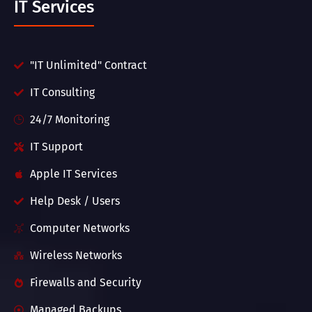
IT Services
"IT Unlimited" Contract
IT Consulting
24/7 Monitoring
IT Support
Apple IT Services
Help Desk / Users
Computer Networks
Wireless Networks
Firewalls and Security
Managed Backups