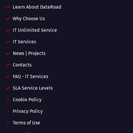
Learn About DataRoad
Why Choose Us
IT Unlimited Service
IT Services
News | Projects
Contacts
FAQ - IT Services
SLA Service Levels
Cookie Policy
Privacy Policy
Terms of Use