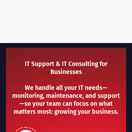
IT Support & IT Consulting for
Businesses
We handle all your IT needs—
monitoring, maintenance, and support
—so your team can focus on what
matters most: growing your business.