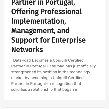
Partner in Portugal,
Offering Professional
Implementation,
Management, and
Support for Enterprise
Networks
DataRoad Becomes a Ubiquiti Certified
Partner in Portugal DataRoad has just officially
strengthened its position in the technology
market by becoming a Ubiquiti Certified
Partner in Portugal—a recognition that
solidifies a relationship that began in