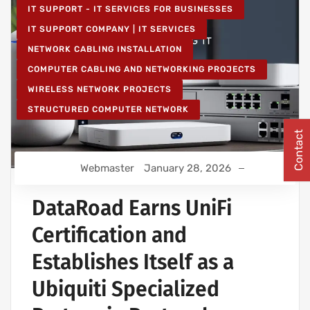
IT SUPPORT - IT SERVICES FOR BUSINESSES
IT SUPPORT COMPANY | IT SERVICES
NETWORK CABLING INSTALLATION
COMPUTER CABLING AND NETWORKING PROJECTS
WIRELESS NETWORK PROJECTS
STRUCTURED COMPUTER NETWORK
Contact
Webmaster
January 28, 2026
DataRoad Earns UniFi
Certification and
Establishes Itself as a
Ubiquiti Specialized