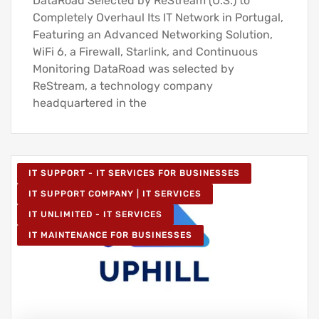
DataRoad Selected by ReStream (U.S.) to
Completely Overhaul Its IT Network in Portugal,
Featuring an Advanced Networking Solution,
WiFi 6, a Firewall, Starlink, and Continuous
Monitoring DataRoad was selected by
ReStream, a technology company
headquartered in the
IT SUPPORT - IT SERVICES FOR BUSINESSES
IT SUPPORT COMPANY | IT SERVICES
IT UNLIMITED - IT SERVICES
IT MAINTENANCE FOR BUSINESSES