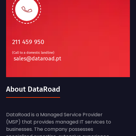
211 459 950
(Call to a domestic landline)
sales@dataroad.pt
About DataRoad
DataRoad is a Managed Service Provider
(MSP) that provides managed IT services to
businesses. The company possesses