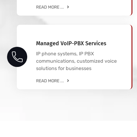
READ MORE ...
Managed VoIP-PBX Services
IP phone systems, IP PBX
communications, customized voice
solutions for businesses
READ MORE ...