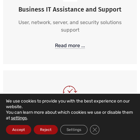
Business IT Assistance and Support
User, network, server, and security solutions
support
Read more ...
We use cookies to provide you with the best experience on our
website.
24/7, 365 IT Support
You can learn more about which cookies we use or disable them
at
settings
.
24-hour, 365-day monitoring and alarm services,
Close GDPR Cookie Ba
Accept
Reject
Settings
combined with local, remote, and telephone
support