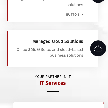
solutions
BUTTON
Managed Cloud Solutions
Office 365, G Suite, and cloud-based
business solutions
YOUR PARTNER IN IT
IT Services