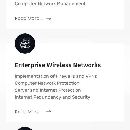
Computer Network Management
Read More ...
Enterprise Wireless Networks
Implementation of Firewalls and VPNs
Computer Network Protection
Server and Internet Protection
Internet Redundancy and Security
Read More ...