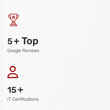
+ Top
5
Google Reviews
+
15
IT Certifications