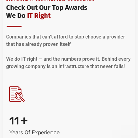
Check Out Our Top Awards
We Do
IT Right
Companies that can’t afford to stop choose a provider
that has already proven itself
We do IT right — and the numbers prove it. Behind every
growing company is an infrastructure that never fails!
+
11
Years Of Experience