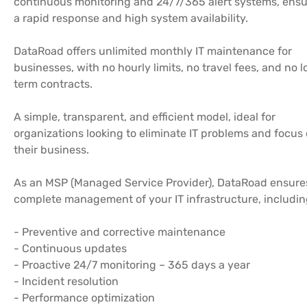
continuous monitoring and 24/7/365 alert systems, ensu
a rapid response and high system availability.
DataRoad offers unlimited monthly IT maintenance for
businesses, with no hourly limits, no travel fees, and no 
term contracts.
A simple, transparent, and efficient model, ideal for
organizations looking to eliminate IT problems and focus
their business.
As an MSP (Managed Service Provider), DataRoad ensure
complete management of your IT infrastructure, includin
- Preventive and corrective maintenance
- Continuous updates
- Proactive 24/7 monitoring – 365 days a year
- Incident resolution
- Performance optimization