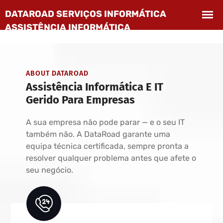
ABOUT DATAROAD
Assistência Informática E IT
Gerido Para Empresas
A sua empresa não pode parar — e o seu IT
também não. A DataRoad garante uma
equipa técnica certificada, sempre pronta a
resolver qualquer problema antes que afete o
seu negócio.