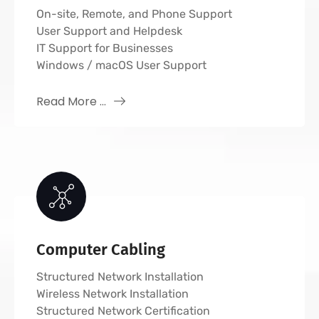
On-site, Remote, and Phone Support
User Support and Helpdesk
IT Support for Businesses
Windows / macOS User Support
Read More ...
Computer Cabling
Structured Network Installation
Wireless Network Installation
Structured Network Certification