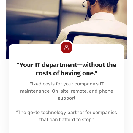
"Your IT department—without the
costs of having one."
Fixed costs for your company’s IT
maintenance. On-site, remote, and phone
support
“The go-to technology partner for companies
that can’t afford to stop.”