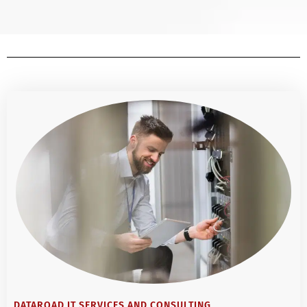
DATAROAD IT SERVICES AND CONSULTING