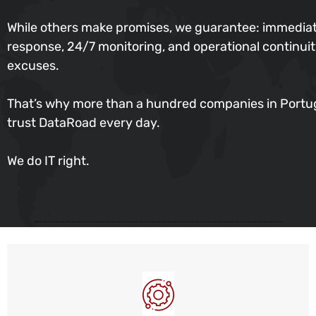
While others make promises, we guarantee: immedia
response, 24/7 monitoring, and operational continu
excuses.
That’s why more than a hundred companies in Portu
trust DataRoad every day.
We do IT right.