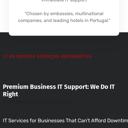
"Chosen by embassies, multinational
companies, and leading hotels in Portugal."
// OS NOSSOS SERVIÇOS INFORMÁTICA
Premium Business IT Support: We Do IT
Right
For
Premium Businesses
IT Services for Businesses That Can’t Afford Downti