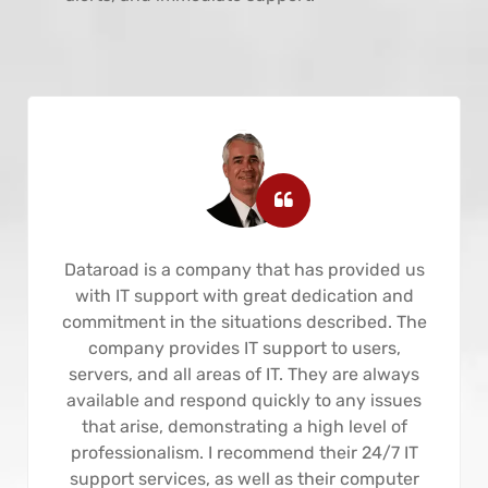
Dataroad is a company that has provided us
with IT support with great dedication and
commitment in the situations described. The
company provides IT support to users,
servers, and all areas of IT. They are always
available and respond quickly to any issues
that arise, demonstrating a high level of
professionalism. I recommend their 24/7 IT
support services, as well as their computer