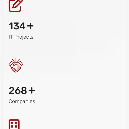
+
134
IT Projects
+
268
Companies