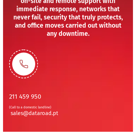
on-site and remote support with
immediate response, networks that
never fail, security that truly protects,
and office moves carried out without
any downtime.
211 459 950
(Call to a domestic landline)
sales@dataroad.pt