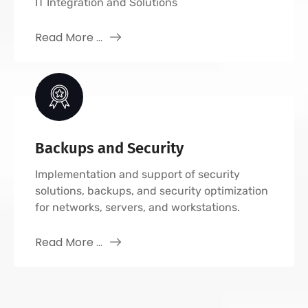
IT Integration and Solutions
Read More ...
Backups and Security
Implementation and support of security
solutions, backups, and security optimization
for networks, servers, and workstations.
Read More ...