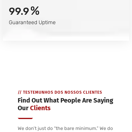
%
99.9
Guaranteed Uptime
// TESTEMUNHOS DOS NOSSOS CLIENTES
Find Out What People Are Saying
Our
Clients
We don’t just do “the bare minimum.” We do