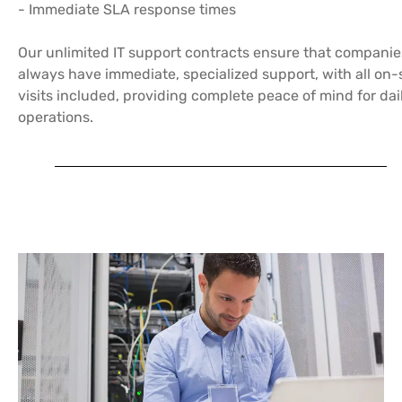
- Immediate SLA response times
Our unlimited IT support contracts ensure that companie
always have immediate, specialized support, with all on-
visits included, providing complete peace of mind for dai
operations.