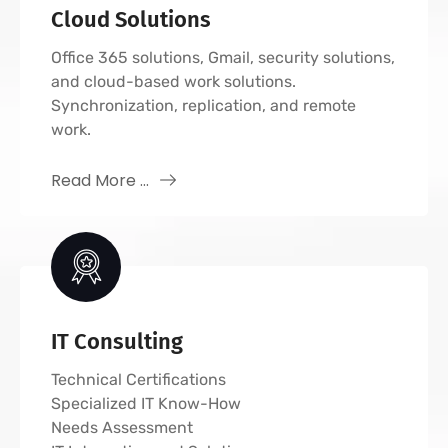
Cloud Solutions
Office 365 solutions, Gmail, security solutions,
and cloud-based work solutions.
Synchronization, replication, and remote
work.
Read More ...
IT Consulting
Technical Certifications
Specialized IT Know-How
Needs Assessment