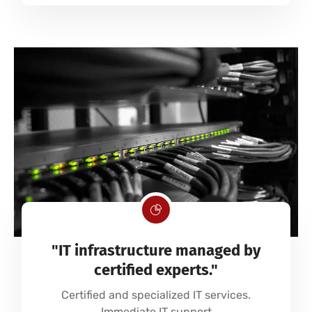
"IT infrastructure managed by
certified experts."
Certified and specialized IT services.
Immediate IT support