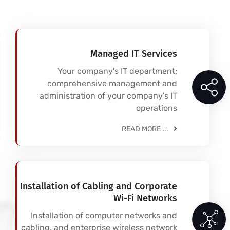
Managed IT Services
Your company's IT department;
comprehensive management and
administration of your company's IT
operations
READ MORE ...
Installation of Cabling and Corporate
Wi-Fi Networks
Installation of computer networks and
cabling, and enterprise wireless network