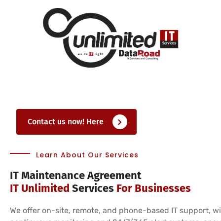
Contact us now! Here
Learn About Our Services
IT Maintenance Agreement
IT Unlimited
Services
For Businesses
We offer on-site, remote, and phone-based IT support, w