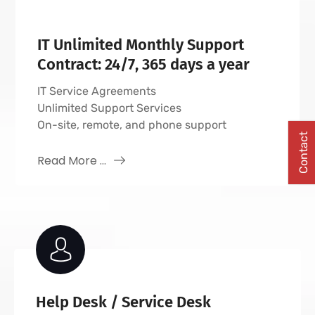
IT Unlimited Monthly Support
Contract: 24/7, 365 days a year
IT Service Agreements
Unlimited Support Services
On-site, remote, and phone support
Contact
Read More ...
Help Desk / Service Desk