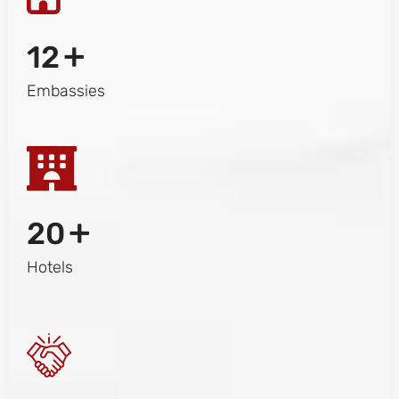
+
12
Embassies
+
20
Hotels