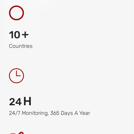
+
10
Countries
H
24
24/7 Monitoring, 365 Days A Year