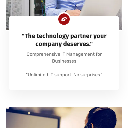
"The technology partner your
company deserves."
Comprehensive IT Management for
Businesses
"Unlimited IT support. No surprises."