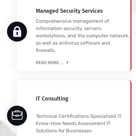
Managed Security Services
Comprehensive management of
information security, servers,
workstations, and the computer network,
as well as antivirus software and
firewalls.
READ MORE ...
IT Consulting
Technical Certifications Specialized IT
Know-How Needs Assessment IT
Solutions for Businesses