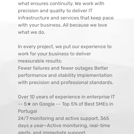
what ensures continuity. We work with
precision and quality to deliver IT
infrastructure and services that keep pace
with your business. All because we love
what we do.
In every project, we put our experience to
work for your business to deliver
measurable results:
Fewer failures and fewer outages Better
performance and stability Implementation
with precision and professional standards.
Over 10 years of experience in enterprise IT
-- 5★ on Google -- Top 5% of Best SMEs in
Portugal
24/7 monitoring and active support, 365
days a year—Active monitoring, real-time
alerts, and immediate support.