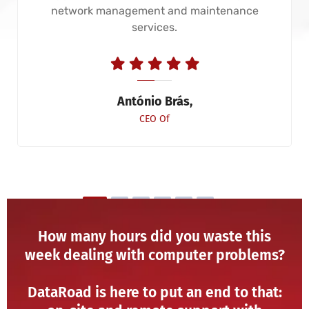
network management and maintenance
services.
António Brás,
CEO Of
How many hours did you waste this
week dealing with computer problems?
DataRoad is here to put an end to that: