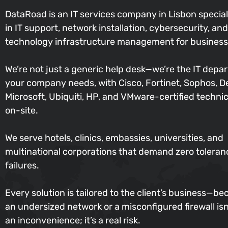
DataRoad is an IT services company in Lisbon special
in IT support, network installation, cybersecurity, and
technology infrastructure management for business
We’re not just a generic help desk—we’re the IT depa
your company needs, with Cisco, Fortinet, Sophos, De
Microsoft, Ubiquiti, HP, and VMware-certified techni
on-site.
We serve hotels, clinics, embassies, universities, and
multinational corporations that demand zero toleran
failures.
Every solution is tailored to the client’s business—b
an undersized network or a misconfigured firewall isn’
an inconvenience; it’s a real risk.