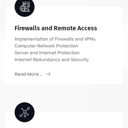
Firewalls and Remote Access
Implementation of Firewalls and VPNs
Computer Network Protection
Server and Internet Protection
Internet Redundancy and Security
Read More ...