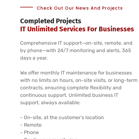
Check Out Our News And Projects
Completed Projects
IT Unlimited Services For Businesses
Comprehensive IT support—on-site, remote, and
by phone—with 24/7 monitoring and alerts, 365
days a year.
We offer monthly IT maintenance for businesses
with no limits on hours, on-site visits, or long-term
contracts, ensuring complete flexibility and
continuous support. Unlimited business IT
support, always available:
- On-site, at the customer’s location
- Remote
- Phone