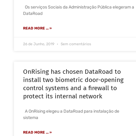
Os serviços Sociais da Administração Pública elegeram a
DataRoad
READ MORE ... »
26 de Junho, 2019
Sem comentários
OnRising has chosen DataRoad to
install two biometric door-opening
control systems and a firewall to
protect its internal network
A OnRising elegeu a DataRoad para instalação de
sistema
READ MORE ... »