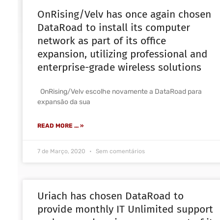
OnRising/Velv has once again chosen
DataRoad to install its computer
network as part of its office
expansion, utilizing professional and
enterprise-grade wireless solutions
OnRising/Velv escolhe novamente a DataRoad para
expansão da sua
READ MORE ... »
7 de Março, 2020
Sem comentários
Uriach has chosen DataRoad to
provide monthly IT Unlimited support