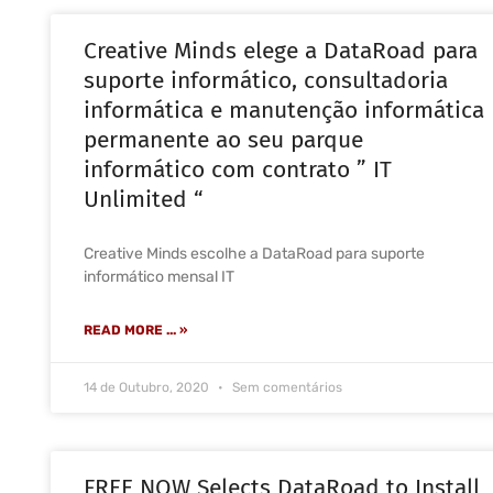
Creative Minds elege a DataRoad para
suporte informático, consultadoria
informática e manutenção informática
permanente ao seu parque
informático com contrato ” IT
Unlimited “
Creative Minds escolhe a DataRoad para suporte
informático mensal IT
READ MORE ... »
14 de Outubro, 2020
Sem comentários
FREE NOW Selects DataRoad to Install