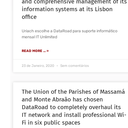
and comprehensive management of its
information systems at its Lisbon
office
Uriach escolhe a DataRoad para suporte informático
mensal IT Unlimited
READ MORE ... »
23 de Janeiro, 2020
Sem comentários
The Union of the Parishes of Massamá
and Monte Abraão has chosen
DataRoad to completely overhaul its
IT network and install professional Wi-
Fi in six public spaces