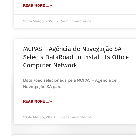
READ MORE ... »
14 de Março, 2020
Sem comentários
MCPAS – Agência de Navegação SA
Selects DataRoad to Install Its Office
Computer Network
DataRoad selecionada pela MCPAS – Agência de
Navegação SA para
READ MORE ... »
10 de Março, 2020
Sem comentários