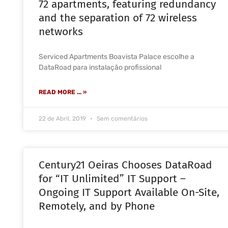
72 apartments, featuring redundancy
and the separation of 72 wireless
networks
Serviced Apartments Boavista Palace escolhe a
DataRoad para instalação profissional
READ MORE ... »
22 de Abril, 2019
Sem comentários
Century21 Oeiras Chooses DataRoad
for “IT Unlimited” IT Support –
Ongoing IT Support Available On-Site,
Remotely, and by Phone