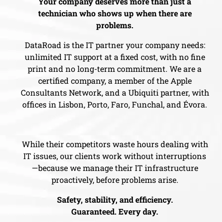
Your company deserves more than just a
technician who shows up when there are
problems.
DataRoad is the IT partner your company needs:
unlimited IT support at a fixed cost, with no fine
print and no long-term commitment. We are a
certified company, a member of the Apple
Consultants Network, and a Ubiquiti partner, with
offices in Lisbon, Porto, Faro, Funchal, and Évora.
While their competitors waste hours dealing with
IT issues, our clients work without interruptions
—because we manage their IT infrastructure
proactively, before problems arise.
Safety, stability, and efficiency.
Guaranteed. Every day.