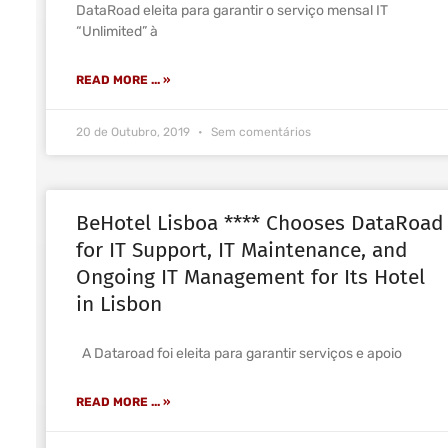
DataRoad eleita para garantir o serviço mensal IT
“Unlimited” à
READ MORE ... »
20 de Outubro, 2019
Sem comentários
BeHotel Lisboa **** Chooses DataRoad
for IT Support, IT Maintenance, and
Ongoing IT Management for Its Hotel
in Lisbon
A Dataroad foi eleita para garantir serviços e apoio
READ MORE ... »