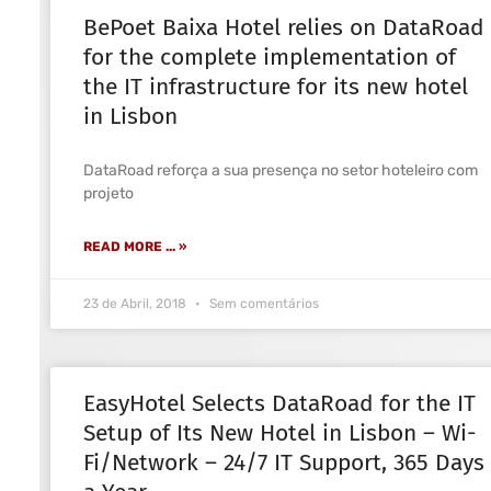
BePoet Baixa Hotel relies on DataRoad
for the complete implementation of
the IT infrastructure for its new hotel
in Lisbon
DataRoad reforça a sua presença no setor hoteleiro com
projeto
READ MORE ... »
23 de Abril, 2018
Sem comentários
EasyHotel Selects DataRoad for the IT
Setup of Its New Hotel in Lisbon – Wi-
Fi/Network – 24/7 IT Support, 365 Days