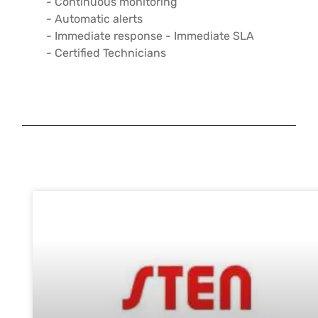
- Continuous monitoring
- Automatic alerts
- Immediate response - Immediate SLA
- Certified Technicians