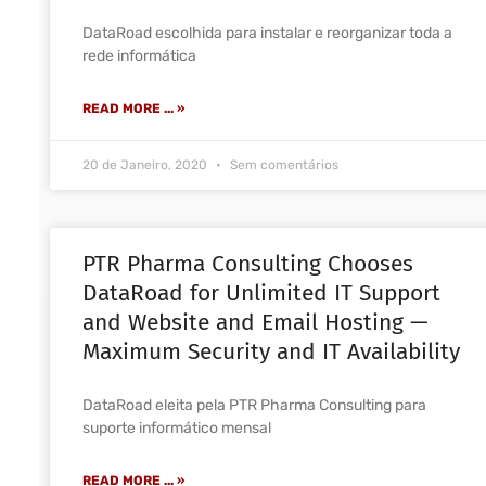
DataRoad escolhida para instalar e reorganizar toda a
rede informática
READ MORE ... »
20 de Janeiro, 2020
Sem comentários
PTR Pharma Consulting Chooses
DataRoad for Unlimited IT Support
and Website and Email Hosting —
Maximum Security and IT Availability
DataRoad eleita pela PTR Pharma Consulting para
suporte informático mensal
READ MORE ... »