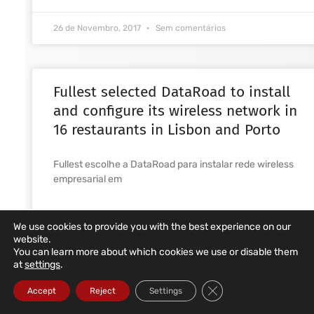
26 de Novembro, 2017
Sem comentários
Fullest selected DataRoad to install
and configure its wireless network in
16 restaurants in Lisbon and Porto
Fullest escolhe a DataRoad para instalar rede wireless
empresarial em
READ MORE ... »
We use cookies to provide you with the best experience on our
website.
1 de Novembro, 2017
Sem comentários
You can learn more about which cookies we use or disable them
at
settings
.
Close GDPR Cookie Ba
Accept
Reject
Settings
Installation of indoor and outdoor