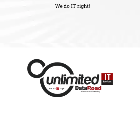
We do IT right!