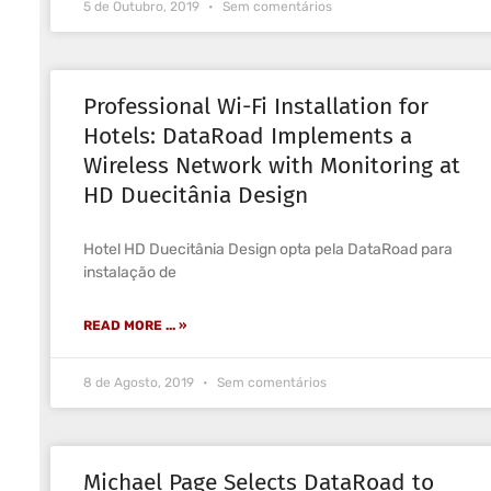
5 de Outubro, 2019
Sem comentários
Professional Wi-Fi Installation for
Hotels: DataRoad Implements a
Wireless Network with Monitoring at
HD Duecitânia Design
Hotel HD Duecitânia Design opta pela DataRoad para
instalação de
READ MORE ... »
8 de Agosto, 2019
Sem comentários
Michael Page Selects DataRoad to