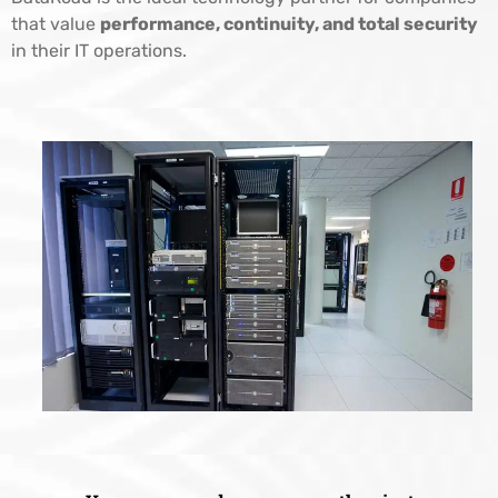
that value
performance, continuity, and total security
in their IT operations.