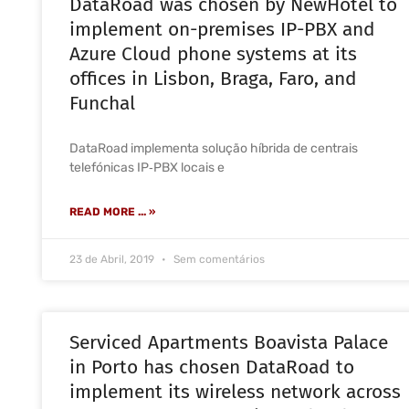
DataRoad was chosen by NewHotel to
implement on-premises IP-PBX and
Azure Cloud phone systems at its
offices in Lisbon, Braga, Faro, and
Funchal
DataRoad implementa solução híbrida de centrais
telefónicas IP‑PBX locais e
READ MORE ... »
23 de Abril, 2019
Sem comentários
Serviced Apartments Boavista Palace
in Porto has chosen DataRoad to
implement its wireless network across