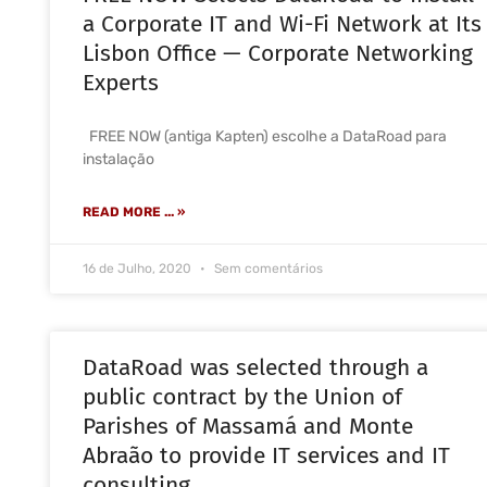
a Corporate IT and Wi-Fi Network at Its
Lisbon Office — Corporate Networking
Experts
FREE NOW (antiga Kapten) escolhe a DataRoad para
instalação
READ MORE ... »
16 de Julho, 2020
Sem comentários
DataRoad was selected through a
public contract by the Union of
Parishes of Massamá and Monte
Abraão to provide IT services and IT
consulting