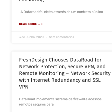
A Dataroad foi eleita através de um contrato público
READ MORE ... »
3 de Junho, 2020
Sem comentários
FreshDesign Chooses DataRoad for
Network Protection, Secure VPN, and
Remote Monitoring – Network Security
with Internet Redundancy and SSL
VPN
DataRoad implementa sistema de firewall e acessos
remotos seguros para