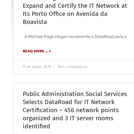
Expand and Certify the IT Network at
Its Porto Office on Avenida da
Boavista
A Michael Page elegeu novamente a DataRoad para a
READ MORE ... »
11 de Julho, 2019
Sem comentários
Public Administration Social Services
Selects DataRoad for IT Network
Certification – 456 network points
organized and 3 IT server rooms
identified