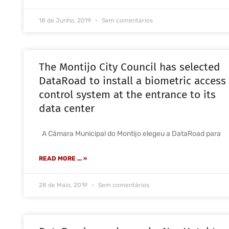
18 de Junho, 2019
Sem comentários
The Montijo City Council has selected
DataRoad to install a biometric access
control system at the entrance to its
data center
A Câmara Municipal do Montijo elegeu a DataRoad para
READ MORE ... »
28 de Maio, 2019
Sem comentários