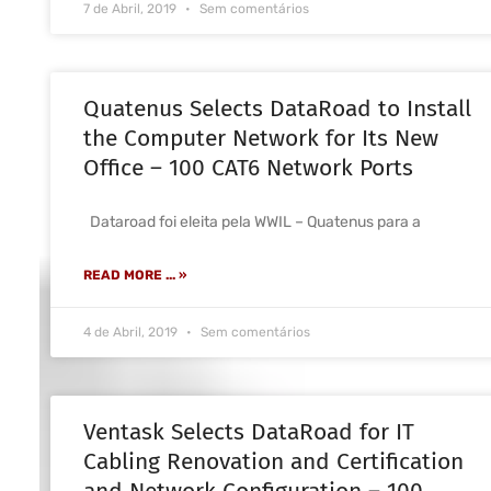
7 de Abril, 2019
Sem comentários
Quatenus Selects DataRoad to Install
the Computer Network for Its New
Office – 100 CAT6 Network Ports
Dataroad foi eleita pela WWIL – Quatenus para a
READ MORE ... »
4 de Abril, 2019
Sem comentários
Ventask Selects DataRoad for IT
Cabling Renovation and Certification
and Network Configuration – 100