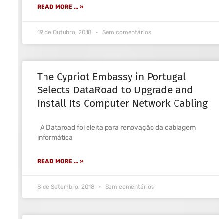
READ MORE ... »
19 de Outubro, 2018
Sem comentários
The Cypriot Embassy in Portugal
Selects DataRoad to Upgrade and
Install Its Computer Network Cabling
A Dataroad foi eleita para renovação da cablagem
informática
READ MORE ... »
8 de Setembro, 2018
Sem comentários