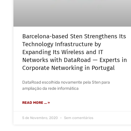
Barcelona-based Sten Strengthens Its
Technology Infrastructure by
Expanding Its Wireless and IT
Networks with DataRoad — Experts in
Corporate Networking in Portugal
DataRoad escolhida novamente pela Sten para
ampliação da rede informática
READ MORE ... »
5 de Novembro, 2020
Sem comentários