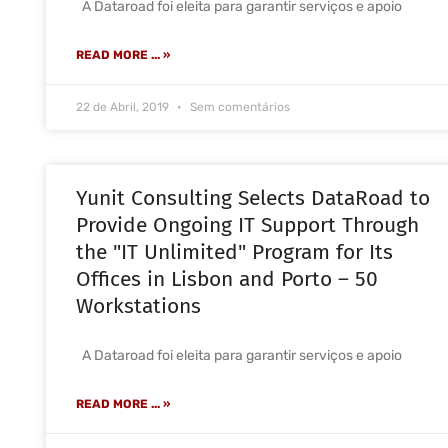
A Dataroad foi eleita para garantir serviços e apoio
READ MORE ... »
22 de Abril, 2019
Sem comentários
Yunit Consulting Selects DataRoad to
Provide Ongoing IT Support Through
the "IT Unlimited" Program for Its
Offices in Lisbon and Porto – 50
Workstations
A Dataroad foi eleita para garantir serviços e apoio
READ MORE ... »