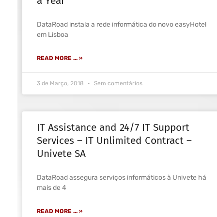
a Year
DataRoad instala a rede informática do novo easyHotel
em Lisboa
READ MORE ... »
3 de Março, 2018
Sem comentários
IT Assistance and 24/7 IT Support
Services – IT Unlimited Contract –
Univete SA
DataRoad assegura serviços informáticos à Univete há
mais de 4
READ MORE ... »