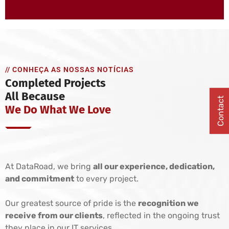
// CONHEÇA AS NOSSAS NOTÍCIAS
Completed Projects
All Because
Contact
We Do What We Love
At DataRoad, we bring
all our experience, dedication,
and commitment
to every project.
Our greatest source of pride is the
recognition we
receive from our clients
, reflected in the ongoing trust
they place in our IT services.