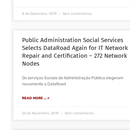
8 de Dezembro, 2019
Sem comentários
Public Administration Social Services
Selects DataRoad Again for IT Network
Repair and Certification – 272 Network
Nodes
Os serviços Sociais da Administração Pública elegeram
novamente a DataRoad
READ MORE ... »
26 de Novembro, 2019
Sem comentários