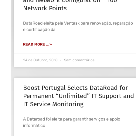
Network Points
DataRoad eleita pela Ventask para renovação, reparação
e certificação da
READ MORE ... »
24 de Outubro, 2018
Sem comentários
Boost Portugal Selects DataRoad for
Permanent “Unlimited” IT Support and
IT Service Monitoring
A Dataroad foi eleita para garantir serviços e apoio
informático