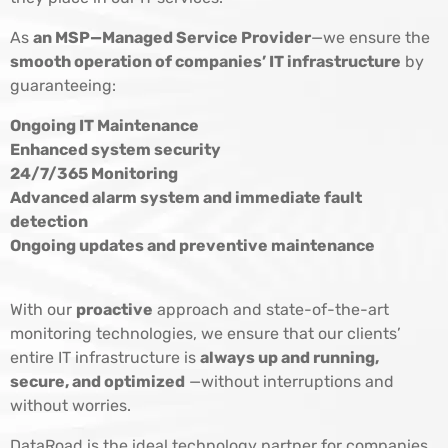
As
an MSP—Managed Service Provider
—we ensure the
smooth operation of companies’ IT infrastructure
by
guaranteeing:
Ongoing IT Maintenance
Enhanced system security
24/7/365 Monitoring
Advanced alarm system and immediate fault
detection
Ongoing updates and preventive maintenance
With our
proactive
approach and state-of-the-art
monitoring technologies, we ensure that our clients’
entire IT infrastructure is
always up and running,
secure, and optimized
—without interruptions and
without worries.
DataRoad is the ideal technology partner for companies