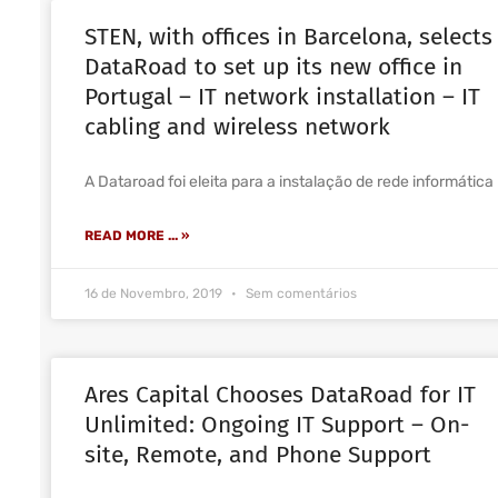
STEN, with offices in Barcelona, selects
DataRoad to set up its new office in
Portugal – IT network installation – IT
cabling and wireless network
A Dataroad foi eleita para a instalação de rede informática
READ MORE ... »
16 de Novembro, 2019
Sem comentários
Ares Capital Chooses DataRoad for IT
Unlimited: Ongoing IT Support – On-
site, Remote, and Phone Support