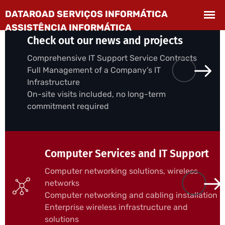
Check out our news and projects
Comprehensive IT Support Service Contracts
Full Management of a Company’s IT
Infrastructure
On-site visits included, no long-term
commitment required
Computer Services and IT Support
Computer networking solutions, wireless
networks
Computer networking and cabling installation
Enterprise wireless infrastructure and
solutions